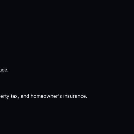
age.
operty tax, and homeowner's insurance.