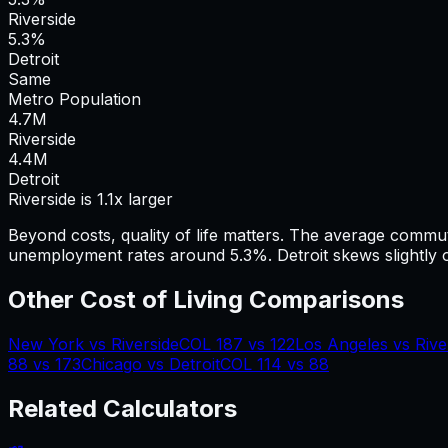
Riverside
5.3%
Detroit
Same
Metro Population
4.7
M
Riverside
4.4
M
Detroit
Riverside is 1.1x larger
Beyond costs, quality of life matters. The average commu
unemployment rates around 5.3%.
Detroit skews slightly 
Other Cost of Living Comparisons
New York
vs
Riverside
COL
187
vs
122
Los Angeles
vs
Rive
88
vs
173
Chicago
vs
Detroit
COL
114
vs
88
Related Calculators