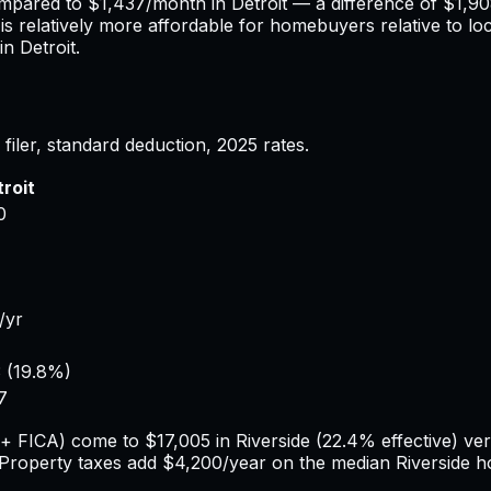
ompared to
$1,437
/month in
Detroit
— a difference of
$1,9
is relatively more affordable for homebuyers relative to lo
 in
Detroit
.
filer, standard deduction,
2025
rates.
roit
0
/yr
3
(
19.8%
)
7
e + FICA) come to
$17,005
in
Riverside
(
22.4%
effective) ve
 Property taxes add
$4,200
/year on the median
Riverside
h