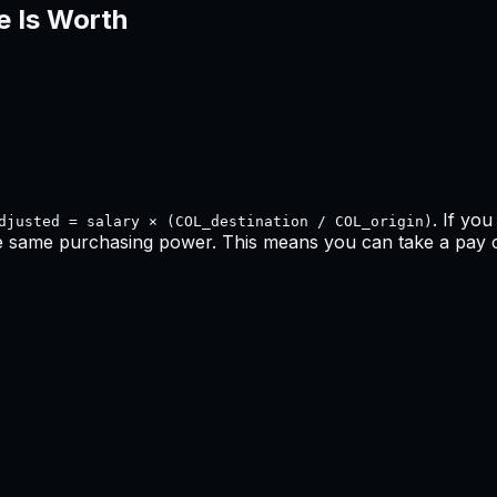
e Is Worth
. If yo
djusted = salary × (COL_destination / COL_origin)
he same purchasing power. This means
you can take a pay cu