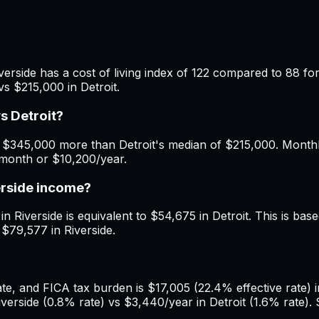
verside has a cost of living index of 122 compared to 88 for
s $215,000 in Detroit.
s Detroit?
 $345,000 more than Detroit's median of $215,000. Monthly
/month or $10,200/year.
erside income?
n Riverside is equivalent to $54,675 in Detroit. This is based
 $79,577 in Riverside.
, and FICA tax burden is $17,005 (22.4% effective rate) in 
rside (0.8% rate) vs $3,440/year in Detroit (1.6% rate). S