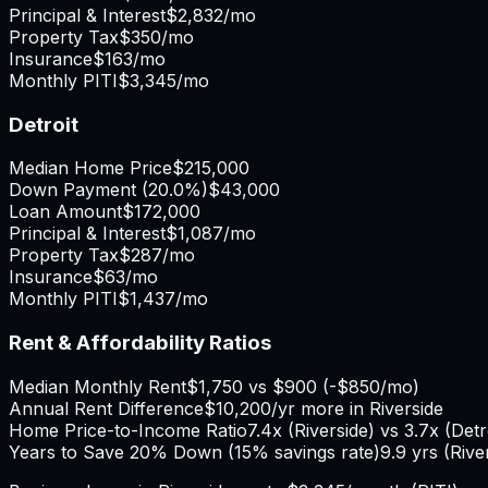
Principal & Interest
$2,832
/mo
Property Tax
$350
/mo
Insurance
$163
/mo
Monthly PITI
$3,345
/mo
Detroit
Median Home Price
$215,000
Down Payment (
20.0%
)
$43,000
Loan Amount
$172,000
Principal & Interest
$1,087
/mo
Property Tax
$287
/mo
Insurance
$63
/mo
Monthly PITI
$1,437
/mo
Rent & Affordability Ratios
Median Monthly Rent
$1,750
vs
$900
(
-$850
/mo)
Annual Rent Difference
$10,200
/yr
more in Riverside
Home Price-to-Income Ratio
7.4
x (
Riverside
) vs
3.7
x (
Detr
Years to Save 20% Down (15% savings rate)
9.9
yrs (
Rive