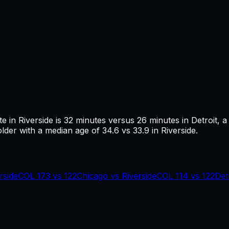
te in
Riverside
is
32
minutes versus
26
minutes in
Detroit
, a
older with a median age of 34.6 vs 33.9 in Riverside.
rside
COL
173
vs
122
Chicago
vs
Riverside
COL
114
vs
122
Det