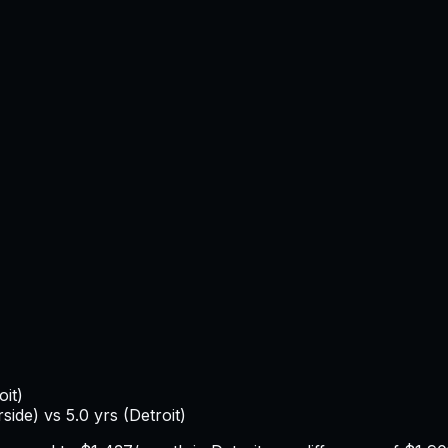
oit
)
rside
) vs
5.0
yrs (
Detroit
)