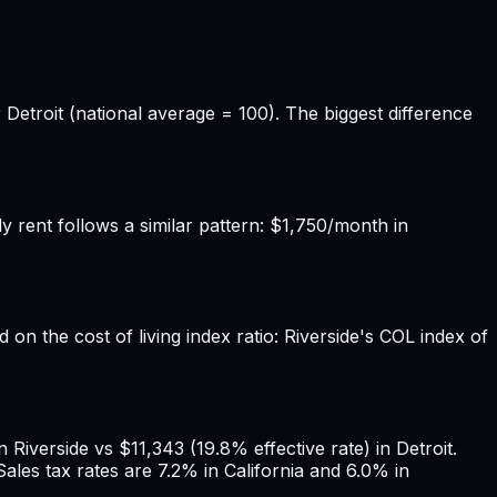
 Detroit (national average = 100). The biggest difference
 rent follows a similar pattern: $1,750/month in
 on the cost of living index ratio: Riverside's COL index of
Riverside vs $11,343 (19.8% effective rate) in Detroit.
ales tax rates are 7.2% in California and 6.0% in