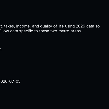
 taxes, income, and quality of life using
2026
data so
low data specific to these two metro areas.
o.
2026-07-05