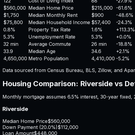
122
Cost of Living Index
88
-27.9%
$560,000
Median Home Price
$215,000
-61.6%
$1,750
Median Monthly Rent
$900
-48.6%
$75,800
Median Household Income
$57,400
-24.3%
0.8%
Property Tax Rate
1.6%
+
113.3%
5.3%
Unemployment Rate
5.3%
+
0.0%
32 min
Average Commute
26 min
-18.8%
33.9
Median Age
34.6
+
2.1%
4,650,000
Metro Population
4,410,000
-5.2%
Data sourced from Census Bureau, BLS, Zillow, and Apar
Housing Comparison:
Riverside
vs
De
Monthly mortgage assumes
6.5%
interest,
30
-year fixed,
Riverside
Median Home Price
$560,000
Down Payment (
20.0%
)
$112,000
Loan Amount
$448,000