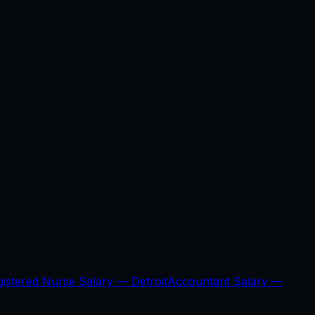
gistered Nurse Salary —
Detroit
Accountant Salary —