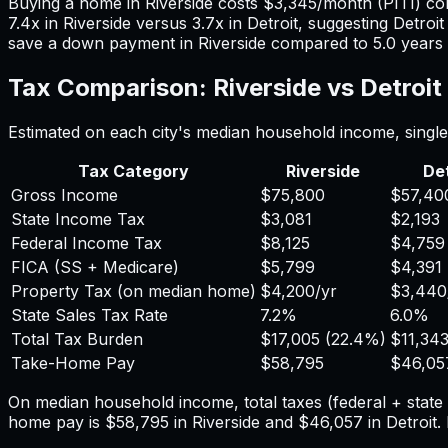
Buying a home in
Riverside
costs
$3,345
/month (PITI) c
7.4
x in
Riverside
versus
3.7
x in
Detroit
, suggesting
Detroit
save a down payment in
Riverside
compared to
5.0
years
Tax Comparison:
Riverside
vs
Detroit
Estimated on each city's median household income, single 
Tax Category
Riverside
Det
Gross Income
$75,800
$57,40
State Income Tax
$3,081
$2,193
Federal Income Tax
$8,125
$4,759
FICA (SS + Medicare)
$5,799
$4,391
Property Tax (on median home)
$4,200
/yr
$3,440
State Sales Tax Rate
7.2%
6.0%
Total Tax Burden
$17,005
(
22.4%
)
$11,34
Take-Home Pay
$58,795
$46,05
On median household income, total taxes (federal + stat
home pay is
$58,795
in
Riverside
and
$46,057
in
Detroit
.