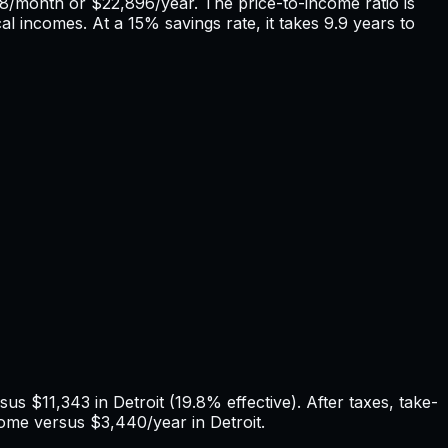
08
/month or
$22,896
/year. The price-to-income ratio is
cal incomes. At a 15% savings rate, it takes
9.9
years to
rsus
$11,343
in
Detroit
(
19.8%
effective). After taxes, take-
ome versus
$3,440
/year in
Detroit
.