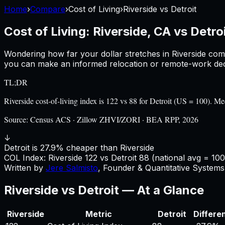
Home
›
Compare
›
Cost of Living
›
Riverside
vs
Detroit
Cost of Living:
Riverside, CA
vs
Detroi
Wondering how far your dollar stretches in
Riverside
com
you can make an informed relocation or remote-work deci
TL;DR
Riverside cost-of-living index is 122 vs 88 for Detroit (US = 100).
Source:
Census ACS · Zillow ZHVI/ZORI · BEA RPP, 2026
↓
Detroit is 27.9% cheaper than Riverside
COL Index:
Riverside
122
vs
Detroit
88
(national avg = 100
Written by
Jere Salmisto
,
Founder & Quantitative Systems 
Riverside
vs
Detroit
— At a Glance
Riverside
Metric
Detroit
Differe