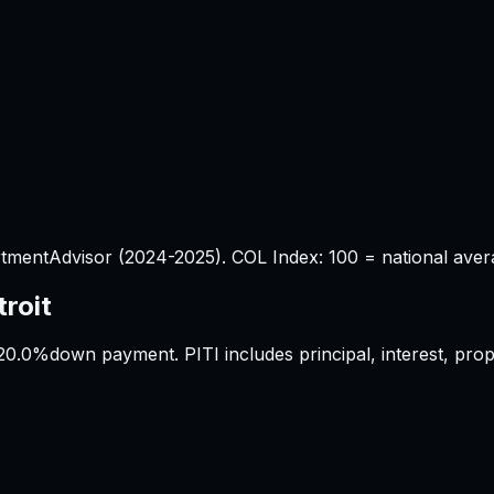
tmentAdvisor (2024-2025). COL Index: 100 = national aver
troit
20.0%
down payment. PITI includes principal, interest, pr