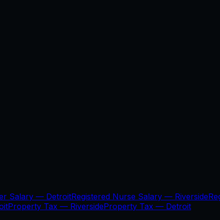
er Salary —
Detroit
Registered Nurse Salary —
Riverside
Re
oit
Property Tax —
Riverside
Property Tax —
Detroit