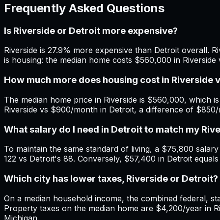
Frequently Asked Questions
Is Riverside or Detroit more expensive?
Riverside is 27.9% more expensive than Detroit overall. Ri
is housing: the median home costs $560,000 in Riverside v
How much more does housing cost in Riverside v
The median home price in Riverside is $560,000, which is
Riverside vs $900/month in Detroit, a difference of $850
What salary do I need in Detroit to match my Riv
To maintain the same standard of living, a $75,800 salary i
122 vs Detroit's 88. Conversely, $57,400 in Detroit equals
Which city has lower taxes, Riverside or Detroit?
On a median household income, the combined federal, state
Property taxes on the median home are $4,200/year in Rive
Michigan.