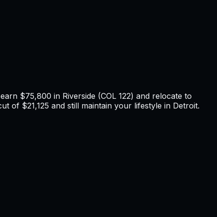
u earn
$75,800
in
Riverside
(COL
122
) and relocate to
t of $21,125 and still maintain your lifestyle in Detroit
.