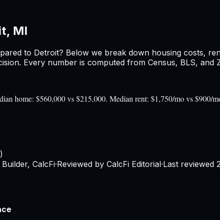
t, MI
pared to
Detroit
? Below we break down housing costs, rent,
sion. Every number is computed from Census, BLS, and Zil
 Median home: $560,000 vs $215,000. Median rent: $1,750/mo vs $900/m
)
Builder, CalcFi
·
Reviewed by CalcFi Editorial
·
Last reviewed
nce