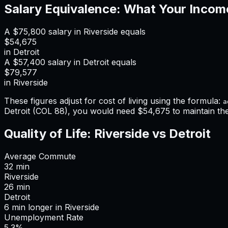
Salary Equivalence: What Your Incom
A
$75,800
salary in
Riverside
equals
$54,675
in
Detroit
A
$57,400
salary in
Detroit
equals
$79,577
in
Riverside
These figures adjust for cost of living using the formula:
a
Detroit
(COL
88
), you would need
$54,675
to maintain t
Quality of Life:
Riverside
vs
Detroit
Average Commute
32
min
Riverside
26
min
Detroit
6
min
longer
in
Riverside
Unemployment Rate
5.3%