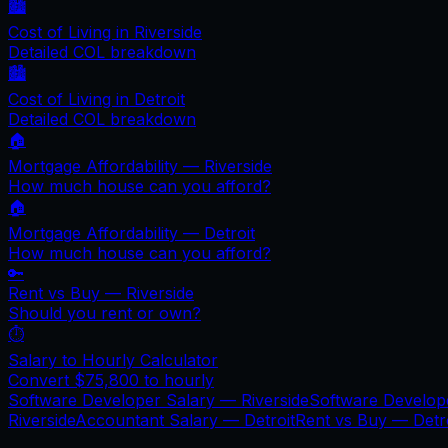
🏙️
Cost of Living in
Riverside
Detailed COL breakdown
🏙️
Cost of Living in
Detroit
Detailed COL breakdown
🏠
Mortgage Affordability —
Riverside
How much house can you afford?
🏠
Mortgage Affordability —
Detroit
How much house can you afford?
🔑
Rent vs Buy —
Riverside
Should you rent or own?
⏱️
Salary to Hourly Calculator
Convert
$75,800
to hourly
Software Developer Salary —
Riverside
Software Develop
Riverside
Accountant Salary —
Detroit
Rent vs Buy —
Detr