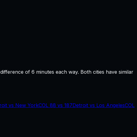
 difference of
6
minutes each way.
Both cities have similar
roit
vs
New York
COL
88
vs
187
Detroit
vs
Los Angeles
COL