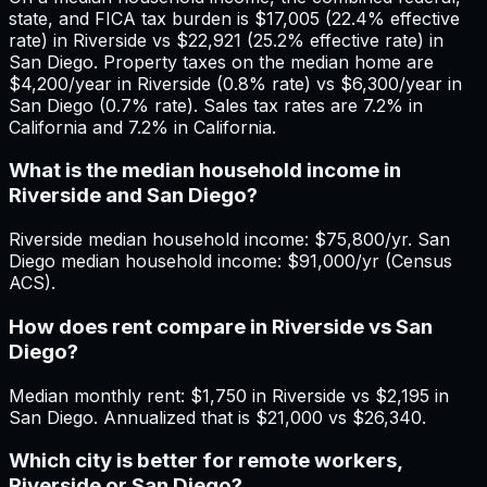
state, and FICA tax burden is $17,005 (22.4% effective
rate) in Riverside vs $22,921 (25.2% effective rate) in
San Diego. Property taxes on the median home are
$4,200/year in Riverside (0.8% rate) vs $6,300/year in
San Diego (0.7% rate). Sales tax rates are 7.2% in
California and 7.2% in California.
What is the median household income in
Riverside and San Diego?
Riverside median household income: $75,800/yr. San
Diego median household income: $91,000/yr (Census
ACS).
How does rent compare in Riverside vs San
Diego?
Median monthly rent: $1,750 in Riverside vs $2,195 in
San Diego. Annualized that is $21,000 vs $26,340.
Which city is better for remote workers,
Riverside or San Diego?