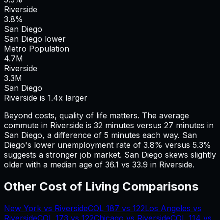
Riverside
3.8%
San Diego
San Diego lower
Metro Population
4.7
M
Riverside
3.3
M
San Diego
Riverside is 1.4x larger
Beyond costs, quality of life matters. The average
commute in
Riverside
is
32
minutes versus
27
minutes in
San Diego
, a difference of
5
minutes each way.
San
Diego's lower unemployment rate of 3.8% versus 5.3%
suggests a stronger job market.
San Diego skews slightly
older with a median age of 36.1 vs 33.9 in Riverside.
Other Cost of Living Comparisons
New York
vs
Riverside
COL
187
vs
122
Los Angeles
vs
Riverside
COL
173
vs
122
Chicago
vs
Riverside
COL
114
vs