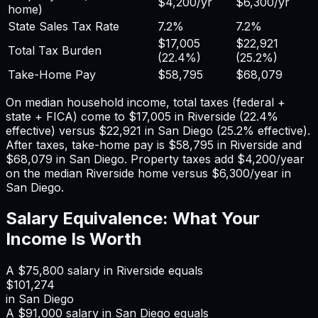
$4,200
/yr
$6,300
/yr
home)
State Sales Tax Rate
7.2%
7.2%
$17,005
$22,921
Total Tax Burden
(
22.4%
)
(
25.2%
)
Take-Home Pay
$58,795
$68,079
On median household income, total taxes (federal +
state + FICA) come to
$17,005
in
Riverside
(
22.4%
effective) versus
$22,921
in
San Diego
(
25.2%
effective).
After taxes, take-home pay is
$58,795
in
Riverside
and
$68,079
in
San Diego
. Property taxes add
$4,200
/year
on the median
Riverside
home versus
$6,300
/year in
San Diego
.
Salary Equivalence: What Your
Income Is Worth
A
$75,800
salary in
Riverside
equals
$101,274
in
San Diego
A
$91,000
salary in
San Diego
equals