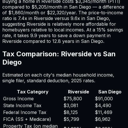
Buying a home in
Riverside
costs
$3,345
/month (PITI)
compared to
$5,205
/month in
San Diego
— a difference
of
$1,860
/month or
$22,320
/year. The price-to-income
ratio is
7.4
x in
Riverside
versus
9.6
x in
San Diego
,
suggesting
Riverside
is relatively more affordable for
homebuyers relative to local incomes. At a 15% savings
rate, it takes
9.9
years to save a down payment in
Riverside
compared to
12.8
years in
San Diego
.
Tax Comparison:
Riverside
vs
San
Diego
Estimated on each city's median household income,
single filer, standard deduction,
2025
rates.
Tax Category
Riverside
San Diego
Gross Income
$75,800
$91,000
State Income Tax
$3,081
$4,490
Federal Income Tax
$8,125
$11,469
FICA (SS + Medicare)
$5,799
$6,962
Property Tax (on median