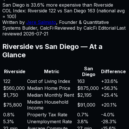
San Diego is 33.6% more expensive than Riverside
COL Index:
Riverside
122
vs
San Diego
163
(national avg
= 100)
Written by
Jere Salmisto
,
Founder & Quantitative
Systems Builder, CalcFi
·
Reviewed by CalcFi Editorial
·
Last
reviewed
2026-07-21
Riverside
vs
San Diego
— At a
Glance
San
Riverside
Metric
Difference
Diego
122
Cost of Living Index
163
+
33.6%
$560,000
Median Home Price
$875,000
+
56.3%
$1,750
Median Monthly Rent
$2,195
+
25.4%
Median Household
$75,800
$91,000
+
20.1%
Income
0.8%
Property Tax Rate
0.7%
-4.0%
5.3%
Unemployment Rate
3.8%
-28.3%
32 min
Average Commute
27 min
-15.6%