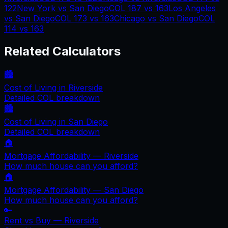
122
New York
vs
San Diego
COL
187
vs
163
Los Angeles
vs
San Diego
COL
173
vs
163
Chicago
vs
San Diego
COL
114
vs
163
Related Calculators
🏙️
Cost of Living in
Riverside
Detailed COL breakdown
🏙️
Cost of Living in
San Diego
Detailed COL breakdown
🏠
Mortgage Affordability —
Riverside
How much house can you afford?
🏠
Mortgage Affordability —
San Diego
How much house can you afford?
🔑
Rent vs Buy —
Riverside