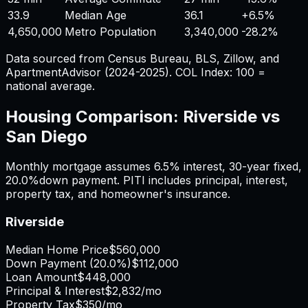
33.9
Median Age
36.1
+
6.5%
4,650,000
Metro Population
3,340,000
-28.2%
Data sourced from Census Bureau, BLS, Zillow, and
ApartmentAdvisor (2024-2025). COL Index: 100 =
national average.
Housing Comparison:
Riverside
vs
San Diego
Monthly mortgage assumes
6.5%
interest,
30
-year fixed,
20.0%
down payment. PITI includes principal, interest,
property tax, and homeowner's insurance.
Riverside
Median Home Price
$560,000
Down Payment (
20.0%
)
$112,000
Loan Amount
$448,000
Principal & Interest
$2,832
/mo
Property Tax
$350
/mo