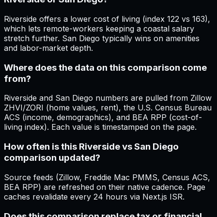
Riverside offers a lower cost of living (index 122 vs 163),
which lets remote-workers keeping a coastal salary
stretch further. San Diego typically wins on amenities
and labor-market depth.
Where does the data on this comparison come
from?
Riverside and San Diego numbers are pulled from Zillow
ZHVI/ZORI (home values, rent), the U.S. Census Bureau
ACS (income, demographics), and BEA RPP (cost-of-
living index). Each value is timestamped on the page.
How often is this Riverside vs San Diego
comparison updated?
Source feeds (Zillow, Freddie Mac PMMS, Census ACS,
BEA RPP) are refreshed on their native cadence. Page
caches revalidate every 24 hours via Next.js ISR.
Does this comparison replace tax or financial