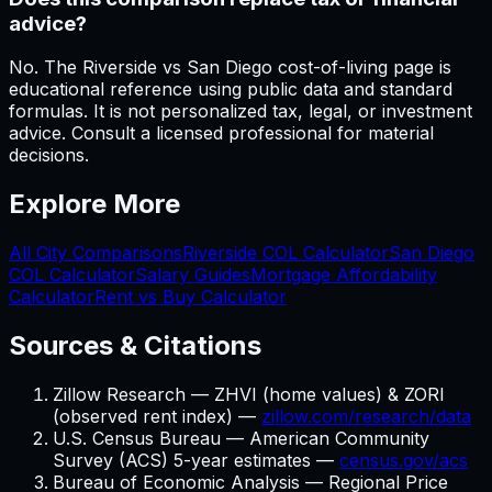
advice?
No. The Riverside vs San Diego cost-of-living page is
educational reference using public data and standard
formulas. It is not personalized tax, legal, or investment
advice. Consult a licensed professional for material
decisions.
Explore More
All City Comparisons
Riverside
COL Calculator
San Diego
COL Calculator
Salary Guides
Mortgage Affordability
Calculator
Rent vs Buy Calculator
Sources & Citations
Zillow Research — ZHVI (home values) & ZORI
(observed rent index) —
zillow.com/research/data
U.S. Census Bureau — American Community
Survey (ACS) 5-year estimates —
census.gov/acs
Bureau of Economic Analysis — Regional Price