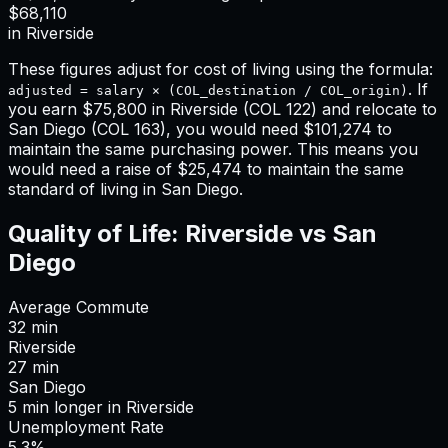
$68,110
in
Riverside
These figures adjust for cost of living using the formula:
. If
adjusted = salary × (COL_destination / COL_origin)
you earn
$75,800
in
Riverside
(COL
122
) and relocate to
San Diego
(COL
163
), you would need
$101,274
to
maintain the same purchasing power. This means
you
would need a raise of $25,474 to maintain the same
standard of living in San Diego
.
Quality of Life:
Riverside
vs
San
Diego
Average Commute
32
min
Riverside
27
min
San Diego
5
min
longer
in
Riverside
Unemployment Rate
5.3%