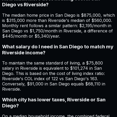
Diego vs Riverside?
The median home price in San Diego is $875,000, which
is $315,000 more than Riverside's median of $560,000.
Monthly rent follows a similar pattern: $2,195/month in
San Diego vs $1,750/month in Riverside, a difference of
$445/month or $5,340/year.
What salary do I need in San Diego to match my
Riverside income?
To maintain the same standard of living, a $75,800
salary in Riverside is equivalent to $101,274 in San
Diego. This is based on the cost of living index ratio:
Riverside's COL index of 122 vs San Diego's 163.
Conversely, $91,000 in San Diego equals $68,110 in
Riverside.
Which city has lower taxes, Riverside or San
Diego?
On a median household income, the combined federal,