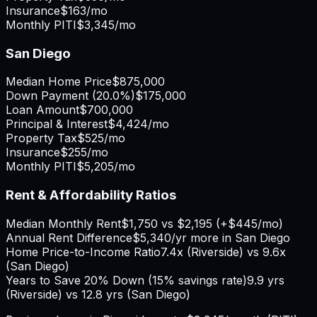
Insurance
$163
/mo
Monthly PITI
$3,345
/mo
San Diego
Median Home Price
$875,000
Down Payment (
20.0%
)
$175,000
Loan Amount
$700,000
Principal & Interest
$4,424
/mo
Property Tax
$525
/mo
Insurance
$255
/mo
Monthly PITI
$5,205
/mo
Rent & Affordability Ratios
Median Monthly Rent
$1,750
vs
$2,195
(
+
$445
/mo)
Annual Rent Difference
$5,340
/yr
more in San Diego
Home Price-to-Income Ratio
7.4
x (
Riverside
) vs
9.6
x
(
San Diego
)
Years to Save 20% Down (15% savings rate)
9.9
yrs
(
Riverside
) vs
12.8
yrs (
San Diego
)