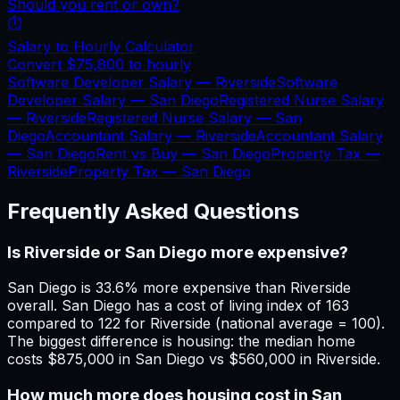
Should you rent or own?
⏱️
Salary to Hourly Calculator
Convert
$75,800
to hourly
Software Developer Salary —
Riverside
Software
Developer Salary —
San Diego
Registered Nurse Salary
—
Riverside
Registered Nurse Salary —
San
Diego
Accountant Salary —
Riverside
Accountant Salary
—
San Diego
Rent vs Buy —
San Diego
Property Tax —
Riverside
Property Tax —
San Diego
Frequently Asked Questions
Is Riverside or San Diego more expensive?
San Diego is 33.6% more expensive than Riverside
overall. San Diego has a cost of living index of 163
compared to 122 for Riverside (national average = 100).
The biggest difference is housing: the median home
costs $875,000 in San Diego vs $560,000 in Riverside.
How much more does housing cost in San