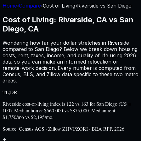
Home
›
Compare
›
Cost of Living
›
Riverside
vs
San Diego
Cost of Living:
Riverside, CA
vs
San
Diego, CA
Wondering how far your dollar stretches in
Riverside
compared to
San Diego
? Below we break down housing
costs, rent, taxes, income, and quality of life using
2026
data so you can make an informed relocation or
remote-work decision. Every number is computed from
Census, BLS, and Zillow data specific to these two metro
areas.
TL;DR
Riverside cost-of-living index is 122 vs 163 for San Diego (US =
100). Median home: $560,000 vs $875,000. Median rent:
$1,750/mo vs $2,195/mo.
Source:
Census ACS · Zillow ZHVI/ZORI · BEA RPP, 2026
↑