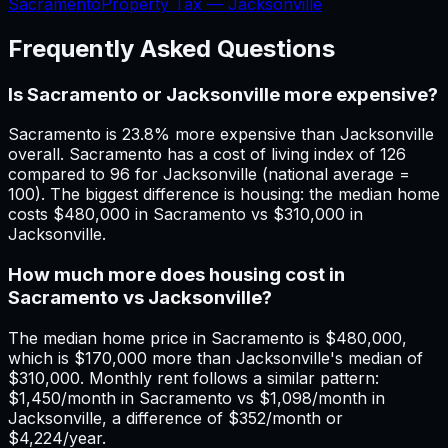
Sacramento
Property Tax —
Jacksonville
Frequently Asked Questions
Is Sacramento or Jacksonville more expensive?
Sacramento is 23.8% more expensive than Jacksonville
overall. Sacramento has a cost of living index of 126
compared to 96 for Jacksonville (national average =
100). The biggest difference is housing: the median home
costs $480,000 in Sacramento vs $310,000 in
Jacksonville.
How much more does housing cost in
Sacramento vs Jacksonville?
The median home price in Sacramento is $480,000,
which is $170,000 more than Jacksonville's median of
$310,000. Monthly rent follows a similar pattern:
$1,450/month in Sacramento vs $1,098/month in
Jacksonville, a difference of $352/month or
$4,224/year.