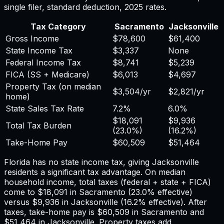
single filer, standard deduction,
2025
rates.
Tax Category
Sacramento
Jacksonville
Gross Income
$78,600
$61,400
State Income Tax
$3,337
None
Federal Income Tax
$8,741
$5,239
FICA (SS + Medicare)
$6,013
$4,697
Property Tax (on median
$3,504
/yr
$2,821
/yr
home)
State Sales Tax Rate
7.2%
6.0%
$18,091
$9,936
Total Tax Burden
(
23.0%
)
(
16.2%
)
Take-Home Pay
$60,509
$51,464
Florida has no state income tax, giving Jacksonville
residents a significant tax advantage.
On median
household income, total taxes (federal + state + FICA)
come to
$18,091
in
Sacramento
(
23.0%
effective)
versus
$9,936
in
Jacksonville
(
16.2%
effective). After
taxes, take-home pay is
$60,509
in
Sacramento
and
$51,464
in
Jacksonville
. Property taxes add