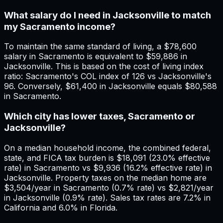
What salary do I need in Jacksonville to match
my Sacramento income?
To maintain the same standard of living, a $78,600
salary in Sacramento is equivalent to $59,886 in
Jacksonville. This is based on the cost of living index
ratio: Sacramento's COL index of 126 vs Jacksonville's
96. Conversely, $61,400 in Jacksonville equals $80,588
in Sacramento.
Which city has lower taxes, Sacramento or
Jacksonville?
On a median household income, the combined federal,
state, and FICA tax burden is $18,091 (23.0% effective
rate) in Sacramento vs $9,936 (16.2% effective rate) in
Jacksonville. Property taxes on the median home are
$3,504/year in Sacramento (0.7% rate) vs $2,821/year
in Jacksonville (0.9% rate). Sales tax rates are 7.2% in
California and 6.0% in Florida.