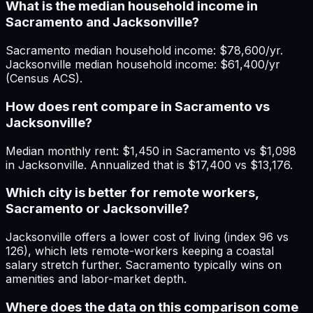
What is the median household income in
Sacramento and Jacksonville?
Sacramento median household income: $78,600/yr.
Jacksonville median household income: $61,400/yr
(Census ACS).
How does rent compare in Sacramento vs
Jacksonville?
Median monthly rent: $1,450 in Sacramento vs $1,098
in Jacksonville. Annualized that is $17,400 vs $13,176.
Which city is better for remote workers,
Sacramento or Jacksonville?
Jacksonville offers a lower cost of living (index 96 vs
126), which lets remote-workers keeping a coastal
salary stretch further. Sacramento typically wins on
amenities and labor-market depth.
Where does the data on this comparison come