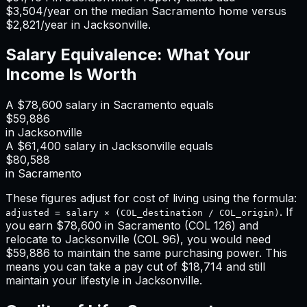
$3,504
/year on the median
Sacramento
home versus
$2,821
/year in
Jacksonville
.
Salary Equivalence: What Your
Income Is Worth
A
$78,600
salary in
Sacramento
equals
$59,886
in
Jacksonville
A
$61,400
salary in
Jacksonville
equals
$80,588
in
Sacramento
These figures adjust for cost of living using the formula:
. If
adjusted = salary × (COL_destination / COL_origin)
you earn
$78,600
in
Sacramento
(COL
126
) and
relocate to
Jacksonville
(COL
96
), you would need
$59,886
to maintain the same purchasing power. This
means
you can take a pay cut of $18,714 and still
maintain your lifestyle in Jacksonville
.