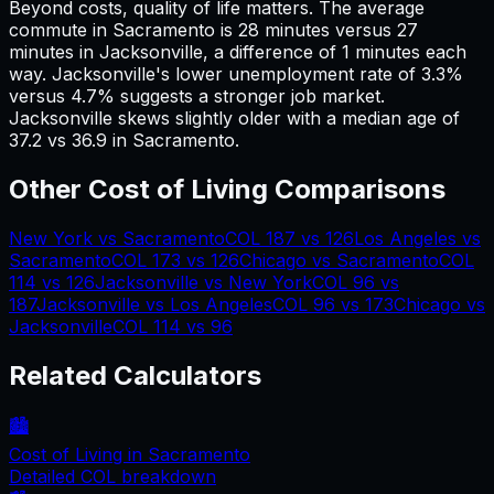
Beyond costs, quality of life matters. The average
commute in
Sacramento
is
28
minutes versus
27
minutes in
Jacksonville
, a difference of
1
minutes each
way.
Jacksonville's lower unemployment rate of 3.3%
versus 4.7% suggests a stronger job market.
Jacksonville skews slightly older with a median age of
37.2 vs 36.9 in Sacramento.
Other Cost of Living Comparisons
New York
vs
Sacramento
COL
187
vs
126
Los Angeles
vs
Sacramento
COL
173
vs
126
Chicago
vs
Sacramento
COL
114
vs
126
Jacksonville
vs
New York
COL
96
vs
187
Jacksonville
vs
Los Angeles
COL
96
vs
173
Chicago
vs
Jacksonville
COL
114
vs
96
Related Calculators
🏙️
Cost of Living in
Sacramento
Detailed COL breakdown