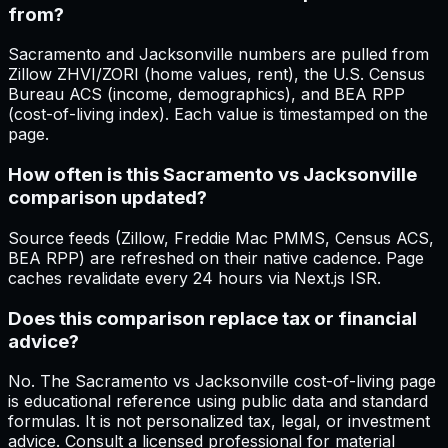
from?
Sacramento and Jacksonville numbers are pulled from
Zillow ZHVI/ZORI (home values, rent), the U.S. Census
Bureau ACS (income, demographics), and BEA RPP
(cost-of-living index). Each value is timestamped on the
page.
How often is this Sacramento vs Jacksonville
comparison updated?
Source feeds (Zillow, Freddie Mac PMMS, Census ACS,
BEA RPP) are refreshed on their native cadence. Page
caches revalidate every 24 hours via Next.js ISR.
Does this comparison replace tax or financial
advice?
No. The Sacramento vs Jacksonville cost-of-living page
is educational reference using public data and standard
formulas. It is not personalized tax, legal, or investment
advice. Consult a licensed professional for material