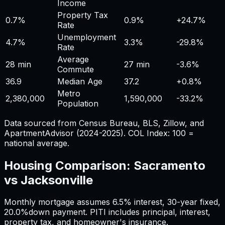
Income
Property Tax
0.7%
0.9%
+
24.7%
Rate
Unemployment
4.7%
3.3%
-29.8%
Rate
Average
28 min
27 min
-3.6%
Commute
36.9
Median Age
37.2
+
0.8%
Metro
2,380,000
1,590,000
-33.2%
Population
Data sourced from Census Bureau, BLS, Zillow, and
ApartmentAdvisor (2024-2025). COL Index: 100 =
national average.
Housing Comparison:
Sacramento
vs
Jacksonville
Monthly mortgage assumes
6.5%
interest,
30
-year fixed,
20.0%
down payment. PITI includes principal, interest,
property tax, and homeowner's insurance.