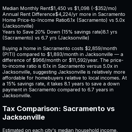
Median Monthly Rent
$1,450
vs
$1,098
(
-$352
/mo)
Annual Rent Difference
$4,224
/yr
more in Sacramento
Home Price-to-Income Ratio
6.1
x (
Sacramento
) vs
5.0
x
(
Jacksonville
)
Years to Save 20% Down (15% savings rate)
8.1
yrs
(
Sacramento
) vs
6.7
yrs (
Jacksonville
)
Buying a home in
Sacramento
costs
$2,859
/month
(PITI) compared to
$1,893
/month in
Jacksonville
— a
difference of
$966
/month or
$11,592
/year. The price-
to-income ratio is
6.1
x in
Sacramento
versus
5.0
x in
Jacksonville
, suggesting
Jacksonville
is relatively more
affordable for homebuyers relative to local incomes. At
a 15% savings rate, it takes
8.1
years to save a down
payment in
Sacramento
compared to
6.7
years in
Jacksonville
.
Tax Comparison:
Sacramento
vs
Jacksonville
Estimated on each city's median household income,