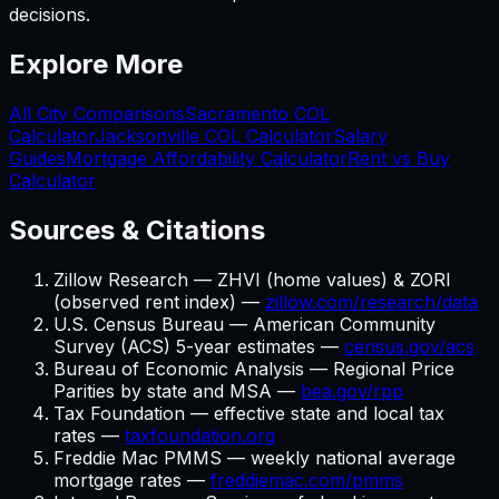
decisions.
Explore More
All City Comparisons
Sacramento
COL
Calculator
Jacksonville
COL Calculator
Salary
Guides
Mortgage Affordability Calculator
Rent vs Buy
Calculator
Sources & Citations
Zillow Research — ZHVI (home values) & ZORI
(observed rent index) —
zillow.com/research/data
U.S. Census Bureau — American Community
Survey (ACS) 5-year estimates —
census.gov/acs
Bureau of Economic Analysis — Regional Price
Parities by state and MSA —
bea.gov/rpp
Tax Foundation — effective state and local tax
rates —
taxfoundation.org
Freddie Mac PMMS — weekly national average
mortgage rates —
freddiemac.com/pmms