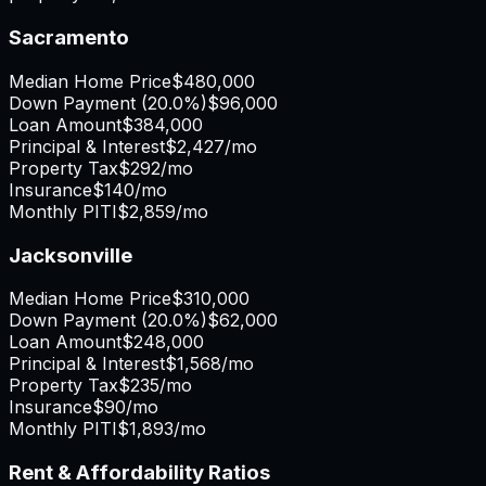
Sacramento
Median Home Price
$480,000
Down Payment (
20.0%
)
$96,000
Loan Amount
$384,000
Principal & Interest
$2,427
/mo
Property Tax
$292
/mo
Insurance
$140
/mo
Monthly PITI
$2,859
/mo
Jacksonville
Median Home Price
$310,000
Down Payment (
20.0%
)
$62,000
Loan Amount
$248,000
Principal & Interest
$1,568
/mo
Property Tax
$235
/mo
Insurance
$90
/mo
Monthly PITI
$1,893
/mo
Rent & Affordability Ratios