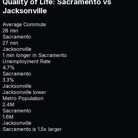
Quality of Life:
Sacramento
vs
Jacksonville
Average Commute
28
min
Sacramento
27
min
Jacksonville
1
min
longer
in
Sacramento
Unemployment Rate
4.7%
Sacramento
3.3%
Jacksonville
Jacksonville lower
Metro Population
2.4
M
Sacramento
1.6
M
Jacksonville
Sacramento is 1.5x larger