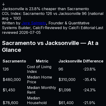
↓
Jacksonville is 23.8% cheaper than Sacramento
COL Index:
Sacramento
126
vs
Jacksonville
96
(national
avg = 100)
Written by
Jere Salmisto
,
Founder & Quantitative
Systems Builder, CalcFi
·
Reviewed by CalcFi Editorial
·
Last
reviewed
2026-07-05
Sacramento
vs
Jacksonville
— At a
Glance
Sacramento
Metric
Jacksonville
Difference
Cost of Living
126
96
-23.8%
Index
Median Home
$480,000
$310,000
-35.4%
Price
Median Monthly
$1,450
$1,098
-24.3%
Rent
Median
$78,600
Household
$61,400
-21.9%