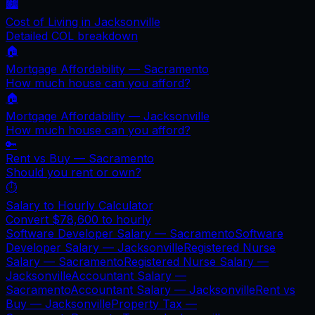
🏙️
Cost of Living in
Jacksonville
Detailed COL breakdown
🏠
Mortgage Affordability —
Sacramento
How much house can you afford?
🏠
Mortgage Affordability —
Jacksonville
How much house can you afford?
🔑
Rent vs Buy —
Sacramento
Should you rent or own?
⏱️
Salary to Hourly Calculator
Convert
$78,600
to hourly
Software Developer Salary —
Sacramento
Software
Developer Salary —
Jacksonville
Registered Nurse
Salary —
Sacramento
Registered Nurse Salary —
Jacksonville
Accountant Salary —
Sacramento
Accountant Salary —
Jacksonville
Rent vs
Buy —
Jacksonville
Property Tax —