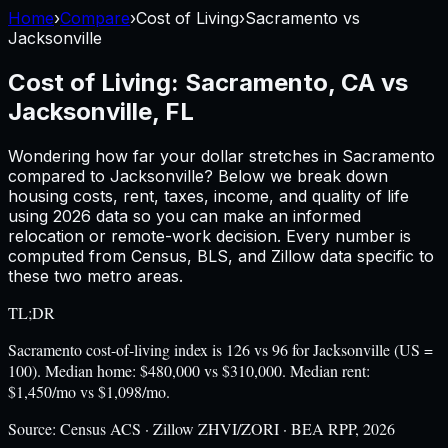
Home
›
Compare
›
Cost of Living
›
Sacramento
vs
Jacksonville
Cost of Living:
Sacramento, CA
vs
Jacksonville, FL
Wondering how far your dollar stretches in
Sacramento
compared to
Jacksonville
? Below we break down
housing costs, rent, taxes, income, and quality of life
using
2026
data so you can make an informed
relocation or remote-work decision. Every number is
computed from Census, BLS, and Zillow data specific to
these two metro areas.
TL;DR
Sacramento cost-of-living index is 126 vs 96 for Jacksonville (US =
100). Median home: $480,000 vs $310,000. Median rent:
$1,450/mo vs $1,098/mo.
Source:
Census ACS · Zillow ZHVI/ZORI · BEA RPP, 2026