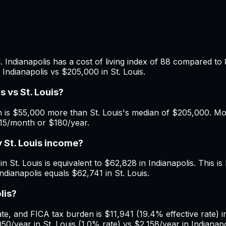
. Indianapolis has a cost of living index of 88 compared to 
Indianapolis vs $205,000 in St. Louis.
 vs St. Louis?
 is $55,000 more than St. Louis's median of $205,000. Mont
$15/month or $180/year.
y St. Louis income?
 St. Louis is equivalent to $62,828 in Indianapolis. This is 
ndianapolis equals $62,741 in St. Louis.
lis?
, and FICA tax burden is $11,941 (19.4% effective rate) in 
0/year in St. Louis (1.0% rate) vs $2,158/year in Indianapo