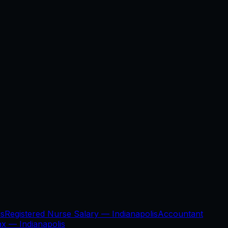
is
Registered Nurse Salary —
Indianapolis
Accountant
Tax —
Indianapolis