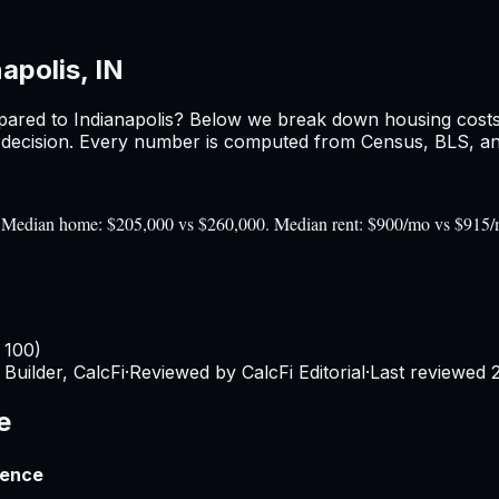
apolis, IN
ared to
Indianapolis
? Below we break down housing costs, 
ecision. Every number is computed from Census, BLS, and 
00). Median home: $205,000 vs $260,000. Median rent: $900/mo vs $915
 100)
Builder, CalcFi
·
Reviewed by CalcFi Editorial
·
Last reviewed
e
rence