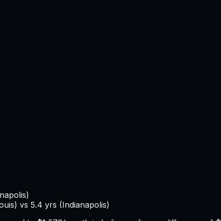
anapolis
)
Louis
) vs
5.4
yrs (
Indianapolis
)