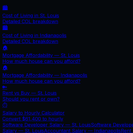
🏙️
Cost of Living in
St. Louis
Detailed COL breakdown
🏙️
Cost of Living in
Indianapolis
Detailed COL breakdown
🏠
Mortgage Affordability —
St. Louis
How much house can you afford?
🏠
Mortgage Affordability —
Indianapolis
How much house can you afford?
🔑
Rent vs Buy —
St. Louis
Should you rent or own?
⏱️
Salary to Hourly Calculator
Convert
$61,400
to hourly
Software Developer Salary —
St. Louis
Software Develop
Salary —
St. Louis
Accountant Salary —
Indianapolis
Rent