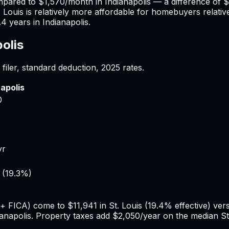
mpared to
$1,570
/month in
Indianapolis
— a difference of
$
. Louis
is relatively more affordable for homebuyers relative
.4
years in
Indianapolis
.
olis
filer, standard deduction,
2025
rates.
napolis
0
yr
(
19.3%
)
e + FICA) come to
$11,941
in
St. Louis
(
19.4%
effective) ve
ianapolis
. Property taxes add
$2,050
/year on the median
St