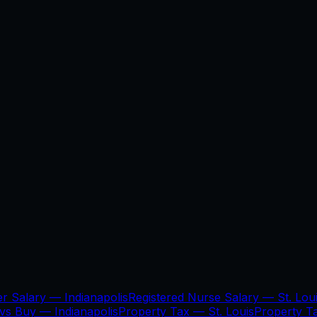
er Salary —
Indianapolis
Registered Nurse Salary —
St. Lou
 vs Buy —
Indianapolis
Property Tax —
St. Louis
Property 