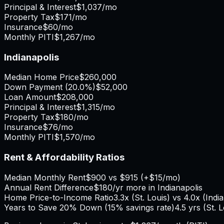
Principal & Interest
$1,037
/mo
Property Tax
$171
/mo
Insurance
$60
/mo
Monthly PITI
$1,267
/mo
Indianapolis
Median Home Price
$260,000
Down Payment (
20.0%
)
$52,000
Loan Amount
$208,000
Principal & Interest
$1,315
/mo
Property Tax
$180
/mo
Insurance
$76
/mo
Monthly PITI
$1,570
/mo
Rent & Affordability Ratios
Median Monthly Rent
$900
vs
$915
(
+
$15
/mo)
Annual Rent Difference
$180
/yr
more in Indianapolis
Home Price-to-Income Ratio
3.3
x (
St. Louis
) vs
4.0
x (
Indi
Years to Save 20% Down (15% savings rate)
4.5
yrs (
St. 