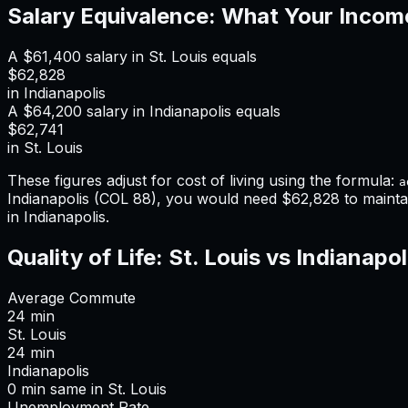
Salary Equivalence: What Your Incom
A
$61,400
salary in
St. Louis
equals
$62,828
in
Indianapolis
A
$64,200
salary in
Indianapolis
equals
$62,741
in
St. Louis
These figures adjust for cost of living using the formula:
a
Indianapolis
(COL
88
), you would need
$62,828
to mainta
in Indianapolis
.
Quality of Life:
St. Louis
vs
Indianapol
Average Commute
24
min
St. Louis
24
min
Indianapolis
0
min
same
in
St. Louis
Unemployment Rate