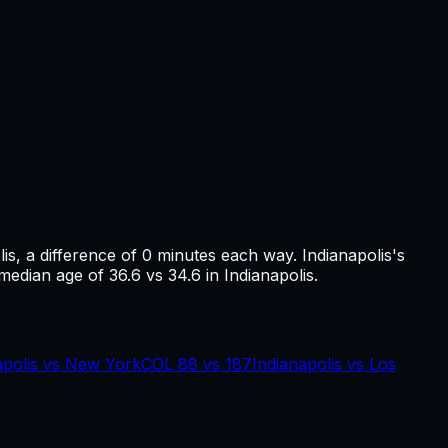
lis
, a difference of
0
minutes each way.
Indianapolis's
 median age of 36.6 vs 34.6 in Indianapolis.
apolis
vs
New York
COL
88
vs
187
Indianapolis
vs
Los