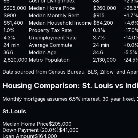
86
Cost of Living Index
88
+
2.3
$205,000
Median Home Price
$260,000
+
26.
$900
Median Monthly Rent
$915
+
1.7
$61,400
Median Household Income
$64,200
+
4.6
1.0%
Property Tax Rate
0.8%
-17.0
4.3%
Unemployment Rate
3.7%
-14.0
24 min
Average Commute
24 min
+
0.0
36.6
Median Age
34.6
-5.5%
2,820,000
Metro Population
2,130,000
-24.5
Data sourced from Census Bureau, BLS, Zillow, and Apar
Housing Comparison:
St. Louis
vs
Ind
Monthly mortgage assumes
6.5%
interest,
30
-year fixed,
St. Louis
Median Home Price
$205,000
Down Payment (
20.0%
)
$41,000
Loan Amount
$164,000