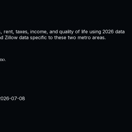
rent, taxes, income, and quality of life using
2026
data
Zillow data specific to these two metro areas.
/mo.
2026-07-08