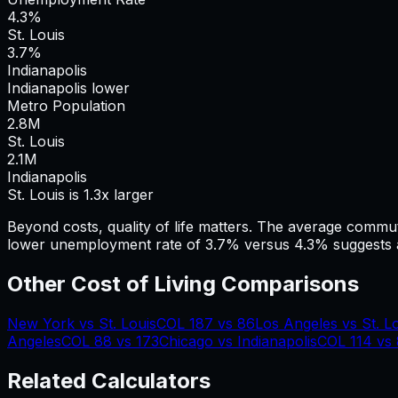
4.3%
St. Louis
3.7%
Indianapolis
Indianapolis lower
Metro Population
2.8
M
St. Louis
2.1
M
Indianapolis
St. Louis is 1.3x larger
Beyond costs, quality of life matters. The average commu
lower unemployment rate of 3.7% versus 4.3% suggests a
Other Cost of Living Comparisons
New York
vs
St. Louis
COL
187
vs
86
Los Angeles
vs
St. L
Angeles
COL
88
vs
173
Chicago
vs
Indianapolis
COL
114
vs
Related Calculators