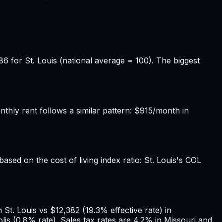
86 for St. Louis (national average = 100). The biggest
hly rent follows a similar pattern: $915/month in
based on the cost of living index ratio: St. Louis's COL
St. Louis vs $12,382 (19.3% effective rate) in
lis (0.8% rate). Sales tax rates are 4.2% in Missouri and