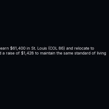
u earn
$61,400
in
St. Louis
(COL
86
) and relocate to
a raise of $1,428 to maintain the same standard of living