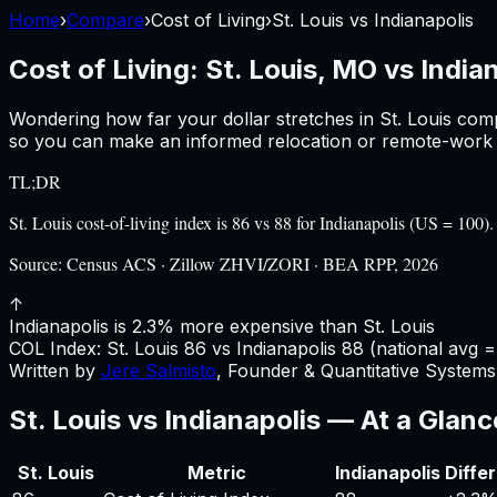
Home
›
Compare
›
Cost of Living
›
St. Louis
vs
Indianapolis
Cost of Living:
St. Louis, MO
vs
Indian
Wondering how far your dollar stretches in
St. Louis
comp
so you can make an informed relocation or remote-work d
TL;DR
St. Louis cost-of-living index is 86 vs 88 for Indianapolis (US = 1
Source:
Census ACS · Zillow ZHVI/ZORI · BEA RPP, 2026
↑
Indianapolis is 2.3% more expensive than St. Louis
COL Index:
St. Louis
86
vs
Indianapolis
88
(national avg =
Written by
Jere Salmisto
,
Founder & Quantitative Systems 
St. Louis
vs
Indianapolis
— At a Glanc
St. Louis
Metric
Indianapolis
Diffe