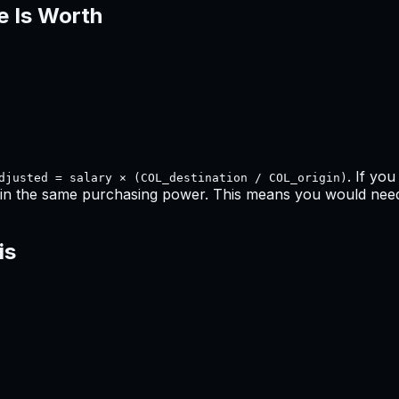
e Is Worth
. If yo
djusted = salary × (COL_destination / COL_origin)
in the same purchasing power. This means
you would need 
is