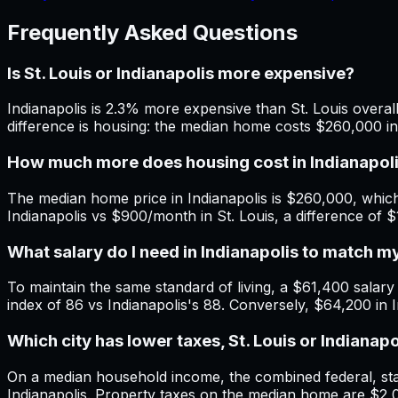
Frequently Asked Questions
Is St. Louis or Indianapolis more expensive?
Indianapolis is 2.3% more expensive than St. Louis overall
difference is housing: the median home costs $260,000 in 
How much more does housing cost in Indianapolis
The median home price in Indianapolis is $260,000, which
Indianapolis vs $900/month in St. Louis, a difference of 
What salary do I need in Indianapolis to match m
To maintain the same standard of living, a $61,400 salary in
index of 86 vs Indianapolis's 88. Conversely, $64,200 in I
Which city has lower taxes, St. Louis or Indianapo
On a median household income, the combined federal, state
Indianapolis. Property taxes on the median home are $2,05