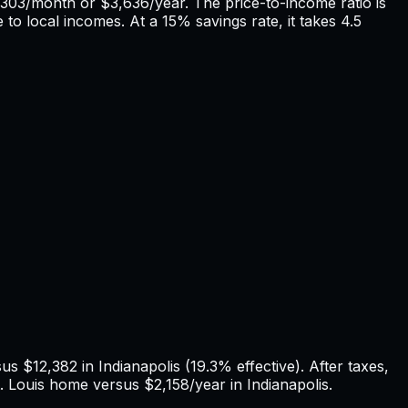
303
/month or
$3,636
/year. The price-to-income ratio is
 to local incomes. At a 15% savings rate, it takes
4.5
rsus
$12,382
in
Indianapolis
(
19.3%
effective). After taxes,
. Louis
home versus
$2,158
/year in
Indianapolis
.