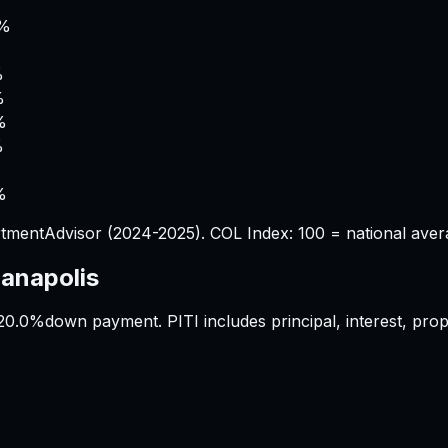
%
8%
%
%
%
%
%
%
tmentAdvisor (2024-2025). COL Index: 100 = national aver
ianapolis
20.0%
down payment. PITI includes principal, interest, pr