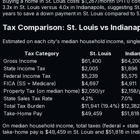
Buying a home in
St. Louis
costs
$1,267
/month (PITI) co
3.3
x in
St. Louis
versus
4.0
x in
Indianapolis
, suggesting
St
years to save a down payment in
St. Louis
compared to
5
Tax Comparison:
St. Louis
vs
Indianap
Estimated on each city's median household income, single 
Tax Category
St. Louis
India
Gross Income
$61,400
$64,20
State Income Tax
$2,005
$1,896
Federal Income Tax
$5,239
$5,575
FICA (SS + Medicare)
$4,697
$4,911
Property Tax (on median home)
$2,050
/yr
$2,158
/
State Sales Tax Rate
4.2%
7.0%
Total Tax Burden
$11,941
(
19.4%
)
$12,382
Take-Home Pay
$49,459
$51,818
On median household income, total taxes (federal + stat
take-home pay is
$49,459
in
St. Louis
and
$51,818
in
Ind