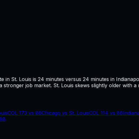
te in
St. Louis
is
24
minutes versus
24
minutes in
Indianapo
 stronger job market.
St. Louis skews slightly older with a
ouis
COL
173
vs
86
Chicago
vs
St. Louis
COL
114
vs
86
Indian
88