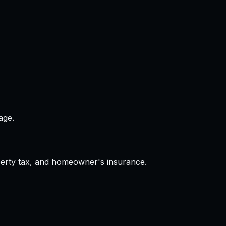
age.
operty tax, and homeowner's insurance.