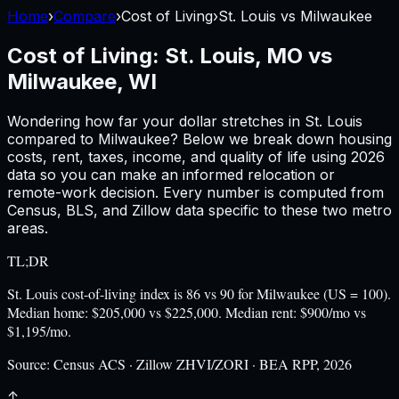
Home
›
Compare
›
Cost of Living
›
St. Louis
vs
Milwaukee
Cost of Living:
St. Louis, MO
vs
Milwaukee, WI
Wondering how far your dollar stretches in
St. Louis
compared to
Milwaukee
? Below we break down housing
costs, rent, taxes, income, and quality of life using
2026
data so you can make an informed relocation or
remote-work decision. Every number is computed from
Census, BLS, and Zillow data specific to these two metro
areas.
TL;DR
St. Louis cost-of-living index is 86 vs 90 for Milwaukee (US = 100).
Median home: $205,000 vs $225,000. Median rent: $900/mo vs
$1,195/mo.
Source:
Census ACS · Zillow ZHVI/ZORI · BEA RPP, 2026
↑