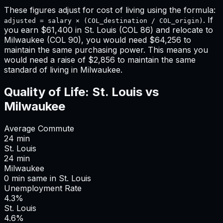
These figures adjust for cost of living using the formula:
. If
adjusted = salary × (COL_destination / COL_origin)
you earn
$61,400
in
St. Louis
(COL
86
) and relocate to
Milwaukee
(COL
90
), you would need
$64,256
to
maintain the same purchasing power. This means
you
would need a raise of $2,856 to maintain the same
standard of living in Milwaukee
.
Quality of Life:
St. Louis
vs
Milwaukee
Average Commute
24
min
St. Louis
24
min
Milwaukee
0
min
same
in
St. Louis
Unemployment Rate
4.3%
St. Louis
4.6%