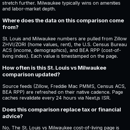
stretch further. Milwaukee typically wins on amenities
and labor-market depth.
Where does the data on this comparison come
from?
St. Louis and Milwaukee numbers are pulled from Zillow
ZHVI/ZORI (home values, rent), the U.S. Census Bureau
ACS (income, demographics), and BEA RPP (cost-of-
living index). Each value is timestamped on the page.
How often is this St. Louis vs Milwaukee
comparison updated?
Source feeds (Zillow, Freddie Mac PMMS, Census ACS,
BEA RPP) are refreshed on their native cadence. Page
caches revalidate every 24 hours via Next.js ISR.
Does this comparison replace tax or financial
advice?
No. The St. Louis vs Milwaukee cost-of-living page is