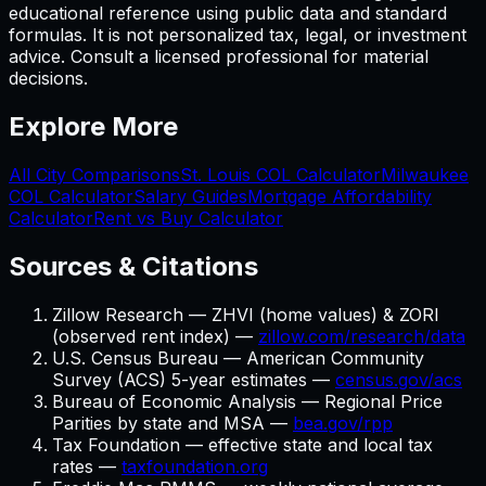
educational reference using public data and standard
formulas. It is not personalized tax, legal, or investment
advice. Consult a licensed professional for material
decisions.
Explore More
All City Comparisons
St. Louis
COL Calculator
Milwaukee
COL Calculator
Salary Guides
Mortgage Affordability
Calculator
Rent vs Buy Calculator
Sources & Citations
Zillow Research — ZHVI (home values) & ZORI
(observed rent index) —
zillow.com/research/data
U.S. Census Bureau — American Community
Survey (ACS) 5-year estimates —
census.gov/acs
Bureau of Economic Analysis — Regional Price
Parities by state and MSA —
bea.gov/rpp
Tax Foundation — effective state and local tax
rates —
taxfoundation.org