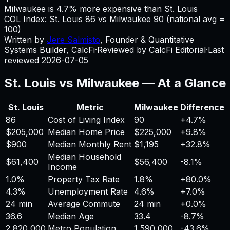
Milwaukee is 4.7% more expensive than St. Louis
COL Index:
St. Louis
86
vs
Milwaukee
90
(national avg =
100)
Written by
Jere Salmisto
,
Founder & Quantitative
Systems Builder, CalcFi
·
Reviewed by CalcFi Editorial
·
Last
reviewed
2026-07-05
St. Louis
vs
Milwaukee
— At a Glance
St. Louis
Metric
Milwaukee
Difference
86
Cost of Living Index
90
+
4.7%
$205,000
Median Home Price
$225,000
+
9.8%
$900
Median Monthly Rent
$1,195
+
32.8%
Median Household
$61,400
$56,400
-8.1%
Income
1.0%
Property Tax Rate
1.8%
+
80.0%
4.3%
Unemployment Rate
4.6%
+
7.0%
24 min
Average Commute
24 min
+
0.0%
36.6
Median Age
33.4
-8.7%
2,820,000
Metro Population
1,590,000
-43.6%