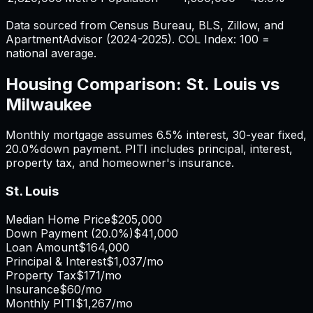
Data sourced from Census Bureau, BLS, Zillow, and
ApartmentAdvisor (2024-2025). COL Index: 100 =
national average.
Housing Comparison:
St. Louis
vs
Milwaukee
Monthly mortgage assumes
6.5%
interest,
30
-year fixed,
20.0%
down payment. PITI includes principal, interest,
property tax, and homeowner's insurance.
St. Louis
Median Home Price
$205,000
Down Payment (
20.0%
)
$41,000
Loan Amount
$164,000
Principal & Interest
$1,037
/mo
Property Tax
$171
/mo
Insurance
$60
/mo
Monthly PITI
$1,267
/mo