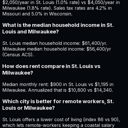
$2,050/year in St. Louis (1.0% rate) vs $4,050/year in
Milwaukee (1.8% rate). Sales tax rates are 4.2% in
Missouri and 5.0% in Wisconsin.
What is the median household income in St.
Louis and Milwaukee?
St. Louis median household income: $61,400/yr.
Milwaukee median household income: $56,400/yr
(Census ACS).
How does rent compare in St. Louis vs
Milwaukee?
Median monthly rent: $900 in St. Louis vs $1,195 in
Milwaukee. Annualized that is $10,800 vs $14,340.
Which city is better for remote workers, St.
Louis or Milwaukee?
St. Louis offers a lower cost of living (index 86 vs 90),
which lets remote-workers keeping a coastal salary