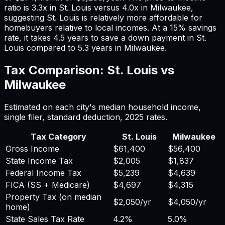
ratio is
3.3
x in
St. Louis
versus
4.0
x in
Milwaukee
,
suggesting
St. Louis
is relatively more affordable for
homebuyers relative to local incomes. At a 15% savings
rate, it takes
4.5
years to save a down payment in
St.
Louis
compared to
5.3
years in
Milwaukee
.
Tax Comparison:
St. Louis
vs
Milwaukee
Estimated on each city's median household income,
single filer, standard deduction,
2025
rates.
Tax Category
St. Louis
Milwaukee
Gross Income
$61,400
$56,400
State Income Tax
$2,005
$1,837
Federal Income Tax
$5,239
$4,639
FICA (SS + Medicare)
$4,697
$4,315
Property Tax (on median
$2,050
/yr
$4,050
/yr
home)
State Sales Tax Rate
4.2%
5.0%