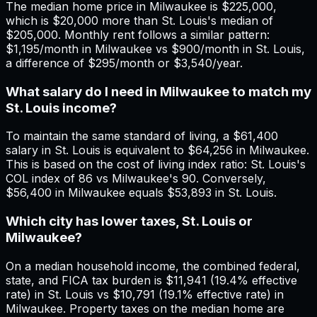
The median home price in Milwaukee is $225,000,
which is $20,000 more than St. Louis's median of
$205,000. Monthly rent follows a similar pattern:
$1,195/month in Milwaukee vs $900/month in St. Louis,
a difference of $295/month or $3,540/year.
What salary do I need in Milwaukee to match my
St. Louis income?
To maintain the same standard of living, a $61,400
salary in St. Louis is equivalent to $64,256 in Milwaukee.
This is based on the cost of living index ratio: St. Louis's
COL index of 86 vs Milwaukee's 90. Conversely,
$56,400 in Milwaukee equals $53,893 in St. Louis.
Which city has lower taxes, St. Louis or
Milwaukee?
On a median household income, the combined federal,
state, and FICA tax burden is $11,941 (19.4% effective
rate) in St. Louis vs $10,791 (19.1% effective rate) in
Milwaukee. Property taxes on the median home are