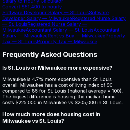
Salary to Hourly Calculator
Convert
$61,400
to hourly
Software Developer Salary —
St. Louis
Software
Developer Salary —
Milwaukee
Registered Nurse Salary
—
St. Louis
Registered Nurse Salary —
Milwaukee
Accountant Salary —
St. Louis
Accountant
Salary —
Milwaukee
Rent vs Buy —
Milwaukee
Property
Tax —
St. Louis
Property Tax —
Milwaukee
Frequently Asked Questions
Is St. Louis or Milwaukee more expensive?
Milwaukee is 4.7% more expensive than St. Louis
overall. Milwaukee has a cost of living index of 90
compared to 86 for St. Louis (national average = 100).
The biggest difference is housing: the median home
costs $225,000 in Milwaukee vs $205,000 in St. Louis.
How much more does housing cost in
Milwaukee vs St. Louis?