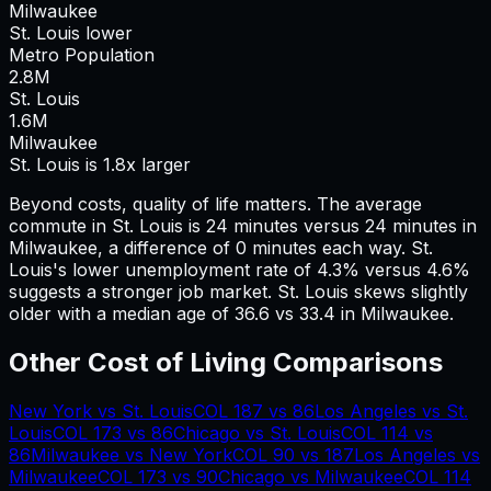
Milwaukee
St. Louis lower
Metro Population
2.8
M
St. Louis
1.6
M
Milwaukee
St. Louis is 1.8x larger
Beyond costs, quality of life matters. The average
commute in
St. Louis
is
24
minutes versus
24
minutes in
Milwaukee
, a difference of
0
minutes each way.
St.
Louis's lower unemployment rate of 4.3% versus 4.6%
suggests a stronger job market.
St. Louis skews slightly
older with a median age of 36.6 vs 33.4 in Milwaukee.
Other Cost of Living Comparisons
New York
vs
St. Louis
COL
187
vs
86
Los Angeles
vs
St.
Louis
COL
173
vs
86
Chicago
vs
St. Louis
COL
114
vs
86
Milwaukee
vs
New York
COL
90
vs
187
Los Angeles
vs
Milwaukee
COL
173
vs
90
Chicago
vs
Milwaukee
COL
114