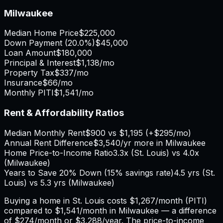
Milwaukee
Median Home Price
$225,000
Down Payment (
20.0%
)
$45,000
Loan Amount
$180,000
Principal & Interest
$1,138
/mo
Property Tax
$337
/mo
Insurance
$66
/mo
Monthly PITI
$1,541
/mo
Rent & Affordability Ratios
Median Monthly Rent
$900
vs
$1,195
(
+
$295
/mo)
Annual Rent Difference
$3,540
/yr
more in Milwaukee
Home Price-to-Income Ratio
3.3
x (
St. Louis
) vs
4.0
x
(
Milwaukee
)
Years to Save 20% Down (15% savings rate)
4.5
yrs (
St.
Louis
) vs
5.3
yrs (
Milwaukee
)
Buying a home in
St. Louis
costs
$1,267
/month (PITI)
compared to
$1,541
/month in
Milwaukee
— a difference
of
$274
/month or
$3,288
/year. The price-to-income