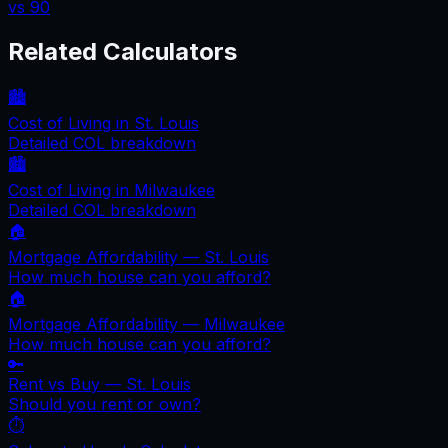
vs
90
Related Calculators
🏙️
Cost of Living in
St. Louis
Detailed COL breakdown
🏙️
Cost of Living in
Milwaukee
Detailed COL breakdown
🏠
Mortgage Affordability —
St. Louis
How much house can you afford?
🏠
Mortgage Affordability —
Milwaukee
How much house can you afford?
🔑
Rent vs Buy —
St. Louis
Should you rent or own?
⏱️