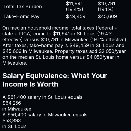
$11,941
$10,791
Total Tax Burden
(
19.4%
)
(
19.1%
)
Take-Home Pay
$49,459
$45,609
On median household income, total taxes (federal +
state + FICA) come to
$11,941
in
St. Louis
(
19.4%
effective) versus
$10,791
in
Milwaukee
(
19.1%
effective).
After taxes, take-home pay is
$49,459
in
St. Louis
and
$45,609
in
Milwaukee
. Property taxes add
$2,050
/year
on the median
St. Louis
home versus
$4,050
/year in
Milwaukee
.
Salary Equivalence: What Your
Income Is Worth
A
$61,400
salary in
St. Louis
equals
$64,256
in
Milwaukee
A
$56,400
salary in
Milwaukee
equals
$53,893
in
St. Louis