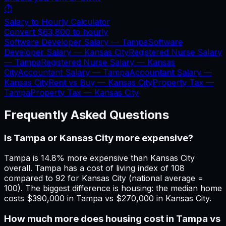
⏱️
Salary to Hourly Calculator
Convert
$63,800
to hourly
Software Developer Salary —
Tampa
Software
Developer Salary —
Kansas City
Registered Nurse Salary
—
Tampa
Registered Nurse Salary —
Kansas
City
Accountant Salary —
Tampa
Accountant Salary —
Kansas City
Rent vs Buy —
Kansas City
Property Tax —
Tampa
Property Tax —
Kansas City
Frequently Asked Questions
Is Tampa or Kansas City more expensive?
Tampa is 14.8% more expensive than Kansas City
overall. Tampa has a cost of living index of 108
compared to 92 for Kansas City (national average =
100). The biggest difference is housing: the median home
costs $390,000 in Tampa vs $270,000 in Kansas City.
How much more does housing cost in Tampa vs