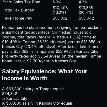
State Sales Tax Rate
6.0%
4.2%
$10,408
$13,858
Total Tax Burden
(
16.3%
)
(
20.4%
)
Take-Home Pay
$53,392
$53,942
Florida has no state income tax, giving Tampa residents
a significant tax advantage.
On median household
income, total taxes (federal + state + FICA) come to
$10,408
in
Tampa
(
16.3%
effective) versus
$13,858
in
Kansas City
(
20.4%
effective). After taxes, take-home
pay is
$53,392
in
Tampa
and
$53,942
in
Kansas City
.
Property taxes add
$3,549
/year on the median
Tampa
home versus
$2,700
/year in
Kansas City
.
Salary Equivalence: What Your
Income Is Worth
A
$63,800
salary in
Tampa
equals
$54,348
in
Kansas City
A
$67,800
salary in
Kansas City
equals