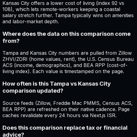
Kansas City offers a lower cost of living (index 92 vs
108), which lets remote-workers keeping a coastal
salary stretch further. Tampa typically wins on amenities
and labor-market depth.
Where does the data on this comparison come
from?
Tampa and Kansas City numbers are pulled from Zillow
ZHVI/ZORI (home values, rent), the U.S. Census Bureau
ACS (income, demographics), and BEA RPP (cost-of-
living index). Each value is timestamped on the page.
How often is this Tampa vs Kansas City
comparison updated?
Source feeds (Zillow, Freddie Mac PMMS, Census ACS,
BEA RPP) are refreshed on their native cadence. Page
caches revalidate every 24 hours via Next.js ISR.
Does this comparison replace tax or financial
advice?