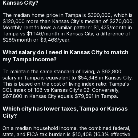
Kansas City?
The median home price in Tampa is $390,000, which is
$120,000 more than Kansas City's median of $270,000.
Monthly rent follows a similar pattern: $1,435/month in
Tampa vs $1,146/month in Kansas City, a difference of
$289/month or $3,468/year.
What salary do I need in Kansas City to match
my Tampa income?
To maintain the same standard of living, a $63,800
salary in Tampa is equivalent to $54,348 in Kansas City.
This is based on the cost of living index ratio: Tampa's
COL index of 108 vs Kansas City's 92. Conversely,
$67,800 in Kansas City equals $79,591 in Tampa.
Which city has lower taxes, Tampa or Kansas
City?
On a median household income, the combined federal,
state, and FICA tax burden is $10,408 (16.3% effective