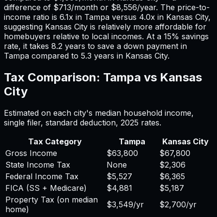
difference of
$713
/month or
$8,556
/year. The price-to-
income ratio is
6.1
x in
Tampa
versus
4.0
x in
Kansas City
,
suggesting
Kansas City
is relatively more affordable for
homebuyers relative to local incomes. At a 15% savings
rate, it takes
8.2
years to save a down payment in
Tampa
compared to
5.3
years in
Kansas City
.
Tax Comparison:
Tampa
vs
Kansas
City
Estimated on each city's median household income,
single filer, standard deduction,
2025
rates.
Tax Category
Tampa
Kansas City
Gross Income
$63,800
$67,800
State Income Tax
None
$2,306
Federal Income Tax
$5,527
$6,365
FICA (SS + Medicare)
$4,881
$5,187
Property Tax (on median
$3,549
/yr
$2,700
/yr
home)