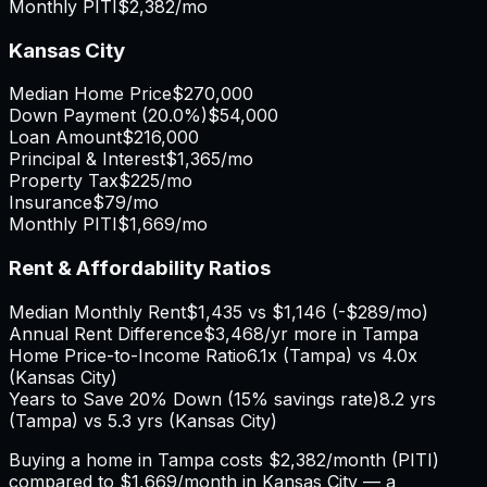
Monthly PITI
$2,382
/mo
Kansas City
Median Home Price
$270,000
Down Payment (
20.0%
)
$54,000
Loan Amount
$216,000
Principal & Interest
$1,365
/mo
Property Tax
$225
/mo
Insurance
$79
/mo
Monthly PITI
$1,669
/mo
Rent & Affordability Ratios
Median Monthly Rent
$1,435
vs
$1,146
(
-$289
/mo)
Annual Rent Difference
$3,468
/yr
more in Tampa
Home Price-to-Income Ratio
6.1
x (
Tampa
) vs
4.0
x
(
Kansas City
)
Years to Save 20% Down (15% savings rate)
8.2
yrs
(
Tampa
) vs
5.3
yrs (
Kansas City
)
Buying a home in
Tampa
costs
$2,382
/month (PITI)
compared to
$1,669
/month in
Kansas City
— a