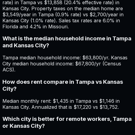
rate) in Tampa vs $13,858 (20.4% effective rate) in
Kansas City. Property taxes on the median home are
$3,549/year in Tampa (0.9% rate) vs $2,700/year in
Kansas City (1.0% rate). Sales tax rates are 6.0% in
Florida and 4.2% in Missouri.
What is the median household income in Tampa
and Kansas City?
Tampa median household income: $63,800/yr. Kansas
City median household income: $67,800/yr (Census
ACS).
How does rent compare in Tampa vs Kansas
City?
Median monthly rent: $1,435 in Tampa vs $1,146 in
Kansas City. Annualized that is $17,220 vs $13,752.
Which city is better for remote workers, Tampa
or Kansas City?