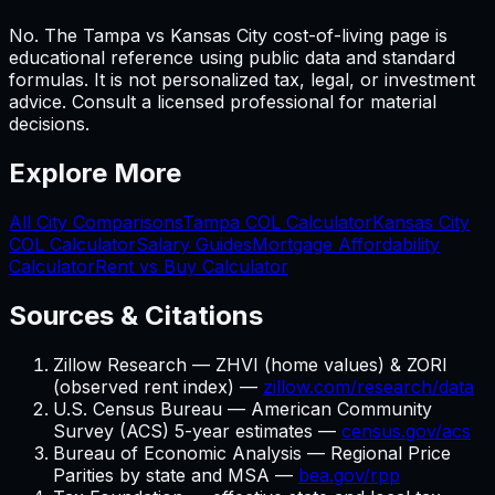
No. The Tampa vs Kansas City cost-of-living page is
educational reference using public data and standard
formulas. It is not personalized tax, legal, or investment
advice. Consult a licensed professional for material
decisions.
Explore More
All City Comparisons
Tampa
COL Calculator
Kansas City
COL Calculator
Salary Guides
Mortgage Affordability
Calculator
Rent vs Buy Calculator
Sources & Citations
Zillow Research — ZHVI (home values) & ZORI
(observed rent index) —
zillow.com/research/data
U.S. Census Bureau — American Community
Survey (ACS) 5-year estimates —
census.gov/acs
Bureau of Economic Analysis — Regional Price
Parities by state and MSA —
bea.gov/rpp