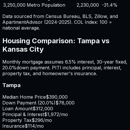
3,250,000
Metro Population
2,230,000
-31.4%
Data sourced from Census Bureau, BLS, Zillow, and
ApartmentAdvisor (2024-2025). COL Index: 100 =
national average.
Housing Comparison:
Tampa
vs
Kansas City
Monthly mortgage assumes
6.5%
interest,
30
-year fixed,
20.0%
down payment. PITI includes principal, interest,
property tax, and homeowner's insurance.
Tampa
Median Home Price
$390,000
Down Payment (
20.0%
)
$78,000
Loan Amount
$312,000
Principal & Interest
$1,972
/mo
Property Tax
$296
/mo
Insurance
$114
/mo