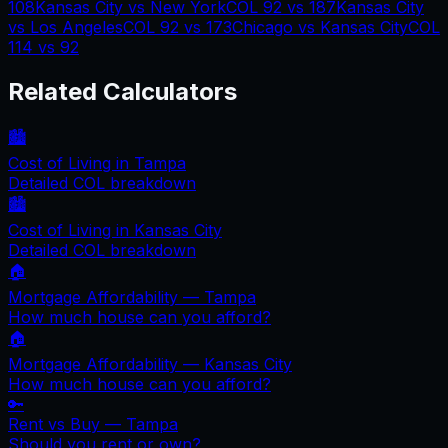
108
Kansas City
vs
New York
COL
92
vs
187
Kansas City
vs
Los Angeles
COL
92
vs
173
Chicago
vs
Kansas City
COL
114
vs
92
Related Calculators
🏙️
Cost of Living in
Tampa
Detailed COL breakdown
🏙️
Cost of Living in
Kansas City
Detailed COL breakdown
🏠
Mortgage Affordability —
Tampa
How much house can you afford?
🏠
Mortgage Affordability —
Kansas City
How much house can you afford?
🔑
Rent vs Buy —
Tampa
Should you rent or own?