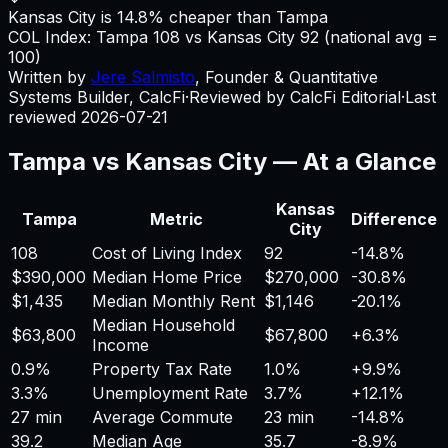
Kansas City is 14.8% cheaper than Tampa
COL Index:
Tampa
108
vs
Kansas City
92
(national avg =
100)
Written by
Jere Salmisto
,
Founder & Quantitative
Systems Builder, CalcFi
·
Reviewed by CalcFi Editorial
·
Last
reviewed
2026-07-21
Tampa
vs
Kansas City
— At a Glance
Kansas
Tampa
Metric
Difference
City
108
Cost of Living Index
92
-14.8%
$390,000
Median Home Price
$270,000
-30.8%
$1,435
Median Monthly Rent
$1,146
-20.1%
Median Household
$63,800
$67,800
+
6.3%
Income
0.9%
Property Tax Rate
1.0%
+
9.9%
3.3%
Unemployment Rate
3.7%
+
12.1%
27 min
Average Commute
23 min
-14.8%
39.2
Median Age
35.7
-8.9%