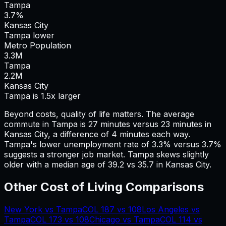
Tampa
3.7%
Kansas City
Tampa lower
Metro Population
3.3
M
Tampa
2.2
M
Kansas City
Tampa is 1.5x larger
Beyond costs, quality of life matters. The average
commute in
Tampa
is
27
minutes versus
23
minutes in
Kansas City
, a difference of
4
minutes each way.
Tampa's lower unemployment rate of 3.3% versus 3.7%
suggests a stronger job market.
Tampa skews slightly
older with a median age of 39.2 vs 35.7 in Kansas City.
Other Cost of Living Comparisons
New York
vs
Tampa
COL
187
vs
108
Los Angeles
vs
Tampa
COL
173
vs
108
Chicago
vs
Tampa
COL
114
vs