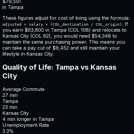
$79,591
in
Tampa
These figures adjust for cost of living using the formula:
. If
adjusted = salary × (COL_destination / COL_origin)
you earn
$63,800
in
Tampa
(COL
108
) and relocate to
Kansas City
(COL
92
), you would need
$54,348
to
maintain the same purchasing power. This means
you
can take a pay cut of $9,452 and still maintain your
lifestyle in Kansas City
.
Quality of Life:
Tampa
vs
Kansas
City
Average Commute
27
min
Tampa
23
min
Kansas City
4
min
longer
in
Tampa
Unemployment Rate
3.3%