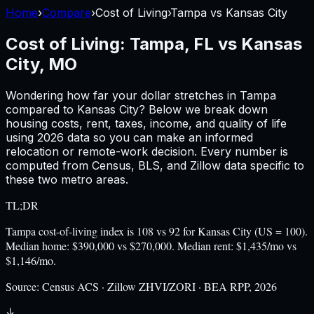
Home
›
Compare
›
Cost of Living
›
Tampa
vs
Kansas City
Cost of Living:
Tampa, FL
vs
Kansas
City, MO
Wondering how far your dollar stretches in
Tampa
compared to
Kansas City
? Below we break down
housing costs, rent, taxes, income, and quality of life
using
2026
data so you can make an informed
relocation or remote-work decision. Every number is
computed from Census, BLS, and Zillow data specific to
these two metro areas.
TL;DR
Tampa cost-of-living index is 108 vs 92 for Kansas City (US = 100).
Median home: $390,000 vs $270,000. Median rent: $1,435/mo vs
$1,146/mo.
Source:
Census ACS · Zillow ZHVI/ZORI · BEA RPP, 2026
↓