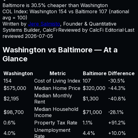
Baltimore is 30.5% cheaper than Washington
COL Index:
Washington
154
vs
Baltimore
107
(national
avg = 100)
Written by
Jere Salmisto
,
Founder & Quantitative
Systems Builder, CalcFi
·
Reviewed by CalcFi Editorial
·
Last
reviewed
2026-07-05
Washington
vs
Baltimore
— At a
Glance
Washington
Metric
Baltimore
Difference
154
Cost of Living Index
107
-30.5%
$575,000
Median Home Price
$320,000
-44.3%
Median Monthly
$2,195
$1,300
-40.8%
Rent
Median Household
$98,700
$71,000
-28.1%
Income
0.6%
Property Tax Rate
1.1%
+
91.2%
Unemployment
4.0%
4.4%
+
10.0%
Rate