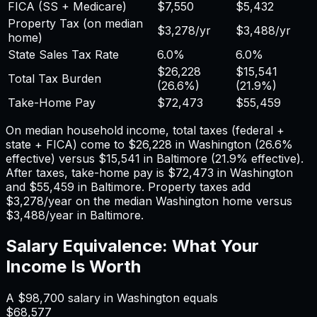
FICA (SS + Medicare)
$7,550
$5,432
Property Tax (on median
$3,278
/yr
$3,488
/yr
home)
State Sales Tax Rate
6.0%
6.0%
$26,228
$15,541
Total Tax Burden
(
26.6%
)
(
21.9%
)
Take-Home Pay
$72,473
$55,459
On median household income, total taxes (federal +
state + FICA) come to
$26,228
in
Washington
(
26.6%
effective) versus
$15,541
in
Baltimore
(
21.9%
effective).
After taxes, take-home pay is
$72,473
in
Washington
and
$55,459
in
Baltimore
. Property taxes add
$3,278
/year on the median
Washington
home versus
$3,488
/year in
Baltimore
.
Salary Equivalence: What Your
Income Is Worth
A
$98,700
salary in
Washington
equals
$68,577