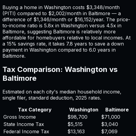
Buying a home in
Washington
costs
$3,348
/month
(PITI) compared to
$2,002
/month in
Baltimore
— a
difference of
$1,346
/month or
$16,152
/year. The price-
to-income ratio is
5.8
x in
Washington
versus
4.5
x in
Baltimore
, suggesting
Baltimore
is relatively more
affordable for homebuyers relative to local incomes. At
a 15% savings rate, it takes
7.8
years to save a down
payment in
Washington
compared to
6.0
years in
Baltimore
.
Tax Comparison:
Washington
vs
Baltimore
Estimated on each city's median household income,
single filer, standard deduction,
2025
rates.
Tax Category
Washington
Baltimore
Gross Income
$98,700
$71,000
State Income Tax
$5,515
$3,040
Federal Income Tax
$13,163
$7,069