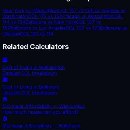
New York
vs
Washington
COL
187
vs
154
Los Angeles
vs
Washington
COL
173
vs
154
Chicago
vs
Washington
COL
114
vs
154
Baltimore
vs
New York
COL
107
vs
187
Baltimore
vs
Los Angeles
COL
107
vs
173
Baltimore
vs
Chicago
COL
107
vs
114
Related Calculators
🏙️
Cost of Living in
Washington
Detailed COL breakdown
🏙️
Cost of Living in
Baltimore
Detailed COL breakdown
🏠
Mortgage Affordability —
Washington
How much house can you afford?
🏠
Mortgage Affordability —
Baltimore