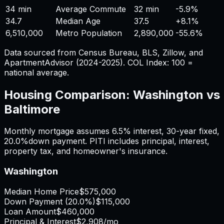
34 min
Average Commute
32 min
-5.9%
34.7
Median Age
37.5
+
8.1%
6,510,000
Metro Population
2,890,000
-55.6%
Data sourced from Census Bureau, BLS, Zillow, and
ApartmentAdvisor (2024-2025). COL Index: 100 =
national average.
Housing Comparison:
Washington
vs
Baltimore
Monthly mortgage assumes
6.5%
interest,
30
-year fixed,
20.0%
down payment. PITI includes principal, interest,
property tax, and homeowner's insurance.
Washington
Median Home Price
$575,000
Down Payment (
20.0%
)
$115,000
Loan Amount
$460,000
Principal & Interest
$2,908
/mo