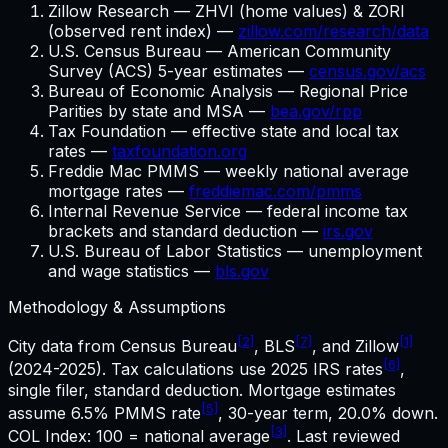
Zillow Research — ZHVI (home values) & ZORI
(observed rent index) —
zillow.com/research/data
U.S. Census Bureau — American Community
Survey (ACS) 5-year estimates —
census.gov/acs
Bureau of Economic Analysis — Regional Price
Parities by state and MSA —
bea.gov/rpp
Tax Foundation — effective state and local tax
rates —
taxfoundation.org
Freddie Mac PMMS — weekly national average
mortgage rates —
freddiemac.com/pmms
Internal Revenue Service — federal income tax
brackets and standard deduction —
irs.gov
U.S. Bureau of Labor Statistics — unemployment
and wage statistics —
bls.gov
Methodology & Assumptions
[2]
[7]
[1]
City data from Census Bureau
, BLS
, and Zillow
[6]
(2024-2025). Tax calculations use
2025
IRS rates
,
single filer, standard deduction. Mortgage estimates
[5]
assume
6.5%
PMMS rate
,
30
-year term,
20.0%
down.
[3]
COL Index: 100 = national average
. Last reviewed