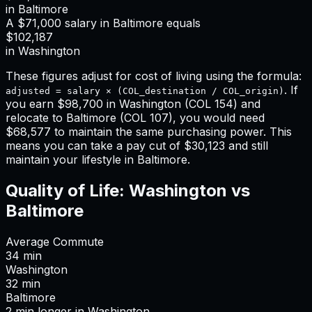
in
Baltimore
A
$71,000
salary in
Baltimore
equals
$102,187
in
Washington
These figures adjust for cost of living using the formula:
. If
adjusted = salary × (COL_destination / COL_origin)
you earn
$98,700
in
Washington
(COL
154
) and
relocate to
Baltimore
(COL
107
), you would need
$68,577
to maintain the same purchasing power. This
means
you can take a pay cut of $30,123 and still
maintain your lifestyle in Baltimore
.
Quality of Life:
Washington
vs
Baltimore
Average Commute
34
min
Washington
32
min
Baltimore
2
min
longer
in
Washington