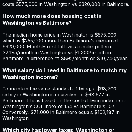
costs $575,000 in Washington vs $320,000 in Baltimore.
How much more does housing cost in
Washington vs Baltimore?
The median home price in Washington is $575,000,
which is $255,000 more than Baltimore's median of
$320,000. Monthly rent follows a similar pattern:
$2,195/month in Washington vs $1,300/month in
Baltimore, a difference of $895/month or $10,740/year.
What salary do I need in Baltimore to match my
Washington income?
To maintain the same standard of living, a $98,700
salary in Washington is equivalent to $68,577 in
Baltimore. This is based on the cost of living index ratio:
Washington's COL index of 154 vs Baltimore's 107.
Conversely, $71,000 in Baltimore equals $102,187 in
Washington.
Which city has lower taxes, Washington or