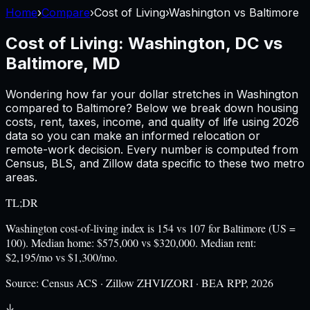
Home
›
Compare
›
Cost of Living
›
Washington
vs
Baltimore
Cost of Living:
Washington, DC
vs
Baltimore, MD
Wondering how far your dollar stretches in
Washington
compared to
Baltimore
? Below we break down housing
costs, rent, taxes, income, and quality of life using
2026
data so you can make an informed relocation or
remote-work decision. Every number is computed from
Census, BLS, and Zillow data specific to these two metro
areas.
TL;DR
Washington cost-of-living index is 154 vs 107 for Baltimore (US =
100). Median home: $575,000 vs $320,000. Median rent:
$2,195/mo vs $1,300/mo.
Source:
Census ACS · Zillow ZHVI/ZORI · BEA RPP, 2026
↓