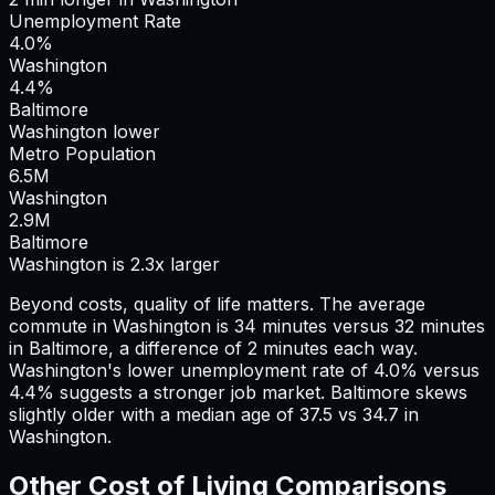
Unemployment Rate
4.0%
Washington
4.4%
Baltimore
Washington lower
Metro Population
6.5
M
Washington
2.9
M
Baltimore
Washington is 2.3x larger
Beyond costs, quality of life matters. The average
commute in
Washington
is
34
minutes versus
32
minutes
in
Baltimore
, a difference of
2
minutes each way.
Washington's lower unemployment rate of 4.0% versus
4.4% suggests a stronger job market.
Baltimore skews
slightly older with a median age of 37.5 vs 34.7 in
Washington.
Other Cost of Living Comparisons