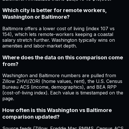
Which city is better for remote workers,
Washington or Baltimore?
Baltimore offers a lower cost of living (index 107 vs
154), which lets remote-workers keeping a coastal
salary stretch further. Washington typically wins on
amenities and labor-market depth.
Where does the data on this comparison come
from?
Washington and Baltimore numbers are pulled from
Zillow ZHVI/ZORI (home values, rent), the U.S. Census
Bureau ACS (income, demographics), and BEA RPP
(cost-of-living index). Each value is timestamped on the
page.
How often is this Washington vs Baltimore
comparison updated?
Source feeds (Zillow, Freddie Mac PMMS, Census ACS,