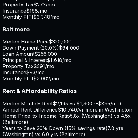
Property Tax
$273
/mo
Insurance
$168
/mo
Monthly PITI
$3,348
/mo
Baltimore
Median Home Price
$320,000
Down Payment (
20.0%
)
$64,000
Loan Amount
$256,000
Principal & Interest
$1,618
/mo
Property Tax
$291
/mo
Insurance
$93
/mo
Monthly PITI
$2,002
/mo
Rent & Affordability Ratios
Median Monthly Rent
$2,195
vs
$1,300
(
-$895
/mo)
Annual Rent Difference
$10,740
/yr
more in Washington
Home Price-to-Income Ratio
5.8
x (
Washington
) vs
4.5
x
(
Baltimore
)
Years to Save 20% Down (15% savings rate)
7.8
yrs
(
Washington
) vs
6.0
yrs (
Baltimore
)