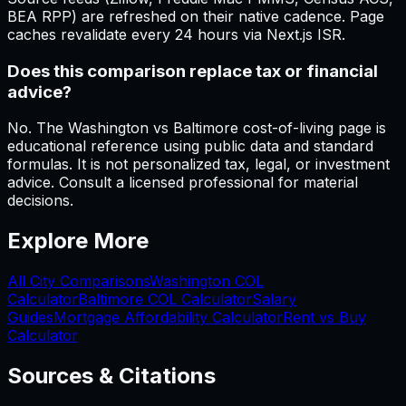
BEA RPP) are refreshed on their native cadence. Page
caches revalidate every 24 hours via Next.js ISR.
Does this comparison replace tax or financial
advice?
No. The Washington vs Baltimore cost-of-living page is
educational reference using public data and standard
formulas. It is not personalized tax, legal, or investment
advice. Consult a licensed professional for material
decisions.
Explore More
All City Comparisons
Washington
COL
Calculator
Baltimore
COL Calculator
Salary
Guides
Mortgage Affordability Calculator
Rent vs Buy
Calculator
Sources & Citations