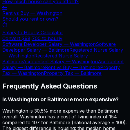
How much house can you afford?
🔑
Rent vs Buy —
Washington
Should you rent or own?
⏱️
Salary to Hourly Calculator
Convert
$98,700
to hourly
Software Developer Salary —
Washington
Software
Developer Salary —
Baltimore
Registered Nurse Salary
—
Washington
Registered Nurse Salary —
Baltimore
Accountant Salary —
Washington
Accountant
Salary —
Baltimore
Rent vs Buy —
Baltimore
Property
Tax —
Washington
Property Tax —
Baltimore
Frequently Asked Questions
Is Washington or Baltimore more expensive?
Washington is 30.5% more expensive than Baltimore
overall. Washington has a cost of living index of 154
compared to 107 for Baltimore (national average = 100).
The biggest difference is housing: the median home