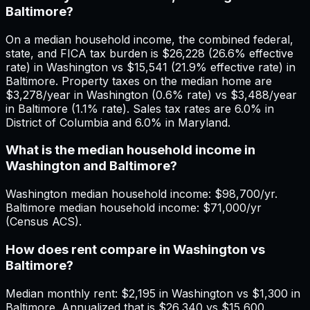
Baltimore?
On a median household income, the combined federal,
state, and FICA tax burden is $26,228 (26.6% effective
rate) in Washington vs $15,541 (21.9% effective rate) in
Baltimore. Property taxes on the median home are
$3,278/year in Washington (0.6% rate) vs $3,488/year
in Baltimore (1.1% rate). Sales tax rates are 6.0% in
District of Columbia and 6.0% in Maryland.
What is the median household income in
Washington and Baltimore?
Washington median household income: $98,700/yr.
Baltimore median household income: $71,000/yr
(Census ACS).
How does rent compare in Washington vs
Baltimore?
Median monthly rent: $2,195 in Washington vs $1,300 in
Baltimore. Annualized that is $26,340 vs $15,600.