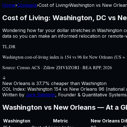
Home
›
Compare
›
Cost of Living
›
Washington
vs
New Orlea
Cost of Living:
Washington, DC
vs
Ne
Wondering how far your dollar stretches in
Washington
c
data so you can make an informed relocation or remote-w
TL;DR
Washington cost-of-living index is 154 vs 96 for New Orleans (US 
Source:
Census ACS · Zillow ZHVI/ZORI · BEA RPP, 2026
↓
New Orleans is 37.7% cheaper than Washington
COL Index:
Washington
154
vs
New Orleans
96
(national 
Written by
Jere Salmisto
,
Founder & Quantitative Systems 
Washington
vs
New Orleans
— At a G
Washington
Metric
New Orleans
Di