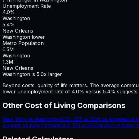
Unemployment Rate
4.0%
Washington
5.4%
New Orleans
Washington lower
Metro Population
6.5
M
Washington
1.3
M
New Orleans
Washington is 5.0x larger
Beyond costs, quality of life matters. The average commu
lower unemployment rate of 4.0% versus 5.4% suggests a
Other Cost of Living Comparisons
New York
vs
Washington
COL
187
vs
154
Los Angeles
vs
W
Angeles
vs
New Orleans
COL
173
vs
96
Chicago
vs
New Or