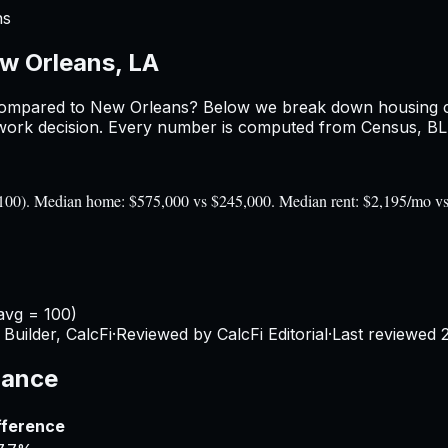
ns
w Orleans, LA
ompared to
New Orleans
? Below we break down housing cos
ork decision. Every number is computed from Census, BLS, 
= 100). Median home: $575,000 vs $245,000. Median rent: $2,195/mo v
avg = 100)
Builder, CalcFi
·
Reviewed by CalcFi Editorial
·
Last reviewed
lance
fference