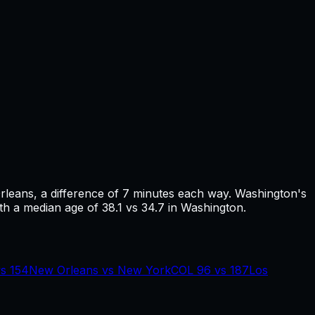
rleans
, a difference of
7
minutes each way.
Washington's
th a median age of 38.1 vs 34.7 in Washington.
vs
154
New Orleans
vs
New York
COL
96
vs
187
Los