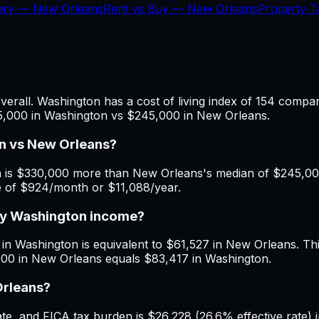
lary —
New Orleans
Rent vs Buy —
New Orleans
Property 
rall. Washington has a cost of living index of 154 compar
75,000 in Washington vs $245,000 in New Orleans.
n vs New Orleans?
is $330,000 more than New Orleans's median of $245,000. 
e of $924/month or $11,088/year.
 my Washington income?
in Washington is equivalent to $61,527 in New Orleans. This
000 in New Orleans equals $83,417 in Washington.
Orleans?
e, and FICA tax burden is $26,228 (26.6% effective rate) 