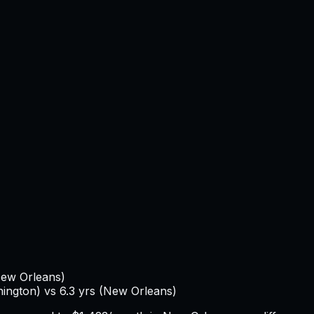
ew Orleans
)
ington
) vs
6.3
yrs (
New Orleans
)