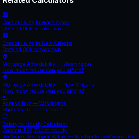
Related Calculators
🏙️
Cost of Living in
Washington
Detailed COL breakdown
🏙️
Cost of Living in
New Orleans
Detailed COL breakdown
🏠
Mortgage Affordability —
Washington
How much house can you afford?
🏠
Mortgage Affordability —
New Orleans
How much house can you afford?
🔑
Rent vs Buy —
Washington
Should you rent or own?
⏱️
Salary to Hourly Calculator
Convert
$98,700
to hourly
Software Developer Salary —
Washington
Software Deve