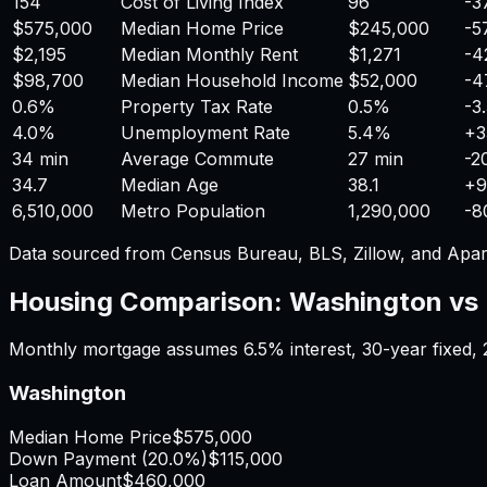
154
Cost of Living Index
96
-3
$575,000
Median Home Price
$245,000
-5
$2,195
Median Monthly Rent
$1,271
-4
$98,700
Median Household Income
$52,000
-4
0.6%
Property Tax Rate
0.5%
-3
4.0%
Unemployment Rate
5.4%
+
3
34 min
Average Commute
27 min
-2
34.7
Median Age
38.1
+
9
6,510,000
Metro Population
1,290,000
-8
Data sourced from Census Bureau, BLS, Zillow, and Apar
Housing Comparison:
Washington
vs
Monthly mortgage assumes
6.5%
interest,
30
-year fixed,
Washington
Median Home Price
$575,000
Down Payment (
20.0%
)
$115,000
Loan Amount
$460,000