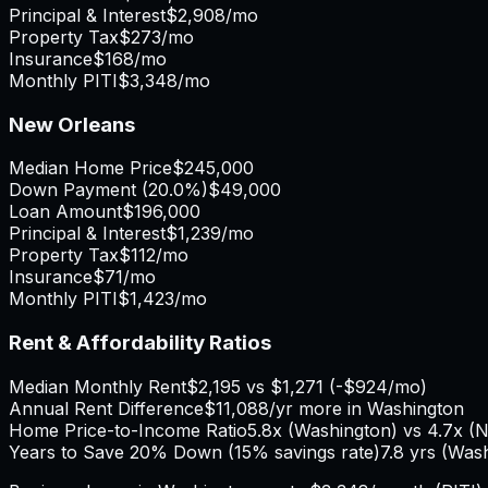
Principal & Interest
$2,908
/mo
Property Tax
$273
/mo
Insurance
$168
/mo
Monthly PITI
$3,348
/mo
New Orleans
Median Home Price
$245,000
Down Payment (
20.0%
)
$49,000
Loan Amount
$196,000
Principal & Interest
$1,239
/mo
Property Tax
$112
/mo
Insurance
$71
/mo
Monthly PITI
$1,423
/mo
Rent & Affordability Ratios
Median Monthly Rent
$2,195
vs
$1,271
(
-$924
/mo)
Annual Rent Difference
$11,088
/yr
more in Washington
Home Price-to-Income Ratio
5.8
x (
Washington
) vs
4.7
x (
N
Years to Save 20% Down (15% savings rate)
7.8
yrs (
Wash