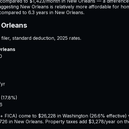
) compared to
$1,423
/month in
New Orleans
— a difference
uggesting
New Orleans
is relatively more affordable for ho
compared to
6.3
years in
New Orleans
.
Orleans
filer, standard deduction,
2025
rates.
rleans
0
/yr
(
17.8%
)
6
e + FICA) come to
$26,228
in
Washington
(
26.6%
effective)
726
in
New Orleans
. Property taxes add
$3,278
/year on t