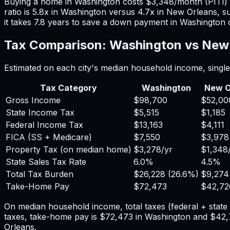
Buying a home in
Washington
costs
$3,348
/month (PITI
ratio is
5.8
x in
Washington
versus
4.7
x in
New Orleans
, s
it takes
7.8
years to save a down payment in
Washington
Tax Comparison:
Washington
vs
New 
Estimated on each city's median household income, single 
Tax Category
Washington
New O
Gross Income
$98,700
$52,00
State Income Tax
$5,515
$1,185
Federal Income Tax
$13,163
$4,111
FICA (SS + Medicare)
$7,550
$3,978
Property Tax (on median home)
$3,278
/yr
$1,348
State Sales Tax Rate
6.0%
4.5%
Total Tax Burden
$26,228
(
26.6%
)
$9,274
Take-Home Pay
$72,473
$42,72
On median household income, total taxes (federal + stat
taxes, take-home pay is
$72,473
in
Washington
and
$42,
Orleans
.