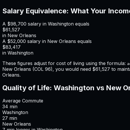
Salary Equivalence: What Your Incom
A
$98,700
salary in
Washington
equals
$61,527
in
New Orleans
A
$52,000
salary in
New Orleans
equals
$83,417
in
Washington
These figures adjust for cost of living using the formula:
a
New Orleans
(COL
96
), you would need
$61,527
to maint
Orleans
.
Quality of Life:
Washington
vs
New Or
Average Commute
34
min
Washington
27
min
New Orleans
7
min
longer
in
Washington