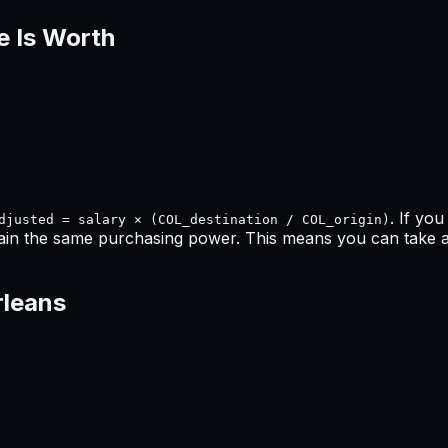
e Is Worth
. If yo
djusted = salary × (COL_destination / COL_origin)
ain the same purchasing power. This means
you can take a
leans