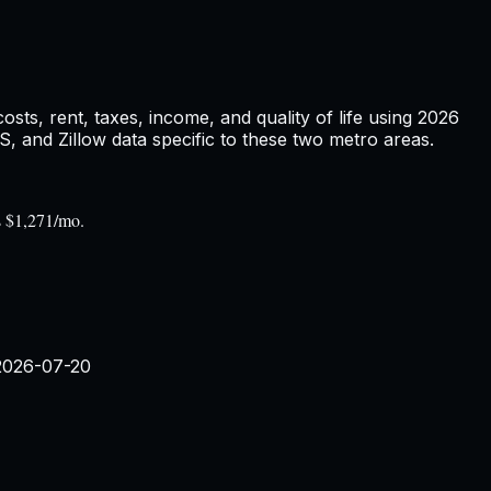
ts, rent, taxes, income, and quality of life using
2026
and Zillow data specific to these two metro areas.
s $1,271/mo.
2026-07-20