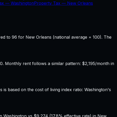
Tax —
Washington
Property Tax —
New Orleans
ed to 96 for New Orleans (national average = 100). The
Monthly rent follows a similar pattern: $2,195/month in
 is based on the cost of living index ratio: Washington's
in Washington vs $9,274 (17.8% effective rate) in New