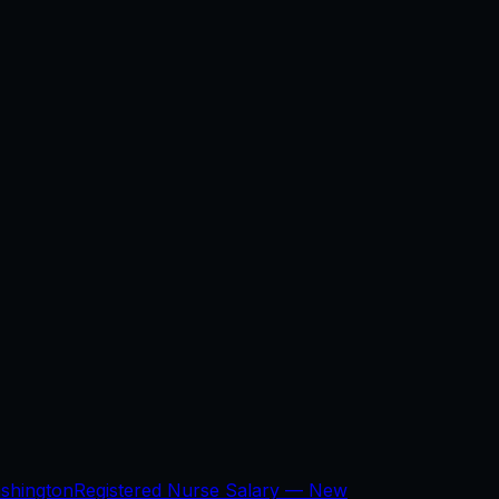
shington
Registered Nurse Salary —
New