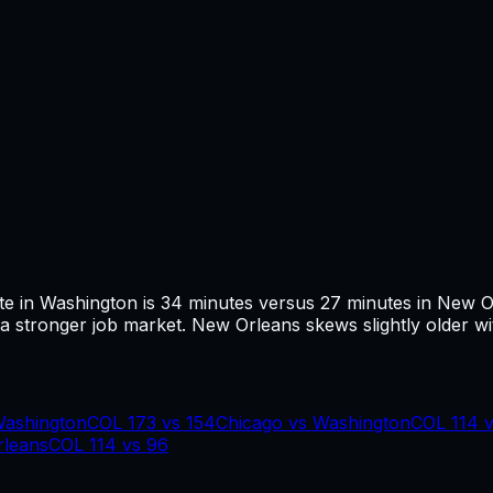
te in
Washington
is
34
minutes versus
27
minutes in
New O
 stronger job market.
New Orleans skews slightly older wi
ashington
COL
173
vs
154
Chicago
vs
Washington
COL
114
leans
COL
114
vs
96