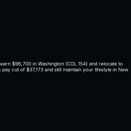
u earn
$98,700
in
Washington
(COL
154
) and relocate to
 pay cut of $37,173 and still maintain your lifestyle in New