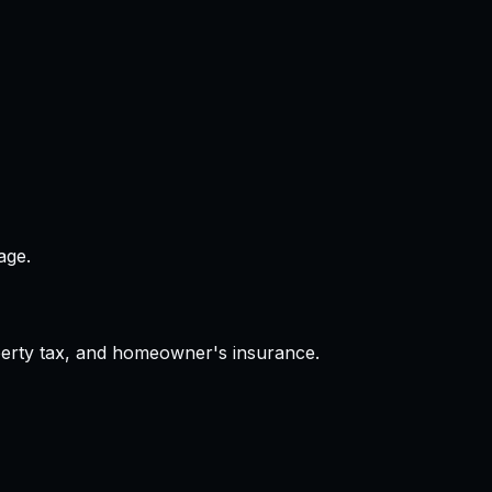
age.
operty tax, and homeowner's insurance.