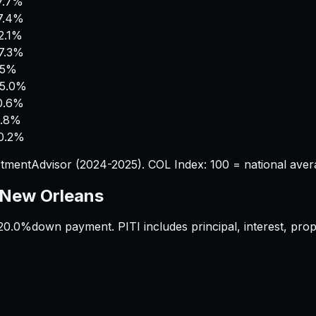
7.7%
7.4%
2.1%
7.3%
.5%
5.0%
0.6%
.8%
0.2%
tmentAdvisor (2024-2025). COL Index: 100 = national aver
New Orleans
20.0%
down payment. PITI includes principal, interest, pr