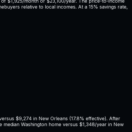
 of
$1,925
/month or
$23,100
/year. The price-to-income
mebuyers relative to local incomes. At a 15% savings rate,
 versus
$9,274
in
New Orleans
(
17.8%
effective). After
he median
Washington
home versus
$1,348
/year in
New