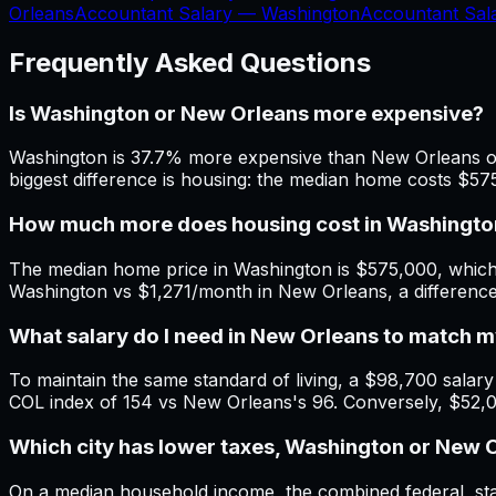
Orleans
Accountant Salary —
Washington
Accountant Sa
Frequently Asked Questions
Is Washington or New Orleans more expensive?
Washington is 37.7% more expensive than New Orleans ove
biggest difference is housing: the median home costs $5
How much more does housing cost in Washingto
The median home price in Washington is $575,000, which 
Washington vs $1,271/month in New Orleans, a differenc
What salary do I need in New Orleans to match
To maintain the same standard of living, a $98,700 salary 
COL index of 154 vs New Orleans's 96. Conversely, $52,
Which city has lower taxes, Washington or New 
On a median household income, the combined federal, stat