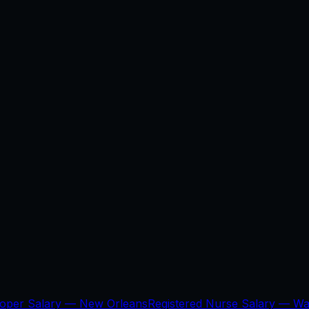
loper Salary —
New Orleans
Registered Nurse Salary —
Wa