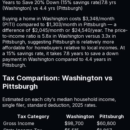
Years to Save 20% Down (15% savings rate)
7.8
yrs
(
Washington
) vs
4.4
yrs (
Pittsburgh
)
Buying a home in
Washington
costs
$3,348
/month
(PITI) compared to
$1,303
/month in
Pittsburgh
— a
difference of
$2,045
/month or
$24,540
/year. The price-
to-income ratio is
5.8
x in
Washington
versus
3.3
x in
Pittsburgh
, suggesting
Pittsburgh
is relatively more
affordable for homebuyers relative to local incomes. At
a 15% savings rate, it takes
7.8
years to save a down
payment in
Washington
compared to
4.4
years in
Pittsburgh
.
Tax Comparison:
Washington
vs
Pittsburgh
Estimated on each city's median household income,
single filer, standard deduction,
2025
rates.
Tax Category
Washington
Pittsburgh
Gross Income
$98,700
$60,800