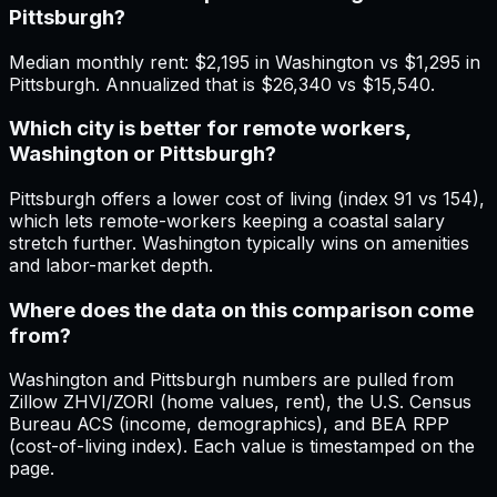
Pittsburgh?
Median monthly rent: $2,195 in Washington vs $1,295 in
Pittsburgh. Annualized that is $26,340 vs $15,540.
Which city is better for remote workers,
Washington or Pittsburgh?
Pittsburgh offers a lower cost of living (index 91 vs 154),
which lets remote-workers keeping a coastal salary
stretch further. Washington typically wins on amenities
and labor-market depth.
Where does the data on this comparison come
from?
Washington and Pittsburgh numbers are pulled from
Zillow ZHVI/ZORI (home values, rent), the U.S. Census
Bureau ACS (income, demographics), and BEA RPP
(cost-of-living index). Each value is timestamped on the
page.