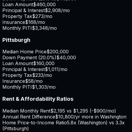
Loan Amount
$460,000
Principal & Interest
$2,908
/mo
Property Tax
$273
/mo
Insurance
$168
/mo
Monthly PITI
$3,348
/mo
Pittsburgh
Median Home Price
$200,000
Down Payment (
20.0%
)
$40,000
Loan Amount
$160,000
Principal & Interest
$1,011
/mo
Property Tax
$233
/mo
Insurance
$58
/mo
Monthly PITI
$1,303
/mo
Rent & Affordability Ratios
Median Monthly Rent
$2,195
vs
$1,295
(
-$900
/mo)
Annual Rent Difference
$10,800
/yr
more in Washington
Home Price-to-Income Ratio
5.8
x (
Washington
) vs
3.3
x
(
Pittsburgh
)