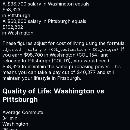
A
$98,700
salary in
Washington
equals
$58,323
in
Pittsburgh
A
$60,800
salary in
Pittsburgh
equals
$102,892
in
Washington
These figures adjust for cost of living using the formula:
. If
adjusted = salary × (COL_destination / COL_origin)
you earn
$98,700
in
Washington
(COL
154
) and
relocate to
Pittsburgh
(COL
91
), you would need
$58,323
to maintain the same purchasing power. This
means
you can take a pay cut of $40,377 and still
maintain your lifestyle in Pittsburgh
.
Quality of Life:
Washington
vs
Pittsburgh
Average Commute
34
min
Washington
26
min