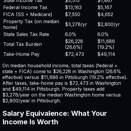
State Income Tax
$5,515
$1,867
Federal Income Tax
$13,163
$5,167
FICA (SS + Medicare)
$7,550
$4,652
Property Tax (on median
$3,278
/yr
$2,800
/yr
home)
State Sales Tax Rate
6.0%
6.0%
$26,228
$11,686
Total Tax Burden
(
26.6%
)
(
19.2%
)
Take-Home Pay
$72,473
$49,114
On median household income, total taxes (federal +
state + FICA) come to
$26,228
in
Washington
(
26.6%
effective) versus
$11,686
in
Pittsburgh
(
19.2%
effective).
After taxes, take-home pay is
$72,473
in
Washington
and
$49,114
in
Pittsburgh
. Property taxes add
$3,278
/year on the median
Washington
home versus
$2,800
/year in
Pittsburgh
.
Salary Equivalence: What Your
Income Is Worth