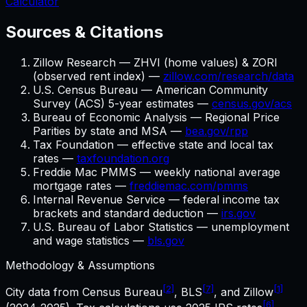
Calculator
Sources & Citations
Zillow Research — ZHVI (home values) & ZORI
(observed rent index) —
zillow.com/research/data
U.S. Census Bureau — American Community
Survey (ACS) 5-year estimates —
census.gov/acs
Bureau of Economic Analysis — Regional Price
Parities by state and MSA —
bea.gov/rpp
Tax Foundation — effective state and local tax
rates —
taxfoundation.org
Freddie Mac PMMS — weekly national average
mortgage rates —
freddiemac.com/pmms
Internal Revenue Service — federal income tax
brackets and standard deduction —
irs.gov
U.S. Bureau of Labor Statistics — unemployment
and wage statistics —
bls.gov
Methodology & Assumptions
[2]
[7]
[1]
City data from Census Bureau
, BLS
, and Zillow
[6]