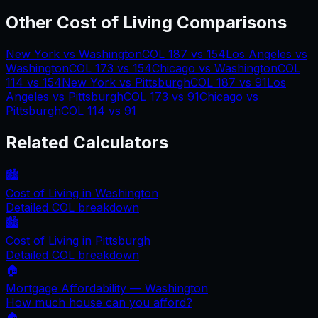
Other Cost of Living Comparisons
New York
vs
Washington
COL
187
vs
154
Los Angeles
vs
Washington
COL
173
vs
154
Chicago
vs
Washington
COL
114
vs
154
New York
vs
Pittsburgh
COL
187
vs
91
Los
Angeles
vs
Pittsburgh
COL
173
vs
91
Chicago
vs
Pittsburgh
COL
114
vs
91
Related Calculators
🏙️
Cost of Living in
Washington
Detailed COL breakdown
🏙️
Cost of Living in
Pittsburgh
Detailed COL breakdown
🏠
Mortgage Affordability —
Washington
How much house can you afford?
🏠