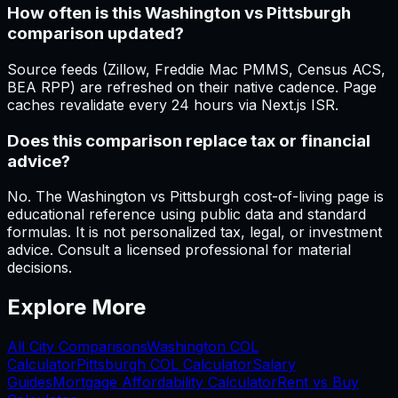
How often is this Washington vs Pittsburgh
comparison updated?
Source feeds (Zillow, Freddie Mac PMMS, Census ACS,
BEA RPP) are refreshed on their native cadence. Page
caches revalidate every 24 hours via Next.js ISR.
Does this comparison replace tax or financial
advice?
No. The Washington vs Pittsburgh cost-of-living page is
educational reference using public data and standard
formulas. It is not personalized tax, legal, or investment
advice. Consult a licensed professional for material
decisions.
Explore More
All City Comparisons
Washington
COL
Calculator
Pittsburgh
COL Calculator
Salary
Guides
Mortgage Affordability Calculator
Rent vs Buy