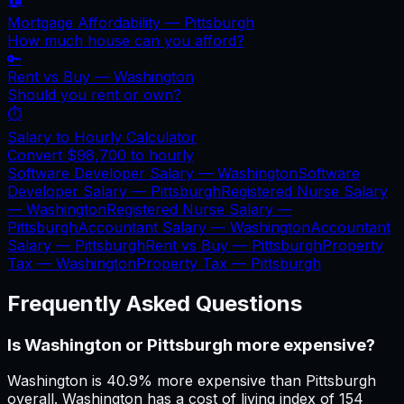
Mortgage Affordability —
Pittsburgh
How much house can you afford?
🔑
Rent vs Buy —
Washington
Should you rent or own?
⏱️
Salary to Hourly Calculator
Convert
$98,700
to hourly
Software Developer Salary —
Washington
Software
Developer Salary —
Pittsburgh
Registered Nurse Salary
—
Washington
Registered Nurse Salary —
Pittsburgh
Accountant Salary —
Washington
Accountant
Salary —
Pittsburgh
Rent vs Buy —
Pittsburgh
Property
Tax —
Washington
Property Tax —
Pittsburgh
Frequently Asked Questions
Is Washington or Pittsburgh more expensive?
Washington is 40.9% more expensive than Pittsburgh
overall. Washington has a cost of living index of 154