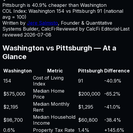
Pittsburgh is 40.9% cheaper than Washington
COL Index:
Washington
154
vs
Pittsburgh
91
(national
avg = 100)
Written by
Jere Salmisto
,
Founder & Quantitative
Systems Builder, CalcFi
·
Reviewed by CalcFi Editorial
·
Last
reviewed
2026-07-08
Washington
vs
Pittsburgh
— At a
Glance
Washington
Metric
Pittsburgh
Difference
Cost of Living
154
91
-40.9%
Index
Median Home
$575,000
$200,000
-65.2%
Price
Median Monthly
$2,195
$1,295
-41.0%
Rent
Median Household
$98,700
$60,800
-38.4%
Income
0.6%
Property Tax Rate
1.4%
+
145.6%