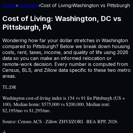
Home
›
Compare
›
Cost of Living
›
Washington
vs
Pittsburgh
Cost of Living:
Washington, DC
vs
Pittsburgh, PA
Wondering how far your dollar stretches in
Washington
compared to
Pittsburgh
? Below we break down housing
costs, rent, taxes, income, and quality of life using
2026
data so you can make an informed relocation or
remote-work decision. Every number is computed from
Census, BLS, and Zillow data specific to these two metro
areas.
TL;DR
Washington cost-of-living index is 154 vs 91 for Pittsburgh (US =
100). Median home: $575,000 vs $200,000. Median rent:
$2,195/mo vs $1,295/mo.
Source:
Census ACS · Zillow ZHVI/ZORI · BEA RPP, 2026
↓