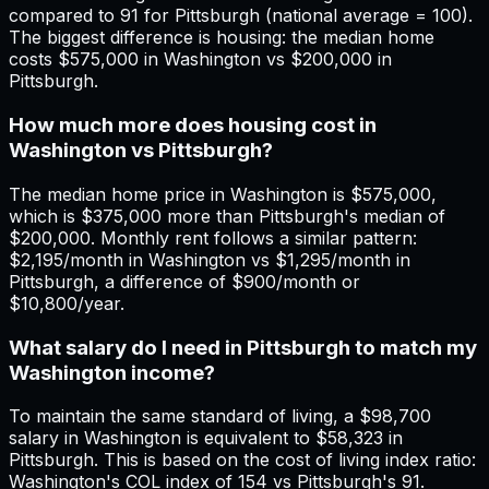
compared to 91 for Pittsburgh (national average = 100).
The biggest difference is housing: the median home
costs $575,000 in Washington vs $200,000 in
Pittsburgh.
How much more does housing cost in
Washington vs Pittsburgh?
The median home price in Washington is $575,000,
which is $375,000 more than Pittsburgh's median of
$200,000. Monthly rent follows a similar pattern:
$2,195/month in Washington vs $1,295/month in
Pittsburgh, a difference of $900/month or
$10,800/year.
What salary do I need in Pittsburgh to match my
Washington income?
To maintain the same standard of living, a $98,700
salary in Washington is equivalent to $58,323 in
Pittsburgh. This is based on the cost of living index ratio:
Washington's COL index of 154 vs Pittsburgh's 91.