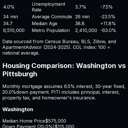
Unemployment
4.0%
3.7%
-7.5%
Rate
34 min
Average Commute
26 min
-23.5%
34.7
Median Age
38.8
+
11.8%
6,510,000
Metro Population
2,410,000
-63.0%
Data sourced from Census Bureau, BLS, Zillow, and
ApartmentAdvisor (2024-2025). COL Index: 100 =
national average.
Housing Comparison:
Washington
vs
Pittsburgh
Monthly mortgage assumes
6.5%
interest,
30
-year fixed,
20.0%
down payment. PITI includes principal, interest,
property tax, and homeowner's insurance.
Washington
Median Home Price
$575,000
Down Payment (
20.0%
)
$115,000