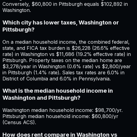
Conversely, $60,800 in Pittsburgh equals $102,892 in
Washington.
Which city has lower taxes, Washington or
Pittsburgh?
On a median household income, the combined federal,
state, and FICA tax burden is $26,228 (26.6% effective
rate) in Washington vs $11,686 (19.2% effective rate) in
Pittsburgh. Property taxes on the median home are
$3,278/year in Washington (0.6% rate) vs $2,800/year
in Pittsburgh (1.4% rate). Sales tax rates are 6.0% in
District of Columbia and 6.0% in Pennsylvania.
What is the median household income in
Washington and Pittsburgh?
Washington median household income: $98,700/yr.
Pittsburgh median household income: $60,800/yr
(Census ACS).
How does rent compare in Washington vs