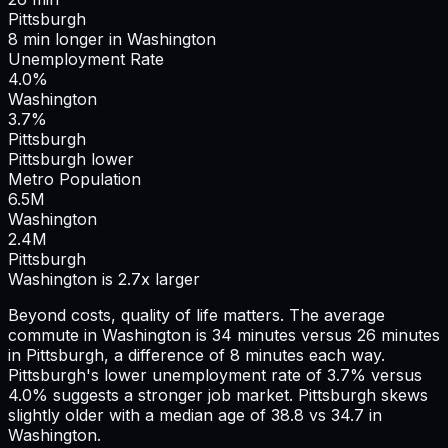
Pittsburgh
8
min
longer
in
Washington
Unemployment Rate
4.0%
Washington
3.7%
Pittsburgh
Pittsburgh lower
Metro Population
6.5
M
Washington
2.4
M
Pittsburgh
Washington is 2.7x larger
Beyond costs, quality of life matters. The average
commute in
Washington
is
34
minutes versus
26
minutes
in
Pittsburgh
, a difference of
8
minutes each way.
Pittsburgh's lower unemployment rate of 3.7% versus
4.0% suggests a stronger job market.
Pittsburgh skews
slightly older with a median age of 38.8 vs 34.7 in
Washington.