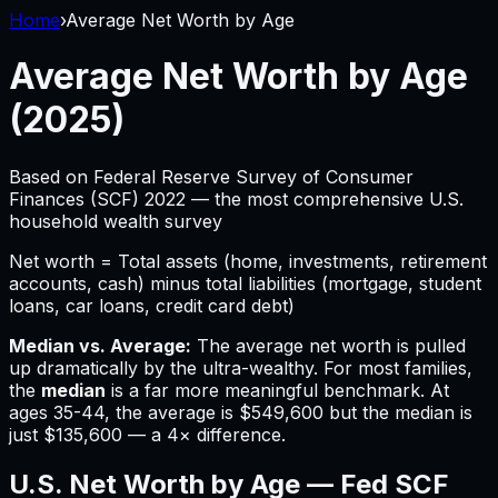
Home
›
Average Net Worth by Age
Average Net Worth by Age
(2025)
Based on Federal Reserve Survey of Consumer
Finances (SCF) 2022 — the most comprehensive U.S.
household wealth survey
Net worth = Total assets (home, investments, retirement
accounts, cash) minus total liabilities (mortgage, student
loans, car loans, credit card debt)
Median vs. Average:
The average net worth is pulled
up dramatically by the ultra-wealthy. For most families,
the
median
is a far more meaningful benchmark. At
ages 35-44, the average is $549,600 but the median is
just $135,600 — a 4× difference.
U.S. Net Worth by Age — Fed SCF