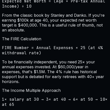
Expected Net Worth = (Age × Pre-tax Annual
Income) ÷ 10
From the classic book by Stanley and Danko. If you're
earning $100k at age 40, your expected net worth
target is $400,000. This is a useful rule of thumb, not
an absolute.
The FIRE Calculation
FIRE Number = Annual Expenses × 25 (at 4%
withdrawal rate)
To be financially independent, you need 25× your
annual expenses invested. At $60,000/year in
expenses, that's $1.5M. The 4% rule has historical
support but is debated for early retirees with 40+ year
horizons.
The Income Multiple Approach
1× salary at 30 → 3× at 40 → 6× at 50 → 10×
at 65