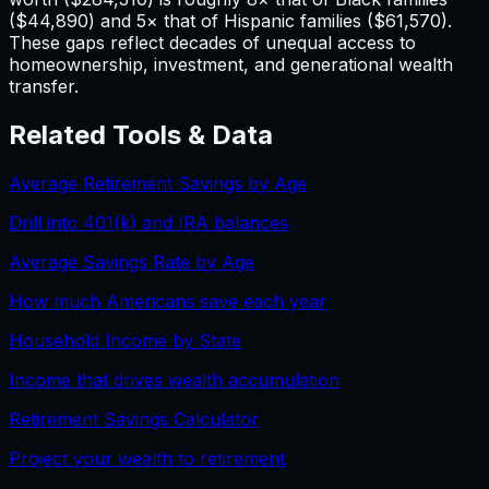
($44,890) and 5× that of Hispanic families ($61,570).
These gaps reflect decades of unequal access to
homeownership, investment, and generational wealth
transfer.
Related Tools & Data
Average Retirement Savings by Age
Drill into 401(k) and IRA balances
Average Savings Rate by Age
How much Americans save each year
Household Income by State
Income that drives wealth accumulation
Retirement Savings Calculator
Project your wealth to retirement