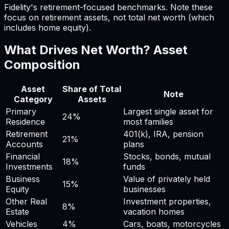
Fidelity's retirement-focused benchmarks. Note these
focus on retirement assets, not total net worth (which
includes home equity).
What Drives Net Worth? Asset
Composition
Asset
Share of Total
Note
Category
Assets
Primary
Largest single asset for
24
%
Residence
most families
Retirement
401(k), IRA, pension
21
%
Accounts
plans
Financial
Stocks, bonds, mutual
18
%
Investments
funds
Business
Value of privately held
15
%
Equity
businesses
Other Real
Investment properties,
8
%
Estate
vacation homes
Vehicles
4
%
Cars, boats, motorcycles