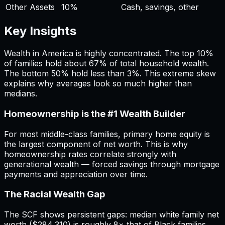
Other Assets
10
%
Cash, savings, other
Key Insights
Wealth in America is highly concentrated. The top 10%
of families hold about 67% of total household wealth.
The bottom 50% hold less than 3%. This extreme skew
explains why averages look so much higher than
medians.
Homeownership is the #1 Wealth Builder
For most middle-class families, primary home equity is
the largest component of net worth. This is why
homeownership rates correlate strongly with
generational wealth — forced savings through mortgage
payments and appreciation over time.
The Racial Wealth Gap
The SCF shows persistent gaps: median white family net
worth ($284,310) is roughly 8× that of Black families