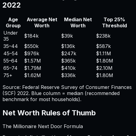
2022
Age
Average Net
Median Net
Top 25%
Group
Worth
Worth
Threshold
Under
$184k
$39k
$238k
35
35–44
$550k
$136k
$587k
45–54
$976k
$247k
$1.11M
55–64
$1.57M
$365k
$1.80M
65–74
$1.79M
$410k
$2.10M
75+
$1.62M
$336k
$1.80M
Source: Federal Reserve Survey of Consumer Finances
(SCF) 2022. Blue column = median (recommended
benchmark for most households).
Net Worth Rules of Thumb
The Millionaire Next Door Formula