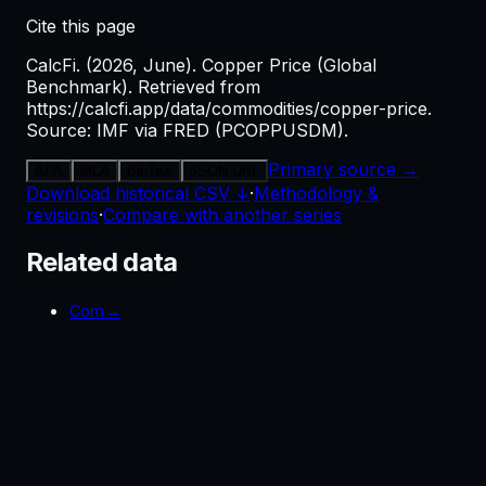
Cite this page
CalcFi. (2026, June). Copper Price (Global
Benchmark). Retrieved from
https://calcfi.app/data/commodities/copper-price.
Source: IMF via FRED (PCOPPUSDM).
Primary source →
APA
MLA
BibTeX
JSON URL
Download historical CSV ↓
·
Methodology &
revisions
·
Compare with another series
Related data
→
Corn