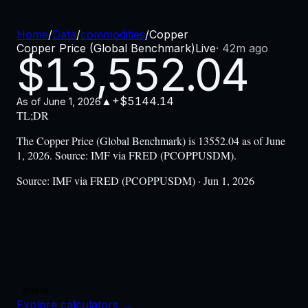
Home
/
Data
/
commodities
/
Copper
Copper Price (Global Benchmark)
Live
·
42m ago
$
13,552.04
▲
+$5144.14
As of
June 1, 2026
TL;DR
The Copper Price (Global Benchmark) is 13552.04 as of June
1, 2026. Source: IMF via FRED (PCOPPUSDM).
Source:
IMF via FRED (PCOPPUSDM) · Jun 1, 2026
2016-08
Explore calculators
→