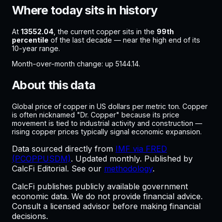
Where today sits in history
At
13552.04
, the current
copper
sits in the
99
th
percentile
of the last decade —
near the high end of its
10-year range
.
Month-over-month change:
up
5144.14
.
About this data
Global price of copper in US dollars per metric ton. Copper
is often nicknamed "Dr. Copper" because its price
movement is tied to industrial activity and construction —
rising copper prices typically signal economic expansion.
Data sourced directly from
IMF via FRED
(PCOPPUSDM)
. Updated
monthly
. Published by
CalcFi Editorial. See our
methodology
.
CalcFi publishes publicly available government
economic data. We do not provide financial advice.
Consult a licensed advisor before making financial
decisions.