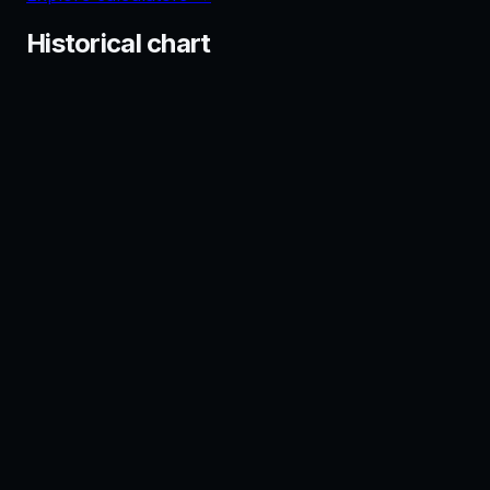
Historical chart