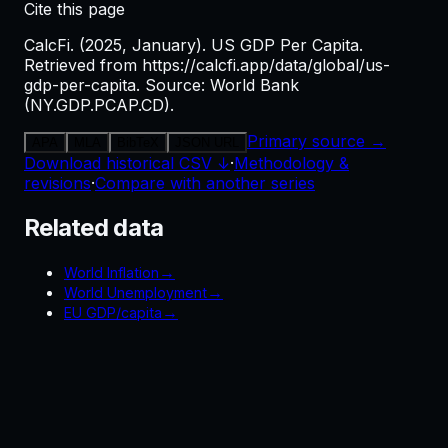
Cite this page
CalcFi. (2025, January). US GDP Per Capita.
Retrieved from https://calcfi.app/data/global/us-
gdp-per-capita. Source: World Bank
(NY.GDP.PCAP.CD).
Primary source →
APA
MLA
BibTeX
JSON URL
Download historical CSV ↓
·
Methodology &
revisions
·
Compare with another series
Related data
→
World Inflation
→
World Unemployment
→
EU GDP/capita