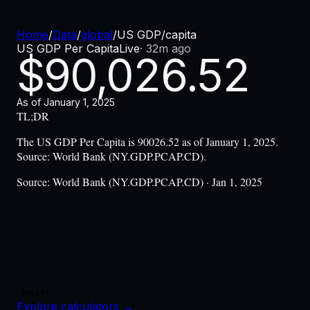
Home
/
Data
/
global
/
US GDP/capita
US GDP Per Capita
Live
·
32m ago
$
90,026.52
As of
January 1, 2025
TL;DR
The US GDP Per Capita is 90026.52 as of January 1, 2025.
Source: World Bank (NY.GDP.PCAP.CD).
Source:
World Bank (NY.GDP.PCAP.CD) · Jan 1, 2025
2016-01
Explore calculators
→