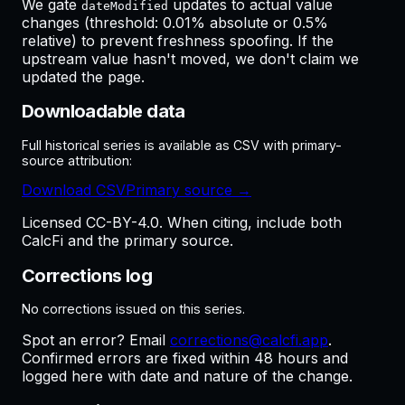
We gate
updates to actual value
dateModified
changes (threshold: 0.01% absolute or 0.5%
relative) to prevent freshness spoofing. If the
upstream value hasn't moved, we don't claim we
updated the page.
Downloadable data
Full historical series is available as CSV with primary-
source attribution:
Download CSV
Primary source →
Licensed CC-BY-4.0. When citing, include both
CalcFi and the primary source.
Corrections log
No corrections issued on this series.
Spot an error? Email
corrections@calcfi.app
.
Confirmed errors are fixed within 48 hours and
logged here with date and nature of the change.