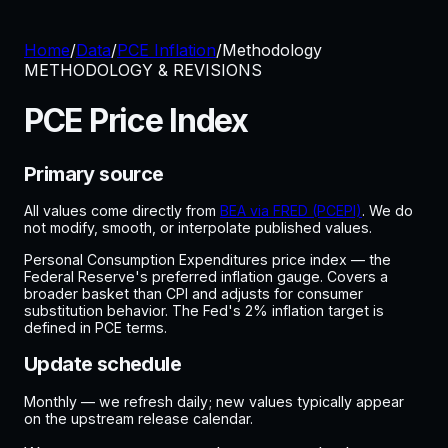
Home
/
Data
/
PCE Inflation
/
Methodology
METHODOLOGY & REVISIONS
PCE Price Index
Primary source
All values come directly from
BEA via FRED (PCEPI)
. We do
not modify, smooth, or interpolate published values.
Personal Consumption Expenditures price index — the
Federal Reserve's preferred inflation gauge. Covers a
broader basket than CPI and adjusts for consumer
substitution behavior. The Fed's 2% inflation target is
defined in PCE terms.
Update schedule
Monthly — we refresh daily; new values typically appear
on the upstream release calendar.