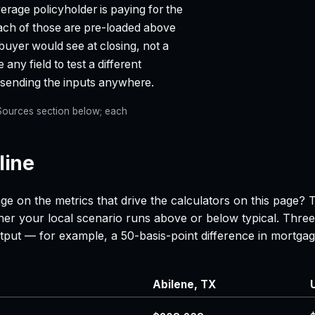
age policyholder is paying for the
each of those are pre-loaded above
 buyer would see at closing, not a
any field to test a different
t sending the inputs anywhere.
e Sources section below; each
line
ge on the metrics that drive the calculators on this page? 
her your local scenario runs above or below typical. Three
 output — for example, a 50-basis-point difference in mor
Abilene, TX