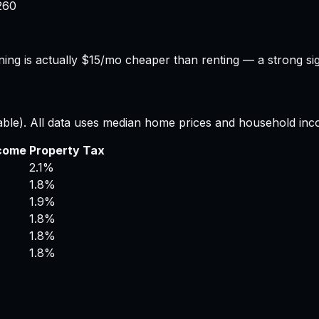
260
ing is actually $15/mo cheaper than renting — a strong si
able). All data uses median home prices and household inc
ncome
Property Tax
2.1%
1.8%
1.9%
1.8%
1.8%
1.8%