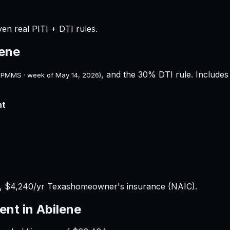
ven real PITI + DTI rules.
lene
, and the 30% DTI rule. Includes 
 PMMS · week of
May 14, 2026
)
nt
x,
$4,240
/yr
Texas
homeowner's insurance (NAIC).
ent in
Abilene