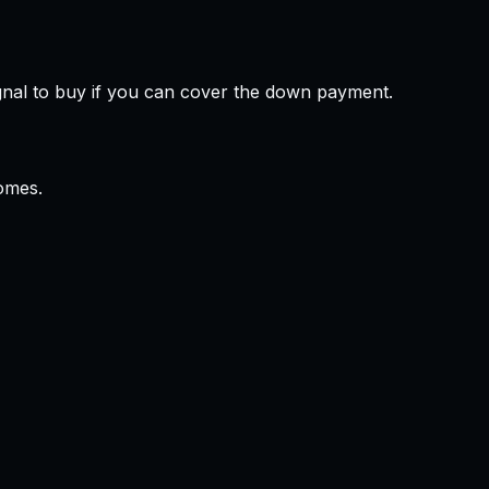
gnal to buy if you can cover the down payment.
omes.