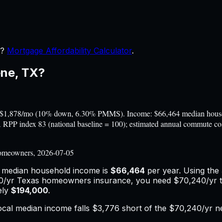
r?
Mortgage Affordability Calculator
.
ene
,
TX
?
~$1,878/mo (10% down, 6.30% PMMS). Income: $66,464 median househo
BEA RPP index 83 (national baseline = 100); estimated annual commute 
omeowners, 2026-07-05
e median household income is
$66,464
per year. Using the
0
/yr
Texas
homeowners insurance,
you need $70,240/yr t
ely
$194,000
.
ocal median income falls
$3,776
short of the
$70,240
/yr n