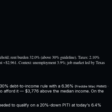
ld; rent burden 32.0% (above 30% guideline). Taxes: 2.10%
cost ~$2,961. Context: unemployment 3.9%; job market led by Texas
 30% debt-to-income rule with a
6.36%
(Freddie Mac PMMS ·
o afford it — $3,776 above the median income.
On the
eeded to qualify on a 20%-down PITI at today's
6.4%