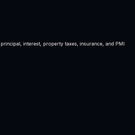
principal, interest, property taxes, insurance, and PMI