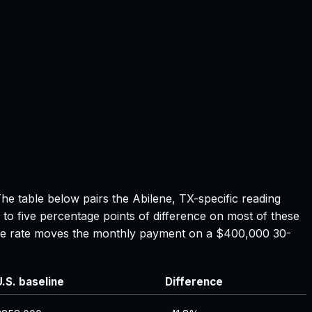
The table below pairs the
Abilene, TX
-specific reading
 to five percentage points of difference on most of these
tgage rate moves the monthly payment on a $400,000 30-
U.S. baseline
Difference