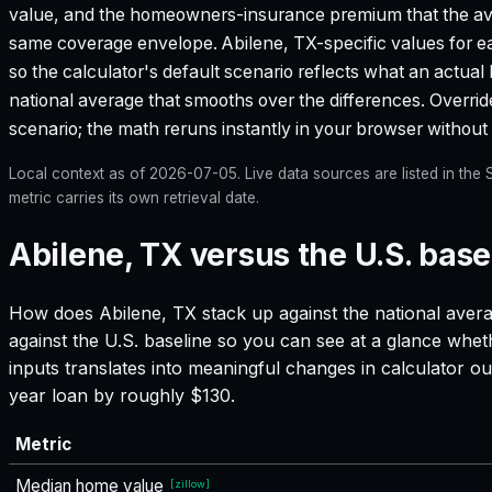
value, and the homeowners-insurance premium that the aver
same coverage envelope.
Abilene, TX
-specific values for 
so the calculator's default scenario reflects what an actual
national average that smooths over the differences. Override 
scenario; the math reruns instantly in your browser withou
Local context as of
2026-07-05
. Live data sources are listed in th
metric carries its own retrieval date.
Abilene, TX versus the U.S. base
How does
Abilene, TX
stack up against the national avera
against the U.S. baseline so you can see at a glance whet
inputs translates into meaningful changes in calculator
year loan by roughly $130.
Metric
Median home value
[
zillow
]