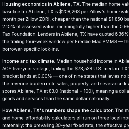
Housing economics in
Abilene, TX
.
The median home valu
baseline for Abilene, TX is $208,263 per Zillow's home-val
month per Zillow ZORI, cheaper than the national $1,850 ba
2.10% of assessed value, meaningfully higher than the 0.9
Tax Foundation.
Lenders in Abilene, TX have quoted 6.36% 
the trailing four-week window per Freddie Mac PMMS — the
borrower-specific lock-ins.
Income and tax climate.
Median household income in Abil
ACS five-year vintage, trailing the $78,538 U.S. median.
TX'
bracket lands at 0.00% — one of nine states that levies no 
the revenue burden onto sales, property, and severance le
scores Abilene, TX at 83.0 (national = 100), meaning a dol
goods and services than the same dollar nationally.
How
Abilene, TX
's numbers shape the calculator.
The mo
and home-affordability calculators all run on three local in
materially: the prevailing 30-year fixed rate, the effective 