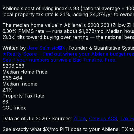
Abilene
's cost of living index is
83
(national average = 100
local property tax rate is
2.1%
, adding
$4,374
/yr to owner
The median home value in Abilene is $208,263 (Zillow Z
6.30% PMMS rate — runs about $1,878/mo. Median househ
(9.8x) tilts toward buying over renting — the national ben
Written by
Jere Salmisto
,
Founder & Quantitative Syste
★
Reality Score
—
Find out where your Abilene budget real
See if your numbers survive a Bad Timeline. Free.
$208,263
Median Home Price
$66,464
Median Income
2.1%
Property Tax Rate
83
COL Index
Data as of
Jul 2026
·
Sources:
Zillow
,
Census ACS
,
Tax F
See exactly what $X/mo PITI does to your Abilene, TX ta