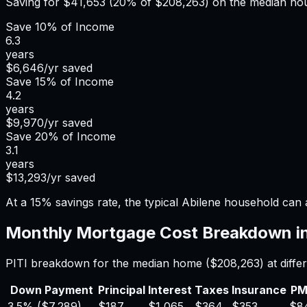
Saving for
$41,653
(20% of
$208,263
) on the median h
Save
10%
of Income
6.3
years
$6,646
/yr saved
Save
15%
of Income
4.2
years
$9,970
/yr saved
Save
20%
of Income
3.1
years
$13,293
/yr saved
At a 15% savings rate, the typical Abilene household can
Monthly Mortgage Cost Breakdown i
PITI breakdown for the median home (
$208,263
) at dif
Down Payment
Principal
Interest
Taxes
Insurance
PM
3.5%
(
$7,289
)
$187
$1,065
$364
$353
$8