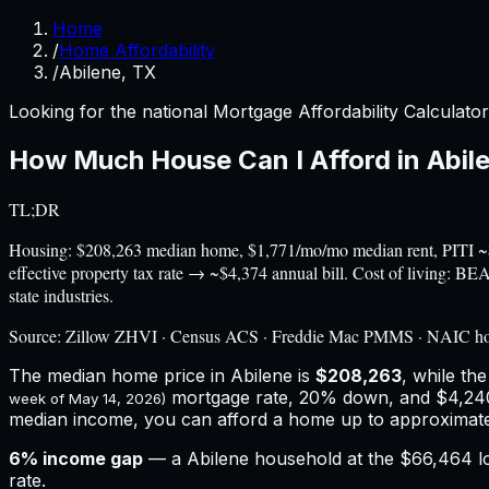
Home
/
Home Affordability
/
Abilene, TX
Looking for the national Mortgage Affordability Calculato
How Much House Can I Afford in
Abil
TL;DR
Housing: $208,263 median home, $1,771/mo/mo median rent, PITI 
effective property tax rate → ~$4,374 annual bill. Cost of living: 
state industries.
Source:
Zillow ZHVI · Census ACS · Freddie Mac PMMS · NAIC h
The median home price in
Abilene
is
$208,263
, while th
mortgage rate, 20% down, and
$4,24
week of
May 14, 2026
)
median income, you can afford a home up to approximat
6
% income gap
— a
Abilene
household at the
$66,464
l
rate.