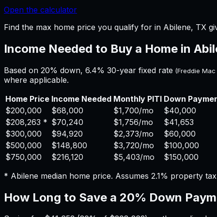
Open the calculator
Find the max home price you qualify for in Abilene, TX gi
Income Needed to Buy a Home in
Abi
Based on 20% down,
6.4%
30-year fixed rate
(Freddie Mac
where applicable.
Home Price
Income Needed
Monthly PITI
Down Payme
$200,000
$68,000
$1,700
/mo
$40,000
$208,263
*
$70,240
$1,756
/mo
$41,653
$300,000
$94,920
$2,373
/mo
$60,000
$500,000
$148,800
$3,720
/mo
$100,000
$750,000
$216,120
$5,403
/mo
$150,000
*
Abilene
median home price. Assumes
2.1%
property ta
How Long to Save a 20% Down Paym