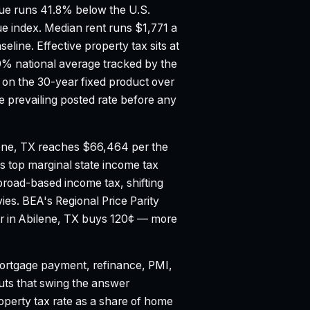
e runs 41.8% below the U.S.
ue index.
Median rent runs $1,771 a
seline.
Effective property tax sits at
9% national average tracked by the
on the 30-year fixed product over
 prevailing posted rate before any
ene, TX reaches $66,464 per the
s top marginal state income tax
broad-based income tax, shifting
vies.
BEA's Regional Price Parity
lar in Abilene, TX buys 120¢ — more
rtgage payment, refinance, PMI,
puts that swing the answer
property tax rate as a share of home