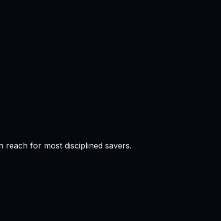
 reach for most disciplined savers.