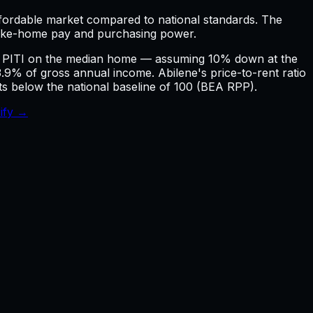
affordable market compared to national standards.
The
take-home pay and purchasing power.
ly PITI on the median home — assuming 10% down at the
 of gross annual income. Abilene's price-to-rent ratio
nts below the national baseline of 100 (BEA RPP).
ify →