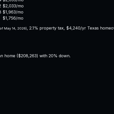
2
$2,033
/mo
8
$1,963
/mo
$1,756
/mo
,
2.1%
property tax,
$4,240
/yr
Texas
homeown
 of
May 14, 2026
)
an home (
$208,263
) with 20% down.