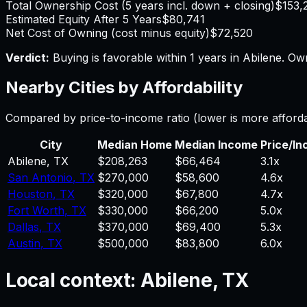
Total Ownership Cost (5 years incl. down + closing)
$153,
Estimated Equity After 5 Years
$80,741
Net Cost of Owning (cost minus equity)
$72,520
Verdict:
Buying is favorable within 1 years in Abilene.
Own
Nearby Cities by Affordability
Compared by price-to-income ratio (lower is more afford
City
Median Home
Median Income
Price/I
Abilene
,
TX
$208,263
$66,464
3.1
x
San Antonio
,
TX
$270,000
$58,600
4.6
x
Houston
,
TX
$320,000
$67,800
4.7
x
Fort Worth
,
TX
$330,000
$66,200
5.0
x
Dallas
,
TX
$370,000
$69,400
5.3
x
Austin
,
TX
$500,000
$83,800
6.0
x
Local context:
Abilene, TX