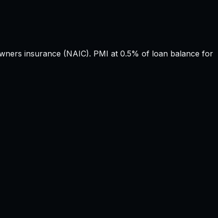
ers insurance (NAIC). PMI at 0.5% of loan balance for