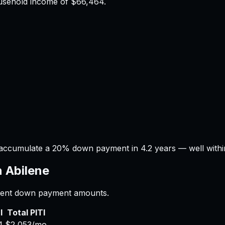
ousehold income of
$66,464
.
 accumulate a 20% down payment in 4.2 years — well within
n
Abilene
ferent down payment amounts.
I
Total PITI
4
$2,053
/mo