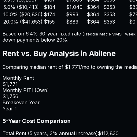
5.0%
(
$10,413
)
$184
$1,049
$364
$353
$8
10.0%
(
$20,826
)
$174
$993
$364
$353
$7
20.0%
(
$41,653
)
$155
$883
$364
$353
$0
Based on
6.4%
30-year fixed rate
(Freddie Mac PMMS · week
down payments below 20%.
Rent vs. Buy Analysis in
Abilene
Comparing median rent of
$1,771
/mo to owning the medi
Monthly Rent
$1,771
Monthly PITI (Own)
$1,756
Breakeven Year
Year
1
5-Year Cost Comparison
Total Rent (5 years, 3% annual increase)
$112,830