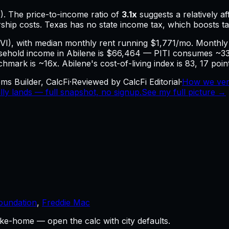
). The price-to-income ratio of
3.1
x
suggests a relatively 
ship costs.
Texas has no state income tax, which boosts 
HVI), with median monthly rent running $1,771/mo. Month
old income in Abilene is $66,464 — PITI consumes ~33.9%
chmark is ~16x. Abilene's cost-of-living index is 83, 17 poi
ms Builder, CalcFi
·
Reviewed by CalcFi Editorial
·
How we ver
ly lands — full snapshot, no signup.
See my full picture →
oundation
,
Freddie Mac
ke-home — open the calc with city defaults.