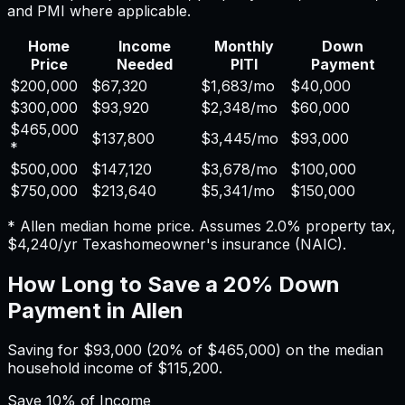
and PMI where applicable.
Home
Income
Monthly
Down
Price
Needed
PITI
Payment
$200,000
$67,320
$1,683
/mo
$40,000
$300,000
$93,920
$2,348
/mo
$60,000
$465,000
$137,800
$3,445
/mo
$93,000
*
$500,000
$147,120
$3,678
/mo
$100,000
$750,000
$213,640
$5,341
/mo
$150,000
*
Allen
median home price. Assumes
2.0%
property tax,
$4,240
/yr
Texas
homeowner's insurance (NAIC).
How Long to Save a 20% Down
Payment in
Allen
Saving for
$93,000
(20% of
$465,000
) on the median
household income of
$115,200
.
Save
10%
of Income