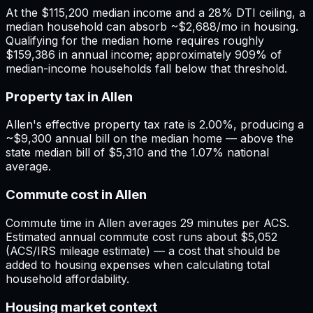
At the $115,200 median income and a 28% DTI ceiling, a
median household can absorb ~$2,688/mo in housing.
Qualifying for the median home requires roughly
$159,386 in annual income; approximately 909% of
median-income households fall below that threshold.
Property tax in Allen
Allen's effective property tax rate is 2.00%, producing a
~$9,300 annual bill on the median home — above the
state median bill of $5,310 and the 1.07% national
average.
Commute cost in Allen
Commute time in Allen averages 29 minutes per ACS.
Estimated annual commute cost runs about $5,052
(ACS/IRS mileage estimate) — a cost that should be
added to housing expenses when calculating total
household affordability.
Housing market context