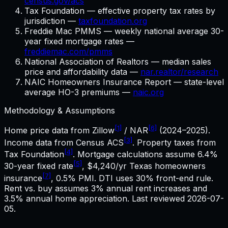
census.gov/acs
Tax Foundation — effective property tax rates by
jurisdiction —
taxfoundation.org
Freddie Mac PMMS — weekly national average 30-
year fixed mortgage rates —
freddiemac.com/pmms
National Association of Realtors — median sales
price and affordability data —
nar.realtor/research
NAIC Homeowners Insurance Report — state-level
average HO-3 premiums —
naic.org
Methodology & Assumptions
[1]
[6]
Home price data from Zillow
/ NAR
(2024–2025).
[3]
Income data from Census ACS
. Property taxes from
[4]
Tax Foundation
. Mortgage calculations assume
6.4%
[5]
30-year fixed rate
,
$4,240
/yr
Texas
homeowners
[7]
insurance
, 0.5% PMI. DTI uses 30% front-end rule.
Rent vs. buy assumes 3% annual rent increases and
3.5% annual home appreciation. Last reviewed
2026-07-
05
.