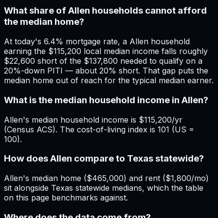
What share of Allen households cannot afford
the median home?
At today's 6.4% mortgage rate, a Allen household
earning the $115,200 local median income falls roughly
$22,600 short of the $137,800 needed to qualify on a
20%-down PITI — about 20% short. That gap puts the
median home out of reach for the typical median earner.
What is the median household income in Allen?
Allen's median household income is $115,200/yr
(Census ACS). The cost-of-living index is 101 (US =
100).
How does Allen compare to Texas statewide?
Allen's median home ($465,000) and rent ($1,800/mo)
sit alongside Texas statewide medians, which the table
on this page benchmarks against.
Where does the data come from?