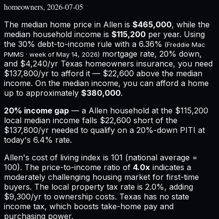
homeowners, 2026-07-05
The median home price in
Allen
is
$465,000
, while the
median household income is
$115,200
per year. Using
the 30% debt-to-income rule with a
6.36%
(Freddie Mac
mortgage rate, 20% down,
PMMS · week of
May 14, 2026
)
and
$4,240
/yr
Texas
homeowners insurance,
you need
$137,800/yr to afford it — $22,600 above the median
income.
On the median income, you can afford a home
up to approximately
$380,000
.
20
% income gap
— a
Allen
household at the
$115,200
local median income falls
$22,600
short of the
$137,800
/yr needed to qualify on a 20%-down PITI at
today's
6.4%
rate.
Allen
's cost of living index is
101
(national average =
100). The price-to-income ratio of
4.0
x
indicates a
moderately challenging housing market for first-time
buyers.
The local property tax rate is
2.0%
, adding
$9,300
/yr to ownership costs.
Texas has no state
income tax, which boosts take-home pay and
purchasing power.