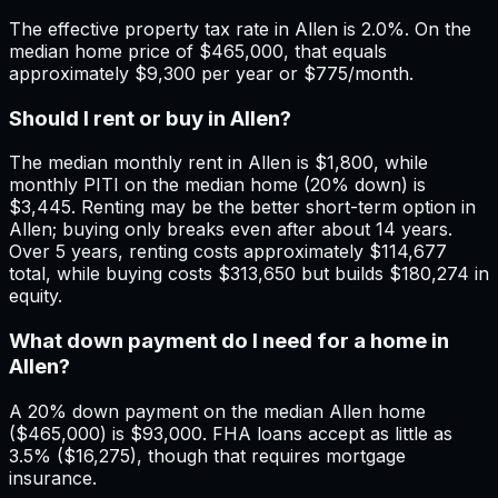
The effective property tax rate in Allen is 2.0%. On the
median home price of $465,000, that equals
approximately $9,300 per year or $775/month.
Should I rent or buy in Allen?
The median monthly rent in Allen is $1,800, while
monthly PITI on the median home (20% down) is
$3,445. Renting may be the better short-term option in
Allen; buying only breaks even after about 14 years.
Over 5 years, renting costs approximately $114,677
total, while buying costs $313,650 but builds $180,274 in
equity.
What down payment do I need for a home in
Allen?
A 20% down payment on the median Allen home
($465,000) is $93,000. FHA loans accept as little as
3.5% ($16,275), though that requires mortgage
insurance.