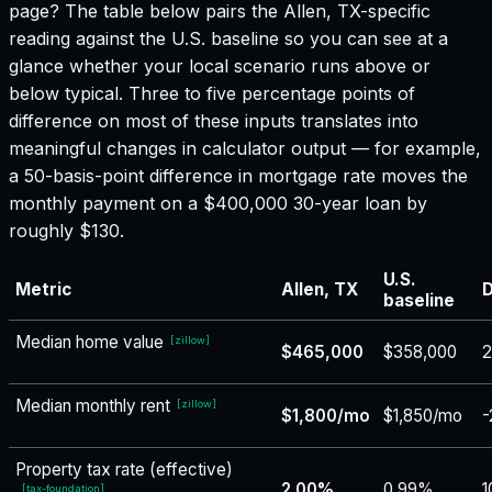
page? The table below pairs the
Allen, TX
-specific
reading against the U.S. baseline so you can see at a
glance whether your local scenario runs above or
below typical. Three to five percentage points of
difference on most of these inputs translates into
meaningful changes in calculator output — for example,
a 50-basis-point difference in mortgage rate moves the
monthly payment on a $400,000 30-year loan by
roughly $130.
U.S.
Metric
Allen, TX
D
baseline
Median home value
[
zillow
]
$465,000
$358,000
Median monthly rent
[
zillow
]
$1,800/mo
$1,850/mo
-
Property tax rate (effective)
2.00%
0.99%
1
[
tax-foundation
]