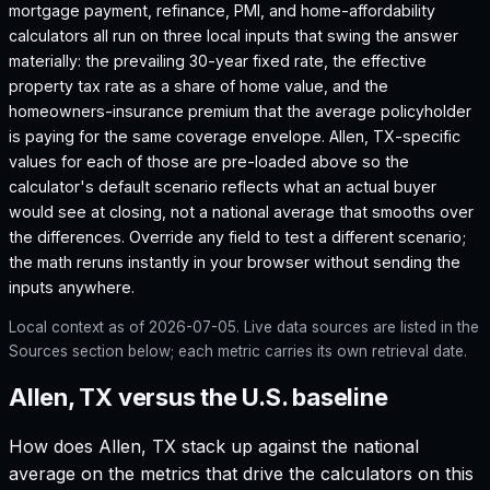
mortgage payment, refinance, PMI, and home-affordability
calculators all run on three local inputs that swing the answer
materially: the prevailing 30-year fixed rate, the effective
property tax rate as a share of home value, and the
homeowners-insurance premium that the average policyholder
is paying for the same coverage envelope.
Allen, TX
-specific
values for each of those are pre-loaded above so the
calculator's default scenario reflects what an actual buyer
would see at closing, not a national average that smooths over
the differences. Override any field to test a different scenario;
the math reruns instantly in your browser without sending the
inputs anywhere.
Local context as of
2026-07-05
. Live data sources are listed in the
Sources section below; each metric carries its own retrieval date.
Allen, TX versus the U.S. baseline
How does
Allen, TX
stack up against the national
average on the metrics that drive the calculators on this