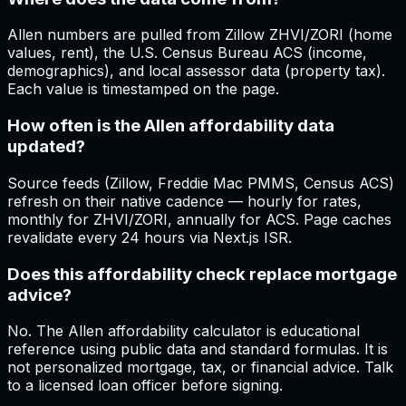
Allen numbers are pulled from Zillow ZHVI/ZORI (home
values, rent), the U.S. Census Bureau ACS (income,
demographics), and local assessor data (property tax).
Each value is timestamped on the page.
How often is the Allen affordability data
updated?
Source feeds (Zillow, Freddie Mac PMMS, Census ACS)
refresh on their native cadence — hourly for rates,
monthly for ZHVI/ZORI, annually for ACS. Page caches
revalidate every 24 hours via Next.js ISR.
Does this affordability check replace mortgage
advice?
No. The Allen affordability calculator is educational
reference using public data and standard formulas. It is
not personalized mortgage, tax, or financial advice. Talk
to a licensed loan officer before signing.