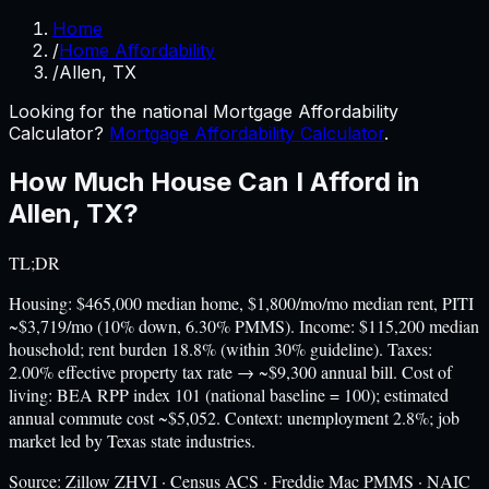
Home
/
Home Affordability
/
Allen, TX
Looking for the national Mortgage Affordability
Calculator?
Mortgage Affordability Calculator
.
How Much House Can I Afford in
Allen
,
TX
?
TL;DR
Housing: $465,000 median home, $1,800/mo/mo median rent, PITI
~$3,719/mo (10% down, 6.30% PMMS). Income: $115,200 median
household; rent burden 18.8% (within 30% guideline). Taxes:
2.00% effective property tax rate → ~$9,300 annual bill. Cost of
living: BEA RPP index 101 (national baseline = 100); estimated
annual commute cost ~$5,052. Context: unemployment 2.8%; job
market led by Texas state industries.
Source:
Zillow ZHVI · Census ACS · Freddie Mac PMMS · NAIC