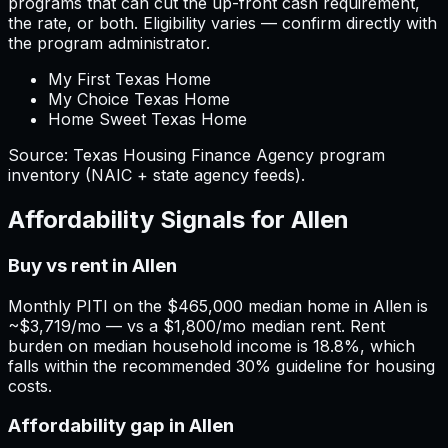
programs that can cut the up-front cash requirement,
the rate, or both. Eligibility varies — confirm directly with
the program administrator.
My First Texas Home
My Choice Texas Home
Home Sweet Texas Home
Source:
Texas
Housing Finance Agency program
inventory (NAIC + state agency feeds).
Affordability Signals for
Allen
Buy vs rent in Allen
Monthly PITI on the $465,000 median home in Allen is
~$3,719/mo — vs a $1,800/mo median rent. Rent
burden on median household income is 18.8%, which
falls within the recommended 30% guideline for housing
costs.
Affordability gap in Allen