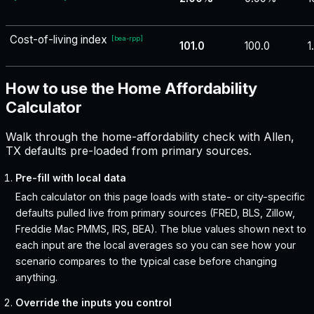
Cost-of-living index
[
bea-rpp
]
101.0
100.0
1
How to use the Home Affordability
Calculator
Walk through the home-affordability check with Allen,
TX defaults pre-loaded from primary sources.
Pre-fill with local data
Each calculator on this page loads with state- or city-specific
defaults pulled live from primary sources (FRED, BLS, Zillow,
Freddie Mac PMMS, IRS, BEA). The blue values shown next to
each input are the local averages so you can see how your
scenario compares to the typical case before changing
anything.
Override the inputs you control