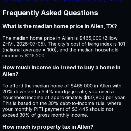
Frequently Asked Questions
What is the median home price in Allen, TX?
The median home price in Allen is $465,000 (Zillow
ZHVI, 2026-07-05). The city's cost of living index is 101
(national average = 100), and the median household
income is $115,200.
How much income do I need to buy a home in
Allen?
To afford the median home of $465,000 in Allen with
20% down and a 6.4% mortgage rate, you need a
household income of approximately $137,800 per year.
This is based on the 30% debt-to-income rule, where
your monthly PITI payment of $3,445 should not
exceed 30% of gross monthly income.
How much is property tax in Allen?