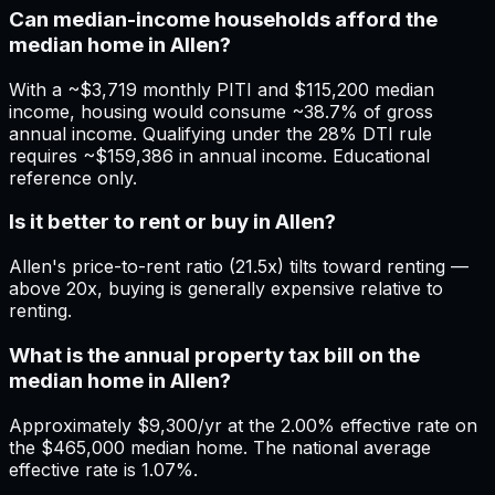
Can median-income households afford the
median home in Allen?
With a ~$3,719 monthly PITI and $115,200 median
income, housing would consume ~38.7% of gross
annual income. Qualifying under the 28% DTI rule
requires ~$159,386 in annual income. Educational
reference only.
Is it better to rent or buy in Allen?
Allen's price-to-rent ratio (21.5x) tilts toward renting —
above 20x, buying is generally expensive relative to
renting.
What is the annual property tax bill on the
median home in Allen?
Approximately $9,300/yr at the 2.00% effective rate on
the $465,000 median home. The national average
effective rate is 1.07%.