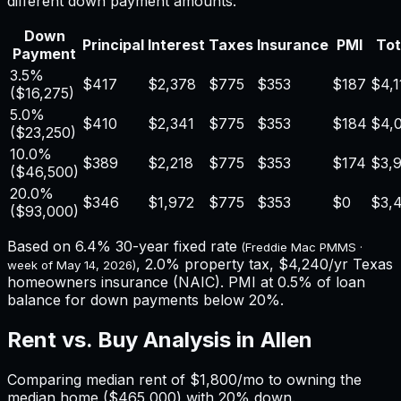
different down payment amounts.
Down
Principal
Interest
Taxes
Insurance
PMI
Tot
Payment
3.5%
$417
$2,378
$775
$353
$187
$4,1
(
$16,275
)
5.0%
$410
$2,341
$775
$353
$184
$4,
(
$23,250
)
10.0%
$389
$2,218
$775
$353
$174
$3,
(
$46,500
)
20.0%
$346
$1,972
$775
$353
$0
$3,
(
$93,000
)
Based on
6.4%
30-year fixed rate
(Freddie Mac PMMS ·
,
2.0%
property tax,
$4,240
/yr
Texas
week of
May 14, 2026
)
homeowners insurance (NAIC). PMI at 0.5% of loan
balance for down payments below 20%.
Rent vs. Buy Analysis in
Allen
Comparing median rent of
$1,800
/mo to owning the
median home (
$465,000
) with 20% down.