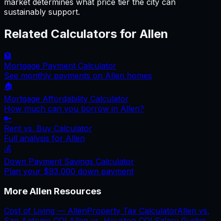
market determines what price tier the city can
sustainably support.
Related Calculators for
Allen
🏦
Mortgage Payment Calculator
See monthly payments on
Allen
homes
🏠
Mortgage Affordability Calculator
How much can you borrow in
Allen
?
🔑
Rent vs. Buy Calculator
Full analysis for
Allen
💰
Down Payment Savings Calculator
Plan your
$93,000
down payment
More
Allen
Resources
Cost of Living —
Allen
Property Tax Calculator
Allen
vs.
San Antonio
COL
Allen
vs.
Houston
COL
Salary Guides