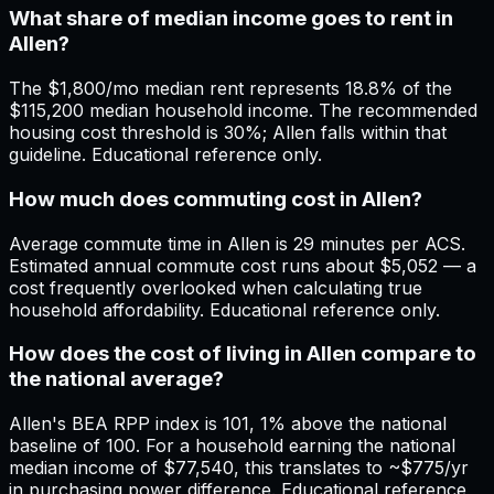
What share of median income goes to rent in
Allen?
The $1,800/mo median rent represents 18.8% of the
$115,200 median household income. The recommended
housing cost threshold is 30%; Allen falls within that
guideline. Educational reference only.
How much does commuting cost in Allen?
Average commute time in Allen is 29 minutes per ACS.
Estimated annual commute cost runs about $5,052 — a
cost frequently overlooked when calculating true
household affordability. Educational reference only.
How does the cost of living in Allen compare to
the national average?
Allen's BEA RPP index is 101, 1% above the national
baseline of 100. For a household earning the national
median income of $77,540, this translates to ~$775/yr
in purchasing power difference. Educational reference