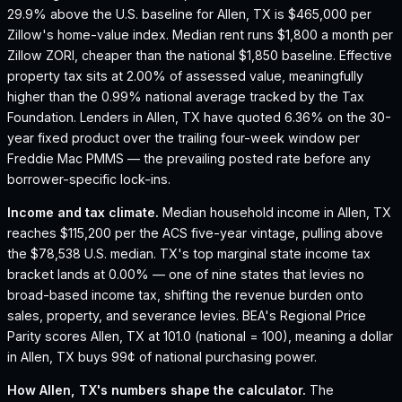
29.9% above the U.S. baseline for Allen, TX is $465,000 per
Zillow's home-value index.
Median rent runs $1,800 a month per
Zillow ZORI, cheaper than the national $1,850 baseline.
Effective
property tax sits at 2.00% of assessed value, meaningfully
higher than the 0.99% national average tracked by the Tax
Foundation.
Lenders in Allen, TX have quoted 6.36% on the 30-
year fixed product over the trailing four-week window per
Freddie Mac PMMS — the prevailing posted rate before any
borrower-specific lock-ins.
Income and tax climate.
Median household income in Allen, TX
reaches $115,200 per the ACS five-year vintage, pulling above
the $78,538 U.S. median.
TX's top marginal state income tax
bracket lands at 0.00% — one of nine states that levies no
broad-based income tax, shifting the revenue burden onto
sales, property, and severance levies.
BEA's Regional Price
Parity scores Allen, TX at 101.0 (national = 100), meaning a dollar
in Allen, TX buys 99¢ of national purchasing power.
How
Allen, TX
's numbers shape the calculator.
The