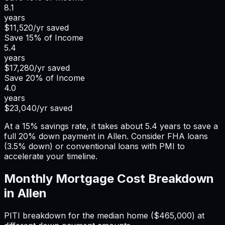
8.1
years
$11,520
/yr saved
Save
15%
of Income
5.4
years
$17,280
/yr saved
Save
20%
of Income
4.0
years
$23,040
/yr saved
At a 15% savings rate, it takes about 5.4 years to save a
full 20% down payment in Allen. Consider FHA loans
(3.5% down) or conventional loans with PMI to
accelerate your timeline.
Monthly Mortgage Cost Breakdown
in
Allen
PITI breakdown for the median home (
$465,000
) at