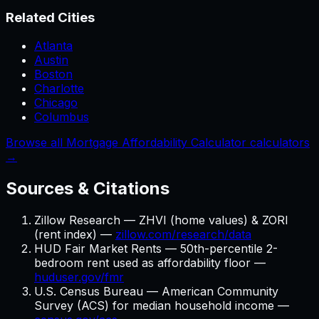
Related Cities
Atlanta
Austin
Boston
Charlotte
Chicago
Columbus
Browse all Mortgage Affordability Calculator calculators
→
Sources & Citations
Zillow Research — ZHVI (home values) & ZORI
(rent index) —
zillow.com/research/data
HUD Fair Market Rents — 50th-percentile 2-
bedroom rent used as affordability floor —
huduser.gov/fmr
U.S. Census Bureau — American Community
Survey (ACS) for median household income —