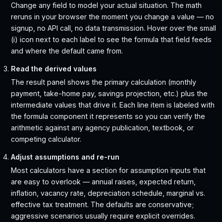
Change any field to model your actual situation. The math
reruns in your browser the moment you change a value — no
signup, no API call, no data transmission. Hover over the small
(i) icon next to each label to see the formula that field feeds
and where the default came from.
Read the derived values
The result panel shows the primary calculation (monthly
payment, take-home pay, savings projection, etc.) plus the
intermediate values that drive it. Each line item is labeled with
the formula component it represents so you can verify the
arithmetic against any agency publication, textbook, or
competing calculator.
Adjust assumptions and re-run
Most calculators have a section for assumption inputs that
are easy to overlook — annual raises, expected return,
inflation, vacancy rate, depreciation schedule, marginal vs.
effective tax treatment. The defaults are conservative;
aggressive scenarios usually require explicit overrides.