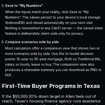
Save to "My Numbers"
When the inputs match your reality, click Save to "My
Numbers". The values persist to your device's local storage
(IndexedDB) and reload automatically on your next visit.
Nothing is transmitted to any CalcFi server — the saved-state
feature is deliberately client-side only for privacy.
Compare scenarios side by side
Most calculators offer a comparison view that shows two or
more scenarios side by side. Use this to model decision
points: 15-year vs 30-year mortgage, Roth vs Traditional IRA,
salary vs hourly, lease vs buy. The comparison view also
produces a shareable summary you can download as PNG or
PDF.
First-Time Buyer Programs in
Texas
If the
$93,000
20%-down target in
Allen
feels out of
reach,
Texas
'
s housing finance agency runs assistance