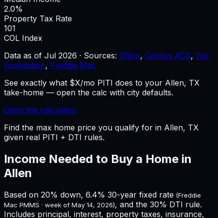
2.0%
Property Tax Rate
101
COL Index
Data as of
Jul 2026
·
Sources:
Zillow
,
Census ACS
,
Tax
Foundation
,
Freddie Mac
See exactly what $X/mo PITI does to your Allen, TX
take-home — open the calc with city defaults.
Open the calculator
Find the max home price you qualify for in Allen, TX
given real PITI + DTI rules.
Income Needed to Buy a Home in
Allen
Based on 20% down,
6.4%
30-year fixed rate
(Freddie
, and the 30% DTI rule.
Mac PMMS · week of
May 14, 2026
)
Includes principal, interest, property taxes, insurance,