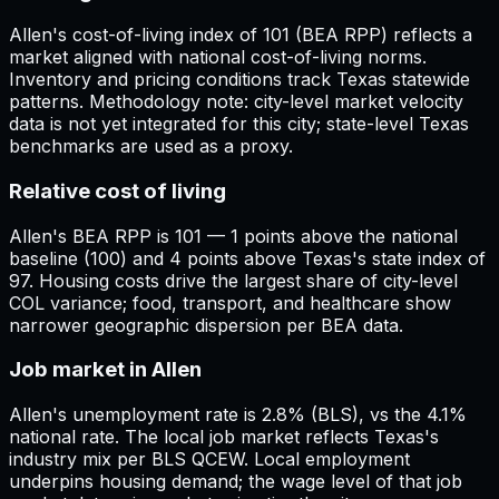
Allen's cost-of-living index of 101 (BEA RPP) reflects a
market aligned with national cost-of-living norms.
Inventory and pricing conditions track Texas statewide
patterns. Methodology note: city-level market velocity
data is not yet integrated for this city; state-level Texas
benchmarks are used as a proxy.
Relative cost of living
Allen's BEA RPP is 101 — 1 points above the national
baseline (100) and 4 points above Texas's state index of
97. Housing costs drive the largest share of city-level
COL variance; food, transport, and healthcare show
narrower geographic dispersion per BEA data.
Job market in Allen
Allen's unemployment rate is 2.8% (BLS), vs the 4.1%
national rate. The local job market reflects Texas's
industry mix per BLS QCEW. Local employment
underpins housing demand; the wage level of that job