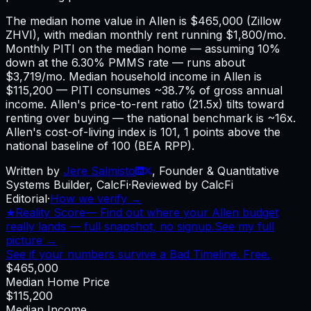
The median home value in Allen is $465,000 (Zillow
ZHVI), with median monthly rent running $1,800/mo.
Monthly PITI on the median home — assuming 10%
down at the 6.30% PMMS rate — runs about
$3,719/mo. Median household income in Allen is
$115,200 — PITI consumes ~38.7% of gross annual
income. Allen's price-to-rent ratio (21.5x) tilts toward
renting over buying — the national benchmark is ~16x.
Allen's cost-of-living index is 101, 1 points above the
national baseline of 100 (BEA RPP).
Written by
Jere Salmisto
,
Founder & Quantitative
Systems Builder, CalcFi
·
Reviewed by CalcFi
Editorial
·
How we verify →
★
Reality Score
—
Find out where your Allen budget
really lands — full snapshot, no signup.
See my full
picture →
See if your numbers survive a Bad Timeline. Free.
$465,000
Median Home Price
$115,200
Median Income