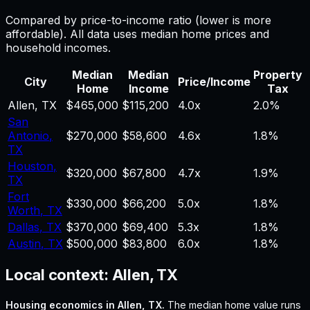
Compared by price-to-income ratio (lower is more
affordable). All data uses median home prices and
household incomes.
Median
Median
Property
City
Price/Income
Home
Income
Tax
Allen
,
TX
$465,000
$115,200
4.0
x
2.0%
San
Antonio
,
$270,000
$58,600
4.6
x
1.8%
TX
Houston
,
$320,000
$67,800
4.7
x
1.9%
TX
Fort
$330,000
$66,200
5.0
x
1.8%
Worth
,
TX
Dallas
,
TX
$370,000
$69,400
5.3
x
1.8%
Austin
,
TX
$500,000
$83,800
6.0
x
1.8%
Local context:
Allen, TX
Housing economics in
Allen, TX
.
The median home value runs