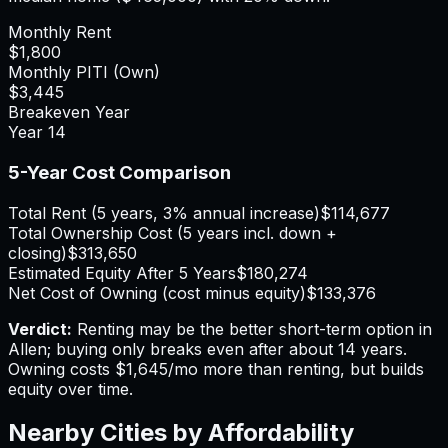
Monthly Rent
$1,800
Monthly PITI (Own)
$3,445
Breakeven Year
Year
14
5-Year Cost Comparison
Total Rent (5 years, 3% annual increase)
$114,677
Total Ownership Cost (5 years incl. down +
closing)
$313,650
Estimated Equity After 5 Years
$180,274
Net Cost of Owning (cost minus equity)
$133,376
Verdict:
Renting may be the better short-term option in
Allen; buying only breaks even after about 14 years.
Owning costs $1,645/mo more than renting, but builds
equity over time.
Nearby Cities by Affordability