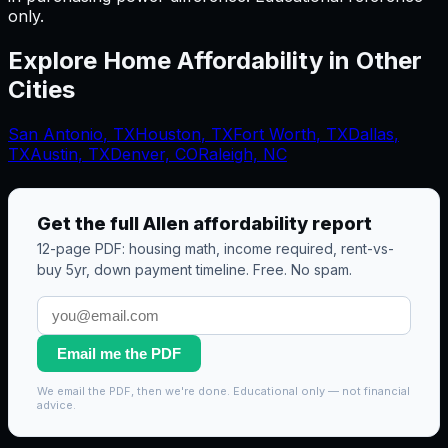
only.
Explore Home Affordability in Other
Cities
San Antonio
,
TX
Houston
,
TX
Fort Worth
,
TX
Dallas
,
TX
Austin
,
TX
Denver, CO
Raleigh, NC
Get the full
Allen
affordability report
12-page PDF: housing math, income required, rent-vs-
buy 5yr, down payment timeline. Free. No spam.
Email me the PDF
We email the PDF, then we're done. Educational only — not financial
advice.