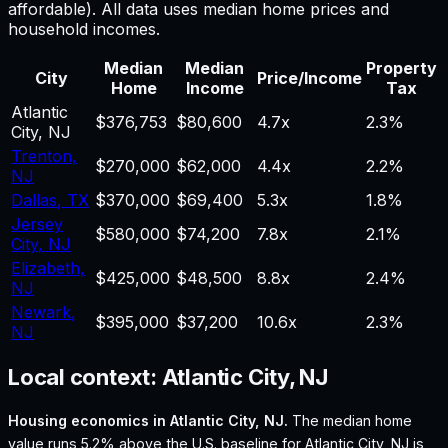
affordable). All data uses median home prices and
household incomes.
Median
Median
Property
City
Price/Income
Home
Income
Tax
Atlantic
$376,753
$80,600
4.7
x
2.3%
City
,
NJ
Trenton
,
$270,000
$62,000
4.4
x
2.2%
NJ
Dallas
,
TX
$370,000
$69,400
5.3
x
1.8%
Jersey
$580,000
$74,200
7.8
x
2.1%
City
,
NJ
Elizabeth
,
$425,000
$48,500
8.8
x
2.4%
NJ
Newark
,
$395,000
$37,200
10.6
x
2.3%
NJ
Local context:
Atlantic City, NJ
Housing economics in
Atlantic City, NJ
.
The median home
value runs 5.2% above the U.S. baseline for Atlantic City, NJ is