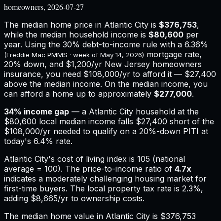
homeowners, 2026-07-27
The median home price in
Atlantic City
is
$376,753
,
while the median household income is
$80,600
per
year. Using the 30% debt-to-income rule with a
6.36%
mortgage rate,
(Freddie Mac PMMS · week of
May 14, 2026
)
20% down, and
$1,200
/yr
New Jersey
homeowners
insurance,
you need $108,000/yr to afford it — $27,400
above the median income.
On the median income, you
can afford a home up to approximately
$277,000
.
34
% income gap
— a
Atlantic City
household at the
$80,600
local median income falls
$27,400
short of the
$108,000
/yr needed to qualify on a 20%-down PITI at
today's
6.4%
rate.
Atlantic City
's cost of living index is
105
(national
average = 100). The price-to-income ratio of
4.7
x
indicates a moderately challenging housing market for
first-time buyers.
The local property tax rate is
2.3%
,
adding
$8,665
/yr to ownership costs.
The median home value in Atlantic City is $376,753