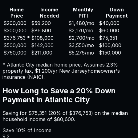
Home
Income
Monthly
Down
Price
Needed
PITI
Payment
$200,000
$59,200
$1,480
/mo
$40,000
$300,000
$86,800
$2,170
/mo
$60,000
$376,753
*
$108,000
$2,700
/mo
$75,351
$500,000
$142,000
$3,550
/mo
$100,000
$750,000
$211,000
$5,275
/mo
$150,000
*
Atlantic City
median home price. Assumes
2.3%
property tax,
$1,200
/yr
New Jersey
homeowner's
insurance (NAIC).
How Long to Save a 20% Down
Payment in
Atlantic City
Saving for
$75,351
(20% of
$376,753
) on the median
household income of
$80,600
.
Save
10%
of Income
9.3