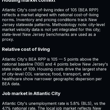
Housing market context
Atlantic City's cost-of-living index of 105 (BEA RPP)
reflects a market aligned with national cost-of-living
norms. Inventory and pricing conditions track New
Jersey statewide patterns. Methodology note: city-level
market velocity data is not yet integrated for this city;
state-level New Jersey benchmarks are used as a
proxy.
Relative cost of living
Atlantic City's BEA RPP is 105 — 5 points above the
national baseline (100) and 4 points below New Jersey's
state index of 109. Housing costs drive the largest share
of city-level COL variance; food, transport, and
healthcare show narrower geographic dispersion per
BEA data.
Job market in Atlantic City
Atlantic City's unemployment rate is 5.8% (BLS), vs the
4.1% national rate. The local job market reflects New