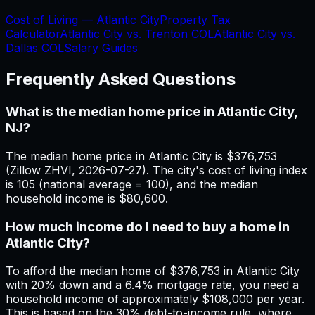
Cost of Living —
Atlantic City
Property Tax
Calculator
Atlantic City
vs.
Trenton
COL
Atlantic City
vs.
Dallas
COL
Salary Guides
Frequently Asked Questions
What is the median home price in Atlantic City,
NJ?
The median home price in Atlantic City is $376,753
(Zillow ZHVI, 2026-07-27). The city's cost of living index
is 105 (national average = 100), and the median
household income is $80,600.
How much income do I need to buy a home in
Atlantic City?
To afford the median home of $376,753 in Atlantic City
with 20% down and a 6.4% mortgage rate, you need a
household income of approximately $108,000 per year.
This is based on the 30% debt-to-income rule, where