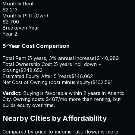
Monthly Rent
$2,213
Monthly PITI (Own)
$2,700
Breakeven Year
Year
2
5-Year Cost Comparison
Total Rent (5 years, 3% annual increase)
$140,989
Total Ownership Cost (5 years incl. down +
closing)
$248,653
Estimated Equity After 5 Years
$146,062
Net Cost of Owning (cost minus equity)
$102,591
Verdict:
Buying is favorable within 2 years in Atlantic
City.
Owning costs $487/mo more than renting, but
builds equity over time.
Nearby Cities by Affordability
Compared by price-to-income ratio (lower is more