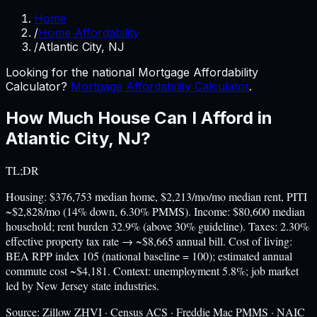
Home
/
Home Affordability
/
Atlantic City, NJ
Looking for the national Mortgage Affordability
Calculator?
Mortgage Affordability Calculator
.
How Much House Can I Afford in
Atlantic City
,
NJ
?
TL;DR
Housing: $376,753 median home, $2,213/mo/mo median rent, PITI
~$2,828/mo (14% down, 6.30% PMMS). Income: $80,600 median
household; rent burden 32.9% (above 30% guideline). Taxes: 2.30%
effective property tax rate → ~$8,665 annual bill. Cost of living:
BEA RPP index 105 (national baseline = 100); estimated annual
commute cost ~$4,181. Context: unemployment 5.8%; job market
led by New Jersey state industries.
Source:
Zillow ZHVI · Census ACS · Freddie Mac PMMS · NAIC