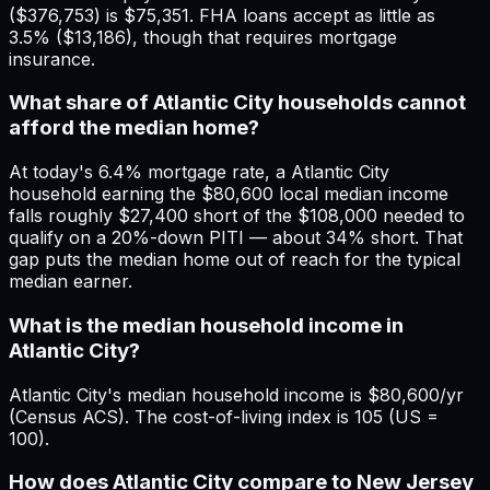
($376,753) is $75,351. FHA loans accept as little as
3.5% ($13,186), though that requires mortgage
insurance.
What share of Atlantic City households cannot
afford the median home?
At today's 6.4% mortgage rate, a Atlantic City
household earning the $80,600 local median income
falls roughly $27,400 short of the $108,000 needed to
qualify on a 20%-down PITI — about 34% short. That
gap puts the median home out of reach for the typical
median earner.
What is the median household income in
Atlantic City?
Atlantic City's median household income is $80,600/yr
(Census ACS). The cost-of-living index is 105 (US =
100).
How does Atlantic City compare to New Jersey