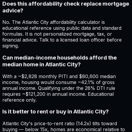
Does this affordability check replace mortgage
advice?
No. The Atlantic City affordability calculator is
educational reference using public data and standard
formulas. It is not personalized mortgage, tax, or
financial advice. Talk to a licensed loan officer before
signing.
Can median-income households afford the
median home in Atlantic City?
With a ~$2,828 monthly PITI and $80,600 median
income, housing would consume ~42.1% of gross
annual income. Qualifying under the 28% DTI rule
requires ~$121,200 in annual income. Educational
reference only.
Is it better to rent or buy in Atlantic City?
Atlantic City's price-to-rent ratio (14.2x) tilts toward
buying — below 15x, homes are economical relative to