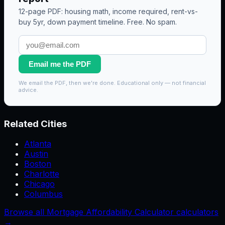
12-page PDF: housing math, income required, rent-vs-
buy 5yr, down payment timeline. Free. No spam.
Email me the PDF
We email the PDF, then we're done. Educational only — not financial
advice.
Related Cities
Atlanta
Austin
Boston
Charlotte
Chicago
Columbus
Browse all Mortgage Affordability Calculator calculators
→