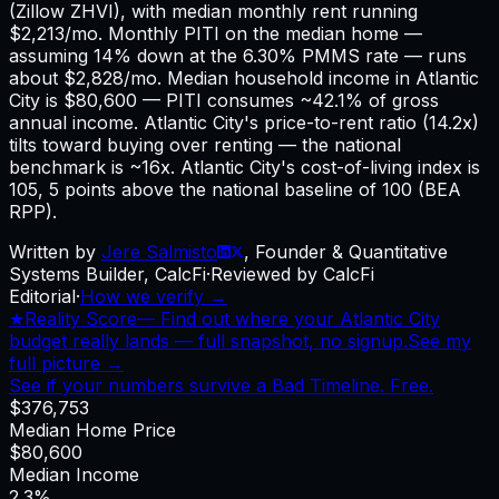
(Zillow ZHVI), with median monthly rent running
$2,213/mo. Monthly PITI on the median home —
assuming 14% down at the 6.30% PMMS rate — runs
about $2,828/mo. Median household income in Atlantic
City is $80,600 — PITI consumes ~42.1% of gross
annual income. Atlantic City's price-to-rent ratio (14.2x)
tilts toward buying over renting — the national
benchmark is ~16x. Atlantic City's cost-of-living index is
105, 5 points above the national baseline of 100 (BEA
RPP).
Written by
Jere Salmisto
,
Founder & Quantitative
Systems Builder, CalcFi
·
Reviewed by CalcFi
Editorial
·
How we verify →
★
Reality Score
—
Find out where your Atlantic City
budget really lands — full snapshot, no signup.
See my
full picture →
See if your numbers survive a Bad Timeline. Free.
$376,753
Median Home Price
$80,600
Median Income
2.3%