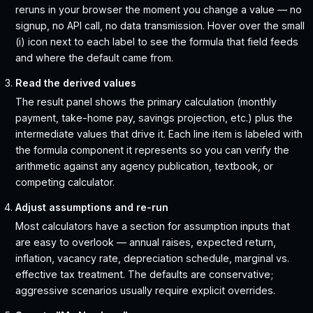
reruns in your browser the moment you change a value — no
signup, no API call, no data transmission. Hover over the small
(i) icon next to each label to see the formula that field feeds
and where the default came from.
Read the derived values
The result panel shows the primary calculation (monthly
payment, take-home pay, savings projection, etc.) plus the
intermediate values that drive it. Each line item is labeled with
the formula component it represents so you can verify the
arithmetic against any agency publication, textbook, or
competing calculator.
Adjust assumptions and re-run
Most calculators have a section for assumption inputs that
are easy to overlook — annual raises, expected return,
inflation, vacancy rate, depreciation schedule, marginal vs.
effective tax treatment. The defaults are conservative;
aggressive scenarios usually require explicit overrides.