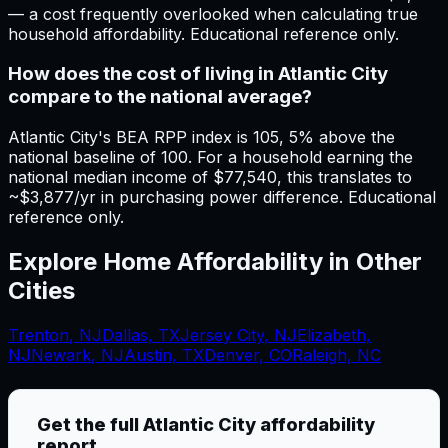
— a cost frequently overlooked when calculating true
household affordability. Educational reference only.
How does the cost of living in Atlantic City
compare to the national average?
Atlantic City's BEA RPP index is 105, 5% above the
national baseline of 100. For a household earning the
national median income of $77,540, this translates to
~$3,877/yr in purchasing power difference. Educational
reference only.
Explore Home Affordability in Other
Cities
Trenton
,
NJ
Dallas
,
TX
Jersey City
,
NJ
Elizabeth
,
NJ
Newark
,
NJ
Austin, TX
Denver, CO
Raleigh, NC
Get the full
Atlantic City
affordability
report