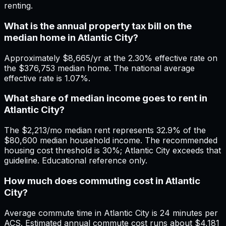
renting.
What is the annual property tax bill on the
median home in Atlantic City?
Approximately $8,665/yr at the 2.30% effective rate on
the $376,753 median home. The national average
effective rate is 1.07%.
What share of median income goes to rent in
Atlantic City?
The $2,213/mo median rent represents 32.9% of the
$80,600 median household income. The recommended
housing cost threshold is 30%; Atlantic City exceeds that
guideline. Educational reference only.
How much does commuting cost in Atlantic
City?
Average commute time in Atlantic City is 24 minutes per
ACS. Estimated annual commute cost runs about $4,181