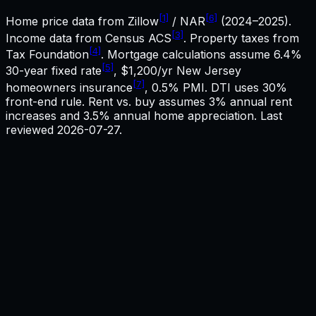
[1]
[6]
Home price data from Zillow
/ NAR
(2024–2025).
[3]
Income data from Census ACS
. Property taxes from
[4]
Tax Foundation
. Mortgage calculations assume
6.4%
[5]
30-year fixed rate
,
$1,200
/yr
New Jersey
[7]
homeowners insurance
, 0.5% PMI. DTI uses 30%
front-end rule. Rent vs. buy assumes 3% annual rent
increases and 3.5% annual home appreciation. Last
reviewed
2026-07-27
.