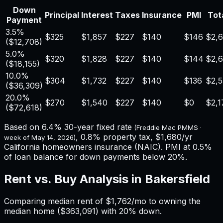
Down
Principal
Interest
Taxes
Insurance
PMI
Tota
Payment
3.5%
$325
$1,857
$227
$140
$146
$2,
(
$12,708
)
5.0%
$320
$1,828
$227
$140
$144
$2,
(
$18,155
)
10.0%
$304
$1,732
$227
$140
$136
$2,
(
$36,309
)
20.0%
$270
$1,540
$227
$140
$0
$2,1
(
$72,618
)
Based on
6.4%
30-year fixed rate
(Freddie Mac PMMS ·
,
0.8%
property tax,
$1,680
/yr
week of
May 14, 2026
)
California
homeowners insurance (NAIC). PMI at 0.5%
of loan balance for down payments below 20%.
Rent vs. Buy Analysis in
Bakersfield
Comparing median rent of
$1,762
/mo to owning the
median home (
$363,091
) with 20% down.