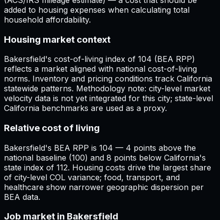
added to housing expenses when calculating total
household affordability.
Housing market context
Bakersfield's cost-of-living index of 104 (BEA RPP)
reflects a market aligned with national cost-of-living
norms. Inventory and pricing conditions track California
statewide patterns. Methodology note: city-level market
velocity data is not yet integrated for this city; state-level
California benchmarks are used as a proxy.
Relative cost of living
Bakersfield's BEA RPP is 104 — 4 points above the
national baseline (100) and 8 points below California's
state index of 112. Housing costs drive the largest share
of city-level COL variance; food, transport, and
healthcare show narrower geographic dispersion per
BEA data.
Job market in Bakersfield