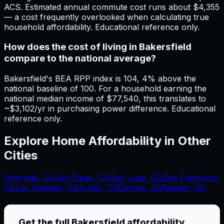
ACS. Estimated annual commute cost runs about $4,355
— a cost frequently overlooked when calculating true
household affordability. Educational reference only.
How does the cost of living in Bakersfield
compare to the national average?
Bakersfield's BEA RPP index is 104, 4% above the
national baseline of 100. For a household earning the
national median income of $77,540, this translates to
~$3,102/yr in purchasing power difference. Educational
reference only.
Explore Home Affordability in Other
Cities
Riverside
,
CA
San Diego
,
CA
San Jose
,
CA
San Francisco
,
CA
Los Angeles
,
CA
Austin, TX
Denver, CO
Raleigh, NC
Get the full
Bakersfield
affordability