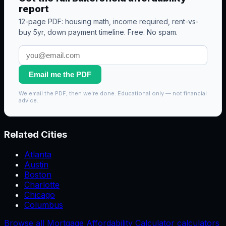
report
12-page PDF: housing math, income required, rent-vs-
buy 5yr, down payment timeline. Free. No spam.
Email me the PDF
We email the PDF, then we're done. Educational only — not financial
advice.
Related Cities
Atlanta
Austin
Boston
Charlotte
Chicago
Columbus
Browse all Mortgage Affordability Calculator calculators