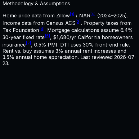
Methodology & Assumptions
[1]
[6]
Home price data from Zillow
/ NAR
(2024–2025).
[3]
Income data from Census ACS
. Property taxes from
[4]
Tax Foundation
. Mortgage calculations assume
6.4%
[5]
30-year fixed rate
,
$1,680
/yr
California
homeowners
[7]
insurance
, 0.5% PMI. DTI uses 30% front-end rule.
Rent vs. buy assumes 3% annual rent increases and
3.5% annual home appreciation. Last reviewed
2026-07-
23
.