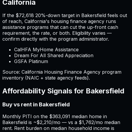
California
If the
$72,618
20%-down target in
Bakersfield
feels out
of reach,
California
'
s housing finance agency runs
assistance programs that can cut the up-front cash
requirement, the rate, or both. Eligibility varies —
confirm directly with the program administrator.
CalHFA MyHome Assistance
Dream For All Shared Appreciation
GSFA Platinum
Source:
California
Housing Finance Agency program
inventory (NAIC + state agency feeds).
Affordability Signals for
Bakersfield
Buy vs rent in Bakersfield
Monthly PITI on the $363,091 median home in
Bakersfield is ~$2,210/mo — vs a $1,762/mo median
rent. Rent burden on median household income is