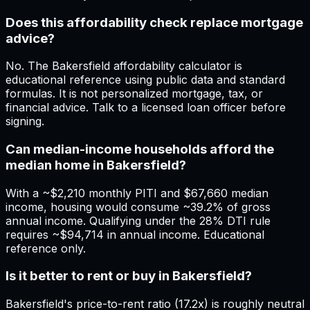
Does this affordability check replace mortgage
advice?
No. The Bakersfield affordability calculator is
educational reference using public data and standard
formulas. It is not personalized mortgage, tax, or
financial advice. Talk to a licensed loan officer before
signing.
Can median-income households afford the
median home in Bakersfield?
With a ~$2,210 monthly PITI and $67,660 median
income, housing would consume ~39.2% of gross
annual income. Qualifying under the 28% DTI rule
requires ~$94,714 in annual income. Educational
reference only.
Is it better to rent or buy in Bakersfield?
Bakersfield's price-to-rent ratio (17.2x) is roughly neutral