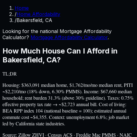
Home
/
Home Affordability
/
Bakersfield, CA
Looking for the national Mortgage Affordability
Calculator?
Mortgage Affordability Calculator
.
How Much House Can I Afford in
Bakersfield
,
CA
?
TL;DR
Housing: $363,091 median home, $1,762/mo/mo median rent, PITI
~$2,210/mo (18% down, 6.30% PMMS). Income: $67,660 median
household; rent burden 31.3% (above 30% guideline). Taxes: 0.75%
effective property tax rate → ~$2,723 annual bill. Cost of living:
BEA RPP index 104 (national baseline = 100); estimated annual
commute cost ~$4,355. Context: unemployment 6.8%; job market
led by California state industries.
Source:
Zillow ZHVI · Census ACS · Freddie Mac PMMS · NAIC