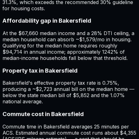
31.3%, which exceeds the recommended 30% guideline
for housing costs.
Affordability gap in Bakersfield
At the $67,660 median income and a 28% DTI ceiling, a
median household can absorb ~$1,579/mo in housing.
Qualifying for the median home requires roughly
$94,714 in annual income; approximately 1242% of
median-income households fall below that threshold.
Property tax in Bakersfield
Bakersfield's effective property tax rate is 0.75%,
producing a ~$2,723 annual bill on the median home —
below the state median bill of $5,852 and the 1.07%
national average.
Commute cost in Bakersfield
Commute time in Bakersfield averages 25 minutes per
ACS. Estimated annual commute cost runs about $4,355
(ACS/IRS mileage estimate) — a cost that should be