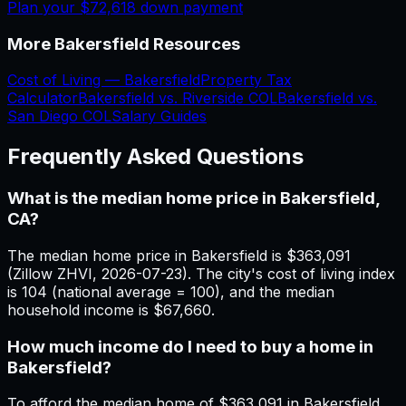
Plan your
$72,618
down payment
More
Bakersfield
Resources
Cost of Living —
Bakersfield
Property Tax
Calculator
Bakersfield
vs.
Riverside
COL
Bakersfield
vs.
San Diego
COL
Salary Guides
Frequently Asked Questions
What is the median home price in Bakersfield,
CA?
The median home price in Bakersfield is $363,091
(Zillow ZHVI, 2026-07-23). The city's cost of living index
is 104 (national average = 100), and the median
household income is $67,660.
How much income do I need to buy a home in
Bakersfield?
To afford the median home of $363,091 in Bakersfield