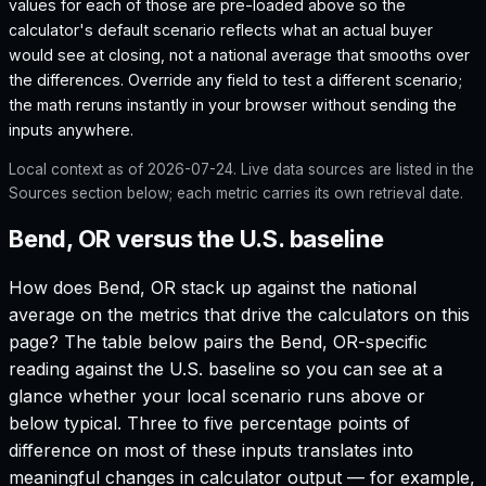
values for each of those are pre-loaded above so the
calculator's default scenario reflects what an actual buyer
would see at closing, not a national average that smooths over
the differences. Override any field to test a different scenario;
the math reruns instantly in your browser without sending the
inputs anywhere.
Local context as of
2026-07-24
. Live data sources are listed in the
Sources section below; each metric carries its own retrieval date.
Bend, OR versus the U.S. baseline
How does
Bend, OR
stack up against the national
average on the metrics that drive the calculators on this
page? The table below pairs the
Bend, OR
-specific
reading against the U.S. baseline so you can see at a
glance whether your local scenario runs above or
below typical. Three to five percentage points of
difference on most of these inputs translates into
meaningful changes in calculator output — for example,