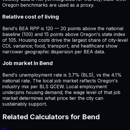
Oregon benchmarks are used as a proxy.
Relative cost of living
Bend's BEA RPP is 120 — 20 points above the national
baseline (100) and 15 points above Oregon's state index
of 105. Housing costs drive the largest share of city-level
COL variance; food, transport, and healthcare show
narrower geographic dispersion per BEA data.
Job market in Bend
Bend's unemployment rate is 3.7% (BLS), vs the 4.1%
national rate. The local job market reflects Oregon's
industry mix per BLS QCEW. Local employment
underpins housing demand; the wage level of that job
market determines what price tier the city can
sustainably support.
Related Calculators for
Bend
🏦