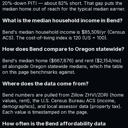
20%-down PITI — about 82% short. That gap puts the
median home out of reach for the typical median earner.
What is the median household income in Bend?
Bend's median household income is $85,509/yr (Census
ACS). The cost-of-living index is 120 (US = 100).
How does Bend compare to Oregon statewide?
Bend's median home ($667,876) and rent ($2,154/mo)
sit alongside Oregon statewide medians, which the table
on this page benchmarks against.
Where does the data come from?
Bend numbers are pulled from Zillow ZHVI/ZORI (home
values, rent), the U.S. Census Bureau ACS (income,
demographics), and local assessor data (property tax).
Each value is timestamped on the page.
How often is the Bend affordability data