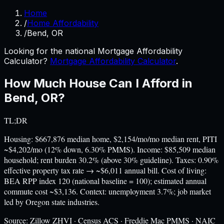
Home
/
Home Affordability
/
Bend, OR
Looking for the national Mortgage Affordability
Calculator?
Mortgage Affordability Calculator
.
How Much House Can I Afford in
Bend
,
OR
?
TL;DR
Housing: $667,876 median home, $2,154/mo/mo median rent, PITI
~$4,202/mo (12% down, 6.30% PMMS). Income: $85,509 median
household; rent burden 30.2% (above 30% guideline). Taxes: 0.90%
effective property tax rate → ~$6,011 annual bill. Cost of living:
BEA RPP index 120 (national baseline = 100); estimated annual
commute cost ~$3,136. Context: unemployment 3.7%; job market
led by Oregon state industries.
Source:
Zillow ZHVI · Census ACS · Freddie Mac PMMS · NAIC