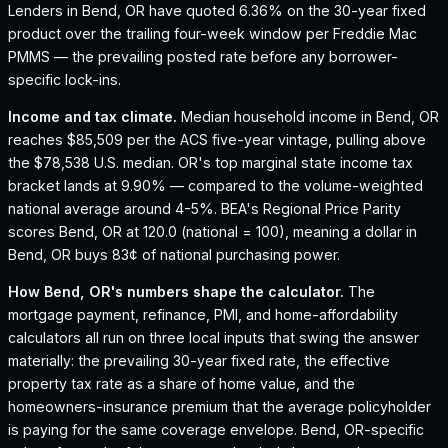
Lenders in Bend, OR have quoted 6.36% on the 30-year fixed
product over the trailing four-week window per Freddie Mac
PMMS — the prevailing posted rate before any borrower-
specific lock-ins.
Income and tax climate.
Median household income in Bend, OR
reaches $85,509 per the ACS five-year vintage, pulling above
the $78,538 U.S. median.
OR's top marginal state income tax
bracket lands at 9.90% — compared to the volume-weighted
national average around 4-5%.
BEA's Regional Price Parity
scores Bend, OR at 120.0 (national = 100), meaning a dollar in
Bend, OR buys 83¢ of national purchasing power.
How
Bend, OR
's numbers shape the calculator.
The
mortgage payment, refinance, PMI, and home-affordability
calculators all run on three local inputs that swing the answer
materially: the prevailing 30-year fixed rate, the effective
property tax rate as a share of home value, and the
homeowners-insurance premium that the average policyholder
is paying for the same coverage envelope.
Bend, OR
-specific