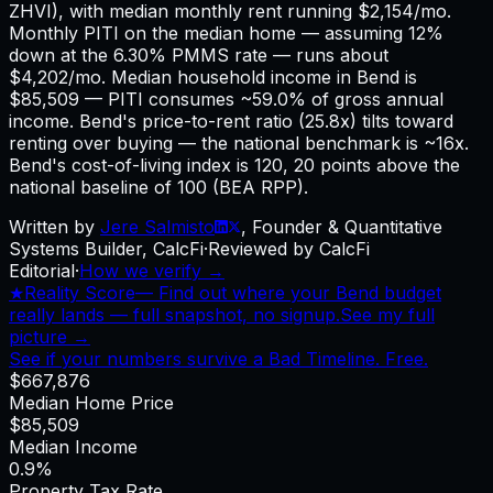
ZHVI), with median monthly rent running $2,154/mo.
Monthly PITI on the median home — assuming 12%
down at the 6.30% PMMS rate — runs about
$4,202/mo. Median household income in Bend is
$85,509 — PITI consumes ~59.0% of gross annual
income. Bend's price-to-rent ratio (25.8x) tilts toward
renting over buying — the national benchmark is ~16x.
Bend's cost-of-living index is 120, 20 points above the
national baseline of 100 (BEA RPP).
Written by
Jere Salmisto
,
Founder & Quantitative
Systems Builder, CalcFi
·
Reviewed by CalcFi
Editorial
·
How we verify →
★
Reality Score
—
Find out where your Bend budget
really lands — full snapshot, no signup.
See my full
picture →
See if your numbers survive a Bad Timeline. Free.
$667,876
Median Home Price
$85,509
Median Income
0.9%
Property Tax Rate