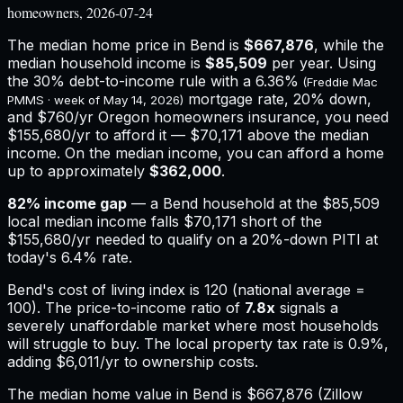
homeowners, 2026-07-24
The median home price in
Bend
is
$667,876
, while the
median household income is
$85,509
per year. Using
the 30% debt-to-income rule with a
6.36%
(Freddie Mac
mortgage rate, 20% down,
PMMS · week of
May 14, 2026
)
and
$760
/yr
Oregon
homeowners insurance,
you need
$155,680/yr to afford it — $70,171 above the median
income.
On the median income, you can afford a home
up to approximately
$362,000
.
82
% income gap
— a
Bend
household at the
$85,509
local median income falls
$70,171
short of the
$155,680
/yr needed to qualify on a 20%-down PITI at
today's
6.4%
rate.
Bend
's cost of living index is
120
(national average =
100). The price-to-income ratio of
7.8
x
signals a
severely unaffordable market where most households
will struggle to buy.
The local property tax rate is
0.9%
,
adding
$6,011
/yr to ownership costs.
The median home value in Bend is $667,876 (Zillow