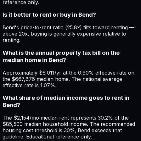
reference only.
Is it better to rent or buy in Bend?
Bend's price-to-rent ratio (25.8x) tilts toward renting —
above 20x, buying is generally expensive relative to
renting.
What is the annual property tax bill on the
median home in Bend?
Approximately $6,011/yr at the 0.90% effective rate on
the $667,876 median home. The national average
effective rate is 1.07%.
What share of median income goes to rent in
Bend?
The $2,154/mo median rent represents 30.2% of the
$85,509 median household income. The recommended
housing cost threshold is 30%; Bend exceeds that
guideline. Educational reference only.