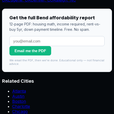
Get the full
Bend
affordability report
12-page PDF: housing math, income required, rent-vs-
buy 5yr, down payment timeline. Free. No spam.
Email me the PDF
We email the PDF, then we're done. Educational only — not financial
advice.
Related Cities
Atlanta
Austin
Boston
Charlotte
Chicago