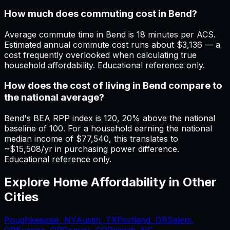
How much does commuting cost in Bend?
Average commute time in Bend is 18 minutes per ACS.
Estimated annual commute cost runs about $3,136 — a
cost frequently overlooked when calculating true
household affordability. Educational reference only.
How does the cost of living in Bend compare to
the national average?
Bend's BEA RPP index is 120, 20% above the national
baseline of 100. For a household earning the national
median income of $77,540, this translates to
~$15,508/yr in purchasing power difference.
Educational reference only.
Explore Home Affordability in Other
Cities
Poughkeepsie
,
NY
Austin
,
TX
Portland
,
OR
Salem
,
OR
Eugene
,
OR
Denver, CO
Raleigh, NC