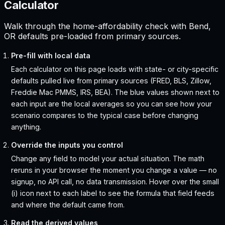
Calculator
Walk through the home-affordability check with Bend,
OR defaults pre-loaded from primary sources.
Pre-fill with local data
Each calculator on this page loads with state- or city-specific
defaults pulled live from primary sources (FRED, BLS, Zillow,
Freddie Mac PMMS, IRS, BEA). The blue values shown next to
each input are the local averages so you can see how your
scenario compares to the typical case before changing
anything.
Override the inputs you control
Change any field to model your actual situation. The math
reruns in your browser the moment you change a value — no
signup, no API call, no data transmission. Hover over the small
(i) icon next to each label to see the formula that field feeds
and where the default came from.
Read the derived values