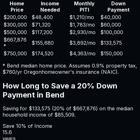
Home
Income
Monthly
Down
Price
Needed
PITI
Payment
$200,000
$48,400
$1,210
/mo
$40,000
$300,000
$71,320
$1,783
/mo
$60,000
$500,000
$117,200
$2,930
/mo
$100,000
$667,876
$155,680
$3,892
/mo
$133,575
*
$750,000
$174,520
$4,363
/mo
$150,000
*
Bend
median home price. Assumes
0.9%
property tax,
$760
/yr
Oregon
homeowner's insurance (NAIC).
How Long to Save a 20% Down
Payment in
Bend
Saving for
$133,575
(20% of
$667,876
) on the median
household income of
$85,509
.
Save
10%
of Income
15.6
years