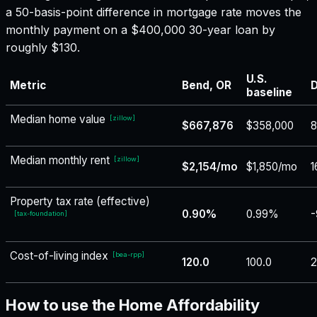
a 50-basis-point difference in mortgage rate moves the
monthly payment on a $400,000 30-year loan by
roughly $130.
U.S.
Metric
Bend, OR
D
baseline
Median home value
[
zillow
]
$667,876
$358,000
8
Median monthly rent
[
zillow
]
$2,154/mo
$1,850/mo
1
Property tax rate (effective)
0.90%
0.99%
-
[
tax-foundation
]
Cost-of-living index
[
bea-rpp
]
120.0
100.0
2
How to use the Home Affordability