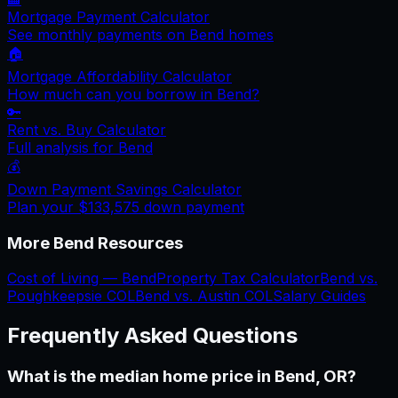
Mortgage Payment Calculator
See monthly payments on
Bend
homes
🏠
Mortgage Affordability Calculator
How much can you borrow in
Bend
?
🔑
Rent vs. Buy Calculator
Full analysis for
Bend
💰
Down Payment Savings Calculator
Plan your
$133,575
down payment
More
Bend
Resources
Cost of Living —
Bend
Property Tax Calculator
Bend
vs.
Poughkeepsie
COL
Bend
vs.
Austin
COL
Salary Guides
Frequently Asked Questions
What is the median home price in Bend, OR?