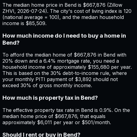
The median home price in Bend is $667,876 (Zillow
ZHVI, 2026-07-24). The city's cost of living index is 120
(national average = 100), and the median household
income is $85,509.
How much income do I need to buy a home in
Bend?
To afford the median home of $667,876 in Bend with
20% down and a 6.4% mortgage rate, you need a
household income of approximately $155,680 per year.
This is based on the 30% debt-to-income rule, where
your monthly PITI payment of $3,892 should not
exceed 30% of gross monthly income.
How much is property tax in Bend?
The effective property tax rate in Bend is 0.9%. On the
median home price of $667,876, that equals
approximately $6,011 per year or $501/month.
Should I rent or buy in Bend?