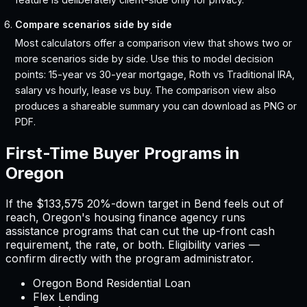
Compare scenarios side by side
Most calculators offer a comparison view that shows two or
more scenarios side by side. Use this to model decision
points: 15-year vs 30-year mortgage, Roth vs Traditional IRA,
salary vs hourly, lease vs buy. The comparison view also
produces a shareable summary you can download as PNG or
PDF.
First-Time Buyer Programs in
Oregon
If the
$133,575
20%-down target in
Bend
feels out of
reach,
Oregon
'
s housing finance agency runs
assistance programs that can cut the up-front cash
requirement, the rate, or both. Eligibility varies —
confirm directly with the program administrator.
Oregon Bond Residential Loan
Flex Lending