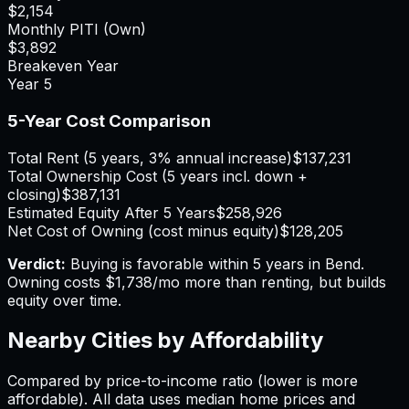
$2,154
Monthly PITI (Own)
$3,892
Breakeven Year
Year
5
5-Year Cost Comparison
Total Rent (5 years, 3% annual increase)
$137,231
Total Ownership Cost (5 years incl. down +
closing)
$387,131
Estimated Equity After 5 Years
$258,926
Net Cost of Owning (cost minus equity)
$128,205
Verdict:
Buying is favorable within 5 years in Bend.
Owning costs $1,738/mo more than renting, but builds
equity over time.
Nearby Cities by Affordability
Compared by price-to-income ratio (lower is more
affordable). All data uses median home prices and