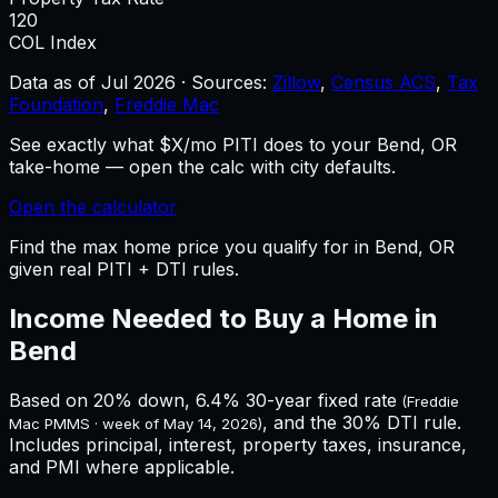
120
COL Index
Data as of
Jul 2026
·
Sources:
Zillow
,
Census ACS
,
Tax
Foundation
,
Freddie Mac
See exactly what $X/mo PITI does to your Bend, OR
take-home — open the calc with city defaults.
Open the calculator
Find the max home price you qualify for in Bend, OR
given real PITI + DTI rules.
Income Needed to Buy a Home in
Bend
Based on 20% down,
6.4%
30-year fixed rate
(Freddie
, and the 30% DTI rule.
Mac PMMS · week of
May 14, 2026
)
Includes principal, interest, property taxes, insurance,
and PMI where applicable.