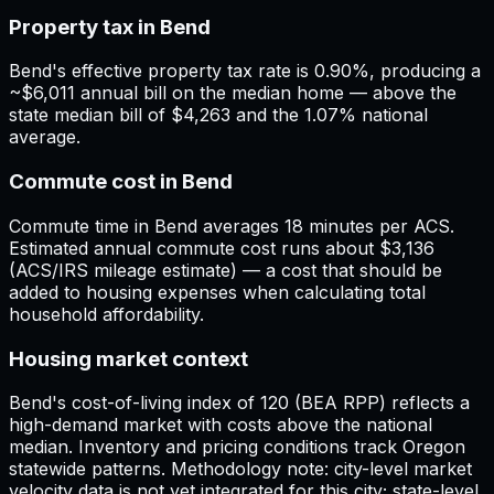
Property tax in Bend
Bend's effective property tax rate is 0.90%, producing a
~$6,011 annual bill on the median home — above the
state median bill of $4,263 and the 1.07% national
average.
Commute cost in Bend
Commute time in Bend averages 18 minutes per ACS.
Estimated annual commute cost runs about $3,136
(ACS/IRS mileage estimate) — a cost that should be
added to housing expenses when calculating total
household affordability.
Housing market context
Bend's cost-of-living index of 120 (BEA RPP) reflects a
high-demand market with costs above the national
median. Inventory and pricing conditions track Oregon
statewide patterns. Methodology note: city-level market
velocity data is not yet integrated for this city; state-level