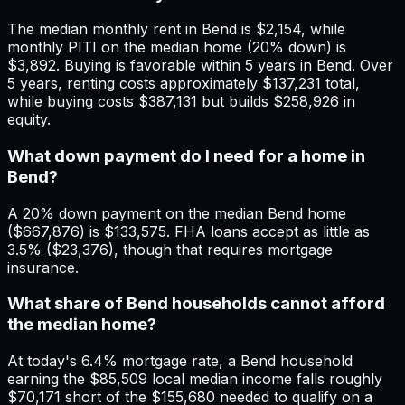
The median monthly rent in Bend is $2,154, while
monthly PITI on the median home (20% down) is
$3,892. Buying is favorable within 5 years in Bend. Over
5 years, renting costs approximately $137,231 total,
while buying costs $387,131 but builds $258,926 in
equity.
What down payment do I need for a home in
Bend?
A 20% down payment on the median Bend home
($667,876) is $133,575. FHA loans accept as little as
3.5% ($23,376), though that requires mortgage
insurance.
What share of Bend households cannot afford
the median home?
At today's 6.4% mortgage rate, a Bend household
earning the $85,509 local median income falls roughly
$70,171 short of the $155,680 needed to qualify on a