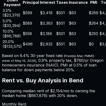
Down
Principal
Interest
Taxes
Insurance
PMI
To
Payment
3.5%
$599
$3,416
$501
$63
$269
$4
(
$23,376
)
5.0%
$589
$3,363
$501
$63
$264
$4,
(
$33,394
)
10.0%
$558
$3,186
$501
$63
$250
$4,
(
$66,788
)
20.0%
$496
$2,832
$501
$63
$0
$3,
(
$133,575
)
Based on
6.4%
30-year fixed rate
(Freddie Mac PMMS ·
,
0.9%
property tax,
$760
/yr
Oregon
week of
May 14, 2026
)
homeowners insurance (NAIC). PMI at 0.5% of loan
balance for down payments below 20%.
Rent vs. Buy Analysis in
Bend
Comparing median rent of
$2,154
/mo to owning the
median home (
$667,876
) with 20% down.
Monthly Rent