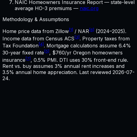
NAIC Homeowners Insurance Report — state-level
average HO-3 premiums —
naic.org
Methodology & Assumptions
[1]
[6]
Home price data from Zillow
/ NAR
(2024–2025).
[3]
Income data from Census ACS
. Property taxes from
[4]
Tax Foundation
. Mortgage calculations assume
6.4%
[5]
30-year fixed rate
,
$760
/yr
Oregon
homeowners
[7]
insurance
, 0.5% PMI. DTI uses 30% front-end rule.
Rent vs. buy assumes 3% annual rent increases and
3.5% annual home appreciation. Last reviewed
2026-07-
24
.