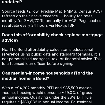
updated?
Source feeds (Zillow, Freddie Mac PMMS, Census ACS)
refresh on their native cadence — hourly for rates,
monthly for ZHVI/ZORI, annually for ACS. Page caches
revalidate every 24 hours via Next.js ISR.
Does this affordability check replace mortgage
advice?
No. The Bend affordability calculator is educational
reference using public data and standard formulas. It is
not personalized mortgage, tax, or financial advice. Talk
to a licensed loan officer before signing.
Can median-income households afford the
median home in Bend?
With a ~$4,202 monthly PITI and $85,509 median
income, housing would consume ~59.0% of gross
annual income. Qualifying under the 28% DTI rule
requires ~$180,086 in annual income. Educational