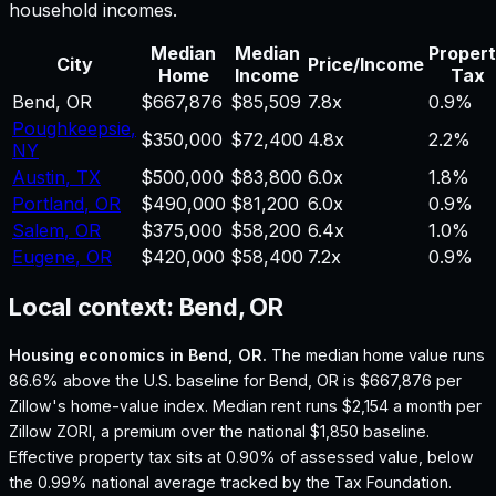
household incomes.
Median
Median
Proper
City
Price/Income
Home
Income
Tax
Bend
,
OR
$667,876
$85,509
7.8
x
0.9%
Poughkeepsie
,
$350,000
$72,400
4.8
x
2.2%
NY
Austin
,
TX
$500,000
$83,800
6.0
x
1.8%
Portland
,
OR
$490,000
$81,200
6.0
x
0.9%
Salem
,
OR
$375,000
$58,200
6.4
x
1.0%
Eugene
,
OR
$420,000
$58,400
7.2
x
0.9%
Local context:
Bend, OR
Housing economics in
Bend, OR
.
The median home value runs
86.6% above the U.S. baseline for Bend, OR is $667,876 per
Zillow's home-value index.
Median rent runs $2,154 a month per
Zillow ZORI, a premium over the national $1,850 baseline.
Effective property tax sits at 0.90% of assessed value, below
the 0.99% national average tracked by the Tax Foundation.