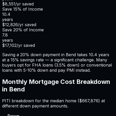
$8,551
/yr saved
Save
15%
of Income
10.4
years
$12,826
/yr saved
Save
20%
of Income
7.8
years
$17,102
/yr saved
Saving a 20% down payment in Bend takes 10.4 years
at a 15% savings rate — a significant challenge. Many
buyers opt for FHA loans (3.5% down) or conventional
loans with 5-10% down and pay PMI instead.
Monthly Mortgage Cost Breakdown
in
Bend
PITI breakdown for the median home (
$667,876
) at
different down payment amounts.