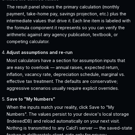
The result panel shows the primary calculation (monthly
payment, take-home pay, savings projection, etc.) plus the
intermediate values that drive it. Each line item is labeled with
the formula component it represents so you can verify the
arithmetic against any agency publication, textbook, or
competing calculator.
Adjust assumptions and re-run
Most calculators have a section for assumption inputs that
are easy to overlook — annual raises, expected return,
inflation, vacancy rate, depreciation schedule, marginal vs.
effective tax treatment. The defaults are conservative;
aggressive scenarios usually require explicit overrides.
Save to "My Numbers"
When the inputs match your reality, click Save to "My
Numbers". The values persist to your device's local storage
(IndexedDB) and reload automatically on your next visit.
Nothing is transmitted to any CalcFi server — the saved-state
feature is deliberately client-side only for privacy.