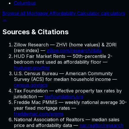
Columbus
Browse all Mortgage Affordability Calculator calculators
→
Sources & Citations
Zillow Research — ZHVI (home values) & ZORI
(rent index) —
zillow.com/research/data
HUD Fair Market Rents — 50th-percentile 2-
bedroom rent used as affordability floor —
huduser.gov/fmr
U.S. Census Bureau — American Community
Survey (ACS) for median household income —
census.gov/acs
Tax Foundation — effective property tax rates by
jurisdiction —
taxfoundation.org
Freddie Mac PMMS — weekly national average 30-
year fixed mortgage rates —
freddiemac.com/pmms
National Association of Realtors — median sales
price and affordability data —
nar.realtor/research