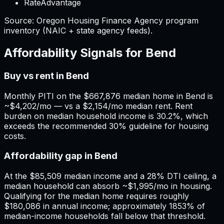
RateAdvantage
Source:
Oregon
Housing Finance Agency program
inventory (NAIC + state agency feeds).
Affordability Signals for
Bend
Buy vs rent in Bend
Monthly PITI on the $667,876 median home in Bend is
~$4,202/mo — vs a $2,154/mo median rent. Rent
burden on median household income is 30.2%, which
exceeds the recommended 30% guideline for housing
costs.
Affordability gap in Bend
At the $85,509 median income and a 28% DTI ceiling, a
median household can absorb ~$1,995/mo in housing.
Qualifying for the median home requires roughly
$180,086 in annual income; approximately 1853% of
median-income households fall below that threshold.