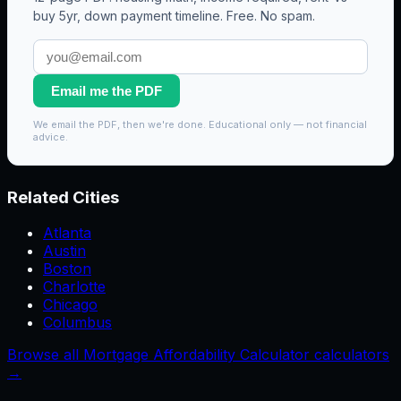
buy 5yr, down payment timeline. Free. No spam.
Email me the PDF
We email the PDF, then we're done. Educational only — not financial
advice.
Related Cities
Atlanta
Austin
Boston
Charlotte
Chicago
Columbus
Browse all Mortgage Affordability Calculator calculators
→