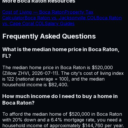
More
Boca Raton
Resources
Cost of Living —
Boca Raton
Property Tax
Calculator
Boca Raton
vs.
Jacksonville
COL
Boca Raton
vs.
Cape Coral
COL
Salary Guides
Frequently Asked Questions
What is the median home price in Boca Raton,
FL?
The median home price in Boca Raton is $520,000
(Zillow ZHVI, 2026-07-11). The city's cost of living index
is 122 (national average = 100), and the median
household income is $82,400.
How much income do I need to buy a home in
Boca Raton?
To afford the median home of $520,000 in Boca Raton
with 20% down and a 6.4% mortgage rate, you need a
household income of approximately $144,760 per year.