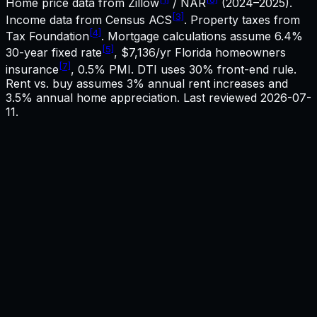
Home price data from Zillow
/ NAR
(2024–2025).
[3]
Income data from Census ACS
. Property taxes from
[4]
Tax Foundation
. Mortgage calculations assume
6.4%
[5]
30-year fixed rate
,
$7,136
/yr
Florida
homeowners
[7]
insurance
, 0.5% PMI. DTI uses 30% front-end rule.
Rent vs. buy assumes 3% annual rent increases and
3.5% annual home appreciation. Last reviewed
2026-07-
11
.