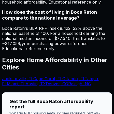
household affordability. Educational reference only.
How does the cost of living in Boca Raton
compare to the national average?
Boca Raton's BEA RPP index is 122, 22% above the
national baseline of 100. For a household earning the
national median income of $77,540, this translates to
~$17,059/yr in purchasing power difference.
Educational reference only.
Explore Home Affordability in Other
Cities
Jacksonville
,
FL
Cape Coral
,
FL
Orlando
,
FL
Tampa
,
FL
Miami
,
FL
Austin, TX
Denver, CO
Raleigh, NC
Get the full
Boca Raton
affordability
report
12-page PDF: housing math, income required, rent-vs-