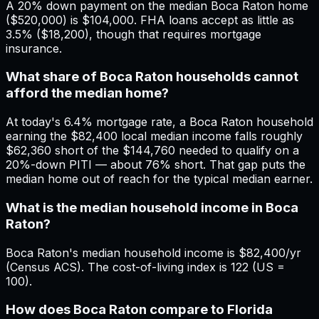
A 20% down payment on the median Boca Raton home
($520,000) is $104,000. FHA loans accept as little as
3.5% ($18,200), though that requires mortgage
insurance.
What share of Boca Raton households cannot
afford the median home?
At today's 6.4% mortgage rate, a Boca Raton household
earning the $82,400 local median income falls roughly
$62,360 short of the $144,760 needed to qualify on a
20%-down PITI — about 76% short. That gap puts the
median home out of reach for the typical median earner.
What is the median household income in Boca
Raton?
Boca Raton's median household income is $82,400/yr
(Census ACS). The cost-of-living index is 122 (US =
100).
How does Boca Raton compare to Florida