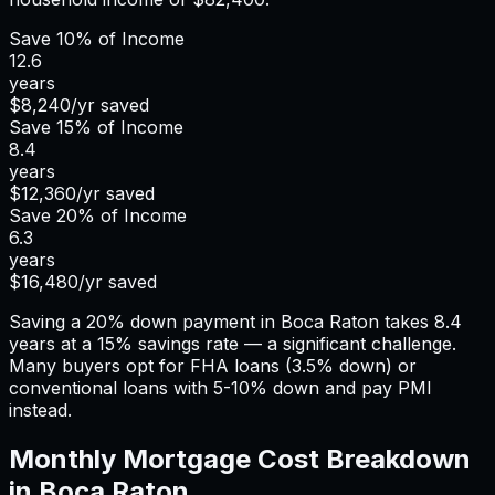
Save
10%
of Income
12.6
years
$8,240
/yr saved
Save
15%
of Income
8.4
years
$12,360
/yr saved
Save
20%
of Income
6.3
years
$16,480
/yr saved
Saving a 20% down payment in Boca Raton takes 8.4
years at a 15% savings rate — a significant challenge.
Many buyers opt for FHA loans (3.5% down) or
conventional loans with 5-10% down and pay PMI
instead.
Monthly Mortgage Cost Breakdown
in
Boca Raton