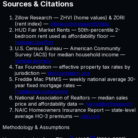
Sources & Citations
Zillow Research — ZHVI (home values) & ZORI
(rent index) —
zillow.com/research/data
HUD Fair Market Rents — 50th-percentile 2-
bedroom rent used as affordability floor —
huduser.gov/fmr
U.S. Census Bureau — American Community
Survey (ACS) for median household income —
census.gov/acs
Tax Foundation — effective property tax rates by
jurisdiction —
taxfoundation.org
Freddie Mac PMMS — weekly national average 30-
year fixed mortgage rates —
freddiemac.com/pmms
National Association of Realtors — median sales
price and affordability data —
nar.realtor/research
NAIC Homeowners Insurance Report — state-level
average HO-3 premiums —
naic.org
Methodology & Assumptions
[1]
[6]