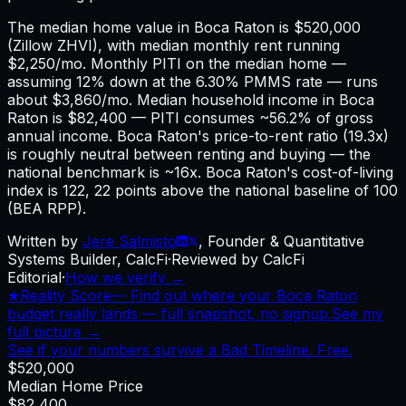
The median home value in Boca Raton is $520,000
(Zillow ZHVI), with median monthly rent running
$2,250/mo. Monthly PITI on the median home —
assuming 12% down at the 6.30% PMMS rate — runs
about $3,860/mo. Median household income in Boca
Raton is $82,400 — PITI consumes ~56.2% of gross
annual income. Boca Raton's price-to-rent ratio (19.3x)
is roughly neutral between renting and buying — the
national benchmark is ~16x. Boca Raton's cost-of-living
index is 122, 22 points above the national baseline of 100
(BEA RPP).
Written by
Jere Salmisto
,
Founder & Quantitative
Systems Builder, CalcFi
·
Reviewed by CalcFi
Editorial
·
How we verify →
★
Reality Score
—
Find out where your Boca Raton
budget really lands — full snapshot, no signup.
See my
full picture →
See if your numbers survive a Bad Timeline. Free.
$520,000
Median Home Price
$82,400