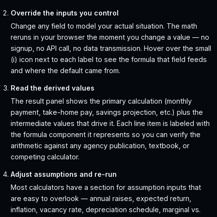
Override the inputs you control
Change any field to model your actual situation. The math
reruns in your browser the moment you change a value — no
signup, no API call, no data transmission. Hover over the small
(i) icon next to each label to see the formula that field feeds
and where the default came from.
Read the derived values
The result panel shows the primary calculation (monthly
payment, take-home pay, savings projection, etc.) plus the
intermediate values that drive it. Each line item is labeled with
the formula component it represents so you can verify the
arithmetic against any agency publication, textbook, or
competing calculator.
Adjust assumptions and re-run
Most calculators have a section for assumption inputs that
are easy to overlook — annual raises, expected return,
inflation, vacancy rate, depreciation schedule, marginal vs.