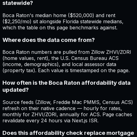
statewide?
Boca Raton's median home ($520,000) and rent
($2,250/mo) sit alongside Florida statewide medians,
which the table on this page benchmarks against.
Where does the data come from?
Boca Raton numbers are pulled from Zillow ZHVI/ZORI
(home values, rent), the U.S. Census Bureau ACS
(income, demographics), and local assessor data
(property tax). Each value is timestamped on the page.
How often is the Boca Raton affordability data
updated?
Source feeds (Zillow, Freddie Mac PMMS, Census ACS)
refresh on their native cadence — hourly for rates,
monthly for ZHVI/ZORI, annually for ACS. Page caches
revalidate every 24 hours via Next.js ISR.
Does this affordability check replace mortgage