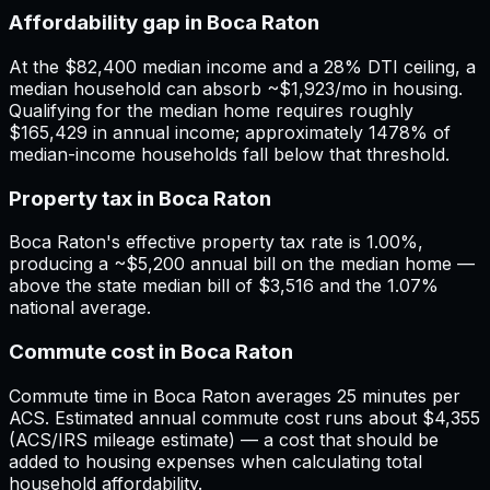
Affordability gap in Boca Raton
At the $82,400 median income and a 28% DTI ceiling, a
median household can absorb ~$1,923/mo in housing.
Qualifying for the median home requires roughly
$165,429 in annual income; approximately 1478% of
median-income households fall below that threshold.
Property tax in Boca Raton
Boca Raton's effective property tax rate is 1.00%,
producing a ~$5,200 annual bill on the median home —
above the state median bill of $3,516 and the 1.07%
national average.
Commute cost in Boca Raton
Commute time in Boca Raton averages 25 minutes per
ACS. Estimated annual commute cost runs about $4,355
(ACS/IRS mileage estimate) — a cost that should be
added to housing expenses when calculating total
household affordability.