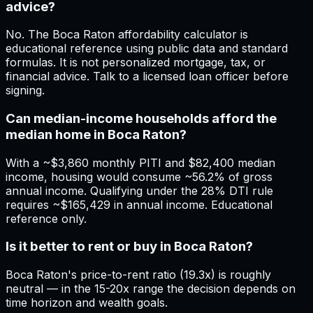
advice?
No. The Boca Raton affordability calculator is
educational reference using public data and standard
formulas. It is not personalized mortgage, tax, or
financial advice. Talk to a licensed loan officer before
signing.
Can median-income households afford the
median home in Boca Raton?
With a ~$3,860 monthly PITI and $82,400 median
income, housing would consume ~56.2% of gross
annual income. Qualifying under the 28% DTI rule
requires ~$165,429 in annual income. Educational
reference only.
Is it better to rent or buy in Boca Raton?
Boca Raton's price-to-rent ratio (19.3x) is roughly
neutral — in the 15-20x range the decision depends on
time horizon and wealth goals.