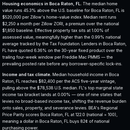
Housing economics in
Boca Raton, FL
.
The median home
value runs 45.3% above the U.S. baseline for Boca Raton, FL is
$520,000 per Zillow's home-value index.
Median rent runs
$2,250 a month per Zillow ZORI, a premium over the national
$1,850 baseline.
Effective property tax sits at 1.00% of
assessed value, meaningfully higher than the 0.99% national
average tracked by the Tax Foundation.
Lenders in Boca Raton,
FL have quoted 6.36% on the 30-year fixed product over the
trailing four-week window per Freddie Mac PMMS — the
prevailing posted rate before any borrower-specific lock-ins.
Income and tax climate.
Median household income in Boca
Raton, FL reaches $82,400 per the ACS five-year vintage,
pulling above the $78,538 U.S. median.
FL's top marginal state
income tax bracket lands at 0.00% — one of nine states that
levies no broad-based income tax, shifting the revenue burden
onto sales, property, and severance levies.
BEA's Regional
Price Parity scores Boca Raton, FL at 122.0 (national = 100),
meaning a dollar in Boca Raton, FL buys 82¢ of national
purchasing power.