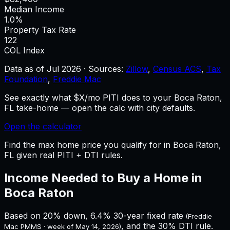
Median Income
1.0%
Property Tax Rate
122
COL Index
Data as of
Jul 2026
·
Sources:
Zillow
,
Census ACS
,
Tax
Foundation
,
Freddie Mac
See exactly what $X/mo PITI does to your Boca Raton,
FL take-home — open the calc with city defaults.
Open the calculator
Find the max home price you qualify for in Boca Raton,
FL given real PITI + DTI rules.
Income Needed to Buy a Home in
Boca Raton
Based on 20% down,
6.4%
30-year fixed rate
(Freddie
, and the 30% DTI rule.
Mac PMMS · week of
May 14, 2026
)