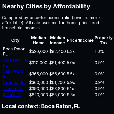
Nearby Cities by Affordability
Compared by price-to-income ratio (lower is more
affordable). All data uses median home prices and
household incomes.
Median
Median
Property
City
Price/Income
Home
Income
Tax
Boca Raton
,
$520,000
$82,400
6.3
x
1.0%
FL
Jacksonville
,
$310,000
$61,400
5.0
x
0.9%
FL
Cape Coral
,
$365,000
$66,600
5.5
x
0.9%
FL
Orlando
,
FL
$360,000
$61,200
5.9
x
0.9%
Tampa
,
FL
$390,000
$63,800
6.1
x
0.9%
Miami
,
FL
$620,000
$65,000
9.5
x
0.9%
Local context:
Boca Raton, FL