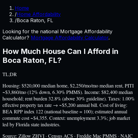
Home
/
Home Affordability
/
Boca Raton, FL
Looking for the national Mortgage Affordability
Calculator?
Mortgage Affordability Calculator
.
How Much House Can I Afford in
Boca Raton
,
FL
?
TL;DR
Housing: $520,000 median home, $2,250/mo/mo median rent, PITI
~$3,860/mo (12% down, 6.30% PMMS). Income: $82,400 median
household; rent burden 32.8% (above 30% guideline). Taxes: 1.00%
effective property tax rate → ~$5,200 annual bill. Cost of living:
BEA RPP index 122 (national baseline = 100); estimated annual
commute cost ~$4,355. Context: unemployment 3.3%; job market
led by Florida state industries.
Source:
Zillow ZHVI · Census ACS · Freddie Mac PMMS · NAIC