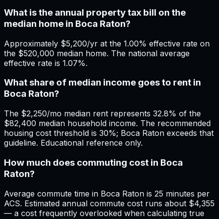
What is the annual property tax bill on the
median home in Boca Raton?
Approximately $5,200/yr at the 1.00% effective rate on
the $520,000 median home. The national average
effective rate is 1.07%.
What share of median income goes to rent in
Boca Raton?
The $2,250/mo median rent represents 32.8% of the
$82,400 median household income. The recommended
housing cost threshold is 30%; Boca Raton exceeds that
guideline. Educational reference only.
How much does commuting cost in Boca
Raton?
Average commute time in Boca Raton is 25 minutes per
ACS. Estimated annual commute cost runs about $4,355
— a cost frequently overlooked when calculating true