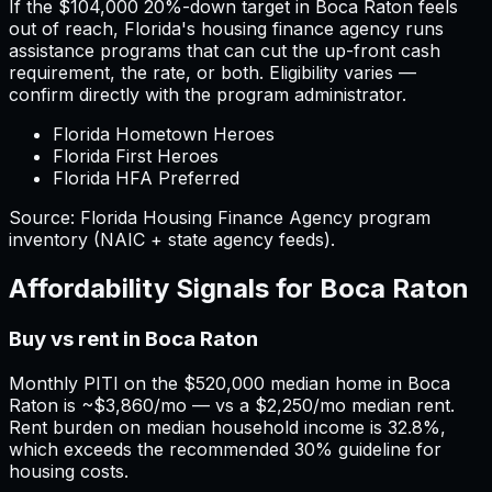
If the
$104,000
20%-down target in
Boca Raton
feels
out of reach,
Florida
'
s housing finance agency runs
assistance programs that can cut the up-front cash
requirement, the rate, or both. Eligibility varies —
confirm directly with the program administrator.
Florida Hometown Heroes
Florida First Heroes
Florida HFA Preferred
Source:
Florida
Housing Finance Agency program
inventory (NAIC + state agency feeds).
Affordability Signals for
Boca Raton
Buy vs rent in Boca Raton
Monthly PITI on the $520,000 median home in Boca
Raton is ~$3,860/mo — vs a $2,250/mo median rent.
Rent burden on median household income is 32.8%,
which exceeds the recommended 30% guideline for
housing costs.