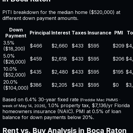
PITI breakdown for the median home (
$520,000
) at
different down payment amounts.
Down
Principal
Interest
Taxes
Insurance
PMI
To
Payment
3.5%
$466
$2,660
$433
$595
$209
$4
(
$18,200
)
5.0%
$459
$2,618
$433
$595
$206
$4,
(
$26,000
)
10.0%
$435
$2,480
$433
$595
$195
$4
(
$52,000
)
20.0%
$386
$2,205
$433
$595
$0
$3
(
$104,000
)
Based on
6.4%
30-year fixed rate
(Freddie Mac PMMS ·
,
1.0%
property tax,
$7,136
/yr
Florida
week of
May 14, 2026
)
homeowners insurance (NAIC). PMI at 0.5% of loan
balance for down payments below 20%.
Rent vs. Buy Analysis in
Boca Raton