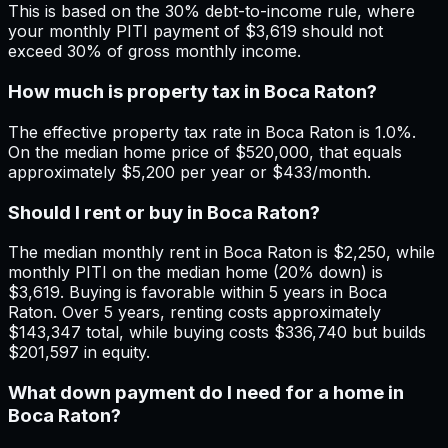
This is based on the 30% debt-to-income rule, where
your monthly PITI payment of $3,619 should not
exceed 30% of gross monthly income.
How much is property tax in Boca Raton?
The effective property tax rate in Boca Raton is 1.0%.
On the median home price of $520,000, that equals
approximately $5,200 per year or $433/month.
Should I rent or buy in Boca Raton?
The median monthly rent in Boca Raton is $2,250, while
monthly PITI on the median home (20% down) is
$3,619. Buying is favorable within 5 years in Boca
Raton. Over 5 years, renting costs approximately
$143,347 total, while buying costs $336,740 but builds
$201,597 in equity.
What down payment do I need for a home in
Boca Raton?