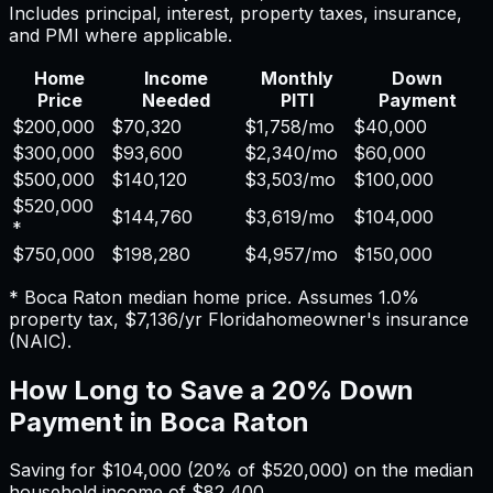
Includes principal, interest, property taxes, insurance,
and PMI where applicable.
Home
Income
Monthly
Down
Price
Needed
PITI
Payment
$200,000
$70,320
$1,758
/mo
$40,000
$300,000
$93,600
$2,340
/mo
$60,000
$500,000
$140,120
$3,503
/mo
$100,000
$520,000
$144,760
$3,619
/mo
$104,000
*
$750,000
$198,280
$4,957
/mo
$150,000
*
Boca Raton
median home price. Assumes
1.0%
property tax,
$7,136
/yr
Florida
homeowner's insurance
(NAIC).
How Long to Save a 20% Down
Payment in
Boca Raton
Saving for
$104,000
(20% of
$520,000
) on the median
household income of
$82,400
.