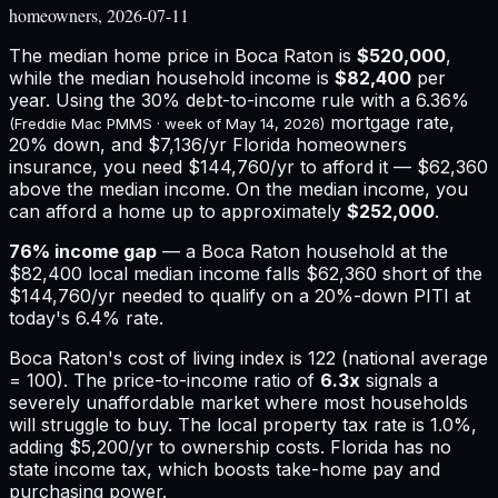
homeowners, 2026-07-11
The median home price in
Boca Raton
is
$520,000
,
while the median household income is
$82,400
per
year. Using the 30% debt-to-income rule with a
6.36%
mortgage rate,
(Freddie Mac PMMS · week of
May 14, 2026
)
20% down, and
$7,136
/yr
Florida
homeowners
insurance,
you need $144,760/yr to afford it — $62,360
above the median income.
On the median income, you
can afford a home up to approximately
$252,000
.
76
% income gap
— a
Boca Raton
household at the
$82,400
local median income falls
$62,360
short of the
$144,760
/yr needed to qualify on a 20%-down PITI at
today's
6.4%
rate.
Boca Raton
's cost of living index is
122
(national average
= 100). The price-to-income ratio of
6.3
x
signals a
severely unaffordable market where most households
will struggle to buy.
The local property tax rate is
1.0%
,
adding
$5,200
/yr to ownership costs.
Florida has no
state income tax, which boosts take-home pay and
purchasing power.