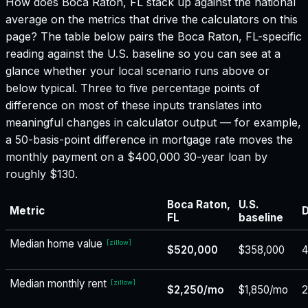
How does
Boca Raton, FL
stack up against the national
average on the metrics that drive the calculators on this
page? The table below pairs the
Boca Raton, FL
-specific
reading against the U.S. baseline so you can see at a
glance whether your local scenario runs above or
below typical. Three to five percentage points of
difference on most of these inputs translates into
meaningful changes in calculator output — for example,
a 50-basis-point difference in mortgage rate moves the
monthly payment on a $400,000 30-year loan by
roughly $130.
Boca Raton,
U.S.
Metric
D
FL
baseline
Median home value
[
zillow
]
$520,000
$358,000
Median monthly rent
[
zillow
]
$2,250/mo
$1,850/mo
2