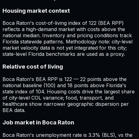
Housing market context
Boca Raton's cost-of-living index of 122 (BEA RPP)
reflects a high-demand market with costs above the
national median. Inventory and pricing conditions track
Florida statewide patterns. Methodology note: city-level
market velocity data is not yet integrated for this city;
state-level Florida benchmarks are used as a proxy.
Relative cost of living
Boca Raton's BEA RPP is 122 — 22 points above the
national baseline (100) and 18 points above Florida's
state index of 104. Housing costs drive the largest share
of city-level COL variance; food, transport, and
healthcare show narrower geographic dispersion per
BEA data.
Job market in Boca Raton
Boca Raton's unemployment rate is 3.3% (BLS), vs the