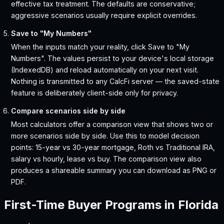
effective tax treatment. The defaults are conservative;
aggressive scenarios usually require explicit overrides.
Save to "My Numbers"
When the inputs match your reality, click Save to "My
Numbers". The values persist to your device's local storage
(IndexedDB) and reload automatically on your next visit.
Nothing is transmitted to any CalcFi server — the saved-state
feature is deliberately client-side only for privacy.
Compare scenarios side by side
Most calculators offer a comparison view that shows two or
more scenarios side by side. Use this to model decision
points: 15-year vs 30-year mortgage, Roth vs Traditional IRA,
salary vs hourly, lease vs buy. The comparison view also
produces a shareable summary you can download as PNG or
PDF.
First-Time Buyer Programs in
Florida