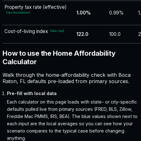
Property tax rate (effective)
1.00%
0.99%
1
[
tax-foundation
]
Cost-of-living index
[
bea-rpp
]
122.0
100.0
2
How to use the Home Affordability
Calculator
Walk through the home-affordability check with Boca
Raton, FL defaults pre-loaded from primary sources.
Pre-fill with local data
Each calculator on this page loads with state- or city-specific
defaults pulled live from primary sources (FRED, BLS, Zillow,
Freddie Mac PMMS, IRS, BEA). The blue values shown next to
each input are the local averages so you can see how your
scenario compares to the typical case before changing
anything.