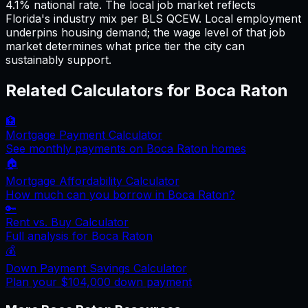
4.1% national rate. The local job market reflects
Florida's industry mix per BLS QCEW. Local employment
underpins housing demand; the wage level of that job
market determines what price tier the city can
sustainably support.
Related Calculators for
Boca Raton
🏦
Mortgage Payment Calculator
See monthly payments on
Boca Raton
homes
🏠
Mortgage Affordability Calculator
How much can you borrow in
Boca Raton
?
🔑
Rent vs. Buy Calculator
Full analysis for
Boca Raton
💰
Down Payment Savings Calculator
Plan your
$104,000
down payment