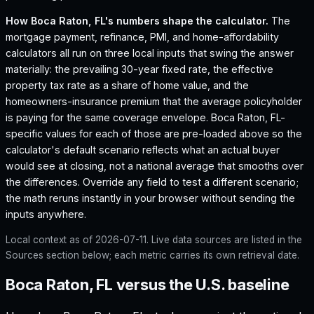
How
Boca Raton, FL
's numbers shape the calculator.
The
mortgage payment, refinance, PMI, and home-affordability
calculators all run on three local inputs that swing the answer
materially: the prevailing 30-year fixed rate, the effective
property tax rate as a share of home value, and the
homeowners-insurance premium that the average policyholder
is paying for the same coverage envelope.
Boca Raton, FL
-
specific values for each of those are pre-loaded above so the
calculator's default scenario reflects what an actual buyer
would see at closing, not a national average that smooths over
the differences. Override any field to test a different scenario;
the math reruns instantly in your browser without sending the
inputs anywhere.
Local context as of
2026-07-11
. Live data sources are listed in the
Sources section below; each metric carries its own retrieval date.
Boca Raton, FL versus the U.S. baseline