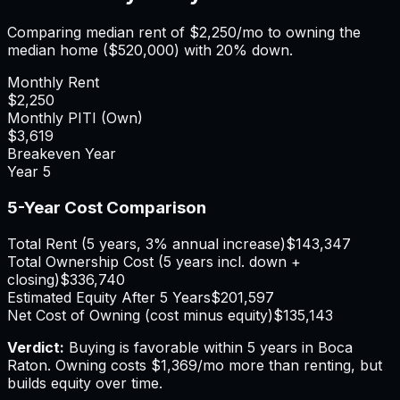
Comparing median rent of
$2,250
/mo to owning the
median home (
$520,000
) with 20% down.
Monthly Rent
$2,250
Monthly PITI (Own)
$3,619
Breakeven Year
Year
5
5-Year Cost Comparison
Total Rent (5 years, 3% annual increase)
$143,347
Total Ownership Cost (5 years incl. down +
closing)
$336,740
Estimated Equity After 5 Years
$201,597
Net Cost of Owning (cost minus equity)
$135,143
Verdict:
Buying is favorable within 5 years in Boca
Raton.
Owning costs $1,369/mo more than renting, but
builds equity over time.