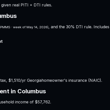
given real PITI + DTI rules.
umbus
, and the 30% DTI rule. Includes 
 PMMS · week of
May 14, 2026
)
nt
 tax,
$1,510
/yr
Georgia
homeowner's insurance (NAIC).
ent in
Columbus
ousehold income of
$57,762
.