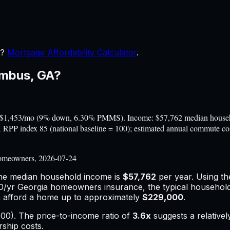
r?
Mortgage Affordability Calculator
.
umbus
,
GA
?
$1,453/mo (9% down, 6.30% PMMS). Income: $57,762 median househol
BEA RPP index 85 (national baseline = 100); estimated annual commute 
omeowners, 2026-07-24
the median household income is
$57,762
per year. Using t
0
/yr
Georgia
homeowners insurance,
the typical househol
 afford a home up to approximately
$229,000
.
00). The price-to-income ratio of
3.6
x
suggests a relative
rship costs.