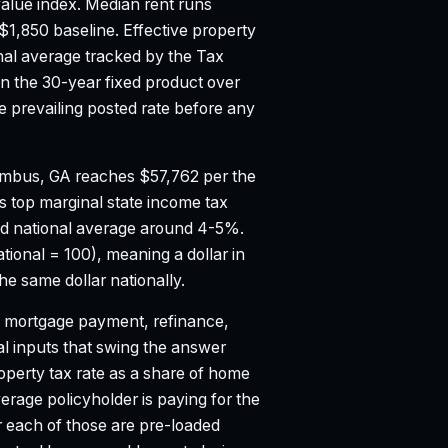
alue index.
Median rent runs
$1,850 baseline.
Effective property
nal average tracked by the Tax
 the 30-year fixed product over
 prevailing posted rate before any
mbus, GA reaches $57,762 per the
s top marginal state income tax
d national average around 4-5%.
tional = 100), meaning a dollar in
 same dollar nationally.
mortgage payment, refinance,
al inputs that swing the answer
property tax rate as a share of home
age policyholder is paying for the
r each of those are pre-loaded