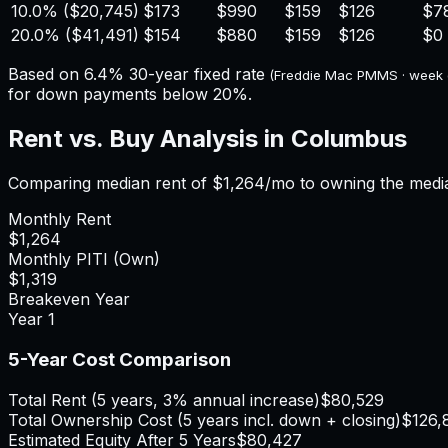
10.0%
(
$20,745
)
$173
$990
$159
$126
$7
20.0%
(
$41,491
)
$154
$880
$159
$126
$0
Based on
6.4%
30-year fixed rate
(Freddie Mac PMMS · week
for down payments below 20%.
Rent vs. Buy Analysis in
Columbus
Comparing median rent of
$1,264
/mo to owning the medi
Monthly Rent
$1,264
Monthly PITI (Own)
$1,319
Breakeven Year
Year
1
5-Year Cost Comparison
Total Rent (5 years, 3% annual increase)
$80,529
Total Ownership Cost (5 years incl. down + closing)
$126,
Estimated Equity After 5 Years
$80,427