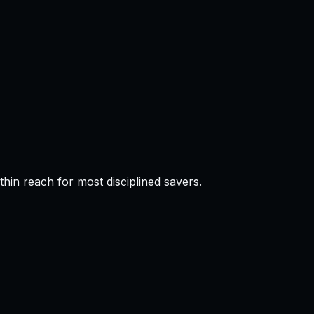
in reach for most disciplined savers.