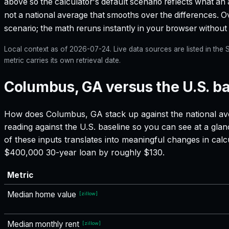
above so the calculator's default scenario reflects what an 
not a national average that smooths over the differences. Ove
scenario; the math reruns instantly in your browser withou
Local context as of
2026-07-24
. Live data sources are listed in th
metric carries its own retrieval date.
Columbus, GA versus the U.S. ba
How does
Columbus, GA
stack up against the national av
reading against the U.S. baseline so you can see at a gla
of these inputs translates into meaningful changes in ca
$400,000 30-year loan by roughly $130.
Metric
Median home value
[
zillow
]
Median monthly rent
[
zillow
]