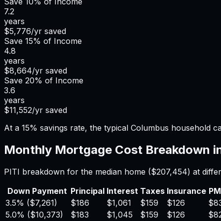
Save
10%
of Income
7.2
years
$5,776
/yr saved
Save
15%
of Income
4.8
years
$8,664
/yr saved
Save
20%
of Income
3.6
years
$11,552
/yr saved
At a 15% savings rate, the typical Columbus household c
Monthly Mortgage Cost Breakdown i
PITI breakdown for the median home (
$207,454
) at dif
Down Payment
Principal
Interest
Taxes
Insurance
PM
3.5%
(
$7,261
)
$186
$1,061
$159
$126
$8
5.0%
(
$10,373
)
$183
$1,045
$159
$126
$8