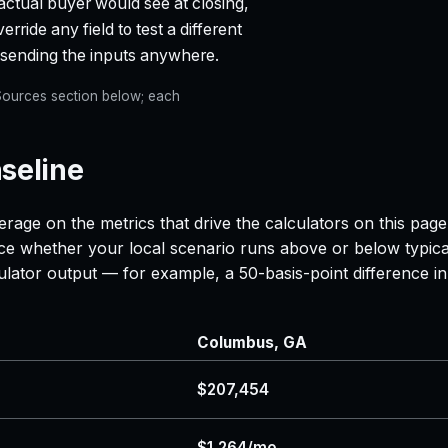
actual buyer would see at closing,
rride any field to test a different
t sending the inputs anywhere.
e Sources section below; each
seline
erage on the metrics that drive the calculators on this pag
nce whether your local scenario runs above or below typica
lculator output — for example, a 50-basis-point difference
Columbus, GA
$207,454
$1,264/mo