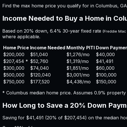
Find the max home price you qualify for in Columbus, GA 
Income Needed to Buy a Home in
Col
Based on 20% down,
6.4%
30-year fixed rate
(Freddie Mac
where applicable.
Home Price
Income Needed
Monthly PITI
Down Payme
$200,000
$51,040
$1,276
/mo
$40,000
$207,454
*
$52,760
$1,319
/mo
$41,491
$300,000
$74,040
$1,851
/mo
$60,000
$500,000
$120,040
$3,001
/mo
$100,000
$750,000
$177,520
$4,438
/mo
$150,000
*
Columbus
median home price. Assumes
0.9%
property
How Long to Save a 20% Down Paym
Saving for
$41,491
(20% of
$207,454
) on the median h