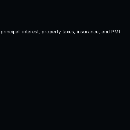
principal, interest, property taxes, insurance, and PMI