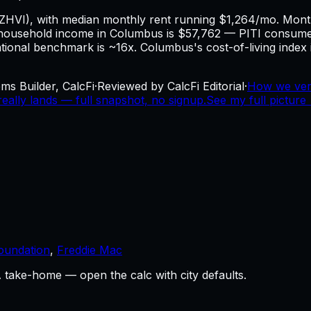
 ZHVI), with median monthly rent running $1,264/mo. Mo
ousehold income in Columbus is $57,762 — PITI consumes
national benchmark is ~16x. Columbus's cost-of-living index 
ms Builder, CalcFi
·
Reviewed by CalcFi Editorial
·
How we ver
ally lands — full snapshot, no signup.
See my full picture
oundation
,
Freddie Mac
take-home — open the calc with city defaults.