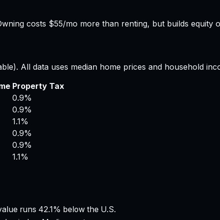
wning costs $55/mo more than renting, but builds equity o
able). All data uses median home prices and household inc
ome
Property Tax
0.9%
0.9%
1.1%
0.9%
0.9%
1.1%
alue runs 42.1% below the U.S.