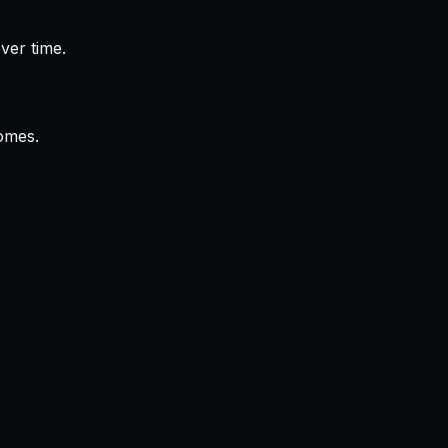
ver time.
omes.