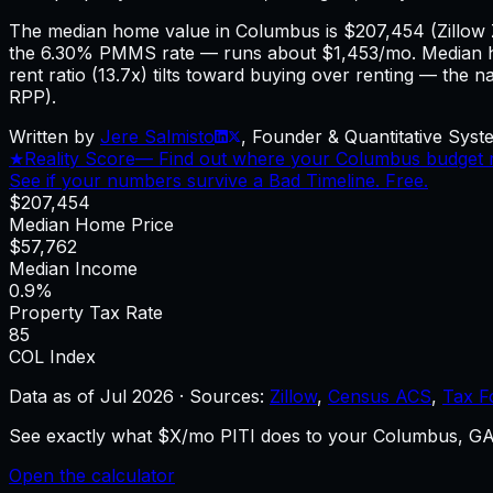
The median home value in Columbus is $207,454 (Zillow
the 6.30% PMMS rate — runs about $1,453/mo. Median h
rent ratio (13.7x) tilts toward buying over renting — the 
RPP).
Written by
Jere Salmisto
,
Founder & Quantitative Syste
★
Reality Score
—
Find out where your Columbus budget re
See if your numbers survive a Bad Timeline. Free.
$207,454
Median Home Price
$57,762
Median Income
0.9%
Property Tax Rate
85
COL Index
Data as of
Jul 2026
·
Sources:
Zillow
,
Census ACS
,
Tax F
See exactly what $X/mo PITI does to your Columbus, GA 
Open the calculator