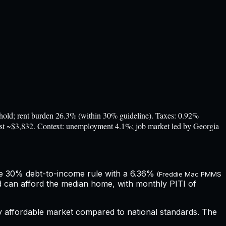
d; rent burden 26.3% (within 30% guideline). Taxes: 0.92%
cost ~$3,832. Context: unemployment 4.1%; job market led by Georgia
he 30% debt-to-income rule with a
6.36%
(Freddie Mac PMMS
d can afford the median home, with monthly PITI of
ly affordable market compared to national standards.
The