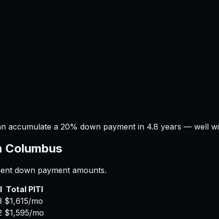
an accumulate a 20% down payment in 4.8 years — well with
n
Columbus
ferent down payment amounts.
I
Total PITI
3
$1,615
/mo
2
$1,595
/mo