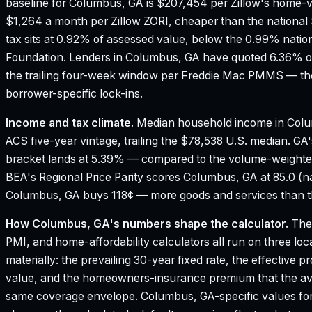
baseline for Columbus, GA is $207,454 per Zillow's home-v
$1,264 a month per Zillow ZORI, cheaper than the national 
tax sits at 0.92% of assessed value, below the 0.99% natio
Foundation.
Lenders in Columbus, GA have quoted 6.36% on
the trailing four-week window per Freddie Mac PMMS — the
borrower-specific lock-ins.
Income and tax climate.
Median household income in Colu
ACS five-year vintage, trailing the $78,538 U.S. median.
GA'
bracket lands at 5.39% — compared to the volume-weighte
BEA's Regional Price Parity scores Columbus, GA at 85.0 (na
Columbus, GA buys 118¢ — more goods and services than the
How
Columbus, GA
's numbers shape the calculator.
The 
PMI, and home-affordability calculators all run on three loc
materially: the prevailing 30-year fixed rate, the effective 
value, and the homeowners-insurance premium that the aver
same coverage envelope.
Columbus, GA
-specific values fo