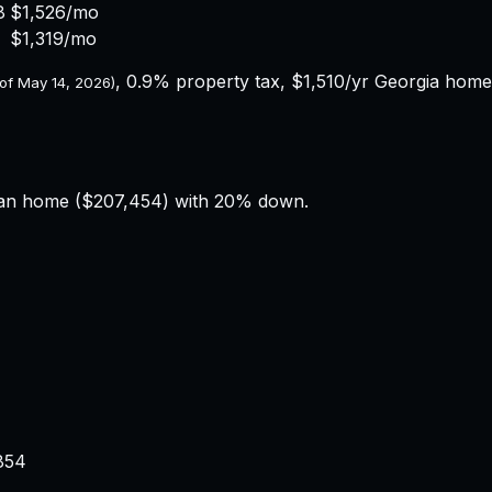
8
$1,526
/mo
$1,319
/mo
,
0.9%
property tax,
$1,510
/yr
Georgia
homeo
 of
May 14, 2026
)
an home (
$207,454
) with 20% down.
854