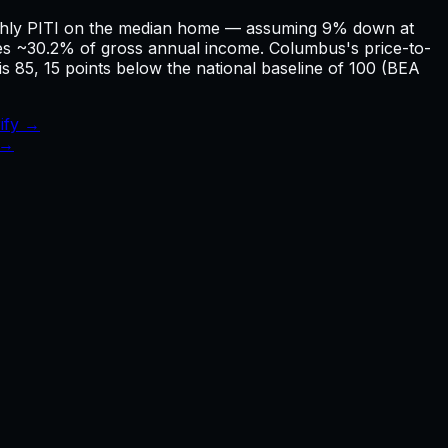
nthly PITI on the median home — assuming 9% down at
 ~30.2% of gross annual income. Columbus's price-to-
is 85, 15 points below the national baseline of 100 (BEA
ify →
 →