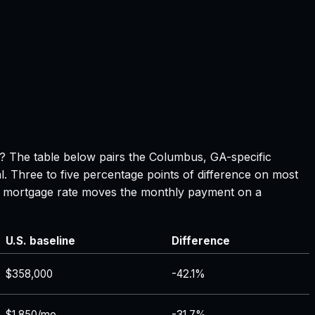
e? The table below pairs the
Columbus, GA
-specific
l. Three to five percentage points of difference on most
 in mortgage rate moves the monthly payment on a
U.S. baseline
Difference
$358,000
-42.1%
$1,850/mo
-31.7%