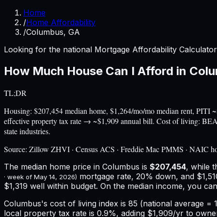
Home
/
Home Affordability
/
Columbus, GA
Looking for the national Mortgage Affordability Calculato
How Much House Can I Afford in
Col
TL;DR
Housing: $207,454 median home, $1,264/mo/mo median rent, PITI ~
effective property tax rate → ~$1,909 annual bill. Cost of living: 
state industries.
Source:
Zillow ZHVI · Census ACS · Freddie Mac PMMS · NAIC h
The median home price in
Columbus
is
$207,454
, while 
mortgage rate, 20% down, and
$1,51
· week of
May 14, 2026
)
$1,319 well within budget.
On the median income, you can
Columbus
's cost of living index is
85
(national average = 1
local property tax rate is
0.9%
, adding
$1,909
/yr to owne