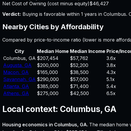
Net Cost of Owning (cost minus equity)
$46,427
Verdict:
Buying is favorable within 1 years in Columbus.
O
Nearby Cities by Affordability
Compared by price-to-income ratio (lower is more afford
City
Median Home
Median Income
Price/Inc
Columbus
,
GA
$207,454
$57,762
3.6
x
Augusta
,
GA
$200,000
$52,200
3.8
x
Macon
,
GA
$165,000
$38,500
4.3
x
Savannah
,
GA
$290,000
$57,000
5.1
x
Atlanta
,
GA
$385,000
$71,400
5.4
x
Athens
,
GA
$275,000
$42,500
6.5
x
Local context:
Columbus, GA
Housing economics in
Columbus, GA
.
The median home v