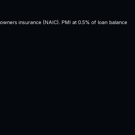
wners insurance (NAIC). PMI at 0.5% of loan balance