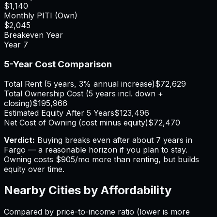
$1,140
Monthly PITI (Own)
$2,045
Breakeven Year
Year
7
5-Year Cost Comparison
Total Rent (5 years, 3% annual increase)
$72,629
Total Ownership Cost (5 years incl. down +
closing)
$195,966
Estimated Equity After 5 Years
$123,496
Net Cost of Owning (cost minus equity)
$72,470
Verdict:
Buying breaks even after about 7 years in
Fargo — a reasonable horizon if you plan to stay.
Owning costs $905/mo more than renting, but builds
equity over time.
Nearby Cities by Affordability
Compared by price-to-income ratio (lower is more