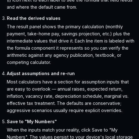
and where the default came from.
Read the derived values
The result panel shows the primary calculation (monthly
payment, take-home pay, savings projection, etc.) plus the
intermediate values that drive it. Each line item is labeled with
the formula component it represents so you can verify the
arithmetic against any agency publication, textbook, or
competing calculator.
Adjust assumptions and re-run
Most calculators have a section for assumption inputs that
are easy to overlook — annual raises, expected return,
inflation, vacancy rate, depreciation schedule, marginal vs.
effective tax treatment. The defaults are conservative;
aggressive scenarios usually require explicit overrides.
Save to "My Numbers"
When the inputs match your reality, click Save to "My
Numbers". The values persist to your device's local storage