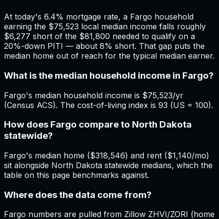
At today's 6.4% mortgage rate, a Fargo household
earning the $75,523 local median income falls roughly
$6,277 short of the $81,800 needed to qualify on a
20%-down PITI — about 8% short. That gap puts the
median home out of reach for the typical median earner.
What is the median household income in Fargo?
Fargo's median household income is $75,523/yr
(Census ACS). The cost-of-living index is 93 (US = 100).
How does Fargo compare to North Dakota
statewide?
Fargo's median home ($318,546) and rent ($1,140/mo)
sit alongside North Dakota statewide medians, which the
table on this page benchmarks against.
Where does the data come from?
Fargo numbers are pulled from Zillow ZHVI/ZORI (home