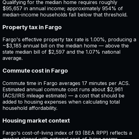
Qualifying for the median home requires roughly
$95,657 in annual income; approximately 954% of
median-income households fall below that threshold.
Property tax in Fargo
Fargo's effective property tax rate is 1.00%, producing a
~$3,185 annual bill on the median home — above the
state median bill of $2,597 and the 1.07% national
average.
Commute cost in Fargo
Commute time in Fargo averages 17 minutes per ACS.
Estimated annual commute cost runs about $2,961
(ACS/IRS mileage estimate) — a cost that should be
added to housing expenses when calculating total
household affordability.
Housing market context
Fargo's cost-of-living index of 93 (BEA RPP) reflects a