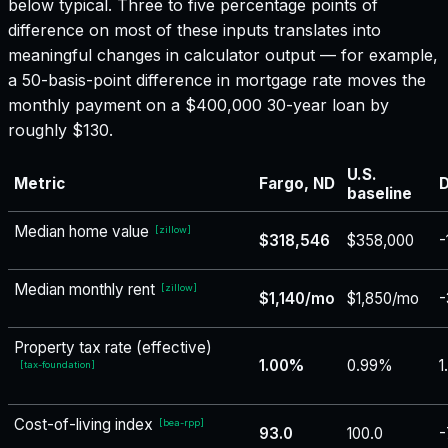
below typical. Three to five percentage points of
difference on most of these inputs translates into
meaningful changes in calculator output — for example,
a 50-basis-point difference in mortgage rate moves the
monthly payment on a $400,000 30-year loan by
roughly $130.
U.S.
Metric
Fargo, ND
D
baseline
Median home value
[
zillow
]
$318,546
$358,000
-
Median monthly rent
[
zillow
]
$1,140/mo
$1,850/mo
-
Property tax rate (effective)
1.00%
0.99%
1
[
tax-foundation
]
Cost-of-living index
[
bea-rpp
]
93.0
100.0
-