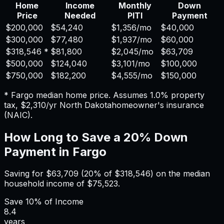
Home
Income
Monthly
Down
Price
Needed
PITI
Payment
$200,000
$54,240
$1,356
/mo
$40,000
$300,000
$77,480
$1,937
/mo
$60,000
$318,546
*
$81,800
$2,045
/mo
$63,709
$500,000
$124,040
$3,101
/mo
$100,000
$750,000
$182,200
$4,555
/mo
$150,000
*
Fargo
median home price. Assumes
1.0%
property
tax,
$2,310
/yr
North Dakota
homeowner's insurance
(NAIC).
How Long to Save a 20% Down
Payment in
Fargo
Saving for
$63,709
(20% of
$318,546
) on the median
household income of
$75,523
.
Save
10%
of Income
8.4
years