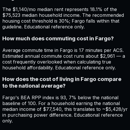
The $1,140/mo median rent represents 18.1% of the
$75,523 median household income. The recommended
housing cost threshold is 30%; Fargo falls within that
guideline. Educational reference only.
How much does commuting cost in Fargo?
Average commute time in Fargo is 17 minutes per ACS.
Estimated annual commute cost runs about $2,961 — a
cost frequently overlooked when calculating true
household affordability. Educational reference only.
How does the cost of living in Fargo compare
to the national average?
Fargo's BEA RPP index is 93, 7% below the national
baseline of 100. For a household earning the national
median income of $77,540, this translates to ~$5,428/yr
in purchasing power difference. Educational reference
only.