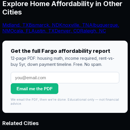
Explore Home Affordability in Other
Cities
Midland
,
TX
Bismarck
,
ND
Knoxville
,
TN
Albuquerque
,
NM
Ocala
,
FL
Austin, TX
Denver, CO
Raleigh, NC
Get the full
Fargo
affordability report
12-page PDF: housing math, income required, rent-vs-
buy 5yr, down payment timeline. Free. No spam.
Email me the PDF
We email the PDF, then we're done. Educational only — not financial
advice.
Related Cities