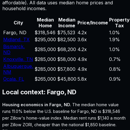
affordable). All data uses median home prices and
household incomes.
Median
Median
Property
City
Price/Income
Home
Income
Tax
Fargo
,
ND
$318,546
$75,523
4.2
x
1.0%
Midland
,
TX
$295,000
$82,500
3.6
x
1.9%
Bismarck
,
$285,000
$68,200
4.2
x
1.0%
ND
Knoxville
,
TN
$285,000
$58,000
4.9
x
0.7%
Albuquerque
,
$285,000
$57,800
4.9
x
0.8%
NM
Ocala
,
FL
$265,000
$45,800
5.8
x
0.9%
Local context:
Fargo, ND
Housing economics in
Fargo, ND
.
The median home value
runs 11.0% below the U.S. baseline for Fargo, ND is $318,546
per Zillow's home-value index.
Median rent runs $1,140 a month
per Zillow ZORI, cheaper than the national $1,850 baseline.