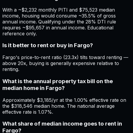
With a ~$2,232 monthly PITI and $75,523 median
income, housing would consume ~35.5% of gross
annual income. Qualifying under the 28% DTI rule
requires ~$95,657 in annual income. Educational
reference only.
Is it better to rent or buy in Fargo?
Fargo's price-to-rent ratio (23.3x) tilts toward renting —
above 20x, buying is generally expensive relative to
renting.
What is the annual property tax bill on the
median home in Fargo?
Approximately $3,185/yr at the 1.00% effective rate on
the $318,546 median home. The national average
effective rate is 1.07%.
What share of median income goes to rent in
Fargo?