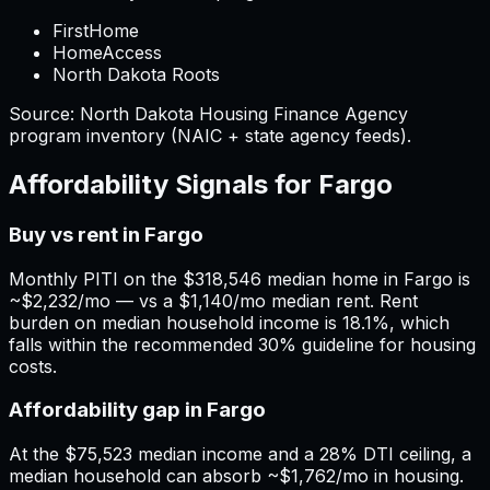
FirstHome
HomeAccess
North Dakota Roots
Source:
North Dakota
Housing Finance Agency
program inventory (NAIC + state agency feeds).
Affordability Signals for
Fargo
Buy vs rent in Fargo
Monthly PITI on the $318,546 median home in Fargo is
~$2,232/mo — vs a $1,140/mo median rent. Rent
burden on median household income is 18.1%, which
falls within the recommended 30% guideline for housing
costs.
Affordability gap in Fargo
At the $75,523 median income and a 28% DTI ceiling, a
median household can absorb ~$1,762/mo in housing.