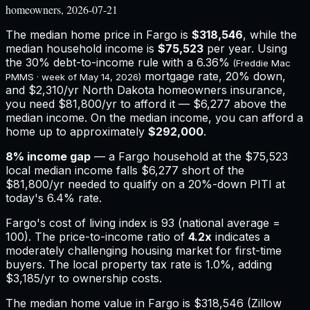
homeowners, 2026-07-21
The median home price in
Fargo
is
$318,546
, while the
median household income is
$75,523
per year. Using
the 30% debt-to-income rule with a
6.36%
(Freddie Mac
mortgage rate, 20% down,
PMMS · week of
May 14, 2026
)
and
$2,310
/yr
North Dakota
homeowners insurance,
you need $81,800/yr to afford it — $6,277 above the
median income.
On the median income, you can afford a
home up to approximately
$292,000
.
8
% income gap
— a
Fargo
household at the
$75,523
local median income falls
$6,277
short of the
$81,800
/yr needed to qualify on a 20%-down PITI at
today's
6.4%
rate.
Fargo
's cost of living index is
93
(national average =
100). The price-to-income ratio of
4.2
x
indicates a
moderately challenging housing market for first-time
buyers.
The local property tax rate is
1.0%
, adding
$3,185
/yr to ownership costs.
The median home value in Fargo is $318,546 (Zillow