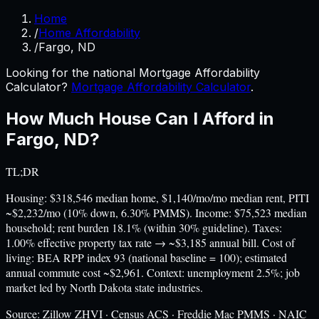
Home
/
Home Affordability
/
Fargo, ND
Looking for the national Mortgage Affordability
Calculator?
Mortgage Affordability Calculator
.
How Much House Can I Afford in
Fargo
,
ND
?
TL;DR
Housing: $318,546 median home, $1,140/mo/mo median rent, PITI
~$2,232/mo (10% down, 6.30% PMMS). Income: $75,523 median
household; rent burden 18.1% (within 30% guideline). Taxes:
1.00% effective property tax rate → ~$3,185 annual bill. Cost of
living: BEA RPP index 93 (national baseline = 100); estimated
annual commute cost ~$2,961. Context: unemployment 2.5%; job
market led by North Dakota state industries.
Source:
Zillow ZHVI · Census ACS · Freddie Mac PMMS · NAIC