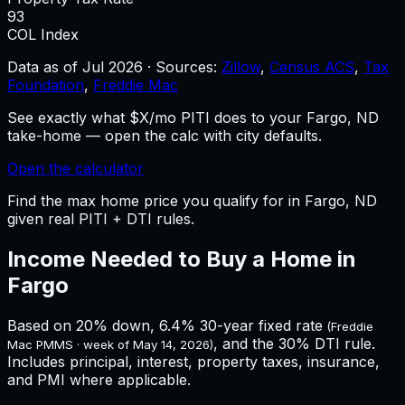
93
COL Index
Data as of
Jul 2026
·
Sources:
Zillow
,
Census ACS
,
Tax
Foundation
,
Freddie Mac
See exactly what $X/mo PITI does to your Fargo, ND
take-home — open the calc with city defaults.
Open the calculator
Find the max home price you qualify for in Fargo, ND
given real PITI + DTI rules.
Income Needed to Buy a Home in
Fargo
Based on 20% down,
6.4%
30-year fixed rate
(Freddie
, and the 30% DTI rule.
Mac PMMS · week of
May 14, 2026
)
Includes principal, interest, property taxes, insurance,
and PMI where applicable.