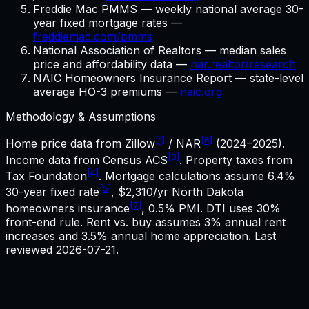
Freddie Mac PMMS — weekly national average 30-
year fixed mortgage rates —
freddiemac.com/pmms
National Association of Realtors — median sales
price and affordability data —
nar.realtor/research
NAIC Homeowners Insurance Report — state-level
average HO-3 premiums —
naic.org
Methodology & Assumptions
[1]
[6]
Home price data from Zillow
/ NAR
(2024–2025).
[3]
Income data from Census ACS
. Property taxes from
[4]
Tax Foundation
. Mortgage calculations assume
6.4%
[5]
30-year fixed rate
,
$2,310
/yr
North Dakota
[7]
homeowners insurance
, 0.5% PMI. DTI uses 30%
front-end rule. Rent vs. buy assumes 3% annual rent
increases and 3.5% annual home appreciation. Last
reviewed
2026-07-21
.