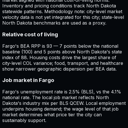
market aligned with national cost-of-living norms.
Inventory and pricing conditions track North Dakota
statewide patterns. Methodology note: city-level market
velocity data is not yet integrated for this city; state-level
North Dakota benchmarks are used as a proxy.
Relative cost of living
Fargo's BEA RPP is 93 — 7 points below the national
baseline (100) and 5 points above North Dakota's state
index of 88. Housing costs drive the largest share of
city-level COL variance; food, transport, and healthcare
show narrower geographic dispersion per BEA data.
Job market in Fargo
Fargo's unemployment rate is 2.5% (BLS), vs the 4.1%
national rate. The local job market reflects North
Dakota's industry mix per BLS QCEW. Local employment
underpins housing demand; the wage level of that job
market determines what price tier the city can
sustainably support.