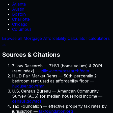
Atlanta
Austin
Boston
Charlotte
Chicago
Columbus
Browse all Mortgage Affordability Calculator calculators
→
Sources & Citations
Zillow Research — ZHVI (home values) & ZORI
(rent index) —
zillow.com/research/data
HUD Fair Market Rents — 50th-percentile 2-
bedroom rent used as affordability floor —
huduser.gov/fmr
U.S. Census Bureau — American Community
Survey (ACS) for median household income —
census.gov/acs
Tax Foundation — effective property tax rates by
jurisdiction —
taxfoundation.org