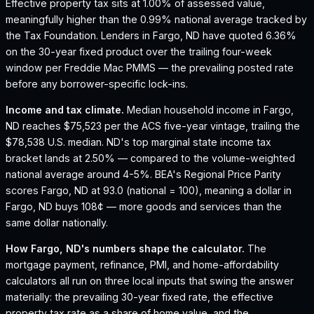
Effective property tax sits at 1.00% of assessed value,
meaningfully higher than the 0.99% national average tracked by
the Tax Foundation.
Lenders in Fargo, ND have quoted 6.36%
on the 30-year fixed product over the trailing four-week
window per Freddie Mac PMMS — the prevailing posted rate
before any borrower-specific lock-ins.
Income and tax climate.
Median household income in Fargo,
ND reaches $75,523 per the ACS five-year vintage, trailing the
$78,538 U.S. median.
ND's top marginal state income tax
bracket lands at 2.50% — compared to the volume-weighted
national average around 4-5%.
BEA's Regional Price Parity
scores Fargo, ND at 93.0 (national = 100), meaning a dollar in
Fargo, ND buys 108¢ — more goods and services than the
same dollar nationally.
How
Fargo, ND
's numbers shape the calculator.
The
mortgage payment, refinance, PMI, and home-affordability
calculators all run on three local inputs that swing the answer
materially: the prevailing 30-year fixed rate, the effective
property tax rate as a share of home value, and the