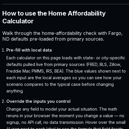
How to use the Home Affordability
Calculator
Walk through the home-affordability check with Fargo,
ND defaults pre-loaded from primary sources.
Pre-fill with local data
Each calculator on this page loads with state- or city-specific
defaults pulled live from primary sources (FRED, BLS, Zillow,
Freddie Mac PMMS, IRS, BEA). The blue values shown next to
each input are the local averages so you can see how your
scenario compares to the typical case before changing
anything.
Override the inputs you control
Change any field to model your actual situation. The math
reruns in your browser the moment you change a value — no
signup, no API call, no data transmission. Hover over the small
(i) icon next to each label to see the formula that field feeds