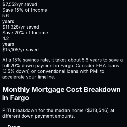
$7,552
/yr saved
Save
15%
of Income
5.6
years
$11,328
/yr saved
Save
20%
of Income
4.2
years
$15,105
/yr saved
At a 15% savings rate, it takes about 5.6 years to save a
full 20% down payment in Fargo. Consider FHA loans
(3.5% down) or conventional loans with PMI to
accelerate your timeline.
Monthly Mortgage Cost Breakdown
in
Fargo
PITI breakdown for the median home (
$318,546
) at
different down payment amounts.