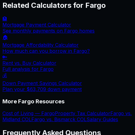
Related Calculators for
Fargo
🏦
Mortgage Payment Calculator
See monthly payments on
Fargo
homes
🏠
Mortgage Affordability Calculator
How much can you borrow in
Fargo
?
🔑
Rent vs. Buy Calculator
Full analysis for
Fargo
💰
Down Payment Savings Calculator
Plan your
$63,709
down payment
More
Fargo
Resources
Cost of Living —
Fargo
Property Tax Calculator
Fargo
vs.
Midland
COL
Fargo
vs.
Bismarck
COL
Salary Guides
Frequently Asked Questions