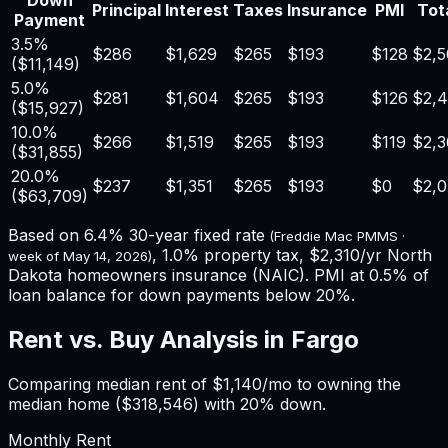
Down
Principal
Interest
Taxes
Insurance
PMI
Tota
Payment
3.5%
$286
$1,629
$265
$193
$128
$2,5
(
$11,149
)
5.0%
$281
$1,604
$265
$193
$126
$2,
(
$15,927
)
10.0%
$266
$1,519
$265
$193
$119
$2,3
(
$31,855
)
20.0%
$237
$1,351
$265
$193
$0
$2,
(
$63,709
)
Based on
6.4%
30-year fixed rate
(Freddie Mac PMMS ·
,
1.0%
property tax,
$2,310
/yr
North
week of
May 14, 2026
)
Dakota
homeowners insurance (NAIC). PMI at 0.5% of
loan balance for down payments below 20%.
Rent vs. Buy Analysis in
Fargo
Comparing median rent of
$1,140
/mo to owning the
median home (
$318,546
) with 20% down.
Monthly Rent