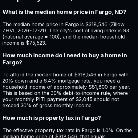
What is the median home price in Fargo, ND?
The median home price in Fargo is $318,546 (Zillow
ZHVI, 2026-07-21). The city's cost of living index is 93
(national average = 100), and the median household
income is $75,523.
How much income do I need to buy a home in
Fargo?
To afford the median home of $318,546 in Fargo with
20% down and a 6.4% mortgage rate, you need a
household income of approximately $81,800 per year.
This is based on the 30% debt-to-income rule, where
your monthly PITI payment of $2,045 should not
exceed 30% of gross monthly income.
How much is property tax in Fargo?
The effective property tax rate in Fargo is 1.0%. On the
median home price of $318,546, that equals