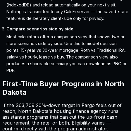
(IndexedDB) and reload automatically on your next visit.
Nothing is transmitted to any CalcFi server — the saved-state
feature is deliberately client-side only for privacy.
Compare scenarios side by side
Most calculators offer a comparison view that shows two or
more scenarios side by side. Use this to model decision
points: 15-year vs 30-year mortgage, Roth vs Traditional IRA,
salary vs hourly, lease vs buy. The comparison view also
produces a shareable summary you can download as PNG or
PDF.
First-Time Buyer Programs in
North
Dakota
If the
$63,709
20%-down target in
Fargo
feels out of
reach,
North Dakota
'
s housing finance agency runs
assistance programs that can cut the up-front cash
requirement, the rate, or both. Eligibility varies —
confirm directly with the program administrator.