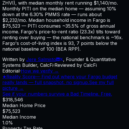
ZHVI), with median monthly rent running $1,140/mo.
Monthly PITI on the median home — assuming 10%
down at the 6.30% PMMS rate — runs about
$2,232/mo. Median household income in Fargo is
$75,523 — PITI consumes ~35.5% of gross annual
income. Fargo's price-to-rent ratio (23.3x) tilts toward
renting over buying — the national benchmark is ~16x.
Fargo's cost-of-living index is 93, 7 points below the
national baseline of 100 (BEA RPP).
Written by
Jere Salmisto
,
Founder & Quantitative
Systems Builder, CalcFi
·
Reviewed by CalcFi
Editorial
·
How we verify →
★
Reality Score
—
Find out where your Fargo budget
really lands — full snapshot, no signup.
See my full
picture →
See if your numbers survive a Bad Timeline. Free.
$318,546
Median Home Price
$75,523
Median Income
1.0%
Property Tax Rate