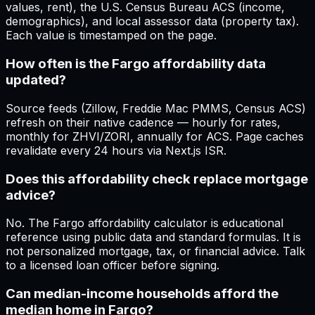
values, rent), the U.S. Census Bureau ACS (income,
demographics), and local assessor data (property tax).
Each value is timestamped on the page.
How often is the Fargo affordability data
updated?
Source feeds (Zillow, Freddie Mac PMMS, Census ACS)
refresh on their native cadence — hourly for rates,
monthly for ZHVI/ZORI, annually for ACS. Page caches
revalidate every 24 hours via Next.js ISR.
Does this affordability check replace mortgage
advice?
No. The Fargo affordability calculator is educational
reference using public data and standard formulas. It is
not personalized mortgage, tax, or financial advice. Talk
to a licensed loan officer before signing.
Can median-income households afford the
median home in Fargo?