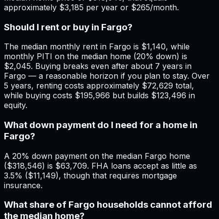
approximately $3,185 per year or $265/month.
Should I rent or buy in Fargo?
The median monthly rent in Fargo is $1,140, while
monthly PITI on the median home (20% down) is
$2,045. Buying breaks even after about 7 years in
Fargo — a reasonable horizon if you plan to stay. Over
5 years, renting costs approximately $72,629 total,
while buying costs $195,966 but builds $123,496 in
equity.
What down payment do I need for a home in
Fargo?
A 20% down payment on the median Fargo home
($318,546) is $63,709. FHA loans accept as little as
3.5% ($11,149), though that requires mortgage
insurance.
What share of Fargo households cannot afford
the median home?