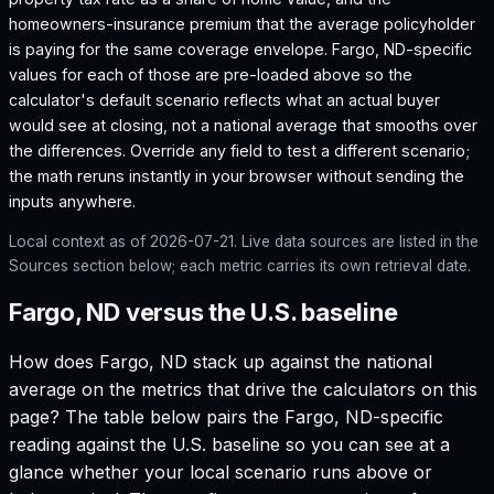
homeowners-insurance premium that the average policyholder
is paying for the same coverage envelope.
Fargo, ND
-specific
values for each of those are pre-loaded above so the
calculator's default scenario reflects what an actual buyer
would see at closing, not a national average that smooths over
the differences. Override any field to test a different scenario;
the math reruns instantly in your browser without sending the
inputs anywhere.
Local context as of
2026-07-21
. Live data sources are listed in the
Sources section below; each metric carries its own retrieval date.
Fargo, ND versus the U.S. baseline
How does
Fargo, ND
stack up against the national
average on the metrics that drive the calculators on this
page? The table below pairs the
Fargo, ND
-specific
reading against the U.S. baseline so you can see at a
glance whether your local scenario runs above or