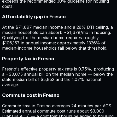
exceeds the recommended 30% guideline for housing
costs.
Affordability gap in Fresno
At the $71,897 median income and a 28% DTI ceiling, a
median household can absorb ~$1,678/mo in housing.
Qualifying for the median home requires roughly
$106,157 in annual income; approximately 1326% of
median-income households fall below that threshold.
Property tax in Fresno
Fresno's effective property tax rate is 0.75%, producing
a ~$3,075 annual bill on the median home — below the
state median bill of $5,852 and the 1.07% national
average.
Commute cost in Fresno
Commute time in Fresno averages 24 minutes per ACS.
Estimated annual commute cost runs about $3,000
(Census ACS) — a cost that should be added to housing