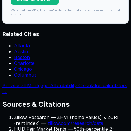
We email the PDF, then we're done. Educational only — not financial
advice.
Related Cities
Atlanta
Austin
Boston
Charlotte
Chicago
Columbus
Browse all Mortgage Affordability Calculator calculators
→
Sources & Citations
Zillow Research — ZHVI (home values) & ZORI
(rent index) —
zillow.com/research/data
HUD Fair Market Rents — 50th-percentile 2-