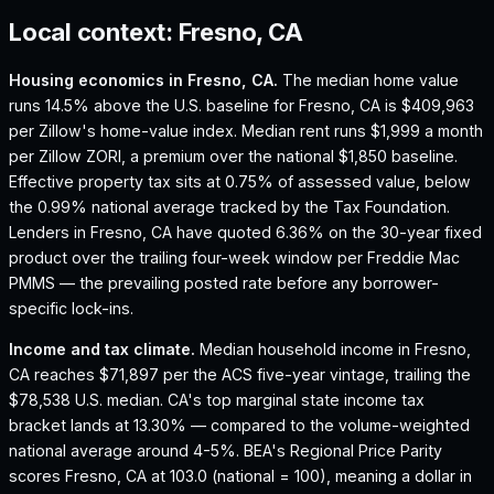
Local context:
Fresno, CA
Housing economics in
Fresno, CA
.
The median home value
runs 14.5% above the U.S. baseline for Fresno, CA is $409,963
per Zillow's home-value index.
Median rent runs $1,999 a month
per Zillow ZORI, a premium over the national $1,850 baseline.
Effective property tax sits at 0.75% of assessed value, below
the 0.99% national average tracked by the Tax Foundation.
Lenders in Fresno, CA have quoted 6.36% on the 30-year fixed
product over the trailing four-week window per Freddie Mac
PMMS — the prevailing posted rate before any borrower-
specific lock-ins.
Income and tax climate.
Median household income in Fresno,
CA reaches $71,897 per the ACS five-year vintage, trailing the
$78,538 U.S. median.
CA's top marginal state income tax
bracket lands at 13.30% — compared to the volume-weighted
national average around 4-5%.
BEA's Regional Price Parity
scores Fresno, CA at 103.0 (national = 100), meaning a dollar in