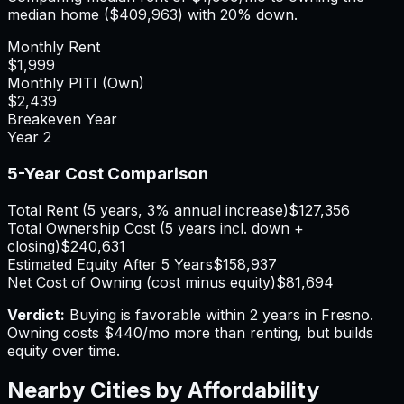
median home (
$409,963
) with 20% down.
Monthly Rent
$1,999
Monthly PITI (Own)
$2,439
Breakeven Year
Year
2
5-Year Cost Comparison
Total Rent (5 years, 3% annual increase)
$127,356
Total Ownership Cost (5 years incl. down +
closing)
$240,631
Estimated Equity After 5 Years
$158,937
Net Cost of Owning (cost minus equity)
$81,694
Verdict:
Buying is favorable within 2 years in Fresno.
Owning costs $440/mo more than renting, but builds
equity over time.
Nearby Cities by Affordability