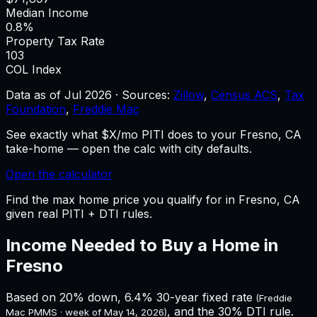
Median Income
0.8%
Property Tax Rate
103
COL Index
Data as of
Jul 2026
·
Sources:
Zillow
,
Census ACS
,
Tax
Foundation
,
Freddie Mac
See exactly what $X/mo PITI does to your Fresno, CA
take-home — open the calc with city defaults.
Open the calculator
Find the max home price you qualify for in Fresno, CA
given real PITI + DTI rules.
Income Needed to Buy a Home in
Fresno
Based on 20% down,
6.4%
30-year fixed rate
(Freddie
, and the 30% DTI rule.
Mac PMMS · week of
May 14, 2026
)