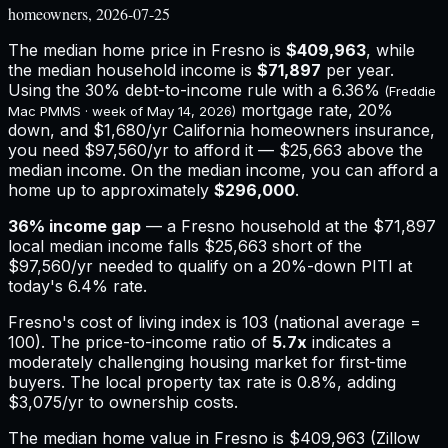
homeowners, 2026-07-25
The median home price in
Fresno
is
$409,963
, while
the median household income is
$71,897
per year.
Using the 30% debt-to-income rule with a
6.36%
(Freddie
mortgage rate, 20%
Mac PMMS · week of
May 14, 2026
)
down, and
$1,680
/yr
California
homeowners insurance,
you need $97,560/yr to afford it — $25,663 above the
median income.
On the median income, you can afford a
home up to approximately
$296,000
.
36
% income gap
— a
Fresno
household at the
$71,897
local median income falls
$25,663
short of the
$97,560
/yr needed to qualify on a 20%-down PITI at
today's
6.4%
rate.
Fresno
's cost of living index is
103
(national average =
100). The price-to-income ratio of
5.7
x
indicates a
moderately challenging housing market for first-time
buyers.
The local property tax rate is
0.8%
, adding
$3,075
/yr to ownership costs.
The median home value in Fresno is $409,963 (Zillow