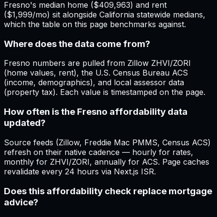
Fresno's median home ($409,963) and rent
($1,999/mo) sit alongside California statewide medians,
which the table on this page benchmarks against.
Where does the data come from?
Fresno numbers are pulled from Zillow ZHVI/ZORI
(home values, rent), the U.S. Census Bureau ACS
(income, demographics), and local assessor data
(property tax). Each value is timestamped on the page.
How often is the Fresno affordability data
updated?
Source feeds (Zillow, Freddie Mac PMMS, Census ACS)
refresh on their native cadence — hourly for rates,
monthly for ZHVI/ZORI, annually for ACS. Page caches
revalidate every 24 hours via Next.js ISR.
Does this affordability check replace mortgage
advice?