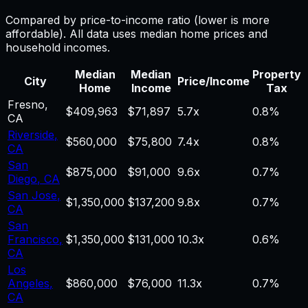
Compared by price-to-income ratio (lower is more
affordable). All data uses median home prices and
household incomes.
Median
Median
Property
City
Price/Income
Home
Income
Tax
Fresno
,
$409,963
$71,897
5.7
x
0.8%
CA
Riverside
,
$560,000
$75,800
7.4
x
0.8%
CA
San
$875,000
$91,000
9.6
x
0.7%
Diego
,
CA
San Jose
,
$1,350,000
$137,200
9.8
x
0.7%
CA
San
Francisco
,
$1,350,000
$131,000
10.3
x
0.6%
CA
Los
Angeles
,
$860,000
$76,000
11.3
x
0.7%
CA