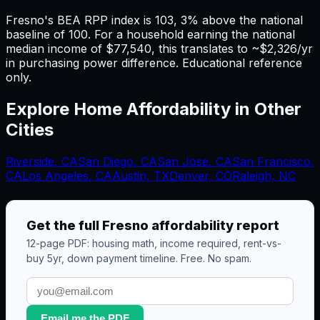
Fresno's BEA RPP index is 103, 3% above the national
baseline of 100. For a household earning the national
median income of $77,540, this translates to ~$2,326/yr
in purchasing power difference. Educational reference
only.
Explore Home Affordability in Other
Cities
Riverside
,
CA
San Diego
,
CA
San Jose
,
CA
San Francisco
,
CA
Los Angeles
,
CA
Austin, TX
Denver, CO
Raleigh, NC
Get the full
Fresno
affordability report
12-page PDF: housing math, income required, rent-vs-
buy 5yr, down payment timeline. Free. No spam.
Email me the PDF