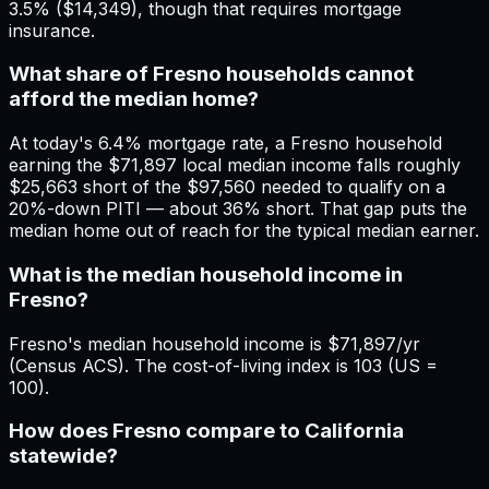
3.5% ($14,349), though that requires mortgage
insurance.
What share of Fresno households cannot
afford the median home?
At today's 6.4% mortgage rate, a Fresno household
earning the $71,897 local median income falls roughly
$25,663 short of the $97,560 needed to qualify on a
20%-down PITI — about 36% short. That gap puts the
median home out of reach for the typical median earner.
What is the median household income in
Fresno?
Fresno's median household income is $71,897/yr
(Census ACS). The cost-of-living index is 103 (US =
100).
How does Fresno compare to California
statewide?