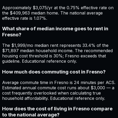
Approximately $3,075/yr at the 0.75% effective rate on
the $409,963 median home. The national average
effective rate is 1.07%.
What share of median income goes to rent in
Fresno?
The $1,999/mo median rent represents 33.4% of the
$71,897 median household income. The recommended
housing cost threshold is 30%; Fresno exceeds that
guideline. Educational reference only.
How much does commuting cost in Fresno?
Average commute time in Fresno is 24 minutes per ACS.
Estimated annual commute cost runs about $3,000 — a
cost frequently overlooked when calculating true
household affordability. Educational reference only.
How does the cost of living in Fresno compare
to the national average?