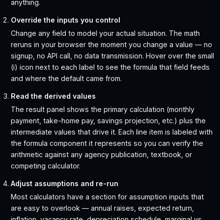
anything.
Override the inputs you control
Change any field to model your actual situation. The math
reruns in your browser the moment you change a value — no
signup, no API call, no data transmission. Hover over the small
(i) icon next to each label to see the formula that field feeds
and where the default came from.
Read the derived values
The result panel shows the primary calculation (monthly
payment, take-home pay, savings projection, etc.) plus the
intermediate values that drive it. Each line item is labeled with
the formula component it represents so you can verify the
arithmetic against any agency publication, textbook, or
competing calculator.
Adjust assumptions and re-run
Most calculators have a section for assumption inputs that
are easy to overlook — annual raises, expected return,
inflation, vacancy rate, depreciation schedule, marginal vs.