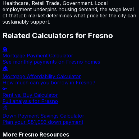
Healthcare, Retail Trade, Government. Local
employment underpins housing demand; the wage level
of that job market determines what price tier the city can
sustainably support.
Related Calculators for
Fresno
🏦
Mortgage Payment Calculator
See monthly payments on
Fresno
homes
🏠
Mortgage Affordability Calculator
How much can you borrow in
Fresno
?
🔑
Rent vs. Buy Calculator
Full analysis for
Fresno
💰
Down Payment Savings Calculator
Plan your
$81,993
down payment
More
Fresno
Resources