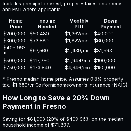
Includes principal, interest, property taxes, insurance,
and PMI where applicable.
Home
Income
Monthly
Down
Price
Needed
PITI
Payment
$200,000
$50,480
$1,262
/mo
$40,000
$300,000
$72,880
$1,822
/mo
$60,000
$409,963
$97,560
$2,439
/mo
$81,993
*
$500,000
$117,760
$2,944
/mo
$100,000
$750,000
$173,840
$4,346
/mo
$150,000
*
Fresno
median home price. Assumes
0.8%
property
tax,
$1,680
/yr
California
homeowner's insurance (NAIC).
How Long to Save a 20% Down
Payment in
Fresno
Saving for
$81,993
(20% of
$409,963
) on the median
household income of
$71,897
.