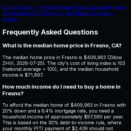
Cost of Living —
Fresno
Property Tax Calculator
Fresno
vs.
Riverside
COL
Fresno
vs.
San Diego
COL
Salary
Guides
Frequently Asked Questions
What is the median home price in Fresno, CA?
The median home price in Fresno is $409,963 (Zillow
ZHVI, 2026-07-25). The city's cost of living index is 103
(national average = 100), and the median household
income is $71,897.
How much income do I need to buy a home in
Fresno?
To afford the median home of $409,963 in Fresno with
20% down and a 6.4% mortgage rate, you need a
household income of approximately $97,560 per year.
This is based on the 30% debt-to-income rule, where
your monthly PITI payment of $2,439 should not