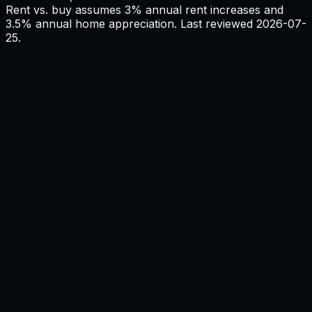
Rent vs. buy assumes 3% annual rent increases and
3.5% annual home appreciation. Last reviewed
2026-07-
25
.