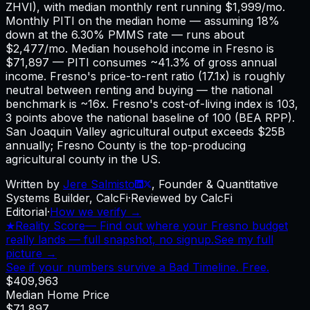
ZHVI), with median monthly rent running $1,999/mo.
Monthly PITI on the median home — assuming 18%
down at the 6.30% PMMS rate — runs about
$2,477/mo. Median household income in Fresno is
$71,897 — PITI consumes ~41.3% of gross annual
income. Fresno's price-to-rent ratio (17.1x) is roughly
neutral between renting and buying — the national
benchmark is ~16x. Fresno's cost-of-living index is 103,
3 points above the national baseline of 100 (BEA RPP).
San Joaquin Valley agricultural output exceeds $25B
annually; Fresno County is the top-producing
agricultural county in the US.
Written by
Jere Salmisto
,
Founder & Quantitative
Systems Builder, CalcFi
·
Reviewed by CalcFi
Editorial
·
How we verify →
★
Reality Score
—
Find out where your Fresno budget
really lands — full snapshot, no signup.
See my full
picture →
See if your numbers survive a Bad Timeline. Free.
$409,963
Median Home Price
$71,897