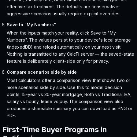
effective tax treatment. The defaults are conservative;
aggressive scenarios usually require explicit overrides.
Save to "My Numbers"
When the inputs match your reality, click Save to "My
Numbers". The values persist to your device's local storage
(IndexedDB) and reload automatically on your next visit.
Nothing is transmitted to any CalcFi server — the saved-state
feature is deliberately client-side only for privacy.
Compare scenarios side by side
Most calculators offer a comparison view that shows two or
more scenarios side by side. Use this to model decision
points: 15-year vs 30-year mortgage, Roth vs Traditional IRA,
salary vs hourly, lease vs buy. The comparison view also
produces a shareable summary you can download as PNG or
PDF.
First-Time Buyer Programs in