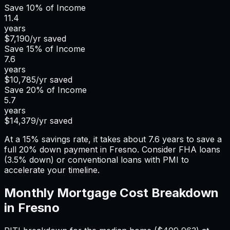
Save
10%
of Income
11.4
years
$7,190
/yr saved
Save
15%
of Income
7.6
years
$10,785
/yr saved
Save
20%
of Income
5.7
years
$14,379
/yr saved
At a 15% savings rate, it takes about 7.6 years to save a
full 20% down payment in Fresno. Consider FHA loans
(3.5% down) or conventional loans with PMI to
accelerate your timeline.
Monthly Mortgage Cost Breakdown
in
Fresno