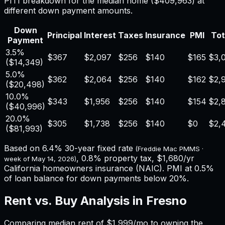
PITI breakdown for the median home (
$409,963
) at
different down payment amounts.
Down
Principal
Interest
Taxes
Insurance
PMI
Tot
Payment
3.5%
$367
$2,097
$256
$140
$165
$3,
(
$14,349
)
5.0%
$362
$2,064
$256
$140
$162
$2,
(
$20,498
)
10.0%
$343
$1,956
$256
$140
$154
$2,
(
$40,996
)
20.0%
$305
$1,738
$256
$140
$0
$2,
(
$81,993
)
Based on
6.4%
30-year fixed rate
(Freddie Mac PMMS ·
,
0.8%
property tax,
$1,680
/yr
week of
May 14, 2026
)
California
homeowners insurance (NAIC). PMI at 0.5%
of loan balance for down payments below 20%.
Rent vs. Buy Analysis in
Fresno
Comparing median rent of
$1,999
/mo to owning the