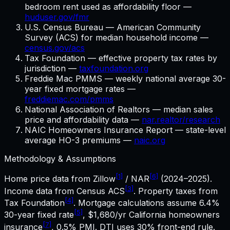
bedroom rent used as affordability floor —
huduser.gov/fmr
U.S. Census Bureau — American Community
Survey (ACS) for median household income —
census.gov/acs
Tax Foundation — effective property tax rates by
jurisdiction —
taxfoundation.org
Freddie Mac PMMS — weekly national average 30-
year fixed mortgage rates —
freddiemac.com/pmms
National Association of Realtors — median sales
price and affordability data —
nar.realtor/research
NAIC Homeowners Insurance Report — state-level
average HO-3 premiums —
naic.org
Methodology & Assumptions
[1]
[6]
Home price data from Zillow
/ NAR
(2024–2025).
[3]
Income data from Census ACS
. Property taxes from
[4]
Tax Foundation
. Mortgage calculations assume
6.4%
[5]
30-year fixed rate
,
$1,680
/yr
California
homeowners
[7]
insurance
, 0.5% PMI. DTI uses 30% front-end rule.