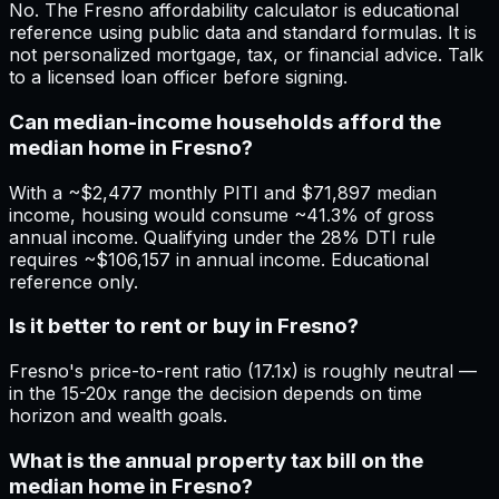
No. The Fresno affordability calculator is educational
reference using public data and standard formulas. It is
not personalized mortgage, tax, or financial advice. Talk
to a licensed loan officer before signing.
Can median-income households afford the
median home in Fresno?
With a ~$2,477 monthly PITI and $71,897 median
income, housing would consume ~41.3% of gross
annual income. Qualifying under the 28% DTI rule
requires ~$106,157 in annual income. Educational
reference only.
Is it better to rent or buy in Fresno?
Fresno's price-to-rent ratio (17.1x) is roughly neutral —
in the 15-20x range the decision depends on time
horizon and wealth goals.
What is the annual property tax bill on the
median home in Fresno?