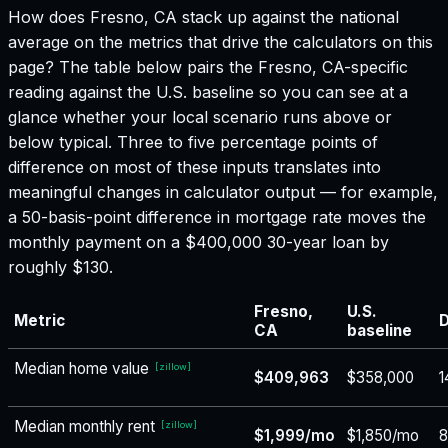
How does
Fresno, CA
stack up against the national
average on the metrics that drive the calculators on this
page? The table below pairs the
Fresno, CA
-specific
reading against the U.S. baseline so you can see at a
glance whether your local scenario runs above or
below typical. Three to five percentage points of
difference on most of these inputs translates into
meaningful changes in calculator output — for example,
a 50-basis-point difference in mortgage rate moves the
monthly payment on a $400,000 30-year loan by
roughly $130.
Fresno,
U.S.
Metric
D
CA
baseline
Median home value
[
zillow
]
$409,963
$358,000
1
Median monthly rent
[
zillow
]
$1,999/mo
$1,850/mo
8