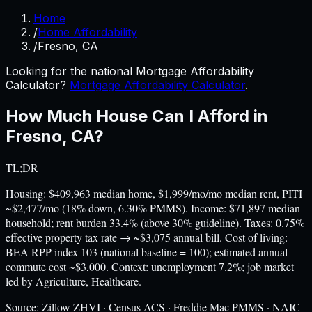
Home
/
Home Affordability
/
Fresno, CA
Looking for the national Mortgage Affordability
Calculator?
Mortgage Affordability Calculator
.
How Much House Can I Afford in
Fresno
,
CA
?
TL;DR
Housing: $409,963 median home, $1,999/mo/mo median rent, PITI
~$2,477/mo (18% down, 6.30% PMMS). Income: $71,897 median
household; rent burden 33.4% (above 30% guideline). Taxes: 0.75%
effective property tax rate → ~$3,075 annual bill. Cost of living:
BEA RPP index 103 (national baseline = 100); estimated annual
commute cost ~$3,000. Context: unemployment 7.2%; job market
led by Agriculture, Healthcare.
Source:
Zillow ZHVI · Census ACS · Freddie Mac PMMS · NAIC