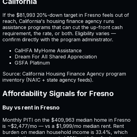
California
If the
$81,993
20%-down target in
Fresno
feels out of
reach,
California
'
s housing finance agency runs
assistance programs that can cut the up-front cash
requirement, the rate, or both. Eligibility varies —
confirm directly with the program administrator.
CalHFA MyHome Assistance
Dream For All Shared Appreciation
GSFA Platinum
Source:
California
Housing Finance Agency program
inventory (NAIC + state agency feeds).
Affordability Signals for
Fresno
Buy vs rent in Fresno
Monthly PITI on the $409,963 median home in Fresno
is ~$2,477/mo — vs a $1,999/mo median rent. Rent
burden on median household income is 33.4%, which