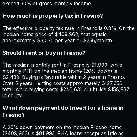
exceed 30% of gross monthly income.
How much is property tax in Fresno?
The effective property tax rate in Fresno is 0.8%. On the
median home price of $409,963, that equals
approximately $3,075 per year or $256/month.
Should I rent or buy in Fresno?
The median monthly rent in Fresno is $1,999, while
monthly PITI on the median home (20% down) is
$2,439. Buying is favorable within 2 years in Fresno.
Over 5 years, renting costs approximately $127,356
total, while buying costs $240,631 but builds $158,937
in equity.
What down payment do I need for a home in
Fresno?
A 20% down payment on the median Fresno home
($409,963) is $81,993. FHA loans accept as little as