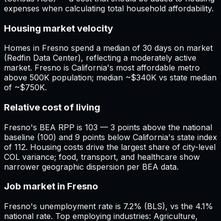
expenses when calculating total household affordability.
Housing market velocity
Homes in Fresno spend a median of 30 days on market
(Redfin Data Center), reflecting a moderately active
market. Fresno is California's most affordable metro
above 500K population; median ~$340K vs state median
of ~$750K.
Relative cost of living
Fresno's BEA RPP is 103 — 3 points above the national
baseline (100) and 9 points below California's state index
of 112. Housing costs drive the largest share of city-level
COL variance; food, transport, and healthcare show
narrower geographic dispersion per BEA data.
Job market in Fresno
Fresno's unemployment rate is 7.2% (BLS), vs the 4.1%
national rate. Top employing industries: Agriculture,