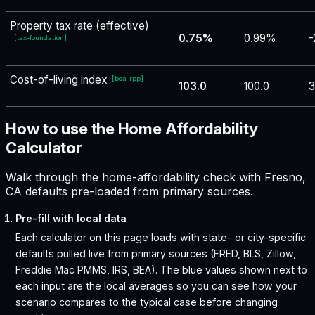
Property tax rate (effective)
0.75%
0.99%
-
[
tax-foundation
]
Cost-of-living index
[
bea-rpp
]
103.0
100.0
3
How to use the Home Affordability
Calculator
Walk through the home-affordability check with Fresno,
CA defaults pre-loaded from primary sources.
Pre-fill with local data
Each calculator on this page loads with state- or city-specific
defaults pulled live from primary sources (FRED, BLS, Zillow,
Freddie Mac PMMS, IRS, BEA). The blue values shown next to
each input are the local averages so you can see how your
scenario compares to the typical case before changing