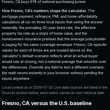
Fresno, CA buys 97¢ of national purchasing power.
How
Fresno, CA
's numbers shape the calculator.
The
mortgage payment, refinance, PMI, and home-affordability
calculators all run on three local inputs that swing the answer
materially: the prevailing 30-year fixed rate, the effective
property tax rate as a share of home value, and the
homeowners-insurance premium that the average policyholder
is paying for the same coverage envelope.
Fresno, CA
-specific
values for each of those are pre-loaded above so the
calculator's default scenario reflects what an actual buyer
would see at closing, not a national average that smooths over
the differences. Override any field to test a different scenario;
the math reruns instantly in your browser without sending the
inputs anywhere.
Local context as of
2026-07-25
. Live data sources are listed in the
Sources section below; each metric carries its own retrieval date.
Fresno, CA versus the U.S. baseline