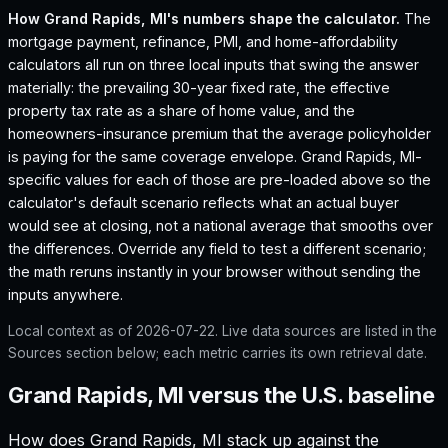
How
Grand Rapids, MI
's numbers shape the calculator.
The
mortgage payment, refinance, PMI, and home-affordability
calculators all run on three local inputs that swing the answer
materially: the prevailing 30-year fixed rate, the effective
property tax rate as a share of home value, and the
homeowners-insurance premium that the average policyholder
is paying for the same coverage envelope.
Grand Rapids, MI
-
specific values for each of those are pre-loaded above so the
calculator's default scenario reflects what an actual buyer
would see at closing, not a national average that smooths over
the differences. Override any field to test a different scenario;
the math reruns instantly in your browser without sending the
inputs anywhere.
Local context as of
2026-07-22
. Live data sources are listed in the
Sources section below; each metric carries its own retrieval date.
Grand Rapids, MI versus the U.S. baseline
How does
Grand Rapids, MI
stack up against the