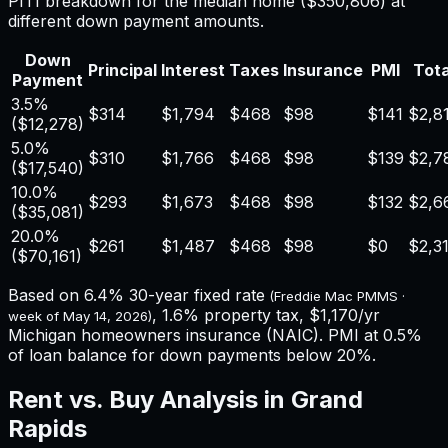
PITI breakdown for the median home (
$350,806
) at
different down payment amounts.
Down
Principal
Interest
Taxes
Insurance
PMI
Tota
Payment
3.5%
$314
$1,794
$468
$98
$141
$2,8
(
$12,278
)
5.0%
$310
$1,766
$468
$98
$139
$2,7
(
$17,540
)
10.0%
$293
$1,673
$468
$98
$132
$2,6
(
$35,081
)
20.0%
$261
$1,487
$468
$98
$0
$2,3
(
$70,161
)
Based on
6.4%
30-year fixed rate
(Freddie Mac PMMS ·
,
1.6%
property tax,
$1,170
/yr
week of
May 14, 2026
)
Michigan
homeowners insurance (NAIC). PMI at 0.5%
of loan balance for down payments below 20%.
Rent vs. Buy Analysis in
Grand
Rapids