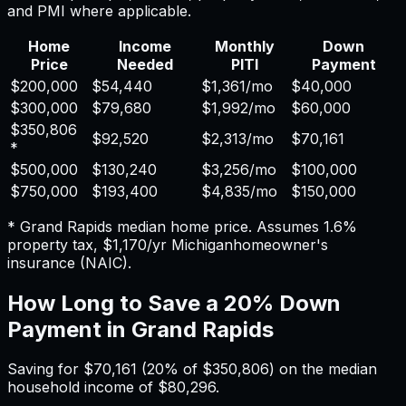
and PMI where applicable.
Home
Income
Monthly
Down
Price
Needed
PITI
Payment
$200,000
$54,440
$1,361
/mo
$40,000
$300,000
$79,680
$1,992
/mo
$60,000
$350,806
$92,520
$2,313
/mo
$70,161
*
$500,000
$130,240
$3,256
/mo
$100,000
$750,000
$193,400
$4,835
/mo
$150,000
*
Grand Rapids
median home price. Assumes
1.6%
property tax,
$1,170
/yr
Michigan
homeowner's
insurance (NAIC).
How Long to Save a 20% Down
Payment in
Grand Rapids
Saving for
$70,161
(20% of
$350,806
) on the median
household income of
$80,296
.