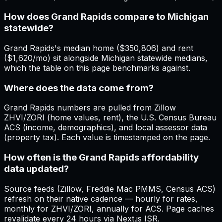
How does Grand Rapids compare to Michigan
statewide?
Grand Rapids's median home ($350,806) and rent
($1,620/mo) sit alongside Michigan statewide medians,
which the table on this page benchmarks against.
Where does the data come from?
Grand Rapids numbers are pulled from Zillow
ZHVI/ZORI (home values, rent), the U.S. Census Bureau
ACS (income, demographics), and local assessor data
(property tax). Each value is timestamped on the page.
How often is the Grand Rapids affordability
data updated?
Source feeds (Zillow, Freddie Mac PMMS, Census ACS)
refresh on their native cadence — hourly for rates,
monthly for ZHVI/ZORI, annually for ACS. Page caches
revalidate every 24 hours via Next.js ISR.