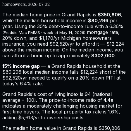
homeowners, 2026-07-22
The median home price in
Grand Rapids
is
$350,806
,
while the median household income is
$80,296
per
year. Using the 30% debt-to-income rule with a
6.36%
mortgage rate,
(Freddie Mac PMMS · week of
May 14, 2026
)
20% down, and
$1,170
/yr
Michigan
homeowners
insurance,
you need $92,520/yr to afford it — $12,224
above the median income.
On the median income, you
can afford a home up to approximately
$302,000
.
15
% income gap
— a
Grand Rapids
household at the
$80,296
local median income falls
$12,224
short of the
$92,520
/yr needed to qualify on a 20%-down PITI at
today's
6.4%
rate.
Grand Rapids
's cost of living index is
94
(national
average = 100). The price-to-income ratio of
4.4
x
indicates a moderately challenging housing market for
first-time buyers.
The local property tax rate is
1.6%
,
adding
$5,613
/yr to ownership costs.
The median home value in Grand Rapids is $350,806