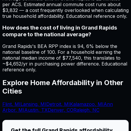
per ACS. Estimated annual commute cost runs about
$3,832 — a cost frequently overlooked when calculating
true household affordability. Educational reference only.
How does the cost of living in Grand Rapids
compare to the national average?
Grand Rapids's BEA RPP index is 94, 6% below the
national baseline of 100. For a household earning the
national median income of $77,540, this translates to
~$4,652/yr in purchasing power difference. Educational
reference only.
Explore Home Affordability in Other
Cities
Flint
,
MI
Lansing
,
MI
Detroit
,
MI
Kalamazoo
,
MI
Ann
Arbor
,
MI
Austin, TX
Denver, CO
Raleigh, NC
Get the full
Grand Rapids
affordability