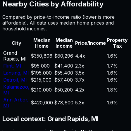
Nearby Cities by Affordability
Compared by price-to-income ratio (lower is more
affordable). All data uses median home prices and
household incomes.
Median
Median
Property
City
Price/Income
Home
Income
Tax
Grand
$350,806
$80,296
4.4
x
1.6%
Rapids
,
MI
Flint
,
MI
$95,000
$41,400
2.3
x
1.7%
Lansing
,
MI
$195,000
$55,400
3.5
x
1.6%
Detroit
,
MI
$215,000
$57,400
3.7
x
1.6%
Kalamazoo
,
$210,000
$50,200
4.2
x
1.8%
MI
Ann Arbor
,
$420,000
$78,600
5.3
x
1.6%
MI
Local context:
Grand Rapids, MI