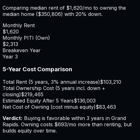
Comparing median rent of
$1,620
/mo to owning the
median home (
$350,806
) with 20% down.
Monthly Rent
$1,620
Monthly PITI (Own)
$2,313
Breakeven Year
Year
3
5-Year Cost Comparison
Total Rent (5 years, 3% annual increase)
$103,210
Total Ownership Cost (5 years incl. down +
closing)
$219,465
Estimated Equity After 5 Years
$136,003
Net Cost of Owning (cost minus equity)
$83,463
Verdict:
Buying is favorable within 3 years in Grand
Rapids.
Owning costs $693/mo more than renting, but
builds equity over time.