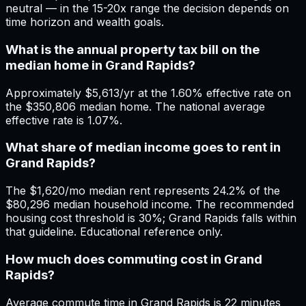
neutral — in the 15-20x range the decision depends on
time horizon and wealth goals.
What is the annual property tax bill on the
median home in Grand Rapids?
Approximately $5,613/yr at the 1.60% effective rate on
the $350,806 median home. The national average
effective rate is 1.07%.
What share of median income goes to rent in
Grand Rapids?
The $1,620/mo median rent represents 24.2% of the
$80,296 median household income. The recommended
housing cost threshold is 30%; Grand Rapids falls within
that guideline. Educational reference only.
How much does commuting cost in Grand
Rapids?
Average commute time in Grand Rapids is 22 minutes