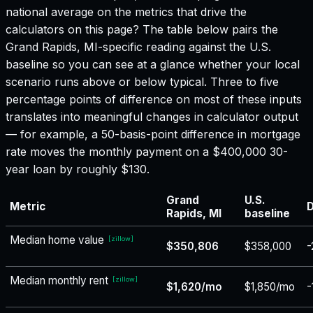
national average on the metrics that drive the
calculators on this page? The table below pairs the
Grand Rapids, MI
-specific reading against the U.S.
baseline so you can see at a glance whether your local
scenario runs above or below typical. Three to five
percentage points of difference on most of these inputs
translates into meaningful changes in calculator output
— for example, a 50-basis-point difference in mortgage
rate moves the monthly payment on a $400,000 30-
year loan by roughly $130.
Grand
U.S.
Metric
D
Rapids, MI
baseline
Median home value
[
zillow
]
$350,806
$358,000
-
Median monthly rent
[
zillow
]
$1,620/mo
$1,850/mo
-