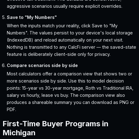
aggressive scenarios usually require explicit overrides.
Save to "My Numbers"
When the inputs match your reality, click Save to "My
Numbers". The values persist to your device's local storage
(IndexedDB) and reload automatically on your next visit.
Nothing is transmitted to any CalcFi server — the saved-state
feature is deliberately client-side only for privacy.
Compare scenarios side by side
Most calculators offer a comparison view that shows two or
more scenarios side by side. Use this to model decision
points: 15-year vs 30-year mortgage, Roth vs Traditional IRA,
salary vs hourly, lease vs buy. The comparison view also
produces a shareable summary you can download as PNG or
PDF.
First-Time Buyer Programs in
Michigan