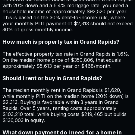
with 20% down and a 6.4% mortgage rate, you need a
household income of approximately $92,520 per year.
This is based on the 30% debt-to-income rule, where
your monthly PITI payment of $2,313 should not exceed
30% of gross monthly income.
How much is property tax in Grand Rapids?
The effective property tax rate in Grand Rapids is 1.6%.
On the median home price of $350,806, that equals
approximately $5,613 per year or $468/month.
Should I rent or buy in Grand Rapids?
The median monthly rent in Grand Rapids is $1,620,
while monthly PITI on the median home (20% down) is
$2,313. Buying is favorable within 3 years in Grand
Rapids. Over 5 years, renting costs approximately
$103,210 total, while buying costs $219,465 but builds
$136,003 in equity.
What down payment do I need for a home in