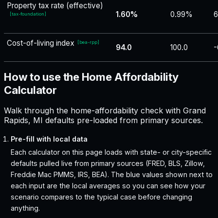
Property tax rate (effective)
1.60%
0.99%
6
[
tax-foundation
]
Cost-of-living index
[
bea-rpp
]
94.0
100.0
-
How to use the Home Affordability
Calculator
Walk through the home-affordability check with Grand
Rapids, MI defaults pre-loaded from primary sources.
Pre-fill with local data
Each calculator on this page loads with state- or city-specific
defaults pulled live from primary sources (FRED, BLS, Zillow,
Freddie Mac PMMS, IRS, BEA). The blue values shown next to
each input are the local averages so you can see how your
scenario compares to the typical case before changing
anything.