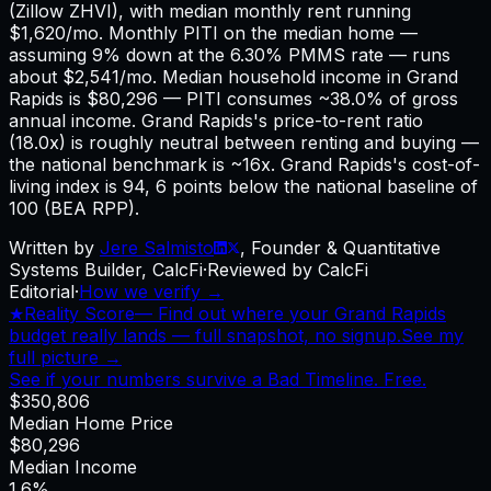
(Zillow ZHVI), with median monthly rent running
$1,620/mo. Monthly PITI on the median home —
assuming 9% down at the 6.30% PMMS rate — runs
about $2,541/mo. Median household income in Grand
Rapids is $80,296 — PITI consumes ~38.0% of gross
annual income. Grand Rapids's price-to-rent ratio
(18.0x) is roughly neutral between renting and buying —
the national benchmark is ~16x. Grand Rapids's cost-of-
living index is 94, 6 points below the national baseline of
100 (BEA RPP).
Written by
Jere Salmisto
,
Founder & Quantitative
Systems Builder, CalcFi
·
Reviewed by CalcFi
Editorial
·
How we verify →
★
Reality Score
—
Find out where your Grand Rapids
budget really lands — full snapshot, no signup.
See my
full picture →
See if your numbers survive a Bad Timeline. Free.
$350,806
Median Home Price
$80,296
Median Income
1.6%