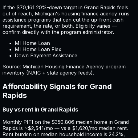
If the
$70,161
20%-down target in
Grand Rapids
feels
out of reach,
Michigan
'
s housing finance agency runs
assistance programs that can cut the up-front cash
requirement, the rate, or both. Eligibility varies —
confirm directly with the program administrator.
MI Home Loan
MI Home Loan Flex
Down Payment Assistance
Source:
Michigan
Housing Finance Agency program
inventory (NAIC + state agency feeds).
Affordability Signals for
Grand
Rapids
Buy vs rent in Grand Rapids
Monthly PITI on the $350,806 median home in Grand
Rapids is ~$2,541/mo — vs a $1,620/mo median rent.
Rent burden on median household income is 24.2%,