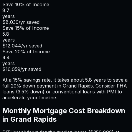
Save
10%
of Income
8.7
years
$8,030
/yr saved
Save
15%
of Income
5.8
years
$12,044
/yr saved
Save
20%
of Income
4.4
years
$16,059
/yr saved
At a 15% savings rate, it takes about 5.8 years to save a
full 20% down payment in Grand Rapids. Consider FHA
loans (3.5% down) or conventional loans with PMI to
accelerate your timeline.
Monthly Mortgage Cost Breakdown
in
Grand Rapids