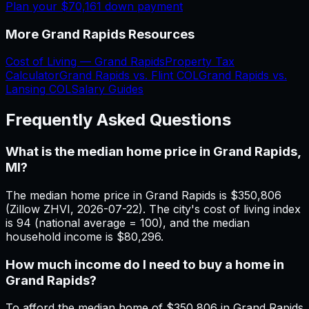
Plan your
$70,161
down payment
More
Grand Rapids
Resources
Cost of Living —
Grand Rapids
Property Tax
Calculator
Grand Rapids
vs.
Flint
COL
Grand Rapids
vs.
Lansing
COL
Salary Guides
Frequently Asked Questions
What is the median home price in Grand Rapids,
MI?
The median home price in Grand Rapids is $350,806
(Zillow ZHVI, 2026-07-22). The city's cost of living index
is 94 (national average = 100), and the median
household income is $80,296.
How much income do I need to buy a home in
Grand Rapids?
To afford the median home of $350,806 in Grand Rapids