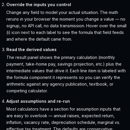
Override the inputs you control
Change any field to model your actual situation. The math
reruns in your browser the moment you change a value — no
signup, no API call, no data transmission. Hover over the small
(i) icon next to each label to see the formula that field feeds
and where the default came from.
Read the derived values
The result panel shows the primary calculation (monthly
payment, take-home pay, savings projection, etc.) plus the
intermediate values that drive it. Each line item is labeled with
the formula component it represents so you can verify the
arithmetic against any agency publication, textbook, or
competing calculator.
Adjust assumptions and re-run
Most calculators have a section for assumption inputs that
are easy to overlook — annual raises, expected return,
inflation, vacancy rate, depreciation schedule, marginal vs.
effective tax treatment. The defaults are conservative;