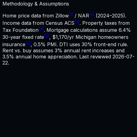
Methodology & Assumptions
[1]
[6]
Home price data from Zillow
/ NAR
(2024–2025).
[3]
Income data from Census ACS
. Property taxes from
[4]
Tax Foundation
. Mortgage calculations assume
6.4%
[5]
30-year fixed rate
,
$1,170
/yr
Michigan
homeowners
[7]
insurance
, 0.5% PMI. DTI uses 30% front-end rule.
Rent vs. buy assumes 3% annual rent increases and
3.5% annual home appreciation. Last reviewed
2026-07-
22
.