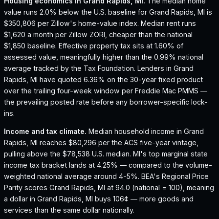
Housing economics in
Grand Rapids, MI
.
The median home
value runs 2.0% below the U.S. baseline for Grand Rapids, MI is
$350,806 per Zillow's home-value index.
Median rent runs
$1,620 a month per Zillow ZORI, cheaper than the national
$1,850 baseline.
Effective property tax sits at 1.60% of
assessed value, meaningfully higher than the 0.99% national
average tracked by the Tax Foundation.
Lenders in Grand
Rapids, MI have quoted 6.36% on the 30-year fixed product
over the trailing four-week window per Freddie Mac PMMS —
the prevailing posted rate before any borrower-specific lock-
ins.
Income and tax climate.
Median household income in Grand
Rapids, MI reaches $80,296 per the ACS five-year vintage,
pulling above the $78,538 U.S. median.
MI's top marginal state
income tax bracket lands at 4.25% — compared to the volume-
weighted national average around 4-5%.
BEA's Regional Price
Parity scores Grand Rapids, MI at 94.0 (national = 100), meaning
a dollar in Grand Rapids, MI buys 106¢ — more goods and
services than the same dollar nationally.