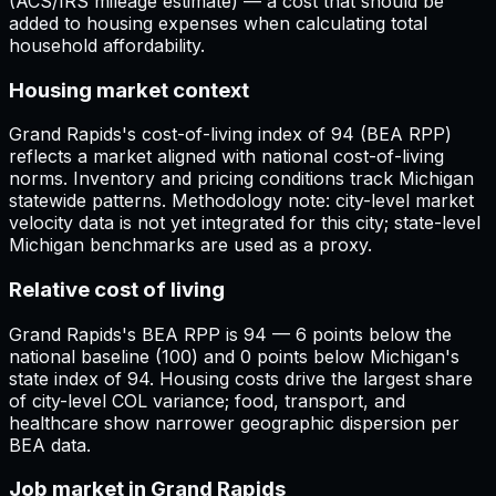
(ACS/IRS mileage estimate) — a cost that should be
added to housing expenses when calculating total
household affordability.
Housing market context
Grand Rapids's cost-of-living index of 94 (BEA RPP)
reflects a market aligned with national cost-of-living
norms. Inventory and pricing conditions track Michigan
statewide patterns. Methodology note: city-level market
velocity data is not yet integrated for this city; state-level
Michigan benchmarks are used as a proxy.
Relative cost of living
Grand Rapids's BEA RPP is 94 — 6 points below the
national baseline (100) and 0 points below Michigan's
state index of 94. Housing costs drive the largest share
of city-level COL variance; food, transport, and
healthcare show narrower geographic dispersion per
BEA data.
Job market in Grand Rapids