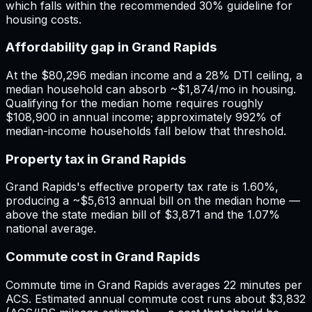
which falls within the recommended 30% guideline for
housing costs.
Affordability gap in Grand Rapids
At the $80,296 median income and a 28% DTI ceiling, a
median household can absorb ~$1,874/mo in housing.
Qualifying for the median home requires roughly
$108,900 in annual income; approximately 992% of
median-income households fall below that threshold.
Property tax in Grand Rapids
Grand Rapids's effective property tax rate is 1.60%,
producing a ~$5,613 annual bill on the median home —
above the state median bill of $3,871 and the 1.07%
national average.
Commute cost in Grand Rapids
Commute time in Grand Rapids averages 22 minutes per
ACS. Estimated annual commute cost runs about $3,832