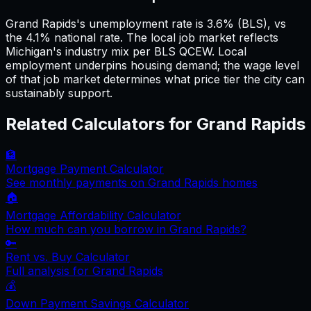
Grand Rapids's unemployment rate is 3.6% (BLS), vs
the 4.1% national rate. The local job market reflects
Michigan's industry mix per BLS QCEW. Local
employment underpins housing demand; the wage level
of that job market determines what price tier the city can
sustainably support.
Related Calculators for
Grand Rapids
🏦
Mortgage Payment Calculator
See monthly payments on
Grand Rapids
homes
🏠
Mortgage Affordability Calculator
How much can you borrow in
Grand Rapids
?
🔑
Rent vs. Buy Calculator
Full analysis for
Grand Rapids
💰
Down Payment Savings Calculator