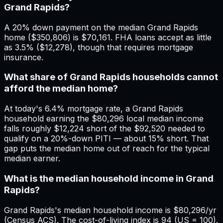
Grand Rapids?
A 20% down payment on the median Grand Rapids
home ($350,806) is $70,161. FHA loans accept as little
as 3.5% ($12,278), though that requires mortgage
insurance.
What share of Grand Rapids households cannot
afford the median home?
At today's 6.4% mortgage rate, a Grand Rapids
household earning the $80,296 local median income
falls roughly $12,224 short of the $92,520 needed to
qualify on a 20%-down PITI — about 15% short. That
gap puts the median home out of reach for the typical
median earner.
What is the median household income in Grand
Rapids?
Grand Rapids's median household income is $80,296/yr
(Census ACS). The cost-of-living index is 94 (US = 100).