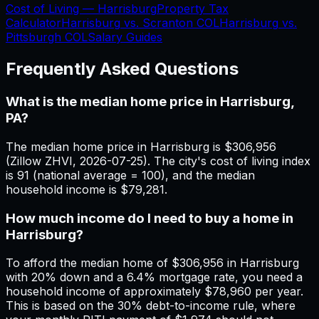
Cost of Living —
Harrisburg
Property Tax
Calculator
Harrisburg
vs.
Scranton
COL
Harrisburg
vs.
Pittsburgh
COL
Salary Guides
Frequently Asked Questions
What is the median home price in Harrisburg,
PA?
The median home price in Harrisburg is $306,956
(Zillow ZHVI, 2026-07-25). The city's cost of living index
is 91 (national average = 100), and the median
household income is $79,281.
How much income do I need to buy a home in
Harrisburg?
To afford the median home of $306,956 in Harrisburg
with 20% down and a 6.4% mortgage rate, you need a
household income of approximately $78,960 per year.
This is based on the 30% debt-to-income rule, where