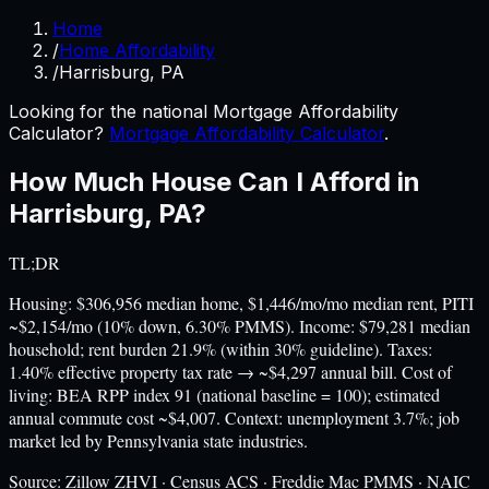
Home
/
Home Affordability
/
Harrisburg, PA
Looking for the national Mortgage Affordability
Calculator?
Mortgage Affordability Calculator
.
How Much House Can I Afford in
Harrisburg
,
PA
?
TL;DR
Housing: $306,956 median home, $1,446/mo/mo median rent, PITI
~$2,154/mo (10% down, 6.30% PMMS). Income: $79,281 median
household; rent burden 21.9% (within 30% guideline). Taxes:
1.40% effective property tax rate → ~$4,297 annual bill. Cost of
living: BEA RPP index 91 (national baseline = 100); estimated
annual commute cost ~$4,007. Context: unemployment 3.7%; job
market led by Pennsylvania state industries.
Source:
Zillow ZHVI · Census ACS · Freddie Mac PMMS · NAIC