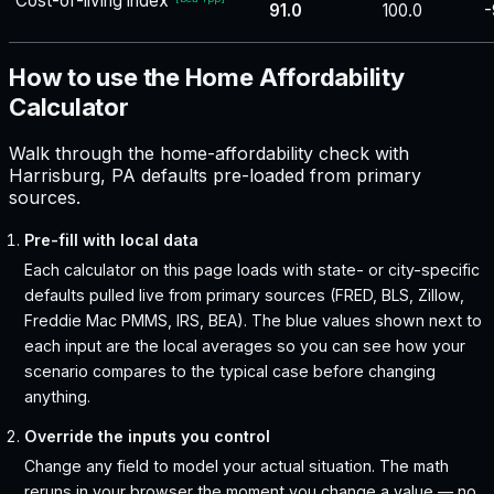
Cost-of-living index
91.0
100.0
-
How to use the Home Affordability
Calculator
Walk through the home-affordability check with
Harrisburg, PA defaults pre-loaded from primary
sources.
Pre-fill with local data
Each calculator on this page loads with state- or city-specific
defaults pulled live from primary sources (FRED, BLS, Zillow,
Freddie Mac PMMS, IRS, BEA). The blue values shown next to
each input are the local averages so you can see how your
scenario compares to the typical case before changing
anything.
Override the inputs you control
Change any field to model your actual situation. The math
reruns in your browser the moment you change a value — no