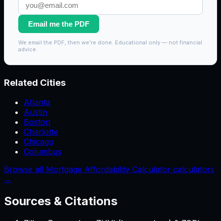
Email me the PDF
We email the PDF, then we're done. Educational only — not financial
advice.
Related Cities
Atlanta
Austin
Boston
Charlotte
Chicago
Columbus
Browse all Mortgage Affordability Calculator calculators
→
Sources & Citations