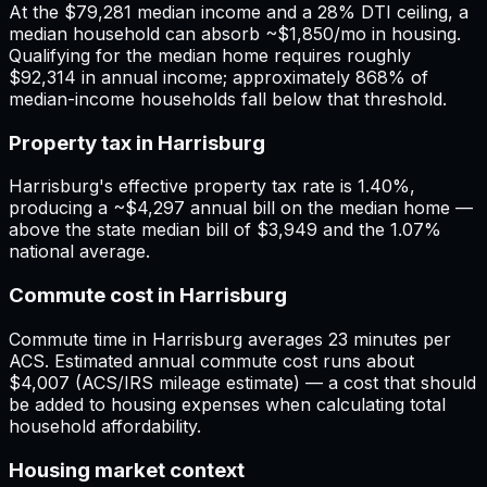
At the $79,281 median income and a 28% DTI ceiling, a
median household can absorb ~$1,850/mo in housing.
Qualifying for the median home requires roughly
$92,314 in annual income; approximately 868% of
median-income households fall below that threshold.
Property tax in Harrisburg
Harrisburg's effective property tax rate is 1.40%,
producing a ~$4,297 annual bill on the median home —
above the state median bill of $3,949 and the 1.07%
national average.
Commute cost in Harrisburg
Commute time in Harrisburg averages 23 minutes per
ACS. Estimated annual commute cost runs about
$4,007 (ACS/IRS mileage estimate) — a cost that should
be added to housing expenses when calculating total
household affordability.
Housing market context