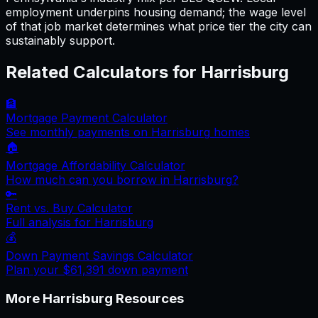
employment underpins housing demand; the wage level
of that job market determines what price tier the city can
sustainably support.
Related Calculators for
Harrisburg
🏦
Mortgage Payment Calculator
See monthly payments on
Harrisburg
homes
🏠
Mortgage Affordability Calculator
How much can you borrow in
Harrisburg
?
🔑
Rent vs. Buy Calculator
Full analysis for
Harrisburg
💰
Down Payment Savings Calculator
Plan your
$61,391
down payment
More
Harrisburg
Resources