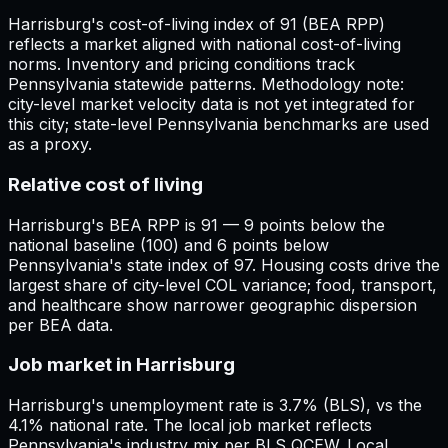
Harrisburg's cost-of-living index of 91 (BEA RPP)
reflects a market aligned with national cost-of-living
norms. Inventory and pricing conditions track
Pennsylvania statewide patterns. Methodology note:
city-level market velocity data is not yet integrated for
this city; state-level Pennsylvania benchmarks are used
as a proxy.
Relative cost of living
Harrisburg's BEA RPP is 91 — 9 points below the
national baseline (100) and 6 points below
Pennsylvania's state index of 97. Housing costs drive the
largest share of city-level COL variance; food, transport,
and healthcare show narrower geographic dispersion
per BEA data.
Job market in Harrisburg
Harrisburg's unemployment rate is 3.7% (BLS), vs the
4.1% national rate. The local job market reflects
Pennsylvania's industry mix per BLS QCEW. Local