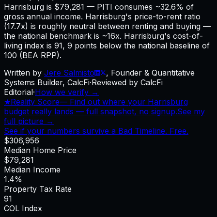
Harrisburg is $79,281 — PITI consumes ~32.6% of
gross annual income. Harrisburg's price-to-rent ratio
(17.7x) is roughly neutral between renting and buying —
the national benchmark is ~16x. Harrisburg's cost-of-
living index is 91, 9 points below the national baseline of
100 (BEA RPP).
Written by
Jere Salmisto
,
Founder & Quantitative
Systems Builder, CalcFi
·
Reviewed by CalcFi
Editorial
·
How we verify →
★
Reality Score
—
Find out where your Harrisburg
budget really lands — full snapshot, no signup.
See my
full picture →
See if your numbers survive a Bad Timeline. Free.
$306,956
Median Home Price
$79,281
Median Income
1.4%
Property Tax Rate
91
COL Index