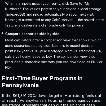
When the inputs match your reality, click Save to "My
Numbers". The values persist to your device's local storage
(IndexedDB) and reload automatically on your next visit.
Nothing is transmitted to any CalcFi server — the saved-state
feature is deliberately client-side only for privacy.
Compare scenarios side by side
Most calculators offer a comparison view that shows two or
more scenarios side by side. Use this to model decision
points: 15-year vs 30-year mortgage, Roth vs Traditional IRA,
salary vs hourly, lease vs buy. The comparison view also
produces a shareable summary you can download as PNG or
PDF.
First-Time Buyer Programs in
Pennsylvania
If the
$61,391
20%-down target in
Harrisburg
feels out
of reach,
Pennsylvania
'
s housing finance agency runs
assistance programs that can cut the up-front cash