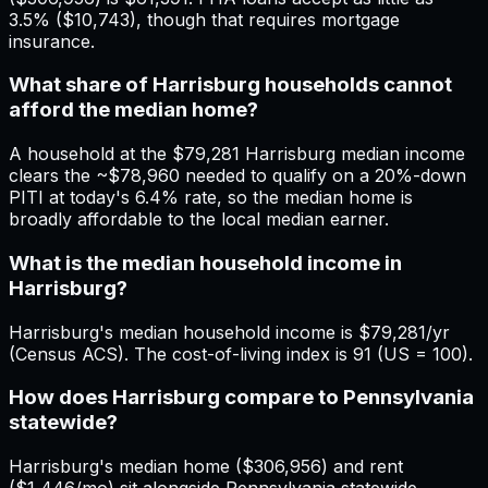
3.5% ($10,743), though that requires mortgage
insurance.
What share of Harrisburg households cannot
afford the median home?
A household at the $79,281 Harrisburg median income
clears the ~$78,960 needed to qualify on a 20%-down
PITI at today's 6.4% rate, so the median home is
broadly affordable to the local median earner.
What is the median household income in
Harrisburg?
Harrisburg's median household income is $79,281/yr
(Census ACS). The cost-of-living index is 91 (US = 100).
How does Harrisburg compare to Pennsylvania
statewide?
Harrisburg's median home ($306,956) and rent