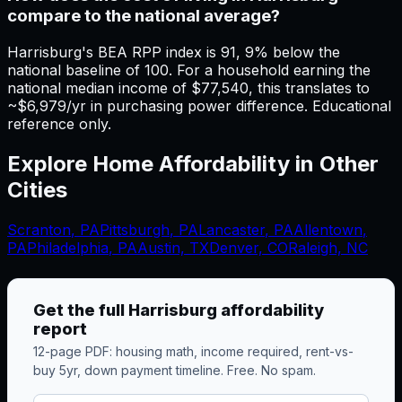
compare to the national average?
Harrisburg's BEA RPP index is 91, 9% below the
national baseline of 100. For a household earning the
national median income of $77,540, this translates to
~$6,979/yr in purchasing power difference. Educational
reference only.
Explore Home Affordability in Other
Cities
Scranton
,
PA
Pittsburgh
,
PA
Lancaster
,
PA
Allentown
,
PA
Philadelphia
,
PA
Austin, TX
Denver, CO
Raleigh, NC
Get the full
Harrisburg
affordability
report
12-page PDF: housing math, income required, rent-vs-
buy 5yr, down payment timeline. Free. No spam.