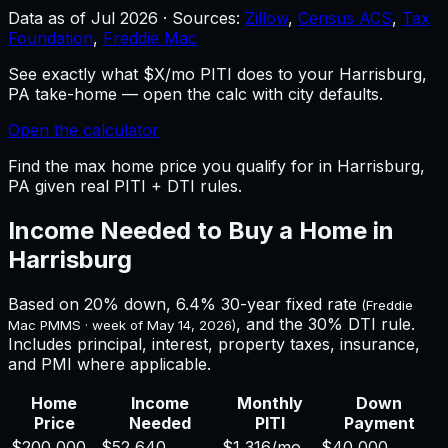
Data as of
Jul 2026
·
Sources:
Zillow
,
Census ACS
,
Tax
Foundation
,
Freddie Mac
See exactly what $X/mo PITI does to your Harrisburg,
PA take-home — open the calc with city defaults.
Open the calculator
Find the max home price you qualify for in Harrisburg,
PA given real PITI + DTI rules.
Income Needed to Buy a Home in
Harrisburg
Based on 20% down,
6.4%
30-year fixed rate
(Freddie
, and the 30% DTI rule.
Mac PMMS · week of
May 14, 2026
)
Includes principal, interest, property taxes, insurance,
and PMI where applicable.
Home
Income
Monthly
Down
Price
Needed
PITI
Payment
$200,000
$52,640
$1,316
/mo
$40,000