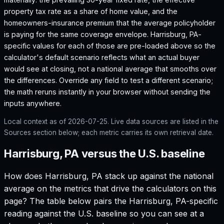
property tax rate as a share of home value, and the
homeowners-insurance premium that the average policyholder
is paying for the same coverage envelope.
Harrisburg, PA
-
specific values for each of those are pre-loaded above so the
calculator's default scenario reflects what an actual buyer
would see at closing, not a national average that smooths over
the differences. Override any field to test a different scenario;
the math reruns instantly in your browser without sending the
inputs anywhere.
Local context as of
2026-07-25
. Live data sources are listed in the
Sources section below; each metric carries its own retrieval date.
Harrisburg, PA versus the U.S. baseline
How does
Harrisburg, PA
stack up against the national
average on the metrics that drive the calculators on this
page? The table below pairs the
Harrisburg, PA
-specific
reading against the U.S. baseline so you can see at a