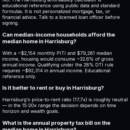
educational reference using public data and standard
formulas. It is not personalized mortgage, tax, or
financial advice. Talk to a licensed loan officer before
signing.
Can median-income households afford the
median home in Harrisburg?
With a ~$2,154 monthly PITI and $79,281 median
income, housing would consume ~32.6% of gross
annual income. Qualifying under the 28% DTI rule
requires ~$92,314 in annual income. Educational
reference only.
Is it better to rent or buy in Harrisburg?
Harrisburg's price-to-rent ratio (17.7x) is roughly neutral
— in the 15-20x range the decision depends on time
horizon and wealth goals.
What is the annual property tax bill on the
median home in Harrisburg?