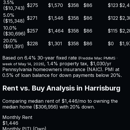
3.5%
$275
$1,570
$358
$86
$123
$2,4
(
$10,743
)
5.0%
$271
$1,546
$358
$86
$122
$2,3
(
$15,348
)
10.0%
$257
$1,464
$358
$86
$115
$2,2
(
$30,696
)
20.0%
$228
$1,301
$358
$86
$0
$1,9
(
$61,391
)
Based on
6.4%
30-year fixed rate
(Freddie Mac PMMS ·
,
1.4%
property tax,
$1,030
/yr
week of
May 14, 2026
)
Pennsylvania
homeowners insurance (NAIC). PMI at
0.5% of loan balance for down payments below 20%.
Rent vs. Buy Analysis in
Harrisburg
Comparing median rent of
$1,446
/mo to owning the
median home (
$306,956
) with 20% down.
Monthly Rent
$1,446
Monthly PITI (Own)