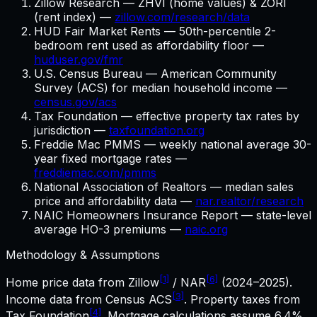
Zillow Research — ZHVI (home values) & ZORI
(rent index) —
zillow.com/research/data
HUD Fair Market Rents — 50th-percentile 2-
bedroom rent used as affordability floor —
huduser.gov/fmr
U.S. Census Bureau — American Community
Survey (ACS) for median household income —
census.gov/acs
Tax Foundation — effective property tax rates by
jurisdiction —
taxfoundation.org
Freddie Mac PMMS — weekly national average 30-
year fixed mortgage rates —
freddiemac.com/pmms
National Association of Realtors — median sales
price and affordability data —
nar.realtor/research
NAIC Homeowners Insurance Report — state-level
average HO-3 premiums —
naic.org
Methodology & Assumptions
[1]
[6]
Home price data from Zillow
/ NAR
(2024–2025).
[3]
Income data from Census ACS
. Property taxes from
[4]
Tax Foundation
. Mortgage calculations assume
6.4%