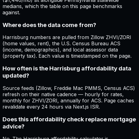
($1,446/mo) sit alongside Pennsylvania statewide
medians, which the table on this page benchmarks
against.
Where does the data come from?
Harrisburg numbers are pulled from Zillow ZHVI/ZORI
(home values, rent), the U.S. Census Bureau ACS
(income, demographics), and local assessor data
(property tax). Each value is timestamped on the page.
How often is the Harrisburg affordability data
updated?
Source feeds (Zillow, Freddie Mac PMMS, Census ACS)
refresh on their native cadence — hourly for rates,
monthly for ZHVI/ZORI, annually for ACS. Page caches
revalidate every 24 hours via Next.js ISR.
Does this affordability check replace mortgage
advice?
No. The Harrisburg affordability calculator is