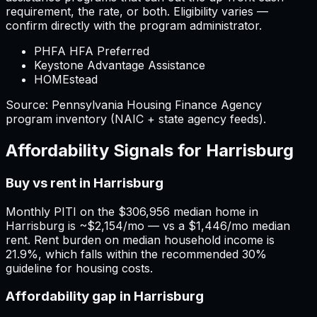
requirement, the rate, or both. Eligibility varies —
confirm directly with the program administrator.
PHFA HFA Preferred
Keystone Advantage Assistance
HOMEstead
Source:
Pennsylvania
Housing Finance Agency
program inventory (NAIC + state agency feeds).
Affordability Signals for
Harrisburg
Buy vs rent in Harrisburg
Monthly PITI on the $306,956 median home in
Harrisburg is ~$2,154/mo — vs a $1,446/mo median
rent. Rent burden on median household income is
21.9%, which falls within the recommended 30%
guideline for housing costs.
Affordability gap in Harrisburg