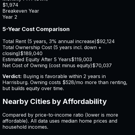
$1,974
Breakeven Year
Year
2
5-Year Cost Comparison
Total Rent (5 years, 3% annual increase)
$92,124
Total Ownership Cost (5 years incl. down +
closing)
$189,040
Estimated Equity After 5 Years
$119,003
Net Cost of Owning (cost minus equity)
$70,037
Verdict:
Buying is favorable within 2 years in
Harrisburg.
Owning costs $528/mo more than renting,
but builds equity over time.
Nearby Cities by Affordability
Compared by price-to-income ratio (lower is more
affordable). All data uses median home prices and
household incomes.