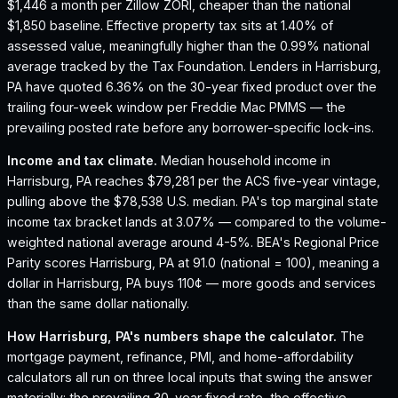
$1,446 a month per Zillow ZORI, cheaper than the national
$1,850 baseline.
Effective property tax sits at 1.40% of
assessed value, meaningfully higher than the 0.99% national
average tracked by the Tax Foundation.
Lenders in Harrisburg,
PA have quoted 6.36% on the 30-year fixed product over the
trailing four-week window per Freddie Mac PMMS — the
prevailing posted rate before any borrower-specific lock-ins.
Income and tax climate.
Median household income in
Harrisburg, PA reaches $79,281 per the ACS five-year vintage,
pulling above the $78,538 U.S. median.
PA's top marginal state
income tax bracket lands at 3.07% — compared to the volume-
weighted national average around 4-5%.
BEA's Regional Price
Parity scores Harrisburg, PA at 91.0 (national = 100), meaning a
dollar in Harrisburg, PA buys 110¢ — more goods and services
than the same dollar nationally.
How
Harrisburg, PA
's numbers shape the calculator.
The
mortgage payment, refinance, PMI, and home-affordability
calculators all run on three local inputs that swing the answer
materially: the prevailing 30-year fixed rate, the effective