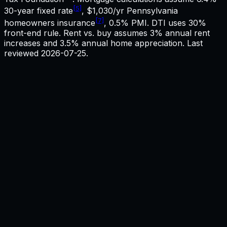
[5]
30-year fixed rate
,
$1,030
/yr
Pennsylvania
[7]
homeowners insurance
, 0.5% PMI. DTI uses 30%
front-end rule. Rent vs. buy assumes 3% annual rent
increases and 3.5% annual home appreciation. Last
reviewed
2026-07-25
.