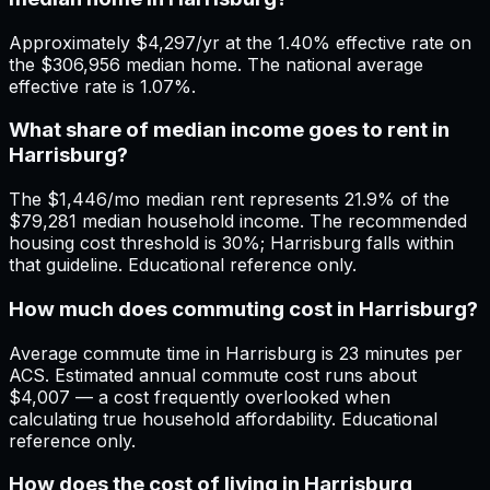
Approximately $4,297/yr at the 1.40% effective rate on
the $306,956 median home. The national average
effective rate is 1.07%.
What share of median income goes to rent in
Harrisburg?
The $1,446/mo median rent represents 21.9% of the
$79,281 median household income. The recommended
housing cost threshold is 30%; Harrisburg falls within
that guideline. Educational reference only.
How much does commuting cost in Harrisburg?
Average commute time in Harrisburg is 23 minutes per
ACS. Estimated annual commute cost runs about
$4,007 — a cost frequently overlooked when
calculating true household affordability. Educational
reference only.
How does the cost of living in Harrisburg