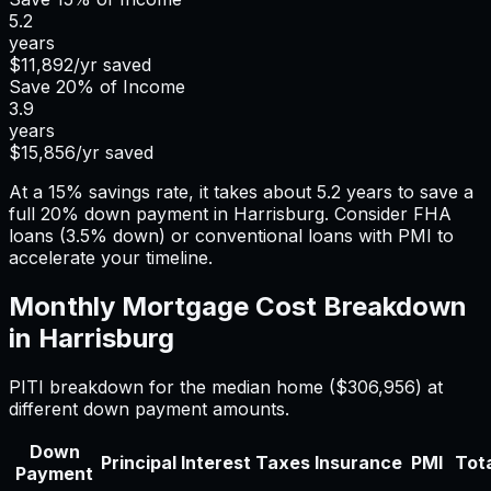
5.2
years
$11,892
/yr saved
Save
20%
of Income
3.9
years
$15,856
/yr saved
At a 15% savings rate, it takes about 5.2 years to save a
full 20% down payment in Harrisburg. Consider FHA
loans (3.5% down) or conventional loans with PMI to
accelerate your timeline.
Monthly Mortgage Cost Breakdown
in
Harrisburg
PITI breakdown for the median home (
$306,956
) at
different down payment amounts.
Down
Principal
Interest
Taxes
Insurance
PMI
Tota
Payment