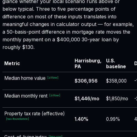
glance whether your local scenario runs above or
below typical. Three to five percentage points of
difference on most of these inputs translates into
meaningful changes in calculator output — for example,
a 50-basis-point difference in mortgage rate moves the
monthly payment on a $400,000 30-year loan by
roughly $130.
Harrisburg,
U.S.
Metric
D
PA
baseline
Median home value
[
zillow
]
$306,956
$358,000
-
Median monthly rent
[
zillow
]
$1,446/mo
$1,850/mo
-
Property tax rate (effective)
1.40%
0.99%
4
[
tax-foundation
]
[
bea-rpp
]