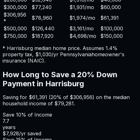
$300,000
$77,240
$1,931
/mo
$60,000
$306,956
$78,960
$1,974
/mo
$61,391
*
$500,000
$126,440
$3,161
/mo
$100,000
$750,000
$187,920
$4,698
/mo
$150,000
*
Harrisburg
median home price. Assumes
1.4%
property tax,
$1,030
/yr
Pennsylvania
homeowner's
insurance (NAIC).
How Long to Save a 20% Down
Payment in
Harrisburg
Saving for
$61,391
(20% of
$306,956
) on the median
household income of
$79,281
.
Save
10%
of Income
7.7
years
$7,928
/yr saved
Save
15%
of Income