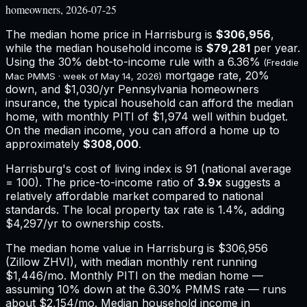
homeowners, 2026-07-25
The median home price in
Harrisburg
is
$306,956
,
while the median household income is
$79,281
per year.
Using the 30% debt-to-income rule with a
6.36%
(Freddie
mortgage rate, 20%
Mac PMMS · week of
May 14, 2026
)
down, and
$1,030
/yr
Pennsylvania
homeowners
insurance,
the typical household can afford the median
home, with monthly PITI of $1,974 well within budget.
On the median income, you can afford a home up to
approximately
$308,000
.
Harrisburg
's cost of living index is
91
(national average
= 100). The price-to-income ratio of
3.9
x
suggests a
relatively affordable market compared to national
standards.
The local property tax rate is
1.4%
, adding
$4,297
/yr to ownership costs.
The median home value in Harrisburg is $306,956
(Zillow ZHVI), with median monthly rent running
$1,446/mo. Monthly PITI on the median home —
assuming 10% down at the 6.30% PMMS rate — runs
about $2,154/mo. Median household income in