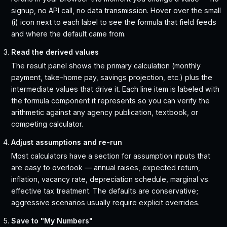
signup, no API call, no data transmission. Hover over the small
(i) icon next to each label to see the formula that field feeds
and where the default came from.
Read the derived values
The result panel shows the primary calculation (monthly
payment, take-home pay, savings projection, etc.) plus the
intermediate values that drive it. Each line item is labeled with
the formula component it represents so you can verify the
arithmetic against any agency publication, textbook, or
competing calculator.
Adjust assumptions and re-run
Most calculators have a section for assumption inputs that
are easy to overlook — annual raises, expected return,
inflation, vacancy rate, depreciation schedule, marginal vs.
effective tax treatment. The defaults are conservative;
aggressive scenarios usually require explicit overrides.
Save to "My Numbers"