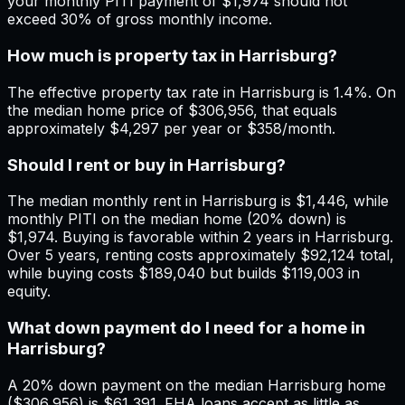
your monthly PITI payment of $1,974 should not
exceed 30% of gross monthly income.
How much is property tax in Harrisburg?
The effective property tax rate in Harrisburg is 1.4%. On
the median home price of $306,956, that equals
approximately $4,297 per year or $358/month.
Should I rent or buy in Harrisburg?
The median monthly rent in Harrisburg is $1,446, while
monthly PITI on the median home (20% down) is
$1,974. Buying is favorable within 2 years in Harrisburg.
Over 5 years, renting costs approximately $92,124 total,
while buying costs $189,040 but builds $119,003 in
equity.
What down payment do I need for a home in
Harrisburg?
A 20% down payment on the median Harrisburg home
($306,956) is $61,391. FHA loans accept as little as