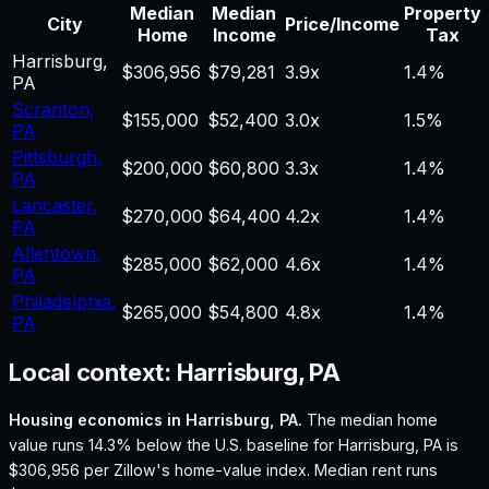
Median
Median
Property
City
Price/Income
Home
Income
Tax
Harrisburg
,
$306,956
$79,281
3.9
x
1.4%
PA
Scranton
,
$155,000
$52,400
3.0
x
1.5%
PA
Pittsburgh
,
$200,000
$60,800
3.3
x
1.4%
PA
Lancaster
,
$270,000
$64,400
4.2
x
1.4%
PA
Allentown
,
$285,000
$62,000
4.6
x
1.4%
PA
Philadelphia
,
$265,000
$54,800
4.8
x
1.4%
PA
Local context:
Harrisburg, PA
Housing economics in
Harrisburg, PA
.
The median home
value runs 14.3% below the U.S. baseline for Harrisburg, PA is
$306,956 per Zillow's home-value index.
Median rent runs