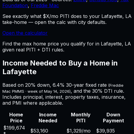
Foundation
,
Freddie Mac
See exactly what $X/mo PITI does to your Lafayette, LA
take-home — open the calc with city defaults.
Open the calculator
Find the max home price you qualify for in Lafayette, LA
given real PITI + DTI rules.
Income Needed to Buy a Home in
Lafayette
Based on 20% down,
6.4%
30-year fixed rate
(Freddie
, and the 30% DTI rule.
Mac PMMS · week of
May 14, 2026
)
Includes principal, interest, property taxes, insurance,
and PMI where applicable.
Home
Income
Monthly
Down
Price
Needed
PITI
Payment
$199,674
$53,160
$1,329
/mo
$39,935
*