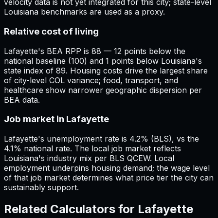
velocity data is not yet integrated for this city; state-level
Louisiana benchmarks are used as a proxy.
Relative cost of living
Lafayette's BEA RPP is 88 — 12 points below the
national baseline (100) and 1 points below Louisiana's
state index of 89. Housing costs drive the largest share
of city-level COL variance; food, transport, and
healthcare show narrower geographic dispersion per
BEA data.
Job market in Lafayette
Lafayette's unemployment rate is 4.2% (BLS), vs the
4.1% national rate. The local job market reflects
Louisiana's industry mix per BLS QCEW. Local
employment underpins housing demand; the wage level
of that job market determines what price tier the city can
sustainably support.
Related Calculators for
Lafayette