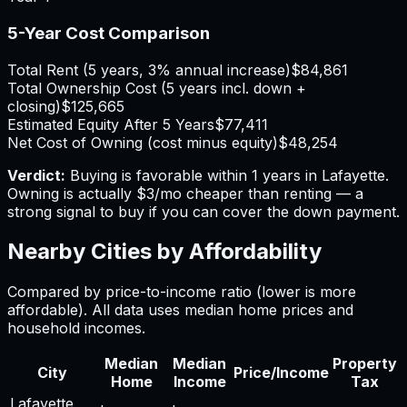
5-Year Cost Comparison
Total Rent (5 years, 3% annual increase)
$84,861
Total Ownership Cost (5 years incl. down +
closing)
$125,665
Estimated Equity After 5 Years
$77,411
Net Cost of Owning (cost minus equity)
$48,254
Verdict:
Buying is favorable within 1 years in Lafayette.
Owning is actually $3/mo cheaper than renting — a
strong signal to buy if you can cover the down payment.
Nearby Cities by Affordability
Compared by price-to-income ratio (lower is more
affordable). All data uses median home prices and
household incomes.
Median
Median
Property
City
Price/Income
Home
Income
Tax
Lafayette
,