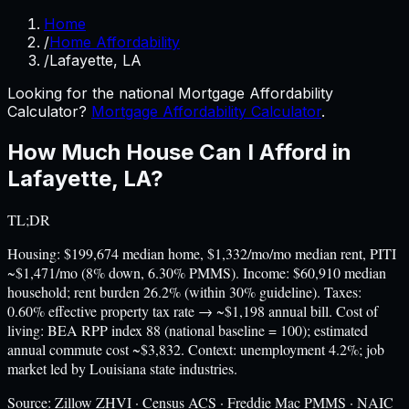
Home
/
Home Affordability
/
Lafayette, LA
Looking for the national Mortgage Affordability
Calculator?
Mortgage Affordability Calculator
.
How Much House Can I Afford in
Lafayette
,
LA
?
TL;DR
Housing: $199,674 median home, $1,332/mo/mo median rent, PITI
~$1,471/mo (8% down, 6.30% PMMS). Income: $60,910 median
household; rent burden 26.2% (within 30% guideline). Taxes:
0.60% effective property tax rate → ~$1,198 annual bill. Cost of
living: BEA RPP index 88 (national baseline = 100); estimated
annual commute cost ~$3,832. Context: unemployment 4.2%; job
market led by Louisiana state industries.
Source:
Zillow ZHVI · Census ACS · Freddie Mac PMMS · NAIC