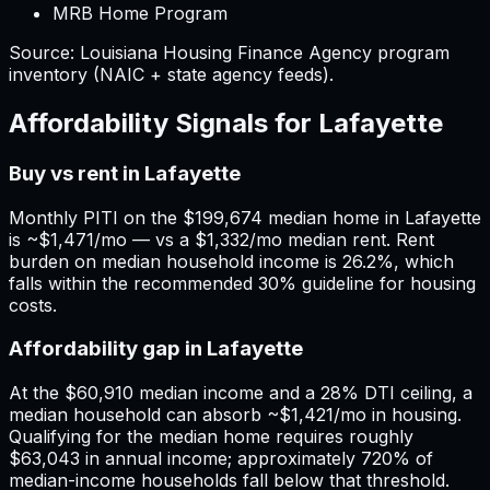
MRB Home Program
Source:
Louisiana
Housing Finance Agency program
inventory (NAIC + state agency feeds).
Affordability Signals for
Lafayette
Buy vs rent in Lafayette
Monthly PITI on the $199,674 median home in Lafayette
is ~$1,471/mo — vs a $1,332/mo median rent. Rent
burden on median household income is 26.2%, which
falls within the recommended 30% guideline for housing
costs.
Affordability gap in Lafayette
At the $60,910 median income and a 28% DTI ceiling, a
median household can absorb ~$1,421/mo in housing.
Qualifying for the median home requires roughly
$63,043 in annual income; approximately 720% of
median-income households fall below that threshold.