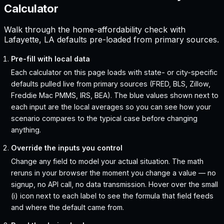
Calculator
Walk through the home-affordability check with
Lafayette, LA defaults pre-loaded from primary sources.
Pre-fill with local data
Each calculator on this page loads with state- or city-specific
defaults pulled live from primary sources (FRED, BLS, Zillow,
Freddie Mac PMMS, IRS, BEA). The blue values shown next to
each input are the local averages so you can see how your
scenario compares to the typical case before changing
anything.
Override the inputs you control
Change any field to model your actual situation. The math
reruns in your browser the moment you change a value — no
signup, no API call, no data transmission. Hover over the small
(i) icon next to each label to see the formula that field feeds
and where the default came from.