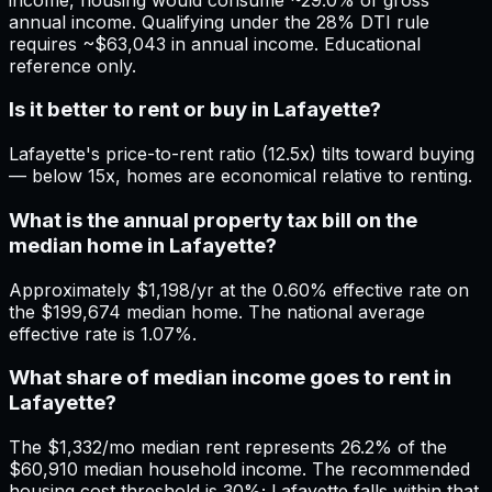
annual income. Qualifying under the 28% DTI rule
requires ~$63,043 in annual income. Educational
reference only.
Is it better to rent or buy in Lafayette?
Lafayette's price-to-rent ratio (12.5x) tilts toward buying
— below 15x, homes are economical relative to renting.
What is the annual property tax bill on the
median home in Lafayette?
Approximately $1,198/yr at the 0.60% effective rate on
the $199,674 median home. The national average
effective rate is 1.07%.
What share of median income goes to rent in
Lafayette?
The $1,332/mo median rent represents 26.2% of the
$60,910 median household income. The recommended
housing cost threshold is 30%; Lafayette falls within that