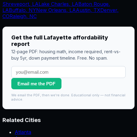
Shreveport
,
LA
Lake Charles
,
LA
Baton Rouge
,
LA
Buffalo
,
NY
New Orleans
,
LA
Austin, TX
Denver,
CO
Raleigh, NC
Get the full
Lafayette
affordability
report
12-page PDF: housing math, income required, rent-vs-
buy 5yr, down payment timeline. Free. No spam.
Email me the PDF
We email the PDF, then we're done. Educational only — not financial
advice.
Related Cities
Atlanta