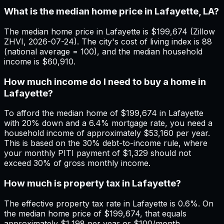
What is the median home price in Lafayette, LA?
The median home price in Lafayette is $199,674 (Zillow
ZHVI, 2026-07-24). The city's cost of living index is 88
(national average = 100), and the median household
income is $60,910.
How much income do I need to buy a home in
Lafayette?
To afford the median home of $199,674 in Lafayette
with 20% down and a 6.4% mortgage rate, you need a
household income of approximately $53,160 per year.
This is based on the 30% debt-to-income rule, where
your monthly PITI payment of $1,329 should not
exceed 30% of gross monthly income.
How much is property tax in Lafayette?
The effective property tax rate in Lafayette is 0.6%. On
the median home price of $199,674, that equals
approximately $1,198 per year or $100/month.