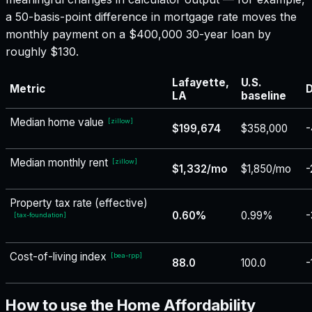
a 50-basis-point difference in mortgage rate moves the
monthly payment on a $400,000 30-year loan by
roughly $130.
Lafayette,
U.S.
Metric
D
LA
baseline
Median home value
[
zillow
]
$199,674
$358,000
-
Median monthly rent
[
zillow
]
$1,332/mo
$1,850/mo
-
Property tax rate (effective)
0.60%
0.99%
-
[
tax-foundation
]
Cost-of-living index
[
bea-rpp
]
88.0
100.0
-
How to use the Home Affordability