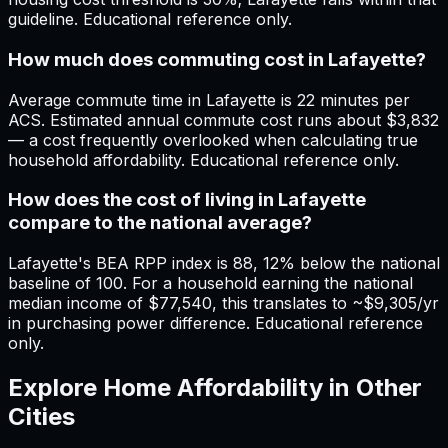
guideline. Educational reference only.
How much does commuting cost in Lafayette?
Average commute time in Lafayette is 22 minutes per
ACS. Estimated annual commute cost runs about $3,832
— a cost frequently overlooked when calculating true
household affordability. Educational reference only.
How does the cost of living in Lafayette
compare to the national average?
Lafayette's BEA RPP index is 88, 12% below the national
baseline of 100. For a household earning the national
median income of $77,540, this translates to ~$9,305/yr
in purchasing power difference. Educational reference
only.
Explore Home Affordability in Other
Cities