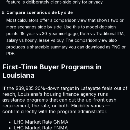
feature is deliberately client-side only for privacy.
Compare scenarios side by side
Most calculators offer a comparison view that shows two or
more scenarios side by side. Use this to model decision
points: 15-year vs 30-year mortgage, Roth vs Traditional IRA,
salary vs hourly, lease vs buy. The comparison view also
produces a shareable summary you can download as PNG or
PDF.
First-Time Buyer Programs in
Louisiana
If the
$39,935
20%-down target in
Lafayette
feels out of
reach,
Louisiana
'
s housing finance agency runs
assistance programs that can cut the up-front cash
requirement, the rate, or both. Eligibility varies —
confirm directly with the program administrator.
LHC Market Rate GNMA
LHC Market Rate FNMA