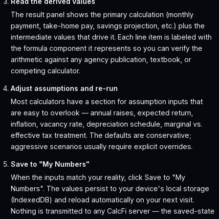
Read the derived values
The result panel shows the primary calculation (monthly
payment, take-home pay, savings projection, etc.) plus the
intermediate values that drive it. Each line item is labeled with
the formula component it represents so you can verify the
arithmetic against any agency publication, textbook, or
competing calculator.
Adjust assumptions and re-run
Most calculators have a section for assumption inputs that
are easy to overlook — annual raises, expected return,
inflation, vacancy rate, depreciation schedule, marginal vs.
effective tax treatment. The defaults are conservative;
aggressive scenarios usually require explicit overrides.
Save to "My Numbers"
When the inputs match your reality, click Save to "My
Numbers". The values persist to your device's local storage
(IndexedDB) and reload automatically on your next visit.
Nothing is transmitted to any CalcFi server — the saved-state