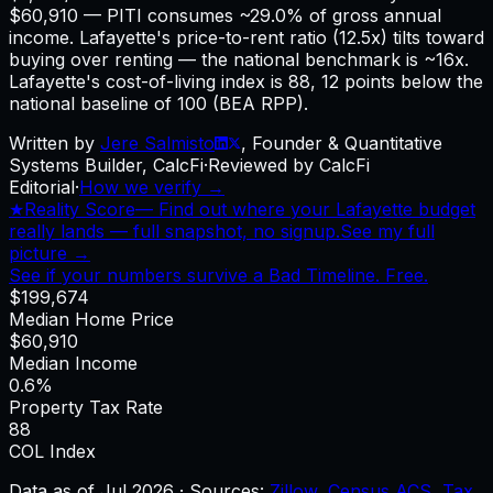
$60,910 — PITI consumes ~29.0% of gross annual
income. Lafayette's price-to-rent ratio (12.5x) tilts toward
buying over renting — the national benchmark is ~16x.
Lafayette's cost-of-living index is 88, 12 points below the
national baseline of 100 (BEA RPP).
Written by
Jere Salmisto
,
Founder & Quantitative
Systems Builder, CalcFi
·
Reviewed by CalcFi
Editorial
·
How we verify →
★
Reality Score
—
Find out where your Lafayette budget
really lands — full snapshot, no signup.
See my full
picture →
See if your numbers survive a Bad Timeline. Free.
$199,674
Median Home Price
$60,910
Median Income
0.6%
Property Tax Rate
88
COL Index
Data as of
Jul 2026
·
Sources:
Zillow
,
Census ACS
,
Tax