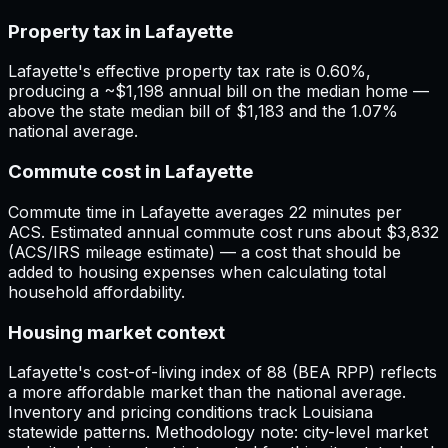
Property tax in Lafayette
Lafayette's effective property tax rate is 0.60%,
producing a ~$1,198 annual bill on the median home —
above the state median bill of $1,183 and the 1.07%
national average.
Commute cost in Lafayette
Commute time in Lafayette averages 22 minutes per
ACS. Estimated annual commute cost runs about $3,832
(ACS/IRS mileage estimate) — a cost that should be
added to housing expenses when calculating total
household affordability.
Housing market context
Lafayette's cost-of-living index of 88 (BEA RPP) reflects
a more affordable market than the national average.
Inventory and pricing conditions track Louisiana
statewide patterns. Methodology note: city-level market