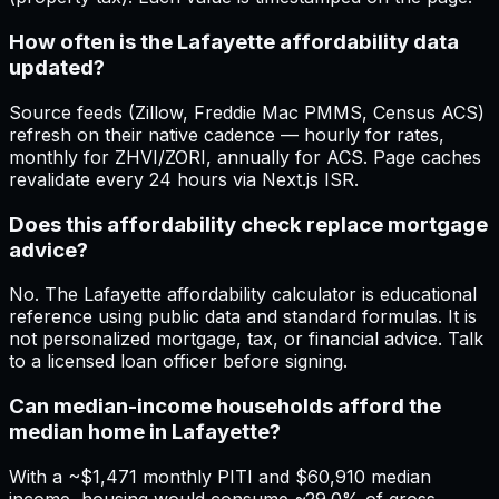
How often is the Lafayette affordability data
updated?
Source feeds (Zillow, Freddie Mac PMMS, Census ACS)
refresh on their native cadence — hourly for rates,
monthly for ZHVI/ZORI, annually for ACS. Page caches
revalidate every 24 hours via Next.js ISR.
Does this affordability check replace mortgage
advice?
No. The Lafayette affordability calculator is educational
reference using public data and standard formulas. It is
not personalized mortgage, tax, or financial advice. Talk
to a licensed loan officer before signing.
Can median-income households afford the
median home in Lafayette?
With a ~$1,471 monthly PITI and $60,910 median
income, housing would consume ~29.0% of gross