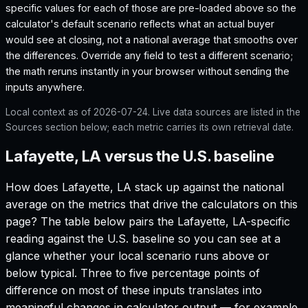
specific values for each of those are pre-loaded above so the
calculator's default scenario reflects what an actual buyer
would see at closing, not a national average that smooths over
the differences. Override any field to test a different scenario;
the math reruns instantly in your browser without sending the
inputs anywhere.
Local context as of
2026-07-24
. Live data sources are listed in the
Sources section below; each metric carries its own retrieval date.
Lafayette, LA versus the U.S. baseline
How does
Lafayette, LA
stack up against the national
average on the metrics that drive the calculators on this
page? The table below pairs the
Lafayette, LA
-specific
reading against the U.S. baseline so you can see at a
glance whether your local scenario runs above or
below typical. Three to five percentage points of
difference on most of these inputs translates into
meaningful changes in calculator output — for example,