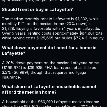
Should I rent or buy in Lafayette?
The median monthly rent in Lafayette is $1,332, while
monthly PITI on the median home (20% down) is
$1,329. Buying is favorable within 1 years in Lafayette.
Over 5 years, renting costs approximately $84,861 total,
while buying costs $125,665 but builds $77,411 in equity.
What down payment do I need for a home in
Lafayette?
A 20% down payment on the median Lafayette home
($199,674) is $39,935. FHA loans accept as little as
3.5% ($6,989), though that requires mortgage
insurance.
What share of Lafayette households cannot
afford the median home?
A household at the $60,910 Lafayette median income
clears the ~$53,160 needed to qualify on a 20%-down