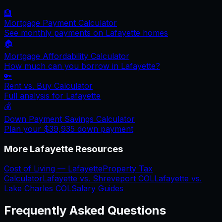
🏦
Mortgage Payment Calculator
See monthly payments on
Lafayette
homes
🏠
Mortgage Affordability Calculator
How much can you borrow in
Lafayette
?
🔑
Rent vs. Buy Calculator
Full analysis for
Lafayette
💰
Down Payment Savings Calculator
Plan your
$39,935
down payment
More
Lafayette
Resources
Cost of Living —
Lafayette
Property Tax
Calculator
Lafayette
vs.
Shreveport
COL
Lafayette
vs.
Lake Charles
COL
Salary Guides
Frequently Asked Questions