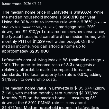
homeowners, 2026-07-24
The median home price in
Lafayette
is
$199,674
, while
the median household income is
$60,910
per year.
Using the 30% debt-to-income rule with a
6.36%
(Freddie
mortgage rate, 20%
Mac PMMS · week of
May 14, 2026
)
down, and
$2,810
/yr
Louisiana
homeowners insurance,
the typical household can afford the median home, with
monthly PITI of $1,329 well within budget.
On the
median income, you can afford a home up to
approximately
$235,000
.
Lafayette
's cost of living index is
88
(national average =
100). The price-to-income ratio of
3.3
x
suggests a
relatively affordable market compared to national
standards.
The local property tax rate is
0.6%
, adding
$1,198
/yr to ownership costs.
The median home value in Lafayette is $199,674 (Zillow
ZHVI), with median monthly rent running $1,332/mo.
Monthly PITI on the median home — assuming 8%
down at the 6.30% PMMS rate — runs about
$1,471/mo. Median household income in Lafayette is