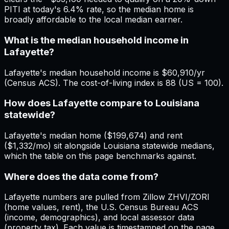
PITI at today's 6.4% rate, so the median home is
broadly affordable to the local median earner.
What is the median household income in
Lafayette?
Lafayette's median household income is $60,910/yr
(Census ACS). The cost-of-living index is 88 (US = 100).
How does Lafayette compare to Louisiana
statewide?
Lafayette's median home ($199,674) and rent
($1,332/mo) sit alongside Louisiana statewide medians,
which the table on this page benchmarks against.
Where does the data come from?
Lafayette numbers are pulled from Zillow ZHVI/ZORI
(home values, rent), the U.S. Census Bureau ACS
(income, demographics), and local assessor data
(property tax). Each value is timestamped on the page.