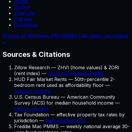
Austin
Boston
Charlotte
Chicago
Columbus
Browse all Mortgage Affordability Calculator calculators
→
Sources & Citations
Zillow Research — ZHVI (home values) & ZORI
(rent index) —
zillow.com/research/data
HUD Fair Market Rents — 50th-percentile 2-
bedroom rent used as affordability floor —
huduser.gov/fmr
U.S. Census Bureau — American Community
Survey (ACS) for median household income —
census.gov/acs
Tax Foundation — effective property tax rates by
jurisdiction —
taxfoundation.org
Freddie Mac PMMS — weekly national average 30-