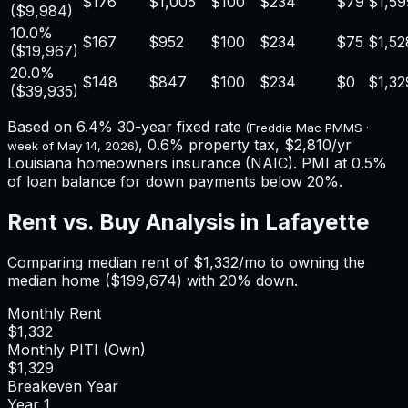
$176
$1,005
$100
$234
$79
$1,59
(
$9,984
)
10.0%
$167
$952
$100
$234
$75
$1,52
(
$19,967
)
20.0%
$148
$847
$100
$234
$0
$1,32
(
$39,935
)
Based on
6.4%
30-year fixed rate
(Freddie Mac PMMS ·
,
0.6%
property tax,
$2,810
/yr
week of
May 14, 2026
)
Louisiana
homeowners insurance (NAIC). PMI at 0.5%
of loan balance for down payments below 20%.
Rent vs. Buy Analysis in
Lafayette
Comparing median rent of
$1,332
/mo to owning the
median home (
$199,674
) with 20% down.
Monthly Rent
$1,332
Monthly PITI (Own)
$1,329
Breakeven Year
Year
1