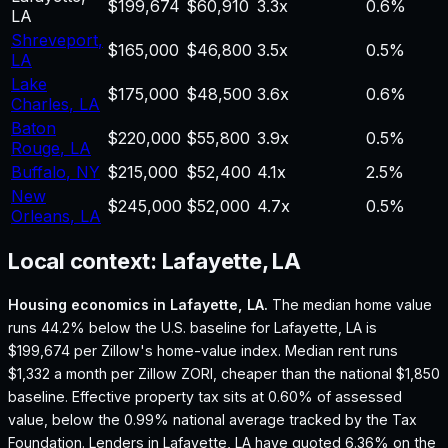
$199,674
$60,910
3.3
x
0.6%
LA
Shreveport
,
$165,000
$46,800
3.5
x
0.5%
LA
Lake
$175,000
$48,500
3.6
x
0.6%
Charles
,
LA
Baton
$220,000
$55,800
3.9
x
0.5%
Rouge
,
LA
Buffalo
,
NY
$215,000
$52,400
4.1
x
2.5%
New
$245,000
$52,000
4.7
x
0.5%
Orleans
,
LA
Local context:
Lafayette, LA
Housing economics in
Lafayette, LA
.
The median home value
runs 44.2% below the U.S. baseline for Lafayette, LA is
$199,674 per Zillow's home-value index.
Median rent runs
$1,332 a month per Zillow ZORI, cheaper than the national $1,850
baseline.
Effective property tax sits at 0.60% of assessed
value, below the 0.99% national average tracked by the Tax
Foundation.
Lenders in Lafayette, LA have quoted 6.36% on the