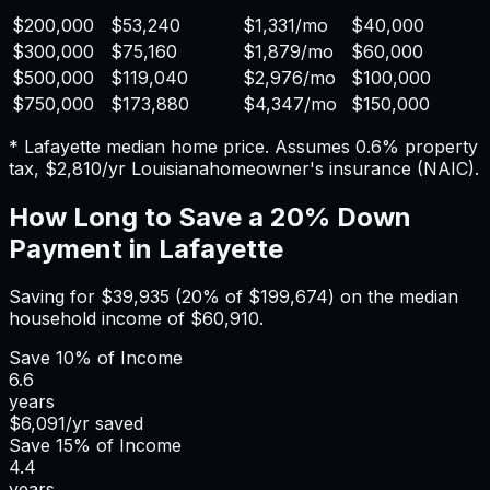
$200,000
$53,240
$1,331
/mo
$40,000
$300,000
$75,160
$1,879
/mo
$60,000
$500,000
$119,040
$2,976
/mo
$100,000
$750,000
$173,880
$4,347
/mo
$150,000
*
Lafayette
median home price. Assumes
0.6%
property
tax,
$2,810
/yr
Louisiana
homeowner's insurance (NAIC).
How Long to Save a 20% Down
Payment in
Lafayette
Saving for
$39,935
(20% of
$199,674
) on the median
household income of
$60,910
.
Save
10%
of Income
6.6
years
$6,091
/yr saved
Save
15%
of Income
4.4
years