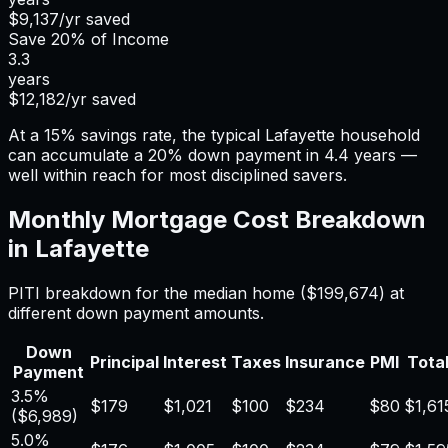
$9,137
/yr saved
Save
20%
of Income
3.3
years
$12,182
/yr saved
At a 15% savings rate, the typical Lafayette household
can accumulate a 20% down payment in 4.4 years —
well within reach for most disciplined savers.
Monthly Mortgage Cost Breakdown
in
Lafayette
PITI breakdown for the median home (
$199,674
) at
different down payment amounts.
Down
Principal
Interest
Taxes
Insurance
PMI
Total
Payment
3.5%
$179
$1,021
$100
$234
$80
$1,61
(
$6,989
)
5.0%