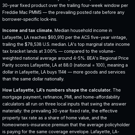
30-year fixed product over the trailing four-week window per
Freddie Mac PMMS — the prevailing posted rate before any
borrower-specific lock-ins.
Income and tax climate.
Median household income in
Lafayette, LA reaches $60,910 per the ACS five-year vintage,
trailing the $78,538 U.S. median.
LA's top marginal state income
tax bracket lands at 3.00% — compared to the volume-
weighted national average around 4-5%.
BEA's Regional Price
Parity scores Lafayette, LA at 88.0 (national = 100), meaning a
dollar in Lafayette, LA buys 114¢ — more goods and services
than the same dollar nationally.
How
Lafayette, LA
's numbers shape the calculator.
The
mortgage payment, refinance, PMI, and home-affordability
calculators all run on three local inputs that swing the answer
materially: the prevailing 30-year fixed rate, the effective
property tax rate as a share of home value, and the
homeowners-insurance premium that the average policyholder
is paying for the same coverage envelope.
Lafayette, LA
-