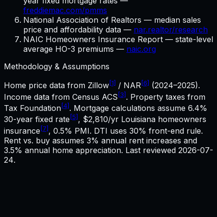
year fixed mortgage rates —
freddiemac.com/pmms
National Association of Realtors — median sales
price and affordability data —
nar.realtor/research
NAIC Homeowners Insurance Report — state-level
average HO-3 premiums —
naic.org
Methodology & Assumptions
[1]
[6]
Home price data from Zillow
/ NAR
(2024–2025).
[3]
Income data from Census ACS
. Property taxes from
[4]
Tax Foundation
. Mortgage calculations assume
6.4%
[5]
30-year fixed rate
,
$2,810
/yr
Louisiana
homeowners
[7]
insurance
, 0.5% PMI. DTI uses 30% front-end rule.
Rent vs. buy assumes 3% annual rent increases and
3.5% annual home appreciation. Last reviewed
2026-07-
24
.