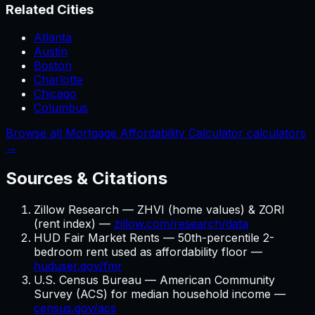
Related Cities
Atlanta
Austin
Boston
Charlotte
Chicago
Columbus
Browse all Mortgage Affordability Calculator calculators
→
Sources & Citations
Zillow Research — ZHVI (home values) & ZORI
(rent index) —
zillow.com/research/data
HUD Fair Market Rents — 50th-percentile 2-
bedroom rent used as affordability floor —
huduser.gov/fmr
U.S. Census Bureau — American Community
Survey (ACS) for median household income —
census.gov/acs