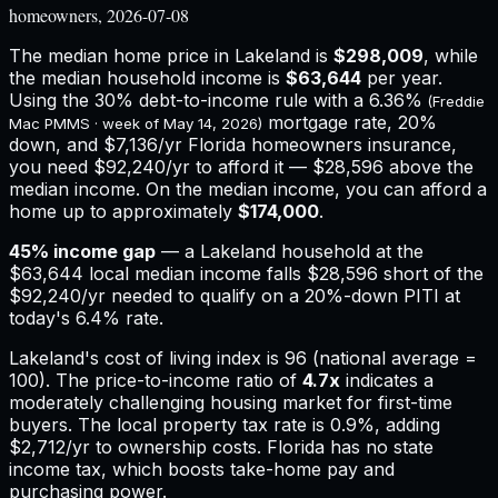
homeowners, 2026-07-08
The median home price in
Lakeland
is
$298,009
, while
the median household income is
$63,644
per year.
Using the 30% debt-to-income rule with a
6.36%
(Freddie
mortgage rate, 20%
Mac PMMS · week of
May 14, 2026
)
down, and
$7,136
/yr
Florida
homeowners insurance,
you need $92,240/yr to afford it — $28,596 above the
median income.
On the median income, you can afford a
home up to approximately
$174,000
.
45
% income gap
— a
Lakeland
household at the
$63,644
local median income falls
$28,596
short of the
$92,240
/yr needed to qualify on a 20%-down PITI at
today's
6.4%
rate.
Lakeland
's cost of living index is
96
(national average =
100). The price-to-income ratio of
4.7
x
indicates a
moderately challenging housing market for first-time
buyers.
The local property tax rate is
0.9%
, adding
$2,712
/yr to ownership costs.
Florida has no state
income tax, which boosts take-home pay and
purchasing power.