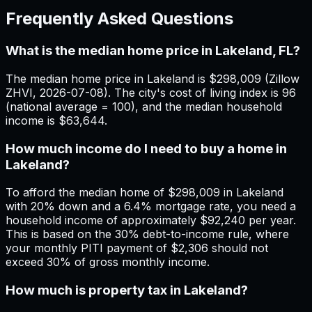
Frequently Asked Questions
What is the median home price in Lakeland, FL?
The median home price in Lakeland is $298,009 (Zillow
ZHVI, 2026-07-08). The city's cost of living index is 96
(national average = 100), and the median household
income is $63,644.
How much income do I need to buy a home in
Lakeland?
To afford the median home of $298,009 in Lakeland
with 20% down and a 6.4% mortgage rate, you need a
household income of approximately $92,240 per year.
This is based on the 30% debt-to-income rule, where
your monthly PITI payment of $2,306 should not
exceed 30% of gross monthly income.
How much is property tax in Lakeland?