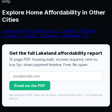
only.
Explore Home Affordability in Other
Cities
Jacksonville
,
FL
Cape Coral
,
FL
Orlando
,
FL
Tampa
,
FL
Miami
,
FL
Austin, TX
Denver, CO
Raleigh, NC
Get the full
Lakeland
affordability report
12-page PDF: housing math, income required, rent-vs-
buy 5yr, down payment timeline. Free. No spam.
Email me the PDF
We email the PDF, then we're done. Educational only — not financial
advice.