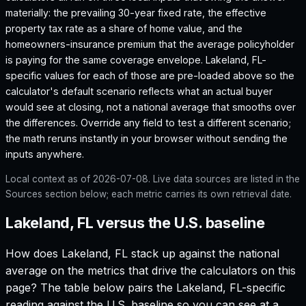
materially: the prevailing 30-year fixed rate, the effective
property tax rate as a share of home value, and the
homeowners-insurance premium that the average policyholder
is paying for the same coverage envelope.
Lakeland, FL
-
specific values for each of those are pre-loaded above so the
calculator's default scenario reflects what an actual buyer
would see at closing, not a national average that smooths over
the differences. Override any field to test a different scenario;
the math reruns instantly in your browser without sending the
inputs anywhere.
Local context as of
2026-07-08
. Live data sources are listed in the
Sources section below; each metric carries its own retrieval date.
Lakeland, FL versus the U.S. baseline
How does
Lakeland, FL
stack up against the national
average on the metrics that drive the calculators on this
page? The table below pairs the
Lakeland, FL
-specific
reading against the U.S. baseline so you can see at a