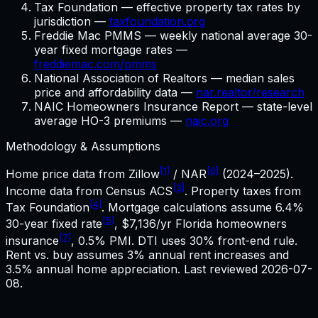
Tax Foundation — effective property tax rates by
jurisdiction —
taxfoundation.org
Freddie Mac PMMS — weekly national average 30-
year fixed mortgage rates —
freddiemac.com/pmms
National Association of Realtors — median sales
price and affordability data —
nar.realtor/research
NAIC Homeowners Insurance Report — state-level
average HO-3 premiums —
naic.org
Methodology & Assumptions
[1]
[6]
Home price data from Zillow
/ NAR
(2024–2025).
[3]
Income data from Census ACS
. Property taxes from
[4]
Tax Foundation
. Mortgage calculations assume
6.4%
[5]
30-year fixed rate
,
$7,136
/yr
Florida
homeowners
[7]
insurance
, 0.5% PMI. DTI uses 30% front-end rule.
Rent vs. buy assumes 3% annual rent increases and
3.5% annual home appreciation. Last reviewed
2026-07-
08
.