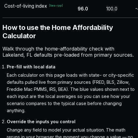
Cost-of-living index
[
bea-rpp
]
96.0
100.0
-
How to use the Home Affordability
Calculator
Walk through the home-affordability check with
Lakeland, FL defaults pre-loaded from primary sources.
Pre-fill with local data
Each calculator on this page loads with state- or city-specific
defaults pulled live from primary sources (FRED, BLS, Zillow,
Freddie Mac PMMS, IRS, BEA). The blue values shown next to
each input are the local averages so you can see how your
scenario compares to the typical case before changing
anything.
Override the inputs you control
Change any field to model your actual situation. The math
reruns in your browser the moment you change a value — no