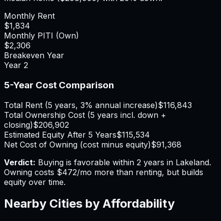
Monthly Rent
$1,834
Monthly PITI (Own)
$2,306
Breakeven Year
Year
2
5-Year Cost Comparison
Total Rent (5 years, 3% annual increase)
$116,843
Total Ownership Cost (5 years incl. down +
closing)
$206,902
Estimated Equity After 5 Years
$115,534
Net Cost of Owning (cost minus equity)
$91,368
Verdict:
Buying is favorable within 2 years in Lakeland.
Owning costs $472/mo more than renting, but builds
equity over time.
Nearby Cities by Affordability