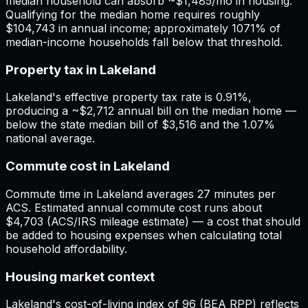
median household can absorb ~$1,485/mo in housing.
Qualifying for the median home requires roughly
$104,743 in annual income; approximately 1071% of
median-income households fall below that threshold.
Property tax in Lakeland
Lakeland's effective property tax rate is 0.91%,
producing a ~$2,712 annual bill on the median home —
below the state median bill of $3,516 and the 1.07%
national average.
Commute cost in Lakeland
Commute time in Lakeland averages 27 minutes per
ACS. Estimated annual commute cost runs about
$4,703 (ACS/IRS mileage estimate) — a cost that should
be added to housing expenses when calculating total
household affordability.
Housing market context
Lakeland's cost-of-living index of 96 (BEA RPP) reflects