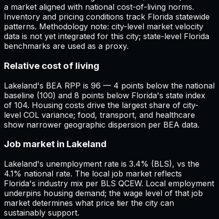
a market aligned with national cost-of-living norms.
Inventory and pricing conditions track Florida statewide
patterns. Methodology note: city-level market velocity
data is not yet integrated for this city; state-level Florida
benchmarks are used as a proxy.
Relative cost of living
Lakeland's BEA RPP is 96 — 4 points below the national
baseline (100) and 8 points below Florida's state index
of 104. Housing costs drive the largest share of city-
level COL variance; food, transport, and healthcare
show narrower geographic dispersion per BEA data.
Job market in Lakeland
Lakeland's unemployment rate is 3.4% (BLS), vs the
4.1% national rate. The local job market reflects
Florida's industry mix per BLS QCEW. Local employment
underpins housing demand; the wage level of that job
market determines what price tier the city can
sustainably support.