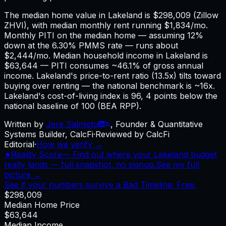
The median home value in Lakeland is $298,009 (Zillow
ZHVI), with median monthly rent running $1,834/mo.
Monthly PITI on the median home — assuming 12%
down at the 6.30% PMMS rate — runs about
$2,444/mo. Median household income in Lakeland is
$63,644 — PITI consumes ~46.1% of gross annual
income. Lakeland's price-to-rent ratio (13.5x) tilts toward
buying over renting — the national benchmark is ~16x.
Lakeland's cost-of-living index is 96, 4 points below the
national baseline of 100 (BEA RPP).
Written by
Jere Salmisto
,
Founder & Quantitative
Systems Builder, CalcFi
·
Reviewed by CalcFi
Editorial
·
How we verify →
★
Reality Score
—
Find out where your Lakeland budget
really lands — full snapshot, no signup.
See my full
picture →
See if your numbers survive a Bad Timeline. Free.
$298,009
Median Home Price
$63,644
Median Income