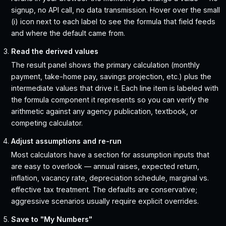
signup, no API call, no data transmission. Hover over the small
(i) icon next to each label to see the formula that field feeds
and where the default came from.
Read the derived values
The result panel shows the primary calculation (monthly
payment, take-home pay, savings projection, etc.) plus the
intermediate values that drive it. Each line item is labeled with
the formula component it represents so you can verify the
arithmetic against any agency publication, textbook, or
competing calculator.
Adjust assumptions and re-run
Most calculators have a section for assumption inputs that
are easy to overlook — annual raises, expected return,
inflation, vacancy rate, depreciation schedule, marginal vs.
effective tax treatment. The defaults are conservative;
aggressive scenarios usually require explicit overrides.
Save to "My Numbers"