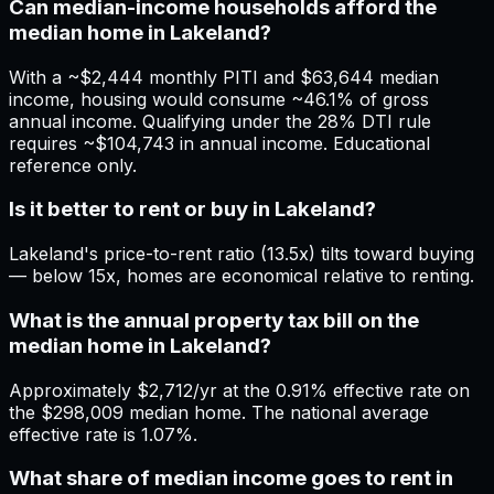
Can median-income households afford the
median home in Lakeland?
With a ~$2,444 monthly PITI and $63,644 median
income, housing would consume ~46.1% of gross
annual income. Qualifying under the 28% DTI rule
requires ~$104,743 in annual income. Educational
reference only.
Is it better to rent or buy in Lakeland?
Lakeland's price-to-rent ratio (13.5x) tilts toward buying
— below 15x, homes are economical relative to renting.
What is the annual property tax bill on the
median home in Lakeland?
Approximately $2,712/yr at the 0.91% effective rate on
the $298,009 median home. The national average
effective rate is 1.07%.
What share of median income goes to rent in