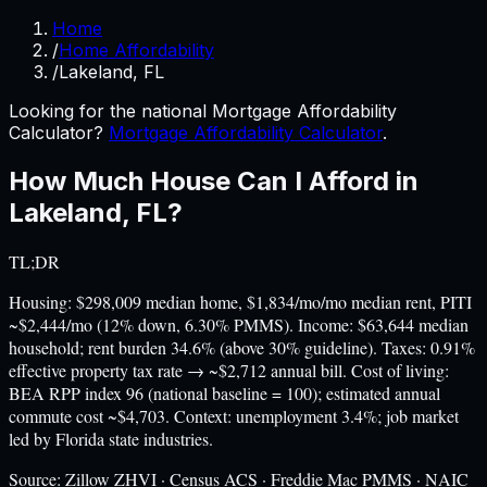
Home
/
Home Affordability
/
Lakeland, FL
Looking for the national Mortgage Affordability
Calculator?
Mortgage Affordability Calculator
.
How Much House Can I Afford in
Lakeland
,
FL
?
TL;DR
Housing: $298,009 median home, $1,834/mo/mo median rent, PITI
~$2,444/mo (12% down, 6.30% PMMS). Income: $63,644 median
household; rent burden 34.6% (above 30% guideline). Taxes: 0.91%
effective property tax rate → ~$2,712 annual bill. Cost of living:
BEA RPP index 96 (national baseline = 100); estimated annual
commute cost ~$4,703. Context: unemployment 3.4%; job market
led by Florida state industries.
Source:
Zillow ZHVI · Census ACS · Freddie Mac PMMS · NAIC