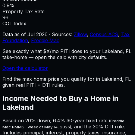
0.9%
Property Tax Rate
96
COL Index
Data as of
Jul 2026
·
Sources:
Zillow
,
Census ACS
,
Tax
Foundation
,
Freddie Mac
See exactly what $X/mo PITI does to your Lakeland, FL
take-home — open the calc with city defaults.
Open the calculator
Find the max home price you qualify for in Lakeland, FL
given real PITI + DTI rules.
Income Needed to Buy a Home in
Lakeland
Based on 20% down,
6.4%
30-year fixed rate
(Freddie
, and the 30% DTI rule.
Mac PMMS · week of
May 14, 2026
)
Includes principal, interest, property taxes, insurance,