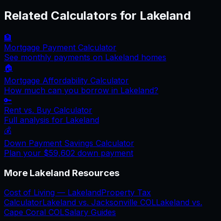
Related Calculators for
Lakeland
🏦
Mortgage Payment Calculator
See monthly payments on
Lakeland
homes
🏠
Mortgage Affordability Calculator
How much can you borrow in
Lakeland
?
🔑
Rent vs. Buy Calculator
Full analysis for
Lakeland
💰
Down Payment Savings Calculator
Plan your
$59,602
down payment
More
Lakeland
Resources
Cost of Living —
Lakeland
Property Tax
Calculator
Lakeland
vs.
Jacksonville
COL
Lakeland
vs.
Cape Coral
COL
Salary Guides