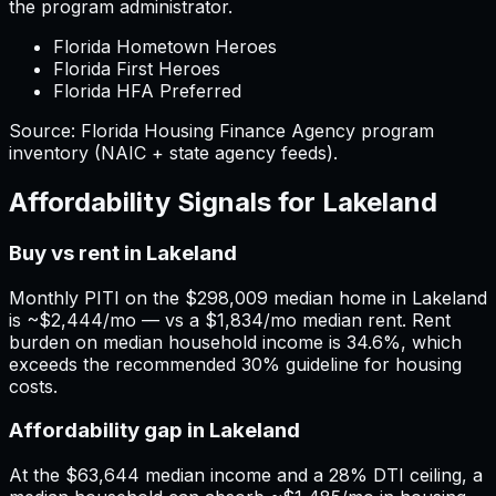
the program administrator.
Florida Hometown Heroes
Florida First Heroes
Florida HFA Preferred
Source:
Florida
Housing Finance Agency program
inventory (NAIC + state agency feeds).
Affordability Signals for
Lakeland
Buy vs rent in Lakeland
Monthly PITI on the $298,009 median home in Lakeland
is ~$2,444/mo — vs a $1,834/mo median rent. Rent
burden on median household income is 34.6%, which
exceeds the recommended 30% guideline for housing
costs.
Affordability gap in Lakeland
At the $63,644 median income and a 28% DTI ceiling, a