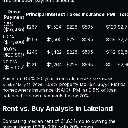
different down payment amounts.
Down
Principal
Interest
Taxes
Insurance
PMI
Tota
Payment
3.5%
$267
$1,524
$226
$595
$120
$2,7
(
$10,430
)
5.0%
$263
$1,500
$226
$595
$118
$2,7
(
$14,900
)
10.0%
$249
$1,422
$226
$595
$112
$2,6
(
$29,801
)
20.0%
$221
$1,264
$226
$595
$0
$2,3
(
$59,602
)
Based on
6.4%
30-year fixed rate
(Freddie Mac PMMS ·
,
0.9%
property tax,
$7,136
/yr
Florida
week of
May 14, 2026
)
homeowners insurance (NAIC). PMI at 0.5% of loan
balance for down payments below 20%.
Rent vs. Buy Analysis in
Lakeland
Comparing median rent of
$1,834
/mo to owning the
median home (
$298,009
) with 20% down.