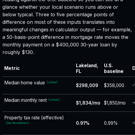
glance whether your local scenario runs above or
below typical. Three to five percentage points of
difference on most of these inputs translates into
meaningful changes in calculator output — for example,
a 50-basis-point difference in mortgage rate moves the
monthly payment on a $400,000 30-year loan by
roughly $130.
Lakeland,
U.S.
Metric
D
FL
baseline
Median home value
[
zillow
]
$298,009
$358,000
-
Median monthly rent
[
zillow
]
$1,834/mo
$1,850/mo
-
Property tax rate (effective)
0.91%
0.99%
-
[
tax-foundation
]