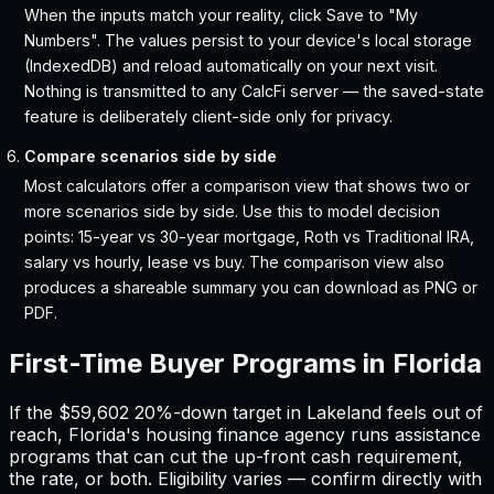
When the inputs match your reality, click Save to "My
Numbers". The values persist to your device's local storage
(IndexedDB) and reload automatically on your next visit.
Nothing is transmitted to any CalcFi server — the saved-state
feature is deliberately client-side only for privacy.
Compare scenarios side by side
Most calculators offer a comparison view that shows two or
more scenarios side by side. Use this to model decision
points: 15-year vs 30-year mortgage, Roth vs Traditional IRA,
salary vs hourly, lease vs buy. The comparison view also
produces a shareable summary you can download as PNG or
PDF.
First-Time Buyer Programs in
Florida
If the
$59,602
20%-down target in
Lakeland
feels out of
reach,
Florida
'
s housing finance agency runs assistance
programs that can cut the up-front cash requirement,
the rate, or both. Eligibility varies — confirm directly with