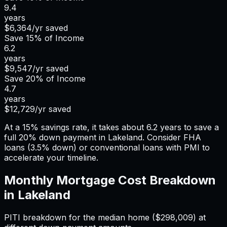
9.4
years
$6,364
/yr saved
Save
15%
of Income
6.2
years
$9,547
/yr saved
Save
20%
of Income
4.7
years
$12,729
/yr saved
At a 15% savings rate, it takes about 6.2 years to save a
full 20% down payment in Lakeland. Consider FHA
loans (3.5% down) or conventional loans with PMI to
accelerate your timeline.
Monthly Mortgage Cost Breakdown
in
Lakeland
PITI breakdown for the median home (
$298,009
) at