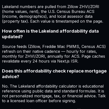
Lakeland numbers are pulled from Zillow ZHVI/ZORI
(home values, rent), the U.S. Census Bureau ACS
(income, demographics), and local assessor data
(property tax). Each value is timestamped on the page.
How often is the Lakeland affordability data
updated?
Source feeds (Zillow, Freddie Mac PMMS, Census ACS)
refresh on their native cadence — hourly for rates,
monthly for ZHVI/ZORI, annually for ACS. Page caches
revalidate every 24 hours via Next.js ISR.
Does this affordability check replace mortgage
advice?
No. The Lakeland affordability calculator is educational
reference using public data and standard formulas. It is
not personalized mortgage, tax, or financial advice. Talk
to a licensed loan officer before signing.