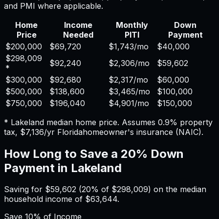
and PMI where applicable.
Home
Income
Monthly
Down
Price
Needed
PITI
Payment
$200,000
$69,720
$1,743
/mo
$40,000
$298,009
$92,240
$2,306
/mo
$59,602
*
$300,000
$92,680
$2,317
/mo
$60,000
$500,000
$138,600
$3,465
/mo
$100,000
$750,000
$196,040
$4,901
/mo
$150,000
*
Lakeland
median home price. Assumes
0.9%
property
tax,
$7,136
/yr
Florida
homeowner's insurance (NAIC).
How Long to Save a 20% Down
Payment in
Lakeland
Saving for
$59,602
(20% of
$298,009
) on the median
household income of
$63,644
.
Save
10%
of Income