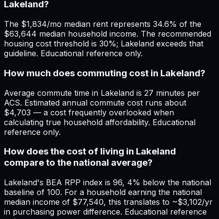
Lakeland?
The $1,834/mo median rent represents 34.6% of the
$63,644 median household income. The recommended
housing cost threshold is 30%; Lakeland exceeds that
guideline. Educational reference only.
How much does commuting cost in Lakeland?
Average commute time in Lakeland is 27 minutes per
ACS. Estimated annual commute cost runs about
$4,703 — a cost frequently overlooked when
calculating true household affordability. Educational
reference only.
How does the cost of living in Lakeland
compare to the national average?
Lakeland's BEA RPP index is 96, 4% below the national
baseline of 100. For a household earning the national
median income of $77,540, this translates to ~$3,102/yr
in purchasing power difference. Educational reference