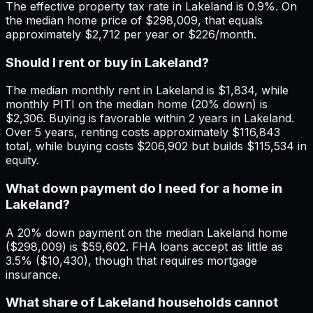
The effective property tax rate in Lakeland is 0.9%. On
the median home price of $298,009, that equals
approximately $2,712 per year or $226/month.
Should I rent or buy in Lakeland?
The median monthly rent in Lakeland is $1,834, while
monthly PITI on the median home (20% down) is
$2,306. Buying is favorable within 2 years in Lakeland.
Over 5 years, renting costs approximately $116,843
total, while buying costs $206,902 but builds $115,534 in
equity.
What down payment do I need for a home in
Lakeland?
A 20% down payment on the median Lakeland home
($298,009) is $59,602. FHA loans accept as little as
3.5% ($10,430), though that requires mortgage
insurance.
What share of Lakeland households cannot