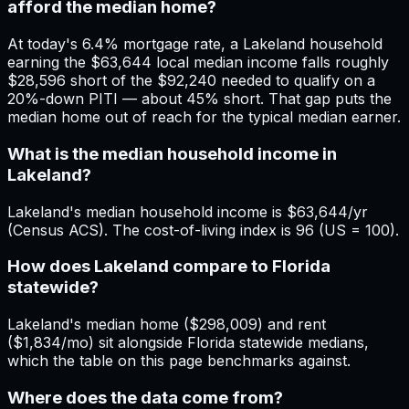
afford the median home?
At today's 6.4% mortgage rate, a Lakeland household
earning the $63,644 local median income falls roughly
$28,596 short of the $92,240 needed to qualify on a
20%-down PITI — about 45% short. That gap puts the
median home out of reach for the typical median earner.
What is the median household income in
Lakeland?
Lakeland's median household income is $63,644/yr
(Census ACS). The cost-of-living index is 96 (US = 100).
How does Lakeland compare to Florida
statewide?
Lakeland's median home ($298,009) and rent
($1,834/mo) sit alongside Florida statewide medians,
which the table on this page benchmarks against.
Where does the data come from?