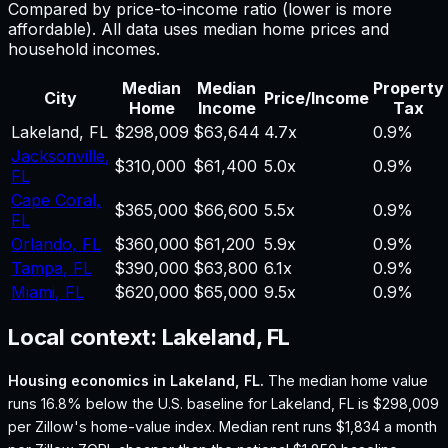
Compared by price-to-income ratio (lower is more
affordable). All data uses median home prices and
household incomes.
Median
Median
Property
City
Price/Income
Home
Income
Tax
Lakeland
,
FL
$298,009
$63,644
4.7
x
0.9%
Jacksonville
,
$310,000
$61,400
5.0
x
0.9%
FL
Cape Coral
,
$365,000
$66,600
5.5
x
0.9%
FL
Orlando
,
FL
$360,000
$61,200
5.9
x
0.9%
Tampa
,
FL
$390,000
$63,800
6.1
x
0.9%
Miami
,
FL
$620,000
$65,000
9.5
x
0.9%
Local context:
Lakeland, FL
Housing economics in
Lakeland, FL
.
The median home value
runs 16.8% below the U.S. baseline for Lakeland, FL is $298,009
per Zillow's home-value index.
Median rent runs $1,834 a month