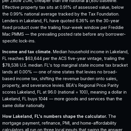
per Zillow ZORI, cheaper than the national $1,850 baseline.
Effective property tax sits at 0.91% of assessed value, below
the 0.99% national average tracked by the Tax Foundation.
Lenders in Lakeland, FL have quoted 6.36% on the 30-year
fixed product over the trailing four-week window per Freddie
Mac PMMS — the prevailing posted rate before any borrower-
specific lock-ins.
Income and tax climate.
Median household income in Lakeland,
FL reaches $63,644 per the ACS five-year vintage, trailing the
$78,538 U.S. median.
FL's top marginal state income tax bracket
lands at 0.00% — one of nine states that levies no broad-
based income tax, shifting the revenue burden onto sales,
property, and severance levies.
BEA's Regional Price Parity
scores Lakeland, FL at 96.0 (national = 100), meaning a dollar in
Lakeland, FL buys 104¢ — more goods and services than the
same dollar nationally.
How
Lakeland, FL
's numbers shape the calculator.
The
mortgage payment, refinance, PMI, and home-affordability
calculators all run on three local inputs that swing the answer