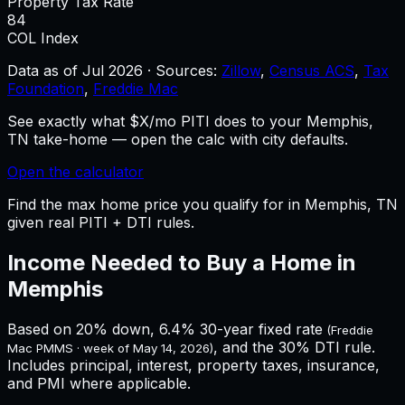
Property Tax Rate
84
COL Index
Data as of
Jul 2026
·
Sources:
Zillow
,
Census ACS
,
Tax
Foundation
,
Freddie Mac
See exactly what $X/mo PITI does to your Memphis,
TN take-home — open the calc with city defaults.
Open the calculator
Find the max home price you qualify for in Memphis, TN
given real PITI + DTI rules.
Income Needed to Buy a Home in
Memphis
Based on 20% down,
6.4%
30-year fixed rate
(Freddie
, and the 30% DTI rule.
Mac PMMS · week of
May 14, 2026
)
Includes principal, interest, property taxes, insurance,
and PMI where applicable.