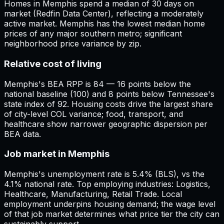
Homes in Memphis spend a median of 30 days on
market (Redfin Data Center), reflecting a moderately
active market. Memphis has the lowest median home
prices of any major southern metro; significant
neighborhood price variance by zip.
Relative cost of living
Memphis's BEA RPP is 84 — 16 points below the
national baseline (100) and 8 points below Tennessee's
state index of 92. Housing costs drive the largest share
of city-level COL variance; food, transport, and
healthcare show narrower geographic dispersion per
BEA data.
Job market in Memphis
Memphis's unemployment rate is 5.4% (BLS), vs the
4.1% national rate. Top employing industries: Logistics,
Healthcare, Manufacturing, Retail Trade. Local
employment underpins housing demand; the wage level
of that job market determines what price tier the city can