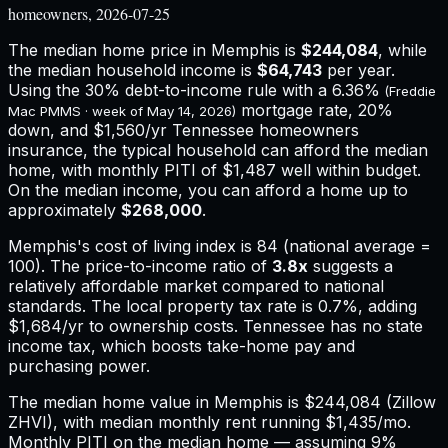
homeowners, 2026-07-25
The median home price in
Memphis
is
$244,084
, while
the median household income is
$64,743
per year.
Using the 30% debt-to-income rule with a
6.36%
(Freddie
mortgage rate, 20%
Mac PMMS · week of
May 14, 2026
)
down, and
$1,560
/yr
Tennessee
homeowners
insurance,
the typical household can afford the median
home, with monthly PITI of $1,487 well within budget.
On the median income, you can afford a home up to
approximately
$268,000
.
Memphis
's cost of living index is
84
(national average =
100). The price-to-income ratio of
3.8
x
suggests a
relatively affordable market compared to national
standards.
The local property tax rate is
0.7%
, adding
$1,684
/yr to ownership costs.
Tennessee has no state
income tax, which boosts take-home pay and
purchasing power.
The median home value in Memphis is $244,084 (Zillow
ZHVI), with median monthly rent running $1,435/mo.
Monthly PITI on the median home — assuming 9%