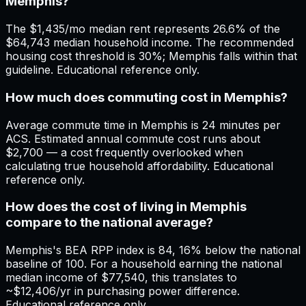
Memphis?
The $1,435/mo median rent represents 26.6% of the
$64,743 median household income. The recommended
housing cost threshold is 30%; Memphis falls within that
guideline. Educational reference only.
How much does commuting cost in Memphis?
Average commute time in Memphis is 24 minutes per
ACS. Estimated annual commute cost runs about
$2,700 — a cost frequently overlooked when
calculating true household affordability. Educational
reference only.
How does the cost of living in Memphis
compare to the national average?
Memphis's BEA RPP index is 84, 16% below the national
baseline of 100. For a household earning the national
median income of $77,540, this translates to
~$12,406/yr in purchasing power difference.
Educational reference only.