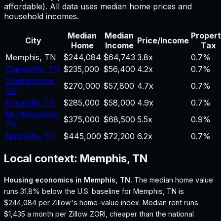
affordable). All data uses median home prices and
household incomes.
Median
Median
Proper
City
Price/Income
Home
Income
Tax
Memphis
,
TN
$244,084
$64,743
3.8
x
0.7%
Clarksville
,
TN
$235,000
$56,400
4.2
x
0.7%
Chattanooga
,
$270,000
$57,800
4.7
x
0.7%
TN
Knoxville
,
TN
$285,000
$58,000
4.9
x
0.7%
Murfreesboro
,
$375,000
$68,500
5.5
x
0.9%
TN
Nashville
,
TN
$445,000
$72,200
6.2
x
0.7%
Local context:
Memphis, TN
Housing economics in
Memphis, TN
.
The median home value
runs 31.8% below the U.S. baseline for Memphis, TN is
$244,084 per Zillow's home-value index.
Median rent runs
$1,435 a month per Zillow ZORI, cheaper than the national