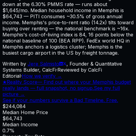
down at the 6.30% PMMS rate — runs about
$1,645/mo. Median household income in Memphis is
$64,743 — PITI consumes ~30.5% of gross annual
income. Memphis's price-to-rent ratio (14.2x) tilts toward
buying over renting — the national benchmark is ~16x.
Memphis's cost-of-living index is 84, 16 points below the
national baseline of 100 (BEA RPP). FedEx world HQ in
Memphis anchors a logistics cluster; Memphis is the
busiest cargo airport in the US by freight tonnage.
Written by
Jere Salmisto
,
Founder & Quantitative
Systems Builder, CalcFi
·
Reviewed by CalcFi
Editorial
·
How we verify →
★
Reality Score
—
Find out where your Memphis budget
really lands — full snapshot, no signup.
See my full
picture →
See if your numbers survive a Bad Timeline. Free.
$244,084
Median Home Price
$64,743
Median Income
0.7%