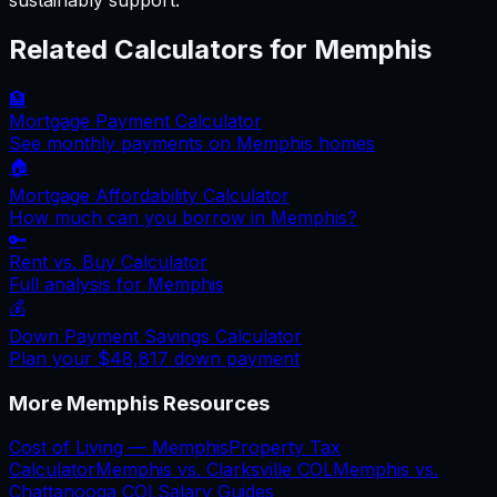
sustainably support.
Related Calculators for
Memphis
🏦
Mortgage Payment Calculator
See monthly payments on
Memphis
homes
🏠
Mortgage Affordability Calculator
How much can you borrow in
Memphis
?
🔑
Rent vs. Buy Calculator
Full analysis for
Memphis
💰
Down Payment Savings Calculator
Plan your
$48,817
down payment
More
Memphis
Resources
Cost of Living —
Memphis
Property Tax
Calculator
Memphis
vs.
Clarksville
COL
Memphis
vs.
Chattanooga
COL
Salary Guides