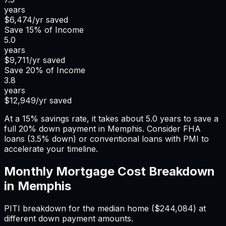
years
$6,474
/yr saved
Save
15%
of Income
5.0
years
$9,711
/yr saved
Save
20%
of Income
3.8
years
$12,949
/yr saved
At a 15% savings rate, it takes about 5.0 years to save a
full 20% down payment in Memphis. Consider FHA
loans (3.5% down) or conventional loans with PMI to
accelerate your timeline.
Monthly Mortgage Cost Breakdown
in
Memphis
PITI breakdown for the median home (
$244,084
) at
different down payment amounts.