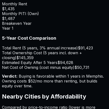
Monthly Rent
$1,435
Monthly PITI (Own)
$1,487
Breakeven Year
Year
1
5-Year Cost Comparison
Total Rent (5 years, 3% annual increase)
$91,423
Total Ownership Cost (5 years incl. down +
closing)
$145,359
Estimated Equity After 5 Years
$94,628
Net Cost of Owning (cost minus equity)
$50,731
Verdict:
Buying is favorable within 1 years in Memphis.
Owning costs $52/mo more than renting, but builds
equity over time.
Nearby Cities by Affordability
Compared by price-to-income ratio (lower is more