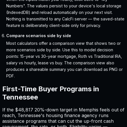
Numbers". The values persist to your device's local storage
(IndexedDB) and reload automatically on your next visit.
Nothing is transmitted to any CalcFi server — the saved-state
feature is deliberately client-side only for privacy.
Compare scenarios side by side
Most calculators offer a comparison view that shows two or
more scenarios side by side. Use this to model decision
points: 15-year vs 30-year mortgage, Roth vs Traditional IRA,
salary vs hourly, lease vs buy. The comparison view also
produces a shareable summary you can download as PNG or
PDF.
First-Time Buyer Programs in
Tennessee
If the
$48,817
20%-down target in
Memphis
feels out of
reach,
Tennessee
'
s housing finance agency runs
assistance programs that can cut the up-front cash
requirement, the rate, or both. Eligibility varies —