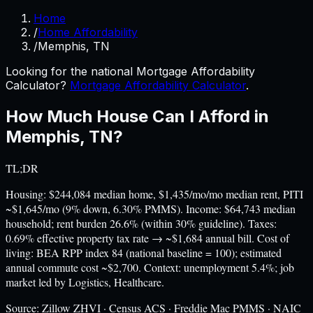
Home
/
Home Affordability
/
Memphis, TN
Looking for the national Mortgage Affordability
Calculator?
Mortgage Affordability Calculator
.
How Much House Can I Afford in
Memphis
,
TN
?
TL;DR
Housing: $244,084 median home, $1,435/mo/mo median rent, PITI
~$1,645/mo (9% down, 6.30% PMMS). Income: $64,743 median
household; rent burden 26.6% (within 30% guideline). Taxes:
0.69% effective property tax rate → ~$1,684 annual bill. Cost of
living: BEA RPP index 84 (national baseline = 100); estimated
annual commute cost ~$2,700. Context: unemployment 5.4%; job
market led by Logistics, Healthcare.
Source:
Zillow ZHVI · Census ACS · Freddie Mac PMMS · NAIC