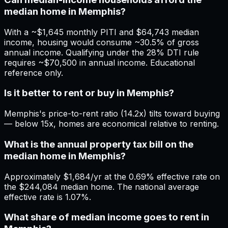
median home in Memphis?
With a ~$1,645 monthly PITI and $64,743 median
income, housing would consume ~30.5% of gross
annual income. Qualifying under the 28% DTI rule
requires ~$70,500 in annual income. Educational
reference only.
Is it better to rent or buy in Memphis?
Memphis's price-to-rent ratio (14.2x) tilts toward buying
— below 15x, homes are economical relative to renting.
What is the annual property tax bill on the
median home in Memphis?
Approximately $1,684/yr at the 0.69% effective rate on
the $244,084 median home. The national average
effective rate is 1.07%.
What share of median income goes to rent in