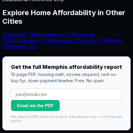
Explore Home Affordability in Other
Cities
Clarksville
,
TN
Chattanooga
,
TN
Knoxville
,
TN
Murfreesboro
,
TN
Nashville
,
TN
Austin, TX
Denver,
CO
Raleigh, NC
Get the full
Memphis
affordability report
12-page PDF: housing math, income required, rent-vs-
buy 5yr, down payment timeline. Free. No spam.
Email me the PDF
We email the PDF, then we're done. Educational only — not financial
advice.