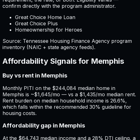
confirm directly with the program administrator.
Great Choice Home Loan
Great Choice Plus
Homeownership for Heroes
Source:
Tennessee
Housing Finance Agency program
inventory (NAIC + state agency feeds).
Affordability Signals for
Memphis
Buy vs rent in Memphis
Monthly PITI on the $244,084 median home in
Memphis is ~$1,645/mo — vs a $1,435/mo median rent.
Rent burden on median household income is 26.6%,
which falls within the recommended 30% guideline for
housing costs.
Affordability gap in Memphis
At the $64,743 median income and a 28% DTI ceiling, a