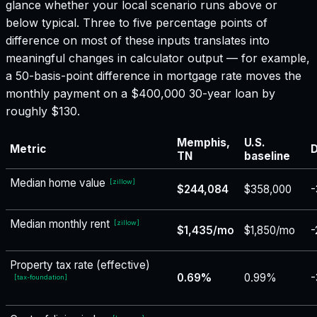
glance whether your local scenario runs above or
below typical. Three to five percentage points of
difference on most of these inputs translates into
meaningful changes in calculator output — for example,
a 50-basis-point difference in mortgage rate moves the
monthly payment on a $400,000 30-year loan by
roughly $130.
Memphis,
U.S.
Metric
D
TN
baseline
Median home value
[
zillow
]
$244,084
$358,000
-
Median monthly rent
[
zillow
]
$1,435/mo
$1,850/mo
-
Property tax rate (effective)
0.69%
0.99%
-
[
tax-foundation
]