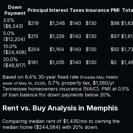
Down
Principal
Interest
Taxes
Insurance
PMI
Tota
Payment
3.5%
$219
$1,248
$140
$130
$98
$1,8
(
$8,543
)
5.0%
$215
$1,229
$140
$130
$97
$1,81
(
$12,204
)
10.0%
$204
$1,164
$140
$130
$92
$1,7
(
$24,408
)
20.0%
$181
$1,035
$140
$130
$0
$1,4
(
$48,817
)
Based on
6.4%
30-year fixed rate
(Freddie Mac PMMS ·
,
0.7%
property tax,
$1,560
/yr
week of
May 14, 2026
)
Tennessee
homeowners insurance (NAIC). PMI at 0.5%
of loan balance for down payments below 20%.
Rent vs. Buy Analysis in
Memphis
Comparing median rent of
$1,435
/mo to owning the
median home (
$244,084
) with 20% down.