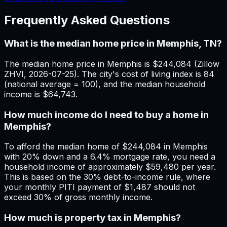
Frequently Asked Questions
What is the median home price in Memphis, TN?
The median home price in Memphis is $244,084 (Zillow
ZHVI, 2026-07-25). The city's cost of living index is 84
(national average = 100), and the median household
income is $64,743.
How much income do I need to buy a home in
Memphis?
To afford the median home of $244,084 in Memphis
with 20% down and a 6.4% mortgage rate, you need a
household income of approximately $59,480 per year.
This is based on the 30% debt-to-income rule, where
your monthly PITI payment of $1,487 should not
exceed 30% of gross monthly income.
How much is property tax in Memphis?