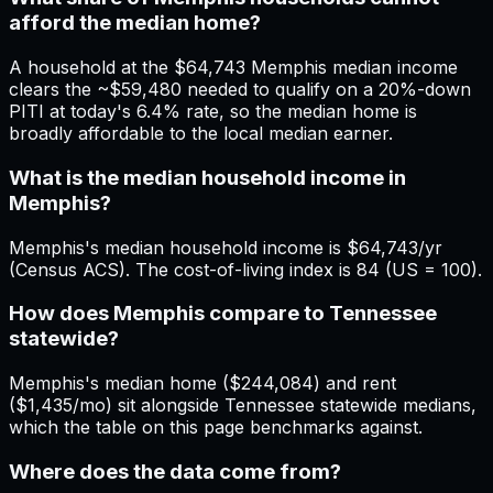
afford the median home?
A household at the $64,743 Memphis median income
clears the ~$59,480 needed to qualify on a 20%-down
PITI at today's 6.4% rate, so the median home is
broadly affordable to the local median earner.
What is the median household income in
Memphis?
Memphis's median household income is $64,743/yr
(Census ACS). The cost-of-living index is 84 (US = 100).
How does Memphis compare to Tennessee
statewide?
Memphis's median home ($244,084) and rent
($1,435/mo) sit alongside Tennessee statewide medians,
which the table on this page benchmarks against.
Where does the data come from?