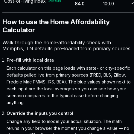
Cost-of-living index
[
bea-rpp
]
84.0
100.0
-
How to use the Home Affordability
Calculator
Walk through the home-affordability check with
Memphis, TN defaults pre-loaded from primary sources.
Pre-fill with local data
Each calculator on this page loads with state- or city-specific
defaults pulled live from primary sources (FRED, BLS, Zillow,
Freddie Mac PMMS, IRS, BEA). The blue values shown next to
each input are the local averages so you can see how your
scenario compares to the typical case before changing
anything.
Override the inputs you control
Change any field to model your actual situation. The math
reruns in your browser the moment you change a value — no