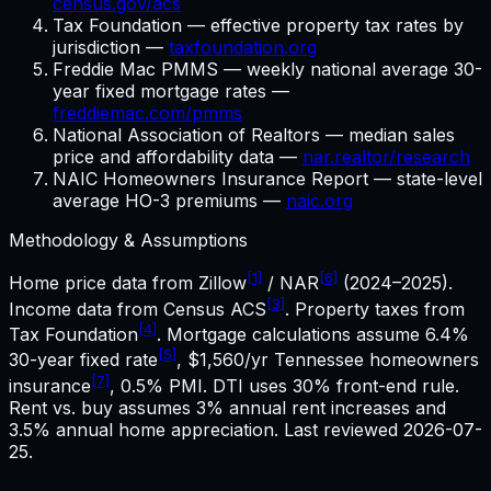
census.gov/acs
Tax Foundation — effective property tax rates by
jurisdiction —
taxfoundation.org
Freddie Mac PMMS — weekly national average 30-
year fixed mortgage rates —
freddiemac.com/pmms
National Association of Realtors — median sales
price and affordability data —
nar.realtor/research
NAIC Homeowners Insurance Report — state-level
average HO-3 premiums —
naic.org
Methodology & Assumptions
[1]
[6]
Home price data from Zillow
/ NAR
(2024–2025).
[3]
Income data from Census ACS
. Property taxes from
[4]
Tax Foundation
. Mortgage calculations assume
6.4%
[5]
30-year fixed rate
,
$1,560
/yr
Tennessee
homeowners
[7]
insurance
, 0.5% PMI. DTI uses 30% front-end rule.
Rent vs. buy assumes 3% annual rent increases and
3.5% annual home appreciation. Last reviewed
2026-07-
25
.