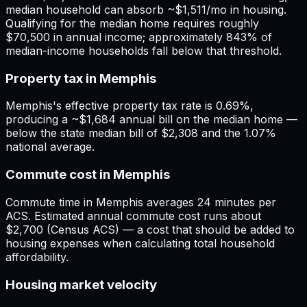
median household can absorb ~$1,511/mo in housing.
Qualifying for the median home requires roughly
$70,500 in annual income; approximately 843% of
median-income households fall below that threshold.
Property tax in Memphis
Memphis's effective property tax rate is 0.69%,
producing a ~$1,684 annual bill on the median home —
below the state median bill of $2,308 and the 1.07%
national average.
Commute cost in Memphis
Commute time in Memphis averages 24 minutes per
ACS. Estimated annual commute cost runs about
$2,700 (Census ACS) — a cost that should be added to
housing expenses when calculating total household
affordability.
Housing market velocity