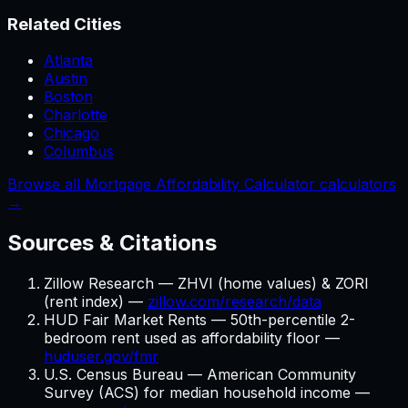
Related Cities
Atlanta
Austin
Boston
Charlotte
Chicago
Columbus
Browse all Mortgage Affordability Calculator calculators
→
Sources & Citations
Zillow Research — ZHVI (home values) & ZORI
(rent index) —
zillow.com/research/data
HUD Fair Market Rents — 50th-percentile 2-
bedroom rent used as affordability floor —
huduser.gov/fmr
U.S. Census Bureau — American Community
Survey (ACS) for median household income —