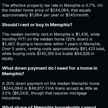
The effective property tax rate in Memphis is 0.7%. On
the median home price of $244,084, that equals
approximately $1,684 per year or $140/month.
Should I rent or buy in Memphis?
The median monthly rent in Memphis is $1,435, while
monthly PITI on the median home (20% down) is
$1,487. Buying is favorable within 1 years in Memphis.
Over 5 years, renting costs approximately $91,423 total,
while buying costs $145,359 but builds $94,628 in
equity.
What down payment do I need for a home in
Memphis?
A 20% down payment on the median Memphis home
($244,084) is $48,817. FHA loans accept as little as
3.5% ($8,543), though that requires mortgage
insurance.
What share of Memphis households cannot