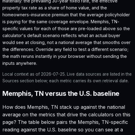
materially: the prevailing 30-year fixed rate, the effective
property tax rate as a share of home value, and the
homeowners-insurance premium that the average policyholder
is paying for the same coverage envelope.
Memphis, TN
-
specific values for each of those are pre-loaded above so the
calculator's default scenario reflects what an actual buyer
would see at closing, not a national average that smooths over
the differences. Override any field to test a different scenario;
the math reruns instantly in your browser without sending the
inputs anywhere.
Local context as of
2026-07-25
. Live data sources are listed in the
Sources section below; each metric carries its own retrieval date.
Memphis, TN versus the U.S. baseline
How does
Memphis, TN
stack up against the national
average on the metrics that drive the calculators on this
page? The table below pairs the
Memphis, TN
-specific
reading against the U.S. baseline so you can see at a