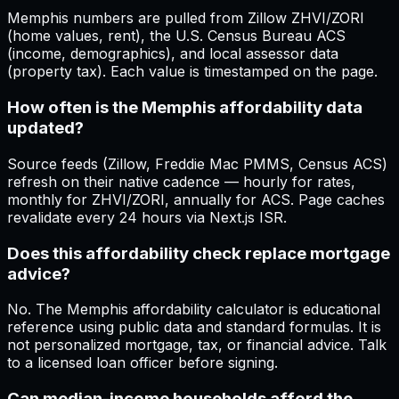
Memphis numbers are pulled from Zillow ZHVI/ZORI
(home values, rent), the U.S. Census Bureau ACS
(income, demographics), and local assessor data
(property tax). Each value is timestamped on the page.
How often is the Memphis affordability data
updated?
Source feeds (Zillow, Freddie Mac PMMS, Census ACS)
refresh on their native cadence — hourly for rates,
monthly for ZHVI/ZORI, annually for ACS. Page caches
revalidate every 24 hours via Next.js ISR.
Does this affordability check replace mortgage
advice?
No. The Memphis affordability calculator is educational
reference using public data and standard formulas. It is
not personalized mortgage, tax, or financial advice. Talk
to a licensed loan officer before signing.
Can median-income households afford the