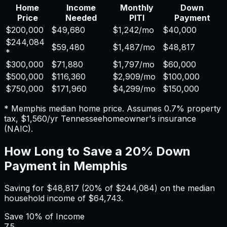
Home
Income
Monthly
Down
Price
Needed
PITI
Payment
$200,000
$49,680
$1,242
/mo
$40,000
$244,084
$59,480
$1,487
/mo
$48,817
*
$300,000
$71,880
$1,797
/mo
$60,000
$500,000
$116,360
$2,909
/mo
$100,000
$750,000
$171,960
$4,299
/mo
$150,000
*
Memphis
median home price. Assumes
0.7%
property
tax,
$1,560
/yr
Tennessee
homeowner's insurance
(NAIC).
How Long to Save a 20% Down
Payment in
Memphis
Saving for
$48,817
(20% of
$244,084
) on the median
household income of
$64,743
.
Save
10%
of Income
7.5