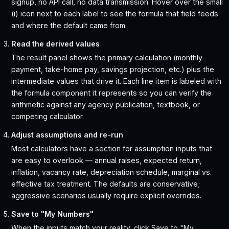
signup, no API call, no data transmission. Hover over the small
(i) icon next to each label to see the formula that field feeds
and where the default came from.
Read the derived values
The result panel shows the primary calculation (monthly
payment, take-home pay, savings projection, etc.) plus the
intermediate values that drive it. Each line item is labeled with
the formula component it represents so you can verify the
arithmetic against any agency publication, textbook, or
competing calculator.
Adjust assumptions and re-run
Most calculators have a section for assumption inputs that
are easy to overlook — annual raises, expected return,
inflation, vacancy rate, depreciation schedule, marginal vs.
effective tax treatment. The defaults are conservative;
aggressive scenarios usually require explicit overrides.
Save to "My Numbers"
When the inputs match your reality, click Save to "My