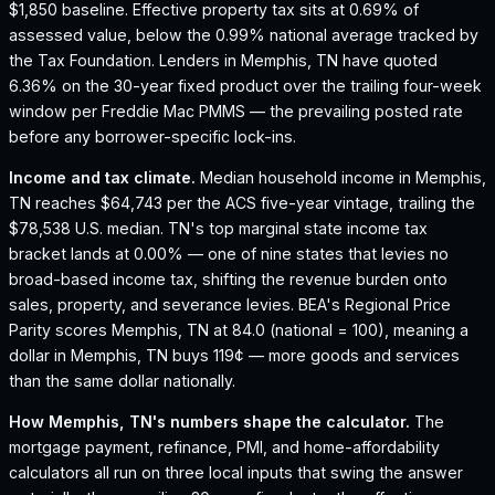
$1,850 baseline.
Effective property tax sits at 0.69% of
assessed value, below the 0.99% national average tracked by
the Tax Foundation.
Lenders in Memphis, TN have quoted
6.36% on the 30-year fixed product over the trailing four-week
window per Freddie Mac PMMS — the prevailing posted rate
before any borrower-specific lock-ins.
Income and tax climate.
Median household income in Memphis,
TN reaches $64,743 per the ACS five-year vintage, trailing the
$78,538 U.S. median.
TN's top marginal state income tax
bracket lands at 0.00% — one of nine states that levies no
broad-based income tax, shifting the revenue burden onto
sales, property, and severance levies.
BEA's Regional Price
Parity scores Memphis, TN at 84.0 (national = 100), meaning a
dollar in Memphis, TN buys 119¢ — more goods and services
than the same dollar nationally.
How
Memphis, TN
's numbers shape the calculator.
The
mortgage payment, refinance, PMI, and home-affordability
calculators all run on three local inputs that swing the answer