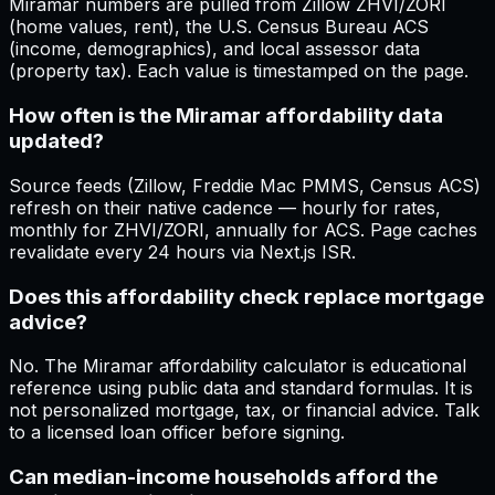
Miramar numbers are pulled from Zillow ZHVI/ZORI
(home values, rent), the U.S. Census Bureau ACS
(income, demographics), and local assessor data
(property tax). Each value is timestamped on the page.
How often is the Miramar affordability data
updated?
Source feeds (Zillow, Freddie Mac PMMS, Census ACS)
refresh on their native cadence — hourly for rates,
monthly for ZHVI/ZORI, annually for ACS. Page caches
revalidate every 24 hours via Next.js ISR.
Does this affordability check replace mortgage
advice?
No. The Miramar affordability calculator is educational
reference using public data and standard formulas. It is
not personalized mortgage, tax, or financial advice. Talk
to a licensed loan officer before signing.
Can median-income households afford the