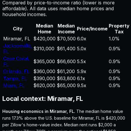
Compared by price-to-income ratio (lower is more
affordable). All data uses median home prices and
household incomes.
Median
Median
Property
City
Price/Income
Home
Income
Tax
Miramar
,
FL
$420,000
$70,500
6.0
x
1.0%
Jacksonville
,
$310,000
$61,400
5.0
x
0.9%
FL
Cape Coral
,
$365,000
$66,600
5.5
x
0.9%
FL
Orlando
,
FL
$360,000
$61,200
5.9
x
0.9%
Tampa
,
FL
$390,000
$63,800
6.1
x
0.9%
Miami
,
FL
$620,000
$65,000
9.5
x
0.9%
Local context:
Miramar, FL
Housing economics in
Miramar, FL
.
The median home value
runs 17.3% above the U.S. baseline for Miramar, FL is $420,000
per Zillow's home-value index.
Median rent runs $2,000 a