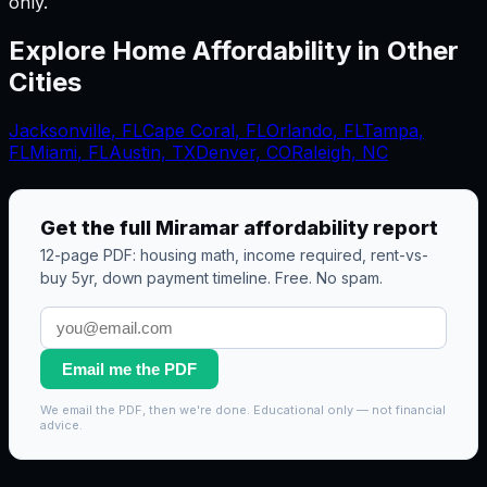
only.
Explore Home Affordability in Other
Cities
Jacksonville
,
FL
Cape Coral
,
FL
Orlando
,
FL
Tampa
,
FL
Miami
,
FL
Austin, TX
Denver, CO
Raleigh, NC
Get the full
Miramar
affordability report
12-page PDF: housing math, income required, rent-vs-
buy 5yr, down payment timeline. Free. No spam.
Email me the PDF
We email the PDF, then we're done. Educational only — not financial
advice.