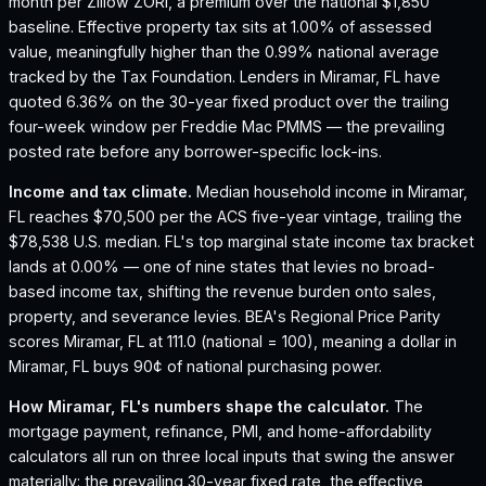
month per Zillow ZORI, a premium over the national $1,850
baseline.
Effective property tax sits at 1.00% of assessed
value, meaningfully higher than the 0.99% national average
tracked by the Tax Foundation.
Lenders in Miramar, FL have
quoted 6.36% on the 30-year fixed product over the trailing
four-week window per Freddie Mac PMMS — the prevailing
posted rate before any borrower-specific lock-ins.
Income and tax climate.
Median household income in Miramar,
FL reaches $70,500 per the ACS five-year vintage, trailing the
$78,538 U.S. median.
FL's top marginal state income tax bracket
lands at 0.00% — one of nine states that levies no broad-
based income tax, shifting the revenue burden onto sales,
property, and severance levies.
BEA's Regional Price Parity
scores Miramar, FL at 111.0 (national = 100), meaning a dollar in
Miramar, FL buys 90¢ of national purchasing power.
How
Miramar, FL
's numbers shape the calculator.
The
mortgage payment, refinance, PMI, and home-affordability
calculators all run on three local inputs that swing the answer
materially: the prevailing 30-year fixed rate, the effective