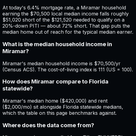
At today's 6.4% mortgage rate, a Miramar household
earning the $70,500 local median income falls roughly
$51,020 short of the $121,520 needed to qualify on a
20%-down PITI — about 72% short. That gap puts the
median home out of reach for the typical median earner.
What is the median household income in
Miramar?
Miramar's median household income is $70,500/yr
(Census ACS). The cost-of-living index is 111 (US = 100).
How does Miramar compare to Florida
statewide?
Miramar's median home ($420,000) and rent
($2,000/mo) sit alongside Florida statewide medians,
which the table on this page benchmarks against.
Where does the data come from?