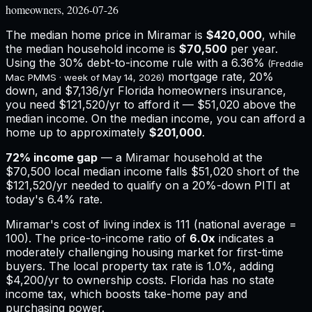
homeowners, 2026-07-26
The median home price in
Miramar
is
$420,000
, while
the median household income is
$70,500
per year.
Using the 30% debt-to-income rule with a
6.36%
(Freddie
mortgage rate, 20%
Mac PMMS · week of
May 14, 2026
)
down, and
$7,136
/yr
Florida
homeowners insurance,
you need $121,520/yr to afford it — $51,020 above the
median income.
On the median income, you can afford a
home up to approximately
$201,000
.
72
% income gap
— a
Miramar
household at the
$70,500
local median income falls
$51,020
short of the
$121,520
/yr needed to qualify on a 20%-down PITI at
today's
6.4%
rate.
Miramar
's cost of living index is
111
(national average =
100). The price-to-income ratio of
6.0
x
indicates a
moderately challenging housing market for first-time
buyers.
The local property tax rate is
1.0%
, adding
$4,200
/yr to ownership costs.
Florida has no state
income tax, which boosts take-home pay and
purchasing power.