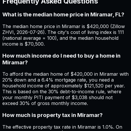
Frequently Asked Questions
What is the median home price in Miramar, FL?
The median home price in Miramar is $420,000 (Zillow
ZHVI, 2026-07-26). The city's cost of living index is 111
(national average = 100), and the median household
income is $70,500.
How much income do I need to buy a home in
Miramar?
To afford the median home of $420,000 in Miramar with
20% down and a 6.4% mortgage rate, you need a
household income of approximately $121,520 per year.
This is based on the 30% debt-to-income rule, where
your monthly PITI payment of $3,038 should not
exceed 30% of gross monthly income.
How much is property tax in Miramar?
The effective property tax rate in Miramar is 1.0%. On