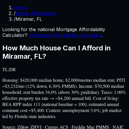
Home
/
Home Affordability
/
Miramar, FL
Looking for the national Mortgage Affordability
Calculator?
Mortgage Affordability Calculator
.
How Much House Can I Afford in
Miramar
,
FL
?
TL;DR
Housing: $420,000 median home, $2,000/mo/mo median rent, PITI
~$3,232/mo (12% down, 6.30% PMMS). Income: $70,500 median
household; rent burden 34.0% (above 30% guideline). Taxes: 1.00%
effective property tax rate → ~$4,200 annual bill. Cost of living:
BEA RPP index 111 (national baseline = 100); estimated annual
commute cost ~$5,400. Context: unemployment 3.6%; job market
led by Florida state industries.
Source:
Zillow ZHVI · Census ACS · Freddie Mac PMMS · NAIC