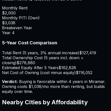
Monthly Rent
$2,000
Monthly PITI (Own)
$3,038
Breakeven Year
Year
4
5-Year Cost Comparison
Total Rent (5 years, 3% annual increase)
$127,419
Total Ownership Cost (5 years incl. down +
closing)
$278,880
Estimated Equity After 5 Years
$162,828
Net Cost of Owning (cost minus equity)
$116,052
Verdict:
Buying is favorable within 4 years in Miramar.
Owning costs $1,038/mo more than renting, but builds
equity over time.
Nearby Cities by Affordability