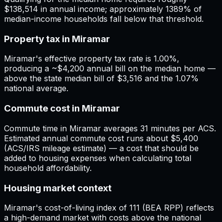
$138,514 in annual income; approximately 1389% of
median-income households fall below that threshold.
Property tax in Miramar
Miramar's effective property tax rate is 1.00%,
producing a ~$4,200 annual bill on the median home —
above the state median bill of $3,516 and the 1.07%
national average.
Commute cost in Miramar
Commute time in Miramar averages 31 minutes per ACS.
Estimated annual commute cost runs about $5,400
(ACS/IRS mileage estimate) — a cost that should be
added to housing expenses when calculating total
household affordability.
Housing market context
Miramar's cost-of-living index of 111 (BEA RPP) reflects
a high-demand market with costs above the national