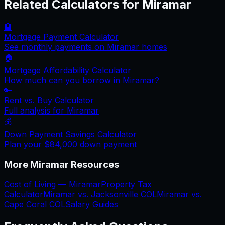
Related Calculators for
Miramar
🏦
Mortgage Payment Calculator
See monthly payments on
Miramar
homes
🏠
Mortgage Affordability Calculator
How much can you borrow in
Miramar
?
🔑
Rent vs. Buy Calculator
Full analysis for
Miramar
💰
Down Payment Savings Calculator
Plan your
$84,000
down payment
More
Miramar
Resources
Cost of Living —
Miramar
Property Tax
Calculator
Miramar
vs.
Jacksonville
COL
Miramar
vs.
Cape Coral
COL
Salary Guides