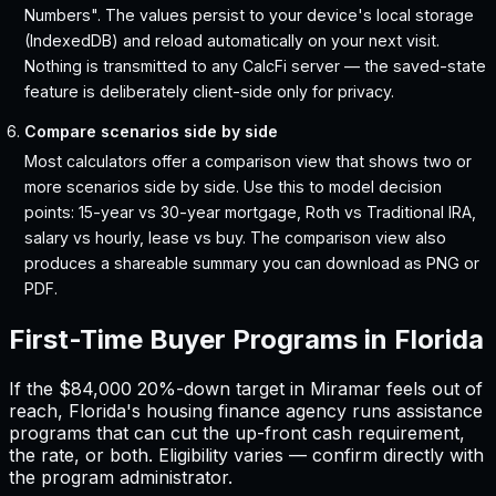
Numbers". The values persist to your device's local storage
(IndexedDB) and reload automatically on your next visit.
Nothing is transmitted to any CalcFi server — the saved-state
feature is deliberately client-side only for privacy.
Compare scenarios side by side
Most calculators offer a comparison view that shows two or
more scenarios side by side. Use this to model decision
points: 15-year vs 30-year mortgage, Roth vs Traditional IRA,
salary vs hourly, lease vs buy. The comparison view also
produces a shareable summary you can download as PNG or
PDF.
First-Time Buyer Programs in
Florida
If the
$84,000
20%-down target in
Miramar
feels out of
reach,
Florida
'
s housing finance agency runs assistance
programs that can cut the up-front cash requirement,
the rate, or both. Eligibility varies — confirm directly with
the program administrator.