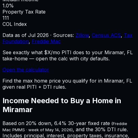
1.0%
Property Tax Rate
111
COL Index
Data as of
Jul 2026
·
Sources:
Zillow
,
Census ACS
,
Tax
Foundation
,
Freddie Mac
See exactly what $X/mo PITI does to your Miramar, FL
take-home — open the calc with city defaults.
Open the calculator
Find the max home price you qualify for in Miramar, FL
given real PITI + DTI rules.
Income Needed to Buy a Home in
Miramar
Based on 20% down,
6.4%
30-year fixed rate
(Freddie
, and the 30% DTI rule.
Mac PMMS · week of
May 14, 2026
)
Includes principal, interest, property taxes, insurance,