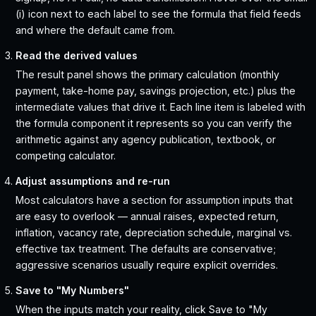
(i) icon next to each label to see the formula that field feeds
and where the default came from.
Read the derived values
The result panel shows the primary calculation (monthly
payment, take-home pay, savings projection, etc.) plus the
intermediate values that drive it. Each line item is labeled with
the formula component it represents so you can verify the
arithmetic against any agency publication, textbook, or
competing calculator.
Adjust assumptions and re-run
Most calculators have a section for assumption inputs that
are easy to overlook — annual raises, expected return,
inflation, vacancy rate, depreciation schedule, marginal vs.
effective tax treatment. The defaults are conservative;
aggressive scenarios usually require explicit overrides.
Save to "My Numbers"
When the inputs match your reality, click Save to "My