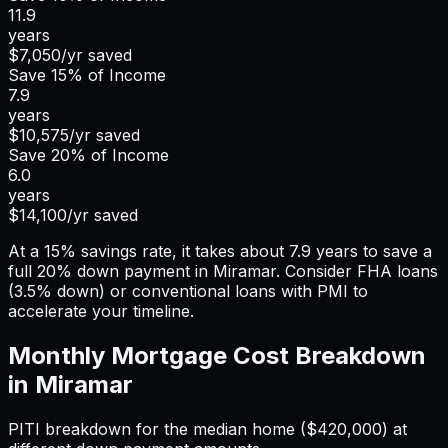
11.9
years
$7,050
/yr saved
Save
15%
of Income
7.9
years
$10,575
/yr saved
Save
20%
of Income
6.0
years
$14,100
/yr saved
At a 15% savings rate, it takes about 7.9 years to save a
full 20% down payment in Miramar. Consider FHA loans
(3.5% down) or conventional loans with PMI to
accelerate your timeline.
Monthly Mortgage Cost Breakdown
in
Miramar
PITI breakdown for the median home (
$420,000
) at