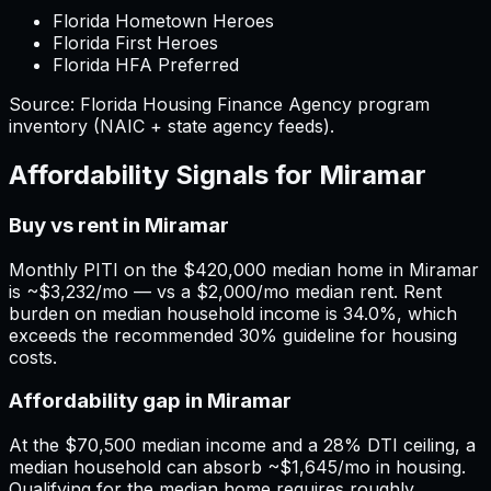
Florida Hometown Heroes
Florida First Heroes
Florida HFA Preferred
Source:
Florida
Housing Finance Agency program
inventory (NAIC + state agency feeds).
Affordability Signals for
Miramar
Buy vs rent in Miramar
Monthly PITI on the $420,000 median home in Miramar
is ~$3,232/mo — vs a $2,000/mo median rent. Rent
burden on median household income is 34.0%, which
exceeds the recommended 30% guideline for housing
costs.
Affordability gap in Miramar
At the $70,500 median income and a 28% DTI ceiling, a
median household can absorb ~$1,645/mo in housing.
Qualifying for the median home requires roughly