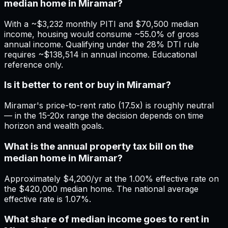
median home in Miramar?
With a ~$3,232 monthly PITI and $70,500 median
income, housing would consume ~55.0% of gross
annual income. Qualifying under the 28% DTI rule
requires ~$138,514 in annual income. Educational
reference only.
Is it better to rent or buy in Miramar?
Miramar's price-to-rent ratio (17.5x) is roughly neutral
— in the 15-20x range the decision depends on time
horizon and wealth goals.
What is the annual property tax bill on the
median home in Miramar?
Approximately $4,200/yr at the 1.00% effective rate on
the $420,000 median home. The national average
effective rate is 1.07%.
What share of median income goes to rent in