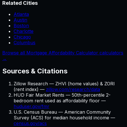
Related Cities
Atlanta
Austin
Boston
Charlotte
Chicago
Columbus
Browse all Mortgage Affordability Calculator calculators
→
Sources & Citations
Zillow Research — ZHVI (home values) & ZORI
(rent index) —
zillow.com/research/data
HUD Fair Market Rents — 50th-percentile 2-
bedroom rent used as affordability floor —
huduser.gov/fmr
U.S. Census Bureau — American Community
Survey (ACS) for median household income —
census.gov/acs