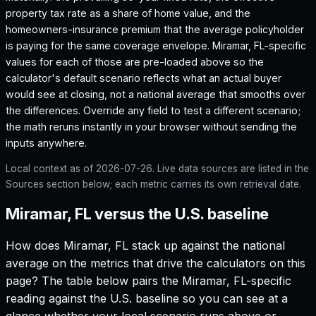
property tax rate as a share of home value, and the
homeowners-insurance premium that the average policyholder
is paying for the same coverage envelope.
Miramar, FL
-specific
values for each of those are pre-loaded above so the
calculator's default scenario reflects what an actual buyer
would see at closing, not a national average that smooths over
the differences. Override any field to test a different scenario;
the math reruns instantly in your browser without sending the
inputs anywhere.
Local context as of
2026-07-26
. Live data sources are listed in the
Sources section below; each metric carries its own retrieval date.
Miramar, FL versus the U.S. baseline
How does
Miramar, FL
stack up against the national
average on the metrics that drive the calculators on this
page? The table below pairs the
Miramar, FL
-specific
reading against the U.S. baseline so you can see at a
glance whether your local scenario runs above or