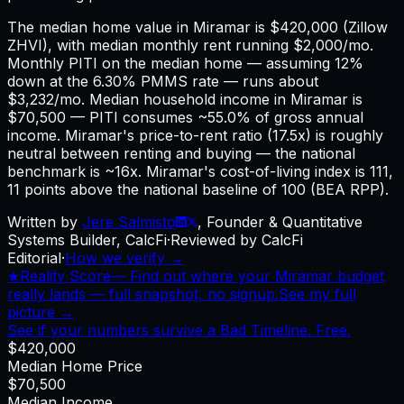
The median home value in Miramar is $420,000 (Zillow
ZHVI), with median monthly rent running $2,000/mo.
Monthly PITI on the median home — assuming 12%
down at the 6.30% PMMS rate — runs about
$3,232/mo. Median household income in Miramar is
$70,500 — PITI consumes ~55.0% of gross annual
income. Miramar's price-to-rent ratio (17.5x) is roughly
neutral between renting and buying — the national
benchmark is ~16x. Miramar's cost-of-living index is 111,
11 points above the national baseline of 100 (BEA RPP).
Written by
Jere Salmisto
,
Founder & Quantitative
Systems Builder, CalcFi
·
Reviewed by CalcFi
Editorial
·
How we verify →
★
Reality Score
—
Find out where your Miramar budget
really lands — full snapshot, no signup.
See my full
picture →
See if your numbers survive a Bad Timeline. Free.
$420,000
Median Home Price
$70,500
Median Income