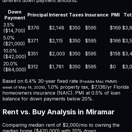
different down payment amounts.
Down
Principal
Interest
Taxes
Insurance
PMI
Tot
Payment
3.5%
$376
$2,148
$350
$595
$169
$3,
(
$14,700
)
5.0%
$371
$2,115
$350
$595
$166
$3,
(
$21,000
)
10.0%
$351
$2,003
$350
$595
$158
$3,
(
$42,000
)
20.0%
$312
$1,781
$350
$595
$0
$3,
(
$84,000
)
Based on
6.4%
30-year fixed rate
(Freddie Mac PMMS ·
,
1.0%
property tax,
$7,136
/yr
Florida
week of
May 14, 2026
)
homeowners insurance (NAIC). PMI at 0.5% of loan
balance for down payments below 20%.
Rent vs. Buy Analysis in
Miramar
Comparing median rent of
$2,000
/mo to owning the
median home (
$420,000
) with 20% down.