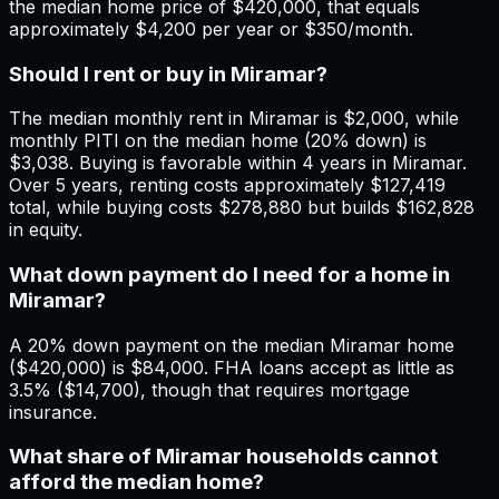
the median home price of $420,000, that equals
approximately $4,200 per year or $350/month.
Should I rent or buy in Miramar?
The median monthly rent in Miramar is $2,000, while
monthly PITI on the median home (20% down) is
$3,038. Buying is favorable within 4 years in Miramar.
Over 5 years, renting costs approximately $127,419
total, while buying costs $278,880 but builds $162,828
in equity.
What down payment do I need for a home in
Miramar?
A 20% down payment on the median Miramar home
($420,000) is $84,000. FHA loans accept as little as
3.5% ($14,700), though that requires mortgage
insurance.
What share of Miramar households cannot
afford the median home?