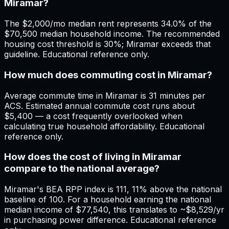
Miramar?
The $2,000/mo median rent represents 34.0% of the
$70,500 median household income. The recommended
housing cost threshold is 30%; Miramar exceeds that
guideline. Educational reference only.
How much does commuting cost in Miramar?
Average commute time in Miramar is 31 minutes per
ACS. Estimated annual commute cost runs about
$5,400 — a cost frequently overlooked when
calculating true household affordability. Educational
reference only.
How does the cost of living in Miramar
compare to the national average?
Miramar's BEA RPP index is 111, 11% above the national
baseline of 100. For a household earning the national
median income of $77,540, this translates to ~$8,529/yr
in purchasing power difference. Educational reference