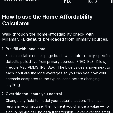
111.0
100.0
1
How to use the Home Affordability
Calculator
Walk through the home-affordability check with
Miramar, FL defaults pre-loaded from primary sources.
Pre-fill with local data
Each calculator on this page loads with state- or city-specific
defaults pulled live from primary sources (FRED, BLS, Zillow,
Freddie Mac PMMS, IRS, BEA). The blue values shown next to
each input are the local averages so you can see how your
scenario compares to the typical case before changing
anything.
Override the inputs you control
Change any field to model your actual situation. The math
reruns in your browser the moment you change a value — no
signup, no API call, no data transmission. Hover over the small