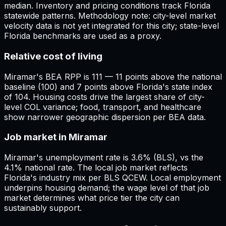
median. Inventory and pricing conditions track Florida
statewide patterns. Methodology note: city-level market
velocity data is not yet integrated for this city; state-level
Florida benchmarks are used as a proxy.
Relative cost of living
Miramar's BEA RPP is 111 — 11 points above the national
baseline (100) and 7 points above Florida's state index
of 104. Housing costs drive the largest share of city-
level COL variance; food, transport, and healthcare
show narrower geographic dispersion per BEA data.
Job market in Miramar
Miramar's unemployment rate is 3.6% (BLS), vs the
4.1% national rate. The local job market reflects
Florida's industry mix per BLS QCEW. Local employment
underpins housing demand; the wage level of that job
market determines what price tier the city can
sustainably support.