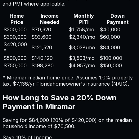
and PMI where applicable.
Home
Income
Monthly
Down
Price
Needed
PITI
Payment
$200,000
$70,320
$1,758
/mo
$40,000
$300,000
$93,600
$2,340
/mo
$60,000
$420,000
$121,520
$3,038
/mo
$84,000
*
$500,000
$140,120
$3,503
/mo
$100,000
$750,000
$198,280
$4,957
/mo
$150,000
*
Miramar
median home price. Assumes
1.0%
property
tax,
$7,136
/yr
Florida
homeowner's insurance (NAIC).
How Long to Save a 20% Down
Payment in
Miramar
Saving for
$84,000
(20% of
$420,000
) on the median
household income of
$70,500
.
Save
10%
of Income