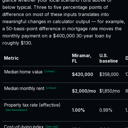
below typical. Three to five percentage points of
difference on most of these inputs translates into
meaningful changes in calculator output — for example,
a 50-basis-point difference in mortgage rate moves the
monthly payment on a $400,000 30-year loan by
roughly $130.
Miramar,
U.S.
Metric
D
FL
baseline
Median home value
[
zillow
]
$420,000
$358,000
1
Median monthly rent
[
zillow
]
$2,000/mo
$1,850/mo
8
Property tax rate (effective)
1.00%
0.99%
1
[
tax-foundation
]
Cost-of-living index
[
bea-rpp
]