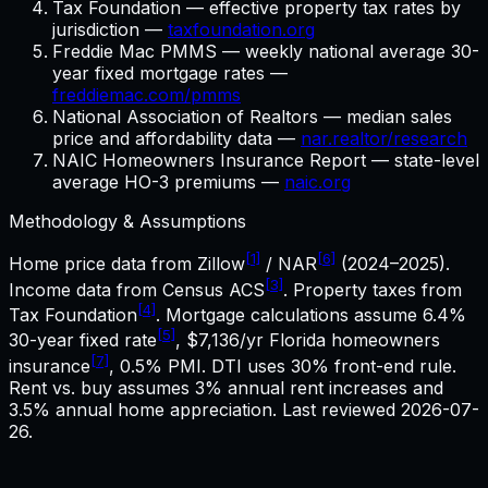
Tax Foundation — effective property tax rates by
jurisdiction —
taxfoundation.org
Freddie Mac PMMS — weekly national average 30-
year fixed mortgage rates —
freddiemac.com/pmms
National Association of Realtors — median sales
price and affordability data —
nar.realtor/research
NAIC Homeowners Insurance Report — state-level
average HO-3 premiums —
naic.org
Methodology & Assumptions
[1]
[6]
Home price data from Zillow
/ NAR
(2024–2025).
[3]
Income data from Census ACS
. Property taxes from
[4]
Tax Foundation
. Mortgage calculations assume
6.4%
[5]
30-year fixed rate
,
$7,136
/yr
Florida
homeowners
[7]
insurance
, 0.5% PMI. DTI uses 30% front-end rule.
Rent vs. buy assumes 3% annual rent increases and
3.5% annual home appreciation. Last reviewed
2026-07-
26
.