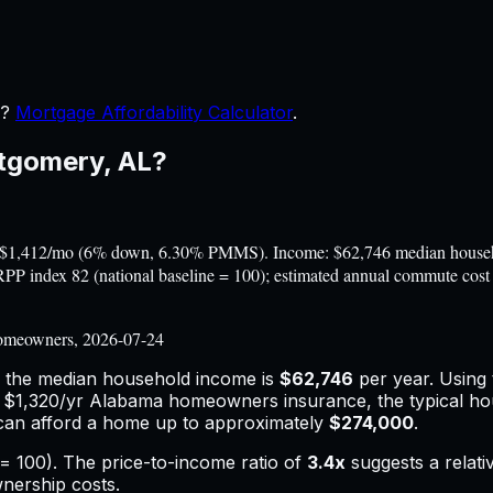
r?
Mortgage Affordability Calculator
.
tgomery
,
AL
?
$1,412/mo (6% down, 6.30% PMMS). Income: $62,746 median househol
A RPP index 82 (national baseline = 100); estimated annual commute c
omeowners, 2026-07-24
e the median household income is
$62,746
per year. Using
d
$1,320
/yr
Alabama
homeowners insurance,
the typical h
can afford a home up to approximately
$274,000
.
= 100). The price-to-income ratio of
3.4
x
suggests a relat
wnership costs.