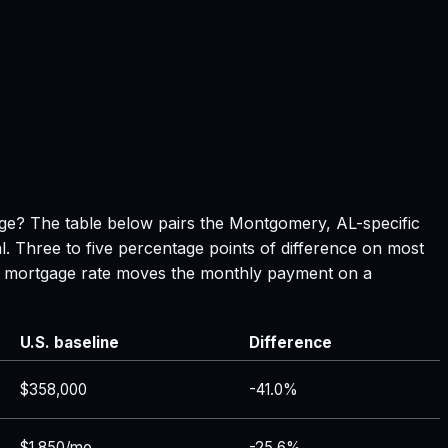
page? The table below pairs the
Montgomery, AL
-specific
l. Three to five percentage points of difference on most
 in mortgage rate moves the monthly payment on a
U.S. baseline
Difference
$358,000
-41.0%
$1,850/mo
-25.6%