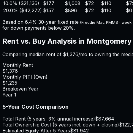
10.0%
(
$21,136
)
$177
$1,008
$72
$110
$7
20.0%
(
$42,272
)
$157
$896
$72
$110
$0
Based on
6.4%
30-year fixed rate
(Freddie Mac PMMS · week
for down payments below 20%.
Rent vs. Buy Analysis in
Montgomery
Comparing median rent of
$1,376
/mo to owning the medi
Monthly Rent
$1,376
Monthly PITI (Own)
$1,235
Breakeven Year
Year
1
5-Year Cost Comparison
Total Rent (5 years, 3% annual increase)
$87,664
Total Ownership Cost (5 years incl. down + closing)
$122,
Estimated Equity After 5 Years
$81,942