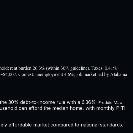
d; rent burden 26.3% (within 30% guideline). Taxes: 0.41%
ost ~$4,007. Context: unemployment 4.6%; job market led by Alabama
 the 30% debt-to-income rule with a
6.36%
(Freddie Mac
ousehold can afford the median home, with monthly PITI
ively affordable market compared to national standards.