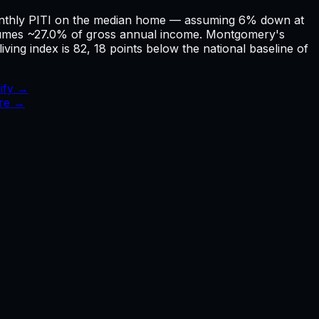
onthly PITI on the median home — assuming 6% down at
umes ~27.0% of gross annual income. Montgomery's
ving index is 82, 18 points below the national baseline of
ify →
ure →