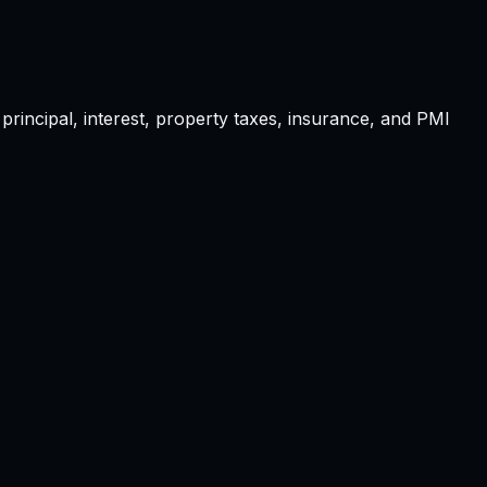
principal, interest, property taxes, insurance, and PMI