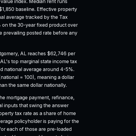
value index.
Median rent runs
$1,850 baseline.
Effective property
nal average tracked by the Tax
on the 30-year fixed product over
 prevailing posted rate before any
tgomery, AL reaches $62,746 per
.
AL's top marginal state income tax
d national average around 4-5%.
national = 100), meaning a dollar
n the same dollar nationally.
e mortgage payment, refinance,
al inputs that swing the answer
property tax rate as a share of home
age policyholder is paying for the
 for each of those are pre-loaded