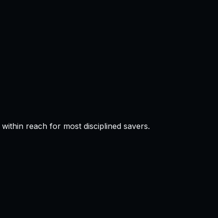
thin reach for most disciplined savers.