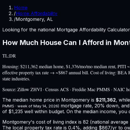
Home
/
Home Affordability
/
Montgomery, AL
Looking for the national Mortgage Affordability Calculato
How Much House Can I Afford in
Mon
TL;DR
Housing: $211,362 median home, $1,376/mo/mo median rent, PITI ~
effective property tax rate → ~$867 annual bill. Cost of living: BE
state industries.
Source:
Zillow ZHVI · Census ACS · Freddie Mac PMMS · NAIC h
The median home price in
Montgomery
is
$211,362
, whil
mortgage rate, 20% down, an
PMMS · week of
May 14, 2026
)
of $1,235 well within budget.
On the median income, you 
Montgomery
's cost of living index is
82
(national average 
The local property tax rate is
0.4%
, adding
$867
/yr to o