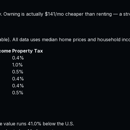
.
Owning is actually $141/mo cheaper than renting — a str
able). All data uses median home prices and household inc
ncome
Property Tax
0.4%
1.0%
0.5%
0.4%
0.4%
0.5%
 value runs 41.0% below the U.S.