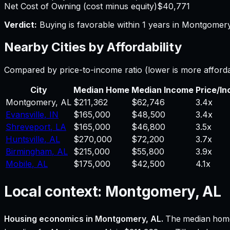
Net Cost of Owning (cost minus equity)
$40,771
Verdict:
Buying is favorable within 1 years in Montgomery
Nearby Cities by Affordability
Compared by price-to-income ratio (lower is more afford
City
Median Home
Median Income
Price/I
Montgomery
,
AL
$211,362
$62,746
3.4
x
Evansville
,
IN
$165,000
$48,500
3.4
x
Shreveport
,
LA
$165,000
$46,800
3.5
x
Huntsville
,
AL
$270,000
$72,200
3.7
x
Birmingham
,
AL
$215,000
$55,800
3.9
x
Mobile
,
AL
$175,000
$42,500
4.1
x
Local context:
Montgomery, AL
Housing economics in
Montgomery, AL
.
The median home