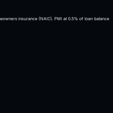
owners insurance (NAIC). PMI at 0.5% of loan balance