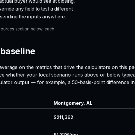
actual buyer would see at closing,
rride any field to test a different
t sending the inputs anywhere.
e Sources section below; each
 baseline
average on the metrics that drive the calculators on this 
nce whether your local scenario runs above or below typica
lculator output — for example, a 50-basis-point difference
Montgomery, AL
$211,362
$1,376/mo