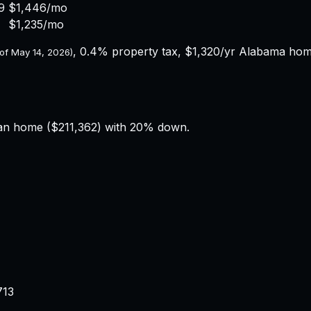
9
$1,446
/mo
$1,235
/mo
,
0.4%
property tax,
$1,320
/yr
Alabama
home
 of
May 14, 2026
)
an home (
$211,362
) with 20% down.
713