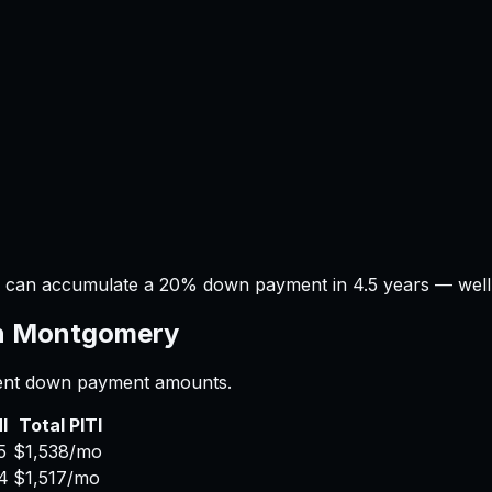
 can accumulate a 20% down payment in 4.5 years — well wi
n
Montgomery
erent down payment amounts.
I
Total PITI
5
$1,538
/mo
4
$1,517
/mo