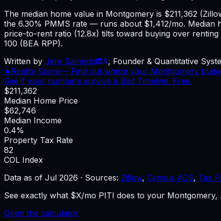
The median home value in Montgomery is $211,362 (Zill
the 6.30% PMMS rate — runs about $1,412/mo. Median 
price-to-rent ratio (12.8x) tilts toward buying over renti
100 (BEA RPP).
Written by
Jere Salmisto
,
Founder & Quantitative Syste
★
Reality Score
—
Find out where your Montgomery budget 
See if your numbers survive a Bad Timeline. Free.
$211,362
Median Home Price
$62,746
Median Income
0.4%
Property Tax Rate
82
COL Index
Data as of
Jul 2026
·
Sources:
Zillow
,
Census ACS
,
Tax F
See exactly what $X/mo PITI does to your Montgomery, A
Open the calculator