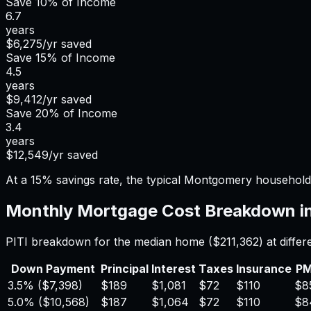
Save
10%
of Income
6.7
years
$6,275
/yr saved
Save
15%
of Income
4.5
years
$9,412
/yr saved
Save
20%
of Income
3.4
years
$12,549
/yr saved
At a 15% savings rate, the typical Montgomery household
Monthly Mortgage Cost Breakdown i
PITI breakdown for the median home (
$211,362
) at diff
Down Payment
Principal
Interest
Taxes
Insurance
PM
3.5%
(
$7,398
)
$189
$1,081
$72
$110
$8
5.0%
(
$10,568
)
$187
$1,064
$72
$110
$8