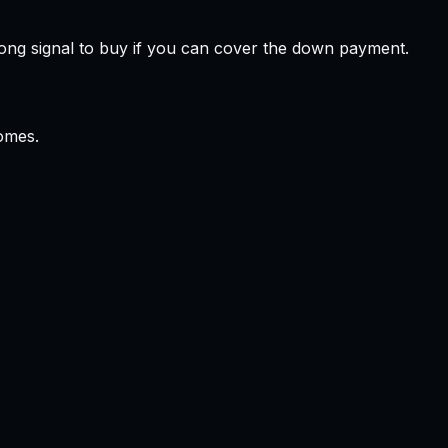
ong signal to buy if you can cover the down payment.
omes.