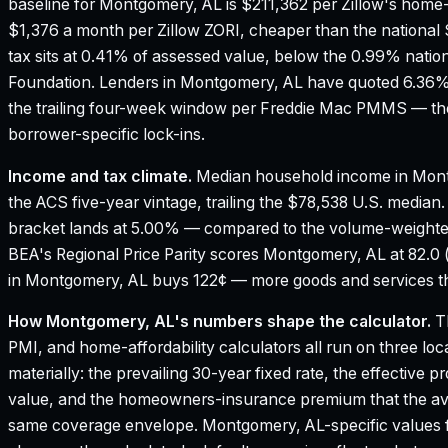
baseline for Montgomery, AL is $211,362 per Zillow's home-
$1,376 a month per Zillow ZORI, cheaper than the national 
tax sits at 0.41% of assessed value, below the 0.99% natio
Foundation.
Lenders in Montgomery, AL have quoted 6.36% 
the trailing four-week window per Freddie Mac PMMS — the
borrower-specific lock-ins.
Income and tax climate.
Median household income in Mon
the ACS five-year vintage, trailing the $78,538 U.S. median
bracket lands at 5.00% — compared to the volume-weighte
BEA's Regional Price Parity scores Montgomery, AL at 82.0 (
in Montgomery, AL buys 122¢ — more goods and services tha
How
Montgomery, AL
's numbers shape the calculator.
Th
PMI, and home-affordability calculators all run on three loc
materially: the prevailing 30-year fixed rate, the effective 
value, and the homeowners-insurance premium that the aver
same coverage envelope.
Montgomery, AL
-specific values