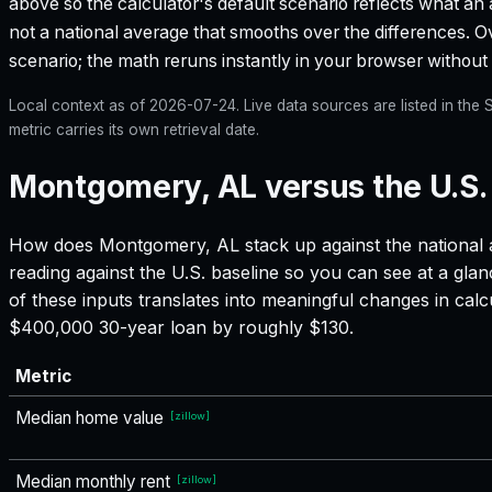
above so the calculator's default scenario reflects what an 
not a national average that smooths over the differences. Ove
scenario; the math reruns instantly in your browser withou
Local context as of
2026-07-24
. Live data sources are listed in th
metric carries its own retrieval date.
Montgomery, AL versus the U.S.
How does
Montgomery, AL
stack up against the national 
reading against the U.S. baseline so you can see at a gla
of these inputs translates into meaningful changes in ca
$400,000 30-year loan by roughly $130.
Metric
Median home value
[
zillow
]
Median monthly rent
[
zillow
]