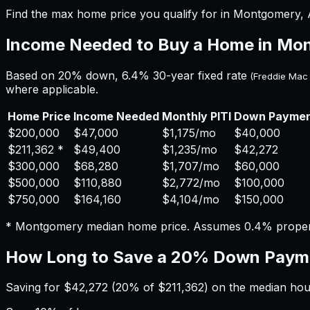
Find the max home price you qualify for in Montgomery, A
Income Needed to Buy a Home in
Mon
Based on 20% down,
6.4%
30-year fixed rate
(Freddie Mac
where applicable.
Home Price
Income Needed
Monthly PITI
Down Payme
$200,000
$47,000
$1,175
/mo
$40,000
$211,362
*
$49,400
$1,235
/mo
$42,272
$300,000
$68,280
$1,707
/mo
$60,000
$500,000
$110,880
$2,772
/mo
$100,000
$750,000
$164,160
$4,104
/mo
$150,000
*
Montgomery
median home price. Assumes
0.4%
proper
How Long to Save a 20% Down Paym
Saving for
$42,272
(20% of
$211,362
) on the median ho