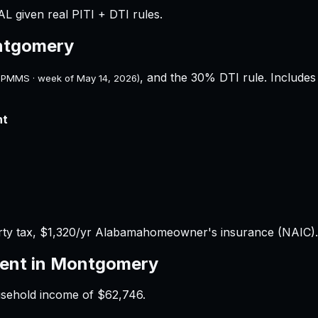
L given real PITI + DTI rules.
tgomery
, and the 30% DTI rule. Includes 
 PMMS · week of
May 14, 2026
)
nt
ty tax,
$1,320
/yr
Alabama
homeowner's insurance (NAIC).
ent in
Montgomery
usehold income of
$62,746
.