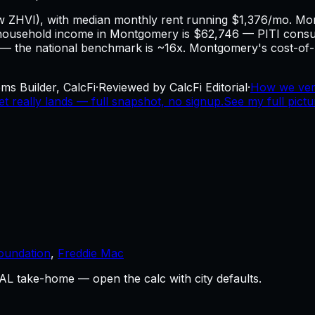
ow ZHVI), with median monthly rent running $1,376/mo. M
household income in Montgomery is $62,746 — PITI cons
ng — the national benchmark is ~16x. Montgomery's cost-of-li
ms Builder, CalcFi
·
Reviewed by CalcFi Editorial
·
How we ver
really lands — full snapshot, no signup.
See my full pict
oundation
,
Freddie Mac
L take-home — open the calc with city defaults.