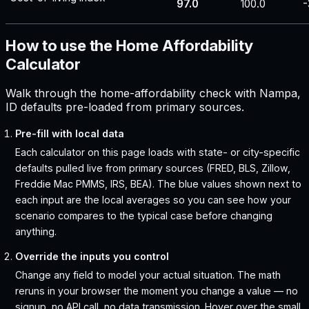
97.0
100.0
-
How to use the Home Affordability
Calculator
Walk through the home-affordability check with Nampa,
ID defaults pre-loaded from primary sources.
Pre-fill with local data
Each calculator on this page loads with state- or city-specific
defaults pulled live from primary sources (FRED, BLS, Zillow,
Freddie Mac PMMS, IRS, BEA). The blue values shown next to
each input are the local averages so you can see how your
scenario compares to the typical case before changing
anything.
Override the inputs you control
Change any field to model your actual situation. The math
reruns in your browser the moment you change a value — no
signup, no API call, no data transmission. Hover over the small