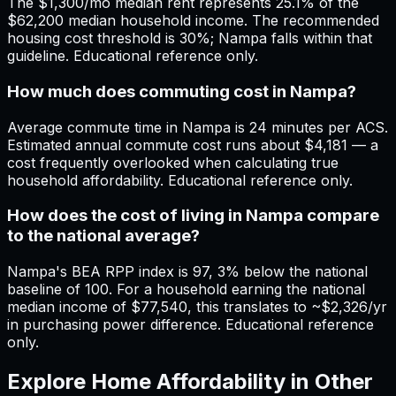
The $1,300/mo median rent represents 25.1% of the
$62,200 median household income. The recommended
housing cost threshold is 30%; Nampa falls within that
guideline. Educational reference only.
How much does commuting cost in Nampa?
Average commute time in Nampa is 24 minutes per ACS.
Estimated annual commute cost runs about $4,181 — a
cost frequently overlooked when calculating true
household affordability. Educational reference only.
How does the cost of living in Nampa compare
to the national average?
Nampa's BEA RPP index is 97, 3% below the national
baseline of 100. For a household earning the national
median income of $77,540, this translates to ~$2,326/yr
in purchasing power difference. Educational reference
only.
Explore Home Affordability in Other