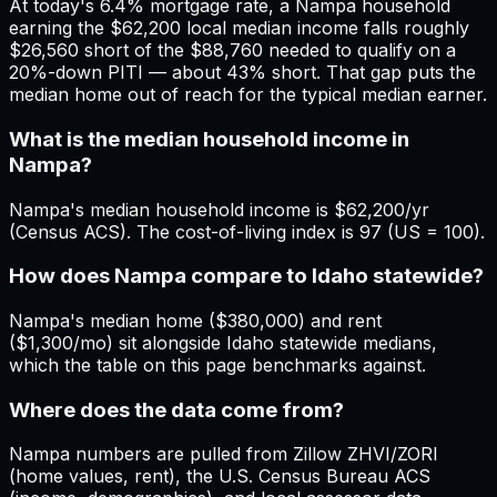
At today's 6.4% mortgage rate, a Nampa household
earning the $62,200 local median income falls roughly
$26,560 short of the $88,760 needed to qualify on a
20%-down PITI — about 43% short. That gap puts the
median home out of reach for the typical median earner.
What is the median household income in
Nampa?
Nampa's median household income is $62,200/yr
(Census ACS). The cost-of-living index is 97 (US = 100).
How does Nampa compare to Idaho statewide?
Nampa's median home ($380,000) and rent
($1,300/mo) sit alongside Idaho statewide medians,
which the table on this page benchmarks against.
Where does the data come from?
Nampa numbers are pulled from Zillow ZHVI/ZORI
(home values, rent), the U.S. Census Bureau ACS