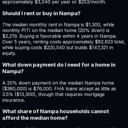
approximately $3,040 per year or $253/month.
Should I rent or buy in Nampa?
The median monthly rent in Nampa is $1,300, while
monthly PITI on the median home (20% down) is
$2,219. Buying is favorable within 4 years in Nampa.
Over 5 years, renting costs approximately $82,823 total,
while buying costs $220,540 but builds $147,321 in
equity.
What down payment do I need for a home in
Nampa?
A 20% down payment on the median Nampa home
($380,000) is $76,000. FHA loans accept as little as
3.5% ($13,300), though that requires mortgage
insurance.
What share of Nampa households cannot
afford the median home?