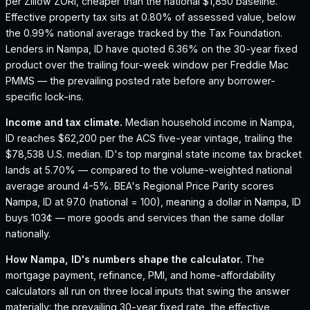
per Zillow ZORI, cheaper than the national $1,850 baseline.
Effective property tax sits at 0.80% of assessed value, below
the 0.99% national average tracked by the Tax Foundation.
Lenders in Nampa, ID have quoted 6.36% on the 30-year fixed
product over the trailing four-week window per Freddie Mac
PMMS — the prevailing posted rate before any borrower-
specific lock-ins.
Income and tax climate.
Median household income in Nampa,
ID reaches $62,200 per the ACS five-year vintage, trailing the
$78,538 U.S. median.
ID's top marginal state income tax bracket
lands at 5.70% — compared to the volume-weighted national
average around 4-5%.
BEA's Regional Price Parity scores
Nampa, ID at 97.0 (national = 100), meaning a dollar in Nampa, ID
buys 103¢ — more goods and services than the same dollar
nationally.
How
Nampa, ID
's numbers shape the calculator.
The
mortgage payment, refinance, PMI, and home-affordability
calculators all run on three local inputs that swing the answer
materially: the prevailing 30-year fixed rate, the effective