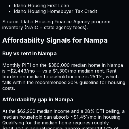
Idaho Housing First Loan
Idaho Housing Homebuyer Tax Credit
Source:
Idaho
Housing Finance Agency program
inventory (NAIC + state agency feeds).
Affordability Signals for
Nampa
Buy vs rent in Nampa
Monthly PITI on the $380,000 median home in Nampa
is ~$2,443/mo — vs a $1,300/mo median rent. Rent
burden on median household income is 25.1%, which
falls within the recommended 30% guideline for housing
costs.
Affordability gap in Nampa
At the $62,200 median income and a 28% DTI ceiling, a
median household can absorb ~$1,451/mo in housing.
Qualifying for the median home requires roughly
$104,700 in annual income; approximately 1427% of