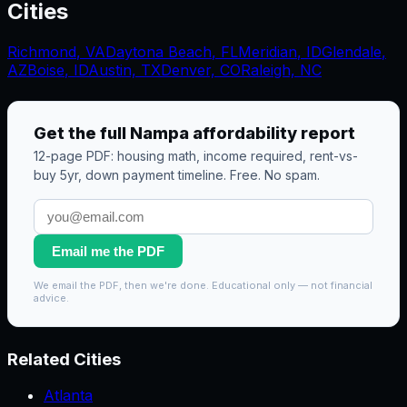
Cities
Richmond
,
VA
Daytona Beach
,
FL
Meridian
,
ID
Glendale
,
AZ
Boise
,
ID
Austin, TX
Denver, CO
Raleigh, NC
Get the full
Nampa
affordability report
12-page PDF: housing math, income required, rent-vs-
buy 5yr, down payment timeline. Free. No spam.
Email me the PDF
We email the PDF, then we're done. Educational only — not financial
advice.
Related Cities
Atlanta