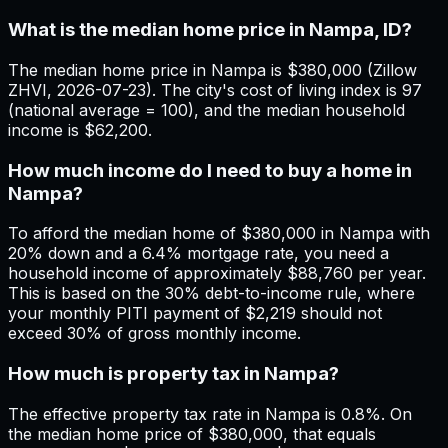
What is the median home price in Nampa, ID?
The median home price in Nampa is $380,000 (Zillow
ZHVI, 2026-07-23). The city's cost of living index is 97
(national average = 100), and the median household
income is $62,200.
How much income do I need to buy a home in
Nampa?
To afford the median home of $380,000 in Nampa with
20% down and a 6.4% mortgage rate, you need a
household income of approximately $88,760 per year.
This is based on the 30% debt-to-income rule, where
your monthly PITI payment of $2,219 should not
exceed 30% of gross monthly income.
How much is property tax in Nampa?
The effective property tax rate in Nampa is 0.8%. On
the median home price of $380,000, that equals