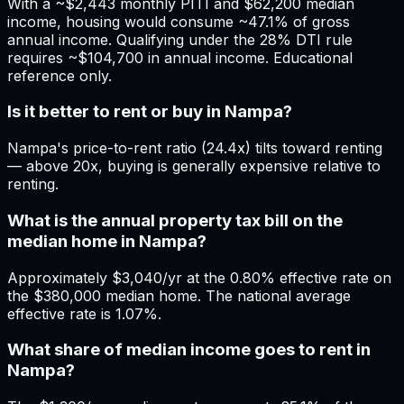
With a ~$2,443 monthly PITI and $62,200 median
income, housing would consume ~47.1% of gross
annual income. Qualifying under the 28% DTI rule
requires ~$104,700 in annual income. Educational
reference only.
Is it better to rent or buy in Nampa?
Nampa's price-to-rent ratio (24.4x) tilts toward renting
— above 20x, buying is generally expensive relative to
renting.
What is the annual property tax bill on the
median home in Nampa?
Approximately $3,040/yr at the 0.80% effective rate on
the $380,000 median home. The national average
effective rate is 1.07%.
What share of median income goes to rent in
Nampa?