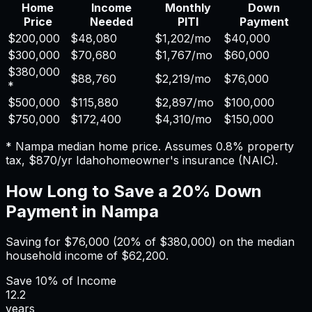
Home
Income
Monthly
Down
Price
Needed
PITI
Payment
$200,000
$48,080
$1,202
/mo
$40,000
$300,000
$70,680
$1,767
/mo
$60,000
$380,000
$88,760
$2,219
/mo
$76,000
*
$500,000
$115,880
$2,897
/mo
$100,000
$750,000
$172,400
$4,310
/mo
$150,000
*
Nampa
median home price. Assumes
0.8%
property
tax,
$870
/yr
Idaho
homeowner's insurance (NAIC).
How Long to Save a 20% Down
Payment in
Nampa
Saving for
$76,000
(20% of
$380,000
) on the median
household income of
$62,200
.
Save
10%
of Income
12.2
years