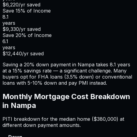
$6,220
/yr saved
Save
15%
of Income
8.1
years
$9,330
/yr saved
Save
20%
of Income
6.1
years
$12,440
/yr saved
Saving a 20% down payment in Nampa takes 8.1 years
at a 15% savings rate — a significant challenge. Many
buyers opt for FHA loans (3.5% down) or conventional
loans with 5-10% down and pay PMI instead.
Monthly Mortgage Cost Breakdown
in
Nampa
PITI breakdown for the median home (
$380,000
) at
different down payment amounts.