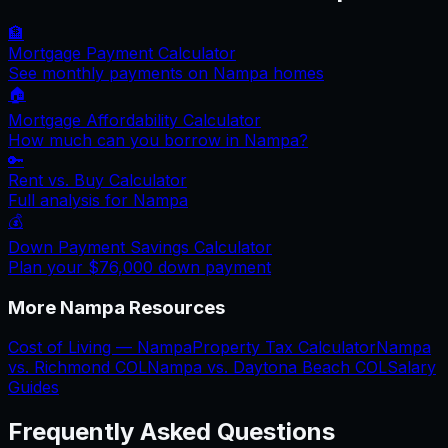
🏦
Mortgage Payment Calculator
See monthly payments on
Nampa
homes
🏠
Mortgage Affordability Calculator
How much can you borrow in
Nampa
?
🔑
Rent vs. Buy Calculator
Full analysis for
Nampa
💰
Down Payment Savings Calculator
Plan your
$76,000
down payment
More
Nampa
Resources
Cost of Living —
Nampa
Property Tax Calculator
Nampa
vs.
Richmond
COL
Nampa
vs.
Daytona Beach
COL
Salary
Guides
Frequently Asked Questions