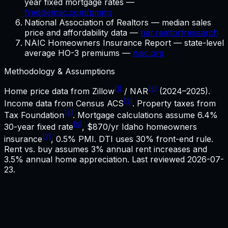
year fixed mortgage rates —
freddiemac.com/pmms
National Association of Realtors — median sales
price and affordability data —
nar.realtor/research
NAIC Homeowners Insurance Report — state-level
average HO-3 premiums —
naic.org
Methodology & Assumptions
[1]
[6]
Home price data from Zillow
/ NAR
(2024–2025).
[3]
Income data from Census ACS
. Property taxes from
[4]
Tax Foundation
. Mortgage calculations assume
6.4%
[5]
30-year fixed rate
,
$870
/yr
Idaho
homeowners
[7]
insurance
, 0.5% PMI. DTI uses 30% front-end rule.
Rent vs. buy assumes 3% annual rent increases and
3.5% annual home appreciation. Last reviewed
2026-07-
23
.