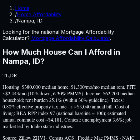
Home
/
Home Affordability
/
Nampa, ID
Looking for the national Mortgage Affordability
Calculator?
Mortgage Affordability Calculator
.
How Much House Can I Afford in
Nampa
,
ID
?
TL;DR
Housing: $380,000 median home, $1,300/mo/mo median rent, PITI
~$2,443/mo (10% down, 6.30% PMMS). Income: $62,200 median
household; rent burden 25.1% (within 30% guideline). Taxes:
0.80% effective property tax rate → ~$3,040 annual bill. Cost of
living: BEA RPP index 97 (national baseline = 100); estimated
annual commute cost ~$4,181. Context: unemployment 3.6%; job
market led by Idaho state industries.
Source:
Zillow ZHVI · Census ACS · Freddie Mac PMMS · NAIC