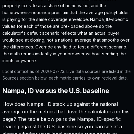
property tax rate as a share of home value, and the
homeowners-insurance premium that the average policyholder
is paying for the same coverage envelope.
Nampa, ID
-specific
values for each of those are pre-loaded above so the
calculator's default scenario reflects what an actual buyer
would see at closing, not a national average that smooths over
the differences. Override any field to test a different scenario;
the math reruns instantly in your browser without sending the
inputs anywhere.
Local context as of
2026-07-23
. Live data sources are listed in the
Sources section below; each metric carries its own retrieval date.
Nampa, ID versus the U.S. baseline
How does
Nampa, ID
stack up against the national
average on the metrics that drive the calculators on this
page? The table below pairs the
Nampa, ID
-specific
reading against the U.S. baseline so you can see at a
glance whether your local scenario runs above or