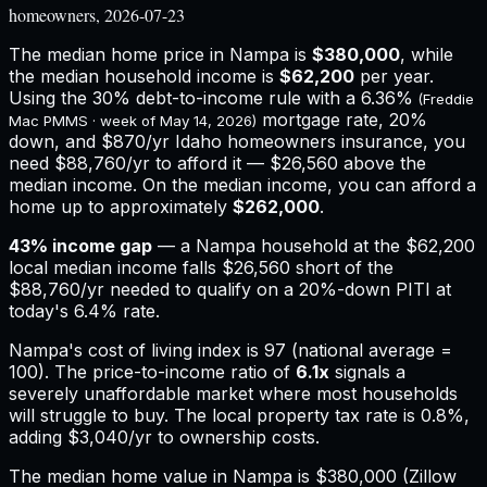
homeowners, 2026-07-23
The median home price in
Nampa
is
$380,000
, while
the median household income is
$62,200
per year.
Using the 30% debt-to-income rule with a
6.36%
(Freddie
mortgage rate, 20%
Mac PMMS · week of
May 14, 2026
)
down, and
$870
/yr
Idaho
homeowners insurance,
you
need $88,760/yr to afford it — $26,560 above the
median income.
On the median income, you can afford a
home up to approximately
$262,000
.
43
% income gap
— a
Nampa
household at the
$62,200
local median income falls
$26,560
short of the
$88,760
/yr needed to qualify on a 20%-down PITI at
today's
6.4%
rate.
Nampa
's cost of living index is
97
(national average =
100). The price-to-income ratio of
6.1
x
signals a
severely unaffordable market where most households
will struggle to buy.
The local property tax rate is
0.8%
,
adding
$3,040
/yr to ownership costs.
The median home value in Nampa is $380,000 (Zillow