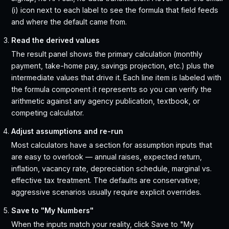
(i) icon next to each label to see the formula that field feeds
and where the default came from.
Read the derived values
The result panel shows the primary calculation (monthly
payment, take-home pay, savings projection, etc.) plus the
intermediate values that drive it. Each line item is labeled with
the formula component it represents so you can verify the
arithmetic against any agency publication, textbook, or
competing calculator.
Adjust assumptions and re-run
Most calculators have a section for assumption inputs that
are easy to overlook — annual raises, expected return,
inflation, vacancy rate, depreciation schedule, marginal vs.
effective tax treatment. The defaults are conservative;
aggressive scenarios usually require explicit overrides.
Save to "My Numbers"
When the inputs match your reality, click Save to "My