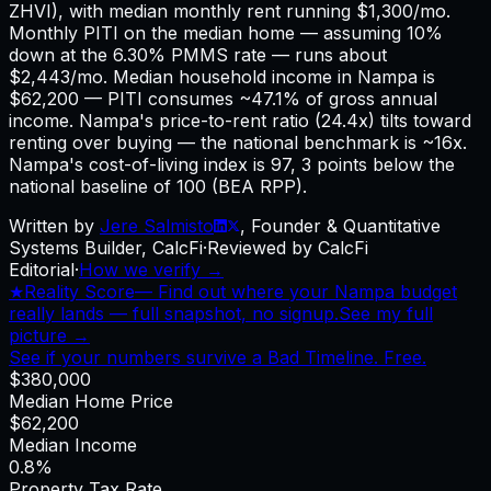
ZHVI), with median monthly rent running $1,300/mo.
Monthly PITI on the median home — assuming 10%
down at the 6.30% PMMS rate — runs about
$2,443/mo. Median household income in Nampa is
$62,200 — PITI consumes ~47.1% of gross annual
income. Nampa's price-to-rent ratio (24.4x) tilts toward
renting over buying — the national benchmark is ~16x.
Nampa's cost-of-living index is 97, 3 points below the
national baseline of 100 (BEA RPP).
Written by
Jere Salmisto
,
Founder & Quantitative
Systems Builder, CalcFi
·
Reviewed by CalcFi
Editorial
·
How we verify →
★
Reality Score
—
Find out where your Nampa budget
really lands — full snapshot, no signup.
See my full
picture →
See if your numbers survive a Bad Timeline. Free.
$380,000
Median Home Price
$62,200
Median Income
0.8%
Property Tax Rate