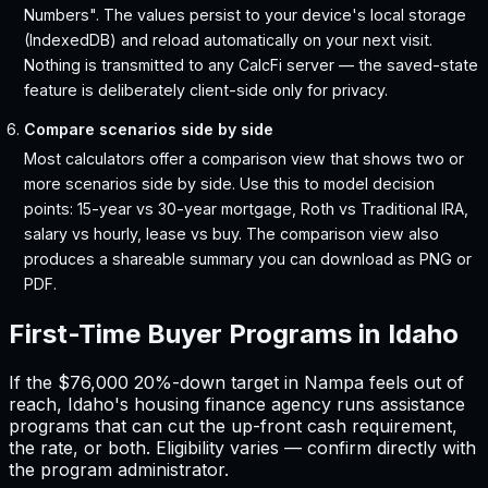
Numbers". The values persist to your device's local storage
(IndexedDB) and reload automatically on your next visit.
Nothing is transmitted to any CalcFi server — the saved-state
feature is deliberately client-side only for privacy.
Compare scenarios side by side
Most calculators offer a comparison view that shows two or
more scenarios side by side. Use this to model decision
points: 15-year vs 30-year mortgage, Roth vs Traditional IRA,
salary vs hourly, lease vs buy. The comparison view also
produces a shareable summary you can download as PNG or
PDF.
First-Time Buyer Programs in
Idaho
If the
$76,000
20%-down target in
Nampa
feels out of
reach,
Idaho
'
s housing finance agency runs assistance
programs that can cut the up-front cash requirement,
the rate, or both. Eligibility varies — confirm directly with
the program administrator.