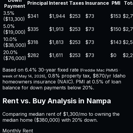
Down
Principal
Interest
Taxes
Insurance
PMI
Tota
Payment
3.5%
$341
$1,944
$253
$73
$153
$2,
(
$13,300
)
5.0%
$335
$1,913
$253
$73
$150
$2,
(
$19,000
)
10.0%
$318
$1,813
$253
$73
$143
$2,
(
$38,000
)
20.0%
$282
$1,611
$253
$73
$0
$2,2
(
$76,000
)
Based on
6.4%
30-year fixed rate
(Freddie Mac PMMS ·
,
0.8%
property tax,
$870
/yr
Idaho
week of
May 14, 2026
)
homeowners insurance (NAIC). PMI at 0.5% of loan
balance for down payments below 20%.
Rent vs. Buy Analysis in
Nampa
Comparing median rent of
$1,300
/mo to owning the
median home (
$380,000
) with 20% down.
Monthly Rent