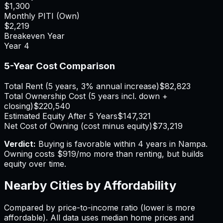
$1,300
Monthly PITI (Own)
$2,219
Breakeven Year
Year
4
5-Year Cost Comparison
Total Rent (5 years, 3% annual increase)
$82,823
Total Ownership Cost (5 years incl. down +
closing)
$220,540
Estimated Equity After 5 Years
$147,321
Net Cost of Owning (cost minus equity)
$73,219
Verdict:
Buying is favorable within 4 years in Nampa.
Owning costs $919/mo more than renting, but builds
equity over time.
Nearby Cities by Affordability
Compared by price-to-income ratio (lower is more
affordable). All data uses median home prices and