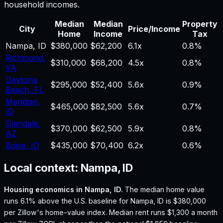
household incomes.
Median
Median
Property
City
Price/Income
Home
Income
Tax
Nampa
,
ID
$380,000
$62,200
6.1
x
0.8%
Richmond
,
$310,000
$68,200
4.5
x
0.8%
VA
Daytona
$295,000
$52,400
5.6
x
0.9%
Beach
,
FL
Meridian
,
$465,000
$82,500
5.6
x
0.7%
ID
Glendale
,
$370,000
$62,500
5.9
x
0.8%
AZ
Boise
,
ID
$435,000
$70,400
6.2
x
0.6%
Local context:
Nampa, ID
Housing economics in
Nampa, ID
.
The median home value
runs 6.1% above the U.S. baseline for Nampa, ID is $380,000
per Zillow's home-value index.
Median rent runs $1,300 a month