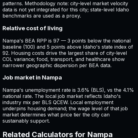
patterns. Methodology note: city-level market velocity
data is not yet integrated for this city; state-level Idaho
benchmarks are used as a proxy.
Relative cost of living
Nampa's BEA RPP is 97 — 3 points below the national
baseline (100) and 5 points above Idaho's state index of
92. Housing costs drive the largest share of city-level
COL variance; food, transport, and healthcare show
narrower geographic dispersion per BEA data.
Job market in Nampa
Nampa's unemployment rate is 3.6% (BLS), vs the 4.1%
national rate. The local job market reflects Idaho's
industry mix per BLS QCEW. Local employment
underpins housing demand; the wage level of that job
market determines what price tier the city can
sustainably support.
Related Calculators for
Nampa