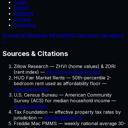
Austin
Boston
Charlotte
Chicago
Columbus
Browse all Mortgage Affordability Calculator calculators
→
Sources & Citations
Zillow Research — ZHVI (home values) & ZORI
(rent index) —
zillow.com/research/data
HUD Fair Market Rents — 50th-percentile 2-
bedroom rent used as affordability floor —
huduser.gov/fmr
U.S. Census Bureau — American Community
Survey (ACS) for median household income —
census.gov/acs
Tax Foundation — effective property tax rates by
jurisdiction —
taxfoundation.org
Freddie Mac PMMS — weekly national average 30-