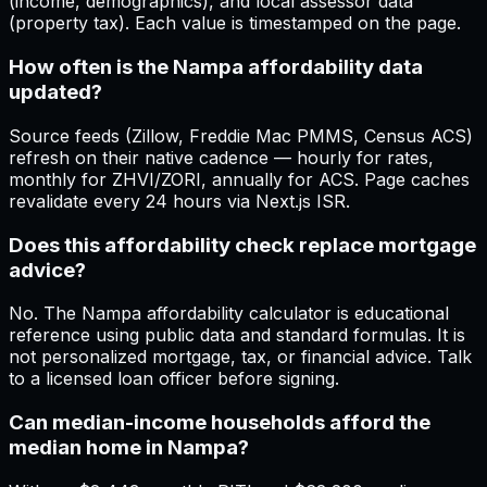
(income, demographics), and local assessor data
(property tax). Each value is timestamped on the page.
How often is the Nampa affordability data
updated?
Source feeds (Zillow, Freddie Mac PMMS, Census ACS)
refresh on their native cadence — hourly for rates,
monthly for ZHVI/ZORI, annually for ACS. Page caches
revalidate every 24 hours via Next.js ISR.
Does this affordability check replace mortgage
advice?
No. The Nampa affordability calculator is educational
reference using public data and standard formulas. It is
not personalized mortgage, tax, or financial advice. Talk
to a licensed loan officer before signing.
Can median-income households afford the
median home in Nampa?