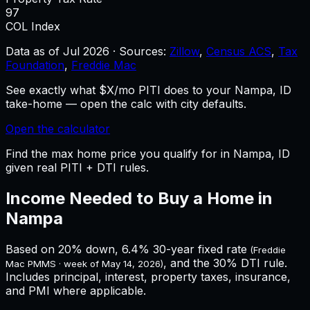
97
COL Index
Data as of
Jul 2026
·
Sources:
Zillow
,
Census ACS
,
Tax
Foundation
,
Freddie Mac
See exactly what $X/mo PITI does to your Nampa, ID
take-home — open the calc with city defaults.
Open the calculator
Find the max home price you qualify for in Nampa, ID
given real PITI + DTI rules.
Income Needed to Buy a Home in
Nampa
Based on 20% down,
6.4%
30-year fixed rate
(Freddie
, and the 30% DTI rule.
Mac PMMS · week of
May 14, 2026
)
Includes principal, interest, property taxes, insurance,
and PMI where applicable.