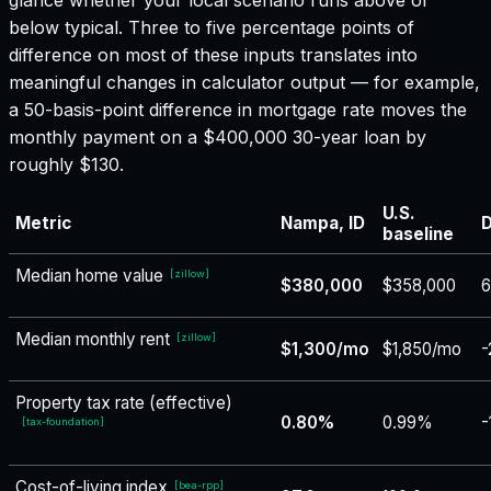
below typical. Three to five percentage points of
difference on most of these inputs translates into
meaningful changes in calculator output — for example,
a 50-basis-point difference in mortgage rate moves the
monthly payment on a $400,000 30-year loan by
roughly $130.
U.S.
Metric
Nampa, ID
D
baseline
Median home value
[
zillow
]
$380,000
$358,000
6
Median monthly rent
[
zillow
]
$1,300/mo
$1,850/mo
-
Property tax rate (effective)
0.80%
0.99%
-
[
tax-foundation
]
Cost-of-living index
[
bea-rpp
]