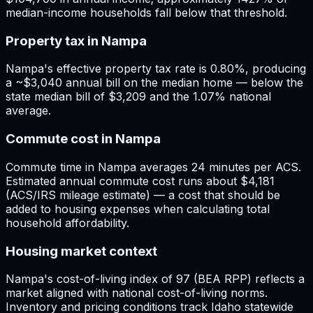
median-income households fall below that threshold.
Property tax in Nampa
Nampa's effective property tax rate is 0.80%, producing
a ~$3,040 annual bill on the median home — below the
state median bill of $3,209 and the 1.07% national
average.
Commute cost in Nampa
Commute time in Nampa averages 24 minutes per ACS.
Estimated annual commute cost runs about $4,181
(ACS/IRS mileage estimate) — a cost that should be
added to housing expenses when calculating total
household affordability.
Housing market context
Nampa's cost-of-living index of 97 (BEA RPP) reflects a
market aligned with national cost-of-living norms.
Inventory and pricing conditions track Idaho statewide