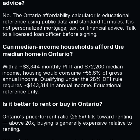
advice?
No. The Ontario affordability calculator is educational
reference using public data and standard formulas. It is
not personalized mortgage, tax, or financial advice. Talk
to a licensed loan officer before signing.
Can median-income households afford the
median home in Ontario?
With a ~$3,344 monthly PITI and $72,200 median
income, housing would consume ~55.6% of gross
annual income. Qualifying under the 28% DTI rule
requires ~$143,314 in annual income. Educational
reference only.
Is it better to rent or buy in Ontario?
Ontario's price-to-rent ratio (25.5x) tilts toward renting
— above 20x, buying is generally expensive relative to
renting.