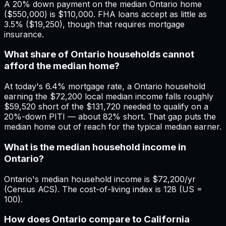
A 20% down payment on the median Ontario home
($550,000) is $110,000. FHA loans accept as little as
3.5% ($19,250), though that requires mortgage
insurance.
What share of Ontario households cannot
afford the median home?
At today's 6.4% mortgage rate, a Ontario household
earning the $72,200 local median income falls roughly
$59,520 short of the $131,720 needed to qualify on a
20%-down PITI — about 82% short. That gap puts the
median home out of reach for the typical median earner.
What is the median household income in
Ontario?
Ontario's median household income is $72,200/yr
(Census ACS). The cost-of-living index is 128 (US =
100).
How does Ontario compare to California