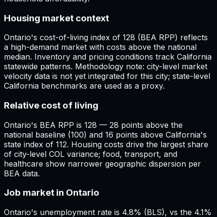
Housing market context
Ontario's cost-of-living index of 128 (BEA RPP) reflects
a high-demand market with costs above the national
median. Inventory and pricing conditions track California
statewide patterns. Methodology note: city-level market
velocity data is not yet integrated for this city; state-level
California benchmarks are used as a proxy.
Relative cost of living
Ontario's BEA RPP is 128 — 28 points above the
national baseline (100) and 16 points above California's
state index of 112. Housing costs drive the largest share
of city-level COL variance; food, transport, and
healthcare show narrower geographic dispersion per
BEA data.
Job market in Ontario
Ontario's unemployment rate is 4.8% (BLS), vs the 4.1%