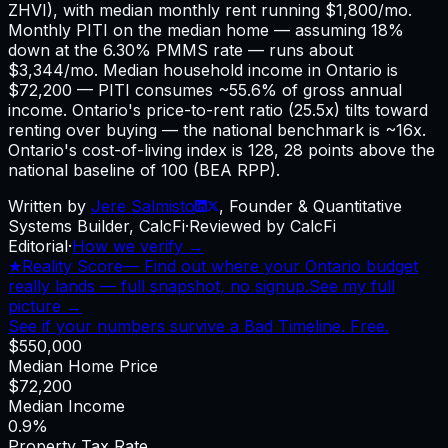
ZHVI), with median monthly rent running $1,800/mo.
Monthly PITI on the median home — assuming 18%
down at the 6.30% PMMS rate — runs about
$3,344/mo. Median household income in Ontario is
$72,200 — PITI consumes ~55.6% of gross annual
income. Ontario's price-to-rent ratio (25.5x) tilts toward
renting over buying — the national benchmark is ~16x.
Ontario's cost-of-living index is 128, 28 points above the
national baseline of 100 (BEA RPP).
Written by
Jere Salmisto
,
Founder & Quantitative
Systems Builder, CalcFi
·
Reviewed by CalcFi
Editorial
·
How we verify →
★
Reality Score
—
Find out where your Ontario budget
really lands — full snapshot, no signup.
See my full
picture →
See if your numbers survive a Bad Timeline. Free.
$550,000
Median Home Price
$72,200
Median Income
0.9%
Property Tax Rate