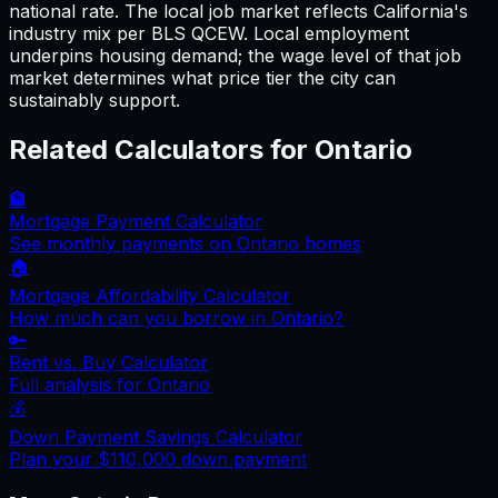
national rate. The local job market reflects California's
industry mix per BLS QCEW. Local employment
underpins housing demand; the wage level of that job
market determines what price tier the city can
sustainably support.
Related Calculators for
Ontario
🏦
Mortgage Payment Calculator
See monthly payments on
Ontario
homes
🏠
Mortgage Affordability Calculator
How much can you borrow in
Ontario
?
🔑
Rent vs. Buy Calculator
Full analysis for
Ontario
💰
Down Payment Savings Calculator
Plan your
$110,000
down payment