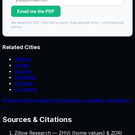
Email me the PDF
We email the PDF, then we're done. Educational only — not financial
advice.
Related Cities
Atlanta
Austin
Boston
Charlotte
Chicago
Columbus
Browse all Mortgage Affordability Calculator calculators
→
Sources & Citations
Zillow Research — ZHVI (home values) & ZORI