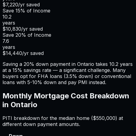
$7,220
/yr saved
Save
15%
of Income
10.2
years
$10,830
/yr saved
Save
20%
of Income
7.6
years
$14,440
/yr saved
Saving a 20% down payment in Ontario takes 10.2 years
at a 15% savings rate — a significant challenge. Many
buyers opt for FHA loans (3.5% down) or conventional
loans with 5-10% down and pay PMI instead.
Monthly Mortgage Cost Breakdown
in
Ontario
PITI breakdown for the median home (
$550,000
) at
different down payment amounts.