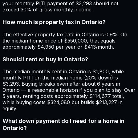
your monthly PITI payment of $3,293 should not
exceed 30% of gross monthly income.
How much is property tax in Ontario?
The effective property tax rate in Ontario is 0.9%. On
the median home price of $550,000, that equals
approximately $4,950 per year or $413/month.
Should I rent or buy in Ontario?
The median monthly rent in Ontario is $1,800, while
monthly PITI on the median home (20% down) is
$3,293. Buying breaks even after about 6 years in
Ontario — a reasonable horizon if you plan to stay. Over
5 years, renting costs approximately $114,677 total,
while buying costs $324,080 but builds $213,227 in
equity.
What down payment do I need for a home in
Ontario?