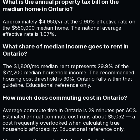
What is the annual property tax bill on the
median home in Ontario?
Approximately $4,950/yr at the 0.90% effective rate on
the $550,000 median home. The national average
effective rate is 1.07%.
What share of median income goes to rent in
Ontario?
The $1,800/mo median rent represents 29.9% of the
$72,200 median household income. The recommended
housing cost threshold is 30%; Ontario falls within that
guideline. Educational reference only.
How much does commuting cost in Ontario?
Average commute time in Ontario is 29 minutes per ACS.
Estimated annual commute cost runs about $5,052 — a
cost frequently overlooked when calculating true
household affordability. Educational reference only.