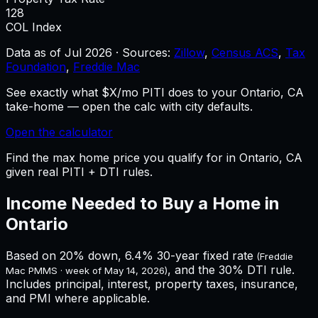
128
COL Index
Data as of
Jul 2026
·
Sources:
Zillow
,
Census ACS
,
Tax
Foundation
,
Freddie Mac
See exactly what $X/mo PITI does to your Ontario, CA
take-home — open the calc with city defaults.
Open the calculator
Find the max home price you qualify for in Ontario, CA
given real PITI + DTI rules.
Income Needed to Buy a Home in
Ontario
Based on 20% down,
6.4%
30-year fixed rate
(Freddie
, and the 30% DTI rule.
Mac PMMS · week of
May 14, 2026
)
Includes principal, interest, property taxes, insurance,
and PMI where applicable.