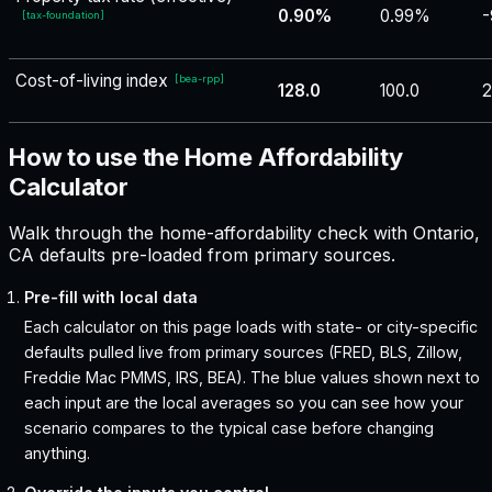
0.90%
0.99%
-
[
tax-foundation
]
Cost-of-living index
[
bea-rpp
]
128.0
100.0
2
How to use the Home Affordability
Calculator
Walk through the home-affordability check with Ontario,
CA defaults pre-loaded from primary sources.
Pre-fill with local data
Each calculator on this page loads with state- or city-specific
defaults pulled live from primary sources (FRED, BLS, Zillow,
Freddie Mac PMMS, IRS, BEA). The blue values shown next to
each input are the local averages so you can see how your
scenario compares to the typical case before changing
anything.