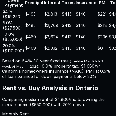
Down
Principal
Interest
Taxes
Insurance
PMI
Tot
Payment
3.5%
$493
$2,813
$413
$140
$221
$4,
(
$19,250
)
5.0%
$485
$2,769
$413
$140
$218
$4,
(
$27,500
)
10.0%
$460
$2,624
$413
$140
$206
$3,
(
$55,000
)
20.0%
$409
$2,332
$413
$140
$0
$3,
(
$110,000
)
Based on
6.4%
30-year fixed rate
(Freddie Mac PMMS ·
,
0.9%
property tax,
$1,680
/yr
week of
May 14, 2026
)
California
homeowners insurance (NAIC). PMI at 0.5%
of loan balance for down payments below 20%.
Rent vs. Buy Analysis in
Ontario
Comparing median rent of
$1,800
/mo to owning the
median home (
$550,000
) with 20% down.
Monthly Rent