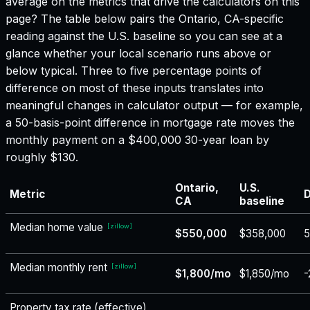
average on the metrics that drive the calculators on this
page? The table below pairs the
Ontario, CA
-specific
reading against the U.S. baseline so you can see at a
glance whether your local scenario runs above or
below typical. Three to five percentage points of
difference on most of these inputs translates into
meaningful changes in calculator output — for example,
a 50-basis-point difference in mortgage rate moves the
monthly payment on a $400,000 30-year loan by
roughly $130.
Ontario,
U.S.
Metric
D
CA
baseline
Median home value
[
zillow
]
$550,000
$358,000
Median monthly rent
[
zillow
]
$1,800/mo
$1,850/mo
-
Property tax rate (effective)