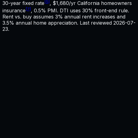
[5]
30-year fixed rate
,
$1,680
/yr
California
homeowners
[7]
insurance
, 0.5% PMI. DTI uses 30% front-end rule.
Rent vs. buy assumes 3% annual rent increases and
3.5% annual home appreciation. Last reviewed
2026-07-
23
.