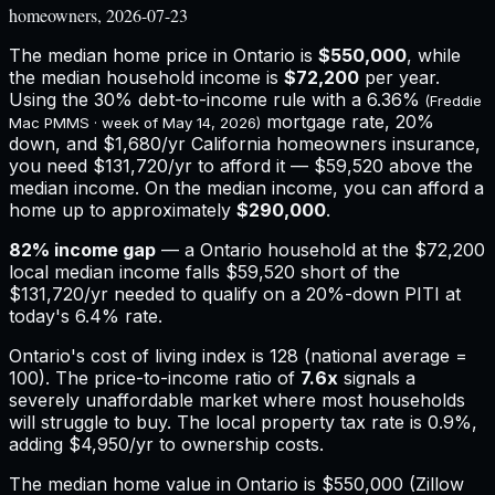
homeowners, 2026-07-23
The median home price in
Ontario
is
$550,000
, while
the median household income is
$72,200
per year.
Using the 30% debt-to-income rule with a
6.36%
(Freddie
mortgage rate, 20%
Mac PMMS · week of
May 14, 2026
)
down, and
$1,680
/yr
California
homeowners insurance,
you need $131,720/yr to afford it — $59,520 above the
median income.
On the median income, you can afford a
home up to approximately
$290,000
.
82
% income gap
— a
Ontario
household at the
$72,200
local median income falls
$59,520
short of the
$131,720
/yr needed to qualify on a 20%-down PITI at
today's
6.4%
rate.
Ontario
's cost of living index is
128
(national average =
100). The price-to-income ratio of
7.6
x
signals a
severely unaffordable market where most households
will struggle to buy.
The local property tax rate is
0.9%
,
adding
$4,950
/yr to ownership costs.
The median home value in Ontario is $550,000 (Zillow