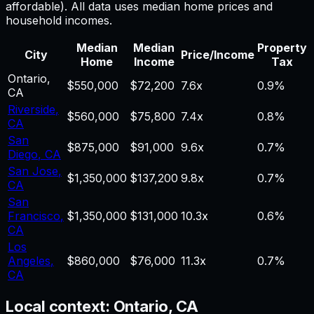
affordable). All data uses median home prices and
household incomes.
Median
Median
Property
City
Price/Income
Home
Income
Tax
Ontario
,
$550,000
$72,200
7.6
x
0.9%
CA
Riverside
,
$560,000
$75,800
7.4
x
0.8%
CA
San
$875,000
$91,000
9.6
x
0.7%
Diego
,
CA
San Jose
,
$1,350,000
$137,200
9.8
x
0.7%
CA
San
Francisco
,
$1,350,000
$131,000
10.3
x
0.6%
CA
Los
Angeles
,
$860,000
$76,000
11.3
x
0.7%
CA
Local context:
Ontario, CA