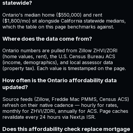
statewide?
Ontario's median home ($550,000) and rent
($1,800/mo) sit alongside California statewide medians,
which the table on this page benchmarks against.
Where does the data come from?
Ontario numbers are pulled from Zillow ZHVI/ZORI
(home values, rent), the U.S. Census Bureau ACS
(income, demographics), and local assessor data
(property tax). Each value is timestamped on the page.
How often is the Ontario affordability data
updated?
Source feeds (Zillow, Freddie Mac PMMS, Census ACS)
refresh on their native cadence — hourly for rates,
monthly for ZHVI/ZORI, annually for ACS. Page caches
revalidate every 24 hours via Next.js ISR.
Does this affordability check replace mortgage