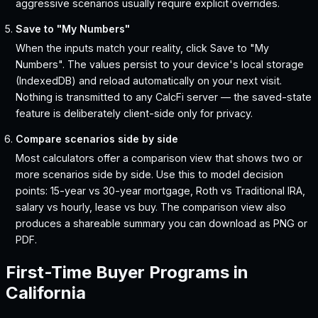
aggressive scenarios usually require explicit overrides.
Save to "My Numbers"
When the inputs match your reality, click Save to "My
Numbers". The values persist to your device's local storage
(IndexedDB) and reload automatically on your next visit.
Nothing is transmitted to any CalcFi server — the saved-state
feature is deliberately client-side only for privacy.
Compare scenarios side by side
Most calculators offer a comparison view that shows two or
more scenarios side by side. Use this to model decision
points: 15-year vs 30-year mortgage, Roth vs Traditional IRA,
salary vs hourly, lease vs buy. The comparison view also
produces a shareable summary you can download as PNG or
PDF.
First-Time Buyer Programs in
California