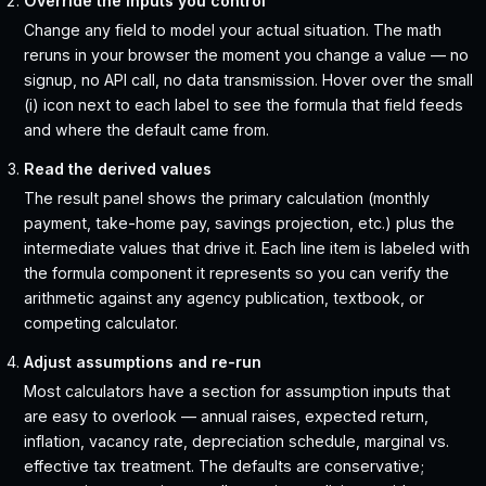
Override the inputs you control
Change any field to model your actual situation. The math
reruns in your browser the moment you change a value — no
signup, no API call, no data transmission. Hover over the small
(i) icon next to each label to see the formula that field feeds
and where the default came from.
Read the derived values
The result panel shows the primary calculation (monthly
payment, take-home pay, savings projection, etc.) plus the
intermediate values that drive it. Each line item is labeled with
the formula component it represents so you can verify the
arithmetic against any agency publication, textbook, or
competing calculator.
Adjust assumptions and re-run
Most calculators have a section for assumption inputs that
are easy to overlook — annual raises, expected return,
inflation, vacancy rate, depreciation schedule, marginal vs.
effective tax treatment. The defaults are conservative;