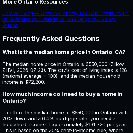
More
Ontario
Resources
Cost of Living —
Ontario
Property Tax Calculator
Ontario
vs.
Riverside
COL
Ontario
vs.
San Diego
COL
Salary
Guides
Frequently Asked Questions
What is the median home price in Ontario, CA?
The median home price in Ontario is $550,000 (Zillow
ZHVI, 2026-07-23). The city's cost of living index is 128
(national average = 100), and the median household
income is $72,200.
How much income do I need to buy a home in
Ontario?
To afford the median home of $550,000 in Ontario with
20% down and a 6.4% mortgage rate, you need a
household income of approximately $131,720 per year.
This is based on the 30% debt-to-income rule, where