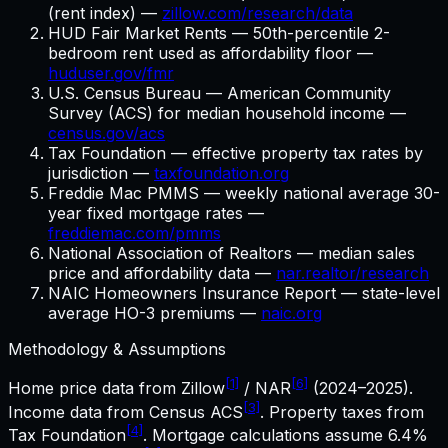
(rent index) —
zillow.com/research/data
HUD Fair Market Rents — 50th-percentile 2-
bedroom rent used as affordability floor —
huduser.gov/fmr
U.S. Census Bureau — American Community
Survey (ACS) for median household income —
census.gov/acs
Tax Foundation — effective property tax rates by
jurisdiction —
taxfoundation.org
Freddie Mac PMMS — weekly national average 30-
year fixed mortgage rates —
freddiemac.com/pmms
National Association of Realtors — median sales
price and affordability data —
nar.realtor/research
NAIC Homeowners Insurance Report — state-level
average HO-3 premiums —
naic.org
Methodology & Assumptions
[1]
[6]
Home price data from Zillow
/ NAR
(2024–2025).
[3]
Income data from Census ACS
. Property taxes from
[4]
Tax Foundation
. Mortgage calculations assume
6.4%