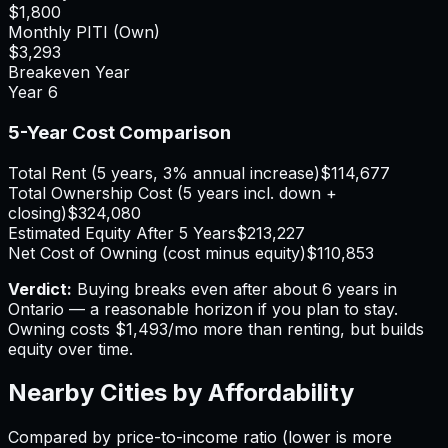
$1,800
Monthly PITI (Own)
$3,293
Breakeven Year
Year
6
5-Year Cost Comparison
Total Rent (5 years, 3% annual increase)
$114,677
Total Ownership Cost (5 years incl. down +
closing)
$324,080
Estimated Equity After 5 Years
$213,227
Net Cost of Owning (cost minus equity)
$110,853
Verdict:
Buying breaks even after about 6 years in
Ontario — a reasonable horizon if you plan to stay.
Owning costs $1,493/mo more than renting, but builds
equity over time.
Nearby Cities by Affordability
Compared by price-to-income ratio (lower is more