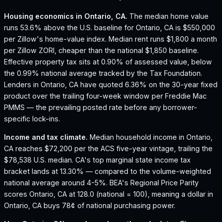
Housing economics in
Ontario, CA
.
The median home value
runs 53.6% above the U.S. baseline for Ontario, CA is $550,000
per Zillow's home-value index.
Median rent runs $1,800 a month
per Zillow ZORI, cheaper than the national $1,850 baseline.
Effective property tax sits at 0.90% of assessed value, below
the 0.99% national average tracked by the Tax Foundation.
Lenders in Ontario, CA have quoted 6.36% on the 30-year fixed
product over the trailing four-week window per Freddie Mac
PMMS — the prevailing posted rate before any borrower-
specific lock-ins.
Income and tax climate.
Median household income in Ontario,
CA reaches $72,200 per the ACS five-year vintage, trailing the
$78,538 U.S. median.
CA's top marginal state income tax
bracket lands at 13.30% — compared to the volume-weighted
national average around 4-5%.
BEA's Regional Price Parity
scores Ontario, CA at 128.0 (national = 100), meaning a dollar in
Ontario, CA buys 78¢ of national purchasing power.