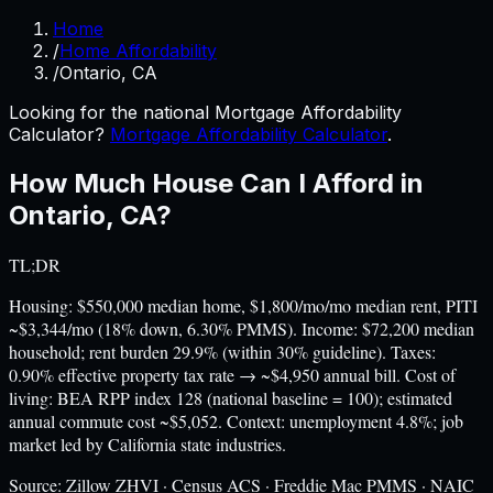
Home
/
Home Affordability
/
Ontario, CA
Looking for the national Mortgage Affordability
Calculator?
Mortgage Affordability Calculator
.
How Much House Can I Afford in
Ontario
,
CA
?
TL;DR
Housing: $550,000 median home, $1,800/mo/mo median rent, PITI
~$3,344/mo (18% down, 6.30% PMMS). Income: $72,200 median
household; rent burden 29.9% (within 30% guideline). Taxes:
0.90% effective property tax rate → ~$4,950 annual bill. Cost of
living: BEA RPP index 128 (national baseline = 100); estimated
annual commute cost ~$5,052. Context: unemployment 4.8%; job
market led by California state industries.
Source:
Zillow ZHVI · Census ACS · Freddie Mac PMMS · NAIC