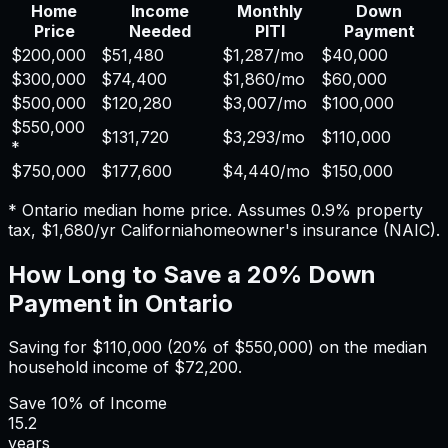
Home
Income
Monthly
Down
Price
Needed
PITI
Payment
$200,000
$51,480
$1,287
/mo
$40,000
$300,000
$74,400
$1,860
/mo
$60,000
$500,000
$120,280
$3,007
/mo
$100,000
$550,000
$131,720
$3,293
/mo
$110,000
*
$750,000
$177,600
$4,440
/mo
$150,000
*
Ontario
median home price. Assumes
0.9%
property
tax,
$1,680
/yr
California
homeowner's insurance (NAIC).
How Long to Save a 20% Down
Payment in
Ontario
Saving for
$110,000
(20% of
$550,000
) on the median
household income of
$72,200
.
Save
10%
of Income
15.2
years