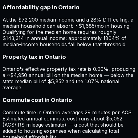
Affordability gap in Ontario
At the $72,200 median income and a 28% DTI ceiling, a
median household can absorb ~$1,685/mo in housing.
Qualifying for the median home requires roughly
$143,314 in annual income; approximately 1804% of
median-income households fall below that threshold.
Property tax in Ontario
Ontario's effective property tax rate is 0.90%, producing
a ~$4,950 annual bill on the median home — below the
state median bill of $5,852 and the 1.07% national
average.
Commute cost in Ontario
Commute time in Ontario averages 29 minutes per ACS.
Estimated annual commute cost runs about $5,052
(ACS/IRS mileage estimate) — a cost that should be
added to housing expenses when calculating total
household affordability.