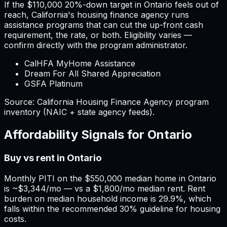
If the
$110,000
20%-down target in
Ontario
feels out of
reach,
California
'
s housing finance agency runs
assistance programs that can cut the up-front cash
requirement, the rate, or both. Eligibility varies —
confirm directly with the program administrator.
CalHFA MyHome Assistance
Dream For All Shared Appreciation
GSFA Platinum
Source:
California
Housing Finance Agency program
inventory (NAIC + state agency feeds).
Affordability Signals for
Ontario
Buy vs rent in Ontario
Monthly PITI on the $550,000 median home in Ontario
is ~$3,344/mo — vs a $1,800/mo median rent. Rent
burden on median household income is 29.9%, which
falls within the recommended 30% guideline for housing
costs.