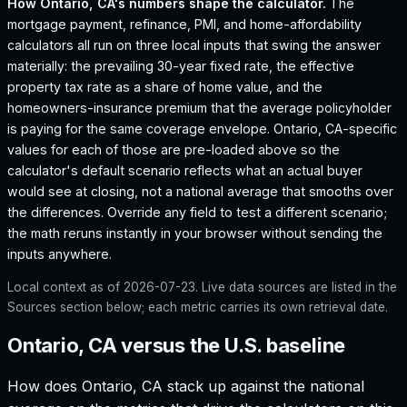
How
Ontario, CA
's numbers shape the calculator.
The
mortgage payment, refinance, PMI, and home-affordability
calculators all run on three local inputs that swing the answer
materially: the prevailing 30-year fixed rate, the effective
property tax rate as a share of home value, and the
homeowners-insurance premium that the average policyholder
is paying for the same coverage envelope.
Ontario, CA
-specific
values for each of those are pre-loaded above so the
calculator's default scenario reflects what an actual buyer
would see at closing, not a national average that smooths over
the differences. Override any field to test a different scenario;
the math reruns instantly in your browser without sending the
inputs anywhere.
Local context as of
2026-07-23
. Live data sources are listed in the
Sources section below; each metric carries its own retrieval date.
Ontario, CA versus the U.S. baseline
How does
Ontario, CA
stack up against the national