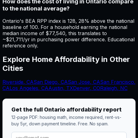
How does the cost of living in Ontario compare
to the national average?
Ontario's BEA RPP index is 128, 28% above the national
baseline of 100. For a household earning the national
median income of $77,540, this translates to
~$21,711/yr in purchasing power difference. Educational
reference only.
Explore Home Affordability in Other
Cities
Riverside
,
CA
San Diego
,
CA
San Jose
,
CA
San Francisco
,
CA
Los Angeles
,
CA
Austin, TX
Denver, CO
Raleigh, NC
Get the full
Ontario
affordability report
12-page PDF: housing math, income required, rent-vs-
buy 5yr, down payment timeline. Free. No spam.