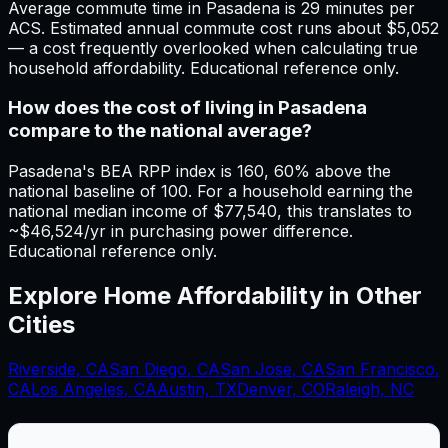
Average commute time in Pasadena is 29 minutes per
ACS. Estimated annual commute cost runs about $5,052
— a cost frequently overlooked when calculating true
household affordability. Educational reference only.
How does the cost of living in Pasadena
compare to the national average?
Pasadena's BEA RPP index is 160, 60% above the
national baseline of 100. For a household earning the
national median income of $77,540, this translates to
~$46,524/yr in purchasing power difference.
Educational reference only.
Explore Home Affordability in Other
Cities
Riverside
,
CA
San Diego
,
CA
San Jose
,
CA
San Francisco
,
CA
Los Angeles
,
CA
Austin, TX
Denver, CO
Raleigh, NC