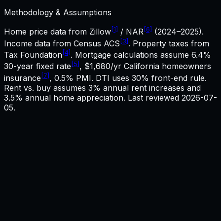
Methodology & Assumptions
[1]
[6]
Home price data from Zillow
/ NAR
(2024–2025).
[3]
Income data from Census ACS
. Property taxes from
[4]
Tax Foundation
. Mortgage calculations assume
6.4%
[5]
30-year fixed rate
,
$1,680
/yr
California
homeowners
[7]
insurance
, 0.5% PMI. DTI uses 30% front-end rule.
Rent vs. buy assumes 3% annual rent increases and
3.5% annual home appreciation. Last reviewed
2026-07-
05
.