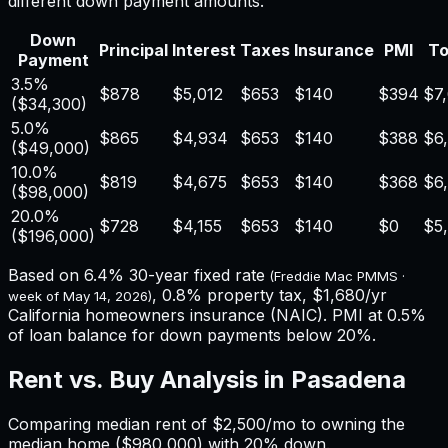
different down payment amounts.
Down
Principal
Interest
Taxes
Insurance
PMI
To
Payment
3.5%
$878
$5,012
$653
$140
$394
$7
(
$34,300
)
5.0%
$865
$4,934
$653
$140
$388
$6
(
$49,000
)
10.0%
$819
$4,675
$653
$140
$368
$6
(
$98,000
)
20.0%
$728
$4,155
$653
$140
$0
$5
(
$196,000
)
Based on
6.4%
30-year fixed rate
(Freddie Mac PMMS ·
,
0.8%
property tax,
$1,680
/yr
week of
May 14, 2026
)
California
homeowners insurance (NAIC). PMI at 0.5%
of loan balance for down payments below 20%.
Rent vs. Buy Analysis in
Pasadena
Comparing median rent of
$2,500
/mo to owning the
median home (
$980,000
) with 20% down.