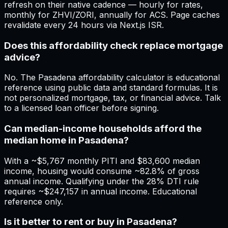
refresh on their native cadence — hourly for rates,
monthly for ZHVI/ZORI, annually for ACS. Page caches
revalidate every 24 hours via Next.js ISR.
Does this affordability check replace mortgage
advice?
No. The Pasadena affordability calculator is educational
reference using public data and standard formulas. It is
not personalized mortgage, tax, or financial advice. Talk
to a licensed loan officer before signing.
Can median-income households afford the
median home in Pasadena?
With a ~$5,767 monthly PITI and $83,600 median
income, housing would consume ~82.8% of gross
annual income. Qualifying under the 28% DTI rule
requires ~$247,157 in annual income. Educational
reference only.
Is it better to rent or buy in Pasadena?