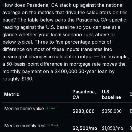
How does
Pasadena, CA
stack up against the national
average on the metrics that drive the calculators on this
page? The table below pairs the
Pasadena, CA
-specific
reading against the U.S. baseline so you can see at a
glance whether your local scenario runs above or
below typical. Three to five percentage points of
difference on most of these inputs translates into
meaningful changes in calculator output — for example,
a 50-basis-point difference in mortgage rate moves the
monthly payment on a $400,000 30-year loan by
roughly $130.
Pasadena,
U.S.
Metric
D
CA
baseline
Median home value
[
zillow
]
$980,000
$358,000
1
Median monthly rent
[
zillow
]
$2,500/mo
$1,850/mo
3