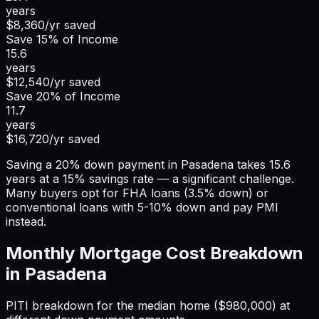
years
$8,360
/yr saved
Save
15%
of Income
15.6
years
$12,540
/yr saved
Save
20%
of Income
11.7
years
$16,720
/yr saved
Saving a 20% down payment in Pasadena takes 15.6
years at a 15% savings rate — a significant challenge.
Many buyers opt for FHA loans (3.5% down) or
conventional loans with 5-10% down and pay PMI
instead.
Monthly Mortgage Cost Breakdown
in
Pasadena
PITI breakdown for the median home (
$980,000
) at