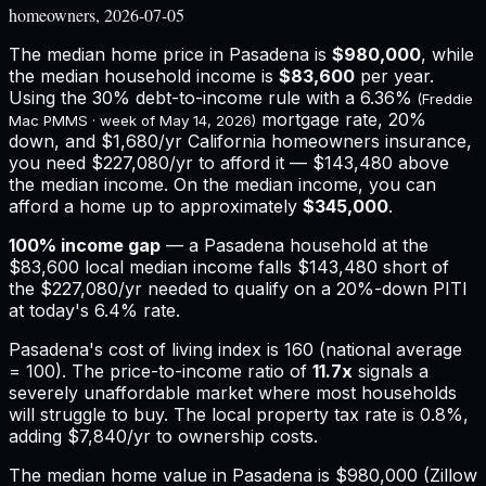
homeowners, 2026-07-05
The median home price in
Pasadena
is
$980,000
, while
the median household income is
$83,600
per year.
Using the 30% debt-to-income rule with a
6.36%
(Freddie
mortgage rate, 20%
Mac PMMS · week of
May 14, 2026
)
down, and
$1,680
/yr
California
homeowners insurance,
you need $227,080/yr to afford it — $143,480 above
the median income.
On the median income, you can
afford a home up to approximately
$345,000
.
100
% income gap
— a
Pasadena
household at the
$83,600
local median income falls
$143,480
short of
the
$227,080
/yr needed to qualify on a 20%-down PITI
at today's
6.4%
rate.
Pasadena
's cost of living index is
160
(national average
= 100). The price-to-income ratio of
11.7
x
signals a
severely unaffordable market where most households
will struggle to buy.
The local property tax rate is
0.8%
,
adding
$7,840
/yr to ownership costs.
The median home value in Pasadena is $980,000 (Zillow