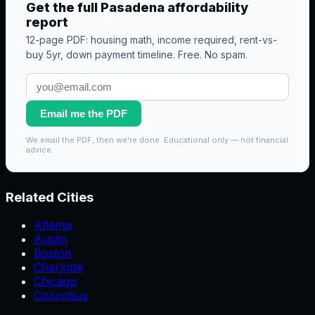
Get the full
Pasadena
affordability
report
12-page PDF: housing math, income required, rent-vs-
buy 5yr, down payment timeline. Free. No spam.
Email me the PDF
We email the PDF, then we're done. Educational only — not financial
advice.
Related Cities
Atlanta
Austin
Boston
Charlotte
Chicago
Columbus