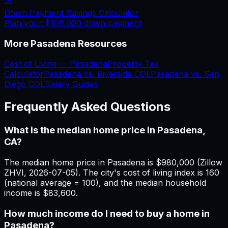
Down Payment Savings Calculator
Plan your
$196,000
down payment
More
Pasadena
Resources
Cost of Living —
Pasadena
Property Tax
Calculator
Pasadena
vs.
Riverside
COL
Pasadena
vs.
San
Diego
COL
Salary Guides
Frequently Asked Questions
What is the median home price in Pasadena,
CA?
The median home price in Pasadena is $980,000 (Zillow
ZHVI, 2026-07-05). The city's cost of living index is 160
(national average = 100), and the median household
income is $83,600.
How much income do I need to buy a home in
Pasadena?