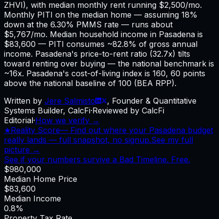
ZHVI), with median monthly rent running $2,500/mo.
Monthly PITI on the median home — assuming 18%
down at the 6.30% PMMS rate — runs about
$5,767/mo. Median household income in Pasadena is
$83,600 — PITI consumes ~82.8% of gross annual
income. Pasadena's price-to-rent ratio (32.7x) tilts
toward renting over buying — the national benchmark is
~16x. Pasadena's cost-of-living index is 160, 60 points
above the national baseline of 100 (BEA RPP).
Written by
Jere Salmisto
,
Founder & Quantitative
Systems Builder, CalcFi
·
Reviewed by CalcFi
Editorial
·
How we verify →
★
Reality Score
—
Find out where your Pasadena budget
really lands — full snapshot, no signup.
See my full
picture →
See if your numbers survive a Bad Timeline. Free.
$980,000
Median Home Price
$83,600
Median Income
0.8%
Property Tax Rate