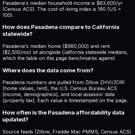
Pasadena's median household income is $83,600/yr
(Census ACS). The cost-of-living index is 160 (US =
100).
How does Pasadena compare to California
statewide?
Pasadena's median home ($980,000) and rent
($2,500/mo) sit alongside California statewide medians,
which the table on this page benchmarks against.
Where does the data come from?
Pasadena numbers are pulled from Zillow ZHVI/ZORI
(home values, rent), the U.S. Census Bureau ACS
(income, demographics), and local assessor data
(property tax). Each value is timestamped on the page.
How often is the Pasadena affordability data
updated?
Source feeds (Zillow, Freddie Mac PMMS, Census ACS)