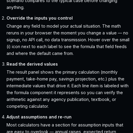
scenario compares to the typical case before changing
anything.
Override the inputs you control
Change any field to model your actual situation. The math
reruns in your browser the moment you change a value — no
signup, no API call, no data transmission. Hover over the small
(i) icon next to each label to see the formula that field feeds
and where the default came from.
Read the derived values
The result panel shows the primary calculation (monthly
payment, take-home pay, savings projection, etc.) plus the
intermediate values that drive it. Each line item is labeled with
the formula component it represents so you can verify the
arithmetic against any agency publication, textbook, or
competing calculator.
Adjust assumptions and re-run
Most calculators have a section for assumption inputs that
are easy to overlook — annual raises, expected return,