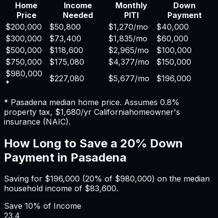
Home
Income
Monthly
Down
Price
Needed
PITI
Payment
$200,000
$50,800
$1,270
/mo
$40,000
$300,000
$73,400
$1,835
/mo
$60,000
$500,000
$118,600
$2,965
/mo
$100,000
$750,000
$175,080
$4,377
/mo
$150,000
$980,000
$227,080
$5,677
/mo
$196,000
*
*
Pasadena
median home price. Assumes
0.8%
property tax,
$1,680
/yr
California
homeowner's
insurance (NAIC).
How Long to Save a 20% Down
Payment in
Pasadena
Saving for
$196,000
(20% of
$980,000
) on the median
household income of
$83,600
.
Save
10%
of Income
23.4