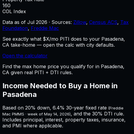
160
COL Index
Data as of
Jul 2026
·
Sources:
Zillow
,
Census ACS
,
Tax
Foundation
,
Freddie Mac
See exactly what $X/mo PITI does to your Pasadena,
CA take-home — open the calc with city defaults.
Open the calculator
Find the max home price you qualify for in Pasadena,
CA given real PITI + DTI rules.
Income Needed to Buy a Home in
Pasadena
Based on 20% down,
6.4%
30-year fixed rate
(Freddie
, and the 30% DTI rule.
Mac PMMS · week of
May 14, 2026
)
Includes principal, interest, property taxes, insurance,
and PMI where applicable.