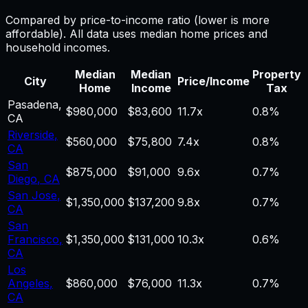
Compared by price-to-income ratio (lower is more
affordable). All data uses median home prices and
household incomes.
Median
Median
Property
City
Price/Income
Home
Income
Tax
Pasadena
,
$980,000
$83,600
11.7
x
0.8%
CA
Riverside
,
$560,000
$75,800
7.4
x
0.8%
CA
San
$875,000
$91,000
9.6
x
0.7%
Diego
,
CA
San Jose
,
$1,350,000
$137,200
9.8
x
0.7%
CA
San
Francisco
,
$1,350,000
$131,000
10.3
x
0.6%
CA
Los
Angeles
,
$860,000
$76,000
11.3
x
0.7%
CA