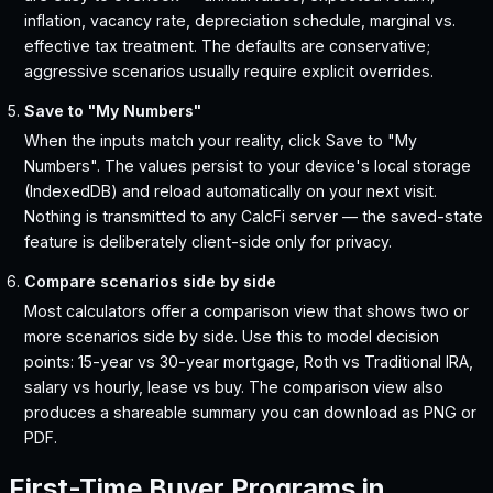
inflation, vacancy rate, depreciation schedule, marginal vs.
effective tax treatment. The defaults are conservative;
aggressive scenarios usually require explicit overrides.
Save to "My Numbers"
When the inputs match your reality, click Save to "My
Numbers". The values persist to your device's local storage
(IndexedDB) and reload automatically on your next visit.
Nothing is transmitted to any CalcFi server — the saved-state
feature is deliberately client-side only for privacy.
Compare scenarios side by side
Most calculators offer a comparison view that shows two or
more scenarios side by side. Use this to model decision
points: 15-year vs 30-year mortgage, Roth vs Traditional IRA,
salary vs hourly, lease vs buy. The comparison view also
produces a shareable summary you can download as PNG or
PDF.
First-Time Buyer Programs in