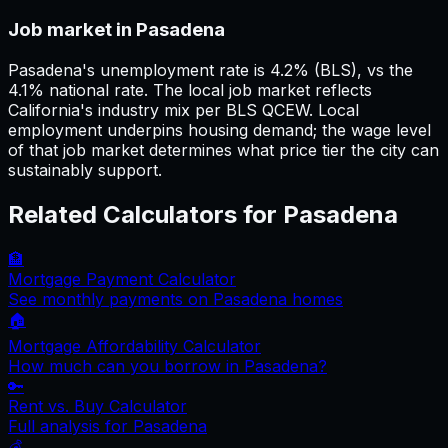
Job market in Pasadena
Pasadena's unemployment rate is 4.2% (BLS), vs the
4.1% national rate. The local job market reflects
California's industry mix per BLS QCEW. Local
employment underpins housing demand; the wage level
of that job market determines what price tier the city can
sustainably support.
Related Calculators for
Pasadena
🏦
Mortgage Payment Calculator
See monthly payments on
Pasadena
homes
🏠
Mortgage Affordability Calculator
How much can you borrow in
Pasadena
?
🔑
Rent vs. Buy Calculator
Full analysis for
Pasadena
💰