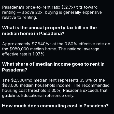
Pasadena's price-to-rent ratio (32.7x) tilts toward
renting — above 20x, buying is generally expensive
relative to renting.
What is the annual property tax bill on the
median home in Pasadena?
Approximately $7,840/yr at the 0.80% effective rate on
the $980,000 median home. The national average
effective rate is 1.07%.
What share of median income goes to rent in
Pasadena?
The $2,500/mo median rent represents 35.9% of the
$83,600 median household income. The recommended
housing cost threshold is 30%; Pasadena exceeds that
guideline. Educational reference only.
How much does commuting cost in Pasadena?