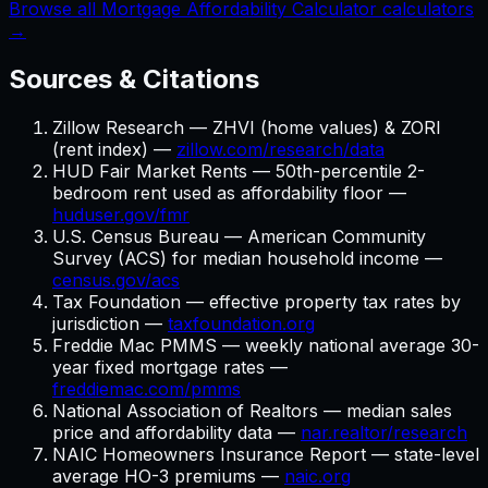
Browse all Mortgage Affordability Calculator calculators
→
Sources & Citations
Zillow Research — ZHVI (home values) & ZORI
(rent index) —
zillow.com/research/data
HUD Fair Market Rents — 50th-percentile 2-
bedroom rent used as affordability floor —
huduser.gov/fmr
U.S. Census Bureau — American Community
Survey (ACS) for median household income —
census.gov/acs
Tax Foundation — effective property tax rates by
jurisdiction —
taxfoundation.org
Freddie Mac PMMS — weekly national average 30-
year fixed mortgage rates —
freddiemac.com/pmms
National Association of Realtors — median sales
price and affordability data —
nar.realtor/research
NAIC Homeowners Insurance Report — state-level
average HO-3 premiums —
naic.org