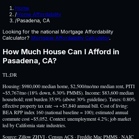
Home
/
Home Affordability
/
Pasadena, CA
Looking for the national Mortgage Affordability
Calculator?
Mortgage Affordability Calculator
.
How Much House Can I Afford in
Pasadena
,
CA
?
TL;DR
Housing: $980,000 median home, $2,500/mo/mo median rent, PITI
~$5,767/mo (18% down, 6.30% PMMS). Income: $83,600 median
household; rent burden 35.9% (above 30% guideline). Taxes: 0.80%
effective property tax rate → ~$7,840 annual bill. Cost of living:
BEA RPP index 160 (national baseline = 100); estimated annual
commute cost ~$5,052. Context: unemployment 4.2%; job market
led by California state industries.
Source:
Zillow ZHVI · Census ACS · Freddie Mac PMMS · NAIC