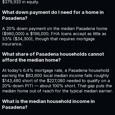
$379,933 in equity.
What down payment do I need for a home in
Pasadena?
A 20% down payment on the median Pasadena home
($980,000) is $196,000. FHA loans accept as little as
3.5% ($34,300), though that requires mortgage
insurance.
What share of Pasadena households cannot
afford the median home?
At today's 6.4% mortgage rate, a Pasadena household
earning the $83,600 local median income falls roughly
$143,480 short of the $227,080 needed to qualify on a
20%-down PITI — about 100% short. That gap puts the
median home out of reach for the typical median earner.
What is the median household income in
Pasadena?