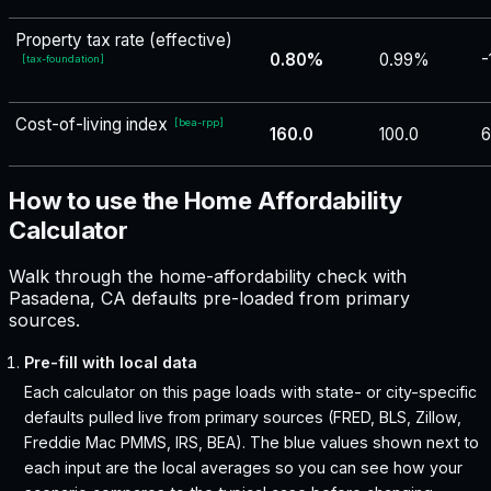
Property tax rate (effective)
0.80%
0.99%
-
[
tax-foundation
]
Cost-of-living index
[
bea-rpp
]
160.0
100.0
6
How to use the Home Affordability
Calculator
Walk through the home-affordability check with
Pasadena, CA defaults pre-loaded from primary
sources.
Pre-fill with local data
Each calculator on this page loads with state- or city-specific
defaults pulled live from primary sources (FRED, BLS, Zillow,
Freddie Mac PMMS, IRS, BEA). The blue values shown next to
each input are the local averages so you can see how your