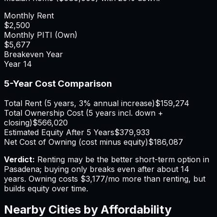
Monthly Rent
$2,500
Monthly PITI (Own)
$5,677
Breakeven Year
Year
14
5-Year Cost Comparison
Total Rent (5 years, 3% annual increase)
$159,274
Total Ownership Cost (5 years incl. down +
closing)
$566,020
Estimated Equity After 5 Years
$379,933
Net Cost of Owning (cost minus equity)
$186,087
Verdict:
Renting may be the better short-term option in
Pasadena; buying only breaks even after about 14
years.
Owning costs $3,177/mo more than renting, but
builds equity over time.
Nearby Cities by Affordability