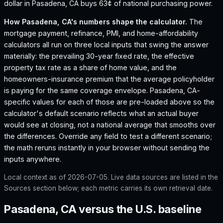
dollar in Pasadena, CA buys 63¢ of national purchasing power.
How
Pasadena, CA
's numbers shape the calculator.
The
mortgage payment, refinance, PMI, and home-affordability
calculators all run on three local inputs that swing the answer
materially: the prevailing 30-year fixed rate, the effective
property tax rate as a share of home value, and the
homeowners-insurance premium that the average policyholder
is paying for the same coverage envelope.
Pasadena, CA
-
specific values for each of those are pre-loaded above so the
calculator's default scenario reflects what an actual buyer
would see at closing, not a national average that smooths over
the differences. Override any field to test a different scenario;
the math reruns instantly in your browser without sending the
inputs anywhere.
Local context as of
2026-07-05
. Live data sources are listed in the
Sources section below; each metric carries its own retrieval date.
Pasadena, CA versus the U.S. baseline