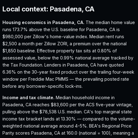
Local context:
Pasadena, CA
Housing economics in
Pasadena, CA
.
The median home value
runs 173.7% above the U.S. baseline for Pasadena, CA is
$980,000 per Zillow's home-value index.
Median rent runs
$2,500 a month per Zillow ZORI, a premium over the national
$1,850 baseline.
Effective property tax sits at 0.80% of
assessed value, below the 0.99% national average tracked by
the Tax Foundation.
Lenders in Pasadena, CA have quoted
6.36% on the 30-year fixed product over the trailing four-week
window per Freddie Mac PMMS — the prevailing posted rate
before any borrower-specific lock-ins.
Income and tax climate.
Median household income in
Pasadena, CA reaches $83,600 per the ACS five-year vintage,
pulling above the $78,538 U.S. median.
CA's top marginal state
income tax bracket lands at 13.30% — compared to the volume-
weighted national average around 4-5%.
BEA's Regional Price
Parity scores Pasadena, CA at 160.0 (national = 100), meaning a