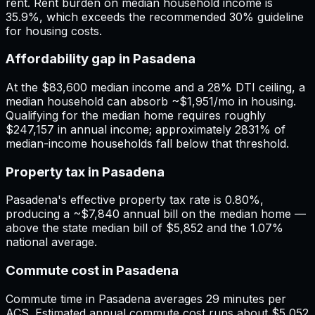
rent. Rent burden on median household income is
35.9%, which exceeds the recommended 30% guideline
for housing costs.
Affordability gap in Pasadena
At the $83,600 median income and a 28% DTI ceiling, a
median household can absorb ~$1,951/mo in housing.
Qualifying for the median home requires roughly
$247,157 in annual income; approximately 2831% of
median-income households fall below that threshold.
Property tax in Pasadena
Pasadena's effective property tax rate is 0.80%,
producing a ~$7,840 annual bill on the median home —
above the state median bill of $5,852 and the 1.07%
national average.
Commute cost in Pasadena
Commute time in Pasadena averages 29 minutes per
ACS. Estimated annual commute cost runs about $5,052