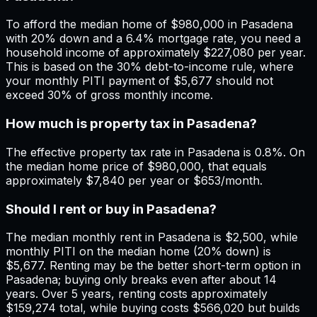
To afford the median home of $980,000 in Pasadena
with 20% down and a 6.4% mortgage rate, you need a
household income of approximately $227,080 per year.
This is based on the 30% debt-to-income rule, where
your monthly PITI payment of $5,677 should not
exceed 30% of gross monthly income.
How much is property tax in Pasadena?
The effective property tax rate in Pasadena is 0.8%. On
the median home price of $980,000, that equals
approximately $7,840 per year or $653/month.
Should I rent or buy in Pasadena?
The median monthly rent in Pasadena is $2,500, while
monthly PITI on the median home (20% down) is
$5,677. Renting may be the better short-term option in
Pasadena; buying only breaks even after about 14
years. Over 5 years, renting costs approximately
$159,274 total, while buying costs $566,020 but builds