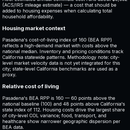
(ACS/IRS mileage estimate) — a cost that should be
added to housing expenses when calculating total
household affordability.
Housing market context
Pasadena's cost-of-living index of 160 (BEA RPP)
reflects a high-demand market with costs above the
national median. Inventory and pricing conditions track
California statewide patterns. Methodology note: city-
level market velocity data is not yet integrated for this
city; state-level California benchmarks are used as a
proxy.
Relative cost of living
Pasadena's BEA RPP is 160 — 60 points above the
national baseline (100) and 48 points above California's
state index of 112. Housing costs drive the largest share
of city-level COL variance; food, transport, and
healthcare show narrower geographic dispersion per
BEA data.