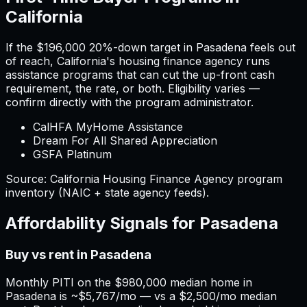
California
If the
$196,000
20%-down target in
Pasadena
feels out
of reach,
California
'
s housing finance agency runs
assistance programs that can cut the up-front cash
requirement, the rate, or both. Eligibility varies —
confirm directly with the program administrator.
CalHFA MyHome Assistance
Dream For All Shared Appreciation
GSFA Platinum
Source:
California
Housing Finance Agency program
inventory (NAIC + state agency feeds).
Affordability Signals for
Pasadena
Buy vs rent in Pasadena
Monthly PITI on the $980,000 median home in
Pasadena is ~$5,767/mo — vs a $2,500/mo median