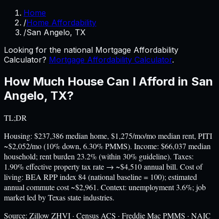
Home
/
Home Affordability
/
San Angelo, TX
Looking for the national Mortgage Affordability
Calculator?
Mortgage Affordability Calculator
.
How Much House Can I Afford in
San
Angelo
,
TX
?
TL;DR
Housing: $237,386 median home, $1,275/mo/mo median rent, PITI
~$2,052/mo (10% down, 6.30% PMMS). Income: $66,037 median
household; rent burden 23.2% (within 30% guideline). Taxes:
1.90% effective property tax rate → ~$4,510 annual bill. Cost of
living: BEA RPP index 84 (national baseline = 100); estimated
annual commute cost ~$2,961. Context: unemployment 3.6%; job
market led by Texas state industries.
Source:
Zillow ZHVI · Census ACS · Freddie Mac PMMS · NAIC