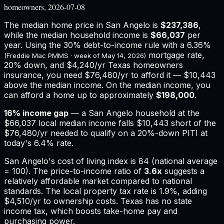
homeowners, 2026-07-08
The median home price in
San Angelo
is
$237,386
,
while the median household income is
$66,037
per
year. Using the 30% debt-to-income rule with a
6.36%
mortgage rate,
(Freddie Mac PMMS · week of
May 14, 2026
)
20% down, and
$4,240
/yr
Texas
homeowners
insurance,
you need $76,480/yr to afford it — $10,443
above the median income.
On the median income, you
can afford a home up to approximately
$198,000
.
16
% income gap
— a
San Angelo
household at the
$66,037
local median income falls
$10,443
short of the
$76,480
/yr needed to qualify on a 20%-down PITI at
today's
6.4%
rate.
San Angelo
's cost of living index is
84
(national average
= 100). The price-to-income ratio of
3.6
x
suggests a
relatively affordable market compared to national
standards.
The local property tax rate is
1.9%
, adding
$4,510
/yr to ownership costs.
Texas has no state
income tax, which boosts take-home pay and
purchasing power.