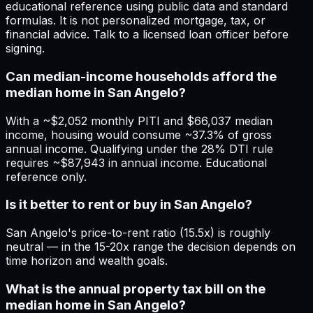
educational reference using public data and standard
formulas. It is not personalized mortgage, tax, or
financial advice. Talk to a licensed loan officer before
signing.
Can median-income households afford the
median home in San Angelo?
With a ~$2,052 monthly PITI and $66,037 median
income, housing would consume ~37.3% of gross
annual income. Qualifying under the 28% DTI rule
requires ~$87,943 in annual income. Educational
reference only.
Is it better to rent or buy in San Angelo?
San Angelo's price-to-rent ratio (15.5x) is roughly
neutral — in the 15-20x range the decision depends on
time horizon and wealth goals.
What is the annual property tax bill on the
median home in San Angelo?