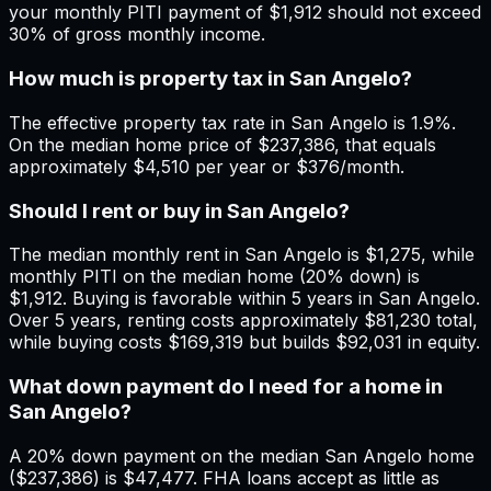
your monthly PITI payment of $1,912 should not exceed
30% of gross monthly income.
How much is property tax in San Angelo?
The effective property tax rate in San Angelo is 1.9%.
On the median home price of $237,386, that equals
approximately $4,510 per year or $376/month.
Should I rent or buy in San Angelo?
The median monthly rent in San Angelo is $1,275, while
monthly PITI on the median home (20% down) is
$1,912. Buying is favorable within 5 years in San Angelo.
Over 5 years, renting costs approximately $81,230 total,
while buying costs $169,319 but builds $92,031 in equity.
What down payment do I need for a home in
San Angelo?
A 20% down payment on the median San Angelo home
($237,386) is $47,477. FHA loans accept as little as