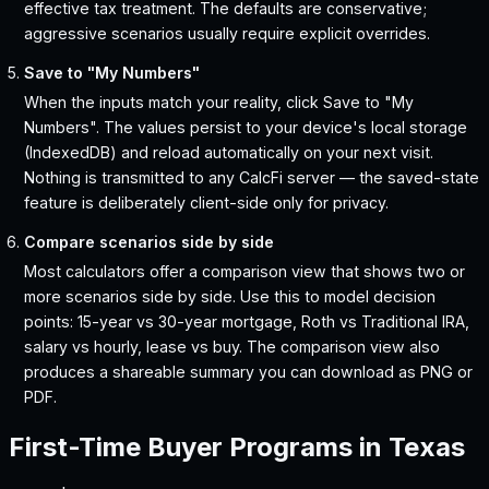
effective tax treatment. The defaults are conservative;
aggressive scenarios usually require explicit overrides.
Save to "My Numbers"
When the inputs match your reality, click Save to "My
Numbers". The values persist to your device's local storage
(IndexedDB) and reload automatically on your next visit.
Nothing is transmitted to any CalcFi server — the saved-state
feature is deliberately client-side only for privacy.
Compare scenarios side by side
Most calculators offer a comparison view that shows two or
more scenarios side by side. Use this to model decision
points: 15-year vs 30-year mortgage, Roth vs Traditional IRA,
salary vs hourly, lease vs buy. The comparison view also
produces a shareable summary you can download as PNG or
PDF.
First-Time Buyer Programs in
Texas