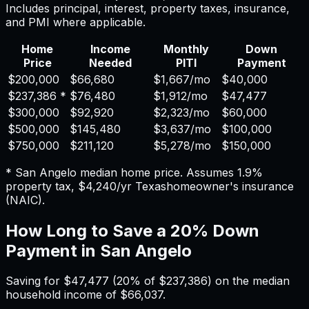
Includes principal, interest, property taxes, insurance,
and PMI where applicable.
Home
Income
Monthly
Down
Price
Needed
PITI
Payment
$200,000
$66,680
$1,667
/mo
$40,000
$237,386
*
$76,480
$1,912
/mo
$47,477
$300,000
$92,920
$2,323
/mo
$60,000
$500,000
$145,480
$3,637
/mo
$100,000
$750,000
$211,120
$5,278
/mo
$150,000
*
San Angelo
median home price. Assumes
1.9%
property tax,
$4,240
/yr
Texas
homeowner's insurance
(NAIC).
How Long to Save a 20% Down
Payment in
San Angelo
Saving for
$47,477
(20% of
$237,386
) on the median
household income of
$66,037
.