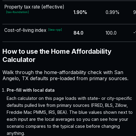
Property tax rate (effective)
1.90%
0.99%
9
[
tax-foundation
]
Cost-of-living index
[
bea-rpp
]
84.0
100.0
-
How to use the Home Affordability
Calculator
Walk through the home-affordability check with San
Angelo, TX defaults pre-loaded from primary sources.
Pre-fill with local data
Each calculator on this page loads with state- or city-specific
defaults pulled live from primary sources (FRED, BLS, Zillow,
Freddie Mac PMMS, IRS, BEA). The blue values shown next to
each input are the local averages so you can see how your
scenario compares to the typical case before changing
anything.