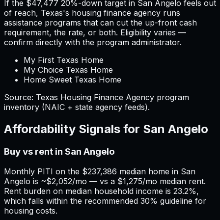
If the
$47,477
20%-down target in
San Angelo
feels out
of reach,
Texas
'
s housing finance agency runs
assistance programs that can cut the up-front cash
requirement, the rate, or both. Eligibility varies —
confirm directly with the program administrator.
My First Texas Home
My Choice Texas Home
Home Sweet Texas Home
Source:
Texas
Housing Finance Agency program
inventory (NAIC + state agency feeds).
Affordability Signals for
San Angelo
Buy vs rent in San Angelo
Monthly PITI on the $237,386 median home in San
Angelo is ~$2,052/mo — vs a $1,275/mo median rent.
Rent burden on median household income is 23.2%,
which falls within the recommended 30% guideline for
housing costs.