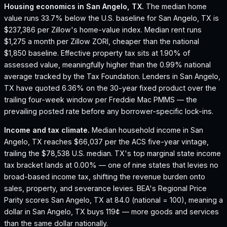
Housing economics in
San Angelo, TX
.
The median home
value runs 33.7% below the U.S. baseline for San Angelo, TX is
$237,386 per Zillow's home-value index.
Median rent runs
$1,275 a month per Zillow ZORI, cheaper than the national
$1,850 baseline.
Effective property tax sits at 1.90% of
assessed value, meaningfully higher than the 0.99% national
average tracked by the Tax Foundation.
Lenders in San Angelo,
TX have quoted 6.36% on the 30-year fixed product over the
trailing four-week window per Freddie Mac PMMS — the
prevailing posted rate before any borrower-specific lock-ins.
Income and tax climate.
Median household income in San
Angelo, TX reaches $66,037 per the ACS five-year vintage,
trailing the $78,538 U.S. median.
TX's top marginal state income
tax bracket lands at 0.00% — one of nine states that levies no
broad-based income tax, shifting the revenue burden onto
sales, property, and severance levies.
BEA's Regional Price
Parity scores San Angelo, TX at 84.0 (national = 100), meaning a
dollar in San Angelo, TX buys 119¢ — more goods and services
than the same dollar nationally.