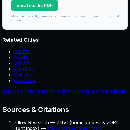
Email me the PDF
We email the PDF, then we're done. Educational only — not financial
advice.
Related Cities
Atlanta
Austin
Boston
Charlotte
Chicago
Columbus
Browse all Mortgage Affordability Calculator calculators
→
Sources & Citations
Zillow Research — ZHVI (home values) & ZORI
(rent index) —
zillow.com/research/data