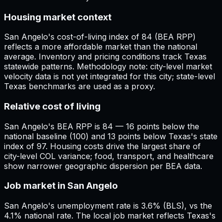
Housing market context
San Angelo's cost-of-living index of 84 (BEA RPP)
reflects a more affordable market than the national
average. Inventory and pricing conditions track Texas
statewide patterns. Methodology note: city-level market
velocity data is not yet integrated for this city; state-level
Texas benchmarks are used as a proxy.
Relative cost of living
San Angelo's BEA RPP is 84 — 16 points below the
national baseline (100) and 13 points below Texas's state
index of 97. Housing costs drive the largest share of
city-level COL variance; food, transport, and healthcare
show narrower geographic dispersion per BEA data.
Job market in San Angelo
San Angelo's unemployment rate is 3.6% (BLS), vs the
4.1% national rate. The local job market reflects Texas's