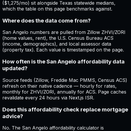
($1,275/mo) sit alongside Texas statewide medians,
which the table on this page benchmarks against.
Where does the data come from?
San Angelo numbers are pulled from Zillow ZHVI/ZORI
(home values, rent), the U.S. Census Bureau ACS
(income, demographics), and local assessor data
(property tax). Each value is timestamped on the page.
How often is the San Angelo affordability data
updated?
Source feeds (Zillow, Freddie Mac PMMS, Census ACS)
refresh on their native cadence — hourly for rates,
monthly for ZHVI/ZORI, annually for ACS. Page caches
revalidate every 24 hours via Next.js ISR.
Does this affordability check replace mortgage
advice?
No. The San Angelo affordability calculator is