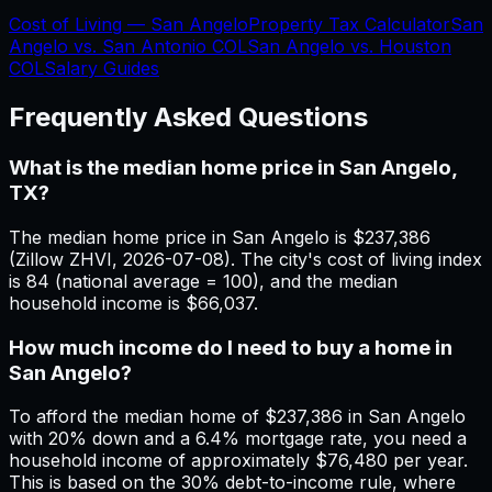
Cost of Living —
San Angelo
Property Tax Calculator
San
Angelo
vs.
San Antonio
COL
San Angelo
vs.
Houston
COL
Salary Guides
Frequently Asked Questions
What is the median home price in San Angelo,
TX?
The median home price in San Angelo is $237,386
(Zillow ZHVI, 2026-07-08). The city's cost of living index
is 84 (national average = 100), and the median
household income is $66,037.
How much income do I need to buy a home in
San Angelo?
To afford the median home of $237,386 in San Angelo
with 20% down and a 6.4% mortgage rate, you need a
household income of approximately $76,480 per year.
This is based on the 30% debt-to-income rule, where