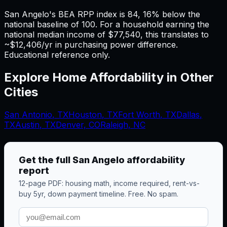
San Angelo's BEA RPP index is 84, 16% below the
national baseline of 100. For a household earning the
national median income of $77,540, this translates to
~$12,406/yr in purchasing power difference.
Educational reference only.
Explore Home Affordability in Other
Cities
San Antonio
,
TX
Houston
,
TX
Fort Worth
,
TX
Dallas
,
TX
Austin
,
TX
Denver, CO
Raleigh, NC
Get the full
San Angelo
affordability
report
12-page PDF: housing math, income required, rent-vs-
buy 5yr, down payment timeline. Free. No spam.