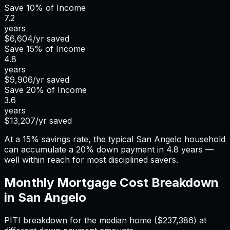
Save
10%
of Income
7.2
years
$6,604
/yr saved
Save
15%
of Income
4.8
years
$9,906
/yr saved
Save
20%
of Income
3.6
years
$13,207
/yr saved
At a 15% savings rate, the typical San Angelo household
can accumulate a 20% down payment in 4.8 years —
well within reach for most disciplined savers.
Monthly Mortgage Cost Breakdown
in
San Angelo
PITI breakdown for the median home (
$237,386
) at