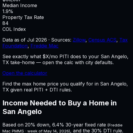
Median Income
1.9%
Property Tax Rate
84
COL Index
Data as of
Jul 2026
·
Sources:
Zillow
,
Census ACS
,
Tax
Foundation
,
Freddie Mac
See exactly what $X/mo PITI does to your San Angelo,
TX take-home — open the calc with city defaults.
Open the calculator
Find the max home price you qualify for in San Angelo,
TX given real PITI + DTI rules.
Income Needed to Buy a Home in
San Angelo
Based on 20% down,
6.4%
30-year fixed rate
(Freddie
, and the 30% DTI rule.
Mac PMMS · week of
May 14, 2026
)