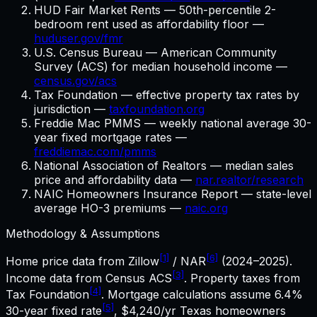
HUD Fair Market Rents — 50th-percentile 2-
bedroom rent used as affordability floor —
huduser.gov/fmr
U.S. Census Bureau — American Community
Survey (ACS) for median household income —
census.gov/acs
Tax Foundation — effective property tax rates by
jurisdiction —
taxfoundation.org
Freddie Mac PMMS — weekly national average 30-
year fixed mortgage rates —
freddiemac.com/pmms
National Association of Realtors — median sales
price and affordability data —
nar.realtor/research
NAIC Homeowners Insurance Report — state-level
average HO-3 premiums —
naic.org
Methodology & Assumptions
[1]
[6]
Home price data from Zillow
/ NAR
(2024–2025).
[3]
Income data from Census ACS
. Property taxes from
[4]
Tax Foundation
. Mortgage calculations assume
6.4%
[5]
30-year fixed rate
,
$4,240
/yr
Texas
homeowners