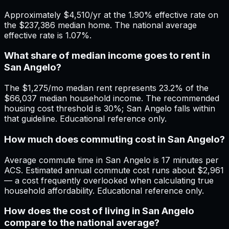
Approximately $4,510/yr at the 1.90% effective rate on
the $237,386 median home. The national average
effective rate is 1.07%.
What share of median income goes to rent in
San Angelo?
The $1,275/mo median rent represents 23.2% of the
$66,037 median household income. The recommended
housing cost threshold is 30%; San Angelo falls within
that guideline. Educational reference only.
How much does commuting cost in San Angelo?
Average commute time in San Angelo is 17 minutes per
ACS. Estimated annual commute cost runs about $2,961
— a cost frequently overlooked when calculating true
household affordability. Educational reference only.
How does the cost of living in San Angelo
compare to the national average?