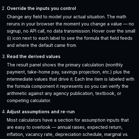
Override the inputs you control
Change any field to model your actual situation. The math
reruns in your browser the moment you change a value — no
signup, no API call, no data transmission. Hover over the small
(i) icon next to each label to see the formula that field feeds
and where the default came from.
Read the derived values
The result panel shows the primary calculation (monthly
payment, take-home pay, savings projection, etc.) plus the
intermediate values that drive it. Each line item is labeled with
the formula component it represents so you can verify the
arithmetic against any agency publication, textbook, or
competing calculator.
Adjust assumptions and re-run
Most calculators have a section for assumption inputs that
are easy to overlook — annual raises, expected return,
inflation, vacancy rate, depreciation schedule, marginal vs.