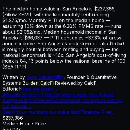
The median home value in San Angelo is $237,386
(Zillow ZHVI), with median monthly rent running
$1,275/mo. Monthly PITI on the median home —
assuming 10% down at the 6.30% PMMS rate — runs
about $2,052/mo. Median household income in San
Angelo is $66,037 — PITI consumes ~37.3% of gross
annual income. San Angelo's price-to-rent ratio (15.5x)
is roughly neutral between renting and buying — the
national benchmark is ~16x. San Angelo's cost-of-living
index is 84, 16 points below the national baseline of 100
(BEA RPP).
Written by
Jere Salmisto
,
Founder & Quantitative
Systems Builder, CalcFi
·
Reviewed by CalcFi
Editorial
·
How we verify →
★
Reality Score
—
Find out where your San Angelo
budget really lands — full snapshot, no signup.
See my
full picture →
See if your numbers survive a Bad Timeline. Free.
$237,386
Median Home Price
$66,037