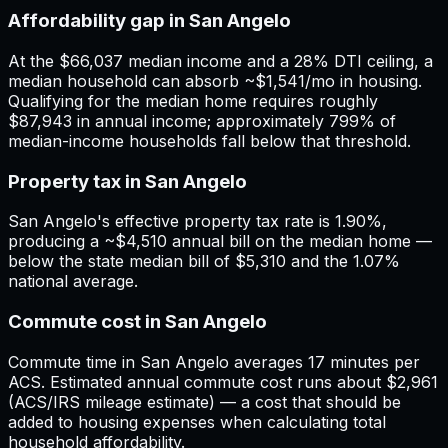
Affordability gap in San Angelo
At the $66,037 median income and a 28% DTI ceiling, a
median household can absorb ~$1,541/mo in housing.
Qualifying for the median home requires roughly
$87,943 in annual income; approximately 799% of
median-income households fall below that threshold.
Property tax in San Angelo
San Angelo's effective property tax rate is 1.90%,
producing a ~$4,510 annual bill on the median home —
below the state median bill of $5,310 and the 1.07%
national average.
Commute cost in San Angelo
Commute time in San Angelo averages 17 minutes per
ACS. Estimated annual commute cost runs about $2,961
(ACS/IRS mileage estimate) — a cost that should be
added to housing expenses when calculating total
household affordability.