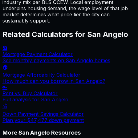
industry mix per BLS QCEW. Local employment
underpins housing demand; the wage level of that job
market determines what price tier the city can
sustainably support.
Related Calculators for
San Angelo
🏦
Mortgage Payment Calculator
See monthly payments on
San Angelo
homes
🏠
Mortgage Affordability Calculator
How much can you borrow in
San Angelo
?
🔑
Rent vs. Buy Calculator
Full analysis for
San Angelo
💰
Down Payment Savings Calculator
Plan your
$47,477
down payment
More
San Angelo
Resources