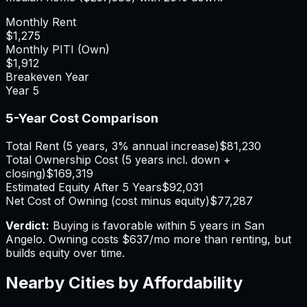
Monthly Rent
$1,275
Monthly PITI (Own)
$1,912
Breakeven Year
Year
5
5-Year Cost Comparison
Total Rent (5 years, 3% annual increase)
$81,230
Total Ownership Cost (5 years incl. down +
closing)
$169,319
Estimated Equity After 5 Years
$92,031
Net Cost of Owning (cost minus equity)
$77,287
Verdict:
Buying is favorable within 5 years in San
Angelo.
Owning costs $637/mo more than renting, but
builds equity over time.
Nearby Cities by Affordability