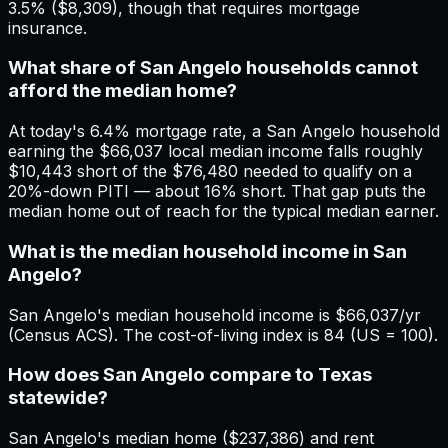
3.5% ($8,309), though that requires mortgage
insurance.
What share of San Angelo households cannot
afford the median home?
At today's 6.4% mortgage rate, a San Angelo household
earning the $66,037 local median income falls roughly
$10,443 short of the $76,480 needed to qualify on a
20%-down PITI — about 16% short. That gap puts the
median home out of reach for the typical median earner.
What is the median household income in San
Angelo?
San Angelo's median household income is $66,037/yr
(Census ACS). The cost-of-living index is 84 (US = 100).
How does San Angelo compare to Texas
statewide?
San Angelo's median home ($237,386) and rent