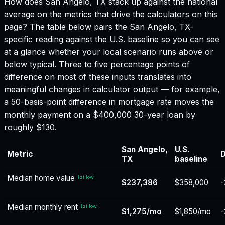
How does
San Angelo, TX
stack up against the national
average on the metrics that drive the calculators on this
page? The table below pairs the
San Angelo, TX
-
specific reading against the U.S. baseline so you can see
at a glance whether your local scenario runs above or
below typical. Three to five percentage points of
difference on most of these inputs translates into
meaningful changes in calculator output — for example,
a 50-basis-point difference in mortgage rate moves the
monthly payment on a $400,000 30-year loan by
roughly $130.
San Angelo,
U.S.
Metric
D
TX
baseline
Median home value
[
zillow
]
$237,386
$358,000
-
Median monthly rent
[
zillow
]
$1,275/mo
$1,850/mo
-