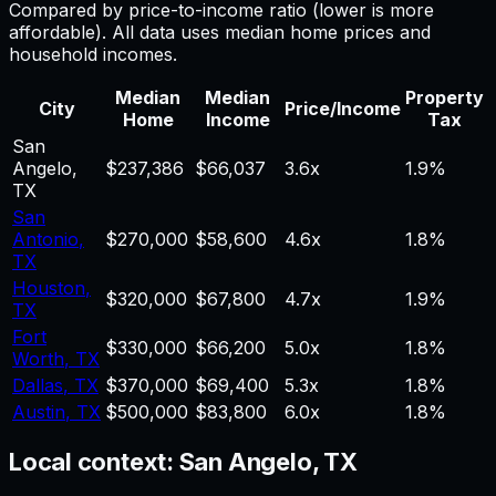
Compared by price-to-income ratio (lower is more
affordable). All data uses median home prices and
household incomes.
Median
Median
Property
City
Price/Income
Home
Income
Tax
San
Angelo
,
$237,386
$66,037
3.6
x
1.9%
TX
San
Antonio
,
$270,000
$58,600
4.6
x
1.8%
TX
Houston
,
$320,000
$67,800
4.7
x
1.9%
TX
Fort
$330,000
$66,200
5.0
x
1.8%
Worth
,
TX
Dallas
,
TX
$370,000
$69,400
5.3
x
1.8%
Austin
,
TX
$500,000
$83,800
6.0
x
1.8%
Local context:
San Angelo, TX