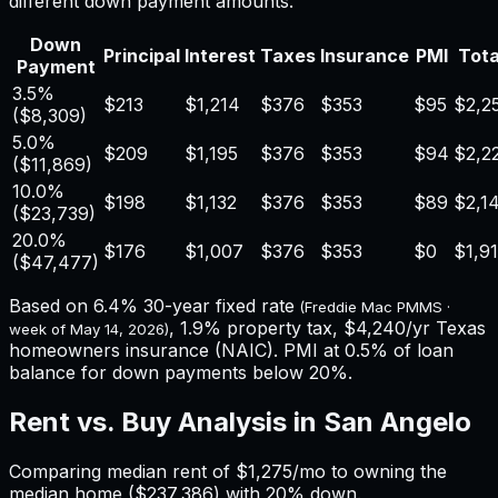
different down payment amounts.
Down
Principal
Interest
Taxes
Insurance
PMI
Tota
Payment
3.5%
$213
$1,214
$376
$353
$95
$2,2
(
$8,309
)
5.0%
$209
$1,195
$376
$353
$94
$2,2
(
$11,869
)
10.0%
$198
$1,132
$376
$353
$89
$2,1
(
$23,739
)
20.0%
$176
$1,007
$376
$353
$0
$1,9
(
$47,477
)
Based on
6.4%
30-year fixed rate
(Freddie Mac PMMS ·
,
1.9%
property tax,
$4,240
/yr
Texas
week of
May 14, 2026
)
homeowners insurance (NAIC). PMI at 0.5% of loan
balance for down payments below 20%.
Rent vs. Buy Analysis in
San Angelo
Comparing median rent of
$1,275
/mo to owning the
median home (
$237,386
) with 20% down.