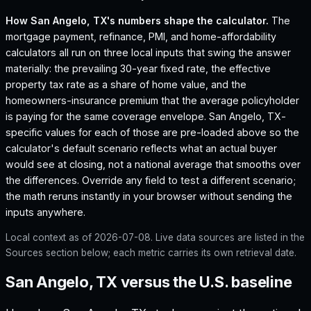
How
San Angelo, TX
's numbers shape the calculator.
The
mortgage payment, refinance, PMI, and home-affordability
calculators all run on three local inputs that swing the answer
materially: the prevailing 30-year fixed rate, the effective
property tax rate as a share of home value, and the
homeowners-insurance premium that the average policyholder
is paying for the same coverage envelope.
San Angelo, TX
-
specific values for each of those are pre-loaded above so the
calculator's default scenario reflects what an actual buyer
would see at closing, not a national average that smooths over
the differences. Override any field to test a different scenario;
the math reruns instantly in your browser without sending the
inputs anywhere.
Local context as of
2026-07-08
. Live data sources are listed in the
Sources section below; each metric carries its own retrieval date.
San Angelo, TX versus the U.S. baseline