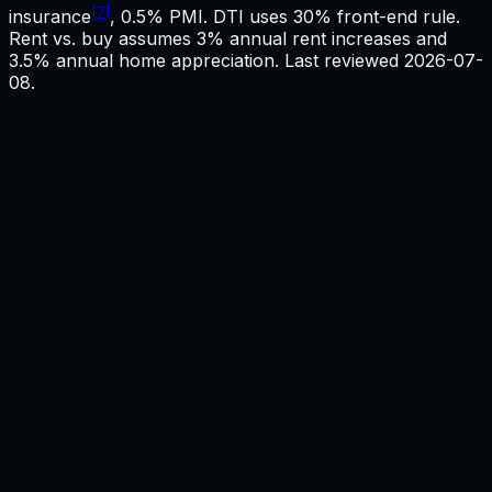
[7]
insurance
, 0.5% PMI. DTI uses 30% front-end rule.
Rent vs. buy assumes 3% annual rent increases and
3.5% annual home appreciation. Last reviewed
2026-07-
08
.