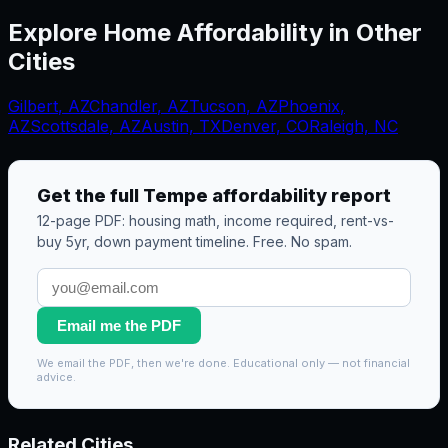
Explore Home Affordability in Other
Cities
Gilbert
,
AZ
Chandler
,
AZ
Tucson
,
AZ
Phoenix
,
AZ
Scottsdale
,
AZ
Austin, TX
Denver, CO
Raleigh, NC
Get the full
Tempe
affordability report
12-page PDF: housing math, income required, rent-vs-
buy 5yr, down payment timeline. Free. No spam.
Email me the PDF
We email the PDF, then we're done. Educational only — not financial
advice.
Related Cities