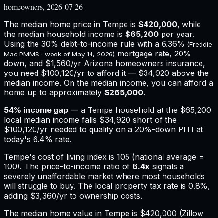
homeowners, 2026-07-26
The median home price in
Tempe
is
$420,000
, while
the median household income is
$65,200
per year.
Using the 30% debt-to-income rule with a
6.36%
(Freddie
mortgage rate, 20%
Mac PMMS · week of
May 14, 2026
)
down, and
$1,560
/yr
Arizona
homeowners insurance,
you need $100,120/yr to afford it — $34,920 above the
median income.
On the median income, you can afford a
home up to approximately
$265,000
.
54
% income gap
— a
Tempe
household at the
$65,200
local median income falls
$34,920
short of the
$100,120
/yr needed to qualify on a 20%-down PITI at
today's
6.4%
rate.
Tempe
's cost of living index is
105
(national average =
100). The price-to-income ratio of
6.4
x
signals a
severely unaffordable market where most households
will struggle to buy.
The local property tax rate is
0.8%
,
adding
$3,360
/yr to ownership costs.
The median home value in Tempe is $420,000 (Zillow