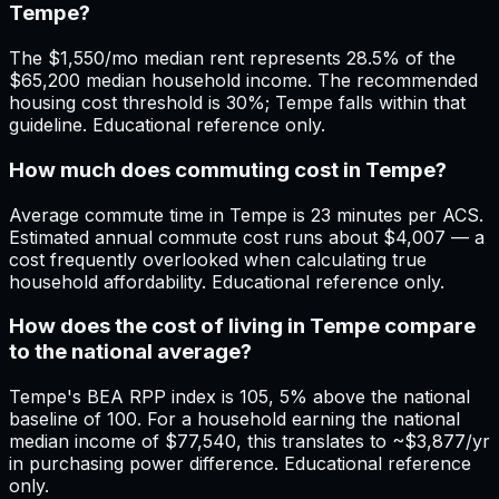
Tempe?
The $1,550/mo median rent represents 28.5% of the
$65,200 median household income. The recommended
housing cost threshold is 30%; Tempe falls within that
guideline. Educational reference only.
How much does commuting cost in Tempe?
Average commute time in Tempe is 23 minutes per ACS.
Estimated annual commute cost runs about $4,007 — a
cost frequently overlooked when calculating true
household affordability. Educational reference only.
How does the cost of living in Tempe compare
to the national average?
Tempe's BEA RPP index is 105, 5% above the national
baseline of 100. For a household earning the national
median income of $77,540, this translates to ~$3,877/yr
in purchasing power difference. Educational reference
only.