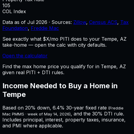
105
COL Index
Data as of
Jul 2026
·
Sources:
Zillow
,
Census ACS
,
Tax
Foundation
,
Freddie Mac
See exactly what $X/mo PITI does to your Tempe, AZ
take-home — open the calc with city defaults.
Open the calculator
Find the max home price you qualify for in Tempe, AZ
given real PITI + DTI rules.
Income Needed to Buy a Home in
Tempe
Based on 20% down,
6.4%
30-year fixed rate
(Freddie
, and the 30% DTI rule.
Mac PMMS · week of
May 14, 2026
)
Includes principal, interest, property taxes, insurance,
and PMI where applicable.