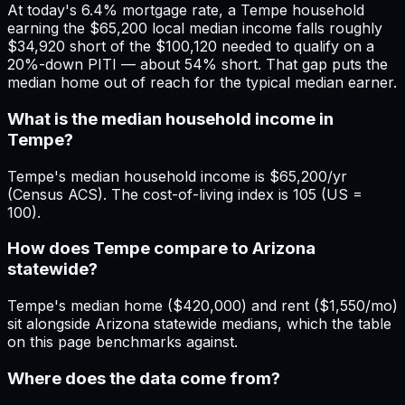
At today's 6.4% mortgage rate, a Tempe household
earning the $65,200 local median income falls roughly
$34,920 short of the $100,120 needed to qualify on a
20%-down PITI — about 54% short. That gap puts the
median home out of reach for the typical median earner.
What is the median household income in
Tempe?
Tempe's median household income is $65,200/yr
(Census ACS). The cost-of-living index is 105 (US =
100).
How does Tempe compare to Arizona
statewide?
Tempe's median home ($420,000) and rent ($1,550/mo)
sit alongside Arizona statewide medians, which the table
on this page benchmarks against.
Where does the data come from?