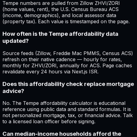
Tempe numbers are pulled from Zillow ZHVI/ZORI
(home values, rent), the U.S. Census Bureau ACS
(income, demographics), and local assessor data
(property tax). Each value is timestamped on the page.
How often is the Tempe affordability data
updated?
Source feeds (Zillow, Freddie Mac PMMS, Census ACS)
refresh on their native cadence — hourly for rates,
monthly for ZHVI/ZORI, annually for ACS. Page caches
revalidate every 24 hours via Next.js ISR.
Does this affordability check replace mortgage
advice?
No. The Tempe affordability calculator is educational
reference using public data and standard formulas. It is
not personalized mortgage, tax, or financial advice. Talk
to a licensed loan officer before signing.
Can median-income households afford the