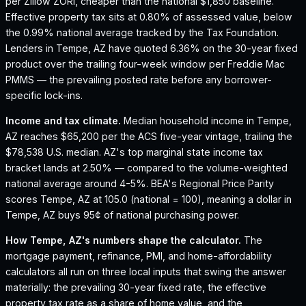
per Zillow ZORI, cheaper than the national $1,850 baseline.
Effective property tax sits at 0.80% of assessed value, below
the 0.99% national average tracked by the Tax Foundation.
Lenders in Tempe, AZ have quoted 6.36% on the 30-year fixed
product over the trailing four-week window per Freddie Mac
PMMS — the prevailing posted rate before any borrower-
specific lock-ins.
Income and tax climate.
Median household income in Tempe,
AZ reaches $65,200 per the ACS five-year vintage, trailing the
$78,538 U.S. median.
AZ's top marginal state income tax
bracket lands at 2.50% — compared to the volume-weighted
national average around 4-5%.
BEA's Regional Price Parity
scores Tempe, AZ at 105.0 (national = 100), meaning a dollar in
Tempe, AZ buys 95¢ of national purchasing power.
How
Tempe, AZ
's numbers shape the calculator.
The
mortgage payment, refinance, PMI, and home-affordability
calculators all run on three local inputs that swing the answer
materially: the prevailing 30-year fixed rate, the effective
property tax rate as a share of home value, and the