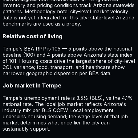
Inventory and pricing conditions track Arizona statewide
patterns. Methodology note: city-level market velocity
data is not yet integrated for this city; state-level Arizona
benchmarks are used as a proxy.
Relative cost of living
Tempe's BEA RPP is 105 — 5 points above the national
baseline (100) and 4 points above Arizona's state index
of 101. Housing costs drive the largest share of city-level
COL variance; food, transport, and healthcare show
narrower geographic dispersion per BEA data.
Job market in Tempe
Tempe's unemployment rate is 3.5% (BLS), vs the 4.1%
national rate. The local job market reflects Arizona's
industry mix per BLS QCEW. Local employment
underpins housing demand; the wage level of that job
market determines what price tier the city can
sustainably support.