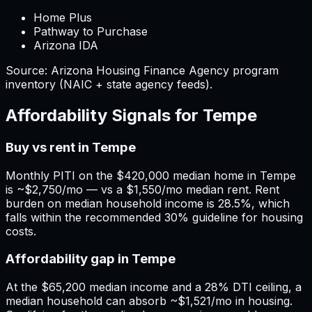
Home Plus
Pathway to Purchase
Arizona IDA
Source:
Arizona
Housing Finance Agency program
inventory (NAIC + state agency feeds).
Affordability Signals for
Tempe
Buy vs rent in Tempe
Monthly PITI on the $420,000 median home in Tempe
is ~$2,750/mo — vs a $1,550/mo median rent. Rent
burden on median household income is 28.5%, which
falls within the recommended 30% guideline for housing
costs.
Affordability gap in Tempe
At the $65,200 median income and a 28% DTI ceiling, a
median household can absorb ~$1,521/mo in housing.