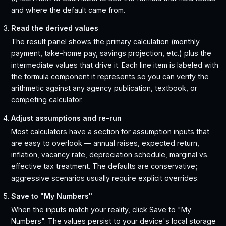
and where the default came from.
Read the derived values
The result panel shows the primary calculation (monthly
payment, take-home pay, savings projection, etc.) plus the
intermediate values that drive it. Each line item is labeled with
the formula component it represents so you can verify the
arithmetic against any agency publication, textbook, or
competing calculator.
Adjust assumptions and re-run
Most calculators have a section for assumption inputs that
are easy to overlook — annual raises, expected return,
inflation, vacancy rate, depreciation schedule, marginal vs.
effective tax treatment. The defaults are conservative;
aggressive scenarios usually require explicit overrides.
Save to "My Numbers"
When the inputs match your reality, click Save to "My
Numbers". The values persist to your device's local storage