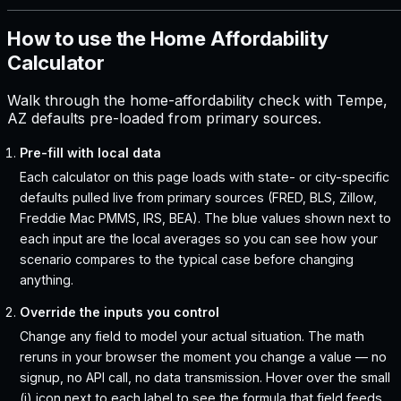
How to use the Home Affordability
Calculator
Walk through the home-affordability check with Tempe,
AZ defaults pre-loaded from primary sources.
Pre-fill with local data
Each calculator on this page loads with state- or city-specific
defaults pulled live from primary sources (FRED, BLS, Zillow,
Freddie Mac PMMS, IRS, BEA). The blue values shown next to
each input are the local averages so you can see how your
scenario compares to the typical case before changing
anything.
Override the inputs you control
Change any field to model your actual situation. The math
reruns in your browser the moment you change a value — no
signup, no API call, no data transmission. Hover over the small
(i) icon next to each label to see the formula that field feeds