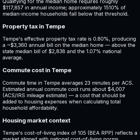
Qualifying for the median home requires roughly
$117,857 in annual income; approximately 1510% of
median-income households fall below that threshold.
Property tax in Tempe
Tempe's effective property tax rate is 0.80%, producing
a ~$3,360 annual bill on the median home — above the
state median bill of $2,838 and the 1.07% national
average.
Commute cost in Tempe
Commute time in Tempe averages 23 minutes per ACS.
Estimated annual commute cost runs about $4,007
(ACS/IRS mileage estimate) — a cost that should be
added to housing expenses when calculating total
household affordability.
Housing market context
Tempe's cost-of-living index of 105 (BEA RPP) reflects a
market aligned with national cost-of-living norms.