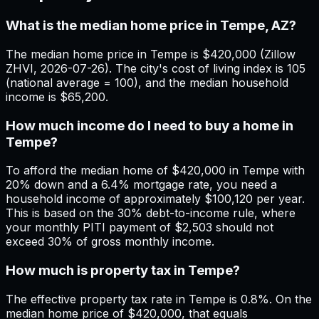
What is the median home price in Tempe, AZ?
The median home price in Tempe is $420,000 (Zillow
ZHVI, 2026-07-26). The city's cost of living index is 105
(national average = 100), and the median household
income is $65,200.
How much income do I need to buy a home in
Tempe?
To afford the median home of $420,000 in Tempe with
20% down and a 6.4% mortgage rate, you need a
household income of approximately $100,120 per year.
This is based on the 30% debt-to-income rule, where
your monthly PITI payment of $2,503 should not
exceed 30% of gross monthly income.
How much is property tax in Tempe?
The effective property tax rate in Tempe is 0.8%. On the
median home price of $420,000, that equals