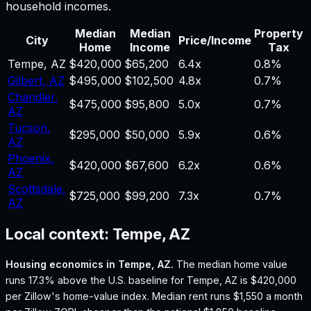
household incomes.
Median
Median
Property
City
Price/Income
Home
Income
Tax
Tempe
,
AZ
$420,000
$65,200
6.4
x
0.8%
Gilbert
,
AZ
$495,000
$102,500
4.8
x
0.7%
Chandler
,
$475,000
$95,800
5.0
x
0.7%
AZ
Tucson
,
$295,000
$50,000
5.9
x
0.6%
AZ
Phoenix
,
$420,000
$67,600
6.2
x
0.6%
AZ
Scottsdale
,
$725,000
$99,200
7.3
x
0.7%
AZ
Local context:
Tempe, AZ
Housing economics in
Tempe, AZ
.
The median home value
runs 17.3% above the U.S. baseline for Tempe, AZ is $420,000
per Zillow's home-value index.
Median rent runs $1,550 a month