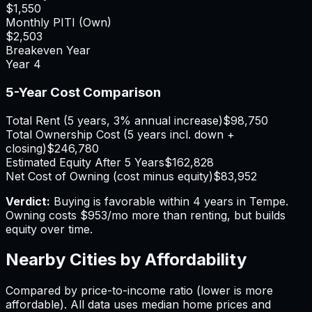
$1,550
Monthly PITI (Own)
$2,503
Breakeven Year
Year
4
5-Year Cost Comparison
Total Rent (5 years, 3% annual increase)
$98,750
Total Ownership Cost (5 years incl. down +
closing)
$246,780
Estimated Equity After 5 Years
$162,828
Net Cost of Owning (cost minus equity)
$83,952
Verdict:
Buying is favorable within 4 years in Tempe.
Owning costs $953/mo more than renting, but builds
equity over time.
Nearby Cities by Affordability
Compared by price-to-income ratio (lower is more
affordable). All data uses median home prices and