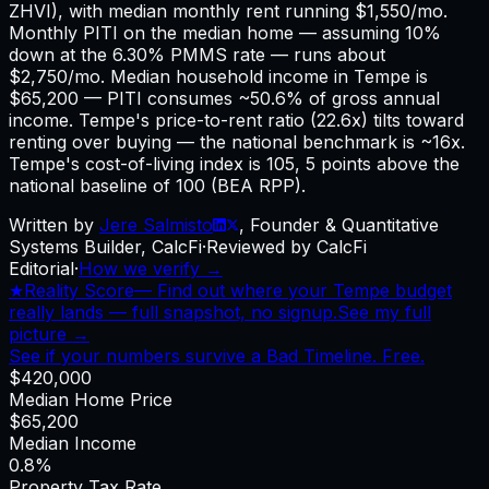
ZHVI), with median monthly rent running $1,550/mo.
Monthly PITI on the median home — assuming 10%
down at the 6.30% PMMS rate — runs about
$2,750/mo. Median household income in Tempe is
$65,200 — PITI consumes ~50.6% of gross annual
income. Tempe's price-to-rent ratio (22.6x) tilts toward
renting over buying — the national benchmark is ~16x.
Tempe's cost-of-living index is 105, 5 points above the
national baseline of 100 (BEA RPP).
Written by
Jere Salmisto
,
Founder & Quantitative
Systems Builder, CalcFi
·
Reviewed by CalcFi
Editorial
·
How we verify →
★
Reality Score
—
Find out where your Tempe budget
really lands — full snapshot, no signup.
See my full
picture →
See if your numbers survive a Bad Timeline. Free.
$420,000
Median Home Price
$65,200
Median Income
0.8%
Property Tax Rate