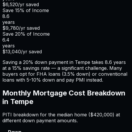
$6,520
/yr saved
Save
15%
of Income
8.6
years
$9,780
/yr saved
Save
20%
of Income
6.4
years
$13,040
/yr saved
Saving a 20% down payment in Tempe takes 8.6 years
at a 15% savings rate — a significant challenge. Many
buyers opt for FHA loans (3.5% down) or conventional
loans with 5-10% down and pay PMI instead.
Monthly Mortgage Cost Breakdown
in
Tempe
PITI breakdown for the median home (
$420,000
) at
different down payment amounts.