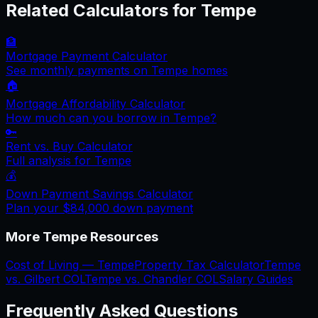
Related Calculators for
Tempe
🏦
Mortgage Payment Calculator
See monthly payments on
Tempe
homes
🏠
Mortgage Affordability Calculator
How much can you borrow in
Tempe
?
🔑
Rent vs. Buy Calculator
Full analysis for
Tempe
💰
Down Payment Savings Calculator
Plan your
$84,000
down payment
More
Tempe
Resources
Cost of Living —
Tempe
Property Tax Calculator
Tempe
vs.
Gilbert
COL
Tempe
vs.
Chandler
COL
Salary Guides
Frequently Asked Questions