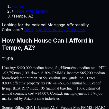
Home
/
Home Affordability
/
Tempe, AZ
Looking for the national Mortgage Affordability
Calculator?
Mortgage Affordability Calculator
.
How Much House Can I Afford in
Tempe
,
AZ
?
TL;DR
Housing: $420,000 median home, $1,550/mo/mo median rent, PITI
~$2,750/mo (10% down, 6.30% PMMS). Income: $65,200 median
household; rent burden 28.5% (within 30% guideline). Taxes:
0.80% effective property tax rate → ~$3,360 annual bill. Cost of
living: BEA RPP index 105 (national baseline = 100); estimated
annual commute cost ~$4,007. Context: unemployment 3.5%; job
market led by Arizona state industries.
Source:
Zillow ZHVI · Census ACS · Freddie Mac PMMS · NAIC