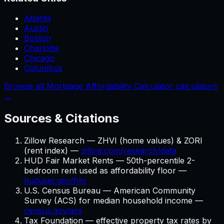
Atlanta
Austin
Boston
Charlotte
Chicago
Columbus
Browse all Mortgage Affordability Calculator calculators
→
Sources & Citations
Zillow Research — ZHVI (home values) & ZORI
(rent index) —
zillow.com/research/data
HUD Fair Market Rents — 50th-percentile 2-
bedroom rent used as affordability floor —
huduser.gov/fmr
U.S. Census Bureau — American Community
Survey (ACS) for median household income —
census.gov/acs
Tax Foundation — effective property tax rates by