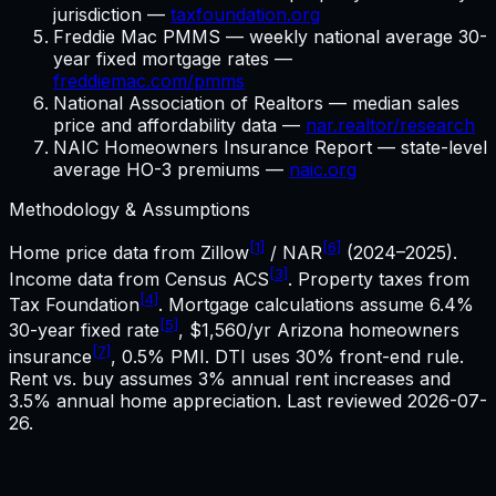
jurisdiction —
taxfoundation.org
Freddie Mac PMMS — weekly national average 30-
year fixed mortgage rates —
freddiemac.com/pmms
National Association of Realtors — median sales
price and affordability data —
nar.realtor/research
NAIC Homeowners Insurance Report — state-level
average HO-3 premiums —
naic.org
Methodology & Assumptions
[1]
[6]
Home price data from Zillow
/ NAR
(2024–2025).
[3]
Income data from Census ACS
. Property taxes from
[4]
Tax Foundation
. Mortgage calculations assume
6.4%
[5]
30-year fixed rate
,
$1,560
/yr
Arizona
homeowners
[7]
insurance
, 0.5% PMI. DTI uses 30% front-end rule.
Rent vs. buy assumes 3% annual rent increases and
3.5% annual home appreciation. Last reviewed
2026-07-
26
.