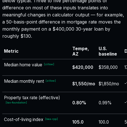
below typical. Three to five percentage points of
difference on most of these inputs translates into
meaningful changes in calculator output — for example,
a 50-basis-point difference in mortgage rate moves the
monthly payment on a $400,000 30-year loan by
roughly $130.
Tempe,
U.S.
Metric
D
AZ
baseline
Median home value
[
zillow
]
$420,000
$358,000
1
Median monthly rent
[
zillow
]
$1,550/mo
$1,850/mo
-
Property tax rate (effective)
0.80%
0.99%
-
[
tax-foundation
]
Cost-of-living index
[
bea-rpp
]
105.0
100.0
5