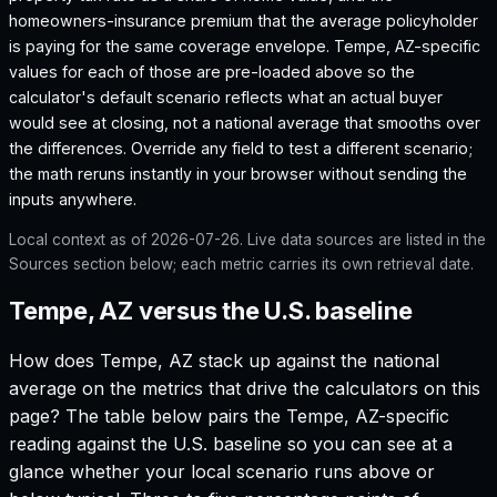
homeowners-insurance premium that the average policyholder
is paying for the same coverage envelope.
Tempe, AZ
-specific
values for each of those are pre-loaded above so the
calculator's default scenario reflects what an actual buyer
would see at closing, not a national average that smooths over
the differences. Override any field to test a different scenario;
the math reruns instantly in your browser without sending the
inputs anywhere.
Local context as of
2026-07-26
. Live data sources are listed in the
Sources section below; each metric carries its own retrieval date.
Tempe, AZ versus the U.S. baseline
How does
Tempe, AZ
stack up against the national
average on the metrics that drive the calculators on this
page? The table below pairs the
Tempe, AZ
-specific
reading against the U.S. baseline so you can see at a
glance whether your local scenario runs above or