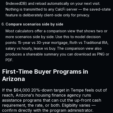
(IndexedDB) and reload automatically on your next visit.
Nothing is transmitted to any CalcFi server — the saved-state
feature is deliberately client-side only for privacy.
Compare scenarios side by side
Most calculators offer a comparison view that shows two or
more scenarios side by side. Use this to model decision
points: 15-year vs 30-year mortgage, Roth vs Traditional IRA,
salary vs hourly, lease vs buy. The comparison view also
produces a shareable summary you can download as PNG or
PDF.
First-Time Buyer Programs in
Arizona
If the
$84,000
20%-down target in
Tempe
feels out of
reach,
Arizona
'
s housing finance agency runs
assistance programs that can cut the up-front cash
requirement, the rate, or both. Eligibility varies —
confirm directly with the program administrator.