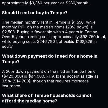
approximately $3,360 per year or $280/month.
Should I rent or buy in Tempe?
The median monthly rent in Tempe is $1,550, while
monthly PITI on the median home (20% down) is
$2,503. Buying is favorable within 4 years in Tempe.
Over 5 years, renting costs approximately $98,750 total,
while buying costs $246,780 but builds $162,828 in
equity.
What down payment do I need for a home in
Tempe?
A 20% down payment on the median Tempe home
($420,000) is $84,000. FHA loans accept as little as
3.5% ($14,700), though that requires mortgage
insurance.
What share of Tempe households cannot
afford the median home?