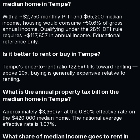
median home in Tempe?
With a ~$2,750 monthly PITI and $65,200 median
income, housing would consume ~50.6% of gross
annual income. Qualifying under the 28% DTI rule
requires ~$117,857 in annual income. Educational
reference only.
Is it better to rent or buy in Tempe?
Tempe's price-to-rent ratio (22.6x) tilts toward renting —
above 20x, buying is generally expensive relative to
renting.
What is the annual property tax bill on the
median home in Tempe?
Approximately $3,360/yr at the 0.80% effective rate on
the $420,000 median home. The national average
effective rate is 1.07%.
What share of median income goes to rent in