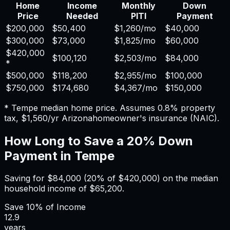
Home
Income
Monthly
Down
Price
Needed
PITI
Payment
$200,000
$50,400
$1,260
/mo
$40,000
$300,000
$73,000
$1,825
/mo
$60,000
$420,000
$100,120
$2,503
/mo
$84,000
*
$500,000
$118,200
$2,955
/mo
$100,000
$750,000
$174,680
$4,367
/mo
$150,000
*
Tempe
median home price. Assumes
0.8%
property
tax,
$1,560
/yr
Arizona
homeowner's insurance (NAIC).
How Long to Save a 20% Down
Payment in
Tempe
Saving for
$84,000
(20% of
$420,000
) on the median
household income of
$65,200
.
Save
10%
of Income
12.9
years