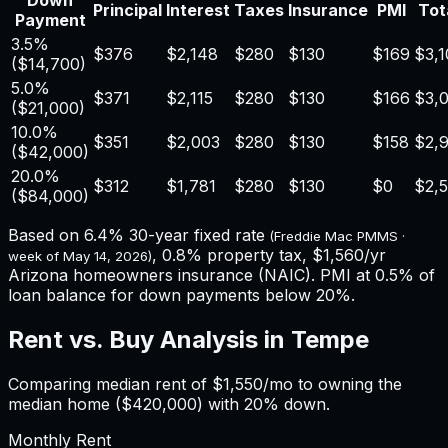
Down
Principal
Interest
Taxes
Insurance
PMI
Tot
Payment
3.5%
$376
$2,148
$280
$130
$169
$3,1
(
$14,700
)
5.0%
$371
$2,115
$280
$130
$166
$3,
(
$21,000
)
10.0%
$351
$2,003
$280
$130
$158
$2,
(
$42,000
)
20.0%
$312
$1,781
$280
$130
$0
$2,
(
$84,000
)
Based on
6.4%
30-year fixed rate
(Freddie Mac PMMS ·
,
0.8%
property tax,
$1,560
/yr
week of
May 14, 2026
)
Arizona
homeowners insurance (NAIC). PMI at 0.5% of
loan balance for down payments below 20%.
Rent vs. Buy Analysis in
Tempe
Comparing median rent of
$1,550
/mo to owning the
median home (
$420,000
) with 20% down.
Monthly Rent