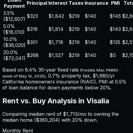
Down
Principal
Interest
Taxes
Insurance
PMI
Tota
Payment
3.5%
$323
$1,842
$219
$140
$145
$2,6
(
$12,607
)
5.0%
$318
$1,814
$219
$140
$143
$2,6
(
$18,010
)
10.0%
$301
$1,718
$219
$140
$135
$2,5
(
$36,020
)
20.0%
$268
$1,527
$219
$140
$0
$2,1
(
$72,041
)
Based on
6.4%
30-year fixed rate
(Freddie Mac PMMS ·
,
0.7%
property tax,
$1,680
/yr
week of
May 14, 2026
)
California
homeowners insurance (NAIC). PMI at 0.5%
of loan balance for down payments below 20%.
Rent vs. Buy Analysis in
Visalia
Comparing median rent of
$1,713
/mo to owning the
median home (
$360,204
) with 20% down.
Monthly Rent