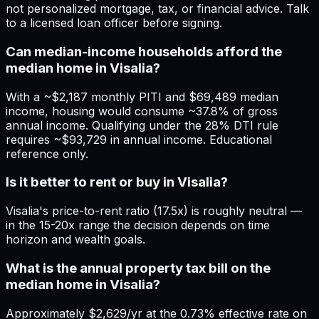
not personalized mortgage, tax, or financial advice. Talk
to a licensed loan officer before signing.
Can median-income households afford the
median home in Visalia?
With a ~$2,187 monthly PITI and $69,489 median
income, housing would consume ~37.8% of gross
annual income. Qualifying under the 28% DTI rule
requires ~$93,729 in annual income. Educational
reference only.
Is it better to rent or buy in Visalia?
Visalia's price-to-rent ratio (17.5x) is roughly neutral —
in the 15-20x range the decision depends on time
horizon and wealth goals.
What is the annual property tax bill on the
median home in Visalia?
Approximately $2,629/yr at the 0.73% effective rate on