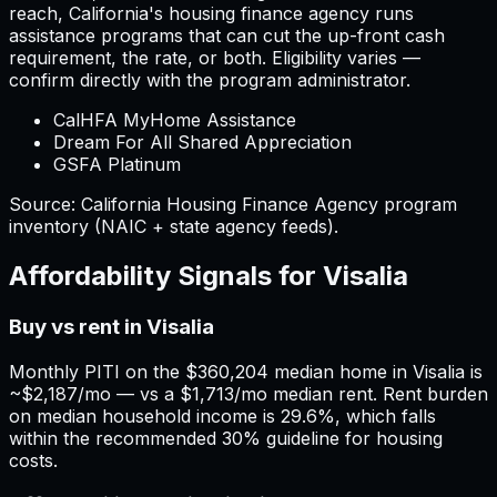
reach,
California
'
s housing finance agency runs
assistance programs that can cut the up-front cash
requirement, the rate, or both. Eligibility varies —
confirm directly with the program administrator.
CalHFA MyHome Assistance
Dream For All Shared Appreciation
GSFA Platinum
Source:
California
Housing Finance Agency program
inventory (NAIC + state agency feeds).
Affordability Signals for
Visalia
Buy vs rent in Visalia
Monthly PITI on the $360,204 median home in Visalia is
~$2,187/mo — vs a $1,713/mo median rent. Rent burden
on median household income is 29.6%, which falls
within the recommended 30% guideline for housing
costs.