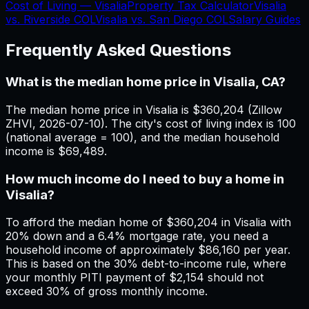
Cost of Living —
Visalia
Property Tax Calculator
Visalia
vs.
Riverside
COL
Visalia
vs.
San Diego
COL
Salary Guides
Frequently Asked Questions
What is the median home price in Visalia, CA?
The median home price in Visalia is $360,204 (Zillow
ZHVI, 2026-07-10). The city's cost of living index is 100
(national average = 100), and the median household
income is $69,489.
How much income do I need to buy a home in
Visalia?
To afford the median home of $360,204 in Visalia with
20% down and a 6.4% mortgage rate, you need a
household income of approximately $86,160 per year.
This is based on the 30% debt-to-income rule, where
your monthly PITI payment of $2,154 should not
exceed 30% of gross monthly income.