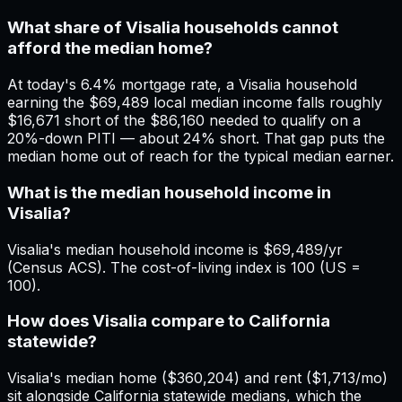
What share of Visalia households cannot
afford the median home?
At today's 6.4% mortgage rate, a Visalia household
earning the $69,489 local median income falls roughly
$16,671 short of the $86,160 needed to qualify on a
20%-down PITI — about 24% short. That gap puts the
median home out of reach for the typical median earner.
What is the median household income in
Visalia?
Visalia's median household income is $69,489/yr
(Census ACS). The cost-of-living index is 100 (US =
100).
How does Visalia compare to California
statewide?
Visalia's median home ($360,204) and rent ($1,713/mo)
sit alongside California statewide medians, which the