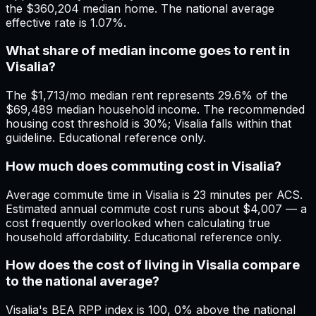
the $360,204 median home. The national average
effective rate is 1.07%.
What share of median income goes to rent in
Visalia?
The $1,713/mo median rent represents 29.6% of the
$69,489 median household income. The recommended
housing cost threshold is 30%; Visalia falls within that
guideline. Educational reference only.
How much does commuting cost in Visalia?
Average commute time in Visalia is 23 minutes per ACS.
Estimated annual commute cost runs about $4,007 — a
cost frequently overlooked when calculating true
household affordability. Educational reference only.
How does the cost of living in Visalia compare
to the national average?
Visalia's BEA RPP index is 100, 0% above the national