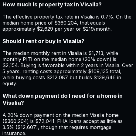
How much is property tax in Visalia?
The effective property tax rate in Visalia is 0.7%. On the
median home price of $360,204, that equals
approximately $2,629 per year or $219/month.
Should I rent or buy in Visalia?
The median monthly rent in Visalia is $1,713, while
monthly PITI on the median home (20% down) is
$2,154. Buying is favorable within 2 years in Visalia. Over
5 years, renting costs approximately $109,135 total,
while buying costs $212,087 but builds $139,646 in
equity.
What down payment do I need for a home in
Visalia?
A 20% down payment on the median Visalia home
($360,204) is $72,041. FHA loans accept as little as
3.5% ($12,607), though that requires mortgage
insurance.