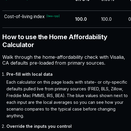
Cost-of-living index
[
bea-rpp
]
100.0
100.0
0
How to use the Home Affordability
Calculator
Walk through the home-affordability check with Visalia,
CA defaults pre-loaded from primary sources.
Pre-fill with local data
Each calculator on this page loads with state- or city-specific
defaults pulled live from primary sources (FRED, BLS, Zillow,
Freddie Mac PMMS, IRS, BEA). The blue values shown next to
each input are the local averages so you can see how your
scenario compares to the typical case before changing
anything.
Override the inputs you control