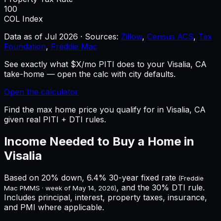
100
COL Index
Data as of
Jul 2026
·
Sources:
Zillow
,
Census ACS
,
Tax
Foundation
,
Freddie Mac
See exactly what $X/mo PITI does to your Visalia, CA
take-home — open the calc with city defaults.
Open the calculator
Find the max home price you qualify for in Visalia, CA
given real PITI + DTI rules.
Income Needed to Buy a Home in
Visalia
Based on 20% down,
6.4%
30-year fixed rate
(Freddie
, and the 30% DTI rule.
Mac PMMS · week of
May 14, 2026
)
Includes principal, interest, property taxes, insurance,
and PMI where applicable.