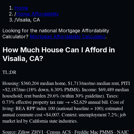
Home
/
Home Affordability
/
Visalia, CA
Looking for the national Mortgage Affordability
Calculator?
Mortgage Affordability Calculator
.
How Much House Can I Afford in
Visalia
,
CA
?
TL;DR
Housing: $360,204 median home, $1,713/mo/mo median rent, PITI
~$2,187/mo (18% down, 6.30% PMMS). Income: $69,489 median
household; rent burden 29.6% (within 30% guideline). Taxes:
0.73% effective property tax rate → ~$2,629 annual bill. Cost of
living: BEA RPP index 100 (national baseline = 100); estimated
annual commute cost ~$4,007. Context: unemployment 7.2%; job
market led by California state industries.
Source:
Zillow ZHVI · Census ACS · Freddie Mac PMMS · NAIC