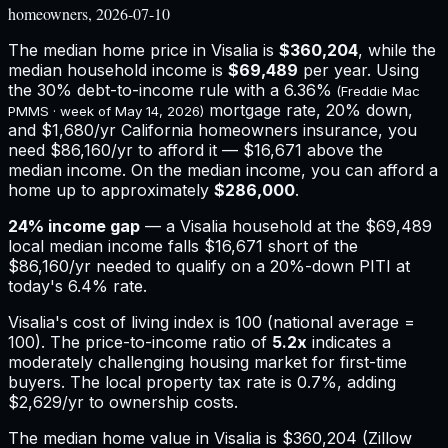
homeowners, 2026-07-10
The median home price in
Visalia
is
$360,204
, while the
median household income is
$69,489
per year. Using
the 30% debt-to-income rule with a
6.36%
(Freddie Mac
mortgage rate, 20% down,
PMMS · week of
May 14, 2026
)
and
$1,680
/yr
California
homeowners insurance,
you
need $86,160/yr to afford it — $16,671 above the
median income.
On the median income, you can afford a
home up to approximately
$286,000
.
24
% income gap
— a
Visalia
household at the
$69,489
local median income falls
$16,671
short of the
$86,160
/yr needed to qualify on a 20%-down PITI at
today's
6.4%
rate.
Visalia
's cost of living index is
100
(national average =
100). The price-to-income ratio of
5.2
x
indicates a
moderately challenging housing market for first-time
buyers.
The local property tax rate is
0.7%
, adding
$2,629
/yr to ownership costs.
The median home value in Visalia is $360,204 (Zillow