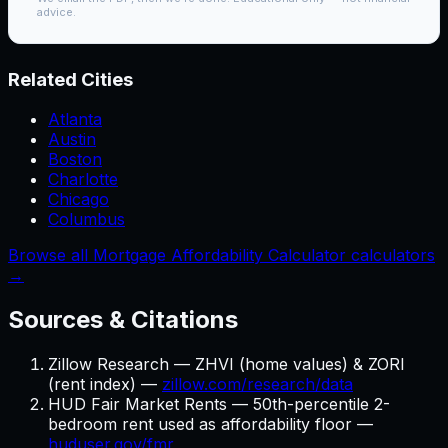
advice.
Related Cities
Atlanta
Austin
Boston
Charlotte
Chicago
Columbus
Browse all Mortgage Affordability Calculator calculators
→
Sources & Citations
Zillow Research — ZHVI (home values) & ZORI
(rent index) —
zillow.com/research/data
HUD Fair Market Rents — 50th-percentile 2-
bedroom rent used as affordability floor —
huduser.gov/fmr