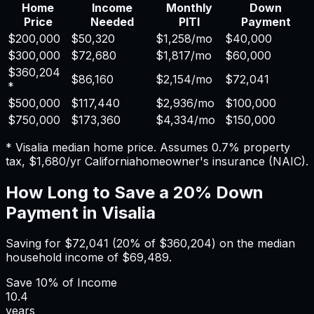
Home
Income
Monthly
Down
Price
Needed
PITI
Payment
$200,000
$50,320
$1,258
/mo
$40,000
$300,000
$72,680
$1,817
/mo
$60,000
$360,204
$86,160
$2,154
/mo
$72,041
*
$500,000
$117,440
$2,936
/mo
$100,000
$750,000
$173,360
$4,334
/mo
$150,000
*
Visalia
median home price. Assumes
0.7%
property
tax,
$1,680
/yr
California
homeowner's insurance (NAIC).
How Long to Save a 20% Down
Payment in
Visalia
Saving for
$72,041
(20% of
$360,204
) on the median
household income of
$69,489
.
Save
10%
of Income
10.4
years