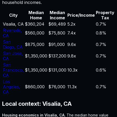
household incomes.
Median
Median
Property
City
Price/Income
Home
Income
Tax
Visalia
,
CA
$360,204
$69,489
5.2
x
0.7%
Riverside
,
$560,000
$75,800
7.4
x
0.8%
CA
San
$875,000
$91,000
9.6
x
0.7%
Diego
,
CA
San Jose
,
$1,350,000
$137,200
9.8
x
0.7%
CA
San
Francisco
,
$1,350,000
$131,000
10.3
x
0.6%
CA
Los
Angeles
,
$860,000
$76,000
11.3
x
0.7%
CA
Local context:
Visalia, CA
Housing economics in
Visalia, CA
.
The median home value