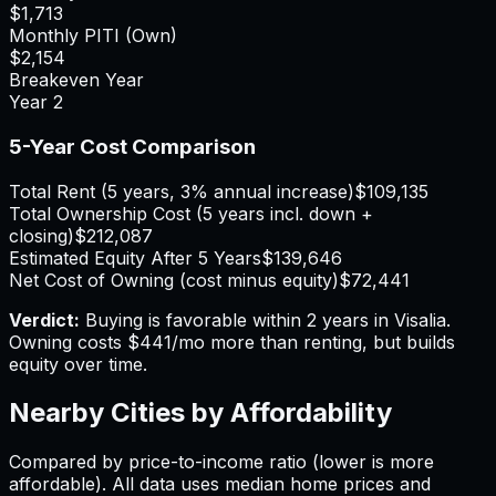
$1,713
Monthly PITI (Own)
$2,154
Breakeven Year
Year
2
5-Year Cost Comparison
Total Rent (5 years, 3% annual increase)
$109,135
Total Ownership Cost (5 years incl. down +
closing)
$212,087
Estimated Equity After 5 Years
$139,646
Net Cost of Owning (cost minus equity)
$72,441
Verdict:
Buying is favorable within 2 years in Visalia.
Owning costs $441/mo more than renting, but builds
equity over time.
Nearby Cities by Affordability
Compared by price-to-income ratio (lower is more
affordable). All data uses median home prices and