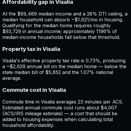
Affordability gap in Visalia
At the $69,489 median income and a 28% DTI ceiling, a
median household can absorb ~$1,621/mo in housing.
Qualifying for the median home requires roughly
$93,729 in annual income; approximately 1196% of
median-income households fall below that threshold.
Property tax in Visalia
Visalia's effective property tax rate is 0.73%, producing
a ~$2,629 annual bill on the median home — below the
state median bill of $5,852 and the 1.07% national
average.
Commute cost in Visalia
Commute time in Visalia averages 23 minutes per ACS.
Estimated annual commute cost runs about $4,007
(ACS/IRS mileage estimate) — a cost that should be
added to housing expenses when calculating total
household affordability.