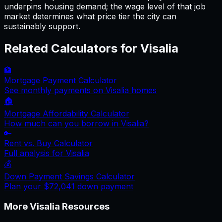
underpins housing demand; the wage level of that job
market determines what price tier the city can
sustainably support.
Related Calculators for
Visalia
🏦
Mortgage Payment Calculator
See monthly payments on
Visalia
homes
🏠
Mortgage Affordability Calculator
How much can you borrow in
Visalia
?
🔑
Rent vs. Buy Calculator
Full analysis for
Visalia
💰
Down Payment Savings Calculator
Plan your
$72,041
down payment
More
Visalia
Resources