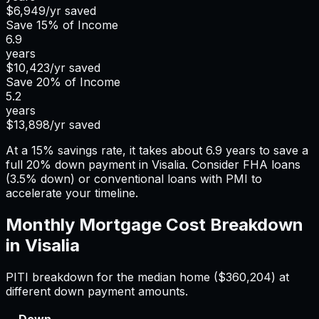
$6,949
/yr saved
Save
15%
of Income
6.9
years
$10,423
/yr saved
Save
20%
of Income
5.2
years
$13,898
/yr saved
At a 15% savings rate, it takes about 6.9 years to save a
full 20% down payment in Visalia. Consider FHA loans
(3.5% down) or conventional loans with PMI to
accelerate your timeline.
Monthly Mortgage Cost Breakdown
in
Visalia
PITI breakdown for the median home (
$360,204
) at
different down payment amounts.