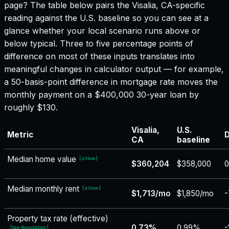
page? The table below pairs the
Visalia, CA
-specific
reading against the U.S. baseline so you can see at a
glance whether your local scenario runs above or
below typical. Three to five percentage points of
difference on most of these inputs translates into
meaningful changes in calculator output — for example,
a 50-basis-point difference in mortgage rate moves the
monthly payment on a $400,000 30-year loan by
roughly $130.
Visalia,
U.S.
Metric
D
CA
baseline
Median home value
[
zillow
]
$360,204
$358,000
Median monthly rent
[
zillow
]
$1,713/mo
$1,850/mo
-
Property tax rate (effective)
0.73%
0.99%
-
[
tax-foundation
]