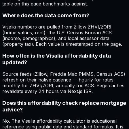
table on this page benchmarks against.
Where does the data come from?
Visalia numbers are pulled from Zillow ZHVI/ZORI
(home values, rent), the U.S. Census Bureau ACS
(income, demographics), and local assessor data
(property tax). Each value is timestamped on the page.
How often is the Visalia affordability data
updated?
Source feeds (Zillow, Freddie Mac PMMS, Census ACS)
refresh on their native cadence — hourly for rates,
monthly for ZHVI/ZORI, annually for ACS. Page caches
revalidate every 24 hours via Next.js ISR.
Does this affordability check replace mortgage
advice?
No. The Visalia affordability calculator is educational
reference using public data and standard formulas. It is