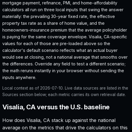
mortgage payment, refinance, PMI, and home-affordability
calculators all run on three local inputs that swing the answer
materially: the prevailing 30-year fixed rate, the effective
property tax rate as a share of home value, and the
homeowners-insurance premium that the average policyholder
is paying for the same coverage envelope.
Visalia, CA
-specific
values for each of those are pre-loaded above so the
calculator's default scenario reflects what an actual buyer
would see at closing, not a national average that smooths over
the differences. Override any field to test a different scenario;
the math reruns instantly in your browser without sending the
inputs anywhere.
Local context as of
2026-07-10
. Live data sources are listed in the
Sources section below; each metric carries its own retrieval date.
Visalia, CA versus the U.S. baseline
How does
Visalia, CA
stack up against the national
average on the metrics that drive the calculators on this