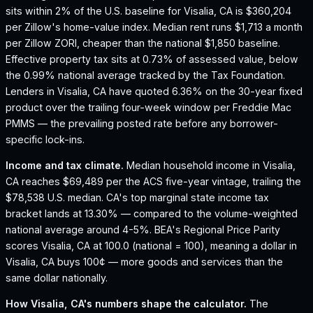
sits within 2% of the U.S. baseline for Visalia, CA is $360,204
per Zillow's home-value index.
Median rent runs $1,713 a month
per Zillow ZORI, cheaper than the national $1,850 baseline.
Effective property tax sits at 0.73% of assessed value, below
the 0.99% national average tracked by the Tax Foundation.
Lenders in Visalia, CA have quoted 6.36% on the 30-year fixed
product over the trailing four-week window per Freddie Mac
PMMS — the prevailing posted rate before any borrower-
specific lock-ins.
Income and tax climate.
Median household income in Visalia,
CA reaches $69,489 per the ACS five-year vintage, trailing the
$78,538 U.S. median.
CA's top marginal state income tax
bracket lands at 13.30% — compared to the volume-weighted
national average around 4-5%.
BEA's Regional Price Parity
scores Visalia, CA at 100.0 (national = 100), meaning a dollar in
Visalia, CA buys 100¢ — more goods and services than the
same dollar nationally.
How
Visalia, CA
's numbers shape the calculator.
The