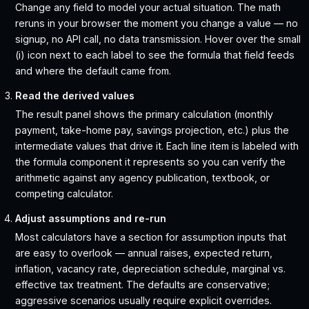
Change any field to model your actual situation. The math
reruns in your browser the moment you change a value — no
signup, no API call, no data transmission. Hover over the small
(i) icon next to each label to see the formula that field feeds
and where the default came from.
Read the derived values
The result panel shows the primary calculation (monthly
payment, take-home pay, savings projection, etc.) plus the
intermediate values that drive it. Each line item is labeled with
the formula component it represents so you can verify the
arithmetic against any agency publication, textbook, or
competing calculator.
Adjust assumptions and re-run
Most calculators have a section for assumption inputs that
are easy to overlook — annual raises, expected return,
inflation, vacancy rate, depreciation schedule, marginal vs.
effective tax treatment. The defaults are conservative;
aggressive scenarios usually require explicit overrides.