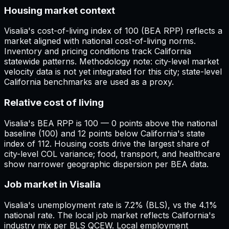
Housing market context
Visalia's cost-of-living index of 100 (BEA RPP) reflects a
market aligned with national cost-of-living norms.
Inventory and pricing conditions track California
statewide patterns. Methodology note: city-level market
velocity data is not yet integrated for this city; state-level
California benchmarks are used as a proxy.
Relative cost of living
Visalia's BEA RPP is 100 — 0 points above the national
baseline (100) and 12 points below California's state
index of 112. Housing costs drive the largest share of
city-level COL variance; food, transport, and healthcare
show narrower geographic dispersion per BEA data.
Job market in Visalia
Visalia's unemployment rate is 7.2% (BLS), vs the 4.1%
national rate. The local job market reflects California's
industry mix per BLS QCEW. Local employment