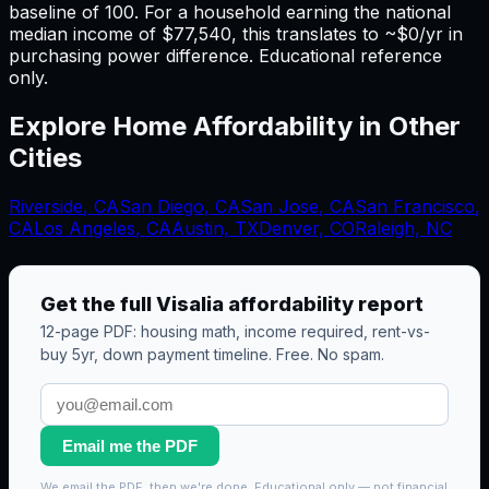
baseline of 100. For a household earning the national
median income of $77,540, this translates to ~$0/yr in
purchasing power difference. Educational reference
only.
Explore Home Affordability in Other
Cities
Riverside
,
CA
San Diego
,
CA
San Jose
,
CA
San Francisco
,
CA
Los Angeles
,
CA
Austin, TX
Denver, CO
Raleigh, NC
Get the full
Visalia
affordability report
12-page PDF: housing math, income required, rent-vs-
buy 5yr, down payment timeline. Free. No spam.
Email me the PDF
We email the PDF, then we're done. Educational only — not financial