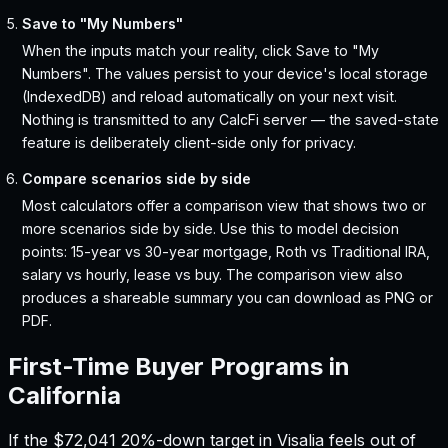
Save to "My Numbers"
When the inputs match your reality, click Save to "My
Numbers". The values persist to your device's local storage
(IndexedDB) and reload automatically on your next visit.
Nothing is transmitted to any CalcFi server — the saved-state
feature is deliberately client-side only for privacy.
Compare scenarios side by side
Most calculators offer a comparison view that shows two or
more scenarios side by side. Use this to model decision
points: 15-year vs 30-year mortgage, Roth vs Traditional IRA,
salary vs hourly, lease vs buy. The comparison view also
produces a shareable summary you can download as PNG or
PDF.
First-Time Buyer Programs in
California
If the
$72,041
20%-down target in
Visalia
feels out of