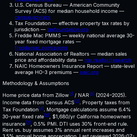
U.S. Census Bureau — American Community
Survey (ACS) for median household income —
census.gov/acs
Tax Foundation — effective property tax rates by
jurisdiction —
taxfoundation.org
Freddie Mac PMMS — weekly national average 30-
year fixed mortgage rates —
freddiemac.com/pmms
National Association of Realtors — median sales
price and affordability data —
nar.realtor/research
NAIC Homeowners Insurance Report — state-level
average HO-3 premiums —
naic.org
Methodology & Assumptions
[1]
[6]
Home price data from Zillow
/ NAR
(2024–2025).
[3]
Income data from Census ACS
. Property taxes from
[4]
Tax Foundation
. Mortgage calculations assume
6.4%
[5]
30-year fixed rate
,
$1,680
/yr
California
homeowners
[7]
insurance
, 0.5% PMI. DTI uses 30% front-end rule.
Rent vs. buy assumes 3% annual rent increases and
3.5% annual home appreciation. Last reviewed
2026-07-