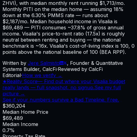
ZHVI), with median monthly rent running $1,713/mo.
Monthly PITI on the median home — assuming 18%
down at the 6.30% PMMS rate — runs about
$2,187/mo. Median household income in Visalia is
$69,489 — PITI consumes ~37.8% of gross annual
income. Visalia's price-to-rent ratio (17.5x) is roughly
neutral between renting and buying — the national
benchmark is ~16x. Visalia's cost-of-living index is 100, 0
points above the national baseline of 100 (BEA RPP).
Written by
Jere Salmisto
,
Founder & Quantitative
Systems Builder, CalcFi
·
Reviewed by CalcFi
Editorial
·
How we verify →
★
Reality Score
—
Find out where your Visalia budget
really lands — full snapshot, no signup.
See my full
picture →
See if your numbers survive a Bad Timeline. Free.
$360,204
Median Home Price
$69,489
Median Income
0.7%
Property Tax Rate