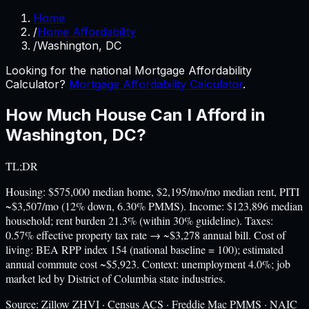
Home
/
Home Affordability
/
Washington, DC
Looking for the national Mortgage Affordability
Calculator?
Mortgage Affordability Calculator
.
How Much House Can I Afford in
Washington
,
DC
?
TL;DR
Housing: $575,000 median home, $2,195/mo/mo median rent, PITI
~$3,507/mo (12% down, 6.30% PMMS). Income: $123,896 median
household; rent burden 21.3% (within 30% guideline). Taxes:
0.57% effective property tax rate → ~$3,278 annual bill. Cost of
living: BEA RPP index 154 (national baseline = 100); estimated
annual commute cost ~$5,923. Context: unemployment 4.0%; job
market led by District of Columbia state industries.
Source:
Zillow ZHVI · Census ACS · Freddie Mac PMMS · NAIC