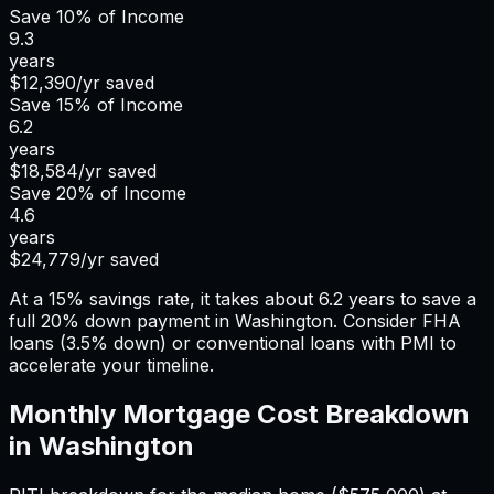
Save
10%
of Income
9.3
years
$12,390
/yr saved
Save
15%
of Income
6.2
years
$18,584
/yr saved
Save
20%
of Income
4.6
years
$24,779
/yr saved
At a 15% savings rate, it takes about 6.2 years to save a
full 20% down payment in Washington. Consider FHA
loans (3.5% down) or conventional loans with PMI to
accelerate your timeline.
Monthly Mortgage Cost Breakdown
in
Washington