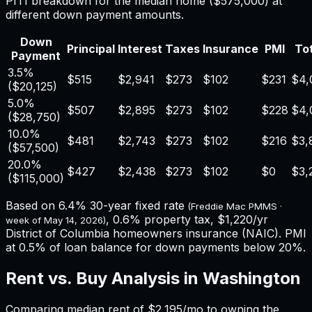
PITI breakdown for the median home (
$575,000
) at
different down payment amounts.
Down
Principal
Interest
Taxes
Insurance
PMI
Tot
Payment
3.5%
$515
$2,941
$273
$102
$231
$4,
(
$20,125
)
5.0%
$507
$2,895
$273
$102
$228
$4,
(
$28,750
)
10.0%
$481
$2,743
$273
$102
$216
$3,
(
$57,500
)
20.0%
$427
$2,438
$273
$102
$0
$3,
(
$115,000
)
Based on
6.4%
30-year fixed rate
(Freddie Mac PMMS ·
,
0.6%
property tax,
$1,220
/yr
week of
May 14, 2026
)
District of Columbia
homeowners insurance (NAIC). PMI
at 0.5% of loan balance for down payments below 20%.
Rent vs. Buy Analysis in
Washington
Comparing median rent of
$2,195
/mo to owning the