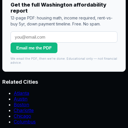
Get the full
Washington
affordability
report
12-page PDF: housing math, income required, rent-vs-
buy 5yr, down payment timeline. Free. No spam.
Email me the PDF
We email the PDF, then we're done. Educational only — not financial
advice.
Related Cities
Atlanta
Austin
Boston
Charlotte
Chicago
Columbus