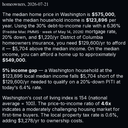
homeowners, 2026-07-21
The median home price in
Washington
is
$575,000
,
while the median household income is
$123,896
per
year. Using the 30% debt-to-income rule with a
6.36%
mortgage rate,
(Freddie Mac PMMS · week of
May 14, 2026
)
20% down, and
$1,220
/yr
District of Columbia
homeowners insurance,
you need $129,600/yr to afford
it — $5,704 above the median income.
On the median
income, you can afford a home up to approximately
$549,000
.
5
% income gap
— a
Washington
household at the
$123,896
local median income falls
$5,704
short of the
$129,600
/yr needed to qualify on a 20%-down PITI at
today's
6.4%
rate.
Washington
's cost of living index is
154
(national
average = 100). The price-to-income ratio of
4.6
x
indicates a moderately challenging housing market for
first-time buyers.
The local property tax rate is
0.6%
,
adding
$3,278
/yr to ownership costs.