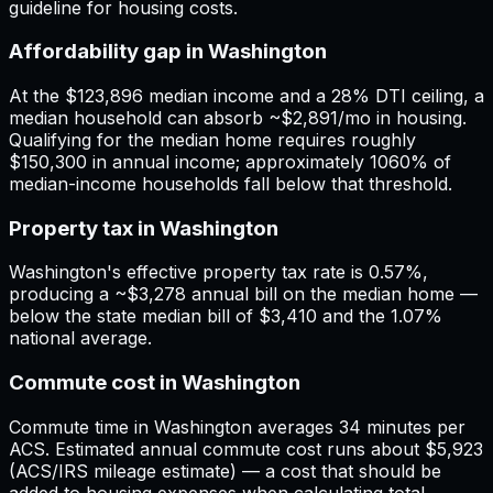
guideline for housing costs.
Affordability gap in Washington
At the $123,896 median income and a 28% DTI ceiling, a
median household can absorb ~$2,891/mo in housing.
Qualifying for the median home requires roughly
$150,300 in annual income; approximately 1060% of
median-income households fall below that threshold.
Property tax in Washington
Washington's effective property tax rate is 0.57%,
producing a ~$3,278 annual bill on the median home —
below the state median bill of $3,410 and the 1.07%
national average.
Commute cost in Washington
Commute time in Washington averages 34 minutes per
ACS. Estimated annual commute cost runs about $5,923
(ACS/IRS mileage estimate) — a cost that should be
added to housing expenses when calculating total