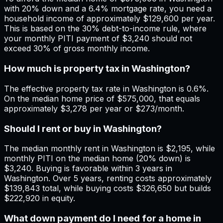
with 20% down and a 6.4% mortgage rate, you need a
household income of approximately $129,600 per year.
This is based on the 30% debt-to-income rule, where
your monthly PITI payment of $3,240 should not
exceed 30% of gross monthly income.
How much is property tax in Washington?
The effective property tax rate in Washington is 0.6%.
On the median home price of $575,000, that equals
approximately $3,278 per year or $273/month.
Should I rent or buy in Washington?
The median monthly rent in Washington is $2,195, while
monthly PITI on the median home (20% down) is
$3,240. Buying is favorable within 3 years in
Washington. Over 5 years, renting costs approximately
$139,843 total, while buying costs $326,650 but builds
$222,920 in equity.
What down payment do I need for a home in