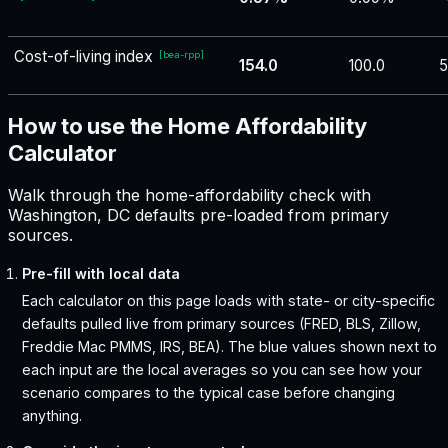
Cost-of-living index
[
bea-rpp
]
154.0
100.0
5
How to use the Home Affordability
Calculator
Walk through the home-affordability check with
Washington, DC defaults pre-loaded from primary
sources.
Pre-fill with local data
Each calculator on this page loads with state- or city-specific
defaults pulled live from primary sources (FRED, BLS, Zillow,
Freddie Mac PMMS, IRS, BEA). The blue values shown next to
each input are the local averages so you can see how your
scenario compares to the typical case before changing
anything.