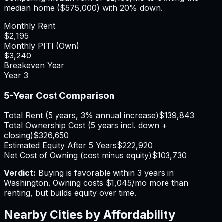
median home (
$575,000
) with 20% down.
Monthly Rent
$2,195
Monthly PITI (Own)
$3,240
Breakeven Year
Year
3
5-Year Cost Comparison
Total Rent (5 years, 3% annual increase)
$139,843
Total Ownership Cost (5 years incl. down +
closing)
$326,650
Estimated Equity After 5 Years
$222,920
Net Cost of Owning (cost minus equity)
$103,730
Verdict:
Buying is favorable within 3 years in
Washington.
Owning costs $1,045/mo more than
renting, but builds equity over time.
Nearby Cities by Affordability