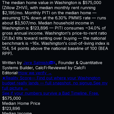
The median home value in Washington is $575,000
(Zillow ZHVI), with median monthly rent running
$2,195/mo. Monthly PITI on the median home —
assuming 12% down at the 6.30% PMMS rate — runs
about $3,507/mo. Median household income in
Washington is $123,896 — PITI consumes ~34.0% of
gross annual income. Washington's price-to-rent ratio
(21.8x) tilts toward renting over buying — the national
benchmark is ~16x. Washington's cost-of-living index is
154, 54 points above the national baseline of 100 (BEA
RPP).
Written by
Jere Salmisto
,
Founder & Quantitative
Systems Builder, CalcFi
·
Reviewed by CalcFi
Editorial
·
How we verify →
★
Reality Score
—
Find out where your Washington
budget really lands — full snapshot, no signup.
See my
full picture →
See if your numbers survive a Bad Timeline. Free.
$575,000
Median Home Price
$123,896
Median Income