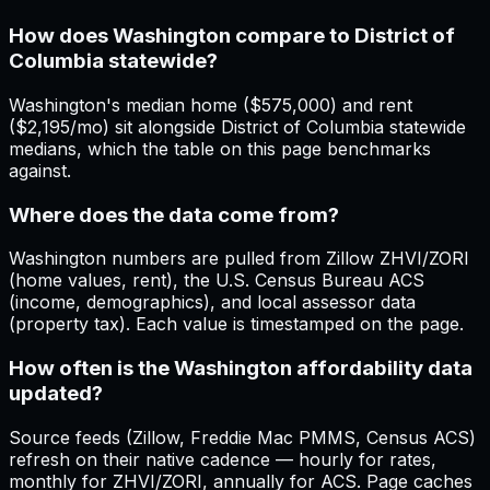
How does Washington compare to District of
Columbia statewide?
Washington's median home ($575,000) and rent
($2,195/mo) sit alongside District of Columbia statewide
medians, which the table on this page benchmarks
against.
Where does the data come from?
Washington numbers are pulled from Zillow ZHVI/ZORI
(home values, rent), the U.S. Census Bureau ACS
(income, demographics), and local assessor data
(property tax). Each value is timestamped on the page.
How often is the Washington affordability data
updated?
Source feeds (Zillow, Freddie Mac PMMS, Census ACS)
refresh on their native cadence — hourly for rates,
monthly for ZHVI/ZORI, annually for ACS. Page caches