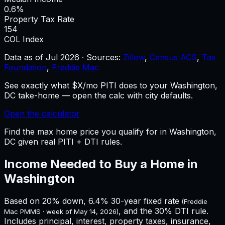
0.6%
Property Tax Rate
154
COL Index
Data as of
Jul 2026
·
Sources:
Zillow
,
Census ACS
,
Tax
Foundation
,
Freddie Mac
See exactly what $X/mo PITI does to your Washington,
DC take-home — open the calc with city defaults.
Open the calculator
Find the max home price you qualify for in Washington,
DC given real PITI + DTI rules.
Income Needed to Buy a Home in
Washington
Based on 20% down,
6.4%
30-year fixed rate
(Freddie
, and the 30% DTI rule.
Mac PMMS · week of
May 14, 2026
)
Includes principal, interest, property taxes, insurance,