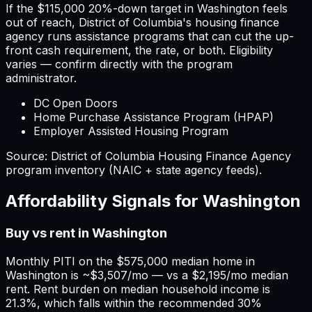
If the
$115,000
20%-down target in
Washington
feels
out of reach,
District of Columbia
'
s housing finance
agency runs assistance programs that can cut the up-
front cash requirement, the rate, or both. Eligibility
varies — confirm directly with the program
administrator.
DC Open Doors
Home Purchase Assistance Program (HPAP)
Employer Assisted Housing Program
Source:
District of Columbia
Housing Finance Agency
program inventory (NAIC + state agency feeds).
Affordability Signals for
Washington
Buy vs rent in Washington
Monthly PITI on the $575,000 median home in
Washington is ~$3,507/mo — vs a $2,195/mo median
rent. Rent burden on median household income is
21.3%, which falls within the recommended 30%