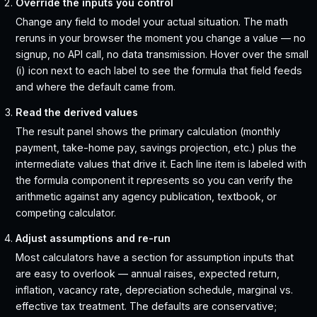
Override the inputs you control
Change any field to model your actual situation. The math
reruns in your browser the moment you change a value — no
signup, no API call, no data transmission. Hover over the small
(i) icon next to each label to see the formula that field feeds
and where the default came from.
Read the derived values
The result panel shows the primary calculation (monthly
payment, take-home pay, savings projection, etc.) plus the
intermediate values that drive it. Each line item is labeled with
the formula component it represents so you can verify the
arithmetic against any agency publication, textbook, or
competing calculator.
Adjust assumptions and re-run
Most calculators have a section for assumption inputs that
are easy to overlook — annual raises, expected return,
inflation, vacancy rate, depreciation schedule, marginal vs.
effective tax treatment. The defaults are conservative;