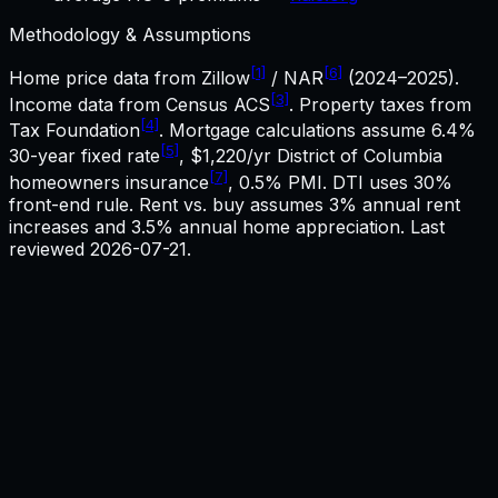
Methodology & Assumptions
[1]
[6]
Home price data from Zillow
/ NAR
(2024–2025).
[3]
Income data from Census ACS
. Property taxes from
[4]
Tax Foundation
. Mortgage calculations assume
6.4%
[5]
30-year fixed rate
,
$1,220
/yr
District of Columbia
[7]
homeowners insurance
, 0.5% PMI. DTI uses 30%
front-end rule. Rent vs. buy assumes 3% annual rent
increases and 3.5% annual home appreciation. Last
reviewed
2026-07-21
.