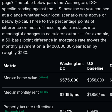
page? The table below pairs the
Washington, DC
-
specific reading against the U.S. baseline so you can see
at a glance whether your local scenario runs above or
below typical. Three to five percentage points of
difference on most of these inputs translates into
meaningful changes in calculator output — for example,
a 50-basis-point difference in mortgage rate moves the
monthly payment on a $400,000 30-year loan by
roughly $130.
Washington,
U.S.
Metric
D
DC
baseline
Median home value
[
zillow
]
$575,000
$358,000
Median monthly rent
[
zillow
]
$2,195/mo
$1,850/mo
1
Property tax rate (effective)
0.57%
0.99%
-
[
tax-foundation
]