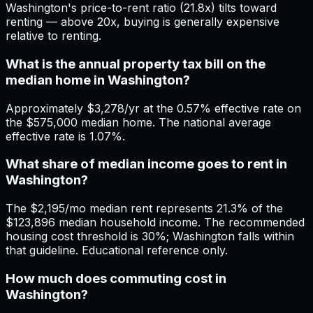
Washington's price-to-rent ratio (21.8x) tilts toward
renting — above 20x, buying is generally expensive
relative to renting.
What is the annual property tax bill on the
median home in Washington?
Approximately $3,278/yr at the 0.57% effective rate on
the $575,000 median home. The national average
effective rate is 1.07%.
What share of median income goes to rent in
Washington?
The $2,195/mo median rent represents 21.3% of the
$123,896 median household income. The recommended
housing cost threshold is 30%; Washington falls within
that guideline. Educational reference only.
How much does commuting cost in
Washington?