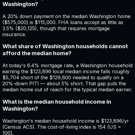
Washington?
A 20% down payment on the median Washington home
($575,000) is $115,000. FHA loans accept as little as
3.5% ($20,125), though that requires mortgage
insurance.
What share of Washington households cannot
afford the median home?
At today's 6.4% mortgage rate, a Washington household
earning the $123,896 local median income falls roughly
$5,704 short of the $129,600 needed to qualify on a
20%-down PITI — about 5% short. That gap puts the
median home out of reach for the typical median earner.
What is the median household income in
Washington?
Washington's median household income is $123,896/yr
(Census ACS). The cost-of-living index is 154 (US =
100).