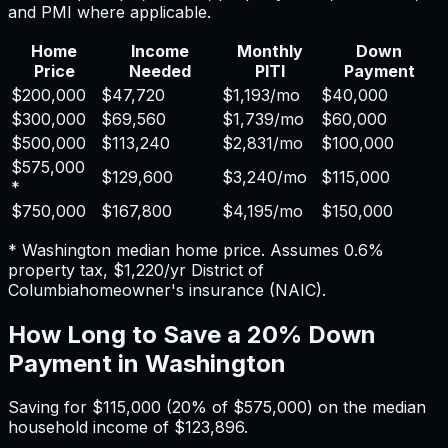
and PMI where applicable.
Home
Income
Monthly
Down
Price
Needed
PITI
Payment
$200,000
$47,720
$1,193
/mo
$40,000
$300,000
$69,560
$1,739
/mo
$60,000
$500,000
$113,240
$2,831
/mo
$100,000
$575,000
$129,600
$3,240
/mo
$115,000
*
$750,000
$167,800
$4,195
/mo
$150,000
*
Washington
median home price. Assumes
0.6%
property tax,
$1,220
/yr
District of
Columbia
homeowner's insurance (NAIC).
How Long to Save a 20% Down
Payment in
Washington
Saving for
$115,000
(20% of
$575,000
) on the median
household income of
$123,896
.