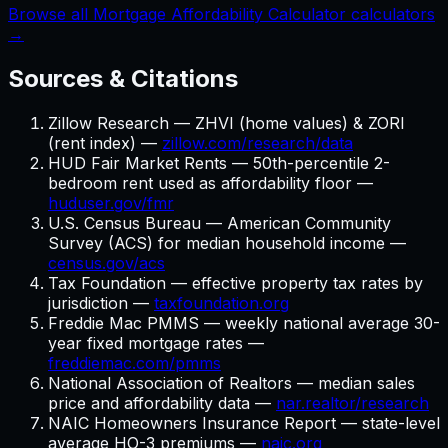
Browse all Mortgage Affordability Calculator calculators
→
Sources & Citations
Zillow Research — ZHVI (home values) & ZORI
(rent index) —
zillow.com/research/data
HUD Fair Market Rents — 50th-percentile 2-
bedroom rent used as affordability floor —
huduser.gov/fmr
U.S. Census Bureau — American Community
Survey (ACS) for median household income —
census.gov/acs
Tax Foundation — effective property tax rates by
jurisdiction —
taxfoundation.org
Freddie Mac PMMS — weekly national average 30-
year fixed mortgage rates —
freddiemac.com/pmms
National Association of Realtors — median sales
price and affordability data —
nar.realtor/research
NAIC Homeowners Insurance Report — state-level
average HO-3 premiums —
naic.org