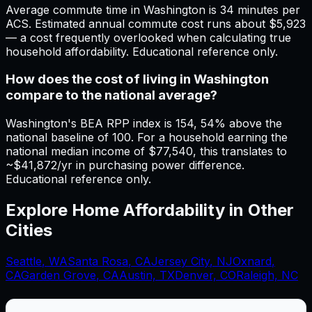
Average commute time in Washington is 34 minutes per
ACS. Estimated annual commute cost runs about $5,923
— a cost frequently overlooked when calculating true
household affordability. Educational reference only.
How does the cost of living in Washington
compare to the national average?
Washington's BEA RPP index is 154, 54% above the
national baseline of 100. For a household earning the
national median income of $77,540, this translates to
~$41,872/yr in purchasing power difference.
Educational reference only.
Explore Home Affordability in Other
Cities
Seattle
,
WA
Santa Rosa
,
CA
Jersey City
,
NJ
Oxnard
,
CA
Garden Grove
,
CA
Austin, TX
Denver, CO
Raleigh, NC