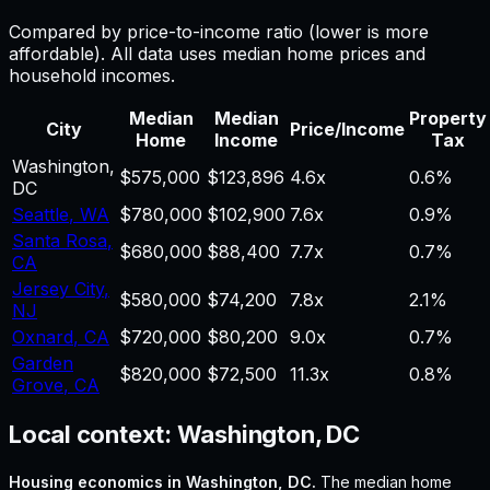
Compared by price-to-income ratio (lower is more
affordable). All data uses median home prices and
household incomes.
Median
Median
Property
City
Price/Income
Home
Income
Tax
Washington
,
$575,000
$123,896
4.6
x
0.6%
DC
Seattle
,
WA
$780,000
$102,900
7.6
x
0.9%
Santa Rosa
,
$680,000
$88,400
7.7
x
0.7%
CA
Jersey City
,
$580,000
$74,200
7.8
x
2.1%
NJ
Oxnard
,
CA
$720,000
$80,200
9.0
x
0.7%
Garden
$820,000
$72,500
11.3
x
0.8%
Grove
,
CA
Local context:
Washington, DC
Housing economics in
Washington, DC
.
The median home