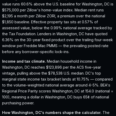
value runs 60.6% above the U.S. baseline for Washington, DC is
$575,000 per Zillow's home-value index.
Median rent runs
$2,195 a month per Zillow ZORI, a premium over the national
$1,850 baseline.
Effective property tax sits at 0.57% of
assessed value, below the 0.99% national average tracked by
the Tax Foundation.
Lenders in Washington, DC have quoted
6.36% on the 30-year fixed product over the trailing four-week
window per Freddie Mac PMMS — the prevailing posted rate
before any borrower-specific lock-ins.
Income and tax climate.
Median household income in
Washington, DC reaches $123,896 per the ACS five-year
vintage, pulling above the $78,538 U.S. median.
DC's top
marginal state income tax bracket lands at 10.75% — compared
to the volume-weighted national average around 4-5%.
BEA's
Regional Price Parity scores Washington, DC at 154.0 (national =
100), meaning a dollar in Washington, DC buys 65¢ of national
purchasing power.
How
Washington, DC
's numbers shape the calculator.
The