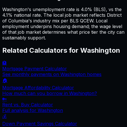
Washington's unemployment rate is 4.0% (BLS), vs the
4.1% national rate. The local job market reflects District
of Columbia's industry mix per BLS QCEW. Local
employment underpins housing demand; the wage level
of that job market determines what price tier the city can
sustainably support.
Related Calculators for
Washington
🏦
Mortgage Payment Calculator
See monthly payments on
Washington
homes
🏠
Mortgage Affordability Calculator
How much can you borrow in
Washington
?
🔑
Rent vs. Buy Calculator
Full analysis for
Washington
💰
Down Payment Savings Calculator