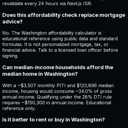
revalidate every 24 hours via Next.js ISR.
Does this affordability check replace mortgage
advice?
No. The Washington affordability calculator is
educational reference using public data and standard
formulas. It is not personalized mortgage, tax, or
financial advice. Talk to a licensed loan officer before
signing.
Can median-income households afford the
median home in Washington?
With a ~$3,507 monthly PITI and $123,896 median
income, housing would consume ~34.0% of gross
annual income. Qualifying under the 28% DTI rule
requires ~$150,300 in annual income. Educational
reference only.
Is it better to rent or buy in Washington?