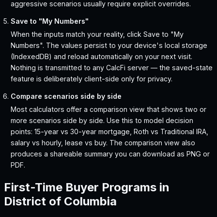
aggressive scenarios usually require explicit overrides.
Save to "My Numbers"
When the inputs match your reality, click Save to "My
Numbers". The values persist to your device's local storage
(IndexedDB) and reload automatically on your next visit.
Nothing is transmitted to any CalcFi server — the saved-state
feature is deliberately client-side only for privacy.
Compare scenarios side by side
Most calculators offer a comparison view that shows two or
more scenarios side by side. Use this to model decision
points: 15-year vs 30-year mortgage, Roth vs Traditional IRA,
salary vs hourly, lease vs buy. The comparison view also
produces a shareable summary you can download as PNG or
PDF.
First-Time Buyer Programs in
District of Columbia