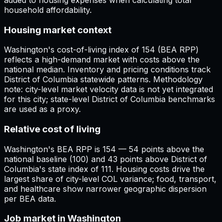
household affordability.
Housing market context
Washington's cost-of-living index of 154 (BEA RPP)
reflects a high-demand market with costs above the
national median. Inventory and pricing conditions track
District of Columbia statewide patterns. Methodology
note: city-level market velocity data is not yet integrated
for this city; state-level District of Columbia benchmarks
are used as a proxy.
Relative cost of living
Washington's BEA RPP is 154 — 54 points above the
national baseline (100) and 43 points above District of
Columbia's state index of 111. Housing costs drive the
largest share of city-level COL variance; food, transport,
and healthcare show narrower geographic dispersion
per BEA data.
Job market in Washington