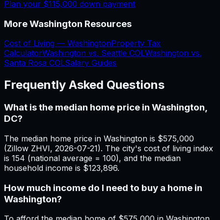
Plan your
$115,000
down payment
More
Washington
Resources
Cost of Living —
Washington
Property Tax
Calculator
Washington
vs.
Seattle
COL
Washington
vs.
Santa Rosa
COL
Salary Guides
Frequently Asked Questions
What is the median home price in Washington,
DC?
The median home price in Washington is $575,000
(Zillow ZHVI, 2026-07-21). The city's cost of living index
is 154 (national average = 100), and the median
household income is $123,896.
How much income do I need to buy a home in
Washington?
To afford the median home of $575,000 in Washington