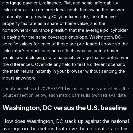
mortgage payment, refinance, PMI, and home-affordability
calculators all run on three local inputs that swing the answer
materially: the prevailing 30-year fixed rate, the effective
property tax rate as a share of home value, and the
homeowners-insurance premium that the average policyholder
is paying for the same coverage envelope.
Washington, DC
-
specific values for each of those are pre-loaded above so the
calculator's default scenario reflects what an actual buyer
would see at closing, not a national average that smooths over
the differences. Override any field to test a different scenario;
the math reruns instantly in your browser without sending the
inputs anywhere.
Local context as of
2026-07-21
. Live data sources are listed in the
Sources section below; each metric carries its own retrieval date.
Washington, DC versus the U.S. baseline
How does
Washington, DC
stack up against the national
average on the metrics that drive the calculators on this