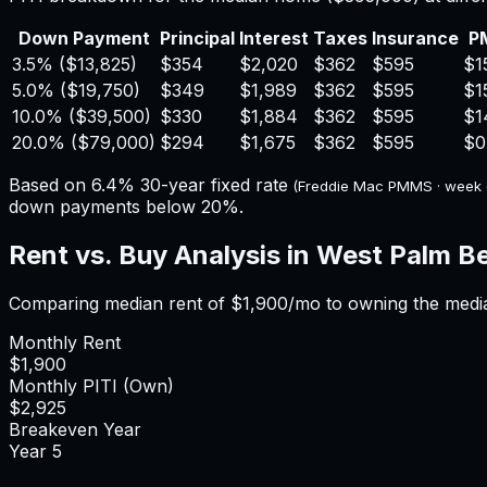
Down Payment
Principal
Interest
Taxes
Insurance
P
3.5%
(
$13,825
)
$354
$2,020
$362
$595
$1
5.0%
(
$19,750
)
$349
$1,989
$362
$595
$1
10.0%
(
$39,500
)
$330
$1,884
$362
$595
$1
20.0%
(
$79,000
)
$294
$1,675
$362
$595
$0
Based on
6.4%
30-year fixed rate
(Freddie Mac PMMS · week
down payments below 20%.
Rent vs. Buy Analysis in
West Palm B
Comparing median rent of
$1,900
/mo to owning the medi
Monthly Rent
$1,900
Monthly PITI (Own)
$2,925
Breakeven Year
Year
5