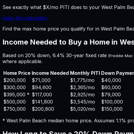
See exactly what $X/mo PITI does to your West Palm Beac
Open the calculator
Find the max home price you qualify for in West Palm Bea
Income Needed to Buy a Home in
Wes
Based on 20% down,
6.4%
30-year fixed rate
(Freddie Mac
where applicable.
Home Price
Income Needed
Monthly PITI
Down Payme
$200,000
$71,000
$1,775
/mo
$40,000
$300,000
$94,600
$2,365
/mo
$60,000
$395,000
*
$117,000
$2,925
/mo
$79,000
$500,000
$141,800
$3,545
/mo
$100,000
$750,000
$200,800
$5,020
/mo
$150,000
*
West Palm Beach
median home price. Assumes
1.1%
pro
How Long to Save a 20% Down Paym