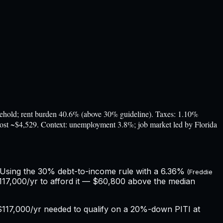
ld; rent burden 40.6% (above 30% guideline). Taxes: 1.10%
 cost ~$4,529. Context: unemployment 3.8%; job market led by Florida
 Using the 30% debt-to-income rule with a
6.36%
(Freddie
17,000/yr to afford it — $60,800 above the median
$117,000
/yr needed to qualify on a 20%-down PITI at