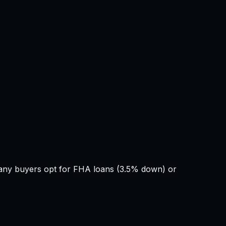
Many buyers opt for FHA loans (3.5% down) or