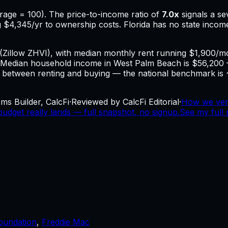
rage = 100). The price-to-income ratio of
7.0
x
signals a s
g
$4,345
/yr to ownership costs.
Florida has no state incom
(Zillow ZHVI), with median monthly rent running $1,900/
Median household income in West Palm Beach is $56,200
al between renting and buying — the national benchmark is ~
ms Builder, CalcFi
·
Reviewed by CalcFi Editorial
·
How we ver
dget really lands — full snapshot, no signup.
See my full 
oundation
,
Freddie Mac