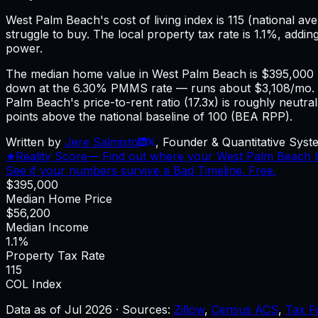
West Palm Beach
's cost of living index is
115
(national ave
struggle to buy.
The local property tax rate is
1.1%
, addin
power.
The median home value in West Palm Beach is $395,000 
down at the 6.30% PMMS rate — runs about $3,108/mo. 
Palm Beach's price-to-rent ratio (17.3x) is roughly neutr
points above the national baseline of 100 (BEA RPP).
Written by
Jere Salmisto
,
Founder & Quantitative Syste
★
Reality Score
—
Find out where your West Palm Beach bu
See if your numbers survive a Bad Timeline. Free.
$395,000
Median Home Price
$56,200
Median Income
1.1%
Property Tax Rate
115
COL Index
Data as of
Jul 2026
·
Sources:
Zillow
,
Census ACS
,
Tax F