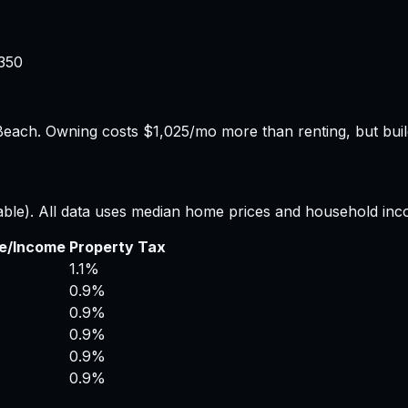
350
Beach.
Owning costs $1,025/mo more than renting, but build
able). All data uses median home prices and household inc
ce/Income
Property Tax
1.1%
0.9%
0.9%
0.9%
0.9%
0.9%