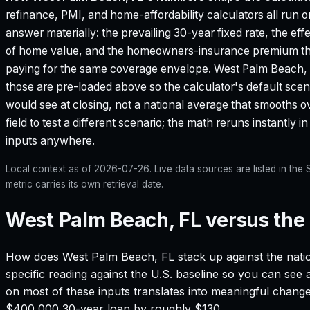
refinance, PMI, and home-affordability calculators all run o
answer materially: the prevailing 30-year fixed rate, the eff
of home value, and the homeowners-insurance premium that
paying for the same coverage envelope.
West Palm Beach,
those are pre-loaded above so the calculator's default scen
would see at closing, not a national average that smooths o
field to test a different scenario; the math reruns instantly
inputs anywhere.
Local context as of
2026-07-26
. Live data sources are listed in th
metric carries its own retrieval date.
West Palm Beach, FL versus the 
How does
West Palm Beach, FL
stack up against the nati
specific reading against the U.S. baseline so you can see
on most of these inputs translates into meaningful chang
$400,000 30-year loan by roughly $130.