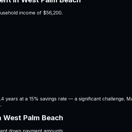
ousehold income of
$56,200
.
 years at a 15% savings rate — a significant challenge. 
.
n
West Palm Beach
ferent down payment amounts.