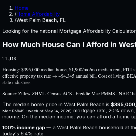
Home
/
Home Affordability
/
West Palm Beach, FL
Looking for the national Mortgage Affordability Calculato
How Much House Can I Afford in
West
TL;DR
Housing: $395,000 median home, $1,900/mo/mo median rent, PITI 
effective property tax rate → ~$4,345 annual bill. Cost of living: 
state industries.
Source:
Zillow ZHVI · Census ACS · Freddie Mac PMMS · NAIC h
The median home price in
West Palm Beach
is
$395,000
mortgage rate, 20% down,
Mac PMMS · week of
May 14, 2026
)
income.
On the median income, you can afford a home u
100
% income gap
— a
West Palm Beach
household at t
today's
6.4%
rate.