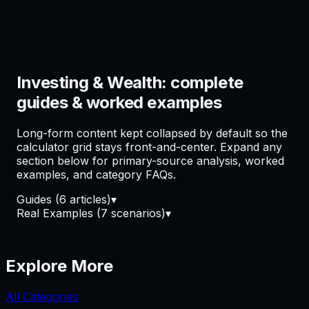
Investing & Wealth: complete
guides & worked examples
Long-form content kept collapsed by default so the
calculator grid stays front-and-center. Expand any
section below for primary-source analysis, worked
examples, and category FAQs.
Guides
(
6
article
s
)
▾
Real Examples
(
7
scenario
s
)
▾
Explore More
All Categories