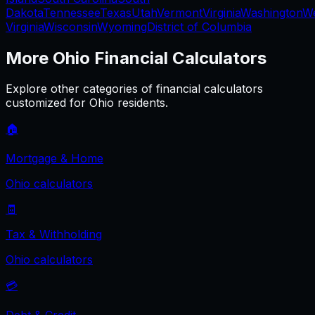
Dakota
Tennessee
Texas
Utah
Vermont
Virginia
Washington
W
Virginia
Wisconsin
Wyoming
District of Columbia
More
Ohio
Financial Calculators
Explore other categories of financial calculators
customized for
Ohio
residents.
🏠
Mortgage & Home
Ohio
calculators
🧾
Tax & Withholding
Ohio
calculators
💳