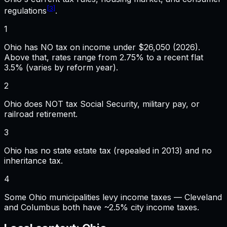
[3]
regulations
.
1
Ohio has NO tax on income under $26,050 (2026).
Above that, rates range from 2.75% to a recent flat
3.5% (varies by reform year).
2
Ohio does NOT tax Social Security, military pay, or
railroad retirement.
3
Ohio has no state estate tax (repealed in 2013) and no
inheritance tax.
4
Some Ohio municipalities levy income taxes — Cleveland
and Columbus both have ~2.5% city income taxes.