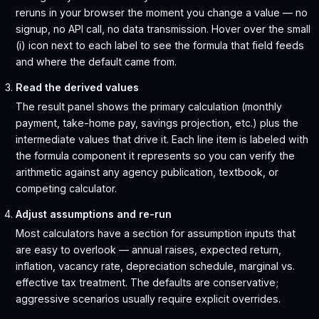
reruns in your browser the moment you change a value — no
signup, no API call, no data transmission. Hover over the small
(i) icon next to each label to see the formula that field feeds
and where the default came from.
Read the derived values
The result panel shows the primary calculation (monthly
payment, take-home pay, savings projection, etc.) plus the
intermediate values that drive it. Each line item is labeled with
the formula component it represents so you can verify the
arithmetic against any agency publication, textbook, or
competing calculator.
Adjust assumptions and re-run
Most calculators have a section for assumption inputs that
are easy to overlook — annual raises, expected return,
inflation, vacancy rate, depreciation schedule, marginal vs.
effective tax treatment. The defaults are conservative;
aggressive scenarios usually require explicit overrides.