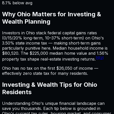
8.1% below avg
Why
Ohio
Matters for
Investing &
Wealth
Planning
Investors in Ohio stack federal capital gains rates
(0/15/20% long-term, 10–37% short-term) on Ohio's
3.50% state income tax — making short-term gains
particularly punitive here. Median household income is
$80,520. The $225,000 median home value and 1.56%
[1]
[2]
property tax shape real-estate investing returns.
Ohio has no tax on the first $26,050 of income —
effectively zero state tax for many residents.
Investing & Wealth
Tips for
Ohio
Residents
Understanding
Ohio
's unique financial landscape can
save you thousands. Each tip below is grounded in
Ohio
's current tax rules, housing market, and consumer