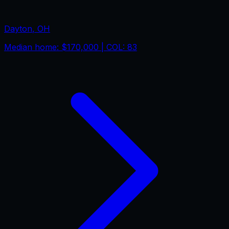
Dayton
,
OH
Median home:
$170,000
| COL:
83