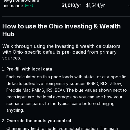
Avg homeowners
$1,010/yr
$1,544/yr
-
insurance
[
naic
]
How to use the Ohio Investing & Wealth
Hub
Walk through using the investing & wealth calculators
with Ohio-specific defaults pre-loaded from primary
sources.
Pre-fill with local data
Each calculator on this page loads with state- or city-specific
defaults pulled live from primary sources (FRED, BLS, Zillow,
Freddie Mac PMMS, IRS, BEA). The blue values shown next to
each input are the local averages so you can see how your
scenario compares to the typical case before changing
anything.
Override the inputs you control
Change any field to model your actual situation. The math