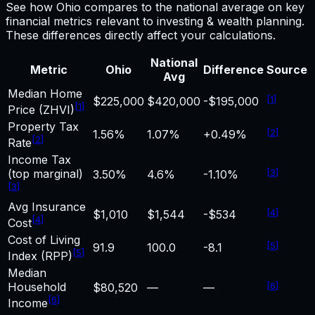
See how
Ohio
compares to the national average on key
financial metrics relevant to
investing & wealth
planning.
These differences directly affect your calculations.
National
Metric
Ohio
Difference
Source
Avg
Median Home
[
1
]
$225,000
$420,000
-$195,000
[
1
]
Price (ZHVI)
Property Tax
[
2
]
1.56%
1.07%
+0.49%
[
2
]
Rate
Income Tax
(top marginal)
[
3
]
3.50%
4.6%
-1.10%
[
3
]
Avg Insurance
[
4
]
$1,010
$1,544
-$534
[
4
]
Cost
Cost of Living
[
5
]
91.9
100.0
-8.1
[
5
]
Index (RPP)
Median
Household
[
6
]
$80,520
—
—
[
6
]
Income