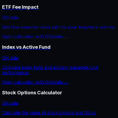
ETF Fee Impact
OH
data
See how expense ratios eat into your long-term returns.
Open calculator with
Ohio
data →
Index vs Active Fund
OH
data
Compare index fund and actively managed fund
performance.
Open calculator with
Ohio
data →
Stock Options Calculator
OH
data
Calculate the value of stock options and RSUs.