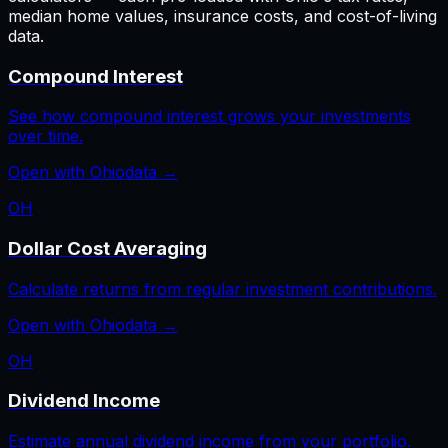
median home values, insurance costs, and cost-of-living
data.
Compound Interest
See how compound interest grows your investments
over time.
Open with
Ohio
data →
OH
Dollar Cost Averaging
Calculate returns from regular investment contributions.
Open with
Ohio
data →
OH
Dividend Income
Estimate annual dividend income from your portfolio.