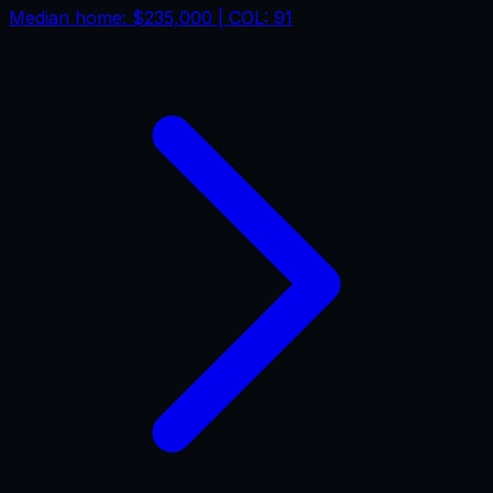
Median home:
$235,000
| COL:
91