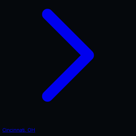
Cincinnati
,
OH