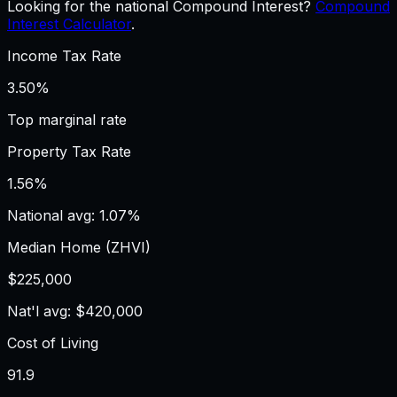
Looking for the national Compound Interest?
Compound
Interest Calculator
.
Income Tax Rate
3.50%
Top marginal rate
Property Tax Rate
1.56%
National avg: 1.07%
Median Home (ZHVI)
$225,000
Nat'l avg: $420,000
Cost of Living
91.9