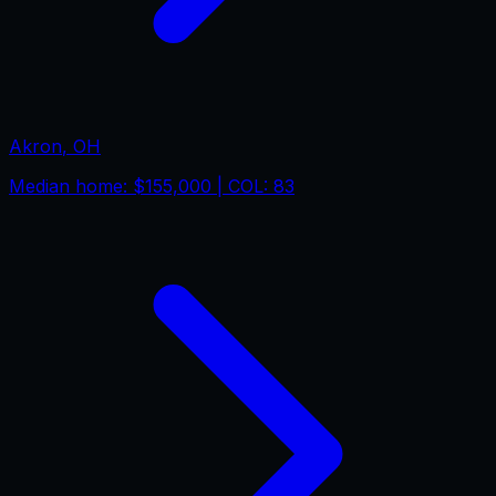
Akron
,
OH
Median home:
$155,000
| COL:
83