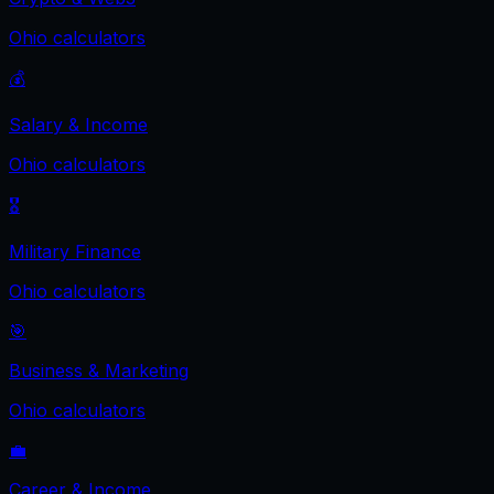
Ohio
calculators
💰
Salary & Income
Ohio
calculators
🎖️
Military Finance
Ohio
calculators
🎯
Business & Marketing
Ohio
calculators
💼
Career & Income