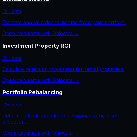
OH
data
Estimate annual dividend income from your portfolio.
Open calculator with
Ohio
data →
Investment Property ROI
OH
data
Calculate return on investment for rental properties.
Open calculator with
Ohio
data →
Portfolio Rebalancing
OH
data
Determine trades needed to rebalance your asset
allocation.
Open calculator with
Ohio
data →