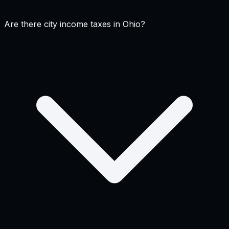
Are there city income taxes in Ohio?