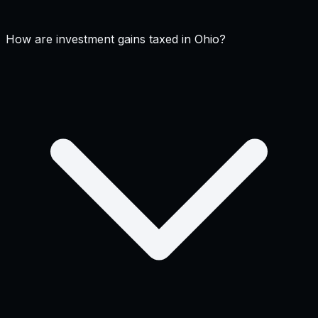
How are investment gains taxed in Ohio?