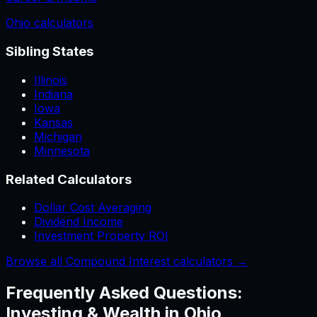
Ohio
calculators
Sibling States
Illinois
Indiana
Iowa
Kansas
Michigan
Minnesota
Related Calculators
Dollar Cost Averaging
Dividend Income
Investment Property ROI
Browse all Compound Interest calculators →
Frequently Asked Questions:
Investing & Wealth
in
Ohio