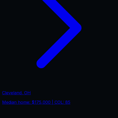
Cleveland
,
OH
Median home:
$175,000
| COL:
85