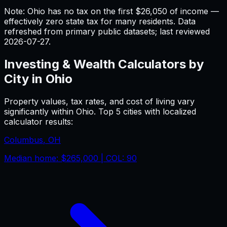
Note: Ohio has no tax on the first $26,050 of income —
effectively zero state tax for many residents.
Data
refreshed from primary public datasets; last reviewed
2026-07-27
.
Investing & Wealth
Calculators by
City in
Ohio
Property values, tax rates, and cost of living vary
significantly within
Ohio
. Top 5 cities with localized
calculator results:
Columbus
,
OH
Median home:
$265,000
| COL:
90