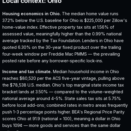
Local context:
Ohio
Housing economics in
Ohio
.
The median home value runs
37.2% below the U.S. baseline for Ohio is $225,000 per Zillow's
home-value index.
Effective property tax sits at 1.56% of
assessed value, meaningfully higher than the 0.99% national
average tracked by the Tax Foundation.
Lenders in Ohio have
quoted 6.30% on the 30-year fixed product over the trailing
four-week window per Freddie Mac PMMS — the prevailing
posted rate before any borrower-specific lock-ins.
Income and tax climate.
Median household income in Ohio
reaches $80,520 per the ACS five-year vintage, pulling above
the $78,538 U.S. median.
Ohio's top marginal state income tax
bracket lands at 3.50% — compared to the volume-weighted
national average around 4-5%.
State sales tax sits at 5.75%
before local add-ons; combined rates in metro areas frequently
push 1-3 percentage points higher.
BEA's Regional Price Parity
scores Ohio at 91.9 (national = 100), meaning a dollar in Ohio
buys 109¢ — more goods and services than the same dollar