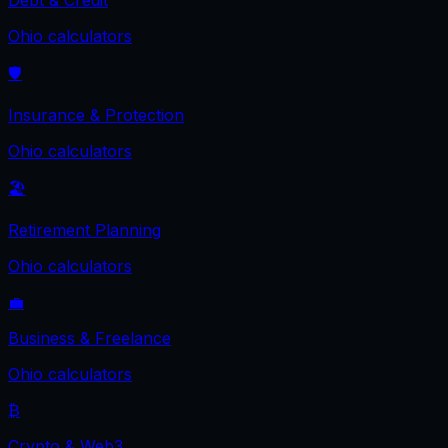
Debt & Credit
Ohio
calculators
🛡️
Insurance & Protection
Ohio
calculators
🏖️
Retirement Planning
Ohio
calculators
💼
Business & Freelance
Ohio
calculators
₿
Crypto & Web3