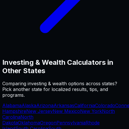
Investing & Wealth
Calculators in
Other States
Comparing
investing & wealth
options across states?
Pick another state for localized results, tips, and
programs.
Alabama
Alaska
Arizona
Arkansas
California
Colorado
Conne
Hampshire
New Jersey
New Mexico
New York
North
Carolina
North
Dakota
Oklahoma
Oregon
Pennsylvania
Rhode
Island
South Carolina
South