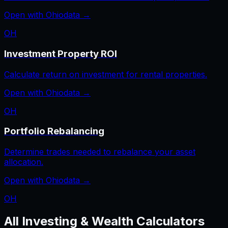
Open with
Ohio
data →
OH
Investment Property ROI
Calculate return on investment for rental properties.
Open with
Ohio
data →
OH
Portfolio Rebalancing
Determine trades needed to rebalance your asset
allocation.
Open with
Ohio
data →
OH
All
Investing & Wealth
Calculators