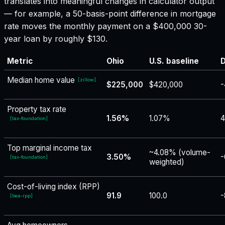
translates into meaningful changes in calculator output
— for example, a 50-basis-point difference in mortgage
rate moves the monthly payment on a $400,000 30-
year loan by roughly $130.
Metric
Ohio
U.S. baseline
D
Median home value
[
zillow
]
$225,000
$420,000
-
Property tax rate
1.56%
1.07%
[
tax-foundation
]
Top marginal income tax
~4.08% (volume-
3.50%
-
[
tax-foundation
]
weighted)
Cost-of-living index (RPP)
91.9
100.0
-
[
bea-rpp
]