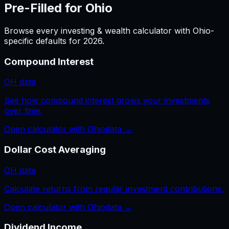
Pre-Filled for
Ohio
Browse every
investing & wealth
calculator with
Ohio
-
specific defaults for
2026
.
Compound Interest
OH
data
See how compound interest grows your investments
over time.
Open calculator with
Ohio
data →
Dollar Cost Averaging
OH
data
Calculate returns from regular investment contributions.
Open calculator with
Ohio
data →
Dividend Income