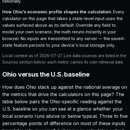
nationally.
How
Ohio
's economic profile shapes the calculation.
Every
calculator on this page that takes a state-level input uses the
values surfaced above as its default. Override any field to
model your own scenario; the math reruns instantly in your
browser. No inputs are transmitted to any server — the saved-
state feature persists to your device's local storage only.
Local context as of
2026-07-27
. Live data sources are listed in the
Sources section below; each metric carries its own retrieval date.
Ohio versus the U.S. baseline
How does
Ohio
stack up against the national average on
the metrics that drive the calculators on this page? The
table below pairs the
Ohio
-specific reading against the
U.S. baseline so you can see at a glance whether your
local scenario runs above or below typical. Three to five
percentage points of difference on most of these inputs