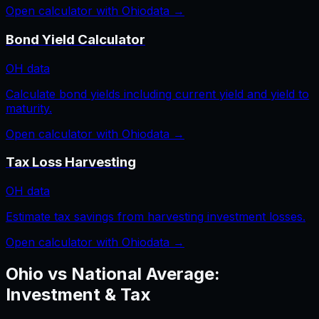
Open calculator with
Ohio
data →
Bond Yield Calculator
OH
data
Calculate bond yields including current yield and yield to
maturity.
Open calculator with
Ohio
data →
Tax Loss Harvesting
OH
data
Estimate tax savings from harvesting investment losses.
Open calculator with
Ohio
data →
Ohio
vs National Average:
Investment & Tax