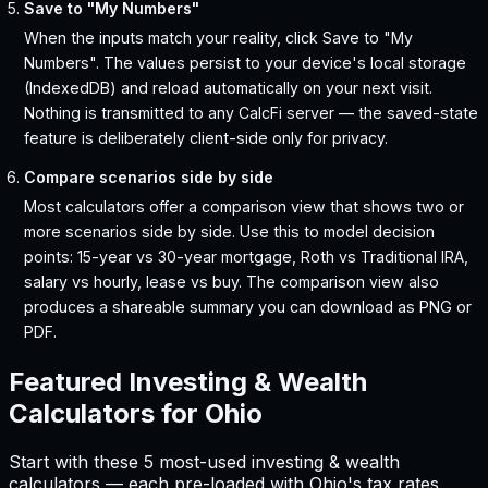
Save to "My Numbers"
When the inputs match your reality, click Save to "My
Numbers". The values persist to your device's local storage
(IndexedDB) and reload automatically on your next visit.
Nothing is transmitted to any CalcFi server — the saved-state
feature is deliberately client-side only for privacy.
Compare scenarios side by side
Most calculators offer a comparison view that shows two or
more scenarios side by side. Use this to model decision
points: 15-year vs 30-year mortgage, Roth vs Traditional IRA,
salary vs hourly, lease vs buy. The comparison view also
produces a shareable summary you can download as PNG or
PDF.
Featured
Investing & Wealth
Calculators for
Ohio
Start with these
5
most-used
investing & wealth
calculators — each pre-loaded with
Ohio
's tax rates,