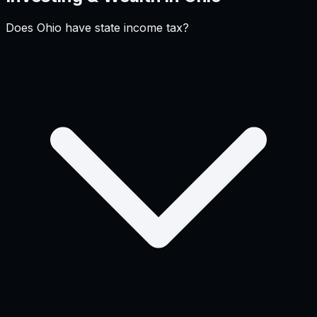
Does Ohio have state income tax?