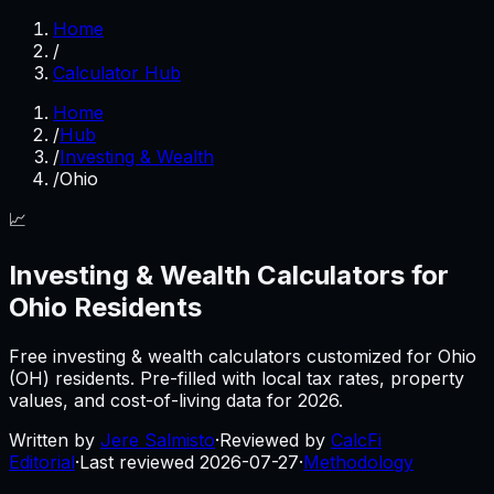
Home
/
Calculator Hub
Home
/
Hub
/
Investing & Wealth
/
Ohio
📈
Investing & Wealth
Calculators for
Ohio
Residents
Free
investing & wealth
calculators customized for
Ohio
(
OH
) residents. Pre-filled with local tax rates, property
values, and cost-of-living data for
2026
.
Written by
Jere Salmisto
·
Reviewed by
CalcFi
Editorial
·
Last reviewed
2026-07-27
·
Methodology