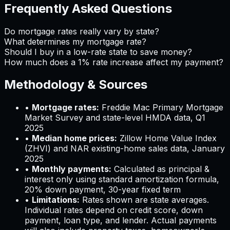
Frequently Asked Questions
Do mortgage rates really vary by state?
What determines my mortgage rate?
Should I buy in a low-rate state to save money?
How much does a 1% rate increase affect my payment?
Methodology & Sources
•
Mortgage rates:
Freddie Mac Primary Mortgage
Market Survey and state-level HMDA data, Q1
2025
•
Median home prices:
Zillow Home Value Index
(ZHVI) and NAR existing-home sales data, January
2025
•
Monthly payments:
Calculated as principal &
interest only using standard amortization formula,
20% down payment, 30-year fixed term
•
Limitations:
Rates shown are state averages.
Individual rates depend on credit score, down
payment, loan type, and lender. Actual payments