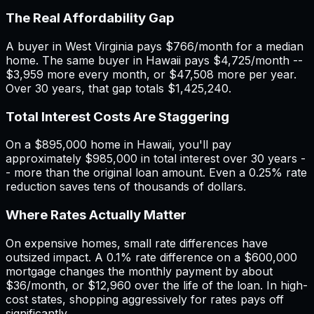
The Real Affordability Gap
A buyer in
West Virginia
pays $
766
/month for a median
home. The same buyer in
Hawaii
pays $
4,725
/month --
$
3,959
more every month, or $
47,508
more per year.
Over 30 years, that gap totals $
1,425,240
.
Total Interest Costs Are Staggering
On a $
895,000
home in
Hawaii
, you'll pay
approximately $
985,000
in total interest over 30 years -
- more than the original loan amount. Even a 0.25% rate
reduction saves tens of thousands of dollars.
Where Rates Actually Matter
On expensive homes, small rate differences have
outsized impact. A 0.1% rate difference on a $600,000
mortgage changes the monthly payment by about
$36/month, or $12,960 over the life of the loan. In high-
cost states, shopping aggressively for rates pays off
significantly.