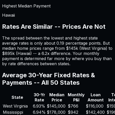
Highest Median Payment
Hawaii
Rates Are Similar -- Prices Are Not
The spread between the lowest and highest state
average rates is only about
0.19
percentage points. But
median home prices range from $
145
k (
West Virginia
) to
$
895
k (
Hawaii
) -- a
6.2
x difference. Your monthly
payment is determined far more by where you buy than
by rate differences between states.
Average 30-Year Fixed Rates &
Payments -- All 50 States
30-Yr
Median
Monthly
Loan
T
State
Rate
Price
P&I
Amount
Int
West Virginia
6.93
%
$
145,000
$
766
$
116,000
$
15
Mississippi
6.94
%
$
178,000
$
942
$
142,400
$
19