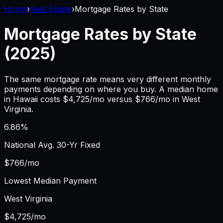
Home
›
Real Estate
›
Mortgage Rates by State
Mortgage Rates by State
(2025)
The same mortgage rate means very different monthly
payments depending on where you buy. A median home
in
Hawaii
costs $
4,725
/mo versus $
766
/mo in
West
Virginia
.
6.86
%
National Avg. 30-Yr Fixed
$
766
/mo
Lowest Median Payment
West Virginia
$
4,725
/mo