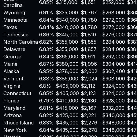
6.85
%
$
315,000
$
1,651
$
252,000
$
34
Carolina
Wyoming
6.91
%
$
335,000
$
1,767
$
268,000
$
36
Minnesota
6.84
%
$
340,000
$
1,780
$
272,000
$
36
Texas
6.84
%
$
340,000
$
1,780
$
272,000
$
36
Tennessee
6.86
%
$
345,000
$
1,810
$
276,000
$
37
North Carolina
6.82
%
$
355,000
$
1,855
$
284,000
$
38
Delaware
6.83
%
$
355,000
$
1,857
$
284,000
$
38
Georgia
6.84
%
$
365,000
$
1,911
$
292,000
$
39
Maine
6.87
%
$
380,000
$
1,996
$
304,000
$
41
Alaska
6.95
%
$
378,000
$
2,002
$
302,400
$
41
Vermont
6.88
%
$
385,000
$
2,024
$
308,000
$
42
Virginia
6.8
%
$
405,000
$
2,112
$
324,000
$
43
Connecticut
6.85
%
$
405,000
$
2,123
$
324,000
$
44
Florida
6.79
%
$
410,000
$
2,136
$
328,000
$
44
Maryland
6.81
%
$
415,000
$
2,167
$
332,000
$
44
Arizona
6.82
%
$
425,000
$
2,221
$
340,000
$
45
Rhode Island
6.83
%
$
435,000
$
2,276
$
348,000
$
47
New York
6.84
%
$
435,000
$
2,278
$
348,000
$
47