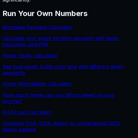
Run Your Own Numbers
Mortgage Payment Calculator
Calculate your exact monthly payment with taxes,
insurance, and PMI
Home Equity Calculator
See how equity builds over time with different down
payments
Home Affordability Calculator
How much home can you afford based on your
income?
FHA Loan Calculator
Compare FHA (3.5% down) vs conventional (20%
down) options