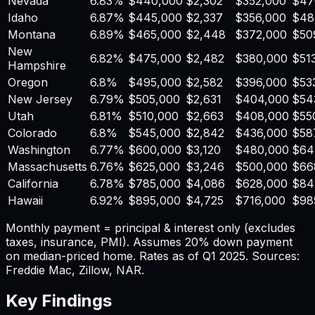
Nevada
6.83
%
$
440,000
$
2,302
$
352,000
$
47
Idaho
6.87
%
$
445,000
$
2,337
$
356,000
$
48
Montana
6.89
%
$
465,000
$
2,448
$
372,000
$
50
New
6.82
%
$
475,000
$
2,482
$
380,000
$
51
Hampshire
Oregon
6.8
%
$
495,000
$
2,582
$
396,000
$
53
New Jersey
6.79
%
$
505,000
$
2,631
$
404,000
$
54
Utah
6.81
%
$
510,000
$
2,663
$
408,000
$
55
Colorado
6.8
%
$
545,000
$
2,842
$
436,000
$
58
Washington
6.77
%
$
600,000
$
3,120
$
480,000
$
64
Massachusetts
6.76
%
$
625,000
$
3,246
$
500,000
$
66
California
6.78
%
$
785,000
$
4,086
$
628,000
$
84
Hawaii
6.92
%
$
895,000
$
4,725
$
716,000
$
98
Monthly payment = principal & interest only (excludes
taxes, insurance, PMI). Assumes 20% down payment
on median-priced home. Rates as of Q1 2025. Sources:
Freddie Mac, Zillow, NAR.
Key Findings