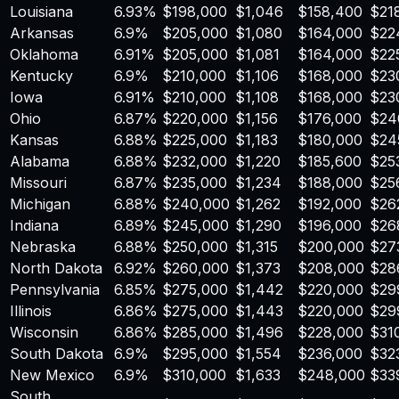
Louisiana
6.93
%
$
198,000
$
1,046
$
158,400
$
21
Arkansas
6.9
%
$
205,000
$
1,080
$
164,000
$
22
Oklahoma
6.91
%
$
205,000
$
1,081
$
164,000
$
22
Kentucky
6.9
%
$
210,000
$
1,106
$
168,000
$
23
Iowa
6.91
%
$
210,000
$
1,108
$
168,000
$
23
Ohio
6.87
%
$
220,000
$
1,156
$
176,000
$
24
Kansas
6.88
%
$
225,000
$
1,183
$
180,000
$
24
Alabama
6.88
%
$
232,000
$
1,220
$
185,600
$
25
Missouri
6.87
%
$
235,000
$
1,234
$
188,000
$
25
Michigan
6.88
%
$
240,000
$
1,262
$
192,000
$
26
Indiana
6.89
%
$
245,000
$
1,290
$
196,000
$
26
Nebraska
6.88
%
$
250,000
$
1,315
$
200,000
$
27
North Dakota
6.92
%
$
260,000
$
1,373
$
208,000
$
28
Pennsylvania
6.85
%
$
275,000
$
1,442
$
220,000
$
29
Illinois
6.86
%
$
275,000
$
1,443
$
220,000
$
29
Wisconsin
6.86
%
$
285,000
$
1,496
$
228,000
$
31
South Dakota
6.9
%
$
295,000
$
1,554
$
236,000
$
32
New Mexico
6.9
%
$
310,000
$
1,633
$
248,000
$
33
South