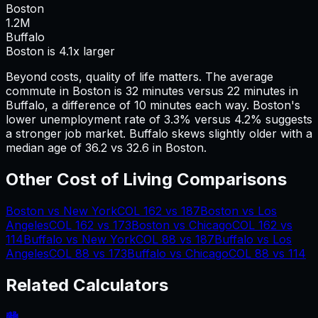
Boston
1.2
M
Buffalo
Boston is 4.1x larger
Beyond costs, quality of life matters. The average
commute in
Boston
is
32
minutes versus
22
minutes in
Buffalo
, a difference of
10
minutes each way.
Boston's
lower unemployment rate of 3.3% versus 4.2% suggests
a stronger job market.
Buffalo skews slightly older with a
median age of 36.2 vs 32.6 in Boston.
Other Cost of Living Comparisons
Boston
vs
New York
COL
162
vs
187
Boston
vs
Los
Angeles
COL
162
vs
173
Boston
vs
Chicago
COL
162
vs
114
Buffalo
vs
New York
COL
88
vs
187
Buffalo
vs
Los
Angeles
COL
88
vs
173
Buffalo
vs
Chicago
COL
88
vs
114
Related Calculators
🏙️