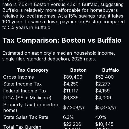
ratio is
7.6
x in
Boston
versus
4.1
x in
Buffalo
, suggesting
Buffalo
is relatively more affordable for homebuyers
relative to local incomes. At a 15% savings rate, it takes
10.1
years to save a down payment in
Boston
compared
to
5.5
years in
Buffalo
.
Tax Comparison:
Boston
vs
Buffalo
Estimated on each city's median household income,
single filer, standard deduction,
2025
rates.
Tax Category
Boston
Buffalo
Gross Income
$89,400
$52,400
State Income Tax
$4,250
$2,277
Federal Income Tax
$11,117
$4,159
FICA (SS + Medicare)
$6,839
$4,009
Property Tax (on median
$7,208
/yr
$5,375
/yr
home)
State Sales Tax Rate
6.3%
4.0%
$22,206
$10,445
Total Tax Burden