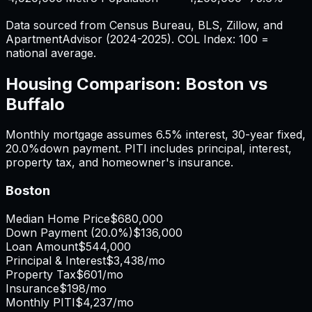
Data sourced from Census Bureau, BLS, Zillow, and
ApartmentAdvisor (2024-2025). COL Index: 100 =
national average.
Housing Comparison:
Boston
vs
Buffalo
Monthly mortgage assumes
6.5%
interest,
30
-year fixed,
20.0%
down payment. PITI includes principal, interest,
property tax, and homeowner's insurance.
Boston
Median Home Price
$680,000
Down Payment (
20.0%
)
$136,000
Loan Amount
$544,000
Principal & Interest
$3,438
/mo
Property Tax
$601
/mo
Insurance
$198
/mo
Monthly PITI
$4,237
/mo