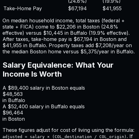
(
24.8%
)
(
19.9%
)
Take-Home Pay
$67,194
$41,955
On median household income, total taxes (federal +
state + FICA) come to
$22,206
in
Boston
(
24.8%
effective) versus
$10,445
in
Buffalo
(
19.9%
effective).
After taxes, take-home pay is
$67,194
in
Boston
and
$41,955
in
Buffalo
. Property taxes add
$7,208
/year on
the median
Boston
home versus
$5,375
/year in
Buffalo
.
Salary Equivalence: What Your
Income Is Worth
A
$89,400
salary in
Boston
equals
$48,563
in
Buffalo
A
$52,400
salary in
Buffalo
equals
$96,464
in
Boston
These figures adjust for cost of living using the formula:
. If
adjusted = salary × (COL_destination / COL_origin)