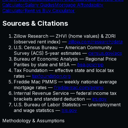
Calculator
Salary Guides
Mortgage Affordability
Calculator
Rent vs Buy Calculator
Sources & Citations
Zillow Research — ZHVI (home values) & ZORI
(observed rent index) —
zillow.com/research/data
U.S. Census Bureau — American Community
Survey (ACS) 5-year estimates —
census.gov/acs
Bureau of Economic Analysis — Regional Price
Parities by state and MSA —
bea.gov/rpp
Tax Foundation — effective state and local tax
rates —
taxfoundation.org
Freddie Mac PMMS — weekly national average
mortgage rates —
freddiemac.com/pmms
Internal Revenue Service — federal income tax
brackets and standard deduction —
irs.gov
U.S. Bureau of Labor Statistics — unemployment
and wage statistics —
bls.gov
Methodology & Assumptions