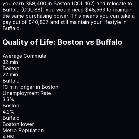
you earn
$89,400
in
Boston
(COL
162
) and relocate to
Buffalo
(COL
88
), you would need
$48,563
to maintain
the same purchasing power. This means
you can take a
pay cut of $40,837 and still maintain your lifestyle in
Buffalo
.
Quality of Life:
Boston
vs
Buffalo
Average Commute
32
min
Boston
22
min
Buffalo
10
min
longer
in
Boston
Unemployment Rate
3.3%
Boston
4.2%
Buffalo
Boston lower
Metro Population
4.9
M