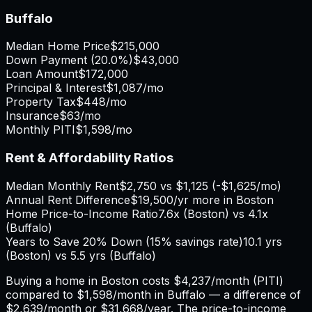
Buffalo
Median Home Price
$215,000
Down Payment (
20.0%
)
$43,000
Loan Amount
$172,000
Principal & Interest
$1,087
/mo
Property Tax
$448
/mo
Insurance
$63
/mo
Monthly PITI
$1,598
/mo
Rent & Affordability Ratios
Median Monthly Rent
$2,750
vs
$1,125
(
-$1,625
/mo)
Annual Rent Difference
$19,500
/yr
more in Boston
Home Price-to-Income Ratio
7.6
x (
Boston
) vs
4.1
x
(
Buffalo
)
Years to Save 20% Down (15% savings rate)
10.1
yrs
(
Boston
) vs
5.5
yrs (
Buffalo
)
Buying a home in
Boston
costs
$4,237
/month (PITI)
compared to
$1,598
/month in
Buffalo
— a difference of
$2,639
/month or
$31,668
/year. The price-to-income