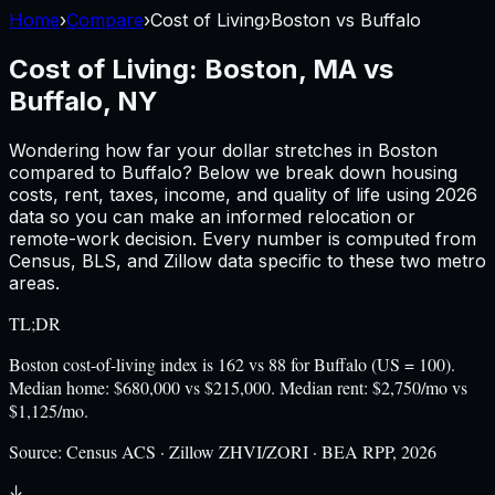
Home
›
Compare
›
Cost of Living
›
Boston
vs
Buffalo
Cost of Living:
Boston, MA
vs
Buffalo, NY
Wondering how far your dollar stretches in
Boston
compared to
Buffalo
? Below we break down housing
costs, rent, taxes, income, and quality of life using
2026
data so you can make an informed relocation or
remote-work decision. Every number is computed from
Census, BLS, and Zillow data specific to these two metro
areas.
TL;DR
Boston cost-of-living index is 162 vs 88 for Buffalo (US = 100).
Median home: $680,000 vs $215,000. Median rent: $2,750/mo vs
$1,125/mo.
Source:
Census ACS · Zillow ZHVI/ZORI · BEA RPP, 2026
↓