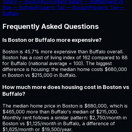
Salary —
Boston
Accountant Salary —
Buffalo
Rent vs
Buy —
Buffalo
Property Tax —
Boston
Property Tax —
Buffalo
Frequently Asked Questions
Is Boston or Buffalo more expensive?
Boston is 45.7% more expensive than Buffalo overall.
Boston has a cost of living index of 162 compared to 88
for Buffalo (national average = 100). The biggest
difference is housing: the median home costs $680,000
in Boston vs $215,000 in Buffalo.
How much more does housing cost in Boston vs
Buffalo?
The median home price in Boston is $680,000, which is
$465,000 more than Buffalo's median of $215,000.
Monthly rent follows a similar pattern: $2,750/month in
Boston vs $1,125/month in Buffalo, a difference of
$1,625/month or $19,500/year.