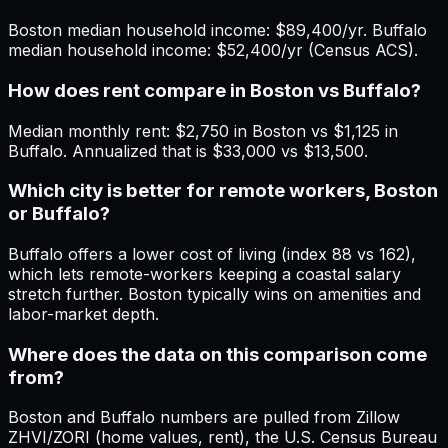
Boston median household income: $89,400/yr. Buffalo
median household income: $52,400/yr (Census ACS).
How does rent compare in Boston vs Buffalo?
Median monthly rent: $2,750 in Boston vs $1,125 in
Buffalo. Annualized that is $33,000 vs $13,500.
Which city is better for remote workers, Boston
or Buffalo?
Buffalo offers a lower cost of living (index 88 vs 162),
which lets remote-workers keeping a coastal salary
stretch further. Boston typically wins on amenities and
labor-market depth.
Where does the data on this comparison come
from?
Boston and Buffalo numbers are pulled from Zillow
ZHVI/ZORI (home values, rent), the U.S. Census Bureau