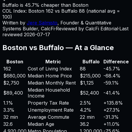
Buffalo is 45.7% cheaper than Boston
COL Index:
Boston
162
vs
Buffalo
88
(national avg =
100)
Written by
Jere Salmisto
,
Founder & Quantitative
Systems Builder, CalcFi
·
Reviewed by CalcFi Editorial
·
Last
reviewed
2026-07-17
Boston
vs
Buffalo
— At a Glance
Boston
Metric
Buffalo
Difference
162
Cost of Living Index
88
-45.7%
$680,000
Median Home Price
$215,000
-68.4%
$2,750
Median Monthly Rent
$1,125
-59.1%
Median Household
$89,400
$52,400
-41.4%
Income
1.1%
Property Tax Rate
2.5%
+
135.8%
3.3%
Unemployment Rate
4.2%
+
27.3%
32 min
Average Commute
22 min
-31.3%
32.6
Median Age
36.2
+
11.0%
4,920,000
Metro Population
1,200,000
-75.6%