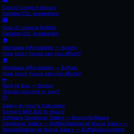
Cost of Living in
Boston
Detailed COL breakdown
🏙️
Cost of Living in
Buffalo
Detailed COL breakdown
🏠
Mortgage Affordability —
Boston
How much house can you afford?
🏠
Mortgage Affordability —
Buffalo
How much house can you afford?
🔑
Rent vs Buy —
Boston
Should you rent or own?
⏱️
Salary to Hourly Calculator
Convert
$89,400
to hourly
Software Developer Salary —
Boston
Software
Developer Salary —
Buffalo
Registered Nurse Salary —
Boston
Registered Nurse Salary —
Buffalo
Accountant