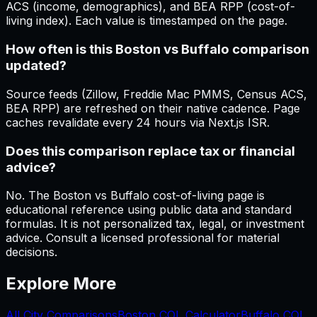
ACS (income, demographics), and BEA RPP (cost-of-
living index). Each value is timestamped on the page.
How often is this Boston vs Buffalo comparison
updated?
Source feeds (Zillow, Freddie Mac PMMS, Census ACS,
BEA RPP) are refreshed on their native cadence. Page
caches revalidate every 24 hours via Next.js ISR.
Does this comparison replace tax or financial
advice?
No. The Boston vs Buffalo cost-of-living page is
educational reference using public data and standard
formulas. It is not personalized tax, legal, or investment
advice. Consult a licensed professional for material
decisions.
Explore More
All City Comparisons
Boston
COL Calculator
Buffalo
COL