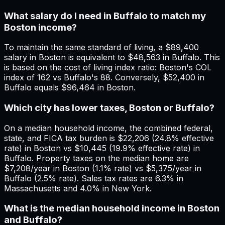
What salary do I need in Buffalo to match my
Boston income?
To maintain the same standard of living, a $89,400
salary in Boston is equivalent to $48,563 in Buffalo. This
is based on the cost of living index ratio: Boston's COL
index of 162 vs Buffalo's 88. Conversely, $52,400 in
Buffalo equals $96,464 in Boston.
Which city has lower taxes, Boston or Buffalo?
On a median household income, the combined federal,
state, and FICA tax burden is $22,206 (24.8% effective
rate) in Boston vs $10,445 (19.9% effective rate) in
Buffalo. Property taxes on the median home are
$7,208/year in Boston (1.1% rate) vs $5,375/year in
Buffalo (2.5% rate). Sales tax rates are 6.3% in
Massachusetts and 4.0% in New York.
What is the median household income in Boston
and Buffalo?