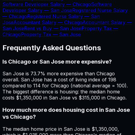
Software Developer Salary —
Chicago
Software
Developer Salary —
San Jose
Registered Nurse Salary
—
Chicago
Registered Nurse Salary —
San
Jose
Accountant Salary —
Chicago
Accountant Salary —
San Jose
Rent vs Buy —
San Jose
Property Tax —
Chicago
Property Tax —
San Jose
Frequently Asked Questions
Is Chicago or San Jose more expensive?
San Jose is 73.7% more expensive than Chicago
overall. San Jose has a cost of living index of 198
compared to 114 for Chicago (national average = 100).
The biggest difference is housing: the median home
costs $1,350,000 in San Jose vs $315,000 in Chicago.
How much more does housing cost in San Jose
vs Chicago?
The median home price in San Jose is $1,350,000,
which is $1,035,000 more than Chicago's median of