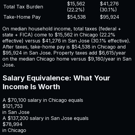
$15,562
$41,276
Total Tax Burden
(
22.2%
)
(
30.1%
)
Take-Home Pay
$54,538
$95,924
On median household income, total taxes (federal +
state + FICA) come to
$15,562
in
Chicago
(
22.2%
effective) versus
$41,276
in
San Jose
(
30.1%
effective).
After taxes, take-home pay is
$54,538
in
Chicago
and
$95,924
in
San Jose
. Property taxes add
$6,615
/year
on the median
Chicago
home versus
$9,180
/year in
San
Jose
.
Salary Equivalence: What Your
Income Is Worth
A
$70,100
salary in
Chicago
equals
$121,753
in
San Jose
A
$137,200
salary in
San Jose
equals
$78,994
in
Chicago