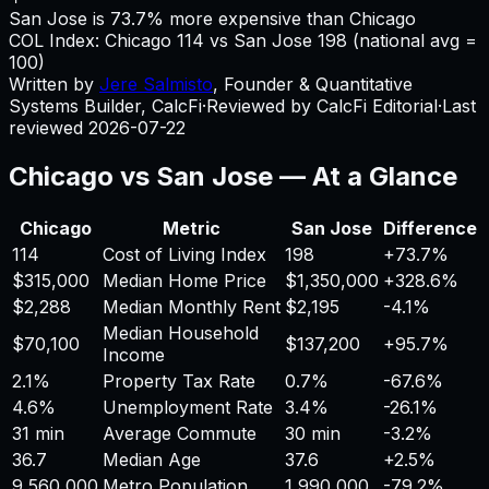
San Jose is 73.7% more expensive than Chicago
COL Index:
Chicago
114
vs
San Jose
198
(national avg =
100)
Written by
Jere Salmisto
,
Founder & Quantitative
Systems Builder, CalcFi
·
Reviewed by CalcFi Editorial
·
Last
reviewed
2026-07-22
Chicago
vs
San Jose
— At a Glance
Chicago
Metric
San Jose
Difference
114
Cost of Living Index
198
+
73.7%
$315,000
Median Home Price
$1,350,000
+
328.6%
$2,288
Median Monthly Rent
$2,195
-4.1%
Median Household
$70,100
$137,200
+
95.7%
Income
2.1%
Property Tax Rate
0.7%
-67.6%
4.6%
Unemployment Rate
3.4%
-26.1%
31 min
Average Commute
30 min
-3.2%
36.7
Median Age
37.6
+
2.5%
9,560,000
Metro Population
1,990,000
-79.2%