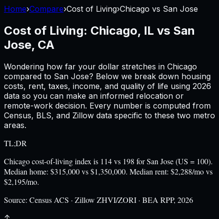
Home
›
Compare
›
Cost of Living
›
Chicago
vs
San Jose
Cost of Living:
Chicago, IL
vs
San
Jose, CA
Wondering how far your dollar stretches in
Chicago
compared to
San Jose
? Below we break down housing
costs, rent, taxes, income, and quality of life using
2026
data so you can make an informed relocation or
remote-work decision. Every number is computed from
Census, BLS, and Zillow data specific to these two metro
areas.
TL;DR
Chicago cost-of-living index is 114 vs 198 for San Jose (US = 100).
Median home: $315,000 vs $1,350,000. Median rent: $2,288/mo vs
$2,195/mo.
Source:
Census ACS · Zillow ZHVI/ZORI · BEA RPP, 2026
↑