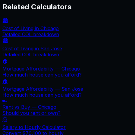
Related Calculators
🏙️
Cost of Living in
Chicago
Detailed COL breakdown
🏙️
Cost of Living in
San Jose
Detailed COL breakdown
🏠
Mortgage Affordability —
Chicago
How much house can you afford?
🏠
Mortgage Affordability —
San Jose
How much house can you afford?
🔑
Rent vs Buy —
Chicago
Should you rent or own?
⏱️
Salary to Hourly Calculator
Convert
$70,100
to hourly