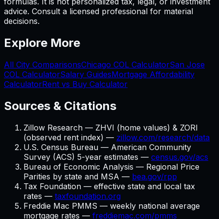
formulas. It is not personalized tax, legal, or investment
advice. Consult a licensed professional for material
decisions.
Explore More
All City Comparisons
Chicago
COL Calculator
San Jose
COL Calculator
Salary Guides
Mortgage Affordability
Calculator
Rent vs Buy Calculator
Sources & Citations
Zillow Research — ZHVI (home values) & ZORI
(observed rent index) —
zillow.com/research/data
U.S. Census Bureau — American Community
Survey (ACS) 5-year estimates —
census.gov/acs
Bureau of Economic Analysis — Regional Price
Parities by state and MSA —
bea.gov/rpp
Tax Foundation — effective state and local tax
rates —
taxfoundation.org
Freddie Mac PMMS — weekly national average
mortgage rates —
freddiemac.com/pmms