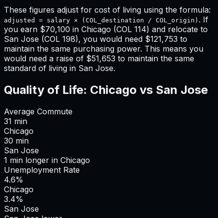
These figures adjust for cost of living using the formula:
. If
adjusted = salary × (COL_destination / COL_origin)
you earn
$70,100
in
Chicago
(COL
114
) and relocate to
San Jose
(COL
198
), you would need
$121,753
to
maintain the same purchasing power. This means
you
would need a raise of $51,653 to maintain the same
standard of living in San Jose
.
Quality of Life:
Chicago
vs
San Jose
Average Commute
31
min
Chicago
30
min
San Jose
1
min
longer
in
Chicago
Unemployment Rate
4.6%
Chicago
3.4%
San Jose