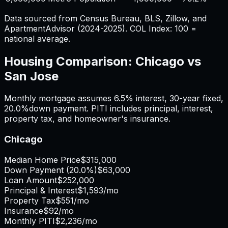
Data sourced from Census Bureau, BLS, Zillow, and
ApartmentAdvisor (2024-2025). COL Index: 100 =
national average.
Housing Comparison:
Chicago
vs
San Jose
Monthly mortgage assumes
6.5%
interest,
30
-year fixed,
20.0%
down payment. PITI includes principal, interest,
property tax, and homeowner's insurance.
Chicago
Median Home Price
$315,000
Down Payment (
20.0%
)
$63,000
Loan Amount
$252,000
Principal & Interest
$1,593
/mo
Property Tax
$551
/mo
Insurance
$92
/mo
Monthly PITI
$2,236
/mo