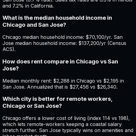
and 7.2% in California.
What is the median household income in
Chicago and San Jose?
Chicago median household income: $70,100/yr. San
Jose median household income: $137,200/yr (Census
ACS).
How does rent compare in Chicago vs San
Jose?
Median monthly rent: $2,288 in Chicago vs $2,195 in
San Jose. Annualized that is $27,456 vs $26,340.
Which city is better for remote workers,
Chicago or San Jose?
Chicago offers a lower cost of living (index 114 vs 198),
which lets remote-workers keeping a coastal salary
stretch further. San Jose typically wins on amenities and