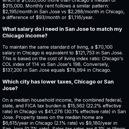
$315,000. Monthly rent follows a similar pattern:
$2,195/month in San Jose vs $2,288/month in Chicago,
a difference of $93/month or $1,116/year.
What salary do I need in San Jose to match my
Chicago income?
To maintain the same standard of living, a $70,100
salary in Chicago is equivalent to $121,753 in San Jose.
This is based on the cost of living index ratio: Chicago's
COL index of 114 vs San Jose's 198. Conversely,
$137,200 in San Jose equals $78,994 in Chicago.
Which city has lower taxes, Chicago or San
Jose?
On a median household income, the combined federal,
state, and FICA tax burden is $15,562 (22.2% effective
rate) in Chicago vs $41,276 (30.1% effective rate) in San
Jose. Property taxes on the median home are
$6,615/year in Chicago (2.1% rate) vs $9,180/year in
San Jose (0.7% rate). Sales tax rates are 6.3% in Illinois