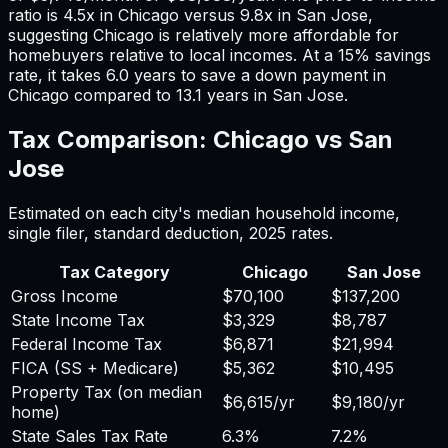
ratio is
4.5
x in
Chicago
versus
9.8
x in
San Jose
,
suggesting
Chicago
is relatively more affordable for
homebuyers relative to local incomes. At a 15% savings
rate, it takes
6.0
years to save a down payment in
Chicago
compared to
13.1
years in
San Jose
.
Tax Comparison:
Chicago
vs
San
Jose
Estimated on each city's median household income,
single filer, standard deduction,
2025
rates.
Tax Category
Chicago
San Jose
Gross Income
$70,100
$137,200
State Income Tax
$3,329
$8,787
Federal Income Tax
$6,871
$21,994
FICA (SS + Medicare)
$5,362
$10,495
Property Tax (on median
$6,615
/yr
$9,180
/yr
home)
State Sales Tax Rate
6.3%
7.2%