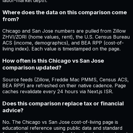
labor-market depth.
Where does the data on this comparison come
from?
Chicago and San Jose numbers are pulled from Zillow
ZHVI/ZORI (home values, rent), the U.S. Census Bureau
ACS (income, demographics), and BEA RPP (cost-of-
living index). Each value is timestamped on the page.
How often is this Chicago vs San Jose
comparison updated?
Source feeds (Zillow, Freddie Mac PMMS, Census ACS,
BEA RPP) are refreshed on their native cadence. Page
caches revalidate every 24 hours via Next.js ISR.
Does this comparison replace tax or financial
advice?
No. The Chicago vs San Jose cost-of-living page is
educational reference using public data and standard