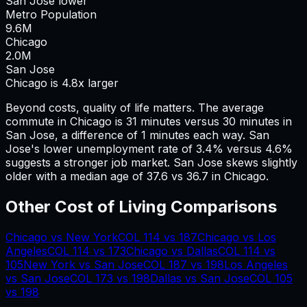
San Jose lower
Metro Population
9.6
M
Chicago
2.0
M
San Jose
Chicago is 4.8x larger
Beyond costs, quality of life matters. The average
commute in
Chicago
is
31
minutes versus
30
minutes in
San Jose
, a difference of
1
minutes each way.
San
Jose's lower unemployment rate of 3.4% versus 4.6%
suggests a stronger job market.
San Jose skews slightly
older with a median age of 37.6 vs 36.7 in Chicago.
Other Cost of Living Comparisons
Chicago
vs
New York
COL
114
vs
187
Chicago
vs
Los
Angeles
COL
114
vs
173
Chicago
vs
Dallas
COL
114
vs
105
New York
vs
San Jose
COL
187
vs
198
Los Angeles
vs
San Jose
COL
173
vs
198
Dallas
vs
San Jose
COL
105
vs
198