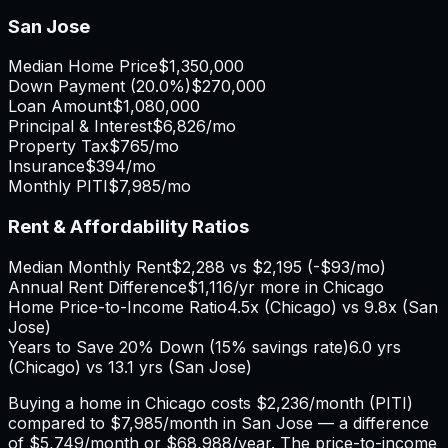
San Jose
Median Home Price
$1,350,000
Down Payment (
20.0%
)
$270,000
Loan Amount
$1,080,000
Principal & Interest
$6,826
/mo
Property Tax
$765
/mo
Insurance
$394
/mo
Monthly PITI
$7,985
/mo
Rent & Affordability Ratios
Median Monthly Rent
$2,288
vs
$2,195
(
-$93
/mo)
Annual Rent Difference
$1,116
/yr
more in Chicago
Home Price-to-Income Ratio
4.5
x (
Chicago
) vs
9.8
x (
San
Jose
)
Years to Save 20% Down (15% savings rate)
6.0
yrs
(
Chicago
) vs
13.1
yrs (
San Jose
)
Buying a home in
Chicago
costs
$2,236
/month (PITI)
compared to
$7,985
/month in
San Jose
— a difference
of
$5,749
/month or
$68,988
/year. The price-to-income