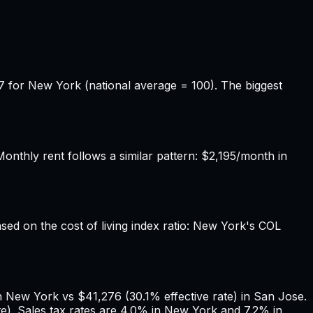
7 for New York (national average = 100). The biggest
thly rent follows a similar pattern: $2,195/month in
ased on the cost of living index ratio: New York's COL
n New York vs $41,276 (30.1% effective rate) in San Jose.
). Sales tax rates are 4.0% in New York and 7.2% in