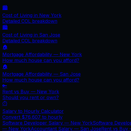
🏙️
Cost of Living in
New York
Detailed COL breakdown
🏙️
Cost of Living in
San Jose
Detailed COL breakdown
🏠
Mortgage Affordability —
New York
How much house can you afford?
🏠
Mortgage Affordability —
San Jose
How much house can you afford?
🔑
Rent vs Buy —
New York
Should you rent or own?
⏱️
Salary to Hourly Calculator
Convert
$76,607
to hourly
Software Developer Salary —
New York
Software Develo
—
New York
Accountant Salary —
San Jose
Rent vs Buy