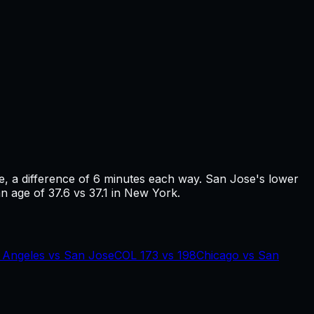
e
, a difference of
6
minutes each way.
San Jose's lower
n age of 37.6 vs 37.1 in New York.
 Angeles
vs
San Jose
COL
173
vs
198
Chicago
vs
San