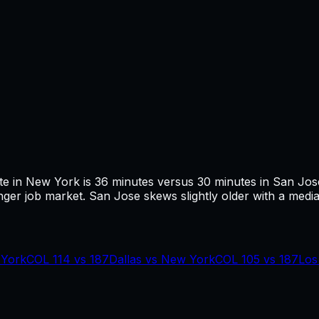
te in
New York
is
36
minutes versus
30
minutes in
San Jos
ger job market.
San Jose skews slightly older with a media
York
COL
114
vs
187
Dallas
vs
New York
COL
105
vs
187
Los