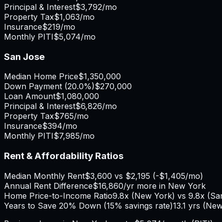
Principal & Interest
$3,792
/mo
Property Tax
$1,063
/mo
Insurance
$219
/mo
Monthly PITI
$5,074
/mo
San Jose
Median Home Price
$1,350,000
Down Payment (
20.0%
)
$270,000
Loan Amount
$1,080,000
Principal & Interest
$6,826
/mo
Property Tax
$765
/mo
Insurance
$394
/mo
Monthly PITI
$7,985
/mo
Rent & Affordability Ratios
Median Monthly Rent
$3,600
vs
$2,195
(
-$1,405
/mo)
Annual Rent Difference
$16,860
/yr
more in New York
Home Price-to-Income Ratio
9.8
x (
New York
) vs
9.8
x (
Sa
Years to Save 20% Down (15% savings rate)
13.1
yrs (
New