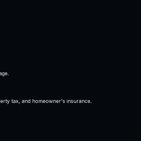
age.
operty tax, and homeowner's insurance.