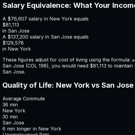
Salary Equivalence: What Your Incom
A
$76,607
salary in
New York
equals
$81,113
in
San Jose
A
$137,200
salary in
San Jose
equals
$129,578
in
New York
These figures adjust for cost of living using the formula:
a
San Jose
(COL
198
), you would need
$81,113
to maintain
San Jose
.
Quality of Life:
New York
vs
San Jose
Average Commute
36
min
New York
30
min
San Jose
6
min
longer
in
New York
Unemployment Rate