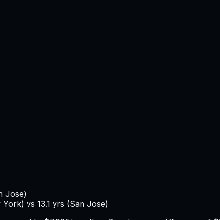
n Jose
)
 York
) vs
13.1
yrs (
San Jose
)