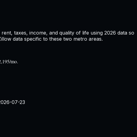
ent, taxes, income, and quality of life using
2026
data so
low data specific to these two metro areas.
2,195/mo.
2026-07-23