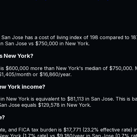
San Jose has a cost of living index of 198 compared to 18
 in San Jose vs $750,000 in New York.
vs New York?
is $600,000 more than New York's median of $750,000. Mon
$1,405/month or $16,860/year.
New York income?
in New York is equivalent to $81,113 in San Jose. This is b
 San Jose equals $129,578 in New York.
e?
e, and FICA tax burden is $17,771 (23.2% effective rate) i
ew York (1.7% rate) vs $9,180/year in San Jose (0.7% rate