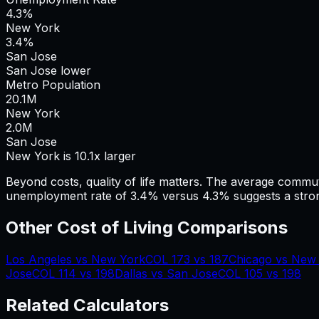
4.3%
New York
3.4%
San Jose
San Jose lower
Metro Population
20.1
M
New York
2.0
M
San Jose
New York is 10.1x larger
Beyond costs, quality of life matters. The average commu
unemployment rate of 3.4% versus 4.3% suggests a stron
Other Cost of Living Comparisons
Los Angeles
vs
New York
COL
173
vs
187
Chicago
vs
New 
Jose
COL
114
vs
198
Dallas
vs
San Jose
COL
105
vs
198
Related Calculators