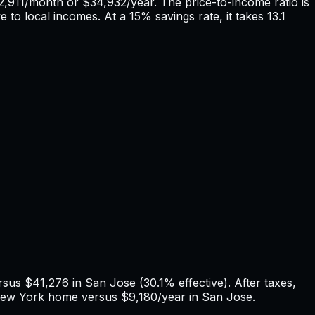
2,911
/month or
$34,932
/year. The price-to-income ratio is
e to local incomes. At a 15% savings rate, it takes
13.1
ersus
$41,276
in
San Jose
(
30.1%
effective). After taxes,
ew York
home versus
$9,180
/year in
San Jose
.