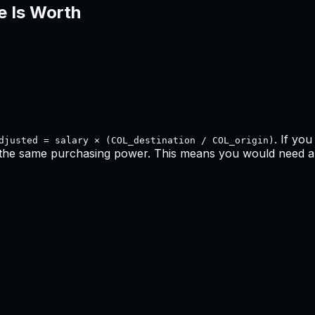
e Is Worth
. If yo
djusted = salary × (COL_destination / COL_origin)
 the same purchasing power. This means
you would need a 