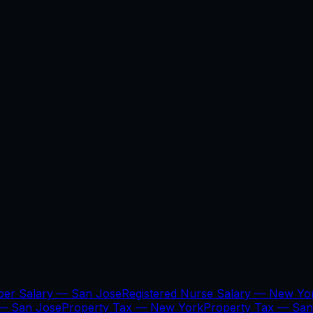
per Salary —
San Jose
Registered Nurse Salary —
New Yo
 —
San Jose
Property Tax —
New York
Property Tax —
San