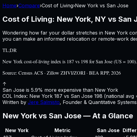
Home
›
Compare
›
Cost of Living
›
New York
vs
San Jose
Cost of Living:
New York, NY
vs
San 
Wondering how far your dollar stretches in
New York
com
you can make an informed relocation or remote-work deci
TL;DR
New York cost-of-living index is 187 vs 198 for San Jose (US = 10
Source:
Census ACS · Zillow ZHVI/ZORI · BEA RPP, 2026
↑
San Jose is 5.9% more expensive than New York
COL Index:
New York
187
vs
San Jose
198
(national avg 
Written by
Jere Salmisto
,
Founder & Quantitative Systems 
New York
vs
San Jose
— At a Glance
New York
Metric
San Jose
Diffe