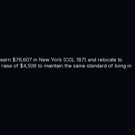
u earn
$76,607
in
New York
(COL
187
) and relocate to
raise of $4,506 to maintain the same standard of living in