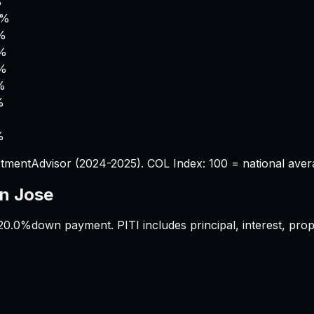
%
0%
%
1%
0%
%
%
%
tmentAdvisor (2024-2025). COL Index: 100 = national aver
n Jose
20.0%
down payment. PITI includes principal, interest, pr