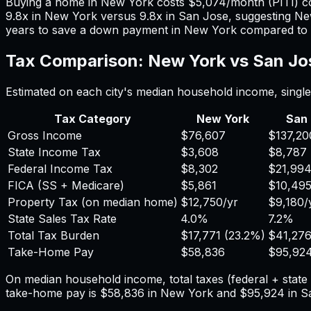
Buying a home in
New York
costs
$5,074
/month (PITI) 
9.8
x in
New York
versus
9.8
x in
San Jose
, suggesting
Ne
years to save a down payment in
New York
compared to
Tax Comparison:
New York
vs
San Jo
Estimated on each city's median household income, single 
Tax Category
New York
San
Gross Income
$76,607
$137,20
State Income Tax
$3,608
$8,787
Federal Income Tax
$8,302
$21,99
FICA (SS + Medicare)
$5,861
$10,49
Property Tax (on median home)
$12,750
/yr
$9,180
/
State Sales Tax Rate
4.0%
7.2%
Total Tax Burden
$17,771
(
23.2%
)
$41,27
Take-Home Pay
$58,836
$95,92
On median household income, total taxes (federal + stat
take-home pay is
$58,836
in
New York
and
$95,924
in
S