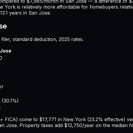
compared to
$7,985
/month in
San Jose
— a difference of
$
w York
is relatively more affordable for homebuyers relativ
13.1
years in
San Jose
.
se
filer, standard deduction,
2025
rates.
 Jose
0
4
5
yr
6
(
30.1%
)
4
e + FICA) come to
$17,771
in
New York
(
23.2%
effective) v
an Jose
. Property taxes add
$12,750
/year on the median
N