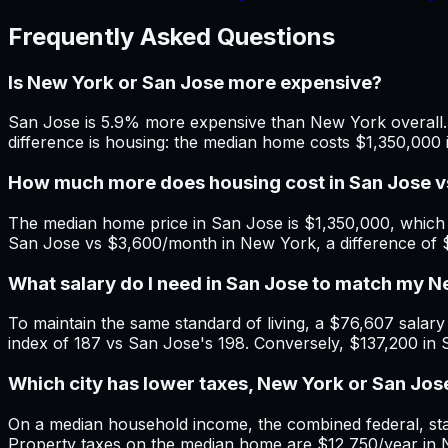
Frequently Asked Questions
Is New York or San Jose more expensive?
San Jose is 5.9% more expensive than New York overall. 
difference is housing: the median home costs $1,350,000
How much more does housing cost in San Jose 
The median home price in San Jose is $1,350,000, which 
San Jose vs $3,600/month in New York, a difference of 
What salary do I need in San Jose to match my 
To maintain the same standard of living, a $76,607 salary 
index of 187 vs San Jose's 198. Conversely, $137,200 in
Which city has lower taxes, New York or San Jos
On a median household income, the combined federal, stat
Property taxes on the median home are $12,750/year in N