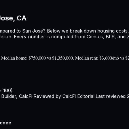
Jose, CA
pared to
San Jose
? Below we break down housing costs, r
sion. Every number is computed from Census, BLS, and Zil
0). Median home: $750,000 vs $1,350,000. Median rent: $3,600/mo vs $
= 100)
Builder, CalcFi
·
Reviewed by CalcFi Editorial
·
Last reviewed
rence