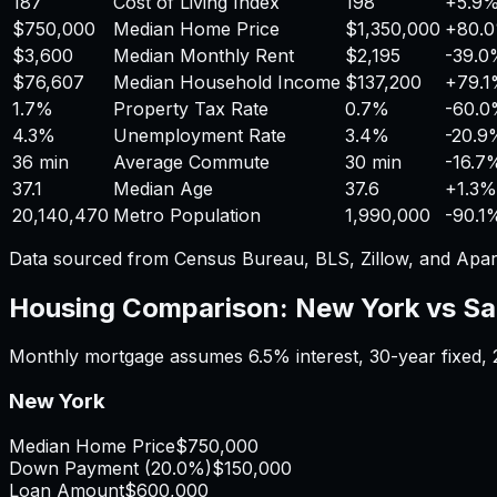
187
Cost of Living Index
198
+
5.9
$750,000
Median Home Price
$1,350,000
+
80.
$3,600
Median Monthly Rent
$2,195
-39.0
$76,607
Median Household Income
$137,200
+
79.
1.7%
Property Tax Rate
0.7%
-60.
4.3%
Unemployment Rate
3.4%
-20.9
36 min
Average Commute
30 min
-16.7
37.1
Median Age
37.6
+
1.3%
20,140,470
Metro Population
1,990,000
-90.1
Data sourced from Census Bureau, BLS, Zillow, and Apar
Housing Comparison:
New York
vs
Sa
Monthly mortgage assumes
6.5%
interest,
30
-year fixed,
New York
Median Home Price
$750,000
Down Payment (
20.0%
)
$150,000
Loan Amount
$600,000