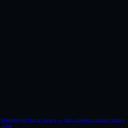
rk
Registered Nurse Salary —
San Jose
Accountant Salary
 Jose