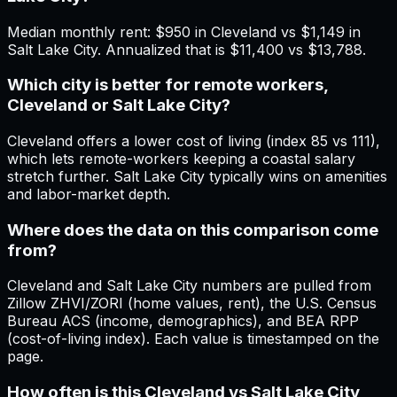
Median monthly rent: $950 in Cleveland vs $1,149 in
Salt Lake City. Annualized that is $11,400 vs $13,788.
Which city is better for remote workers,
Cleveland or Salt Lake City?
Cleveland offers a lower cost of living (index 85 vs 111),
which lets remote-workers keeping a coastal salary
stretch further. Salt Lake City typically wins on amenities
and labor-market depth.
Where does the data on this comparison come
from?
Cleveland and Salt Lake City numbers are pulled from
Zillow ZHVI/ZORI (home values, rent), the U.S. Census
Bureau ACS (income, demographics), and BEA RPP
(cost-of-living index). Each value is timestamped on the
page.
How often is this Cleveland vs Salt Lake City