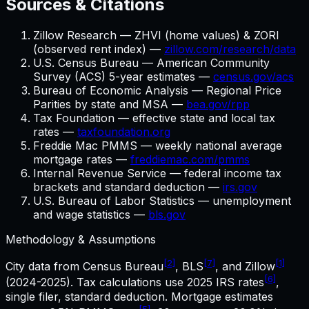
Sources & Citations
Zillow Research — ZHVI (home values) & ZORI
(observed rent index) —
zillow.com/research/data
U.S. Census Bureau — American Community
Survey (ACS) 5-year estimates —
census.gov/acs
Bureau of Economic Analysis — Regional Price
Parities by state and MSA —
bea.gov/rpp
Tax Foundation — effective state and local tax
rates —
taxfoundation.org
Freddie Mac PMMS — weekly national average
mortgage rates —
freddiemac.com/pmms
Internal Revenue Service — federal income tax
brackets and standard deduction —
irs.gov
U.S. Bureau of Labor Statistics — unemployment
and wage statistics —
bls.gov
Methodology & Assumptions
[2]
[7]
[1]
City data from Census Bureau
, BLS
, and Zillow
[6]
(2024-2025). Tax calculations use
2025
IRS rates
,
single filer, standard deduction. Mortgage estimates
[5]