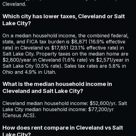
Cleveland.
Which city has lower taxes, Cleveland or Salt
Lake City?
On a median household income, the combined federal,
state, and FICA tax burden is $8,871 (16.9% effective
rate) in Cleveland vs $17,851 (23.1% effective rate) in
Salt Lake City. Property taxes on the median home are
$2,800/year in Cleveland (1.6% rate) vs $2,571/year in
Salt Lake City (0.5% rate). Sales tax rates are 5.8% in
Ohio and 4.9% in Utah.
What is the median household income in
Cleveland and Salt Lake City?
Cleveland median household income: $52,600/yr. Salt
Lake City median household income: $77,200/yr
(Census ACS).
How does rent compare in Cleveland vs Salt
Lake City?