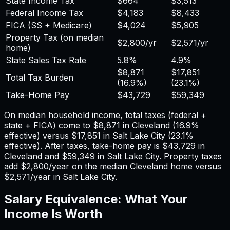
State Income Tax
$664
$3,513
Federal Income Tax
$4,183
$8,433
FICA (SS + Medicare)
$4,024
$5,905
Property Tax (on median
$2,800
/yr
$2,571
/yr
home)
State Sales Tax Rate
5.8%
4.9%
$8,871
$17,851
Total Tax Burden
(
16.9%
)
(
23.1%
)
Take-Home Pay
$43,729
$59,349
On median household income, total taxes (federal +
state + FICA) come to
$8,871
in
Cleveland
(
16.9%
effective) versus
$17,851
in
Salt Lake City
(
23.1%
effective). After taxes, take-home pay is
$43,729
in
Cleveland
and
$59,349
in
Salt Lake City
. Property taxes
add
$2,800
/year on the median
Cleveland
home versus
$2,571
/year in
Salt Lake City
.
Salary Equivalence: What Your
Income Is Worth