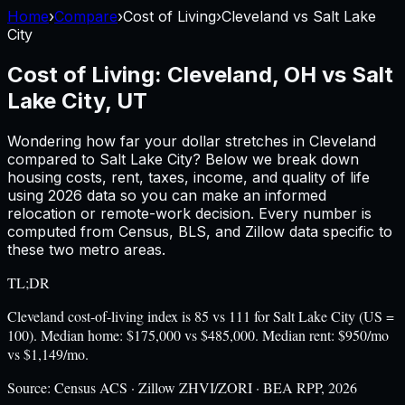
Home
›
Compare
›
Cost of Living
›
Cleveland
vs
Salt Lake
City
Cost of Living:
Cleveland, OH
vs
Salt
Lake City, UT
Wondering how far your dollar stretches in
Cleveland
compared to
Salt Lake City
? Below we break down
housing costs, rent, taxes, income, and quality of life
using
2026
data so you can make an informed
relocation or remote-work decision. Every number is
computed from Census, BLS, and Zillow data specific to
these two metro areas.
TL;DR
Cleveland cost-of-living index is 85 vs 111 for Salt Lake City (US =
100). Median home: $175,000 vs $485,000. Median rent: $950/mo
vs $1,149/mo.
Source:
Census ACS · Zillow ZHVI/ZORI · BEA RPP, 2026