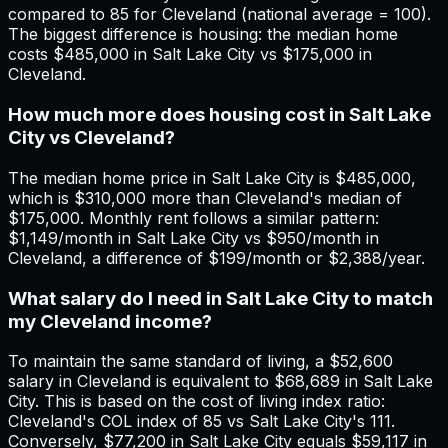
compared to 85 for Cleveland (national average = 100).
The biggest difference is housing: the median home
costs $485,000 in Salt Lake City vs $175,000 in
Cleveland.
How much more does housing cost in Salt Lake
City vs Cleveland?
The median home price in Salt Lake City is $485,000,
which is $310,000 more than Cleveland's median of
$175,000. Monthly rent follows a similar pattern:
$1,149/month in Salt Lake City vs $950/month in
Cleveland, a difference of $199/month or $2,388/year.
What salary do I need in Salt Lake City to match
my Cleveland income?
To maintain the same standard of living, a $52,600
salary in Cleveland is equivalent to $68,689 in Salt Lake
City. This is based on the cost of living index ratio:
Cleveland's COL index of 85 vs Salt Lake City's 111.
Conversely, $77,200 in Salt Lake City equals $59,117 in