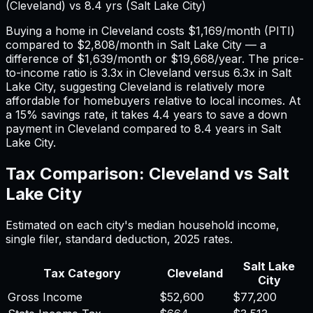
(
Cleveland
) vs
8.4
yrs (
Salt Lake City
)
Buying a home in
Cleveland
costs
$1,169
/month (PITI)
compared to
$2,808
/month in
Salt Lake City
— a
difference of
$1,639
/month or
$19,668
/year. The price-
to-income ratio is
3.3
x in
Cleveland
versus
6.3
x in
Salt
Lake City
, suggesting
Cleveland
is relatively more
affordable for homebuyers relative to local incomes. At
a 15% savings rate, it takes
4.4
years to save a down
payment in
Cleveland
compared to
8.4
years in
Salt
Lake City
.
Tax Comparison:
Cleveland
vs
Salt
Lake City
Estimated on each city's median household income,
single filer, standard deduction,
2025
rates.
Salt Lake
Tax Category
Cleveland
City
Gross Income
$52,600
$77,200