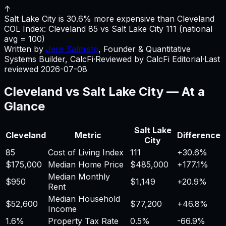
↑
Salt Lake City is 30.6% more expensive than Cleveland
COL Index:
Cleveland
85
vs
Salt Lake City
111
(national
avg = 100)
Written by
Jere Salmisto
,
Founder & Quantitative
Systems Builder, CalcFi
·
Reviewed by CalcFi Editorial
·
Last
reviewed
2026-07-08
Cleveland
vs
Salt Lake City
— At a
Glance
Salt Lake
Cleveland
Metric
Difference
City
85
Cost of Living Index
111
+
30.6%
$175,000
Median Home Price
$485,000
+
177.1%
Median Monthly
$950
$1,149
+
20.9%
Rent
Median Household
$52,600
$77,200
+
46.8%
Income
1.6%
Property Tax Rate
0.5%
-66.9%