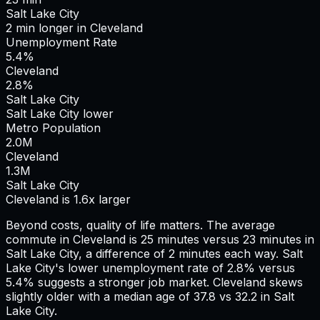
Salt Lake City
2
min
longer
in
Cleveland
Unemployment Rate
5.4%
Cleveland
2.8%
Salt Lake City
Salt Lake City lower
Metro Population
2.0
M
Cleveland
1.3
M
Salt Lake City
Cleveland is 1.6x larger
Beyond costs, quality of life matters. The average
commute in
Cleveland
is
25
minutes versus
23
minutes in
Salt Lake City
, a difference of
2
minutes each way.
Salt
Lake City's lower unemployment rate of 2.8% versus
5.4% suggests a stronger job market.
Cleveland skews
slightly older with a median age of 37.8 vs 32.2 in Salt
Lake City.