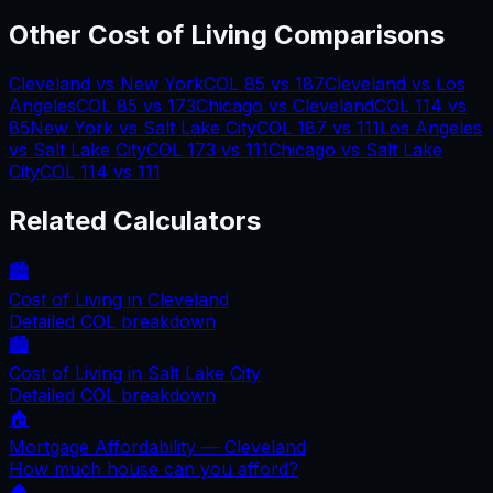
Other Cost of Living Comparisons
Cleveland
vs
New York
COL
85
vs
187
Cleveland
vs
Los
Angeles
COL
85
vs
173
Chicago
vs
Cleveland
COL
114
vs
85
New York
vs
Salt Lake City
COL
187
vs
111
Los Angeles
vs
Salt Lake City
COL
173
vs
111
Chicago
vs
Salt Lake
City
COL
114
vs
111
Related Calculators
🏙️
Cost of Living in
Cleveland
Detailed COL breakdown
🏙️
Cost of Living in
Salt Lake City
Detailed COL breakdown
🏠
Mortgage Affordability —
Cleveland
How much house can you afford?
🏠