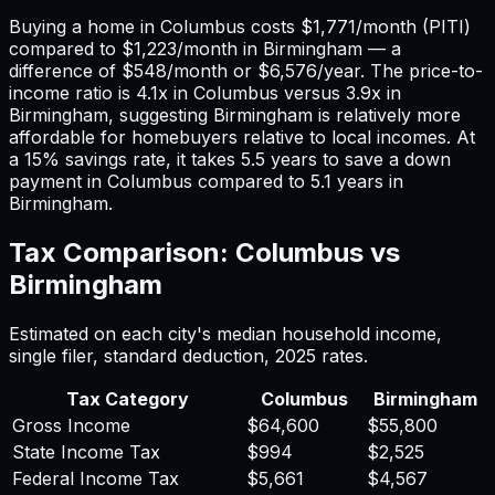
Buying a home in
Columbus
costs
$1,771
/month (PITI)
compared to
$1,223
/month in
Birmingham
— a
difference of
$548
/month or
$6,576
/year. The price-to-
income ratio is
4.1
x in
Columbus
versus
3.9
x in
Birmingham
, suggesting
Birmingham
is relatively more
affordable for homebuyers relative to local incomes. At
a 15% savings rate, it takes
5.5
years to save a down
payment in
Columbus
compared to
5.1
years in
Birmingham
.
Tax Comparison:
Columbus
vs
Birmingham
Estimated on each city's median household income,
single filer, standard deduction,
2025
rates.
Tax Category
Columbus
Birmingham
Gross Income
$64,600
$55,800
State Income Tax
$994
$2,525
Federal Income Tax
$5,661
$4,567