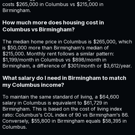
costs $265,000 in Columbus vs $215,000 in
Birmingham.
How much more does housing cost in
Columbus vs Birmingham?
The median home price in Columbus is $265,000, which
is $50,000 more than Birmingham's median of
$215,000. Monthly rent follows a similar pattern:
$1,199/month in Columbus vs $898/month in
Birmingham, a difference of $301/month or $3,612/year.
What salary do I need in Birmingham to match
my Columbus income?
To maintain the same standard of living, a $64,600
salary in Columbus is equivalent to $61,729 in
Birmingham. This is based on the cost of living index
ratio: Columbus's COL index of 90 vs Birmingham's 86.
Conversely, $55,800 in Birmingham equals $58,395 in
Columbus.