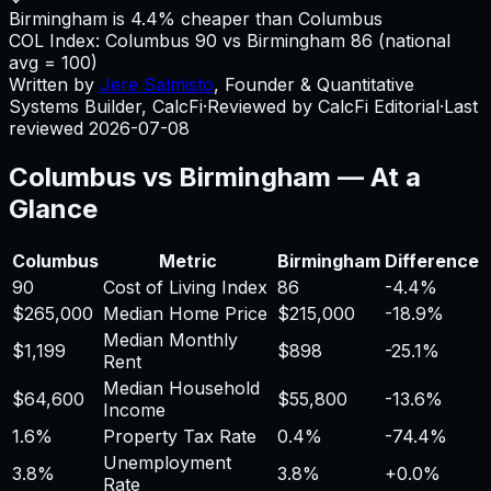
Birmingham is 4.4% cheaper than Columbus
COL Index:
Columbus
90
vs
Birmingham
86
(national
avg = 100)
Written by
Jere Salmisto
,
Founder & Quantitative
Systems Builder, CalcFi
·
Reviewed by CalcFi Editorial
·
Last
reviewed
2026-07-08
Columbus
vs
Birmingham
— At a
Glance
Columbus
Metric
Birmingham
Difference
90
Cost of Living Index
86
-4.4%
$265,000
Median Home Price
$215,000
-18.9%
Median Monthly
$1,199
$898
-25.1%
Rent
Median Household
$64,600
$55,800
-13.6%
Income
1.6%
Property Tax Rate
0.4%
-74.4%
Unemployment
3.8%
3.8%
+
0.0%
Rate