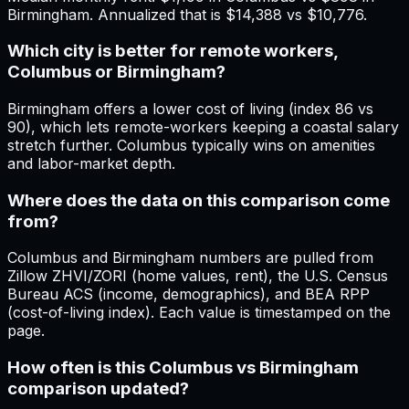
Birmingham. Annualized that is $14,388 vs $10,776.
Which city is better for remote workers,
Columbus or Birmingham?
Birmingham offers a lower cost of living (index 86 vs
90), which lets remote-workers keeping a coastal salary
stretch further. Columbus typically wins on amenities
and labor-market depth.
Where does the data on this comparison come
from?
Columbus and Birmingham numbers are pulled from
Zillow ZHVI/ZORI (home values, rent), the U.S. Census
Bureau ACS (income, demographics), and BEA RPP
(cost-of-living index). Each value is timestamped on the
page.
How often is this Columbus vs Birmingham
comparison updated?