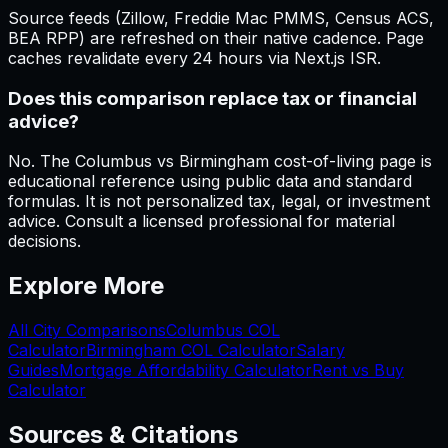
Source feeds (Zillow, Freddie Mac PMMS, Census ACS,
BEA RPP) are refreshed on their native cadence. Page
caches revalidate every 24 hours via Next.js ISR.
Does this comparison replace tax or financial
advice?
No. The Columbus vs Birmingham cost-of-living page is
educational reference using public data and standard
formulas. It is not personalized tax, legal, or investment
advice. Consult a licensed professional for material
decisions.
Explore More
All City Comparisons
Columbus
COL
Calculator
Birmingham
COL Calculator
Salary
Guides
Mortgage Affordability Calculator
Rent vs Buy
Calculator
Sources & Citations