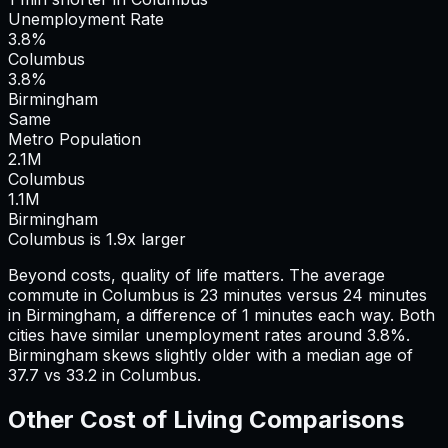
Unemployment Rate
3.8%
Columbus
3.8%
Birmingham
Same
Metro Population
2.1
M
Columbus
1.1
M
Birmingham
Columbus is 1.9x larger
Beyond costs, quality of life matters. The average
commute in
Columbus
is
23
minutes versus
24
minutes
in
Birmingham
, a difference of
1
minutes each way.
Both
cities have similar unemployment rates around 3.8%.
Birmingham skews slightly older with a median age of
37.7 vs 33.2 in Columbus.
Other Cost of Living Comparisons