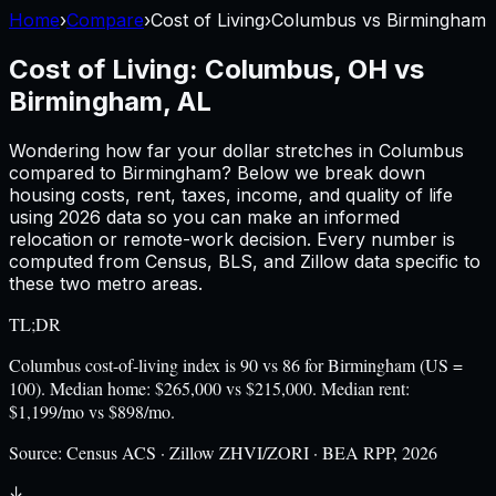
Home
›
Compare
›
Cost of Living
›
Columbus
vs
Birmingham
Cost of Living:
Columbus, OH
vs
Birmingham, AL
Wondering how far your dollar stretches in
Columbus
compared to
Birmingham
? Below we break down
housing costs, rent, taxes, income, and quality of life
using
2026
data so you can make an informed
relocation or remote-work decision. Every number is
computed from Census, BLS, and Zillow data specific to
these two metro areas.
TL;DR
Columbus cost-of-living index is 90 vs 86 for Birmingham (US =
100). Median home: $265,000 vs $215,000. Median rent:
$1,199/mo vs $898/mo.
Source:
Census ACS · Zillow ZHVI/ZORI · BEA RPP, 2026
↓