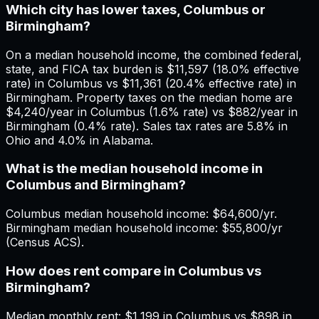
Which city has lower taxes, Columbus or
Birmingham?
On a median household income, the combined federal,
state, and FICA tax burden is $11,597 (18.0% effective
rate) in Columbus vs $11,361 (20.4% effective rate) in
Birmingham. Property taxes on the median home are
$4,240/year in Columbus (1.6% rate) vs $882/year in
Birmingham (0.4% rate). Sales tax rates are 5.8% in
Ohio and 4.0% in Alabama.
What is the median household income in
Columbus and Birmingham?
Columbus median household income: $64,600/yr.
Birmingham median household income: $55,800/yr
(Census ACS).
How does rent compare in Columbus vs
Birmingham?
Median monthly rent: $1,199 in Columbus vs $898 in