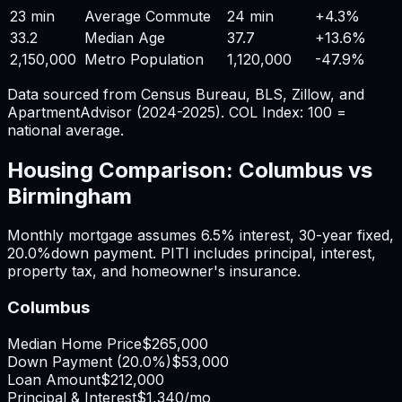
23 min
Average Commute
24 min
+
4.3%
33.2
Median Age
37.7
+
13.6%
2,150,000
Metro Population
1,120,000
-47.9%
Data sourced from Census Bureau, BLS, Zillow, and
ApartmentAdvisor (2024-2025). COL Index: 100 =
national average.
Housing Comparison:
Columbus
vs
Birmingham
Monthly mortgage assumes
6.5%
interest,
30
-year fixed,
20.0%
down payment. PITI includes principal, interest,
property tax, and homeowner's insurance.
Columbus
Median Home Price
$265,000
Down Payment (
20.0%
)
$53,000
Loan Amount
$212,000
Principal & Interest
$1,340
/mo