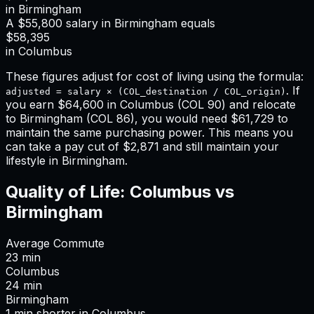
in
Birmingham
A
$55,800
salary in
Birmingham
equals
$58,395
in
Columbus
These figures adjust for cost of living using the formula:
. If
adjusted = salary × (COL_destination / COL_origin)
you earn
$64,600
in
Columbus
(COL
90
) and relocate
to
Birmingham
(COL
86
), you would need
$61,729
to
maintain the same purchasing power. This means
you
can take a pay cut of $2,871 and still maintain your
lifestyle in Birmingham
.
Quality of Life:
Columbus
vs
Birmingham
Average Commute
23
min
Columbus
24
min
Birmingham
1
min
shorter
in
Columbus