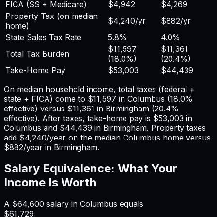
FICA (SS + Medicare)
$4,942
$4,269
Property Tax (on median
$4,240
/yr
$882
/yr
home)
State Sales Tax Rate
5.8%
4.0%
$11,597
$11,361
Total Tax Burden
(
18.0%
)
(
20.4%
)
Take-Home Pay
$53,003
$44,439
On median household income, total taxes (federal +
state + FICA) come to
$11,597
in
Columbus
(
18.0%
effective) versus
$11,361
in
Birmingham
(
20.4%
effective). After taxes, take-home pay is
$53,003
in
Columbus
and
$44,439
in
Birmingham
. Property taxes
add
$4,240
/year on the median
Columbus
home versus
$882
/year in
Birmingham
.
Salary Equivalence: What Your
Income Is Worth
A
$64,600
salary in
Columbus
equals
$61,729