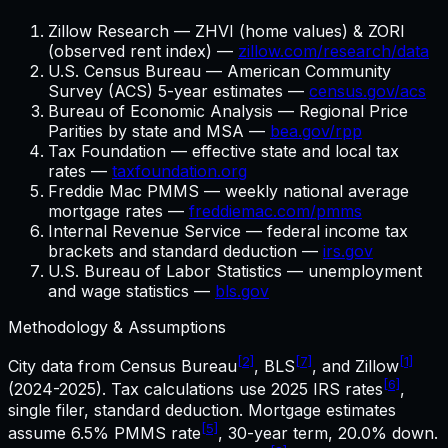
Zillow Research — ZHVI (home values) & ZORI
(observed rent index) —
zillow.com/research/data
U.S. Census Bureau — American Community
Survey (ACS) 5-year estimates —
census.gov/acs
Bureau of Economic Analysis — Regional Price
Parities by state and MSA —
bea.gov/rpp
Tax Foundation — effective state and local tax
rates —
taxfoundation.org
Freddie Mac PMMS — weekly national average
mortgage rates —
freddiemac.com/pmms
Internal Revenue Service — federal income tax
brackets and standard deduction —
irs.gov
U.S. Bureau of Labor Statistics — unemployment
and wage statistics —
bls.gov
Methodology & Assumptions
[2]
[7]
[1]
City data from Census Bureau
, BLS
, and Zillow
[6]
(2024-2025). Tax calculations use
2025
IRS rates
,
single filer, standard deduction. Mortgage estimates
[5]
assume
6.5%
PMMS rate
,
30
-year term,
20.0%
down.