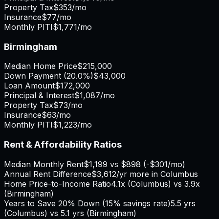
Property Tax
$353
/mo
Insurance
$77
/mo
Monthly PITI
$1,771
/mo
Birmingham
Median Home Price
$215,000
Down Payment (
20.0%
)
$43,000
Loan Amount
$172,000
Principal & Interest
$1,087
/mo
Property Tax
$73
/mo
Insurance
$63
/mo
Monthly PITI
$1,223
/mo
Rent & Affordability Ratios
Median Monthly Rent
$1,199
vs
$898
(
-$301
/mo)
Annual Rent Difference
$3,612
/yr
more in Columbus
Home Price-to-Income Ratio
4.1
x (
Columbus
) vs
3.9
x
(
Birmingham
)
Years to Save 20% Down (15% savings rate)
5.5
yrs
(
Columbus
) vs
5.1
yrs (
Birmingham
)