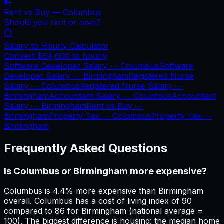
🔑
Rent vs Buy —
Columbus
Should you rent or own?
⏱️
Salary to Hourly Calculator
Convert
$64,600
to hourly
Software Developer Salary —
Columbus
Software
Developer Salary —
Birmingham
Registered Nurse
Salary —
Columbus
Registered Nurse Salary —
Birmingham
Accountant Salary —
Columbus
Accountant
Salary —
Birmingham
Rent vs Buy —
Birmingham
Property Tax —
Columbus
Property Tax —
Birmingham
Frequently Asked Questions
Is Columbus or Birmingham more expensive?
Columbus is 4.4% more expensive than Birmingham
overall. Columbus has a cost of living index of 90
compared to 86 for Birmingham (national average =
100). The biggest difference is housing: the median home