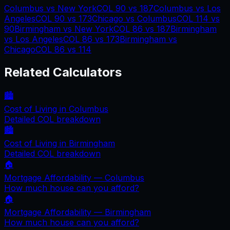
Columbus
vs
New York
COL
90
vs
187
Columbus
vs
Los
Angeles
COL
90
vs
173
Chicago
vs
Columbus
COL
114
vs
90
Birmingham
vs
New York
COL
86
vs
187
Birmingham
vs
Los Angeles
COL
86
vs
173
Birmingham
vs
Chicago
COL
86
vs
114
Related Calculators
🏙️
Cost of Living in
Columbus
Detailed COL breakdown
🏙️
Cost of Living in
Birmingham
Detailed COL breakdown
🏠
Mortgage Affordability —
Columbus
How much house can you afford?
🏠
Mortgage Affordability —
Birmingham
How much house can you afford?