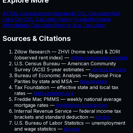
Explore More
All City Comparisons
Indianapolis
COL Calculator
Salt
Lake City
COL Calculator
Salary Guides
Mortgage
Affordability Calculator
Rent vs Buy Calculator
Sources & Citations
Zillow Research — ZHVI (home values) & ZORI
(observed rent index) —
zillow.com/research/data
U.S. Census Bureau — American Community
Survey (ACS) 5-year estimates —
census.gov/acs
Bureau of Economic Analysis — Regional Price
Parities by state and MSA —
bea.gov/rpp
Tax Foundation — effective state and local tax
rates —
taxfoundation.org
Freddie Mac PMMS — weekly national average
mortgage rates —
freddiemac.com/pmms
Internal Revenue Service — federal income tax
brackets and standard deduction —
irs.gov
U.S. Bureau of Labor Statistics — unemployment
and wage statistics —
bls.gov