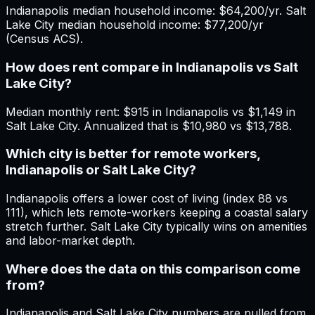
Indianapolis median household income: $64,200/yr. Salt
Lake City median household income: $77,200/yr
(Census ACS).
How does rent compare in Indianapolis vs Salt
Lake City?
Median monthly rent: $915 in Indianapolis vs $1,149 in
Salt Lake City. Annualized that is $10,980 vs $13,788.
Which city is better for remote workers,
Indianapolis or Salt Lake City?
Indianapolis offers a lower cost of living (index 88 vs
111), which lets remote-workers keeping a coastal salary
stretch further. Salt Lake City typically wins on amenities
and labor-market depth.
Where does the data on this comparison come
from?
Indianapolis and Salt Lake City numbers are pulled from