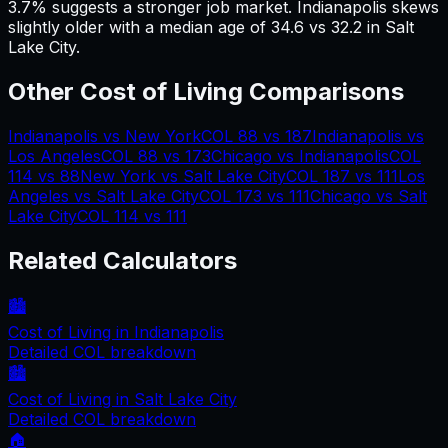
3.7% suggests a stronger job market.
Indianapolis skews
slightly older with a median age of 34.6 vs 32.2 in Salt
Lake City.
Other Cost of Living Comparisons
Indianapolis
vs
New York
COL
88
vs
187
Indianapolis
vs
Los Angeles
COL
88
vs
173
Chicago
vs
Indianapolis
COL
114
vs
88
New York
vs
Salt Lake City
COL
187
vs
111
Los
Angeles
vs
Salt Lake City
COL
173
vs
111
Chicago
vs
Salt
Lake City
COL
114
vs
111
Related Calculators
🏙️
Cost of Living in
Indianapolis
Detailed COL breakdown
🏙️
Cost of Living in
Salt Lake City
Detailed COL breakdown
🏠