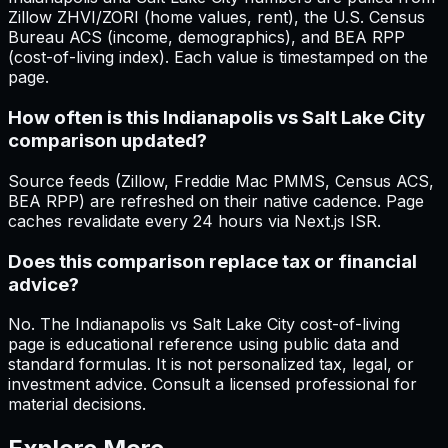
Zillow ZHVI/ZORI (home values, rent), the U.S. Census
Bureau ACS (income, demographics), and BEA RPP
(cost-of-living index). Each value is timestamped on the
page.
How often is this Indianapolis vs Salt Lake City
comparison updated?
Source feeds (Zillow, Freddie Mac PMMS, Census ACS,
BEA RPP) are refreshed on their native cadence. Page
caches revalidate every 24 hours via Next.js ISR.
Does this comparison replace tax or financial
advice?
No. The Indianapolis vs Salt Lake City cost-of-living
page is educational reference using public data and
standard formulas. It is not personalized tax, legal, or
investment advice. Consult a licensed professional for
material decisions.