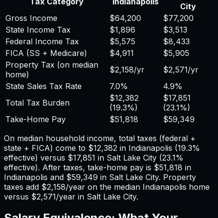
Tax Category
Indianapolis
City
Gross Income
$64,200
$77,200
State Income Tax
$1,896
$3,513
Federal Income Tax
$5,575
$8,433
FICA (SS + Medicare)
$4,911
$5,905
Property Tax (on median
$2,158
/yr
$2,571
/yr
home)
State Sales Tax Rate
7.0%
4.9%
$12,382
$17,851
Total Tax Burden
(
19.3%
)
(
23.1%
)
Take-Home Pay
$51,818
$59,349
On median household income, total taxes (federal +
state + FICA) come to
$12,382
in
Indianapolis
(
19.3%
effective) versus
$17,851
in
Salt Lake City
(
23.1%
effective). After taxes, take-home pay is
$51,818
in
Indianapolis
and
$59,349
in
Salt Lake City
. Property
taxes add
$2,158
/year on the median
Indianapolis
home
versus
$2,571
/year in
Salt Lake City
.
Salary Equivalence: What Your