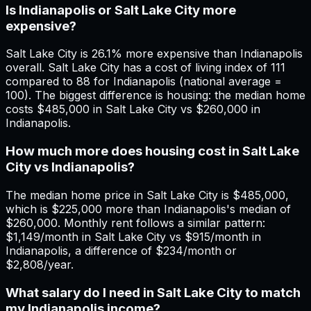
Is Indianapolis or Salt Lake City more
expensive?
Salt Lake City is 26.1% more expensive than Indianapolis
overall. Salt Lake City has a cost of living index of 111
compared to 88 for Indianapolis (national average =
100). The biggest difference is housing: the median home
costs $485,000 in Salt Lake City vs $260,000 in
Indianapolis.
How much more does housing cost in Salt Lake
City vs Indianapolis?
The median home price in Salt Lake City is $485,000,
which is $225,000 more than Indianapolis's median of
$260,000. Monthly rent follows a similar pattern:
$1,149/month in Salt Lake City vs $915/month in
Indianapolis, a difference of $234/month or
$2,808/year.
What salary do I need in Salt Lake City to match
my Indianapolis income?