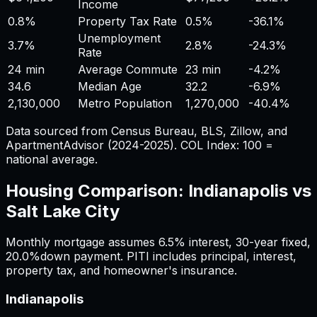
Income
0.8%
Property Tax Rate
0.5%
-36.1%
Unemployment
3.7%
2.8%
-24.3%
Rate
24 min
Average Commute
23 min
-4.2%
34.6
Median Age
32.2
-6.9%
2,130,000
Metro Population
1,270,000
-40.4%
Data sourced from Census Bureau, BLS, Zillow, and
ApartmentAdvisor (2024-2025). COL Index: 100 =
national average.
Housing Comparison:
Indianapolis
vs
Salt Lake City
Monthly mortgage assumes
6.5%
interest,
30
-year fixed,
20.0%
down payment. PITI includes principal, interest,
property tax, and homeowner's insurance.
Indianapolis