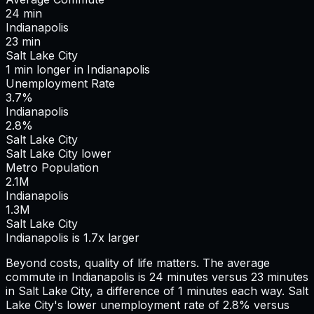
24
min
Indianapolis
23
min
Salt Lake City
1
min
longer
in
Indianapolis
Unemployment Rate
3.7%
Indianapolis
2.8%
Salt Lake City
Salt Lake City lower
Metro Population
2.1
M
Indianapolis
1.3
M
Salt Lake City
Indianapolis is 1.7x larger
Beyond costs, quality of life matters. The average
commute in
Indianapolis
is
24
minutes versus
23
minutes
in
Salt Lake City
, a difference of
1
minutes each way.
Salt
Lake City's lower unemployment rate of 2.8% versus