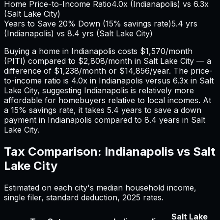
Home Price-to-Income Ratio
4.0
x (
Indianapolis
) vs
6.3
x
(
Salt Lake City
)
Years to Save 20% Down (15% savings rate)
5.4
yrs
(
Indianapolis
) vs
8.4
yrs (
Salt Lake City
)
Buying a home in
Indianapolis
costs
$1,570
/month
(PITI) compared to
$2,808
/month in
Salt Lake City
— a
difference of
$1,238
/month or
$14,856
/year. The price-
to-income ratio is
4.0
x in
Indianapolis
versus
6.3
x in
Salt
Lake City
, suggesting
Indianapolis
is relatively more
affordable for homebuyers relative to local incomes. At
a 15% savings rate, it takes
5.4
years to save a down
payment in
Indianapolis
compared to
8.4
years in
Salt
Lake City
.
Tax Comparison:
Indianapolis
vs
Salt
Lake City
Estimated on each city's median household income,
single filer, standard deduction,
2025
rates.
Salt Lake