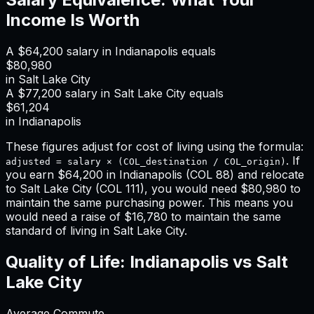
Income Is Worth
A
$64,200
salary in
Indianapolis
equals
$80,980
in
Salt Lake City
A
$77,200
salary in
Salt Lake City
equals
$61,204
in
Indianapolis
These figures adjust for cost of living using the formula:
. If
adjusted = salary × (COL_destination / COL_origin)
you earn
$64,200
in
Indianapolis
(COL
88
) and relocate
to
Salt Lake City
(COL
111
), you would need
$80,980
to
maintain the same purchasing power. This means
you
would need a raise of $16,780 to maintain the same
standard of living in Salt Lake City
.
Quality of Life:
Indianapolis
vs
Salt
Lake City
Average Commute