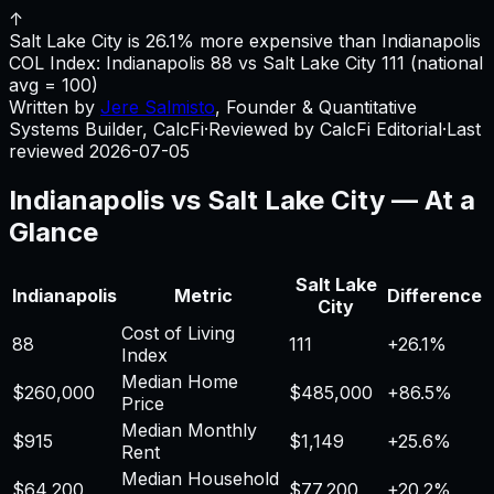
↑
Salt Lake City is 26.1% more expensive than Indianapolis
COL Index:
Indianapolis
88
vs
Salt Lake City
111
(national
avg = 100)
Written by
Jere Salmisto
,
Founder & Quantitative
Systems Builder, CalcFi
·
Reviewed by CalcFi Editorial
·
Last
reviewed
2026-07-05
Indianapolis
vs
Salt Lake City
— At a
Glance
Salt Lake
Indianapolis
Metric
Difference
City
Cost of Living
88
111
+
26.1%
Index
Median Home
$260,000
$485,000
+
86.5%
Price
Median Monthly
$915
$1,149
+
25.6%
Rent
Median Household
$64,200
$77,200
+
20.2%