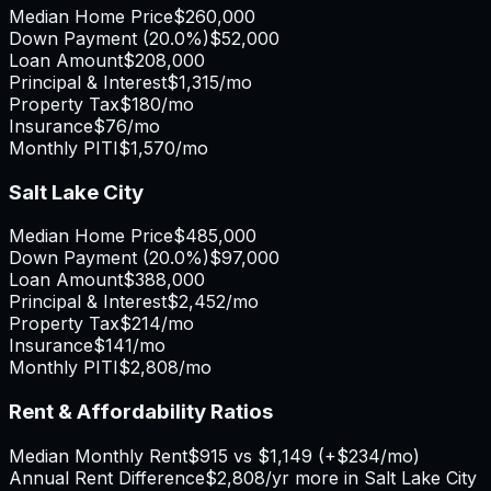
Median Home Price
$260,000
Down Payment (
20.0%
)
$52,000
Loan Amount
$208,000
Principal & Interest
$1,315
/mo
Property Tax
$180
/mo
Insurance
$76
/mo
Monthly PITI
$1,570
/mo
Salt Lake City
Median Home Price
$485,000
Down Payment (
20.0%
)
$97,000
Loan Amount
$388,000
Principal & Interest
$2,452
/mo
Property Tax
$214
/mo
Insurance
$141
/mo
Monthly PITI
$2,808
/mo
Rent & Affordability Ratios
Median Monthly Rent
$915
vs
$1,149
(
+
$234
/mo)
Annual Rent Difference
$2,808
/yr
more in Salt Lake City