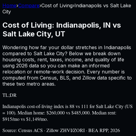
Home
›
Compare
›
Cost of Living
›
Indianapolis
vs
Salt Lake
City
Cost of Living:
Indianapolis, IN
vs
Salt Lake City, UT
Wondering how far your dollar stretches in
Indianapolis
compared to
Salt Lake City
? Below we break down
housing costs, rent, taxes, income, and quality of life
using
2026
data so you can make an informed
relocation or remote-work decision. Every number is
computed from Census, BLS, and Zillow data specific to
these two metro areas.
TL;DR
Indianapolis cost-of-living index is 88 vs 111 for Salt Lake City (US
= 100). Median home: $260,000 vs $485,000. Median rent:
$915/mo vs $1,149/mo.
Source:
Census ACS · Zillow ZHVI/ZORI · BEA RPP, 2026