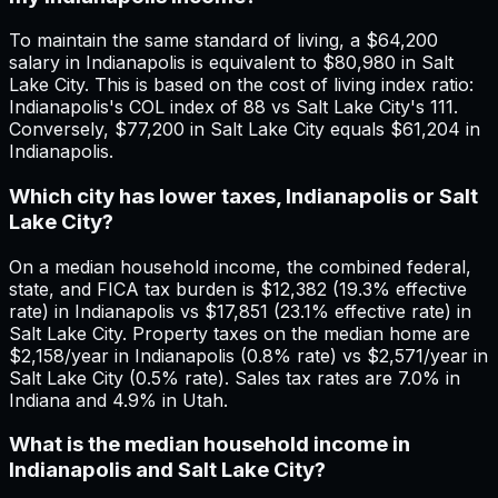
To maintain the same standard of living, a $64,200
salary in Indianapolis is equivalent to $80,980 in Salt
Lake City. This is based on the cost of living index ratio:
Indianapolis's COL index of 88 vs Salt Lake City's 111.
Conversely, $77,200 in Salt Lake City equals $61,204 in
Indianapolis.
Which city has lower taxes, Indianapolis or Salt
Lake City?
On a median household income, the combined federal,
state, and FICA tax burden is $12,382 (19.3% effective
rate) in Indianapolis vs $17,851 (23.1% effective rate) in
Salt Lake City. Property taxes on the median home are
$2,158/year in Indianapolis (0.8% rate) vs $2,571/year in
Salt Lake City (0.5% rate). Sales tax rates are 7.0% in
Indiana and 4.9% in Utah.
What is the median household income in
Indianapolis and Salt Lake City?