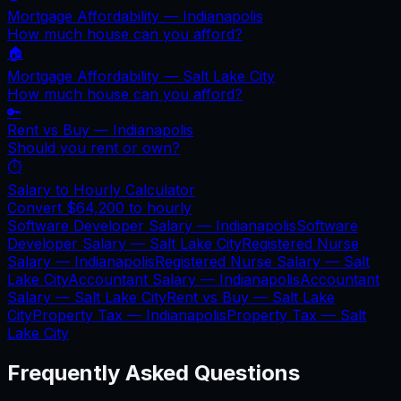
Mortgage Affordability —
Indianapolis
How much house can you afford?
🏠
Mortgage Affordability —
Salt Lake City
How much house can you afford?
🔑
Rent vs Buy —
Indianapolis
Should you rent or own?
⏱️
Salary to Hourly Calculator
Convert
$64,200
to hourly
Software Developer Salary —
Indianapolis
Software
Developer Salary —
Salt Lake City
Registered Nurse
Salary —
Indianapolis
Registered Nurse Salary —
Salt
Lake City
Accountant Salary —
Indianapolis
Accountant
Salary —
Salt Lake City
Rent vs Buy —
Salt Lake
City
Property Tax —
Indianapolis
Property Tax —
Salt
Lake City
Frequently Asked Questions