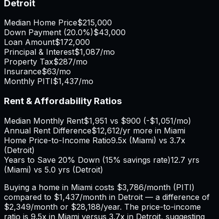
Detroit
Median Home Price
$215,000
Down Payment (
20.0%
)
$43,000
Loan Amount
$172,000
Principal & Interest
$1,087
/mo
Property Tax
$287
/mo
Insurance
$63
/mo
Monthly PITI
$1,437
/mo
Rent & Affordability Ratios
Median Monthly Rent
$1,951
vs
$900
(
-$1,051
/mo)
Annual Rent Difference
$12,612
/yr
more in Miami
Home Price-to-Income Ratio
9.5
x (
Miami
) vs
3.7
x
(
Detroit
)
Years to Save 20% Down (15% savings rate)
12.7
yrs
(
Miami
) vs
5.0
yrs (
Detroit
)
Buying a home in
Miami
costs
$3,786
/month (PITI)
compared to
$1,437
/month in
Detroit
— a difference of
$2,349
/month or
$28,188
/year. The price-to-income
ratio is
9.5
x in
Miami
versus
3.7
x in
Detroit
, suggesting