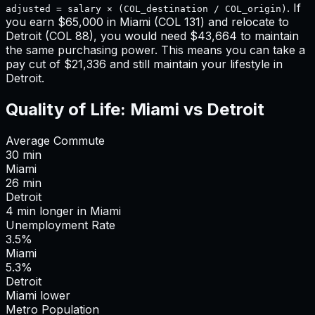
. If
adjusted = salary × (COL_destination / COL_origin)
you earn
$65,000
in
Miami
(COL
131
) and relocate to
Detroit
(COL
88
), you would need
$43,664
to maintain
the same purchasing power. This means
you can take a
pay cut of $21,336 and still maintain your lifestyle in
Detroit
.
Quality of Life:
Miami
vs
Detroit
Average Commute
30
min
Miami
26
min
Detroit
4
min
longer
in
Miami
Unemployment Rate
3.5%
Miami
5.3%
Detroit
Miami lower
Metro Population