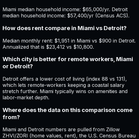
Miami median household income: $65,000/yr. Detroit
median household income: $57,400/yr (Census ACS).
How does rent compare in Miami vs Detroit?
Median monthly rent: $1,951 in Miami vs $900 in Detroit.
Annualized that is $23,412 vs $10,800.
Which city is better for remote workers, Miami
or Detroit?
Detroit offers a lower cost of living (index 88 vs 131),
which lets remote-workers keeping a coastal salary
stretch further. Miami typically wins on amenities and
labor-market depth.
Where does the data on this comparison come
from?
Miami and Detroit numbers are pulled from Zillow
ZHVI/ZORI (home values, rent), the U.S. Census Bureau