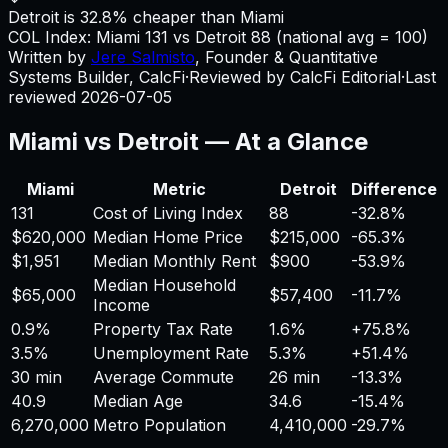
Detroit is 32.8% cheaper than Miami
COL Index:
Miami
131
vs
Detroit
88
(national avg = 100)
Written by
Jere Salmisto
,
Founder & Quantitative
Systems Builder, CalcFi
·
Reviewed by CalcFi Editorial
·
Last
reviewed
2026-07-05
Miami
vs
Detroit
— At a Glance
Miami
Metric
Detroit
Difference
131
Cost of Living Index
88
-32.8%
$620,000
Median Home Price
$215,000
-65.3%
$1,951
Median Monthly Rent
$900
-53.9%
Median Household
$65,000
$57,400
-11.7%
Income
0.9%
Property Tax Rate
1.6%
+
75.8%
3.5%
Unemployment Rate
5.3%
+
51.4%
30 min
Average Commute
26 min
-13.3%
40.9
Median Age
34.6
-15.4%
6,270,000
Metro Population
4,410,000
-29.7%