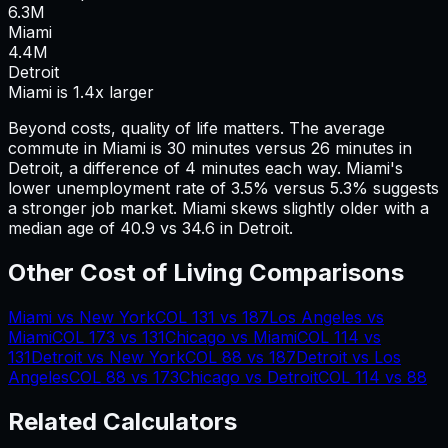
6.3
M
Miami
4.4
M
Detroit
Miami is 1.4x larger
Beyond costs, quality of life matters. The average
commute in
Miami
is
30
minutes versus
26
minutes in
Detroit
, a difference of
4
minutes each way.
Miami's
lower unemployment rate of 3.5% versus 5.3% suggests
a stronger job market.
Miami skews slightly older with a
median age of 40.9 vs 34.6 in Detroit.
Other Cost of Living Comparisons
Miami
vs
New York
COL
131
vs
187
Los Angeles
vs
Miami
COL
173
vs
131
Chicago
vs
Miami
COL
114
vs
131
Detroit
vs
New York
COL
88
vs
187
Detroit
vs
Los
Angeles
COL
88
vs
173
Chicago
vs
Detroit
COL
114
vs
88
Related Calculators