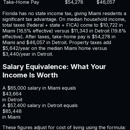
Take-Home Pay
$54,278
$46,057
Florida has no state income tax, giving Miami residents a
significant tax advantage.
On median household income,
total taxes (federal + state + FICA) come to
$10,722
in
Miami
(
16.5%
effective) versus
$11,343
in
Detroit
(
19.8%
effective). After taxes, take-home pay is
$54,278
in
Miami
and
$46,057
in
Detroit
. Property taxes add
$5,642
/year on the median
Miami
home versus
$3,440
/year in
Detroit
.
Salary Equivalence: What Your
Income Is Worth
A
$65,000
salary in
Miami
equals
$43,664
in
Detroit
A
$57,400
salary in
Detroit
equals
$85,448
in
Miami
These figures adjust for cost of living using the formula: