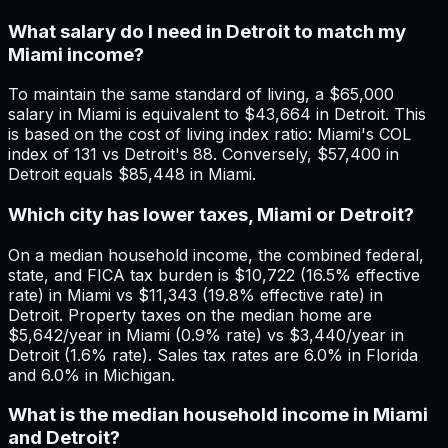
What salary do I need in Detroit to match my
Miami income?
To maintain the same standard of living, a $65,000
salary in Miami is equivalent to $43,664 in Detroit. This
is based on the cost of living index ratio: Miami's COL
index of 131 vs Detroit's 88. Conversely, $57,400 in
Detroit equals $85,448 in Miami.
Which city has lower taxes, Miami or Detroit?
On a median household income, the combined federal,
state, and FICA tax burden is $10,722 (16.5% effective
rate) in Miami vs $11,343 (19.8% effective rate) in
Detroit. Property taxes on the median home are
$5,642/year in Miami (0.9% rate) vs $3,440/year in
Detroit (1.6% rate). Sales tax rates are 6.0% in Florida
and 6.0% in Michigan.
What is the median household income in Miami
and Detroit?