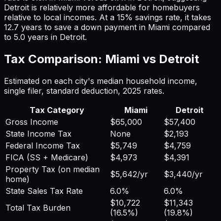
Detroit
is relatively more affordable for homebuyers
relative to local incomes. At a 15% savings rate, it takes
12.7
years to save a down payment in
Miami
compared
to
5.0
years in
Detroit
.
Tax Comparison:
Miami
vs
Detroit
Estimated on each city's median household income,
single filer, standard deduction,
2025
rates.
Tax Category
Miami
Detroit
Gross Income
$65,000
$57,400
State Income Tax
None
$2,193
Federal Income Tax
$5,749
$4,759
FICA (SS + Medicare)
$4,973
$4,391
Property Tax (on median
$5,642
/yr
$3,440
/yr
home)
State Sales Tax Rate
6.0%
6.0%
$10,722
$11,343
Total Tax Burden
(
16.5%
)
(
19.8%
)