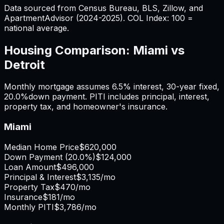
Data sourced from Census Bureau, BLS, Zillow, and
ApartmentAdvisor (2024-2025). COL Index: 100 =
national average.
Housing Comparison:
Miami
vs
Detroit
Monthly mortgage assumes
6.5%
interest,
30
-year fixed,
20.0%
down payment. PITI includes principal, interest,
property tax, and homeowner's insurance.
Miami
Median Home Price
$620,000
Down Payment (
20.0%
)
$124,000
Loan Amount
$496,000
Principal & Interest
$3,135
/mo
Property Tax
$470
/mo
Insurance
$181
/mo
Monthly PITI
$3,786
/mo