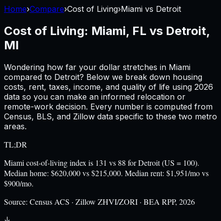
Home
›
Compare
›
Cost of Living
›
Miami
vs
Detroit
Cost of Living:
Miami, FL
vs
Detroit,
MI
Wondering how far your dollar stretches in
Miami
compared to
Detroit
? Below we break down housing
costs, rent, taxes, income, and quality of life using
2026
data so you can make an informed relocation or
remote-work decision. Every number is computed from
Census, BLS, and Zillow data specific to these two metro
areas.
TL;DR
Miami cost-of-living index is 131 vs 88 for Detroit (US = 100).
Median home: $620,000 vs $215,000. Median rent: $1,951/mo vs
$900/mo.
Source:
Census ACS · Zillow ZHVI/ZORI · BEA RPP, 2026
↓