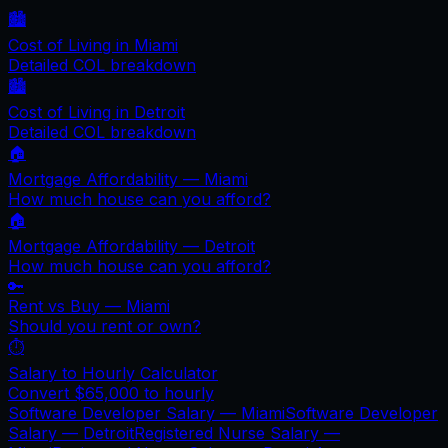
🏙️
Cost of Living in
Miami
Detailed COL breakdown
🏙️
Cost of Living in
Detroit
Detailed COL breakdown
🏠
Mortgage Affordability —
Miami
How much house can you afford?
🏠
Mortgage Affordability —
Detroit
How much house can you afford?
🔑
Rent vs Buy —
Miami
Should you rent or own?
⏱️
Salary to Hourly Calculator
Convert
$65,000
to hourly
Software Developer Salary —
Miami
Software Developer
Salary —
Detroit
Registered Nurse Salary —