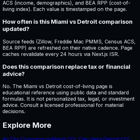
ACS (income, demographics), and BEA RPP (cost-of-
living index). Each value is timestamped on the page.
How often is this Miami vs Detroit comparison
updated?
Source feeds (Zillow, Freddie Mac PMMS, Census ACS,
BEA RPP) are refreshed on their native cadence. Page
caches revalidate every 24 hours via Next.js ISR.
Does this comparison replace tax or financial
advice?
No. The Miami vs Detroit cost-of-living page is
educational reference using public data and standard
formulas. It is not personalized tax, legal, or investment
advice. Consult a licensed professional for material
decisions.
Explore More
All City Comparisons
Miami
COL Calculator
Detroit
COL