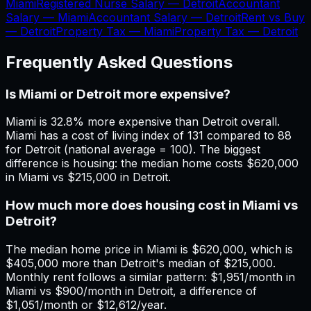
Miami
Registered Nurse Salary —
Detroit
Accountant
Salary —
Miami
Accountant Salary —
Detroit
Rent vs Buy
—
Detroit
Property Tax —
Miami
Property Tax —
Detroit
Frequently Asked Questions
Is Miami or Detroit more expensive?
Miami is 32.8% more expensive than Detroit overall.
Miami has a cost of living index of 131 compared to 88
for Detroit (national average = 100). The biggest
difference is housing: the median home costs $620,000
in Miami vs $215,000 in Detroit.
How much more does housing cost in Miami vs
Detroit?
The median home price in Miami is $620,000, which is
$405,000 more than Detroit's median of $215,000.
Monthly rent follows a similar pattern: $1,951/month in
Miami vs $900/month in Detroit, a difference of
$1,051/month or $12,612/year.