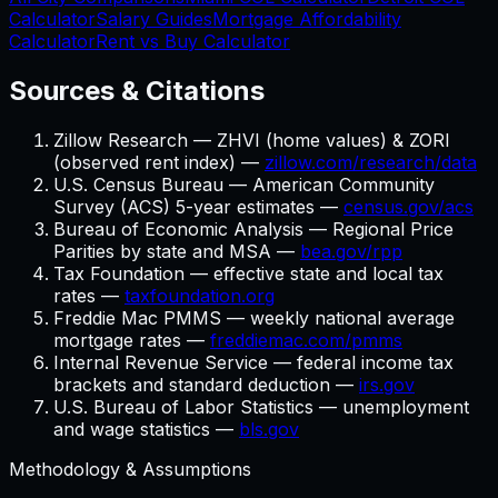
Calculator
Salary Guides
Mortgage Affordability
Calculator
Rent vs Buy Calculator
Sources & Citations
Zillow Research — ZHVI (home values) & ZORI
(observed rent index) —
zillow.com/research/data
U.S. Census Bureau — American Community
Survey (ACS) 5-year estimates —
census.gov/acs
Bureau of Economic Analysis — Regional Price
Parities by state and MSA —
bea.gov/rpp
Tax Foundation — effective state and local tax
rates —
taxfoundation.org
Freddie Mac PMMS — weekly national average
mortgage rates —
freddiemac.com/pmms
Internal Revenue Service — federal income tax
brackets and standard deduction —
irs.gov
U.S. Bureau of Labor Statistics — unemployment
and wage statistics —
bls.gov
Methodology & Assumptions