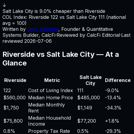
↓
Salt Lake City is 9.0% cheaper than Riverside
COL Index:
Riverside
122
vs
Salt Lake City
111
(national
avg = 100)
Written by
Jere Salmisto
,
Founder & Quantitative
Systems Builder, CalcFi
·
Reviewed by CalcFi Editorial
·
Last
reviewed
2026-07-06
Riverside
vs
Salt Lake City
— At a
Glance
Salt Lake
Riverside
Metric
Difference
City
122
Cost of Living Index
111
-9.0%
$560,000
Median Home Price
$485,000
-13.4%
Median Monthly
$1,750
$1,149
-34.3%
Rent
Median Household
$75,800
$77,200
+
1.8%
Income
0.8%
Property Tax Rate
0.5%
-29.3%