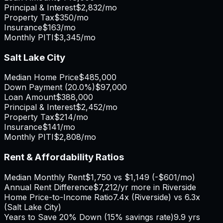
Principal & Interest
$2,832
/mo
Property Tax
$350
/mo
Insurance
$163
/mo
Monthly PITI
$3,345
/mo
Salt Lake City
Median Home Price
$485,000
Down Payment (
20.0%
)
$97,000
Loan Amount
$388,000
Principal & Interest
$2,452
/mo
Property Tax
$214
/mo
Insurance
$141
/mo
Monthly PITI
$2,808
/mo
Rent & Affordability Ratios
Median Monthly Rent
$1,750
vs
$1,149
(
-$601
/mo)
Annual Rent Difference
$7,212
/yr
more in Riverside
Home Price-to-Income Ratio
7.4
x (
Riverside
) vs
6.3
x
(
Salt Lake City
)
Years to Save 20% Down (15% savings rate)
9.9
yrs