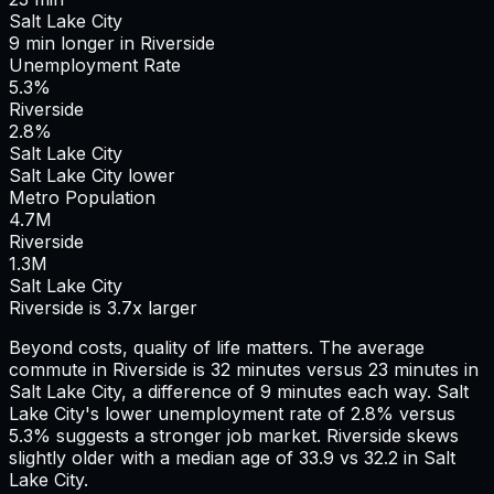
Salt Lake City
9
min
longer
in
Riverside
Unemployment Rate
5.3%
Riverside
2.8%
Salt Lake City
Salt Lake City lower
Metro Population
4.7
M
Riverside
1.3
M
Salt Lake City
Riverside is 3.7x larger
Beyond costs, quality of life matters. The average
commute in
Riverside
is
32
minutes versus
23
minutes in
Salt Lake City
, a difference of
9
minutes each way.
Salt
Lake City's lower unemployment rate of 2.8% versus
5.3% suggests a stronger job market.
Riverside skews
slightly older with a median age of 33.9 vs 32.2 in Salt
Lake City.