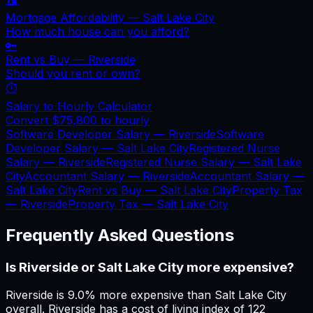
Mortgage Affordability —
Salt Lake City
How much house can you afford?
🔑
Rent vs Buy —
Riverside
Should you rent or own?
⏱️
Salary to Hourly Calculator
Convert
$75,800
to hourly
Software Developer Salary —
Riverside
Software
Developer Salary —
Salt Lake City
Registered Nurse
Salary —
Riverside
Registered Nurse Salary —
Salt Lake
City
Accountant Salary —
Riverside
Accountant Salary —
Salt Lake City
Rent vs Buy —
Salt Lake City
Property Tax
—
Riverside
Property Tax —
Salt Lake City
Frequently Asked Questions
Is Riverside or Salt Lake City more expensive?
Riverside is 9.0% more expensive than Salt Lake City
overall. Riverside has a cost of living index of 122