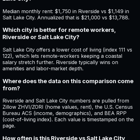
Median monthly rent: $1,750 in Riverside vs $1,149 in
Salt Lake City. Annualized that is $21,000 vs $13,788.
Which city is better for remote workers,
Riverside or Salt Lake City?
Salt Lake City offers a lower cost of living (index 111 vs
122), which lets remote-workers keeping a coastal
salary stretch further. Riverside typically wins on
amenities and labor-market depth.
Where does the data on this comparison come
from?
Riverside and Salt Lake City numbers are pulled from
Zillow ZHVI/ZORI (home values, rent), the U.S. Census
Bureau ACS (income, demographics), and BEA RPP
(cost-of-living index). Each value is timestamped on the
page.
How often is this Riverside vs Salt Lake City