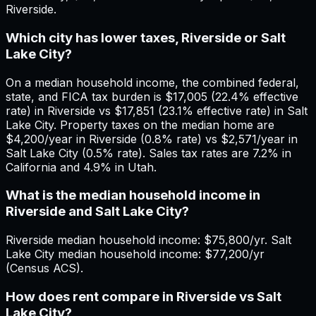
Riverside.
Which city has lower taxes, Riverside or Salt
Lake City?
On a median household income, the combined federal,
state, and FICA tax burden is $17,005 (22.4% effective
rate) in Riverside vs $17,851 (23.1% effective rate) in Salt
Lake City. Property taxes on the median home are
$4,200/year in Riverside (0.8% rate) vs $2,571/year in
Salt Lake City (0.5% rate). Sales tax rates are 7.2% in
California and 4.9% in Utah.
What is the median household income in
Riverside and Salt Lake City?
Riverside median household income: $75,800/yr. Salt
Lake City median household income: $77,200/yr
(Census ACS).
How does rent compare in Riverside vs Salt
Lake City?