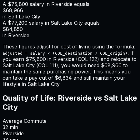
A
$75,800
salary in
Riverside
equals
$68,966
in
Salt Lake City
A
$77,200
salary in
Salt Lake City
equals
$84,850
in
Riverside
These figures adjust for cost of living using the formula:
. If
adjusted = salary × (COL_destination / COL_origin)
you earn
$75,800
in
Riverside
(COL
122
) and relocate to
Salt Lake City
(COL
111
), you would need
$68,966
to
maintain the same purchasing power. This means
you
can take a pay cut of $6,834 and still maintain your
lifestyle in Salt Lake City
.
Quality of Life:
Riverside
vs
Salt Lake
City
Average Commute
32
min
Riverside
23
min