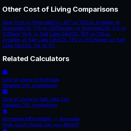
Other Cost of Living Comparisons
New York
vs
Riverside
COL
187
vs
122
Los Angeles
vs
Riverside
COL
173
vs
122
Chicago
vs
Riverside
COL
114
vs
122
New York
vs
Salt Lake City
COL
187
vs
111
Los
Angeles
vs
Salt Lake City
COL
173
vs
111
Chicago
vs
Salt
Lake City
COL
114
vs
111
Related Calculators
🏙️
Cost of Living in
Riverside
Detailed COL breakdown
🏙️
Cost of Living in
Salt Lake City
Detailed COL breakdown
🏠
Mortgage Affordability —
Riverside
How much house can you afford?
🏠