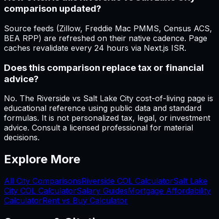
comparison updated?
Source feeds (Zillow, Freddie Mac PMMS, Census ACS,
BEA RPP) are refreshed on their native cadence. Page
caches revalidate every 24 hours via Next.js ISR.
Does this comparison replace tax or financial
advice?
No. The Riverside vs Salt Lake City cost-of-living page is
educational reference using public data and standard
formulas. It is not personalized tax, legal, or investment
advice. Consult a licensed professional for material
decisions.
Explore More
All City Comparisons
Riverside
COL Calculator
Salt Lake
City
COL Calculator
Salary Guides
Mortgage Affordability
Calculator
Rent vs Buy Calculator