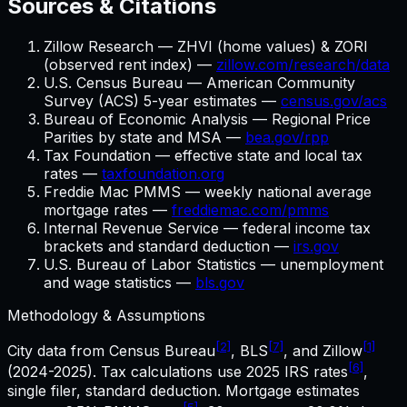
Sources & Citations
Zillow Research — ZHVI (home values) & ZORI
(observed rent index) —
zillow.com/research/data
U.S. Census Bureau — American Community
Survey (ACS) 5-year estimates —
census.gov/acs
Bureau of Economic Analysis — Regional Price
Parities by state and MSA —
bea.gov/rpp
Tax Foundation — effective state and local tax
rates —
taxfoundation.org
Freddie Mac PMMS — weekly national average
mortgage rates —
freddiemac.com/pmms
Internal Revenue Service — federal income tax
brackets and standard deduction —
irs.gov
U.S. Bureau of Labor Statistics — unemployment
and wage statistics —
bls.gov
Methodology & Assumptions
[2]
[7]
[1]
City data from Census Bureau
, BLS
, and Zillow
[6]
(2024-2025). Tax calculations use
2025
IRS rates
,
single filer, standard deduction. Mortgage estimates
[5]