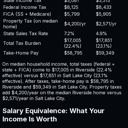
State Income Tax
$3,081
$3,513
Federal Income Tax
$8,125
$8,433
FICA (SS + Medicare)
$5,799
$5,905
Property Tax (on median
$4,200
/yr
$2,571
/yr
home)
State Sales Tax Rate
7.2%
4.9%
$17,005
$17,851
Total Tax Burden
(
22.4%
)
(
23.1%
)
Take-Home Pay
$58,795
$59,349
On median household income, total taxes (federal +
state + FICA) come to
$17,005
in
Riverside
(
22.4%
effective) versus
$17,851
in
Salt Lake City
(
23.1%
effective). After taxes, take-home pay is
$58,795
in
Riverside
and
$59,349
in
Salt Lake City
. Property taxes
add
$4,200
/year on the median
Riverside
home versus
$2,571
/year in
Salt Lake City
.
Salary Equivalence: What Your
Income Is Worth