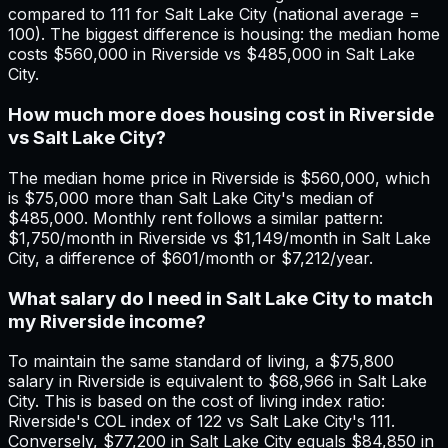
compared to 111 for Salt Lake City (national average =
100). The biggest difference is housing: the median home
costs $560,000 in Riverside vs $485,000 in Salt Lake
City.
How much more does housing cost in Riverside
vs Salt Lake City?
The median home price in Riverside is $560,000, which
is $75,000 more than Salt Lake City's median of
$485,000. Monthly rent follows a similar pattern:
$1,750/month in Riverside vs $1,149/month in Salt Lake
City, a difference of $601/month or $7,212/year.
What salary do I need in Salt Lake City to match
my Riverside income?
To maintain the same standard of living, a $75,800
salary in Riverside is equivalent to $68,966 in Salt Lake
City. This is based on the cost of living index ratio:
Riverside's COL index of 122 vs Salt Lake City's 111.
Conversely, $77,200 in Salt Lake City equals $84,850 in