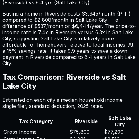
(
Riverside
) vs
8.4
yrs (
Salt Lake City
)
Buying a home in
Riverside
costs
$3,345
/month (PITI)
compared to
$2,808
/month in
Salt Lake City
— a
difference of
$537
/month or
$6,444
/year. The price-to-
income ratio is
7.4
x in
Riverside
versus
6.3
x in
Salt Lake
City
, suggesting
Salt Lake City
is relatively more
affordable for homebuyers relative to local incomes. At
a 15% savings rate, it takes
9.9
years to save a down
payment in
Riverside
compared to
8.4
years in
Salt Lake
City
.
Tax Comparison:
Riverside
vs
Salt
Lake City
Estimated on each city's median household income,
single filer, standard deduction,
2025
rates.
Salt Lake
Tax Category
Riverside
City
Gross Income
$75,800
$77,200