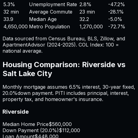
5.3%
Unemployment Rate
2.8%
-47.2%
32 min
Average Commute
23 min
-28.1%
33.9
Median Age
32.2
-5.0%
4,650,000
Metro Population
1,270,000
-72.7%
Data sourced from Census Bureau, BLS, Zillow, and
ApartmentAdvisor (2024-2025). COL Index: 100 =
national average.
Housing Comparison:
Riverside
vs
Salt Lake City
Monthly mortgage assumes
6.5%
interest,
30
-year fixed,
20.0%
down payment. PITI includes principal, interest,
property tax, and homeowner's insurance.
Riverside
Median Home Price
$560,000
Down Payment (
20.0%
)
$112,000
Loan Amount
$448,000