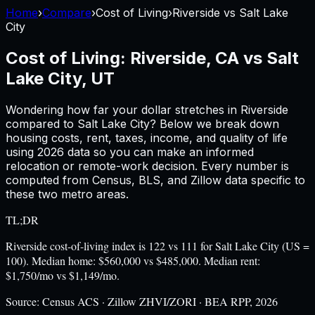
Home
›
Compare
›
Cost of Living
›
Riverside
vs
Salt Lake
City
Cost of Living:
Riverside, CA
vs
Salt
Lake City, UT
Wondering how far your dollar stretches in
Riverside
compared to
Salt Lake City
? Below we break down
housing costs, rent, taxes, income, and quality of life
using
2026
data so you can make an informed
relocation or remote-work decision. Every number is
computed from Census, BLS, and Zillow data specific to
these two metro areas.
TL;DR
Riverside cost-of-living index is 122 vs 111 for Salt Lake City (US =
100). Median home: $560,000 vs $485,000. Median rent:
$1,750/mo vs $1,149/mo.
Source:
Census ACS · Zillow ZHVI/ZORI · BEA RPP, 2026