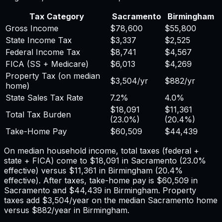
Tax Category
Sacramento
Birmingham
Gross Income
$78,600
$55,800
State Income Tax
$3,337
$2,525
Federal Income Tax
$8,741
$4,567
FICA (SS + Medicare)
$6,013
$4,269
Property Tax (on median
$3,504
/yr
$882
/yr
home)
State Sales Tax Rate
7.2%
4.0%
$18,091
$11,361
Total Tax Burden
(
23.0%
)
(
20.4%
)
Take-Home Pay
$60,509
$44,439
On median household income, total taxes (federal +
state + FICA) come to
$18,091
in
Sacramento
(
23.0%
effective) versus
$11,361
in
Birmingham
(
20.4%
effective). After taxes, take-home pay is
$60,509
in
Sacramento
and
$44,439
in
Birmingham
. Property
taxes add
$3,504
/year on the median
Sacramento
home
versus
$882
/year in
Birmingham
.