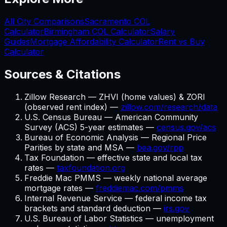
All City Comparisons
Sacramento
COL
Calculator
Birmingham
COL Calculator
Salary
Guides
Mortgage Affordability Calculator
Rent vs Buy
Calculator
Sources & Citations
Zillow Research — ZHVI (home values) & ZORI
(observed rent index) —
zillow.com/research/data
U.S. Census Bureau — American Community
Survey (ACS) 5-year estimates —
census.gov/acs
Bureau of Economic Analysis — Regional Price
Parities by state and MSA —
bea.gov/rpp
Tax Foundation — effective state and local tax
rates —
taxfoundation.org
Freddie Mac PMMS — weekly national average
mortgage rates —
freddiemac.com/pmms
Internal Revenue Service — federal income tax
brackets and standard deduction —
irs.gov
U.S. Bureau of Labor Statistics — unemployment