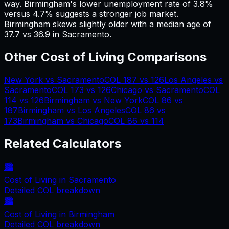
way.
Birmingham's lower unemployment rate of 3.8%
versus 4.7% suggests a stronger job market.
Birmingham skews slightly older with a median age of
37.7 vs 36.9 in Sacramento.
Other Cost of Living Comparisons
New York
vs
Sacramento
COL
187
vs
126
Los Angeles
vs
Sacramento
COL
173
vs
126
Chicago
vs
Sacramento
COL
114
vs
126
Birmingham
vs
New York
COL
86
vs
187
Birmingham
vs
Los Angeles
COL
86
vs
173
Birmingham
vs
Chicago
COL
86
vs
114
Related Calculators
🏙️
Cost of Living in
Sacramento
Detailed COL breakdown
🏙️
Cost of Living in
Birmingham
Detailed COL breakdown