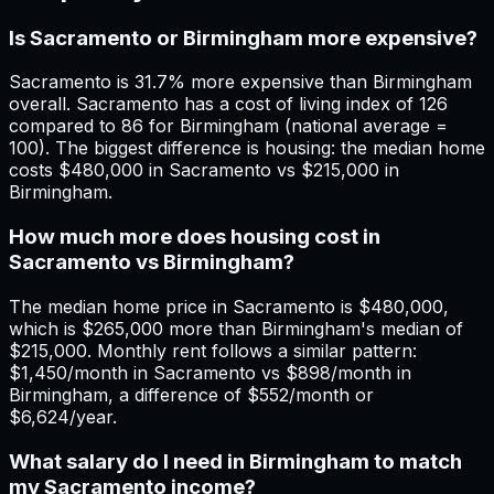
Is Sacramento or Birmingham more expensive?
Sacramento is 31.7% more expensive than Birmingham
overall. Sacramento has a cost of living index of 126
compared to 86 for Birmingham (national average =
100). The biggest difference is housing: the median home
costs $480,000 in Sacramento vs $215,000 in
Birmingham.
How much more does housing cost in
Sacramento vs Birmingham?
The median home price in Sacramento is $480,000,
which is $265,000 more than Birmingham's median of
$215,000. Monthly rent follows a similar pattern:
$1,450/month in Sacramento vs $898/month in
Birmingham, a difference of $552/month or
$6,624/year.
What salary do I need in Birmingham to match
my Sacramento income?