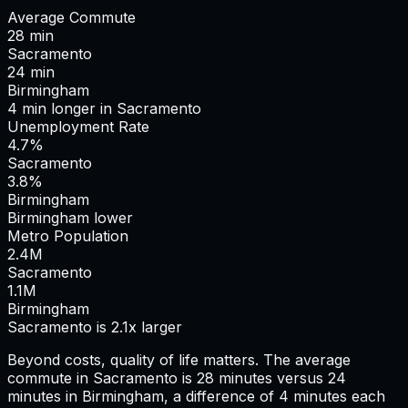
Average Commute
28
min
Sacramento
24
min
Birmingham
4
min
longer
in
Sacramento
Unemployment Rate
4.7%
Sacramento
3.8%
Birmingham
Birmingham lower
Metro Population
2.4
M
Sacramento
1.1
M
Birmingham
Sacramento is 2.1x larger
Beyond costs, quality of life matters. The average
commute in
Sacramento
is
28
minutes versus
24
minutes in
Birmingham
, a difference of
4
minutes each