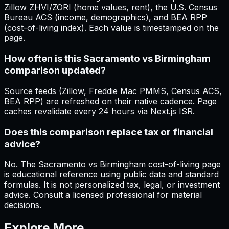
Zillow ZHVI/ZORI (home values, rent), the U.S. Census
Bureau ACS (income, demographics), and BEA RPP
(cost-of-living index). Each value is timestamped on the
page.
How often is this Sacramento vs Birmingham
comparison updated?
Source feeds (Zillow, Freddie Mac PMMS, Census ACS,
BEA RPP) are refreshed on their native cadence. Page
caches revalidate every 24 hours via Next.js ISR.
Does this comparison replace tax or financial
advice?
No. The Sacramento vs Birmingham cost-of-living page
is educational reference using public data and standard
formulas. It is not personalized tax, legal, or investment
advice. Consult a licensed professional for material
decisions.
Explore More