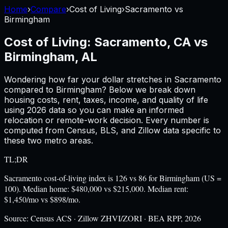
Home
›
Compare
›
Cost of Living
›
Sacramento
vs
Birmingham
Cost of Living:
Sacramento, CA
vs
Birmingham, AL
Wondering how far your dollar stretches in
Sacramento
compared to
Birmingham
? Below we break down
housing costs, rent, taxes, income, and quality of life
using
2026
data so you can make an informed
relocation or remote-work decision. Every number is
computed from Census, BLS, and Zillow data specific to
these two metro areas.
TL;DR
Sacramento cost-of-living index is 126 vs 86 for Birmingham (US =
100). Median home: $480,000 vs $215,000. Median rent:
$1,450/mo vs $898/mo.
Source:
Census ACS · Zillow ZHVI/ZORI · BEA RPP, 2026