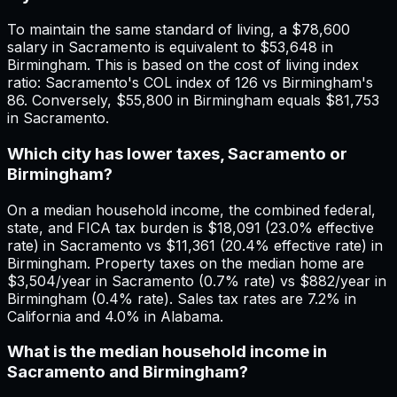
To maintain the same standard of living, a $78,600
salary in Sacramento is equivalent to $53,648 in
Birmingham. This is based on the cost of living index
ratio: Sacramento's COL index of 126 vs Birmingham's
86. Conversely, $55,800 in Birmingham equals $81,753
in Sacramento.
Which city has lower taxes, Sacramento or
Birmingham?
On a median household income, the combined federal,
state, and FICA tax burden is $18,091 (23.0% effective
rate) in Sacramento vs $11,361 (20.4% effective rate) in
Birmingham. Property taxes on the median home are
$3,504/year in Sacramento (0.7% rate) vs $882/year in
Birmingham (0.4% rate). Sales tax rates are 7.2% in
California and 4.0% in Alabama.
What is the median household income in
Sacramento and Birmingham?