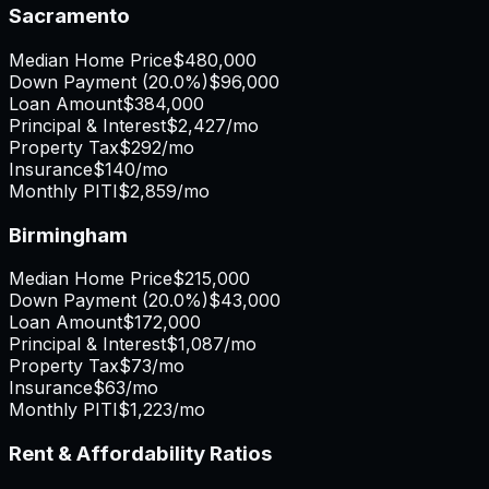
Sacramento
Median Home Price
$480,000
Down Payment (
20.0%
)
$96,000
Loan Amount
$384,000
Principal & Interest
$2,427
/mo
Property Tax
$292
/mo
Insurance
$140
/mo
Monthly PITI
$2,859
/mo
Birmingham
Median Home Price
$215,000
Down Payment (
20.0%
)
$43,000
Loan Amount
$172,000
Principal & Interest
$1,087
/mo
Property Tax
$73
/mo
Insurance
$63
/mo
Monthly PITI
$1,223
/mo
Rent & Affordability Ratios