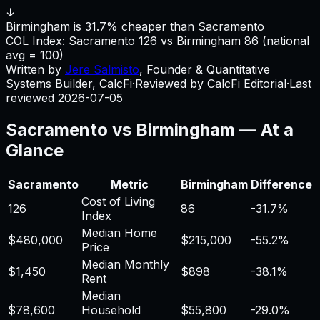
↓
Birmingham is 31.7% cheaper than Sacramento
COL Index:
Sacramento
126
vs
Birmingham
86
(national
avg = 100)
Written by
Jere Salmisto
,
Founder & Quantitative
Systems Builder, CalcFi
·
Reviewed by CalcFi Editorial
·
Last
reviewed
2026-07-05
Sacramento
vs
Birmingham
— At a
Glance
Sacramento
Metric
Birmingham
Difference
Cost of Living
126
86
-31.7%
Index
Median Home
$480,000
$215,000
-55.2%
Price
Median Monthly
$1,450
$898
-38.1%
Rent
Median
$78,600
Household
$55,800
-29.0%