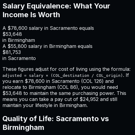
Salary Equivalence: What Your
Income Is Worth
A
$78,600
salary in
Sacramento
equals
$53,648
in
Birmingham
A
$55,800
salary in
Birmingham
equals
$81,753
in
Sacramento
These figures adjust for cost of living using the formula:
. If
adjusted = salary × (COL_destination / COL_origin)
you earn
$78,600
in
Sacramento
(COL
126
) and
relocate to
Birmingham
(COL
86
), you would need
$53,648
to maintain the same purchasing power. This
means
you can take a pay cut of $24,952 and still
maintain your lifestyle in Birmingham
.
Quality of Life:
Sacramento
vs
Birmingham