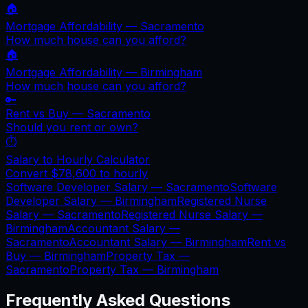
🏠
Mortgage Affordability —
Sacramento
How much house can you afford?
🏠
Mortgage Affordability —
Birmingham
How much house can you afford?
🔑
Rent vs Buy —
Sacramento
Should you rent or own?
⏱️
Salary to Hourly Calculator
Convert
$78,600
to hourly
Software Developer Salary —
Sacramento
Software
Developer Salary —
Birmingham
Registered Nurse
Salary —
Sacramento
Registered Nurse Salary —
Birmingham
Accountant Salary —
Sacramento
Accountant Salary —
Birmingham
Rent vs
Buy —
Birmingham
Property Tax —
Sacramento
Property Tax —
Birmingham
Frequently Asked Questions