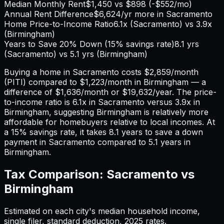
Median Monthly Rent
$1,450
vs
$898
(
-$552
/mo)
Annual Rent Difference
$6,624
/yr
more in Sacramento
Home Price-to-Income Ratio
6.1
x (
Sacramento
) vs
3.9
x
(
Birmingham
)
Years to Save 20% Down (15% savings rate)
8.1
yrs
(
Sacramento
) vs
5.1
yrs (
Birmingham
)
Buying a home in
Sacramento
costs
$2,859
/month
(PITI) compared to
$1,223
/month in
Birmingham
— a
difference of
$1,636
/month or
$19,632
/year. The price-
to-income ratio is
6.1
x in
Sacramento
versus
3.9
x in
Birmingham
, suggesting
Birmingham
is relatively more
affordable for homebuyers relative to local incomes. At
a 15% savings rate, it takes
8.1
years to save a down
payment in
Sacramento
compared to
5.1
years in
Birmingham
.
Tax Comparison:
Sacramento
vs
Birmingham
Estimated on each city's median household income,
single filer, standard deduction,
2025
rates.