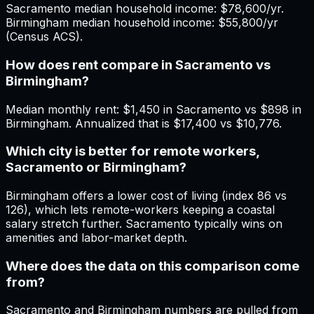
Sacramento median household income: $78,600/yr.
Birmingham median household income: $55,800/yr
(Census ACS).
How does rent compare in Sacramento vs
Birmingham?
Median monthly rent: $1,450 in Sacramento vs $898 in
Birmingham. Annualized that is $17,400 vs $10,776.
Which city is better for remote workers,
Sacramento or Birmingham?
Birmingham offers a lower cost of living (index 86 vs
126), which lets remote-workers keeping a coastal
salary stretch further. Sacramento typically wins on
amenities and labor-market depth.
Where does the data on this comparison come
from?
Sacramento and Birmingham numbers are pulled from