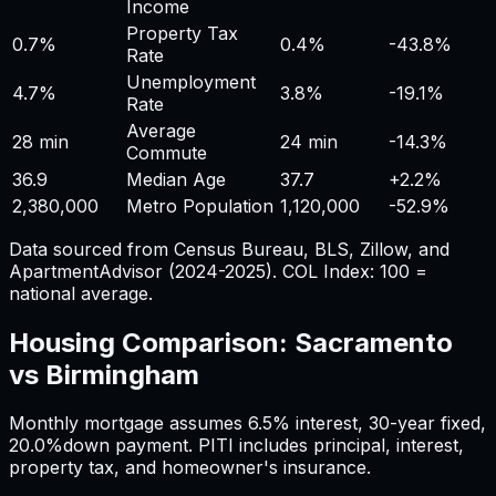
Income
Property Tax
0.7%
0.4%
-43.8%
Rate
Unemployment
4.7%
3.8%
-19.1%
Rate
Average
28 min
24 min
-14.3%
Commute
36.9
Median Age
37.7
+
2.2%
2,380,000
Metro Population
1,120,000
-52.9%
Data sourced from Census Bureau, BLS, Zillow, and
ApartmentAdvisor (2024-2025). COL Index: 100 =
national average.
Housing Comparison:
Sacramento
vs
Birmingham
Monthly mortgage assumes
6.5%
interest,
30
-year fixed,
20.0%
down payment. PITI includes principal, interest,
property tax, and homeowner's insurance.