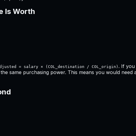
e Is Worth
. If yo
djusted = salary × (COL_destination / COL_origin)
n the same purchasing power. This means
you would need a 
ond