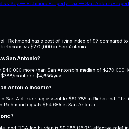
nt vs Buy —
Richmond
Property Tax —
San Antonio
Proper
l. Richmond has a cost of living index of 97 compared to 
n Richmond vs $270,000 in San Antonio.
vs San Antonio?
 $40,000 more than San Antonio's median of $270,000. Mon
f $388/month or $4,656/year.
San Antonio income?
in San Antonio is equivalent to $61,785 in Richmond. This i
in Richmond equals $64,685 in San Antonio.
hmond?
e, and FICA tax burden is $9,386 (16.0% effective rate) in