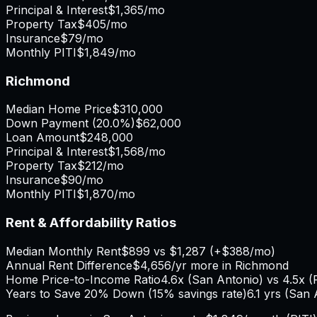
Principal & Interest
$1,365
/mo
Property Tax
$405
/mo
Insurance
$79
/mo
Monthly PITI
$1,849
/mo
Richmond
Median Home Price
$310,000
Down Payment (
20.0%
)
$62,000
Loan Amount
$248,000
Principal & Interest
$1,568
/mo
Property Tax
$212
/mo
Insurance
$90
/mo
Monthly PITI
$1,870
/mo
Rent & Affordability Ratios
Median Monthly Rent
$899
vs
$1,287
(
+
$388
/mo)
Annual Rent Difference
$4,656
/yr
more in Richmond
Home Price-to-Income Ratio
4.6
x (
San Antonio
) vs
4.5
x (
Years to Save 20% Down (15% savings rate)
6.1
yrs (
San 