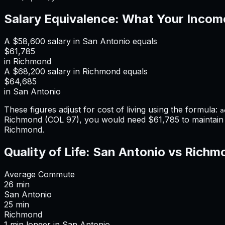
Salary Equivalence: What Your Incom
A
$58,600
salary in
San Antonio
equals
$61,785
in
Richmond
A
$68,200
salary in
Richmond
equals
$64,685
in
San Antonio
These figures adjust for cost of living using the formula:
a
Richmond
(COL
97
), you would need
$61,785
to maintai
Richmond
.
Quality of Life:
San Antonio
vs
Richm
Average Commute
26
min
San Antonio
25
min
Richmond
1
min
longer
in
San Antonio