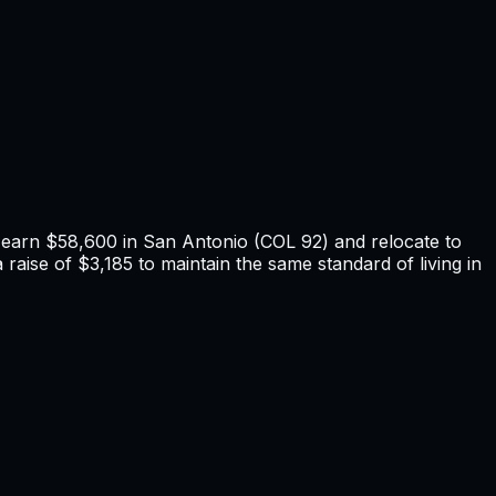
u earn
$58,600
in
San Antonio
(COL
92
) and relocate to
raise of $3,185 to maintain the same standard of living in