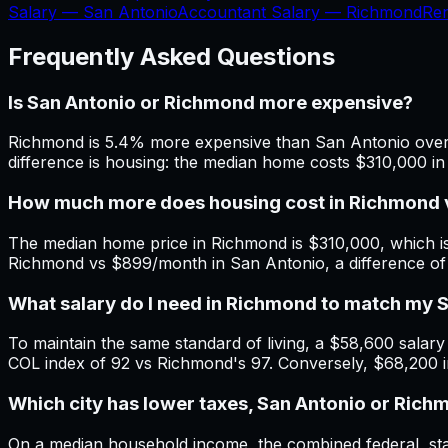
Salary —
San Antonio
Accountant Salary —
Richmond
Re
Frequently Asked Questions
Is San Antonio or Richmond more expensive?
Richmond is 5.4% more expensive than San Antonio overal
difference is housing: the median home costs $310,000 i
How much more does housing cost in Richmond 
The median home price in Richmond is $310,000, which is
Richmond vs $899/month in San Antonio, a difference o
What salary do I need in Richmond to match my 
To maintain the same standard of living, a $58,600 salary 
COL index of 92 vs Richmond's 97. Conversely, $68,200 
Which city has lower taxes, San Antonio or Ric
On a median household income, the combined federal, stat