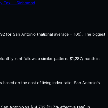
ty Tax —
Richmond
92 for San Antonio (national average = 100). The biggest
thly rent follows a similar pattern: $1,287/month in
s based on the cost of living index ratio: San Antonio's
 San Antonio vs $14,792 (21.7% effective rate) in