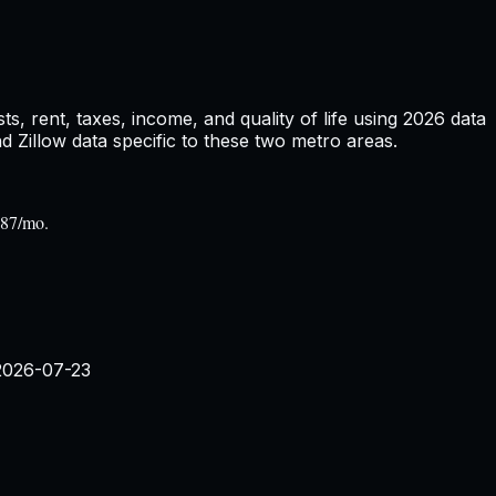
, rent, taxes, income, and quality of life using
2026
data
Zillow data specific to these two metro areas.
287/mo.
2026-07-23