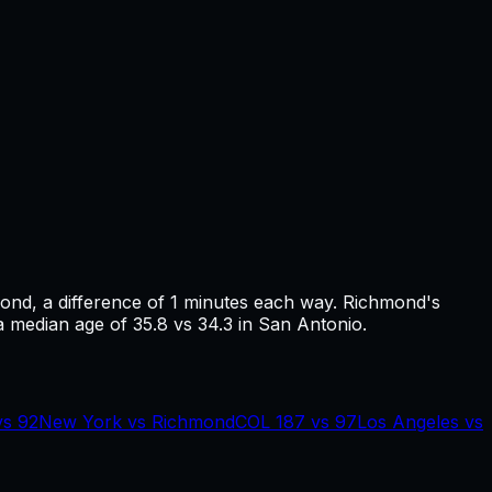
mond
, a difference of
1
minutes each way.
Richmond's
a median age of 35.8 vs 34.3 in San Antonio.
vs
92
New York
vs
Richmond
COL
187
vs
97
Los Angeles
vs