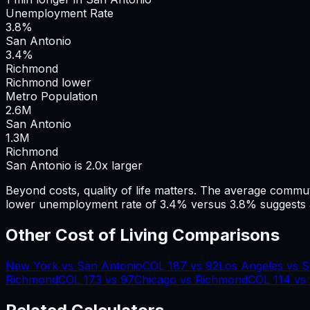
Unemployment Rate
3.8%
San Antonio
3.4%
Richmond
Richmond lower
Metro Population
2.6
M
San Antonio
1.3
M
Richmond
San Antonio is 2.0x larger
Beyond costs, quality of life matters. The average commu
lower unemployment rate of 3.4% versus 3.8% suggests a
Other Cost of Living Comparisons
New York
vs
San Antonio
COL
187
vs
92
Los Angeles
vs
S
Richmond
COL
173
vs
97
Chicago
vs
Richmond
COL
114
vs