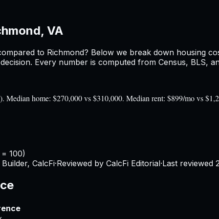
chmond, VA
ompared to
Richmond
? Below we break down housing costs
ecision. Every number is computed from Census, BLS, and 
00). Median home: $270,000 vs $310,000. Median rent: $899/mo vs $1,
 = 100)
Builder, CalcFi
·
Reviewed by CalcFi Editorial
·
Last reviewed
nce
rence