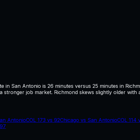
te in
San Antonio
is
26
minutes versus
25
minutes in
Rich
 stronger job market.
Richmond skews slightly older with 
an Antonio
COL
173
vs
92
Chicago
vs
San Antonio
COL
114
97