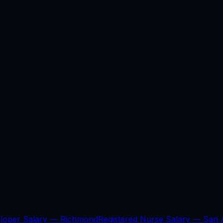
eloper Salary —
Richmond
Registered Nurse Salary —
San 