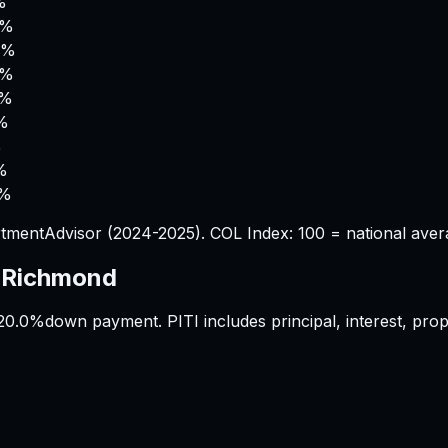
%
8%
2%
4%
4%
5%
%
%
6%
tmentAdvisor (2024-2025). COL Index: 100 = national aver
s
Richmond
20.0%
down payment. PITI includes principal, interest, pr