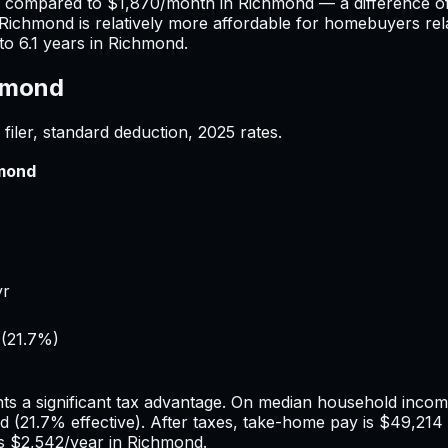
) compared to
$1,870
/month in
Richmond
— a difference o
Richmond
is relatively more affordable for homebuyers rela
to
6.1
years in
Richmond
.
hmond
filer, standard deduction,
2025
rates.
mond
yr
(
21.7%
)
ts a significant tax advantage.
On median household income,
d
(
21.7%
effective). After taxes, take-home pay is
$49,214
us
$2,542
/year in
Richmond
.