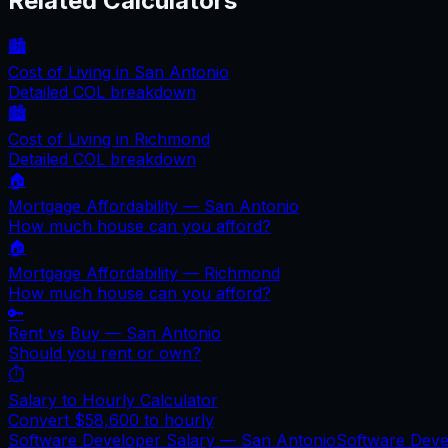
Related Calculators
🏙️
Cost of Living in
San Antonio
Detailed COL breakdown
🏙️
Cost of Living in
Richmond
Detailed COL breakdown
🏠
Mortgage Affordability —
San Antonio
How much house can you afford?
🏠
Mortgage Affordability —
Richmond
How much house can you afford?
🔑
Rent vs Buy —
San Antonio
Should you rent or own?
⏱️
Salary to Hourly Calculator
Convert
$58,600
to hourly
Software Developer Salary —
San Antonio
Software Dev