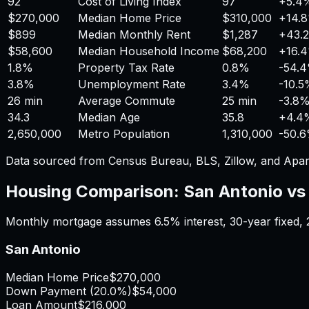
92
Cost of Living Index
97
+
5.4
$270,000
Median Home Price
$310,000
+
14.
$899
Median Monthly Rent
$1,287
+
43.
$58,600
Median Household Income
$68,200
+
16.
1.8%
Property Tax Rate
0.8%
-54.
3.8%
Unemployment Rate
3.4%
-10.
26 min
Average Commute
25 min
-3.8
34.3
Median Age
35.8
+
4.4
2,650,000
Metro Population
1,310,000
-50.
Data sourced from Census Bureau, BLS, Zillow, and Apar
Housing Comparison:
San Antonio
v
Monthly mortgage assumes
6.5%
interest,
30
-year fixed,
San Antonio
Median Home Price
$270,000
Down Payment (
20.0%
)
$54,000
Loan Amount
$216,000