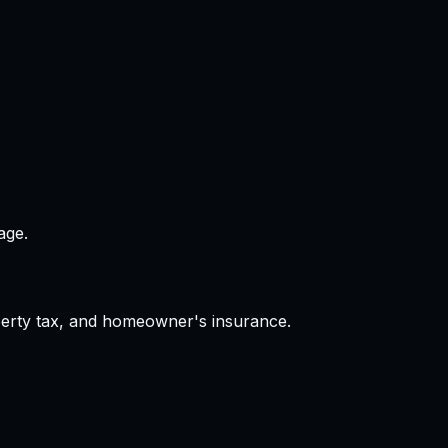
age.
operty tax, and homeowner's insurance.