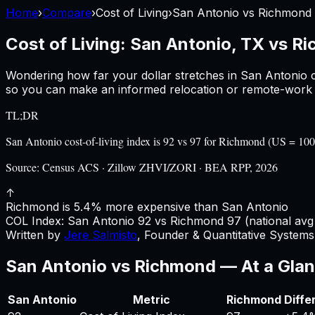
Home
›
Compare
›
Cost of Living
›
San Antonio
vs
Richmond
Cost of Living:
San Antonio, TX
vs
Ri
Wondering how far your dollar stretches in
San Antonio
c
so you can make an informed relocation or remote-work d
TL;DR
San Antonio cost-of-living index is 92 vs 97 for Richmond (US = 1
Source:
Census ACS · Zillow ZHVI/ZORI · BEA RPP, 2026
↑
Richmond is 5.4% more expensive than San Antonio
COL Index:
San Antonio
92
vs
Richmond
97
(national avg
Written by
Jere Salmisto
,
Founder & Quantitative Systems 
San Antonio
vs
Richmond
— At a Gla
San Antonio
Metric
Richmond
Diffe