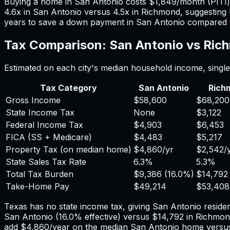
Buying a home in
San Antonio
costs
$1,849
/month (PITI
4.6
x in
San Antonio
versus
4.5
x in
Richmond
, suggesting
years to save a down payment in
San Antonio
compared 
Tax Comparison:
San Antonio
vs
Ric
Estimated on each city's median household income, single 
Tax Category
San Antonio
Rich
Gross Income
$58,600
$68,200
State Income Tax
None
$3,122
Federal Income Tax
$4,903
$6,453
FICA (SS + Medicare)
$4,483
$5,217
Property Tax (on median home)
$4,860
/yr
$2,542
/
State Sales Tax Rate
6.3%
5.3%
Total Tax Burden
$9,386
(
16.0%
)
$14,792
Take-Home Pay
$49,214
$53,408
Texas has no state income tax, giving San Antonio residen
San Antonio
(
16.0%
effective) versus
$14,792
in
Richmon
add
$4,860
/year on the median
San Antonio
home vers