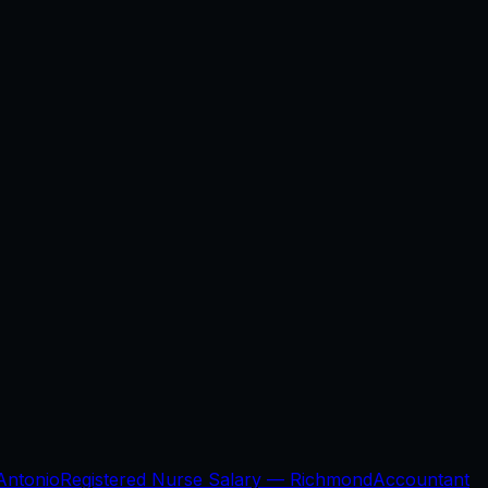
Antonio
Registered Nurse Salary —
Richmond
Accountant