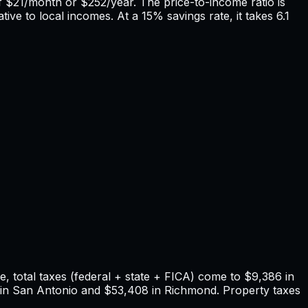
f
$21
/month or
$252
/year. The price-to-income ratio is
tive to local incomes. At a 15% savings rate, it takes
6.1
 total taxes (federal + state + FICA) come to
$9,386
in
in
San Antonio
and
$53,408
in
Richmond
. Property taxes