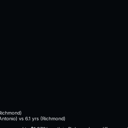
Richmond
)
Antonio
) vs
6.1
yrs (
Richmond
)