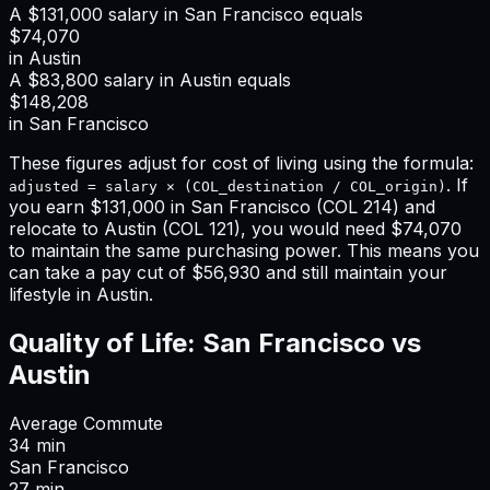
A
$131,000
salary in
San Francisco
equals
$74,070
in
Austin
A
$83,800
salary in
Austin
equals
$148,208
in
San Francisco
These figures adjust for cost of living using the formula:
. If
adjusted = salary × (COL_destination / COL_origin)
you earn
$131,000
in
San Francisco
(COL
214
) and
relocate to
Austin
(COL
121
), you would need
$74,070
to maintain the same purchasing power. This means
you
can take a pay cut of $56,930 and still maintain your
lifestyle in Austin
.
Quality of Life:
San Francisco
vs
Austin
Average Commute
34
min
San Francisco
27
min