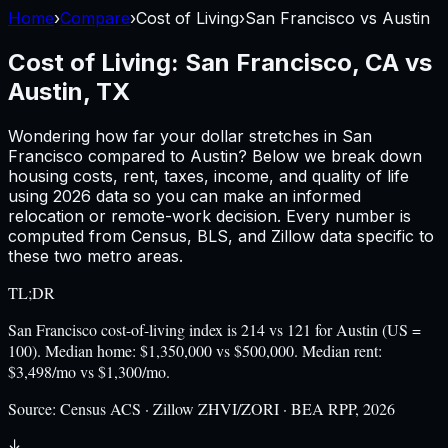
Home
›
Compare
›
Cost of Living
›
San Francisco
vs
Austin
Cost of Living:
San Francisco, CA
vs
Austin, TX
Wondering how far your dollar stretches in
San
Francisco
compared to
Austin
? Below we break down
housing costs, rent, taxes, income, and quality of life
using
2026
data so you can make an informed
relocation or remote-work decision. Every number is
computed from Census, BLS, and Zillow data specific to
these two metro areas.
TL;DR
San Francisco cost-of-living index is 214 vs 121 for Austin (US =
100). Median home: $1,350,000 vs $500,000. Median rent:
$3,498/mo vs $1,300/mo.
Source:
Census ACS · Zillow ZHVI/ZORI · BEA RPP, 2026
↓