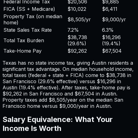
Federal Income Tax
$20,506
$9,885
FICA (SS + Medicare)
$10,022
$6,411
Property Tax (on median
$8,505
/yr
$9,000
/yr
home)
State Sales Tax Rate
7.2%
6.3%
$38,738
$16,296
Total Tax Burden
(
29.6%
)
(
19.4%
)
Take-Home Pay
$92,262
$67,504
Texas has no state income tax, giving Austin residents a
significant tax advantage.
On median household income,
total taxes (federal + state + FICA) come to
$38,738
in
San Francisco
(
29.6%
effective) versus
$16,296
in
Austin
(
19.4%
effective). After taxes, take-home pay is
$92,262
in
San Francisco
and
$67,504
in
Austin
.
Property taxes add
$8,505
/year on the median
San
Francisco
home versus
$9,000
/year in
Austin
.
Salary Equivalence: What Your
Income Is Worth