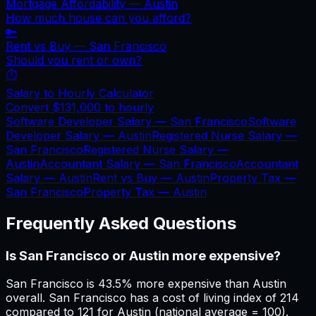
Mortgage Affordability —
Austin
How much house can you afford?
🔑
Rent vs Buy —
San Francisco
Should you rent or own?
⏱️
Salary to Hourly Calculator
Convert
$131,000
to hourly
Software Developer Salary —
San Francisco
Software
Developer Salary —
Austin
Registered Nurse Salary —
San Francisco
Registered Nurse Salary —
Austin
Accountant Salary —
San Francisco
Accountant
Salary —
Austin
Rent vs Buy —
Austin
Property Tax —
San Francisco
Property Tax —
Austin
Frequently Asked Questions
Is San Francisco or Austin more expensive?
San Francisco is 43.5% more expensive than Austin
overall. San Francisco has a cost of living index of 214
compared to 121 for Austin (national average = 100).