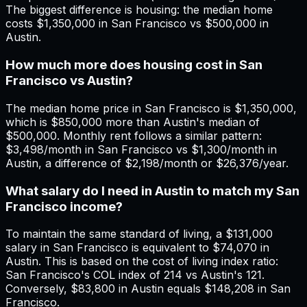
The biggest difference is housing: the median home
costs $1,350,000 in San Francisco vs $500,000 in
Austin.
How much more does housing cost in San
Francisco vs Austin?
The median home price in San Francisco is $1,350,000,
which is $850,000 more than Austin's median of
$500,000. Monthly rent follows a similar pattern:
$3,498/month in San Francisco vs $1,300/month in
Austin, a difference of $2,198/month or $26,376/year.
What salary do I need in Austin to match my San
Francisco income?
To maintain the same standard of living, a $131,000
salary in San Francisco is equivalent to $74,070 in
Austin. This is based on the cost of living index ratio:
San Francisco's COL index of 214 vs Austin's 121.
Conversely, $83,800 in Austin equals $148,208 in San
Francisco.