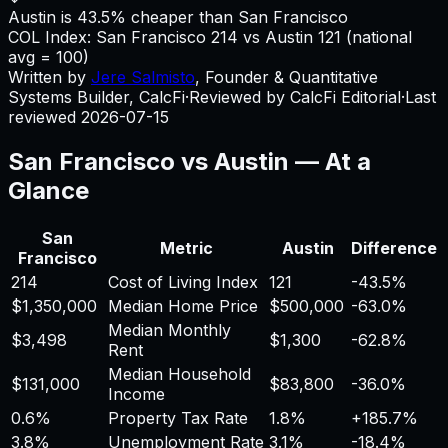
Austin is 43.5% cheaper than San Francisco
COL Index:
San Francisco
214
vs
Austin
121
(national
avg = 100)
Written by
Jere Salmisto
,
Founder & Quantitative
Systems Builder, CalcFi
·
Reviewed by CalcFi Editorial
·
Last
reviewed
2026-07-15
San Francisco
vs
Austin
— At a
Glance
San
Metric
Austin
Difference
Francisco
214
Cost of Living Index
121
-43.5%
$1,350,000
Median Home Price
$500,000
-63.0%
Median Monthly
$3,498
$1,300
-62.8%
Rent
Median Household
$131,000
$83,800
-36.0%
Income
0.6%
Property Tax Rate
1.8%
+
185.7%
3.8%
Unemployment Rate
3.1%
-18.4%