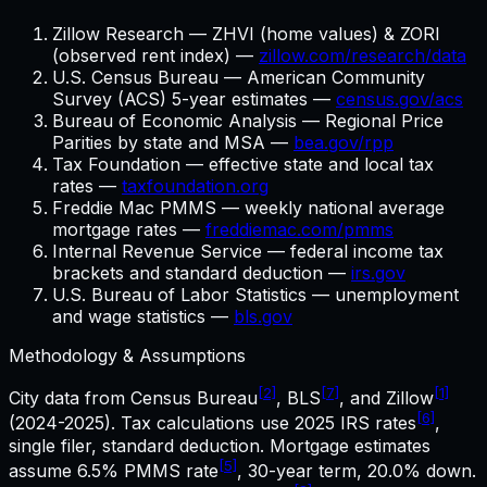
Zillow Research — ZHVI (home values) & ZORI
(observed rent index) —
zillow.com/research/data
U.S. Census Bureau — American Community
Survey (ACS) 5-year estimates —
census.gov/acs
Bureau of Economic Analysis — Regional Price
Parities by state and MSA —
bea.gov/rpp
Tax Foundation — effective state and local tax
rates —
taxfoundation.org
Freddie Mac PMMS — weekly national average
mortgage rates —
freddiemac.com/pmms
Internal Revenue Service — federal income tax
brackets and standard deduction —
irs.gov
U.S. Bureau of Labor Statistics — unemployment
and wage statistics —
bls.gov
Methodology & Assumptions
[2]
[7]
[1]
City data from Census Bureau
, BLS
, and Zillow
[6]
(2024-2025). Tax calculations use
2025
IRS rates
,
single filer, standard deduction. Mortgage estimates
[5]
assume
6.5%
PMMS rate
,
30
-year term,
20.0%
down.