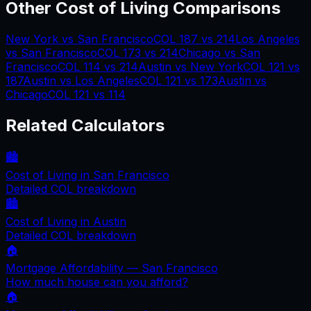
Other Cost of Living Comparisons
New York
vs
San Francisco
COL
187
vs
214
Los Angeles
vs
San Francisco
COL
173
vs
214
Chicago
vs
San
Francisco
COL
114
vs
214
Austin
vs
New York
COL
121
vs
187
Austin
vs
Los Angeles
COL
121
vs
173
Austin
vs
Chicago
COL
121
vs
114
Related Calculators
🏙️
Cost of Living in
San Francisco
Detailed COL breakdown
🏙️
Cost of Living in
Austin
Detailed COL breakdown
🏠
Mortgage Affordability —
San Francisco
How much house can you afford?
🏠