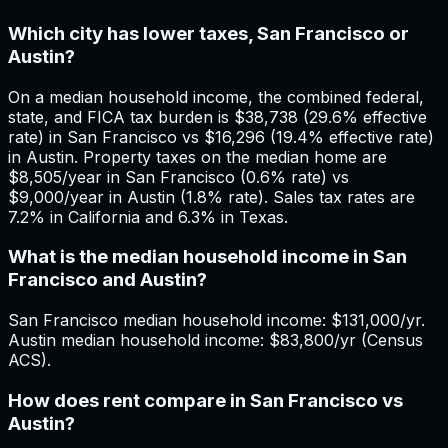
Which city has lower taxes, San Francisco or
Austin?
On a median household income, the combined federal,
state, and FICA tax burden is $38,738 (29.6% effective
rate) in San Francisco vs $16,296 (19.4% effective rate)
in Austin. Property taxes on the median home are
$8,505/year in San Francisco (0.6% rate) vs
$9,000/year in Austin (1.8% rate). Sales tax rates are
7.2% in California and 6.3% in Texas.
What is the median household income in San
Francisco and Austin?
San Francisco median household income: $131,000/yr.
Austin median household income: $83,800/yr (Census
ACS).
How does rent compare in San Francisco vs
Austin?