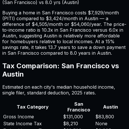
(
San Francisco
) vs
8.0
yrs (
Austin
)
Buying a home in
San Francisco
costs
$7,929
/month
(PITI) compared to
$3,424
/month in
Austin
— a
difference of
$4,505
/month or
$54,060
/year. The price-
to-income ratio is
10.3
x in
San Francisco
versus
6.0
x in
Austin
, suggesting
Austin
is relatively more affordable
for homebuyers relative to local incomes. At a 15%
savings rate, it takes
13.7
years to save a down payment
in
San Francisco
compared to
8.0
years in
Austin
.
Tax Comparison:
San Francisco
vs
Austin
Estimated on each city's median household income,
single filer, standard deduction,
2025
rates.
San
Tax Category
Austin
Francisco
Gross Income
$131,000
$83,800
State Income Tax
$8,210
None