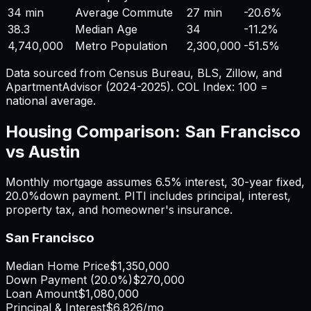
34 min
Average Commute
27 min
-20.6%
38.3
Median Age
34
-11.2%
4,740,000
Metro Population
2,300,000
-51.5%
Data sourced from Census Bureau, BLS, Zillow, and
ApartmentAdvisor (2024-2025). COL Index: 100 =
national average.
Housing Comparison:
San Francisco
vs
Austin
Monthly mortgage assumes
6.5%
interest,
30
-year fixed,
20.0%
down payment. PITI includes principal, interest,
property tax, and homeowner's insurance.
San Francisco
Median Home Price
$1,350,000
Down Payment (
20.0%
)
$270,000
Loan Amount
$1,080,000
Principal & Interest
$6,826
/mo