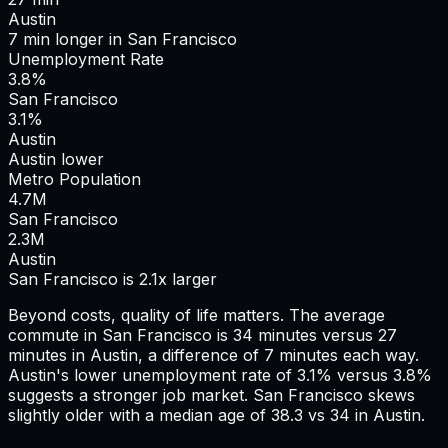
Austin
7
min
longer
in
San Francisco
Unemployment Rate
3.8%
San Francisco
3.1%
Austin
Austin lower
Metro Population
4.7
M
San Francisco
2.3
M
Austin
San Francisco is 2.1x larger
Beyond costs, quality of life matters. The average
commute in
San Francisco
is
34
minutes versus
27
minutes in
Austin
, a difference of
7
minutes each way.
Austin's lower unemployment rate of 3.1% versus 3.8%
suggests a stronger job market.
San Francisco skews
slightly older with a median age of 38.3 vs 34 in Austin.