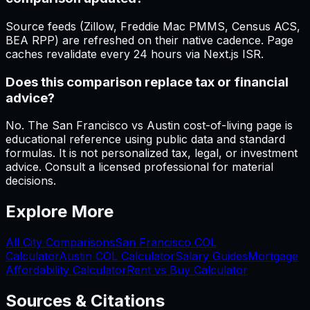
Source feeds (Zillow, Freddie Mac PMMS, Census ACS,
BEA RPP) are refreshed on their native cadence. Page
caches revalidate every 24 hours via Next.js ISR.
Does this comparison replace tax or financial
advice?
No. The San Francisco vs Austin cost-of-living page is
educational reference using public data and standard
formulas. It is not personalized tax, legal, or investment
advice. Consult a licensed professional for material
decisions.
Explore More
All City Comparisons
San Francisco
COL
Calculator
Austin
COL Calculator
Salary Guides
Mortgage
Affordability Calculator
Rent vs Buy Calculator
Sources & Citations