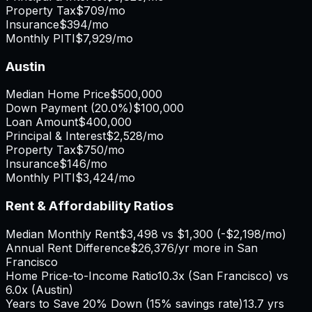
Property Tax
$709
/mo
Insurance
$394
/mo
Monthly PITI
$7,929
/mo
Austin
Median Home Price
$500,000
Down Payment (
20.0%
)
$100,000
Loan Amount
$400,000
Principal & Interest
$2,528
/mo
Property Tax
$750
/mo
Insurance
$146
/mo
Monthly PITI
$3,424
/mo
Rent & Affordability Ratios
Median Monthly Rent
$3,498
vs
$1,300
(
-$2,198
/mo)
Annual Rent Difference
$26,376
/yr
more in San
Francisco
Home Price-to-Income Ratio
10.3
x (
San Francisco
) vs
6.0
x (
Austin
)
Years to Save 20% Down (15% savings rate)
13.7
yrs