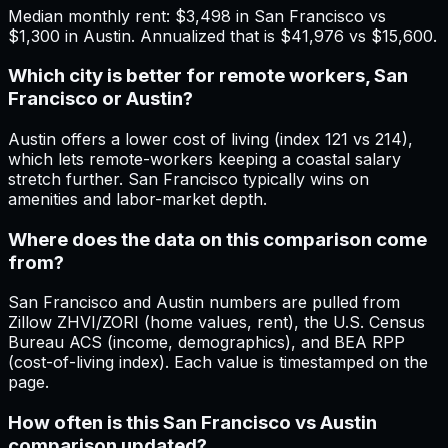
Median monthly rent: $3,498 in San Francisco vs
$1,300 in Austin. Annualized that is $41,976 vs $15,600.
Which city is better for remote workers, San
Francisco or Austin?
Austin offers a lower cost of living (index 121 vs 214),
which lets remote-workers keeping a coastal salary
stretch further. San Francisco typically wins on
amenities and labor-market depth.
Where does the data on this comparison come
from?
San Francisco and Austin numbers are pulled from
Zillow ZHVI/ZORI (home values, rent), the U.S. Census
Bureau ACS (income, demographics), and BEA RPP
(cost-of-living index). Each value is timestamped on the
page.
How often is this San Francisco vs Austin
comparison updated?